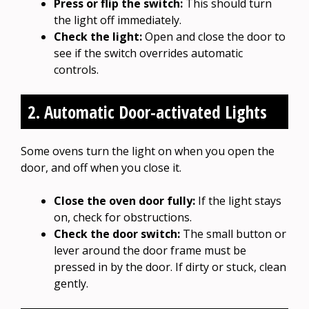
Press or flip the switch:
This should turn
the light off immediately.
Check the light:
Open and close the door to
see if the switch overrides automatic
controls.
2. Automatic Door-activated Lights
Some ovens turn the light on when you open the
door, and off when you close it.
Close the oven door fully:
If the light stays
on, check for obstructions.
Check the door switch:
The small button or
lever around the door frame must be
pressed in by the door. If dirty or stuck, clean
gently.