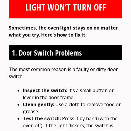
LIGHT WON’T TURN OFF
Sometimes, the oven light stays on no matter
what you try. Here’s how to fix it:
1. Door Switch Problems
The most common reason is a faulty or dirty door
switch.
Inspect the switch:
It’s a small button or
lever in the door frame.
Clean gently:
Use a cloth to remove food or
grease.
Test the switch:
Press it by hand (with the
oven off). If the light flickers, the switch is