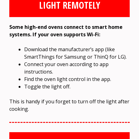
LIGHT REMOTELY
Some high-end ovens connect to smart home
systems. If your oven supports Wi-Fi:
Download the manufacturer’s app (like
SmartThings for Samsung or ThinQ for LG).
Connect your oven according to app
instructions.
Find the oven light control in the app.
Toggle the light off.
This is handy if you forget to turn off the light after
cooking.