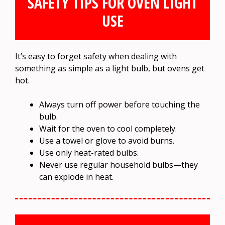
SAFETY TIPS FOR OVEN LIGHT
USE
It’s easy to forget safety when dealing with
something as simple as a light bulb, but ovens get
hot.
Always turn off power before touching the
bulb.
Wait for the oven to cool completely.
Use a towel or glove to avoid burns.
Use only heat-rated bulbs.
Never use regular household bulbs—they
can explode in heat.