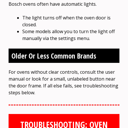
Bosch ovens often have automatic lights.
The light turns off when the oven door is
closed.
Some models allow you to turn the light off
manually via the settings menu.
Older Or Less Common Brands
For ovens without clear controls, consult the user
manual or look for a small, unlabeled button near
the door frame. If all else fails, see troubleshooting
steps below.
TROUBLESHOOTING: OVEN