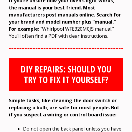
If you’re unsure how your oven’s light works,
the manual is your best friend. Most
manufacturers post manuals online. Search for
your brand and model number plus “manual.”
For example:
“Whirlpool WFE320M0JS manual.”
You’ll often find a PDF with clear instructions.
DIY REPAIRS: SHOULD YOU
TRY TO FIX IT YOURSELF?
Simple tasks, like cleaning the door switch or
replacing a bulb, are safe for most people. But
if you suspect a wiring or control board issue:
Do not open the back panel unless you have