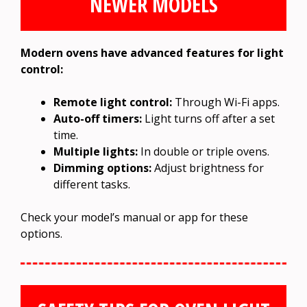
NEWER MODELS
Modern ovens have advanced features for light
control:
Remote light control:
Through Wi-Fi apps.
Auto-off timers:
Light turns off after a set
time.
Multiple lights:
In double or triple ovens.
Dimming options:
Adjust brightness for
different tasks.
Check your model’s manual or app for these
options.