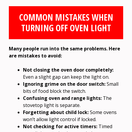
COMMON MISTAKES WHEN
TURNING OFF OVEN LIGHT
Many people run into the same problems. Here
are mistakes to avoid:
Not closing the oven door completely:
Even a slight gap can keep the light on.
Ignoring grime on the door switch:
Small
bits of food block the switch.
Confusing oven and range lights:
The
stovetop light is separate.
Forgetting about child lock:
Some ovens
won’t allow light control if locked.
Not checking for active timers:
Timed