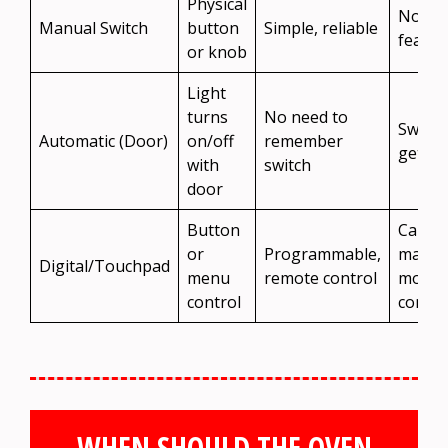
Physical
No aut
Manual Switch
button
Simple, reliable
featur
or knob
Light
turns
No need to
Switch
Automatic (Door)
on/off
remember
get st
with
switch
door
Button
Can
or
Programmable,
malfun
Digital/Touchpad
menu
remote control
more
control
compl
WHEN SHOULD THE OVEN