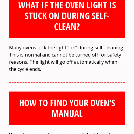
WHAT IF THE OVEN LIGHT IS
STUCK ON DURING SELF-
CLEAN?
Many ovens lock the light “on” during self-cleaning.
This is normal and cannot be turned off for safety
reasons. The light will go off automatically when
the cycle ends.
HOW TO FIND YOUR OVEN’S
MANUAL