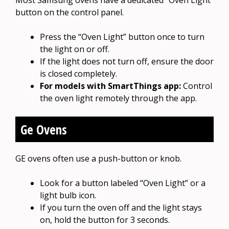
button on the control panel.
Press the “Oven Light” button once to turn
the light on or off.
If the light does not turn off, ensure the door
is closed completely.
For models with SmartThings app:
Control
the oven light remotely through the app.
Ge Ovens
GE ovens often use a push-button or knob.
Look for a button labeled “Oven Light” or a
light bulb icon.
If you turn the oven off and the light stays
on, hold the button for 3 seconds.