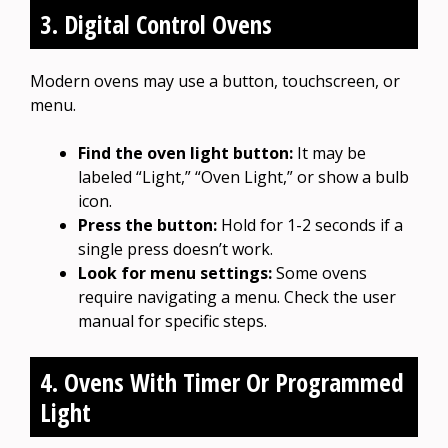
3. Digital Control Ovens
Modern ovens may use a button, touchscreen, or
menu.
Find the oven light button:
It may be
labeled “Light,” “Oven Light,” or show a bulb
icon.
Press the button:
Hold for 1-2 seconds if a
single press doesn’t work.
Look for menu settings:
Some ovens
require navigating a menu. Check the user
manual for specific steps.
4. Ovens With Timer Or Programmed
Light