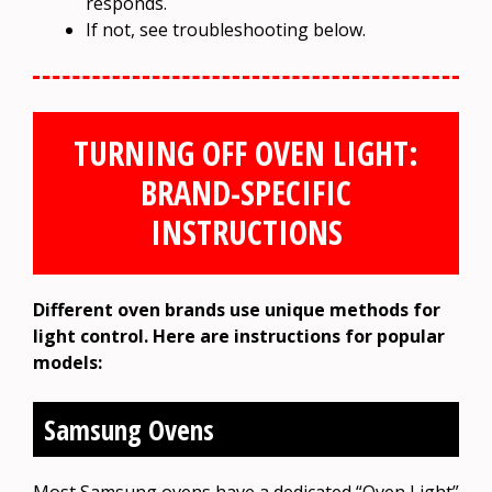
responds.
If not, see troubleshooting below.
TURNING OFF OVEN LIGHT:
BRAND-SPECIFIC
INSTRUCTIONS
Different oven brands use unique methods for
light control. Here are instructions for popular
models:
Samsung Ovens
Most Samsung ovens have a dedicated “Oven Light”