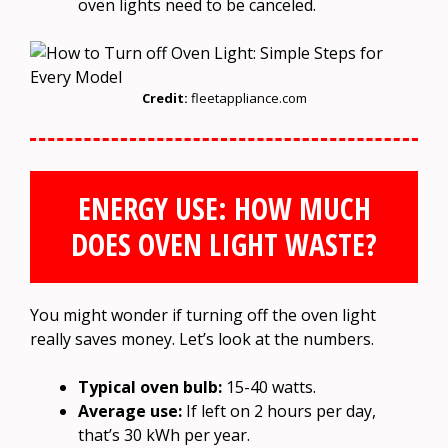
oven lights need to be canceled.
Credit:
fleetappliance.com
ENERGY USE: HOW MUCH
DOES OVEN LIGHT WASTE?
You might wonder if turning off the oven light
really saves money. Let’s look at the numbers.
Typical oven bulb:
15-40 watts.
Average use:
If left on 2 hours per day,
that’s 30 kWh per year.