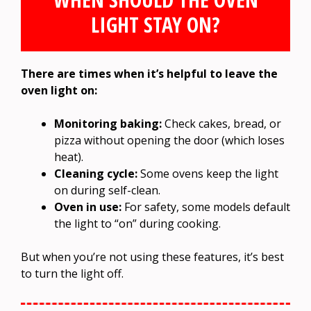
LIGHT STAY ON?
There are times when it’s helpful to leave the
oven light on:
Monitoring baking:
Check cakes, bread, or
pizza without opening the door (which loses
heat).
Cleaning cycle:
Some ovens keep the light
on during self-clean.
Oven in use:
For safety, some models default
the light to “on” during cooking.
But when you’re not using these features, it’s best
to turn the light off.