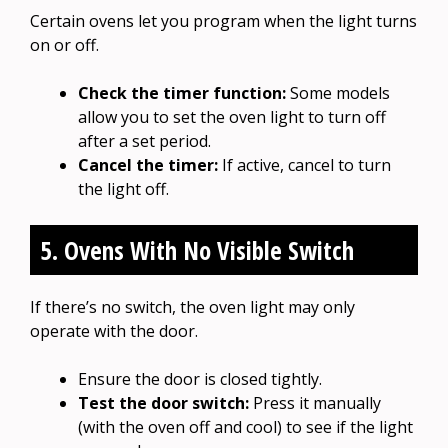
Certain ovens let you program when the light turns
on or off.
Check the timer function:
Some models
allow you to set the oven light to turn off
after a set period.
Cancel the timer:
If active, cancel to turn
the light off.
5. Ovens With No Visible Switch
If there’s no switch, the oven light may only
operate with the door.
Ensure the door is closed tightly.
Test the door switch:
Press it manually
(with the oven off and cool) to see if the light