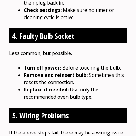
then plug back in.
Check settings:
Make sure no timer or
cleaning cycle is active.
4. Faulty Bulb Socket
Less common, but possible.
Turn off power:
Before touching the bulb.
Remove and reinsert bulb:
Sometimes this
resets the connection.
Replace if needed:
Use only the
recommended oven bulb type.
5. Wiring Problems
If the above steps fail, there may be a wiring issue.