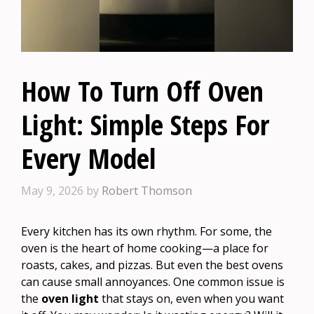
How To Turn Off Oven
Light: Simple Steps For
Every Model
May 9, 2026
by
Robert Thomson
Every kitchen has its own rhythm. For some, the
oven is the heart of home cooking—a place for
roasts, cakes, and pizzas. But even the best ovens
can cause small annoyances. One common issue is
the
oven light
that stays on, even when you want