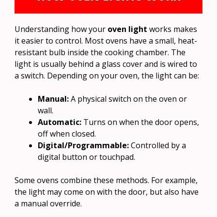
Understanding how your
oven light
works makes
it easier to control. Most ovens have a small, heat-
resistant bulb inside the cooking chamber. The
light is usually behind a glass cover and is wired to
a switch. Depending on your oven, the light can be:
Manual:
A physical switch on the oven or
wall.
Automatic:
Turns on when the door opens,
off when closed.
Digital/Programmable:
Controlled by a
digital button or touchpad.
Some ovens combine these methods. For example,
the light may come on with the door, but also have
a manual override.