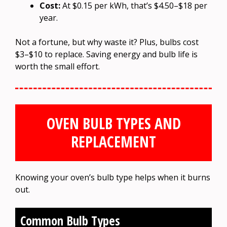
Cost:
At $0.15 per kWh, that’s $4.50–$18 per
year.
Not a fortune, but why waste it? Plus, bulbs cost
$3–$10 to replace. Saving energy and bulb life is
worth the small effort.
OVEN BULB TYPES AND
REPLACEMENT
Knowing your oven’s bulb type helps when it burns
out.
Common Bulb Types