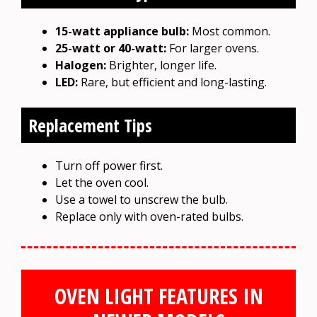
15-watt appliance bulb:
Most common.
25-watt or 40-watt:
For larger ovens.
Halogen:
Brighter, longer life.
LED:
Rare, but efficient and long-lasting.
Replacement Tips
Turn off power first.
Let the oven cool.
Use a towel to unscrew the bulb.
Replace only with oven-rated bulbs.
OVEN LIGHT FEATURES IN