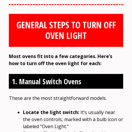
GENERAL STEPS TO TURN OFF
OVEN LIGHT
Most ovens fit into a few categories. Here’s
how to turn off the oven light for each:
1. Manual Switch Ovens
These are the most straightforward models.
Locate the light switch:
It’s usually near
the oven controls, marked with a bulb icon or
labeled “Oven Light.”