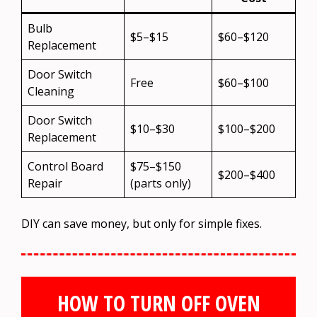
Bulb
$5–$15
$60–$120
Replacement
Door Switch
Free
$60–$100
Cleaning
Door Switch
$10–$30
$100–$200
Replacement
Control Board
$75–$150
$200–$400
Repair
(parts only)
DIY can save money, but only for simple fixes.
HOW TO TURN OFF OVEN