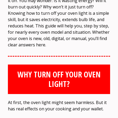
it off. You may wonder: Is it wasting energy? Will it
burn out quickly? Why won’t it just turn off?
Knowing how to turn off your oven light is a simple
skill, but it saves electricity, extends bulb life, and
reduces heat. This guide will help you, step by step,
for nearly every oven model and situation. Whether
your oven is new, old, digital, or manual, you’ll find
clear answers here.
WHY TURN OFF YOUR OVEN
LIGHT?
At first, the oven light might seem harmless. But it
has real effects on your cooking and your wallet.