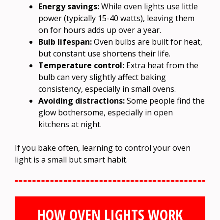
Energy savings:
While oven lights use little
power (typically 15-40 watts), leaving them
on for hours adds up over a year.
Bulb lifespan:
Oven bulbs are built for heat,
but constant use shortens their life.
Temperature control:
Extra heat from the
bulb can very slightly affect baking
consistency, especially in small ovens.
Avoiding distractions:
Some people find the
glow bothersome, especially in open
kitchens at night.
If you bake often, learning to control your oven
light is a small but smart habit.
HOW OVEN LIGHTS WORK