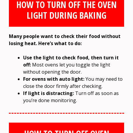
HOW TO TURN OFF THE OVEN
LIGHT DURING BAKING
Many people want to check their food without
losing heat. Here’s what to do:
Use the light to check food, then turn it
off:
Most ovens let you toggle the light
without opening the door.
For ovens with auto light:
You may need to
close the door firmly after checking.
If light is distracting:
Turn off as soon as
you’re done monitoring.