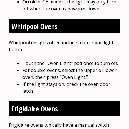
On older GE models, the light may only turn
off when the oven is powered down.
Whirlpool Ovens
Whirlpool designs often include a touchpad light
button.
Touch the “Oven Light” pad once to turn off.
For double ovens, select the upper or lower
oven, then press “Oven Light.”
If the light stays on, check the oven door
latch.
Frigidaire Ovens
Frigidaire ovens typically have a manual switch.