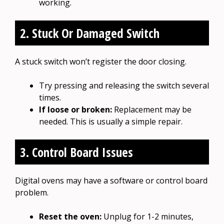
working.
2. Stuck Or Damaged Switch
A stuck switch won’t register the door closing.
Try pressing and releasing the switch several
times.
If loose or broken:
Replacement may be
needed. This is usually a simple repair.
3. Control Board Issues
Digital ovens may have a software or control board
problem.
Reset the oven:
Unplug for 1-2 minutes,