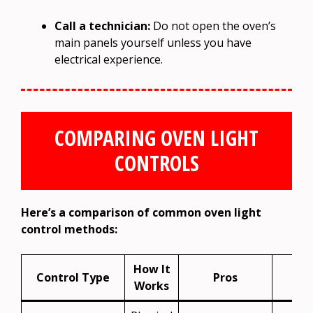
Call a technician:
Do not open the oven’s
main panels yourself unless you have
electrical experience.
COMPARING OVEN LIGHT
CONTROLS
Here’s a comparison of common oven light
control methods:
How It
Control Type
Pros
Co
Works