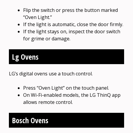
Flip the switch or press the button marked
“Oven Light.”
If the light is automatic, close the door firmly.
If the light stays on, inspect the door switch
for grime or damage.
Lg Ovens
LG’s digital ovens use a touch control.
Press “Oven Light” on the touch panel.
On Wi-Fi-enabled models, the LG ThinQ app
allows remote control.
Bosch Ovens