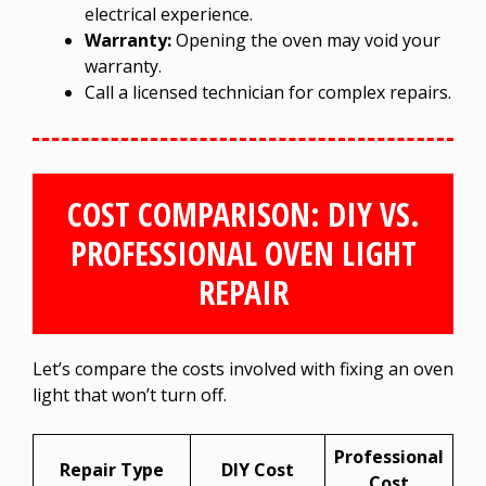
electrical experience.
Warranty:
Opening the oven may void your
warranty.
Call a licensed technician for complex repairs.
COST COMPARISON: DIY VS.
PROFESSIONAL OVEN LIGHT
REPAIR
Let’s compare the costs involved with fixing an oven
light that won’t turn off.
Professional
Repair Type
DIY Cost
Cost