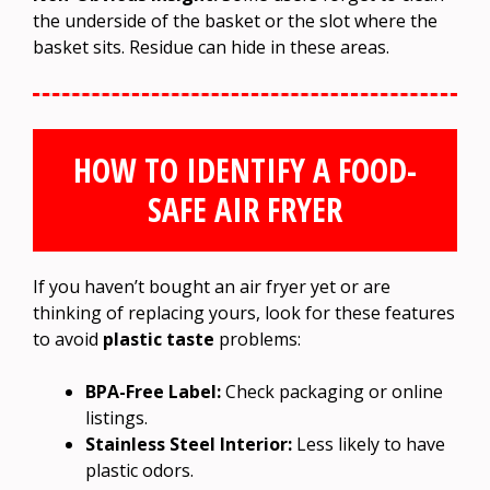
the underside of the basket or the slot where the
basket sits. Residue can hide in these areas.
HOW TO IDENTIFY A FOOD-
SAFE AIR FRYER
If you haven’t bought an air fryer yet or are
thinking of replacing yours, look for these features
to avoid
plastic taste
problems:
BPA-Free Label:
Check packaging or online
listings.
Stainless Steel Interior:
Less likely to have
plastic odors.