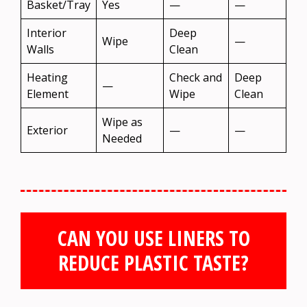
Basket/Tray
Yes
—
—
Interior
Deep
Wipe
—
Walls
Clean
Heating
Check and
Deep
—
Element
Wipe
Clean
Wipe as
Exterior
—
—
Needed
CAN YOU USE LINERS TO
REDUCE PLASTIC TASTE?