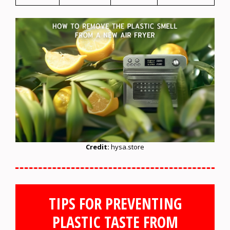
Credit:
hysa.store
TIPS FOR PREVENTING
PLASTIC TASTE FROM