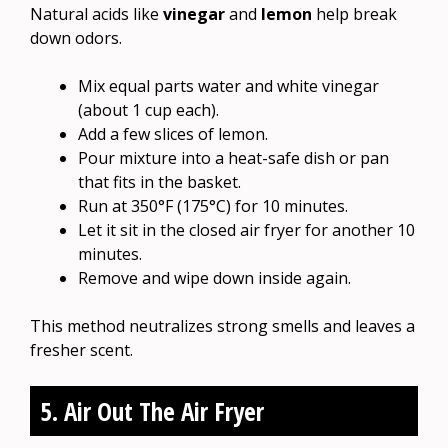
Natural acids like
vinegar
and
lemon
help break
down odors.
Mix equal parts water and white vinegar
(about 1 cup each).
Add a few slices of lemon.
Pour mixture into a heat-safe dish or pan
that fits in the basket.
Run at 350°F (175°C) for 10 minutes.
Let it sit in the closed air fryer for another 10
minutes.
Remove and wipe down inside again.
This method neutralizes strong smells and leaves a
fresher scent.
5. Air Out The Air Fryer