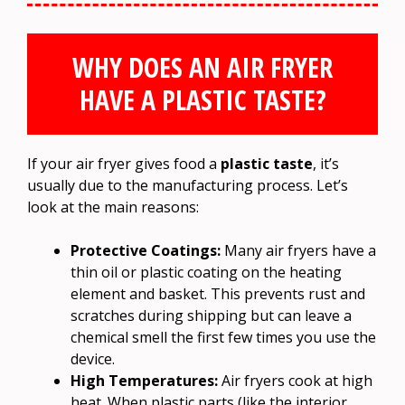
WHY DOES AN AIR FRYER
HAVE A PLASTIC TASTE?
If your air fryer gives food a
plastic taste
, it’s
usually due to the manufacturing process. Let’s
look at the main reasons:
Protective Coatings:
Many air fryers have a
thin oil or plastic coating on the heating
element and basket. This prevents rust and
scratches during shipping but can leave a
chemical smell the first few times you use the
device.
High Temperatures:
Air fryers cook at high
heat. When plastic parts (like the interior