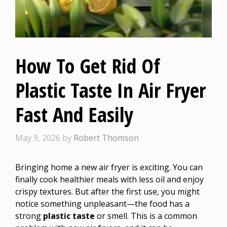
How To Get Rid Of
Plastic Taste In Air Fryer
Fast And Easily
May 9, 2026
by
Robert Thomson
Bringing home a new air fryer is exciting. You can
finally cook healthier meals with less oil and enjoy
crispy textures. But after the first use, you might
notice something unpleasant—the food has a
strong
plastic taste
or smell. This is a common