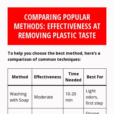
COMPARING POPULAR
METHODS: EFFECTIVENESS AT
REMOVING PLASTIC TASTE
To help you choose the best method, here’s a
comparison of common techniques:
Time
Method
Effectiveness
Best For
Needed
Light
Washing
10-20
Moderate
odors,
with Soap
min
first step
Strong