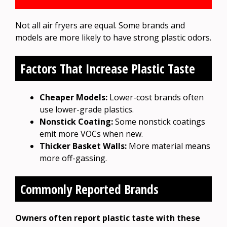
Not all air fryers are equal. Some brands and
models are more likely to have strong plastic odors.
Factors That Increase Plastic Taste
Cheaper Models:
Lower-cost brands often
use lower-grade plastics.
Nonstick Coating:
Some nonstick coatings
emit more VOCs when new.
Thicker Basket Walls:
More material means
more off-gassing.
Commonly Reported Brands
Owners often report plastic taste with these