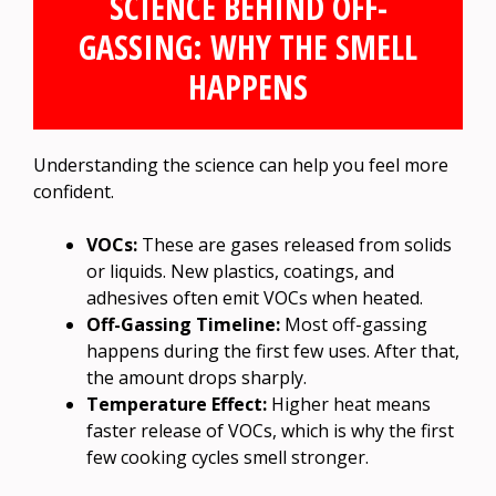
SCIENCE BEHIND OFF-
GASSING: WHY THE SMELL
HAPPENS
Understanding the science can help you feel more
confident.
VOCs:
These are gases released from solids
or liquids. New plastics, coatings, and
adhesives often emit VOCs when heated.
Off-Gassing Timeline:
Most off-gassing
happens during the first few uses. After that,
the amount drops sharply.
Temperature Effect:
Higher heat means
faster release of VOCs, which is why the first
few cooking cycles smell stronger.