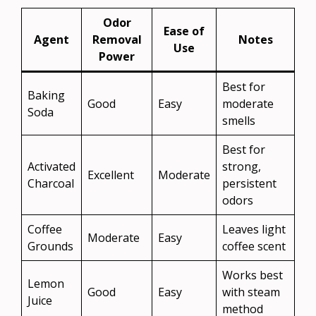
Odor
Ease of
Agent
Removal
Notes
Use
Power
Best for
Baking
Good
Easy
moderate
Soda
smells
Best for
Activated
strong,
Excellent
Moderate
Charcoal
persistent
odors
Coffee
Leaves light
Moderate
Easy
Grounds
coffee scent
Works best
Lemon
Good
Easy
with steam
Juice
method