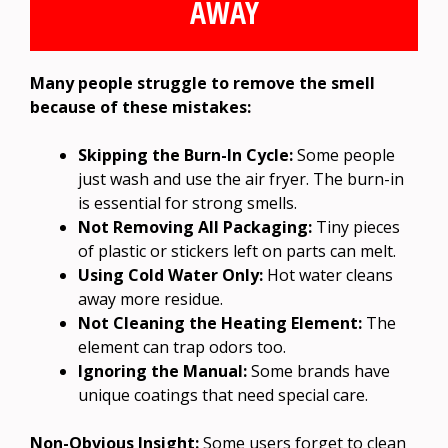
AWAY
Many people struggle to remove the smell
because of these mistakes:
Skipping the Burn-In Cycle:
Some people
just wash and use the air fryer. The burn-in
is essential for strong smells.
Not Removing All Packaging:
Tiny pieces
of plastic or stickers left on parts can melt.
Using Cold Water Only:
Hot water cleans
away more residue.
Not Cleaning the Heating Element:
The
element can trap odors too.
Ignoring the Manual:
Some brands have
unique coatings that need special care.
Non-Obvious Insight:
Some users forget to clean