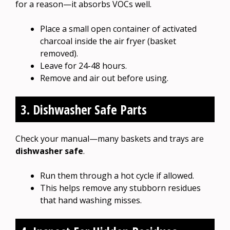
for a reason—it absorbs VOCs well.
Place a small open container of activated
charcoal inside the air fryer (basket
removed).
Leave for 24-48 hours.
Remove and air out before using.
3. Dishwasher Safe Parts
Check your manual—many baskets and trays are
dishwasher safe
.
Run them through a hot cycle if allowed.
This helps remove any stubborn residues
that hand washing misses.