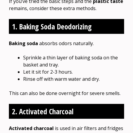
If you’ve tried the basic steps and the
plastic taste
remains, consider these extra methods.
1. Baking Soda Deodorizing
Baking soda
absorbs odors naturally.
Sprinkle a thin layer of baking soda on the
basket and tray.
Let it sit for 2-3 hours.
Rinse off with warm water and dry.
This can also be done overnight for severe smells.
2. Activated Charcoal
Activated charcoal
is used in air filters and fridges