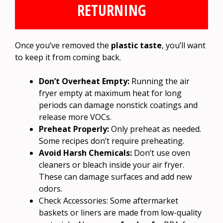
RETURNING
Once you’ve removed the
plastic taste
, you’ll want
to keep it from coming back.
Don’t Overheat Empty:
Running the air
fryer empty at maximum heat for long
periods can damage nonstick coatings and
release more VOCs.
Preheat Properly:
Only preheat as needed.
Some recipes don’t require preheating.
Avoid Harsh Chemicals:
Don’t use oven
cleaners or bleach inside your air fryer.
These can damage surfaces and add new
odors.
Check Accessories: Some aftermarket
baskets or liners are made from low-quality