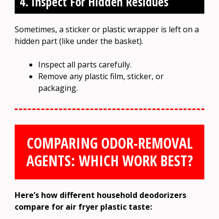
4. Inspect For Hidden Residues
Sometimes, a sticker or plastic wrapper is left on a
hidden part (like under the basket).
Inspect all parts carefully.
Remove any plastic film, sticker, or
packaging.
COMPARING ODOR-REMOVAL
AGENTS: WHICH WORK BEST?
Here’s how different household deodorizers
compare for air fryer plastic taste: