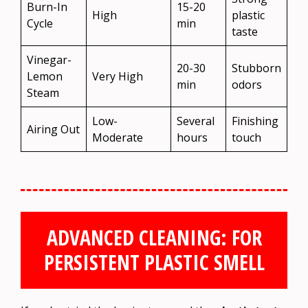
Burn-In
15-20
High
plastic
Cycle
min
taste
Vinegar-
20-30
Stubborn
Lemon
Very High
min
odors
Steam
Low-
Several
Finishing
Airing Out
Moderate
hours
touch
ADVANCED CLEANING: FOR
PERSISTENT PLASTIC SMELL