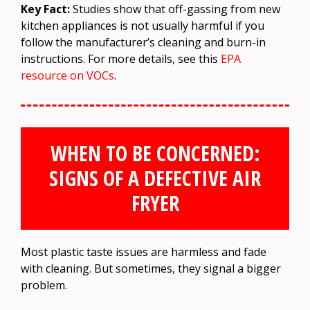
Key Fact:
Studies show that off-gassing from new
kitchen appliances is not usually harmful if you
follow the manufacturer’s cleaning and burn-in
instructions. For more details, see this
EPA
resource on VOCs
.
WHEN TO BE CONCERNED:
SIGNS OF A DEFECTIVE AIR
FRYER
Most plastic taste issues are harmless and fade
with cleaning. But sometimes, they signal a bigger
problem.