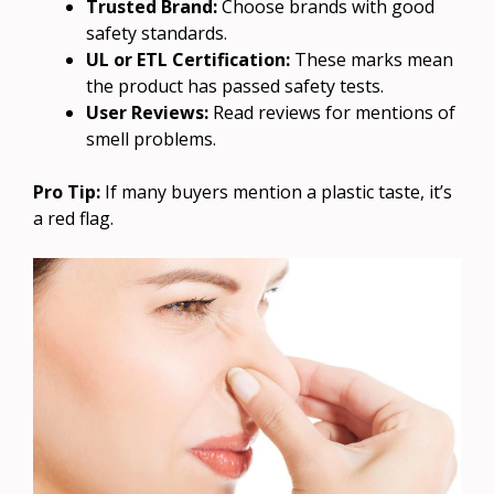
Trusted Brand:
Choose brands with good
safety standards.
UL or ETL Certification:
These marks mean
the product has passed safety tests.
User Reviews:
Read reviews for mentions of
smell problems.
Pro Tip:
If many buyers mention a plastic taste, it’s
a red flag.