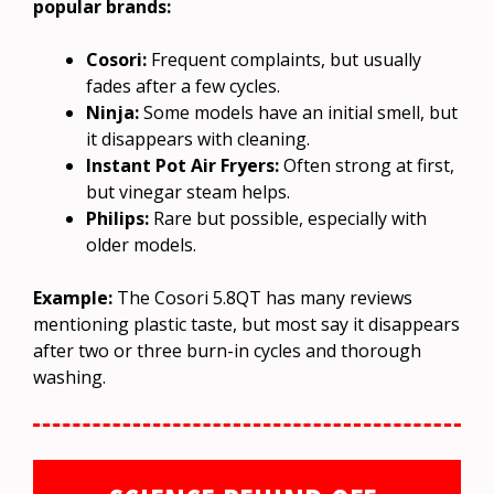
popular brands:
Cosori:
Frequent complaints, but usually
fades after a few cycles.
Ninja:
Some models have an initial smell, but
it disappears with cleaning.
Instant Pot Air Fryers:
Often strong at first,
but vinegar steam helps.
Philips:
Rare but possible, especially with
older models.
Example:
The Cosori 5.8QT has many reviews
mentioning plastic taste, but most say it disappears
after two or three burn-in cycles and thorough
washing.