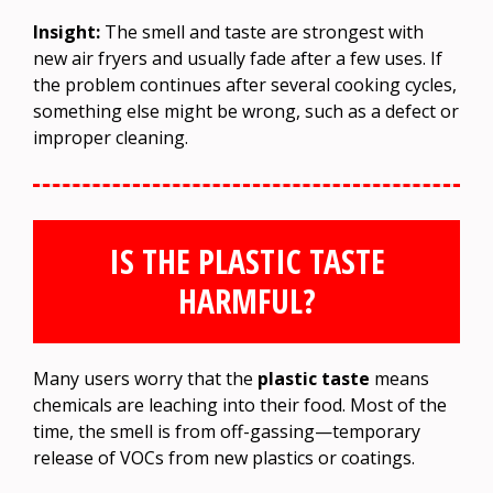
Insight:
The smell and taste are strongest with
new air fryers and usually fade after a few uses. If
the problem continues after several cooking cycles,
something else might be wrong, such as a defect or
improper cleaning.
IS THE PLASTIC TASTE
HARMFUL?
Many users worry that the
plastic taste
means
chemicals are leaching into their food. Most of the
time, the smell is from off-gassing—temporary
release of VOCs from new plastics or coatings.