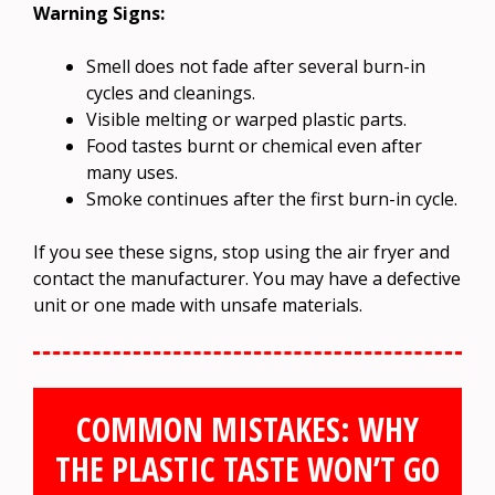
Warning Signs:
Smell does not fade after several burn-in
cycles and cleanings.
Visible melting or warped plastic parts.
Food tastes burnt or chemical even after
many uses.
Smoke continues after the first burn-in cycle.
If you see these signs, stop using the air fryer and
contact the manufacturer. You may have a defective
unit or one made with unsafe materials.
COMMON MISTAKES: WHY
THE PLASTIC TASTE WON’T GO