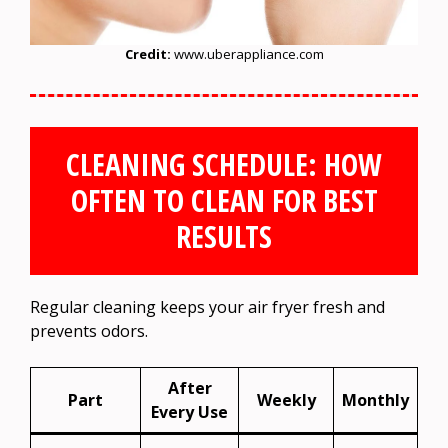
Credit:
www.uberappliance.com
CLEANING SCHEDULE: HOW
OFTEN TO CLEAN FOR BEST
RESULTS
Regular cleaning keeps your air fryer fresh and
prevents odors.
After
Part
Weekly
Monthly
Every Use