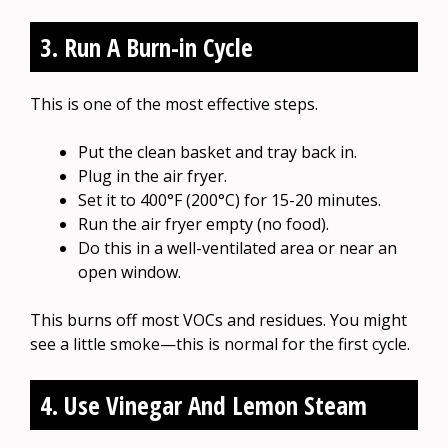
3. Run A Burn-in Cycle
This is one of the most effective steps.
Put the clean basket and tray back in.
Plug in the air fryer.
Set it to 400°F (200°C) for 15-20 minutes.
Run the air fryer empty (no food).
Do this in a well-ventilated area or near an
open window.
This burns off most VOCs and residues. You might
see a little smoke—this is normal for the first cycle.
4. Use Vinegar And Lemon Steam