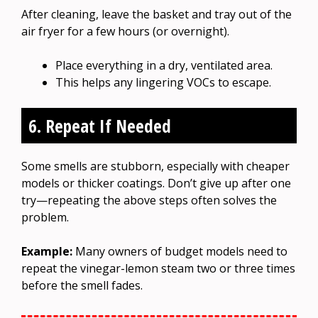
After cleaning, leave the basket and tray out of the
air fryer for a few hours (or overnight).
Place everything in a dry, ventilated area.
This helps any lingering VOCs to escape.
6. Repeat If Needed
Some smells are stubborn, especially with cheaper
models or thicker coatings. Don’t give up after one
try—repeating the above steps often solves the
problem.
Example:
Many owners of budget models need to
repeat the vinegar-lemon steam two or three times
before the smell fades.