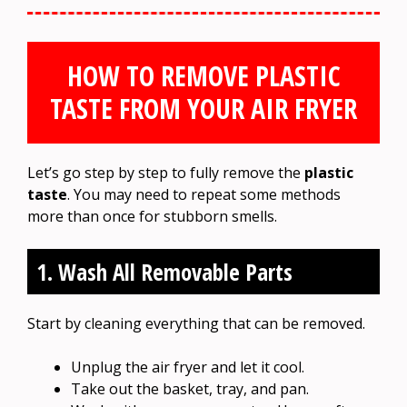
HOW TO REMOVE PLASTIC
TASTE FROM YOUR AIR FRYER
Let’s go step by step to fully remove the
plastic
taste
. You may need to repeat some methods
more than once for stubborn smells.
1. Wash All Removable Parts
Start by cleaning everything that can be removed.
Unplug the air fryer and let it cool.
Take out the basket, tray, and pan.