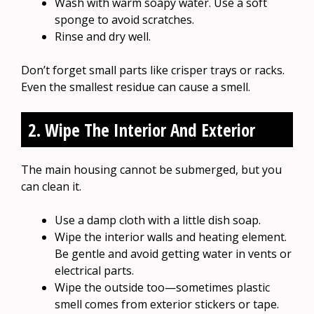
Wash with warm soapy water. Use a soft
sponge to avoid scratches.
Rinse and dry well.
Don’t forget small parts like crisper trays or racks.
Even the smallest residue can cause a smell.
2. Wipe The Interior And Exterior
The main housing cannot be submerged, but you
can clean it.
Use a damp cloth with a little dish soap.
Wipe the interior walls and heating element.
Be gentle and avoid getting water in vents or
electrical parts.
Wipe the outside too—sometimes plastic
smell comes from exterior stickers or tape.