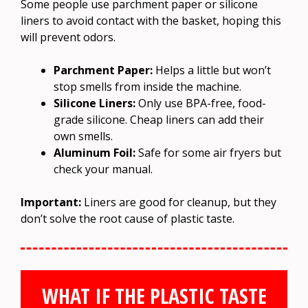
Some people use parchment paper or silicone
liners to avoid contact with the basket, hoping this
will prevent odors.
Parchment Paper:
Helps a little but won’t
stop smells from inside the machine.
Silicone Liners:
Only use BPA-free, food-
grade silicone. Cheap liners can add their
own smells.
Aluminum Foil:
Safe for some air fryers but
check your manual.
Important:
Liners are good for cleanup, but they
don’t solve the root cause of plastic taste.
WHAT IF THE PLASTIC TASTE