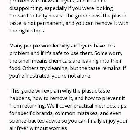
problem with new air fryers, and it can be
disappointing, especially if you were looking
forward to tasty meals. The good news: the plastic
taste is not permanent, and you can remove it with
the right steps.
Many people wonder why air fryers have this
problem and if it’s safe to use them. Some worry
the smell means chemicals are leaking into their
food. Others try cleaning, but the taste remains. If
you’re frustrated, you’re not alone.
This guide will explain why the plastic taste
happens, how to remove it, and how to prevent it
from returning. We’ll cover practical methods, tips
for specific brands, common mistakes, and even
science-backed advice so you can finally enjoy your
air fryer without worries.