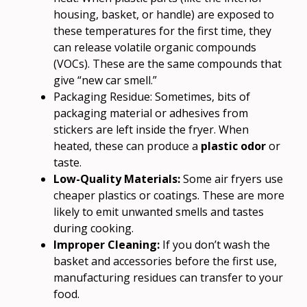
housing, basket, or handle) are exposed to
these temperatures for the first time, they
can release volatile organic compounds
(VOCs). These are the same compounds that
give “new car smell.”
Packaging Residue: Sometimes, bits of
packaging material or adhesives from
stickers are left inside the fryer. When
heated, these can produce a
plastic odor
or
taste.
Low-Quality Materials:
Some air fryers use
cheaper plastics or coatings. These are more
likely to emit unwanted smells and tastes
during cooking.
Improper Cleaning:
If you don’t wash the
basket and accessories before the first use,
manufacturing residues can transfer to your
food.