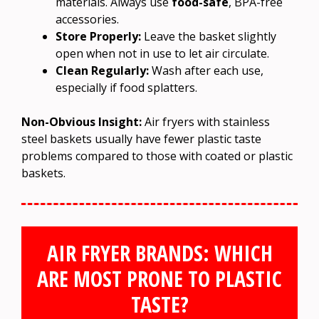
materials. Always use
food-safe
, BPA-free
accessories.
Store Properly:
Leave the basket slightly
open when not in use to let air circulate.
Clean Regularly:
Wash after each use,
especially if food splatters.
Non-Obvious Insight:
Air fryers with stainless
steel baskets usually have fewer plastic taste
problems compared to those with coated or plastic
baskets.
AIR FRYER BRANDS: WHICH
ARE MOST PRONE TO PLASTIC
TASTE?