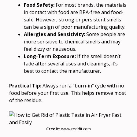
Food Safety:
For most brands, the materials
in contact with food are BPA-free and food-
safe. However, strong or persistent smells
can be a sign of poor manufacturing quality.
Allergies and Sensitivity:
Some people are
more sensitive to chemical smells and may
feel dizzy or nauseous.
Long-Term Exposure:
If the smell doesn’t
fade after several uses and cleanings, it’s
best to contact the manufacturer.
Practical Tip:
Always run a “burn-in” cycle with no
food before your first use. This helps remove most
of the residue.
Credit:
www.reddit.com