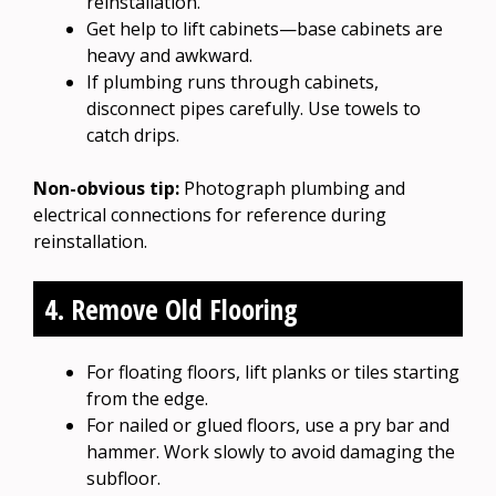
reinstallation.
Get help to lift cabinets—base cabinets are
heavy and awkward.
If plumbing runs through cabinets,
disconnect pipes carefully. Use towels to
catch drips.
Non-obvious tip:
Photograph plumbing and
electrical connections for reference during
reinstallation.
4. Remove Old Flooring
For floating floors, lift planks or tiles starting
from the edge.
For nailed or glued floors, use a pry bar and
hammer. Work slowly to avoid damaging the
subfloor.