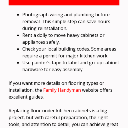
Photograph wiring and plumbing before
removal. This simple step can save hours
during reinstallation.
Rent a dolly to move heavy cabinets or
appliances safely.
Check your local building codes. Some areas
require a permit for major kitchen work.
Use painter’s tape to label and group cabinet
hardware for easy assembly.
If you want more details on flooring types or
installation, the
Family Handyman
website offers
excellent guides.
Replacing floor under kitchen cabinets is a big
project, but with careful preparation, the right
tools, and attention to detail, you can achieve great