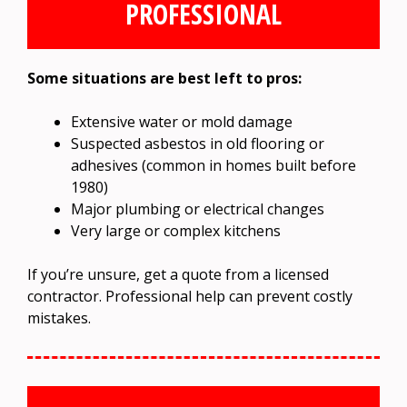
PROFESSIONAL
Some situations are best left to pros:
Extensive water or mold damage
Suspected asbestos in old flooring or
adhesives (common in homes built before
1980)
Major plumbing or electrical changes
Very large or complex kitchens
If you’re unsure, get a quote from a licensed
contractor. Professional help can prevent costly
mistakes.