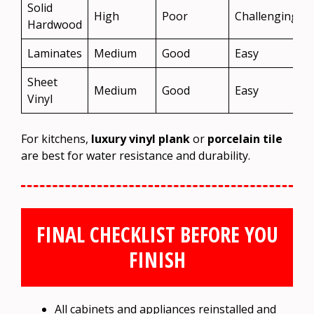
Solid
High
Poor
Challenging
Hardwood
Laminates
Medium
Good
Easy
Sheet
Medium
Good
Easy
Vinyl
For kitchens,
luxury vinyl plank
or
porcelain tile
are best for water resistance and durability.
FINAL CHECKLIST BEFORE YOU
FINISH
All cabinets and appliances reinstalled and