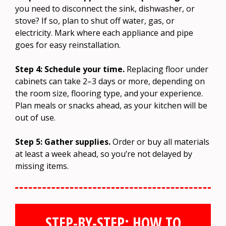
you need to disconnect the sink, dishwasher, or
stove? If so, plan to shut off water, gas, or
electricity. Mark where each appliance and pipe
goes for easy reinstallation.
Step 4: Schedule your time.
Replacing floor under
cabinets can take 2–3 days or more, depending on
the room size, flooring type, and your experience.
Plan meals or snacks ahead, as your kitchen will be
out of use.
Step 5: Gather supplies.
Order or buy all materials
at least a week ahead, so you’re not delayed by
missing items.
STEP-BY-STEP: HOW TO