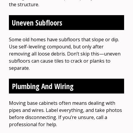
the structure.
Uneven Subfloors
Some old homes have subfloors that slope or dip.
Use self-leveling compound, but only after
removing all loose debris. Don’t skip this—uneven
subfloors can cause tiles to crack or planks to
separate.
Plumbing And Wiring
Moving base cabinets often means dealing with
pipes and wires. Label everything, and take photos
before disconnecting. If you’re unsure, call a
professional for help.