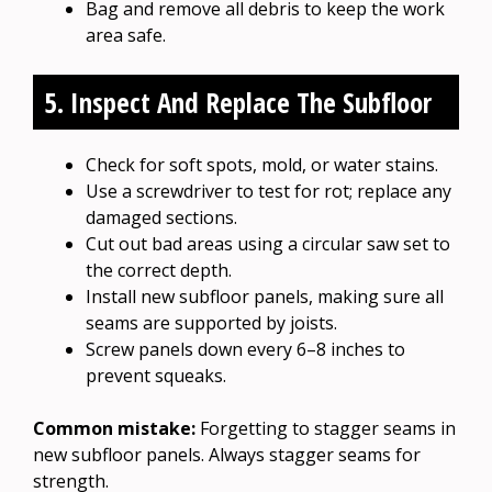
Bag and remove all debris to keep the work
area safe.
5. Inspect And Replace The Subfloor
Check for soft spots, mold, or water stains.
Use a screwdriver to test for rot; replace any
damaged sections.
Cut out bad areas using a circular saw set to
the correct depth.
Install new subfloor panels, making sure all
seams are supported by joists.
Screw panels down every 6–8 inches to
prevent squeaks.
Common mistake:
Forgetting to stagger seams in
new subfloor panels. Always stagger seams for
strength.