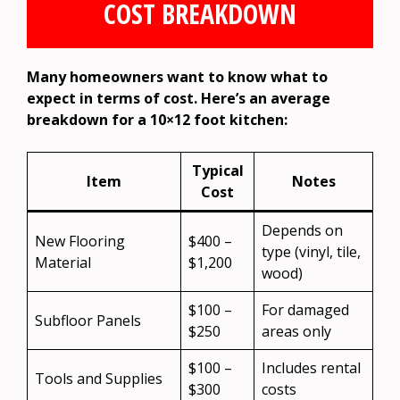
COST BREAKDOWN
Many homeowners want to know what to
expect in terms of cost. Here’s an average
breakdown for a 10×12 foot kitchen:
Typical
Item
Notes
Cost
Depends on
New Flooring
$400 –
type (vinyl, tile,
Material
$1,200
wood)
$100 –
For damaged
Subfloor Panels
$250
areas only
$100 –
Includes rental
Tools and Supplies
$300
costs