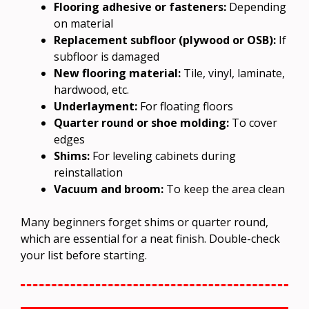
Flooring adhesive or fasteners:
Depending
on material
Replacement subfloor (plywood or OSB):
If
subfloor is damaged
New flooring material:
Tile, vinyl, laminate,
hardwood, etc.
Underlayment:
For floating floors
Quarter round or shoe molding:
To cover
edges
Shims:
For leveling cabinets during
reinstallation
Vacuum and broom:
To keep the area clean
Many beginners forget shims or quarter round,
which are essential for a neat finish. Double-check
your list before starting.