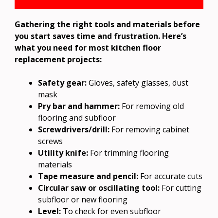
Gathering the right tools and materials before
you start saves time and frustration. Here’s
what you need for most kitchen floor
replacement projects:
Safety gear:
Gloves, safety glasses, dust
mask
Pry bar and hammer:
For removing old
flooring and subfloor
Screwdrivers/drill:
For removing cabinet
screws
Utility knife:
For trimming flooring
materials
Tape measure and pencil:
For accurate cuts
Circular saw or oscillating tool:
For cutting
subfloor or new flooring
Level:
To check for even subfloor