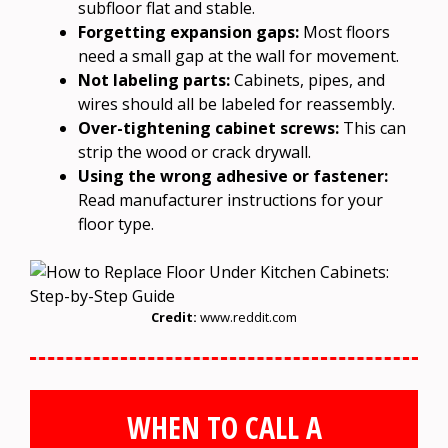
subfloor flat and stable.
Forgetting expansion gaps:
Most floors
need a small gap at the wall for movement.
Not labeling parts:
Cabinets, pipes, and
wires should all be labeled for reassembly.
Over-tightening cabinet screws:
This can
strip the wood or crack drywall.
Using the wrong adhesive or fastener:
Read manufacturer instructions for your
floor type.
Credit:
www.reddit.com
WHEN TO CALL A