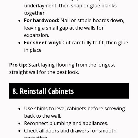
underlayment, then snap or glue planks
together.
For hardwood:
Nail or staple boards down,
leaving a small gap at the walls for
expansion.
For sheet vinyl:
Cut carefully to fit, then glue
in place.
Pro tip:
Start laying flooring from the longest
straight wall for the best look.
8. Reinstall Cabinets
Use shims to level cabinets before screwing
back to the wall.
Reconnect plumbing and appliances.
Check all doors and drawers for smooth
operation.