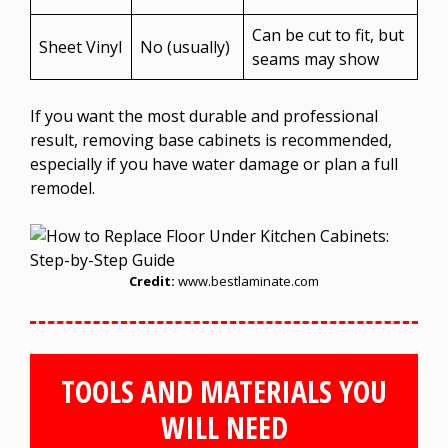
Can be cut to fit, but
Sheet Vinyl
No (usually)
seams may show
If you want the most durable and professional
result, removing base cabinets is recommended,
especially if you have water damage or plan a full
remodel.
Credit:
www.bestlaminate.com
TOOLS AND MATERIALS YOU
WILL NEED