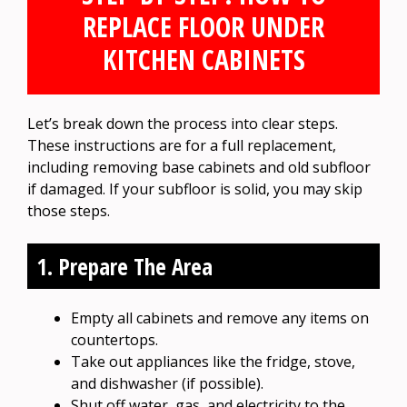
REPLACE FLOOR UNDER
KITCHEN CABINETS
Let’s break down the process into clear steps.
These instructions are for a full replacement,
including removing base cabinets and old subfloor
if damaged. If your subfloor is solid, you may skip
those steps.
1. Prepare The Area
Empty all cabinets and remove any items on
countertops.
Take out appliances like the fridge, stove,
and dishwasher (if possible).
Shut off water, gas, and electricity to the