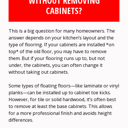
WITHOUT REMOVING
CABINETS?
This is a big question for many homeowners. The
answer depends on your kitchen’s layout and the
type of flooring. If your cabinets are installed *on
top* of the old floor, you may have to remove
them. But if your flooring runs up to, but not
under, the cabinets, you can often change it
without taking out cabinets.
Some types of floating floors—like laminate or vinyl
planks—can be installed up to cabinet toe kicks.
However, for tile or solid hardwood, it’s often best
to remove at least the base cabinets. This allows
for a more professional finish and avoids height
differences.