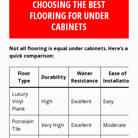
CHOOSING THE BEST
FLOORING FOR UNDER
CABINETS
Not all flooring is equal under cabinets. Here’s a
quick comparison:
Floor
Water
Ease of
Durability
Type
Resistance
Installation
Luxury
Vinyl
High
Excellent
Easy
Plank
Porcelain
Very High
Excellent
Moderate
Tile