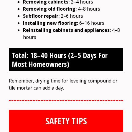
Removing cabinets:
2–4 hours
Removing old flooring:
4–8 hours
Subfloor repair:
2–6 hours
Installing new flooring:
6–16 hours
Reinstalling cabinets and appliances:
4–8
hours
Total: 18–40 Hours (2–5 Days For
Most Homeowners)
Remember, drying time for leveling compound or
tile mortar can add a day.
SAFETY TIPS