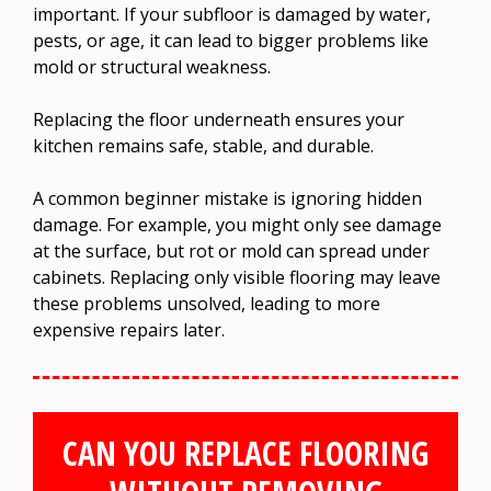
important. If your subfloor is damaged by water,
pests, or age, it can lead to bigger problems like
mold or structural weakness.
Replacing the floor underneath ensures your
kitchen remains safe, stable, and durable.
A common beginner mistake is ignoring hidden
damage. For example, you might only see damage
at the surface, but rot or mold can spread under
cabinets. Replacing only visible flooring may leave
these problems unsolved, leading to more
expensive repairs later.
CAN YOU REPLACE FLOORING