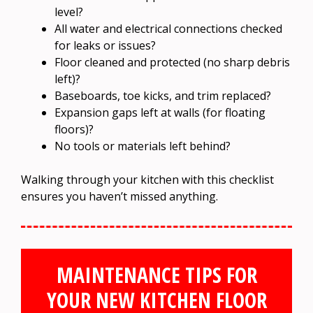
level?
All water and electrical connections checked
for leaks or issues?
Floor cleaned and protected (no sharp debris
left)?
Baseboards, toe kicks, and trim replaced?
Expansion gaps left at walls (for floating
floors)?
No tools or materials left behind?
Walking through your kitchen with this checklist
ensures you haven’t missed anything.
MAINTENANCE TIPS FOR
YOUR NEW KITCHEN FLOOR