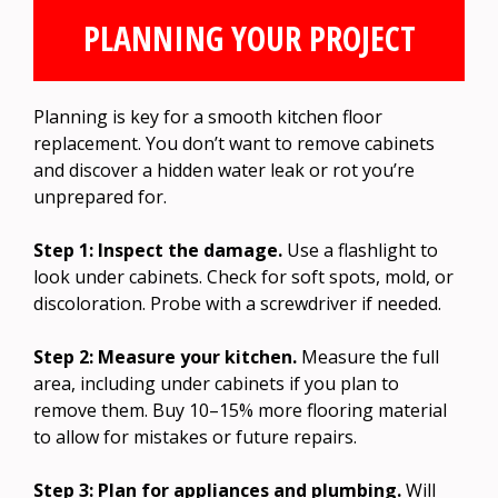
PLANNING YOUR PROJECT
Planning is key for a smooth kitchen floor
replacement. You don’t want to remove cabinets
and discover a hidden water leak or rot you’re
unprepared for.
Step 1: Inspect the damage.
Use a flashlight to
look under cabinets. Check for soft spots, mold, or
discoloration. Probe with a screwdriver if needed.
Step 2: Measure your kitchen.
Measure the full
area, including under cabinets if you plan to
remove them. Buy 10–15% more flooring material
to allow for mistakes or future repairs.
Step 3: Plan for appliances and plumbing.
Will