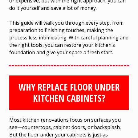
or expensive, but with the right approach, you can
do it yourself and save a lot of money.
This guide will walk you through every step, from
preparation to finishing touches, making the
process less intimidating. With careful planning and
the right tools, you can restore your kitchen’s
foundation and give your space a fresh start.
WHY REPLACE FLOOR UNDER
KITCHEN CABINETS?
Most kitchen renovations focus on surfaces you
see—countertops, cabinet doors, or backsplash.
But the floor under your cabinets is just as