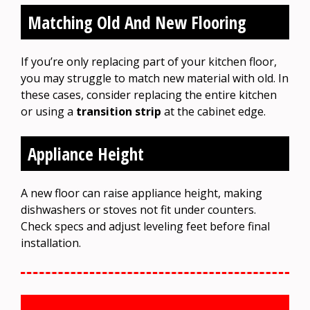
Matching Old And New Flooring
If you’re only replacing part of your kitchen floor,
you may struggle to match new material with old. In
these cases, consider replacing the entire kitchen
or using a
transition strip
at the cabinet edge.
Appliance Height
A new floor can raise appliance height, making
dishwashers or stoves not fit under counters.
Check specs and adjust leveling feet before final
installation.