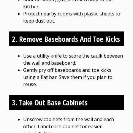
kitchen.
Protect nearby rooms with plastic sheets to
keep dust out.
2. Remove Baseboards And Toe Kicks
Use a utility knife to score the caulk between
the wall and baseboard.
Gently pry off baseboards and toe kicks
using a flat bar. Save them if you plan to
reuse.
3. Take Out Base Cabinets
Unscrew cabinets from the wall and each
other. Label each cabinet for easier