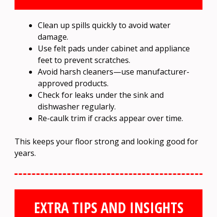
Clean up spills quickly to avoid water
damage.
Use felt pads under cabinet and appliance
feet to prevent scratches.
Avoid harsh cleaners—use manufacturer-
approved products.
Check for leaks under the sink and
dishwasher regularly.
Re-caulk trim if cracks appear over time.
This keeps your floor strong and looking good for
years.
EXTRA TIPS AND INSIGHTS