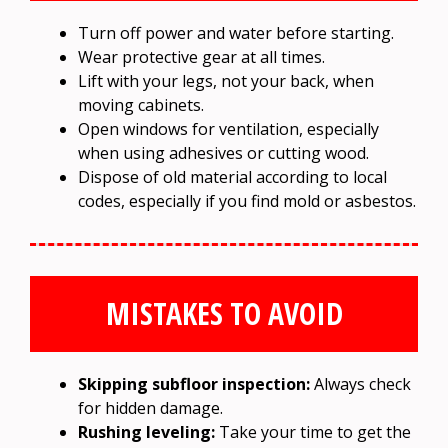
Turn off power and water before starting.
Wear protective gear at all times.
Lift with your legs, not your back, when
moving cabinets.
Open windows for ventilation, especially
when using adhesives or cutting wood.
Dispose of old material according to local
codes, especially if you find mold or asbestos.
MISTAKES TO AVOID
Skipping subfloor inspection:
Always check
for hidden damage.
Rushing leveling:
Take your time to get the