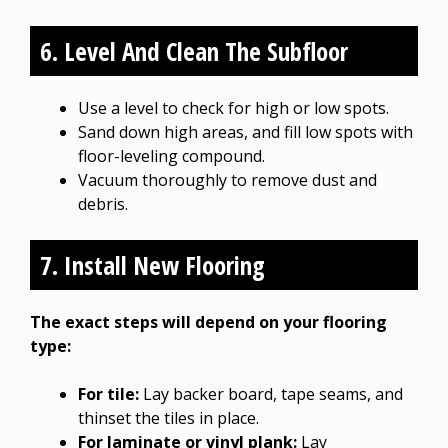
6. Level And Clean The Subfloor
Use a level to check for high or low spots.
Sand down high areas, and fill low spots with
floor-leveling compound.
Vacuum thoroughly to remove dust and
debris.
7. Install New Flooring
The exact steps will depend on your flooring
type:
For tile:
Lay backer board, tape seams, and
thinset the tiles in place.
For laminate or vinyl plank:
Lay