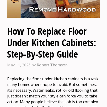
How To Replace Floor
Under Kitchen Cabinets:
Step-By-Step Guide
May 11, 2026
by
Robert Thomson
Replacing the floor under kitchen cabinets is a task
many homeowners hope to avoid. But sometimes,
it’s necessary. Water leaks, rot, or old flooring that
just doesn’t match your style can force you to take
action. Many people believe this job is too complex