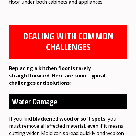
floor under both cabinets and appliances.
DEALING WITH COMMON
CHALLENGES
Replacing a kitchen floor is rarely
straightforward. Here are some typical
challenges and solutions:
Water Damage
If you find
blackened wood or soft spots
, you
must remove all affected material, even if it means
cutting wider. Mold can spread quickly and weaken