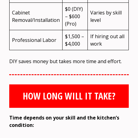
$0 (DIY)
Cabinet
Varies by skill
– $600
Removal/Installation
level
(Pro)
$1,500 –
If hiring out all
Professional Labor
$4,000
work
DIY saves money but takes more time and effort.
HOW LONG WILL IT TAKE?
Time depends on your skill and the kitchen’s
condition: