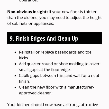
Non-obvious insight:
If your new floor is thicker
than the old one, you may need to adjust the height
of cabinets or appliances.
9. Finish Edges And Clean Up
Reinstall or replace baseboards and toe
kicks.
Add quarter round or shoe molding to cover
small gaps at the floor edge.
Caulk gaps between trim and wall for a neat
finish.
Clean the new floor with a manufacturer-
approved cleaner.
Your kitchen should now have a strong, attractive