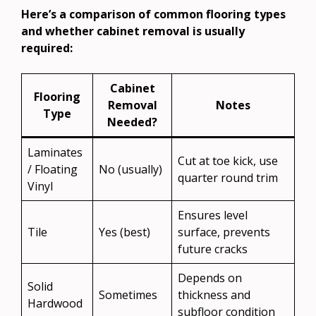
Here’s a comparison of common flooring types
and whether cabinet removal is usually
required:
Cabinet
Flooring
Removal
Notes
Type
Needed?
Laminates
Cut at toe kick, use
/ Floating
No (usually)
quarter round trim
Vinyl
Ensures level
Tile
Yes (best)
surface, prevents
future cracks
Depends on
Solid
Sometimes
thickness and
Hardwood
subfloor condition