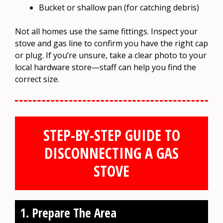
Bucket or shallow pan (for catching debris)
Not all homes use the same fittings. Inspect your
stove and gas line to confirm you have the right cap
or plug. If you’re unsure, take a clear photo to your
local hardware store—staff can help you find the
correct size.
STEP-BY-STEP GUIDE TO
DISCONNECTING A GAS
STOVE
1. Prepare The Area