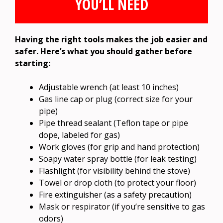
YOU’LL NEED
Having the right tools makes the job easier and
safer. Here’s what you should gather before
starting:
Adjustable wrench (at least 10 inches)
Gas line cap or plug (correct size for your
pipe)
Pipe thread sealant (Teflon tape or pipe
dope, labeled for gas)
Work gloves (for grip and hand protection)
Soapy water spray bottle (for leak testing)
Flashlight (for visibility behind the stove)
Towel or drop cloth (to protect your floor)
Fire extinguisher (as a safety precaution)
Mask or respirator (if you’re sensitive to gas
odors)