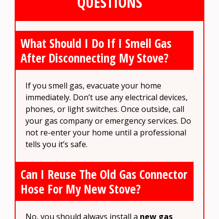
QUESTIONS
What Should I Do If I Smell Gas
After Disconnecting My Stove?
If you smell gas, evacuate your home
immediately. Don’t use any electrical devices,
phones, or light switches. Once outside, call
your gas company or emergency services. Do
not re-enter your home until a professional
tells you it’s safe.
Can I Reuse The Old Gas Connector
Hose For My New Stove?
No, you should always install a
new gas