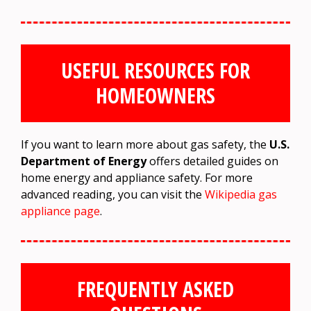
USEFUL RESOURCES FOR
HOMEOWNERS
If you want to learn more about gas safety, the
U.S.
Department of Energy
offers detailed guides on
home energy and appliance safety. For more
advanced reading, you can visit the
Wikipedia gas
appliance page
.
FREQUENTLY ASKED