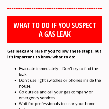
WHAT TO DO IF YOU SUSPECT
A GAS LEAK
Gas leaks are rare if you follow these steps, but
it’s important to know what to do:
Evacuate immediately – Don’t try to find the
leak.
Don’t use light switches or phones inside the
house.
Go outside and call your gas company or
emergency services.
Wait for professionals to clear your home