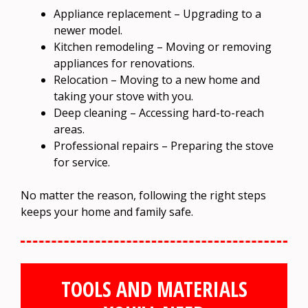
Appliance replacement – Upgrading to a
newer model.
Kitchen remodeling – Moving or removing
appliances for renovations.
Relocation – Moving to a new home and
taking your stove with you.
Deep cleaning – Accessing hard-to-reach
areas.
Professional repairs – Preparing the stove
for service.
No matter the reason, following the right steps
keeps your home and family safe.
TOOLS AND MATERIALS