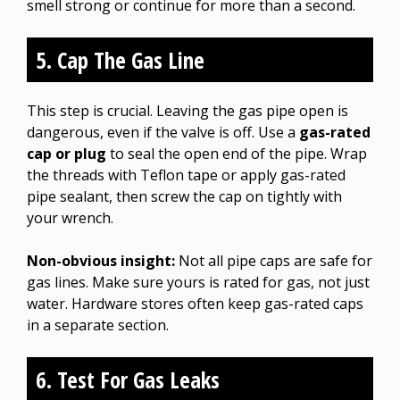
smell strong or continue for more than a second.
5. Cap The Gas Line
This step is crucial. Leaving the gas pipe open is
dangerous, even if the valve is off. Use a
gas-rated
cap or plug
to seal the open end of the pipe. Wrap
the threads with Teflon tape or apply gas-rated
pipe sealant, then screw the cap on tightly with
your wrench.
Non-obvious insight:
Not all pipe caps are safe for
gas lines. Make sure yours is rated for gas, not just
water. Hardware stores often keep gas-rated caps
in a separate section.
6. Test For Gas Leaks