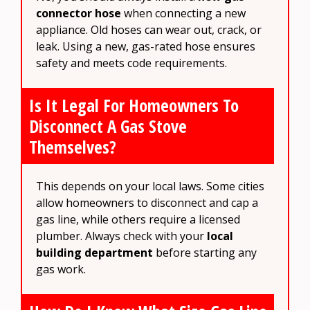
connector hose
when connecting a new
appliance. Old hoses can wear out, crack, or
leak. Using a new, gas-rated hose ensures
safety and meets code requirements.
Is It Legal For Homeowners To
Disconnect A Gas Stove
Themselves?
This depends on your local laws. Some cities
allow homeowners to disconnect and cap a
gas line, while others require a licensed
plumber. Always check with your
local
building department
before starting any
gas work.