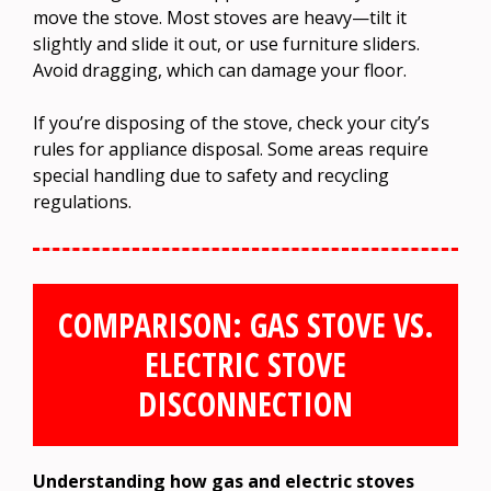
move the stove. Most stoves are heavy—tilt it
slightly and slide it out, or use furniture sliders.
Avoid dragging, which can damage your floor.
If you’re disposing of the stove, check your city’s
rules for appliance disposal. Some areas require
special handling due to safety and recycling
regulations.
COMPARISON: GAS STOVE VS.
ELECTRIC STOVE
DISCONNECTION
Understanding how gas and electric stoves