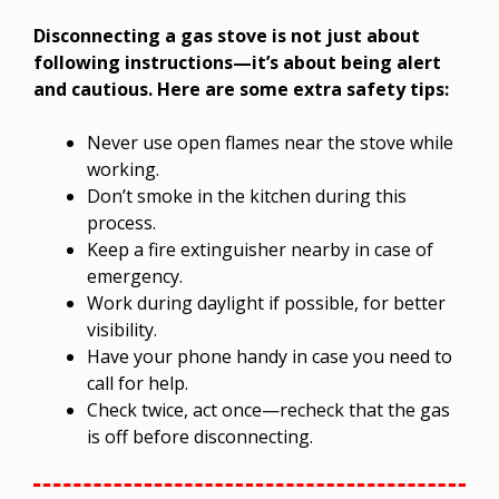
Disconnecting a gas stove is not just about
following instructions—it’s about being alert
and cautious. Here are some extra safety tips:
Never use open flames near the stove while
working.
Don’t smoke in the kitchen during this
process.
Keep a fire extinguisher nearby in case of
emergency.
Work during daylight if possible, for better
visibility.
Have your phone handy in case you need to
call for help.
Check twice, act once—recheck that the gas
is off before disconnecting.