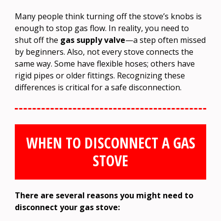
Many people think turning off the stove’s knobs is
enough to stop gas flow. In reality, you need to
shut off the
gas supply valve
—a step often missed
by beginners. Also, not every stove connects the
same way. Some have flexible hoses; others have
rigid pipes or older fittings. Recognizing these
differences is critical for a safe disconnection.
WHEN TO DISCONNECT A GAS
STOVE
There are several reasons you might need to
disconnect your gas stove: