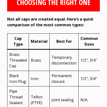
CHOOSING THE RIGHT ONE
Not all caps are created equal. Here’s a quick
comparison of the most common types:
Cap
Common
Material
Best For
Type
Sizes
Brass
Temporary
Threaded
Brass
1/2″, 3/4″
disconnection
Cap
Black
Permanent
Iron
1/2″, 3/4″
Iron Plug
closure
Pipe
Thread
Teflon
Joint sealing
N/A
Sealant
(PTFE)