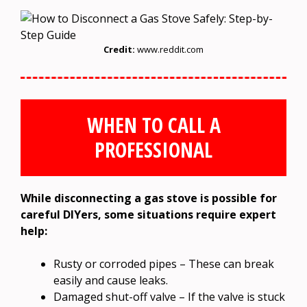
Credit:
www.reddit.com
WHEN TO CALL A
PROFESSIONAL
While disconnecting a gas stove is possible for
careful DIYers, some situations require expert
help:
Rusty or corroded pipes – These can break
easily and cause leaks.
Damaged shut-off valve – If the valve is stuck