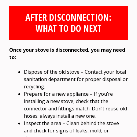
AFTER DISCONNECTION:
WHAT TO DO NEXT
Once your stove is disconnected, you may need
to:
Dispose of the old stove – Contact your local
sanitation department for proper disposal or
recycling.
Prepare for a new appliance – If you’re
installing a new stove, check that the
connector and fittings match. Don’t reuse old
hoses; always install a new one.
Inspect the area – Clean behind the stove
and check for signs of leaks, mold, or