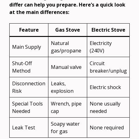
differ can help you prepare. Here’s a quick look
at the main differences:
Feature
Gas Stove
Electric Stove
Natural
Electricity
Main Supply
gas/propane
(240V)
Shut-Off
Circuit
Manual valve
Method
breaker/unplug
Disconnection
Leaks,
Electric shock
Risk
explosion
Special Tools
Wrench, pipe
None usually
Needed
cap
needed
Soapy water
Leak Test
None required
for gas