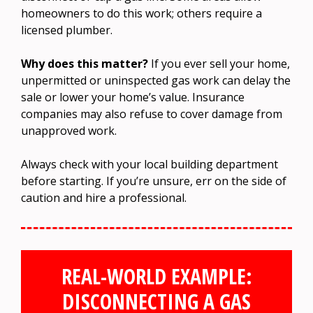
homeowners to do this work; others require a
licensed plumber.
Why does this matter?
If you ever sell your home,
unpermitted or uninspected gas work can delay the
sale or lower your home’s value. Insurance
companies may also refuse to cover damage from
unapproved work.
Always check with your local building department
before starting. If you’re unsure, err on the side of
caution and hire a professional.
REAL-WORLD EXAMPLE:
DISCONNECTING A GAS