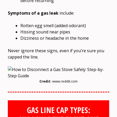
before returning.
Symptoms of a gas leak
include:
Rotten egg smell (added odorant)
Hissing sound near pipes
Dizziness or headache in the home
Never ignore these signs, even if you’re sure you
capped the line.
Credit:
www.reddit.com
GAS LINE CAP TYPES: