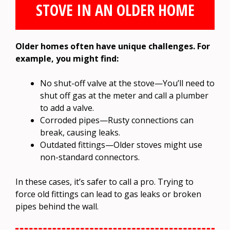
STOVE IN AN OLDER HOME
Older homes often have unique challenges. For
example, you might find:
No shut-off valve at the stove—You’ll need to
shut off gas at the meter and call a plumber
to add a valve.
Corroded pipes—Rusty connections can
break, causing leaks.
Outdated fittings—Older stoves might use
non-standard connectors.
In these cases, it’s safer to call a pro. Trying to
force old fittings can lead to gas leaks or broken
pipes behind the wall.