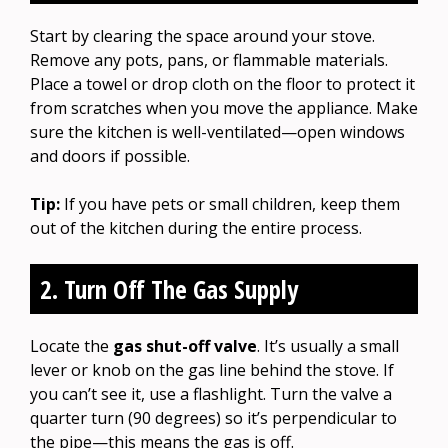
Start by clearing the space around your stove.
Remove any pots, pans, or flammable materials.
Place a towel or drop cloth on the floor to protect it
from scratches when you move the appliance. Make
sure the kitchen is well-ventilated—open windows
and doors if possible.
Tip:
If you have pets or small children, keep them
out of the kitchen during the entire process.
2. Turn Off The Gas Supply
Locate the
gas shut-off valve
. It’s usually a small
lever or knob on the gas line behind the stove. If
you can’t see it, use a flashlight. Turn the valve a
quarter turn (90 degrees) so it’s perpendicular to
the pipe—this means the gas is off.