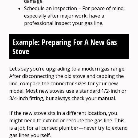
damage.
Schedule an inspection – For peace of mind,
especially after major work, have a
professional inspect your gas line.
Example: Preparing For A New Gas
Stove
Let’s say you’re upgrading to a modern gas range.
After disconnecting the old stove and capping the
line, compare the connector sizes for your new
model. Most new stoves use a standard 1/2-inch or
3/4-inch fitting, but always check your manual.
If the new stove sits in a different location, you
might need to extend or reroute the gas line. This
is a job for a licensed plumber—never try to extend
gas lines yourself.