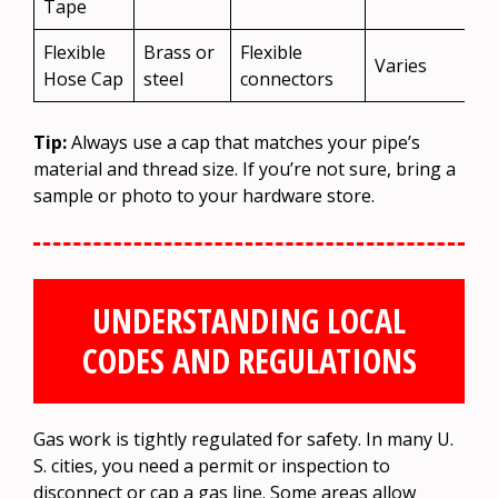
Tape
Flexible
Brass or
Flexible
Varies
Hose Cap
steel
connectors
Tip:
Always use a cap that matches your pipe’s
material and thread size. If you’re not sure, bring a
sample or photo to your hardware store.
UNDERSTANDING LOCAL
CODES AND REGULATIONS
Gas work is tightly regulated for safety. In many U.
S. cities, you need a permit or inspection to
disconnect or cap a gas line. Some areas allow