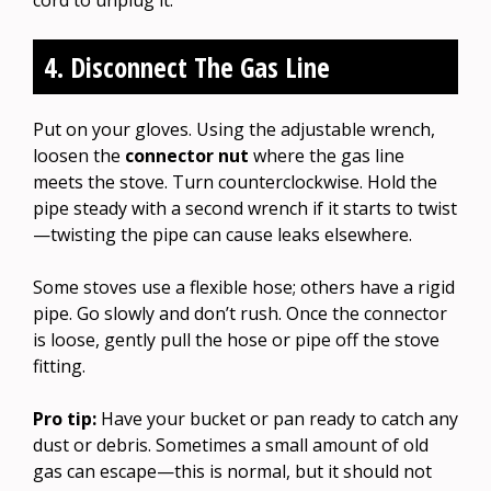
4. Disconnect The Gas Line
Put on your gloves. Using the adjustable wrench,
loosen the
connector nut
where the gas line
meets the stove. Turn counterclockwise. Hold the
pipe steady with a second wrench if it starts to twist
—twisting the pipe can cause leaks elsewhere.
Some stoves use a flexible hose; others have a rigid
pipe. Go slowly and don’t rush. Once the connector
is loose, gently pull the hose or pipe off the stove
fitting.
Pro tip:
Have your bucket or pan ready to catch any
dust or debris. Sometimes a small amount of old
gas can escape—this is normal, but it should not