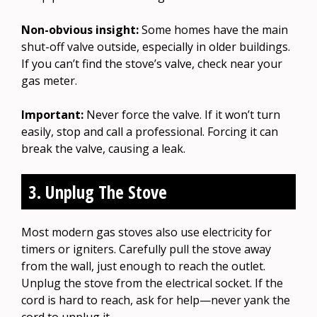
Non-obvious insight:
Some homes have the main
shut-off valve outside, especially in older buildings.
If you can’t find the stove’s valve, check near your
gas meter.
Important:
Never force the valve. If it won’t turn
easily, stop and call a professional. Forcing it can
break the valve, causing a leak.
3. Unplug The Stove
Most modern gas stoves also use electricity for
timers or igniters. Carefully pull the stove away
from the wall, just enough to reach the outlet.
Unplug the stove from the electrical socket. If the
cord is hard to reach, ask for help—never yank the
cord to unplug it.