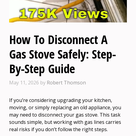
How To Disconnect A
Gas Stove Safely: Step-
By-Step Guide
May 11, 2026
by
Robert Thomson
If you’re considering upgrading your kitchen,
moving, or simply replacing an old appliance, you
may need to disconnect your gas stove. This task
sounds simple, but working with gas lines carries
real risks if you don’t follow the right steps.