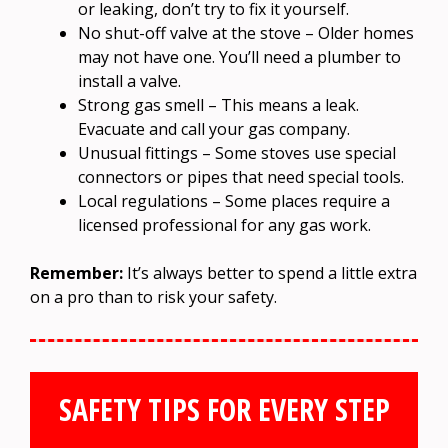
or leaking, don’t try to fix it yourself.
No shut-off valve at the stove – Older homes
may not have one. You’ll need a plumber to
install a valve.
Strong gas smell – This means a leak.
Evacuate and call your gas company.
Unusual fittings – Some stoves use special
connectors or pipes that need special tools.
Local regulations – Some places require a
licensed professional for any gas work.
Remember:
It’s always better to spend a little extra
on a pro than to risk your safety.
SAFETY TIPS FOR EVERY STEP