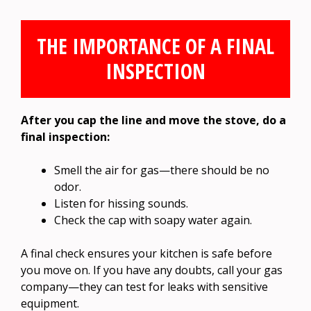
THE IMPORTANCE OF A FINAL
INSPECTION
After you cap the line and move the stove, do a
final inspection:
Smell the air for gas—there should be no
odor.
Listen for hissing sounds.
Check the cap with soapy water again.
A final check ensures your kitchen is safe before
you move on. If you have any doubts, call your gas
company—they can test for leaks with sensitive
equipment.