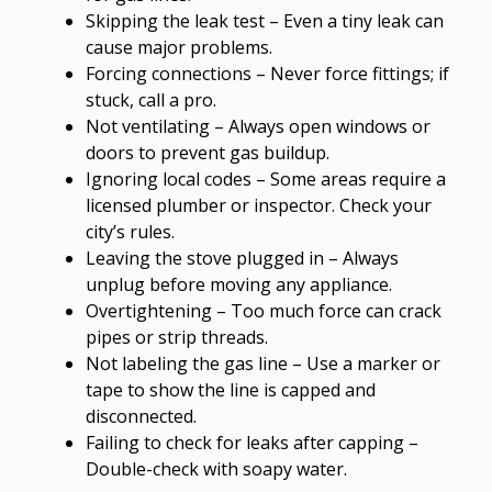
Skipping the leak test – Even a tiny leak can
cause major problems.
Forcing connections – Never force fittings; if
stuck, call a pro.
Not ventilating – Always open windows or
doors to prevent gas buildup.
Ignoring local codes – Some areas require a
licensed plumber or inspector. Check your
city’s rules.
Leaving the stove plugged in – Always
unplug before moving any appliance.
Overtightening – Too much force can crack
pipes or strip threads.
Not labeling the gas line – Use a marker or
tape to show the line is capped and
disconnected.
Failing to check for leaks after capping –
Double-check with soapy water.