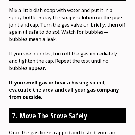
Mix a little dish soap with water and put it in a
spray bottle. Spray the soapy solution on the pipe
joint and cap. Turn the gas valve on briefly, then off
again (if safe to do so). Watch for bubbles—
bubbles mean a leak.
If you see bubbles, turn off the gas immediately
and tighten the cap. Repeat the test until no
bubbles appear.
If you smell gas or hear a hissing sound,
evacuate the area and call your gas company
from outside.
7. Move The Stove Safely
Once the gas line is capped and tested, you can