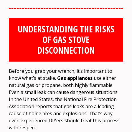
UNDERSTANDING THE RISKS
OF GAS STOVE
DISCONNECTION
Before you grab your wrench, it’s important to
know what’s at stake.
Gas appliances
use either
natural gas or propane, both highly flammable.
Even a small leak can cause dangerous situations.
In the United States, the National Fire Protection
Association reports that gas leaks are a leading
cause of home fires and explosions. That’s why
even experienced DIYers should treat this process
with respect.