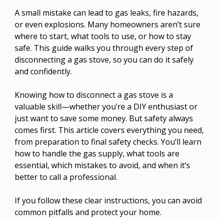
A small mistake can lead to gas leaks, fire hazards,
or even explosions. Many homeowners aren’t sure
where to start, what tools to use, or how to stay
safe. This guide walks you through every step of
disconnecting a gas stove, so you can do it safely
and confidently.
Knowing how to disconnect a gas stove is a
valuable skill—whether you’re a DIY enthusiast or
just want to save some money. But safety always
comes first. This article covers everything you need,
from preparation to final safety checks. You’ll learn
how to handle the gas supply, what tools are
essential, which mistakes to avoid, and when it’s
better to call a professional.
If you follow these clear instructions, you can avoid
common pitfalls and protect your home.