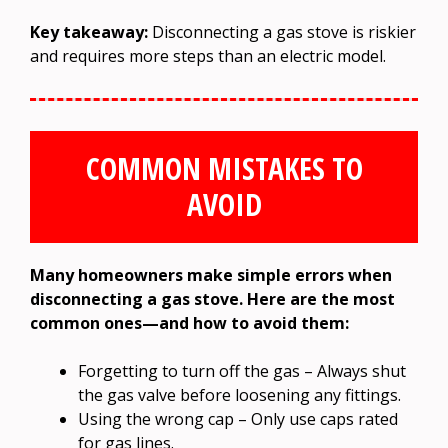
Key takeaway:
Disconnecting a gas stove is riskier
and requires more steps than an electric model.
COMMON MISTAKES TO
AVOID
Many homeowners make simple errors when
disconnecting a gas stove. Here are the most
common ones—and how to avoid them:
Forgetting to turn off the gas – Always shut
the gas valve before loosening any fittings.
Using the wrong cap – Only use caps rated
for gas lines.