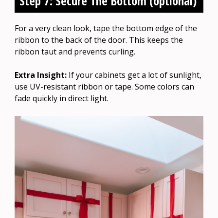
Step 7: Secure The Bottom (optional)
For a very clean look, tape the bottom edge of the
ribbon to the back of the door. This keeps the
ribbon taut and prevents curling.
Extra Insight:
If your cabinets get a lot of sunlight,
use UV-resistant ribbon or tape. Some colors can
fade quickly in direct light.