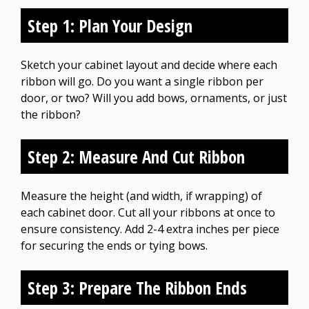
Step 1: Plan Your Design
Sketch your cabinet layout and decide where each
ribbon will go. Do you want a single ribbon per
door, or two? Will you add bows, ornaments, or just
the ribbon?
Step 2: Measure And Cut Ribbon
Measure the height (and width, if wrapping) of
each cabinet door. Cut all your ribbons at once to
ensure consistency. Add 2-4 extra inches per piece
for securing the ends or tying bows.
Step 3: Prepare The Ribbon Ends