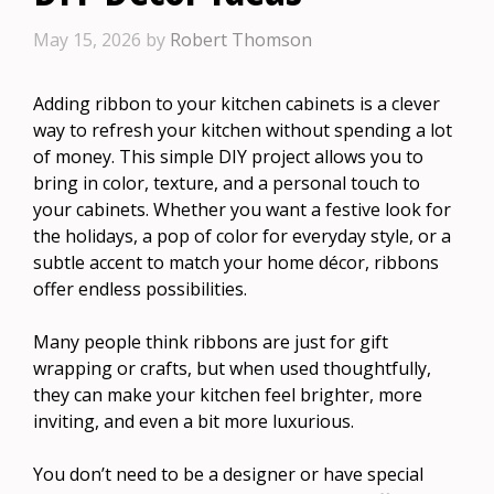
May 15, 2026
by
Robert Thomson
Adding ribbon to your kitchen cabinets is a clever
way to refresh your kitchen without spending a lot
of money. This simple DIY project allows you to
bring in color, texture, and a personal touch to
your cabinets. Whether you want a festive look for
the holidays, a pop of color for everyday style, or a
subtle accent to match your home décor, ribbons
offer endless possibilities.
Many people think ribbons are just for gift
wrapping or crafts, but when used thoughtfully,
they can make your kitchen feel brighter, more
inviting, and even a bit more luxurious.
You don’t need to be a designer or have special