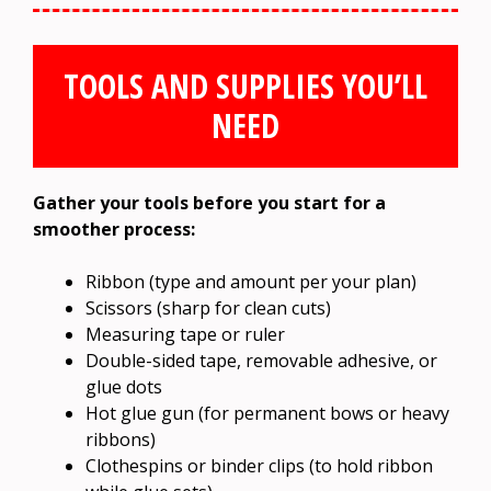
TOOLS AND SUPPLIES YOU’LL
NEED
Gather your tools before you start for a
smoother process:
Ribbon (type and amount per your plan)
Scissors (sharp for clean cuts)
Measuring tape or ruler
Double-sided tape, removable adhesive, or
glue dots
Hot glue gun (for permanent bows or heavy
ribbons)
Clothespins or binder clips (to hold ribbon