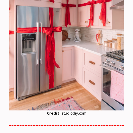
Credit:
studiodiy.com