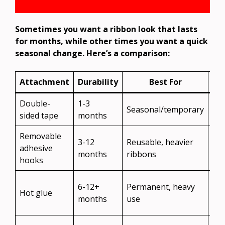
Sometimes you want a ribbon look that lasts
for months, while other times you want a quick
seasonal change. Here’s a comparison:
Attachment
Durability
Best For
Re
Double-
1-3
Eas
Seasonal/temporary
sided tape
months
res
Removable
Ve
3-12
Reusable, heavier
adhesive
eas
months
ribbons
hooks
reu
Ma
6-12+
Permanent, heavy
Hot glue
da
months
use
fin