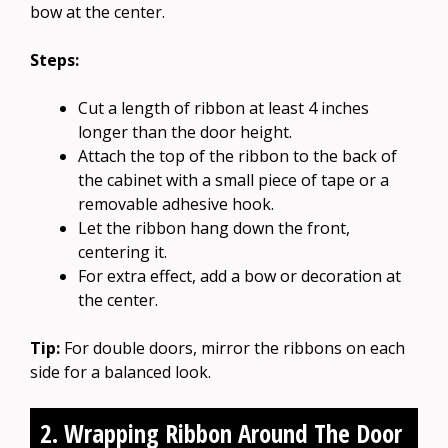
bow at the center.
Steps:
Cut a length of ribbon at least 4 inches
longer than the door height.
Attach the top of the ribbon to the back of
the cabinet with a small piece of tape or a
removable adhesive hook.
Let the ribbon hang down the front,
centering it.
For extra effect, add a bow or decoration at
the center.
Tip:
For double doors, mirror the ribbons on each
side for a balanced look.
2. Wrapping Ribbon Around The Door