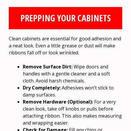
PREPPING YOUR CABINETS
Clean cabinets are essential for good adhesion and
a neat look. Even a little grease or dust will make
ribbons fall off or look wrinkled.
Remove Surface Dirt:
Wipe doors and
handles with a gentle cleaner and a soft
cloth. Avoid harsh chemicals.
Dry Completely:
Adhesives won’t stick to
damp surfaces.
Remove Hardware (Optional):
For a very
clean look, take off knobs or pulls before
attaching ribbon. This also makes measuring
and wrapping easier.
Check for Damage:
Fill any chips or