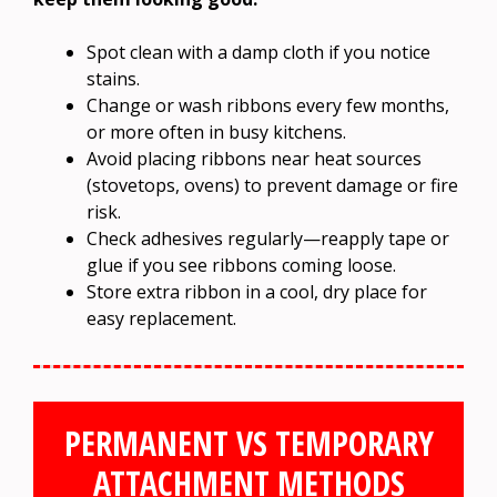
Spot clean with a damp cloth if you notice
stains.
Change or wash ribbons every few months,
or more often in busy kitchens.
Avoid placing ribbons near heat sources
(stovetops, ovens) to prevent damage or fire
risk.
Check adhesives regularly—reapply tape or
glue if you see ribbons coming loose.
Store extra ribbon in a cool, dry place for
easy replacement.
PERMANENT VS TEMPORARY
ATTACHMENT METHODS