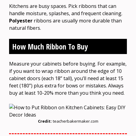
Kitchens are busy spaces. Pick ribbons that can
handle moisture, splashes, and frequent cleaning.
Polyester
ribbons are usually more durable than
natural fibers.
How Much Ribbon To Buy
Measure your cabinets before buying. For example,
if you want to wrap ribbon around the edge of 10
cabinet doors (each 18” tall), you’ll need at least 15
feet (180”) plus extra for bows or mistakes. Always
buy at least 10-20% more than you think you need.
Credit:
teacherbakermaker.com