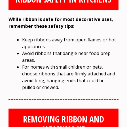
While ribbon is safe for most decorative uses,
remember these safety tips:
Keep ribbons away from open flames or hot
appliances.
Avoid ribbons that dangle near food prep
areas.
For homes with small children or pets,
choose ribbons that are firmly attached and
avoid long, hanging ends that could be
pulled or chewed.
REMOVING RIBBON AND