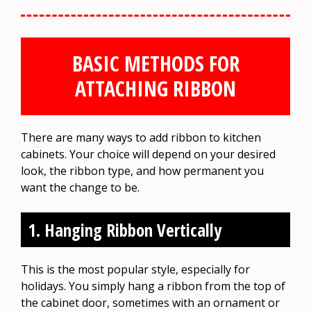
BASIC METHODS FOR
ATTACHING RIBBON
There are many ways to add ribbon to kitchen
cabinets. Your choice will depend on your desired
look, the ribbon type, and how permanent you
want the change to be.
1. Hanging Ribbon Vertically
This is the most popular style, especially for
holidays. You simply hang a ribbon from the top of
the cabinet door, sometimes with an ornament or