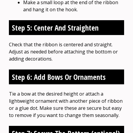
Make a small loop at the end of the ribbon
and hang it on the hook.
Step 5: Center And Straighten
Check that the ribbon is centered and straight.
Adjust as needed before attaching the bottom or
adding decorations.
Step 6: Add Bows Or Ornaments
Tie a bow at the desired height or attach a
lightweight ornament with another piece of ribbon
or a glue dot. Make sure these are secure but easy
to remove if you want to change them seasonally.