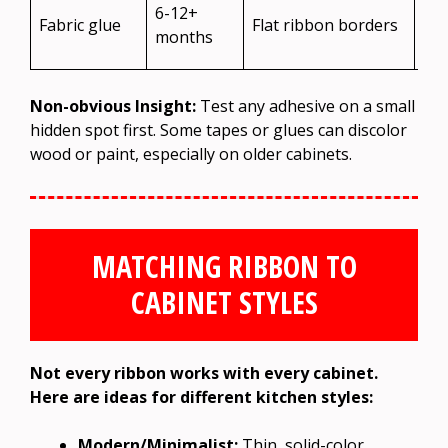
Ca
6-12+
Fabric glue
Flat ribbon borders
lea
months
res
Non-obvious Insight:
Test any adhesive on a small
hidden spot first. Some tapes or glues can discolor
wood or paint, especially on older cabinets.
MATCHING RIBBON TO
CABINET STYLES
Not every ribbon works with every cabinet.
Here are ideas for different kitchen styles:
Modern/Minimalist:
Thin, solid-color