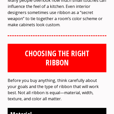
Many people overlook how much small touches can
influence the feel of a kitchen. Even interior
designers sometimes use ribbon as a “secret
weapon” to tie together a room’s color scheme or
make cabinets look custom.
CHOOSING THE RIGHT
RIBBON
Before you buy anything, think carefully about
your goals and the type of ribbon that will work
best. Not all ribbon is equal—material, width,
texture, and color all matter.