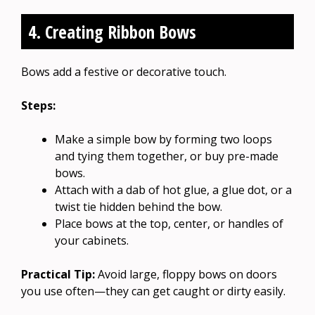
4. Creating Ribbon Bows
Bows add a festive or decorative touch.
Steps:
Make a simple bow by forming two loops
and tying them together, or buy pre-made
bows.
Attach with a dab of hot glue, a glue dot, or a
twist tie hidden behind the bow.
Place bows at the top, center, or handles of
your cabinets.
Practical Tip:
Avoid large, floppy bows on doors
you use often—they can get caught or dirty easily.