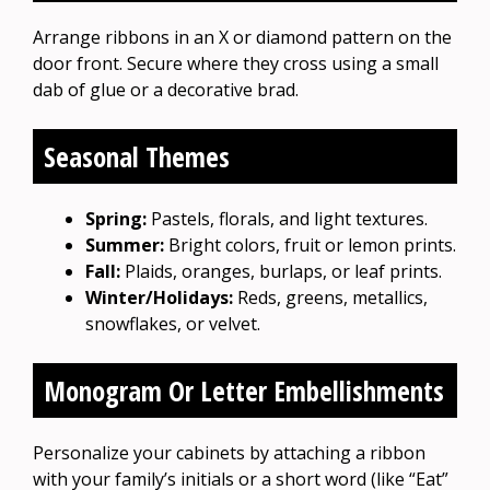
Arrange ribbons in an X or diamond pattern on the
door front. Secure where they cross using a small
dab of glue or a decorative brad.
Seasonal Themes
Spring:
Pastels, florals, and light textures.
Summer:
Bright colors, fruit or lemon prints.
Fall:
Plaids, oranges, burlaps, or leaf prints.
Winter/Holidays:
Reds, greens, metallics,
snowflakes, or velvet.
Monogram Or Letter Embellishments
Personalize your cabinets by attaching a ribbon
with your family’s initials or a short word (like “Eat”