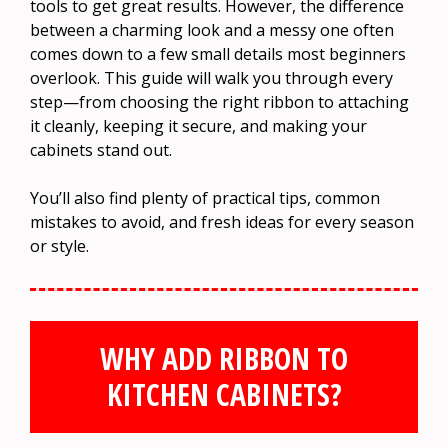
tools to get great results. However, the difference
between a charming look and a messy one often
comes down to a few small details most beginners
overlook. This guide will walk you through every
step—from choosing the right ribbon to attaching
it cleanly, keeping it secure, and making your
cabinets stand out.
You’ll also find plenty of practical tips, common
mistakes to avoid, and fresh ideas for every season
or style.
WHY ADD RIBBON TO
KITCHEN CABINETS?