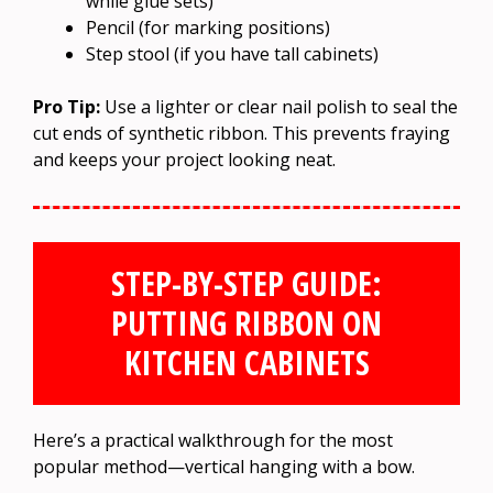
while glue sets)
Pencil (for marking positions)
Step stool (if you have tall cabinets)
Pro Tip:
Use a lighter or clear nail polish to seal the
cut ends of synthetic ribbon. This prevents fraying
and keeps your project looking neat.
STEP-BY-STEP GUIDE:
PUTTING RIBBON ON
KITCHEN CABINETS
Here’s a practical walkthrough for the most
popular method—vertical hanging with a bow.