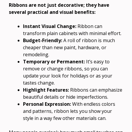
Ribbons are not just decorative; they have
several practical and visual benefits:
Instant Visual Change:
Ribbon can
transform plain cabinets with minimal effort.
Budget-Friendly:
A roll of ribbon is much
cheaper than new paint, hardware, or
remodeling.
Temporary or Permanent:
It’s easy to
remove or change ribbons, so you can
update your look for holidays or as your
tastes change.
Highlight Features:
Ribbons can emphasize
beautiful details or hide imperfections.
Personal Expression:
With endless colors
and patterns, ribbon lets you show your
style in a way few other materials can.