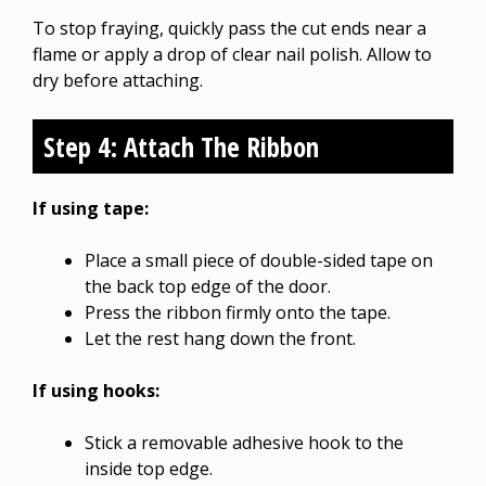
To stop fraying, quickly pass the cut ends near a
flame or apply a drop of clear nail polish. Allow to
dry before attaching.
Step 4: Attach The Ribbon
If using tape:
Place a small piece of double-sided tape on
the back top edge of the door.
Press the ribbon firmly onto the tape.
Let the rest hang down the front.
If using hooks:
Stick a removable adhesive hook to the
inside top edge.