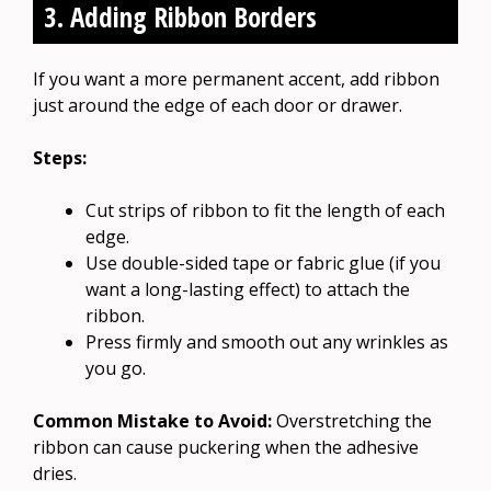
3. Adding Ribbon Borders
If you want a more permanent accent, add ribbon
just around the edge of each door or drawer.
Steps:
Cut strips of ribbon to fit the length of each
edge.
Use double-sided tape or fabric glue (if you
want a long-lasting effect) to attach the
ribbon.
Press firmly and smooth out any wrinkles as
you go.
Common Mistake to Avoid:
Overstretching the
ribbon can cause puckering when the adhesive
dries.