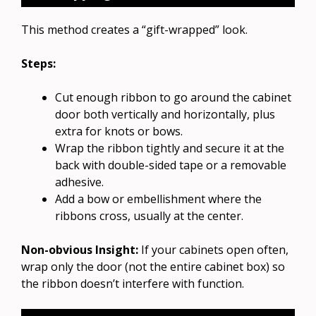
This method creates a “gift-wrapped” look.
Steps:
Cut enough ribbon to go around the cabinet
door both vertically and horizontally, plus
extra for knots or bows.
Wrap the ribbon tightly and secure it at the
back with double-sided tape or a removable
adhesive.
Add a bow or embellishment where the
ribbons cross, usually at the center.
Non-obvious Insight:
If your cabinets open often,
wrap only the door (not the entire cabinet box) so
the ribbon doesn’t interfere with function.