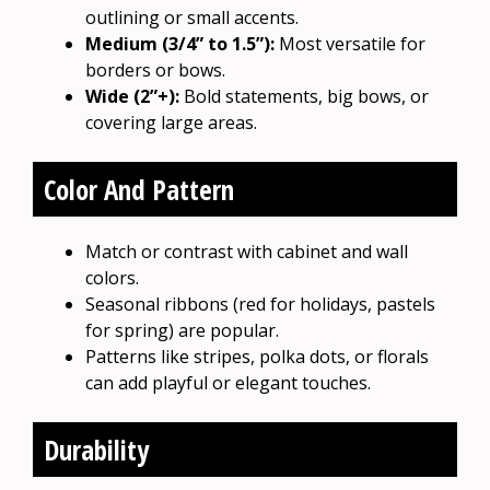
outlining or small accents.
Medium (3/4” to 1.5”):
Most versatile for
borders or bows.
Wide (2”+):
Bold statements, big bows, or
covering large areas.
Color And Pattern
Match or contrast with cabinet and wall
colors.
Seasonal ribbons (red for holidays, pastels
for spring) are popular.
Patterns like stripes, polka dots, or florals
can add playful or elegant touches.
Durability