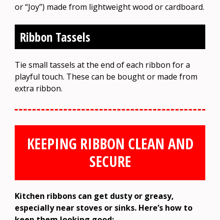
or “Joy”) made from lightweight wood or cardboard.
Ribbon Tassels
Tie small tassels at the end of each ribbon for a
playful touch. These can be bought or made from
extra ribbon.
KEEPING RIBBON CLEAN AND
SECURE
Kitchen ribbons can get dusty or greasy,
especially near stoves or sinks. Here’s how to
keep them looking good: