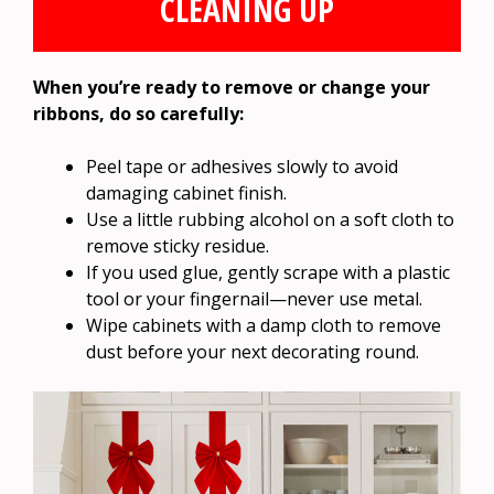
CLEANING UP
When you’re ready to remove or change your
ribbons, do so carefully:
Peel tape or adhesives slowly to avoid
damaging cabinet finish.
Use a little rubbing alcohol on a soft cloth to
remove sticky residue.
If you used glue, gently scrape with a plastic
tool or your fingernail—never use metal.
Wipe cabinets with a damp cloth to remove
dust before your next decorating round.