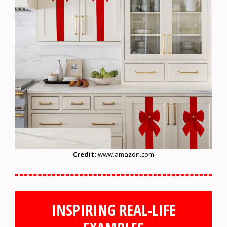
Credit:
www.amazon.com
INSPIRING REAL-LIFE