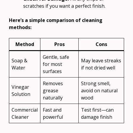
scratches if you want a perfect finish.
Here’s a simple comparison of cleaning
methods:
Method
Pros
Cons
Gentle, safe
Soap &
May leave streaks
for most
Water
if not dried well
surfaces
Removes
Strong smell,
Vinegar
grease
avoid on natural
Solution
naturally
wood
Commercial
Fast and
Test first—can
Cleaner
powerful
damage finish