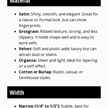
Material
Satin:
Shiny, smooth, and elegant. Great for
a classic or formal look, but can show
fingerprints.
Grosgrain:
Ribbed texture, strong, and less
slippery. It holds shape well and is easy to
work with.
Velvet:
Soft and plush; adds luxury but can
attract dust or stains.
Organza:
Sheer and light; ideal for layering
or a soft effect.
Cotton or Burlap:
Rustic, casual, or
farmhouse styles.
Width
Narrow (1/4” to 1/2”):
Subtle, best for