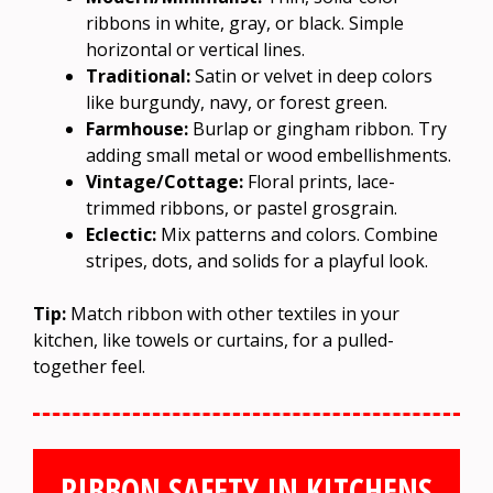
ribbons in white, gray, or black. Simple
horizontal or vertical lines.
Traditional:
Satin or velvet in deep colors
like burgundy, navy, or forest green.
Farmhouse:
Burlap or gingham ribbon. Try
adding small metal or wood embellishments.
Vintage/Cottage:
Floral prints, lace-
trimmed ribbons, or pastel grosgrain.
Eclectic:
Mix patterns and colors. Combine
stripes, dots, and solids for a playful look.
Tip:
Match ribbon with other textiles in your
kitchen, like towels or curtains, for a pulled-
together feel.
RIBBON SAFETY IN KITCHENS