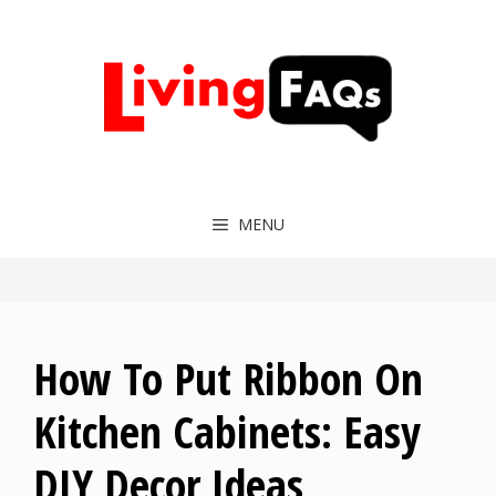
Skip
to
content
MENU
How To Put Ribbon On
Kitchen Cabinets: Easy
DIY Decor Ideas