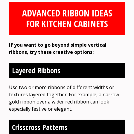
ADVANCED RIBBON IDEAS
FOR KITCHEN CABINETS
If you want to go beyond simple vertical
ribbons, try these creative options:
Layered Ribbons
Use two or more ribbons of different widths or
textures layered together. For example, a narrow
gold ribbon over a wider red ribbon can look
especially festive or elegant.
Crisscross Patterns