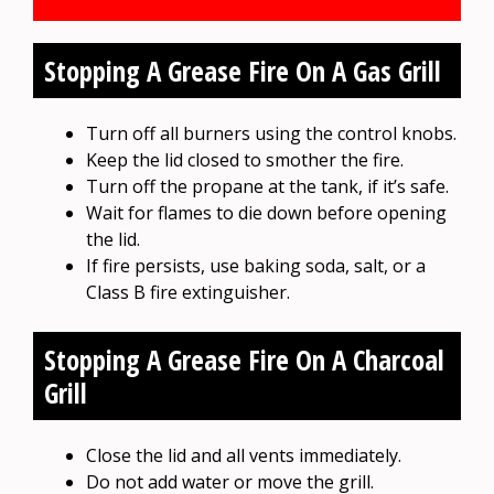
Stopping A Grease Fire On A Gas Grill
Turn off all burners using the control knobs.
Keep the lid closed to smother the fire.
Turn off the propane at the tank, if it’s safe.
Wait for flames to die down before opening
the lid.
If fire persists, use baking soda, salt, or a
Class B fire extinguisher.
Stopping A Grease Fire On A Charcoal
Grill
Close the lid and all vents immediately.
Do not add water or move the grill.