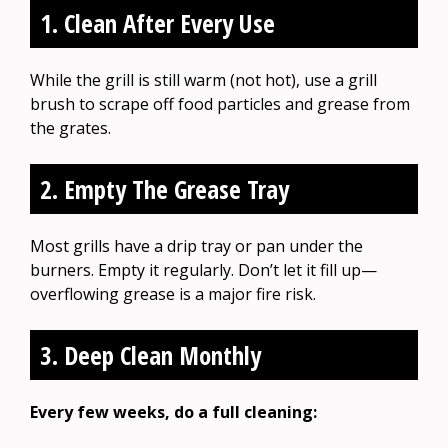
1. Clean After Every Use
While the grill is still warm (not hot), use a grill
brush to scrape off food particles and grease from
the grates.
2. Empty The Grease Tray
Most grills have a drip tray or pan under the
burners. Empty it regularly. Don’t let it fill up—
overflowing grease is a major fire risk.
3. Deep Clean Monthly
Every few weeks, do a full cleaning: