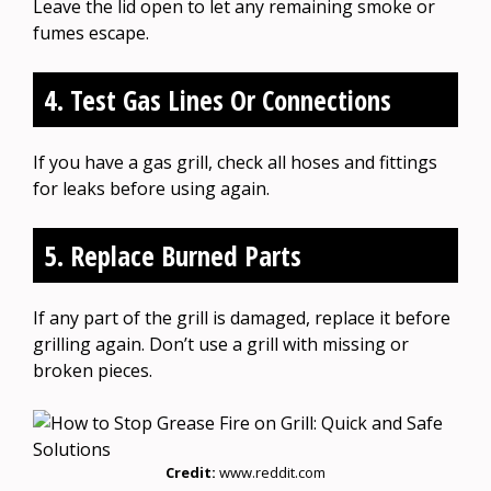
Leave the lid open to let any remaining smoke or
fumes escape.
4. Test Gas Lines Or Connections
If you have a gas grill, check all hoses and fittings
for leaks before using again.
5. Replace Burned Parts
If any part of the grill is damaged, replace it before
grilling again. Don’t use a grill with missing or
broken pieces.
Credit:
www.reddit.com