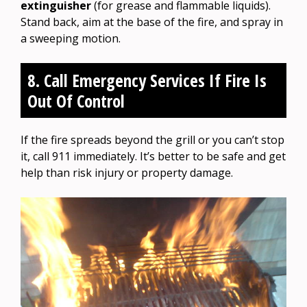
extinguisher
(for grease and flammable liquids).
Stand back, aim at the base of the fire, and spray in
a sweeping motion.
8. Call Emergency Services If Fire Is
Out Of Control
If the fire spreads beyond the grill or you can’t stop
it, call 911 immediately. It’s better to be safe and get
help than risk injury or property damage.