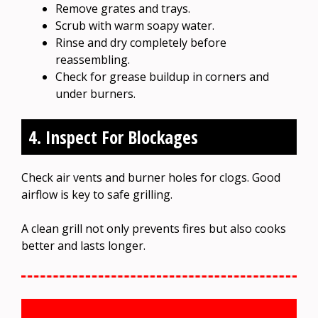
Remove grates and trays.
Scrub with warm soapy water.
Rinse and dry completely before
reassembling.
Check for grease buildup in corners and
under burners.
4. Inspect For Blockages
Check air vents and burner holes for clogs. Good
airflow is key to safe grilling.
A clean grill not only prevents fires but also cooks
better and lasts longer.