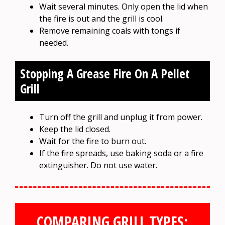
Wait several minutes. Only open the lid when
the fire is out and the grill is cool.
Remove remaining coals with tongs if
needed.
Stopping A Grease Fire On A Pellet
Grill
Turn off the grill and unplug it from power.
Keep the lid closed.
Wait for the fire to burn out.
If the fire spreads, use baking soda or a fire
extinguisher. Do not use water.
COMPARING GRILL TYPES: