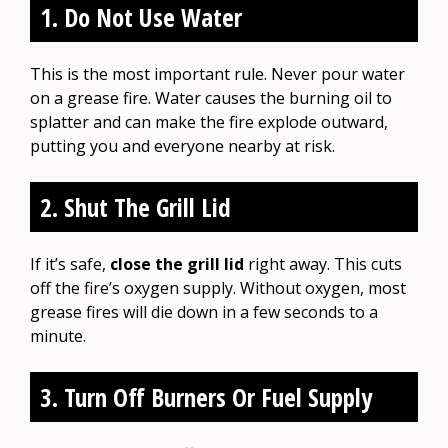
1. Do Not Use Water
This is the most important rule. Never pour water
on a grease fire. Water causes the burning oil to
splatter and can make the fire explode outward,
putting you and everyone nearby at risk.
2. Shut The Grill Lid
If it’s safe,
close the grill lid
right away. This cuts
off the fire’s oxygen supply. Without oxygen, most
grease fires will die down in a few seconds to a
minute.
3. Turn Off Burners Or Fuel Supply