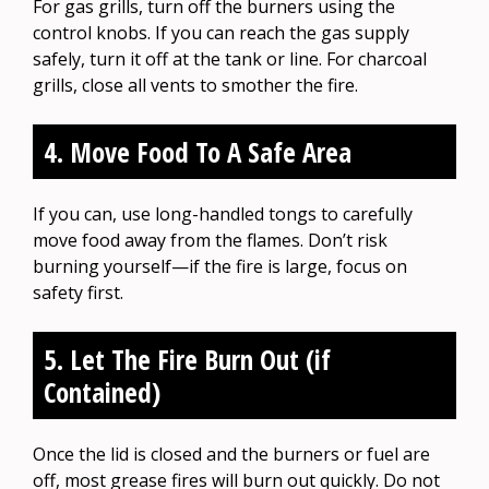
For gas grills, turn off the burners using the
control knobs. If you can reach the gas supply
safely, turn it off at the tank or line. For charcoal
grills, close all vents to smother the fire.
4. Move Food To A Safe Area
If you can, use long-handled tongs to carefully
move food away from the flames. Don’t risk
burning yourself—if the fire is large, focus on
safety first.
5. Let The Fire Burn Out (if
Contained)
Once the lid is closed and the burners or fuel are
off, most grease fires will burn out quickly. Do not