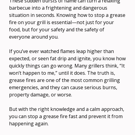
These sudden bursts of flame can turn a relaxing
barbecue into a frightening and dangerous
situation in seconds. Knowing how to stop a grease
fire on your grill is essential—not just for your
food, but for your safety and the safety of
everyone around you.
If you’ve ever watched flames leap higher than
expected, or seen fat drip and ignite, you know how
quickly things can go wrong. Many grillers think, “It
won’t happen to me,” until it does. The truth is,
grease fires are one of the most common grilling
emergencies, and they can cause serious burns,
property damage, or worse.
But with the right knowledge and a calm approach,
you can stop a grease fire fast and prevent it from
happening again.