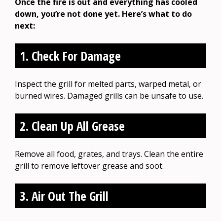
Once the fire is out and everything has cooled
down, you’re not done yet. Here’s what to do
next:
1. Check For Damage
Inspect the grill for melted parts, warped metal, or
burned wires. Damaged grills can be unsafe to use.
2. Clean Up All Grease
Remove all food, grates, and trays. Clean the entire
grill to remove leftover grease and soot.
3. Air Out The Grill