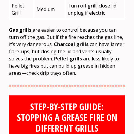
Pellet
Turn off grill, close lid,
Medium
Grill
unplug if electric
Gas grills
are easier to control because you can
turn off the gas. But if the fire reaches the gas line,
it’s very dangerous.
Charcoal grills
can have larger
flare-ups, but closing the lid and vents usually
solves the problem.
Pellet grills
are less likely to
have big fires but can build up grease in hidden
areas—check drip trays often.
STEP-BY-STEP GUIDE:
STOPPING A GREASE FIRE ON
DIFFERENT GRILLS