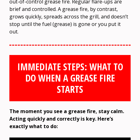
out-of-control grease fire. Regular flare-ups are
brief and controlled. A grease fire, by contrast,
grows quickly, spreads across the grill, and doesn’t
stop until the fuel (grease) is gone or you put it
out.
IMMEDIATE STEPS: WHAT TO
DO WHEN A GREASE FIRE
STARTS
The moment you see a grease fire, stay calm.
Acting quickly and correctly is key. Here’s
exactly what to do: