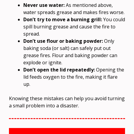
Never use water:
As mentioned above,
water spreads grease and makes fires worse.
Don’t try to move a burning grill:
You could
spill burning grease and cause the fire to
spread.
Don’t use flour or baking powder:
Only
baking soda (or salt) can safely put out
grease fires. Flour and baking powder can
explode or ignite.
Don’t open the lid repeatedly:
Opening the
lid feeds oxygen to the fire, making it flare
up.
Knowing these mistakes can help you avoid turning
a small problem into a disaster.