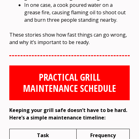
In one case, a cook poured water on a
grease fire, causing flaming oil to shoot out
and burn three people standing nearby.
These stories show how fast things can go wrong,
and why it’s important to be ready.
PRACTICAL GRILL
MAINTENANCE SCHEDULE
Keeping your grill safe doesn’t have to be hard.
Here’s a simple maintenance timeline:
Task
Frequency