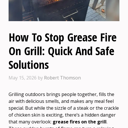
How To Stop Grease Fire
On Grill: Quick And Safe
Solutions
May 15, 2026
by
Robert Thomson
Grilling outdoors brings people together, fills the
air with delicious smells, and makes any meal feel
special. But while the sizzle of a steak or the crackle
of chicken skin is exciting, there’s a hidden danger
that many overlook:
grease fires on the grill
.