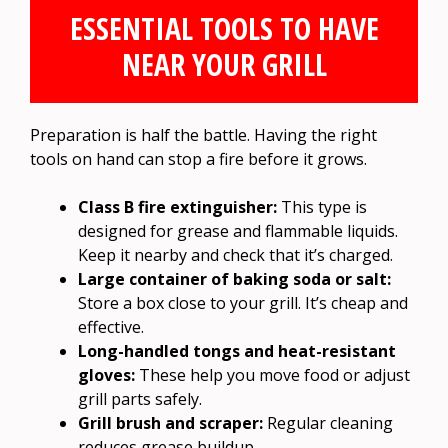
ESSENTIAL TOOLS TO HAVE
NEAR YOUR GRILL
Preparation is half the battle. Having the right
tools on hand can stop a fire before it grows.
Class B fire extinguisher:
This type is
designed for grease and flammable liquids.
Keep it nearby and check that it’s charged.
Large container of baking soda or salt:
Store a box close to your grill. It’s cheap and
effective.
Long-handled tongs and heat-resistant
gloves:
These help you move food or adjust
grill parts safely.
Grill brush and scraper:
Regular cleaning
reduces grease buildup.