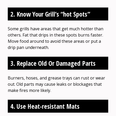
2. Know Your Grill’s “hot Spots”
Some grills have areas that get much hotter than
others. Fat that drips in these spots burns faster.
Move food around to avoid these areas or put a
drip pan underneath.
3. Replace Old Or Damaged Parts
Burners, hoses, and grease trays can rust or wear
out. Old parts may cause leaks or blockages that
make fires more likely.
4. Use Heat-resistant Mats