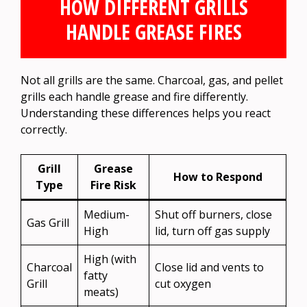
HOW DIFFERENT GRILLS
HANDLE GREASE FIRES
Not all grills are the same. Charcoal, gas, and pellet
grills each handle grease and fire differently.
Understanding these differences helps you react
correctly.
Grill
Grease
How to Respond
Type
Fire Risk
Medium-
Shut off burners, close
Gas Grill
High
lid, turn off gas supply
High (with
Charcoal
Close lid and vents to
fatty
Grill
cut oxygen
meats)