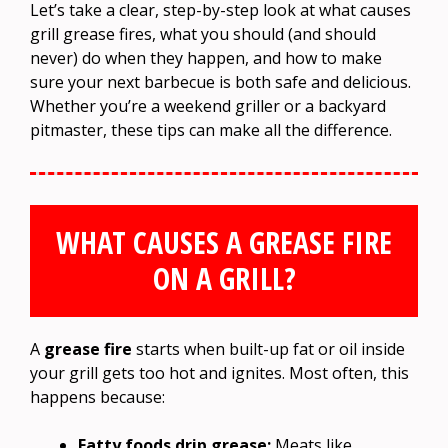
Let’s take a clear, step-by-step look at what causes
grill grease fires, what you should (and should
never) do when they happen, and how to make
sure your next barbecue is both safe and delicious.
Whether you’re a weekend griller or a backyard
pitmaster, these tips can make all the difference.
WHAT CAUSES A GREASE FIRE
ON A GRILL?
A
grease fire
starts when built-up fat or oil inside
your grill gets too hot and ignites. Most often, this
happens because:
Fatty foods drip grease:
Meats like