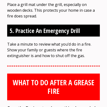
Place a grill mat under the grill, especially on
wooden decks. This protects your home in case a
fire does spread.
5. Practice An Emergency Drill
Take a minute to review what you’d do in a fire.
Show your family or guests where the fire
extinguisher is and how to shut off the gas.
WHAT TO DO AFTER A GREASE
FIRE