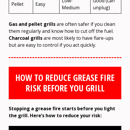
Low-
Good (can
Pellet
Easy
Medium
unplug)
Gas and pellet grills
are often safer if you clean
them regularly and know how to cut off the fuel.
Charcoal grills
are most likely to have flare-ups
but are easy to control if you act quickly.
HOW TO REDUCE GREASE FIRE
RISK BEFORE YOU GRILL
Stopping a grease fire starts before you light
the grill. Here’s how to reduce your risk: