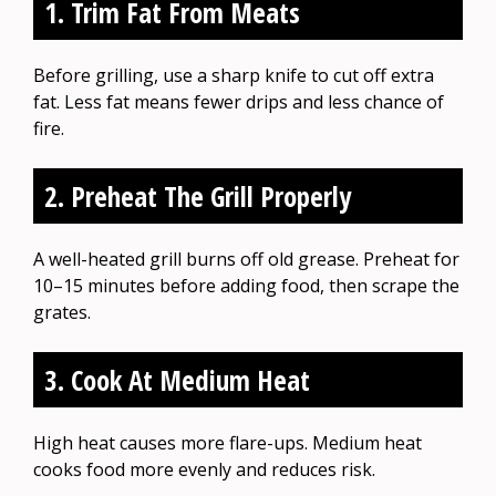
1. Trim Fat From Meats
Before grilling, use a sharp knife to cut off extra
fat. Less fat means fewer drips and less chance of
fire.
2. Preheat The Grill Properly
A well-heated grill burns off old grease. Preheat for
10–15 minutes before adding food, then scrape the
grates.
3. Cook At Medium Heat
High heat causes more flare-ups. Medium heat
cooks food more evenly and reduces risk.