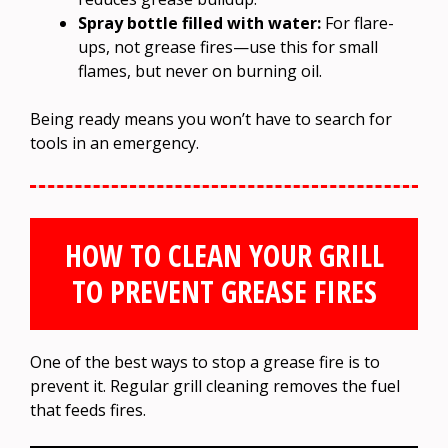
Spray bottle filled with water:
For flare-
ups, not grease fires—use this for small
flames, but never on burning oil.
Being ready means you won’t have to search for
tools in an emergency.
HOW TO CLEAN YOUR GRILL
TO PREVENT GREASE FIRES
One of the best ways to stop a grease fire is to
prevent it. Regular grill cleaning removes the fuel
that feeds fires.