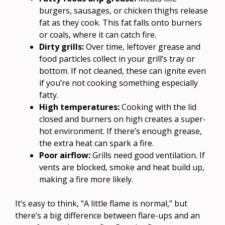
burgers, sausages, or chicken thighs release
fat as they cook. This fat falls onto burners
or coals, where it can catch fire.
Dirty grills:
Over time, leftover grease and
food particles collect in your grill’s tray or
bottom. If not cleaned, these can ignite even
if you’re not cooking something especially
fatty.
High temperatures:
Cooking with the lid
closed and burners on high creates a super-
hot environment. If there’s enough grease,
the extra heat can spark a fire.
Poor airflow:
Grills need good ventilation. If
vents are blocked, smoke and heat build up,
making a fire more likely.
It’s easy to think, “A little flame is normal,” but
there’s a big difference between flare-ups and an