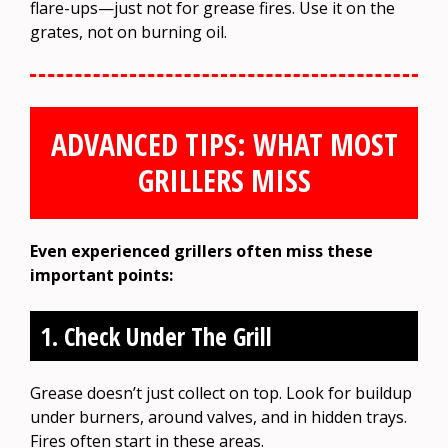
flare-ups—just not for grease fires. Use it on the
grates, not on burning oil.
ADVANCED TIPS: WHAT MOST
GRILLERS MISS
Even experienced grillers often miss these
important points:
1. Check Under The Grill
Grease doesn’t just collect on top. Look for buildup
under burners, around valves, and in hidden trays.
Fires often start in these areas.