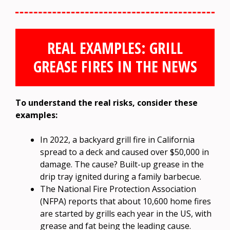
REAL EXAMPLES: GRILL
GREASE FIRES IN THE NEWS
To understand the real risks, consider these
examples:
In 2022, a backyard grill fire in California
spread to a deck and caused over $50,000 in
damage. The cause? Built-up grease in the
drip tray ignited during a family barbecue.
The National Fire Protection Association
(NFPA) reports that about 10,600 home fires
are started by grills each year in the US, with
grease and fat being the leading cause.