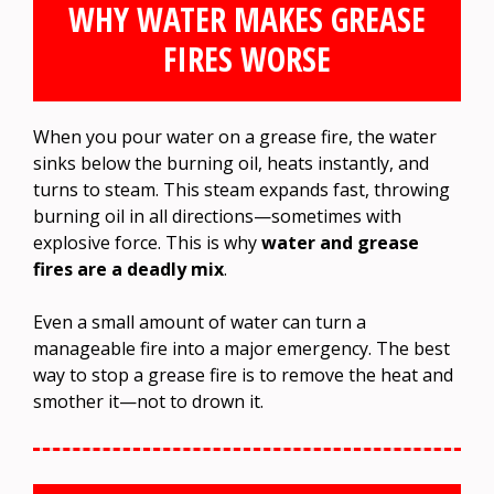
WHY WATER MAKES GREASE
FIRES WORSE
When you pour water on a grease fire, the water
sinks below the burning oil, heats instantly, and
turns to steam. This steam expands fast, throwing
burning oil in all directions—sometimes with
explosive force. This is why
water and grease
fires are a deadly mix
.
Even a small amount of water can turn a
manageable fire into a major emergency. The best
way to stop a grease fire is to remove the heat and
smother it—not to drown it.