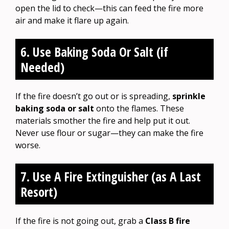
open the lid to check—this can feed the fire more
air and make it flare up again.
6. Use Baking Soda Or Salt (if
Needed)
If the fire doesn’t go out or is spreading,
sprinkle
baking soda or salt
onto the flames. These
materials smother the fire and help put it out.
Never use flour or sugar—they can make the fire
worse.
7. Use A Fire Extinguisher (as A Last
Resort)
If the fire is not going out, grab a
Class B fire