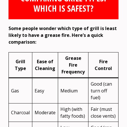
WHICH IS SAFEST?
Some people wonder which type of grill is least
likely to have a grease fire. Here’s a quick
comparison:
Grease
Grill
Ease of
Fire
Fire
Type
Cleaning
Control
Frequency
Good (can
Gas
Easy
Medium
turn off
fuel)
High (with
Fair (must
Charcoal
Moderate
fatty foods)
close vents)