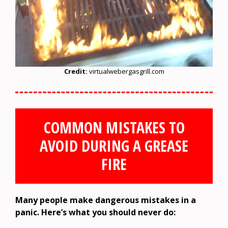
Credit:
virtualwebergasgrill.com
COMMON MISTAKES TO
AVOID DURING A GREASE
FIRE
Many people make dangerous mistakes in a
panic. Here’s what you should never do: