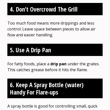
4. Don’t Overcrowd The Grill
Too much food means more drippings and less
control. Leave space between pieces to allow air
flow and easier handling.
5. Use A Drip Pan
For fatty foods, place a
drip pan
under the grates.
This catches grease before it hits the flame.
6. Keep A Spray Bottle (water)
Handy For Flare-ups
A spray bottle is good for controlling small, quick