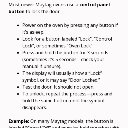
Most newer Maytag ovens use a
control panel
button
to lock the door.
Power on the oven by pressing any button if
it’s asleep.
Look for a button labeled “Lock”, “Control
Lock”, or sometimes “Oven Lock”.
Press and hold the button for 3 seconds
(sometimes it’s 5 seconds—check your
manual if unsure).
The display will usually show a “Lock”
symbol, or it may say “Door Locked.”
Test the door. It should not open.
To unlock, repeat the process—press and
hold the same button until the symbol
disappears.
Example:
On many Maytag models, the button is
labeled “Cancel/Off” and must be held together with