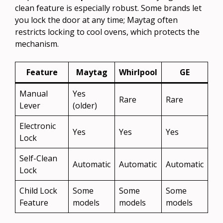
clean feature is especially robust. Some brands let
you lock the door at any time; Maytag often
restricts locking to cool ovens, which protects the
mechanism.
Feature
Maytag
Whirlpool
GE
Manual
Yes
Rare
Rare
Lever
(older)
Electronic
Yes
Yes
Yes
Lock
Self-Clean
Automatic
Automatic
Automatic
Lock
Child Lock
Some
Some
Some
Feature
models
models
models