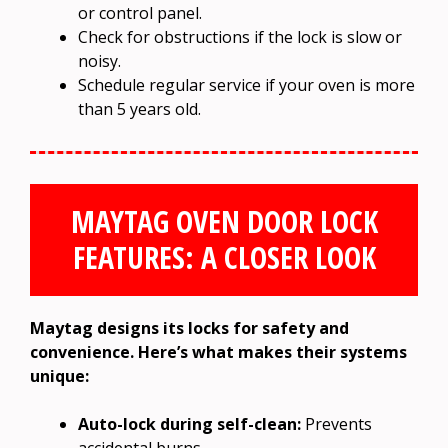
or control panel.
Check for obstructions if the lock is slow or
noisy.
Schedule regular service if your oven is more
than 5 years old.
MAYTAG OVEN DOOR LOCK
FEATURES: A CLOSER LOOK
Maytag designs its locks for safety and
convenience. Here’s what makes their systems
unique:
Auto-lock during self-clean:
Prevents
accidental burns.