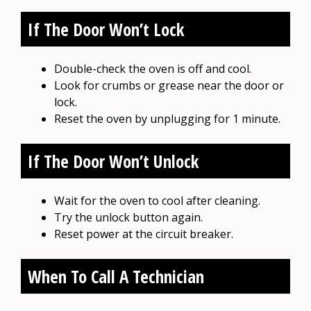
If The Door Won’t Lock
Double-check the oven is off and cool.
Look for crumbs or grease near the door or
lock.
Reset the oven by unplugging for 1 minute.
If The Door Won’t Unlock
Wait for the oven to cool after cleaning.
Try the unlock button again.
Reset power at the circuit breaker.
When To Call A Technician