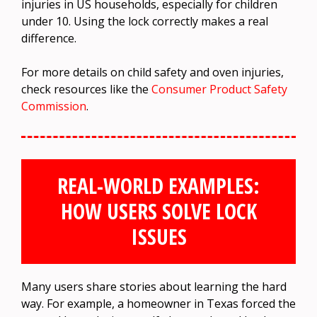
injuries in US households, especially for children
under 10. Using the lock correctly makes a real
difference.
For more details on child safety and oven injuries,
check resources like the
Consumer Product Safety
Commission
.
REAL-WORLD EXAMPLES:
HOW USERS SOLVE LOCK
ISSUES
Many users share stories about learning the hard
way. For example, a homeowner in Texas forced the