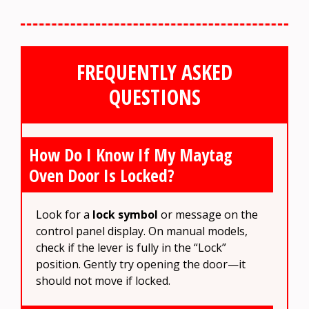
FREQUENTLY ASKED
QUESTIONS
How Do I Know If My Maytag
Oven Door Is Locked?
Look for a
lock symbol
or message on the
control panel display. On manual models,
check if the lever is fully in the “Lock”
position. Gently try opening the door—it
should not move if locked.