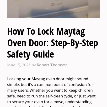
How To Lock Maytag
Oven Door: Step-By-Step
Safety Guide
May 15, 2026
by
Robert Thomson
Locking your Maytag oven door might sound
simple, but it’s a common point of confusion for
many users. Whether you want to keep children
safe, need to run the self-clean cycle, or just want
to secure your oven for a move, understanding