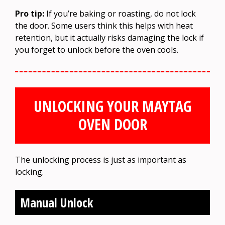
Pro tip:
If you’re baking or roasting, do not lock
the door. Some users think this helps with heat
retention, but it actually risks damaging the lock if
you forget to unlock before the oven cools.
UNLOCKING YOUR MAYTAG
OVEN DOOR
The unlocking process is just as important as
locking.
Manual Unlock