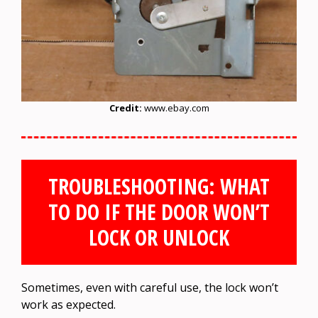
Credit:
www.ebay.com
TROUBLESHOOTING: WHAT
TO DO IF THE DOOR WON’T
LOCK OR UNLOCK
Sometimes, even with careful use, the lock won’t
work as expected.