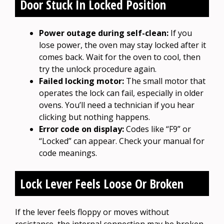
Door Stuck In Locked Position
Power outage during self-clean:
If you
lose power, the oven may stay locked after it
comes back. Wait for the oven to cool, then
try the unlock procedure again.
Failed locking motor:
The small motor that
operates the lock can fail, especially in older
ovens. You’ll need a technician if you hear
clicking but nothing happens.
Error code on display:
Codes like “F9” or
“Locked” can appear. Check your manual for
code meanings.
Lock Lever Feels Loose Or Broken
If the lever feels floppy or moves without
resistance, the internal connection may be broken.