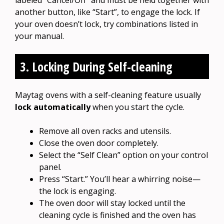
another button, like “Start”, to engage the lock. If
your oven doesn’t lock, try combinations listed in
your manual.
3. Locking During Self-cleaning
Maytag ovens with a self-cleaning feature usually
lock automatically
when you start the cycle.
Remove all oven racks and utensils.
Close the oven door completely.
Select the “Self Clean” option on your control
panel.
Press “Start.” You’ll hear a whirring noise—
the lock is engaging.
The oven door will stay locked until the
cleaning cycle is finished and the oven has