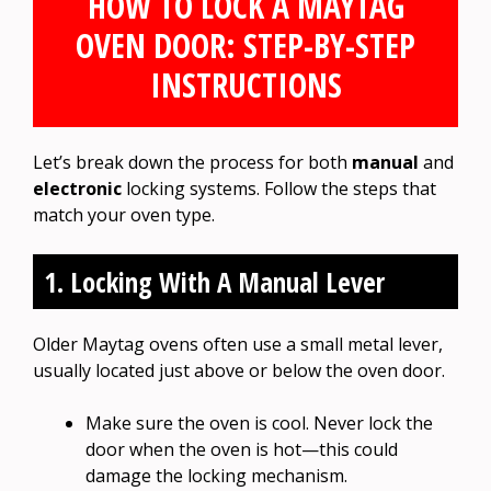
HOW TO LOCK A MAYTAG
OVEN DOOR: STEP-BY-STEP
INSTRUCTIONS
Let’s break down the process for both
manual
and
electronic
locking systems. Follow the steps that
match your oven type.
1. Locking With A Manual Lever
Older Maytag ovens often use a small metal lever,
usually located just above or below the oven door.
Make sure the oven is cool. Never lock the
door when the oven is hot—this could
damage the locking mechanism.