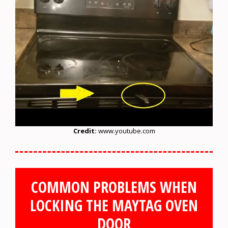
Credit:
www.youtube.com
COMMON PROBLEMS WHEN
LOCKING THE MAYTAG OVEN
DOOR