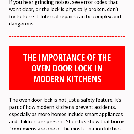
If you hear grinding noises, see error codes that
won’t clear, or the lock is physically broken, don’t
try to force it. Internal repairs can be complex and
dangerous.
THE IMPORTANCE OF THE
OVEN DOOR LOCK IN
MODERN KITCHENS
The oven door lock is not just a safety feature. It’s
part of how modern kitchens prevent accidents,
especially as more homes include smart appliances
and children are present. Statistics show that
burns
from ovens
are one of the most common kitchen