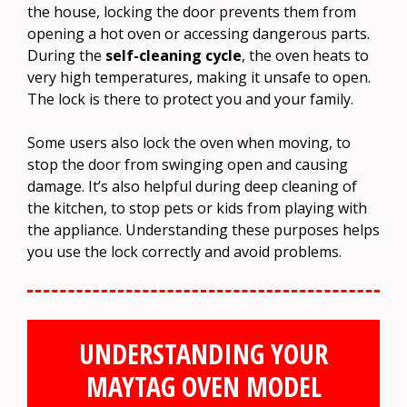
the house, locking the door prevents them from
opening a hot oven or accessing dangerous parts.
During the
self-cleaning cycle
, the oven heats to
very high temperatures, making it unsafe to open.
The lock is there to protect you and your family.
Some users also lock the oven when moving, to
stop the door from swinging open and causing
damage. It’s also helpful during deep cleaning of
the kitchen, to stop pets or kids from playing with
the appliance. Understanding these purposes helps
you use the lock correctly and avoid problems.
UNDERSTANDING YOUR
MAYTAG OVEN MODEL