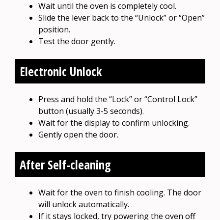
Wait until the oven is completely cool.
Slide the lever back to the “Unlock” or “Open”
position.
Test the door gently.
Electronic Unlock
Press and hold the “Lock” or “Control Lock”
button (usually 3-5 seconds).
Wait for the display to confirm unlocking.
Gently open the door.
After Self-cleaning
Wait for the oven to finish cooling. The door
will unlock automatically.
If it stays locked, try powering the oven off