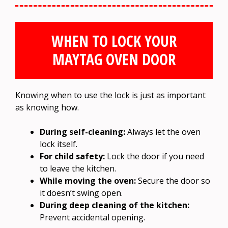
WHEN TO LOCK YOUR
MAYTAG OVEN DOOR
Knowing when to use the lock is just as important
as knowing how.
During self-cleaning:
Always let the oven
lock itself.
For child safety:
Lock the door if you need
to leave the kitchen.
While moving the oven:
Secure the door so
it doesn’t swing open.
During deep cleaning of the kitchen:
Prevent accidental opening.