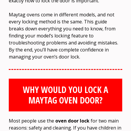
exactly how to lock the door is important.
Maytag ovens come in different models, and not
every locking method is the same. This guide
breaks down everything you need to know, from
finding your model’s locking feature to
troubleshooting problems and avoiding mistakes.
By the end, you’ll have complete confidence in
managing your oven’s door lock.
WHY WOULD YOU LOCK A
MAYTAG OVEN DOOR?
Most people use the
oven door lock
for two main
reasons: safety and cleaning. If you have children in