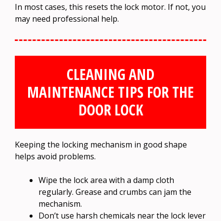
In most cases, this resets the lock motor. If not, you
may need professional help.
CLEANING AND
MAINTENANCE TIPS FOR THE
DOOR LOCK
Keeping the locking mechanism in good shape
helps avoid problems.
Wipe the lock area with a damp cloth
regularly. Grease and crumbs can jam the
mechanism.
Don’t use harsh chemicals near the lock lever