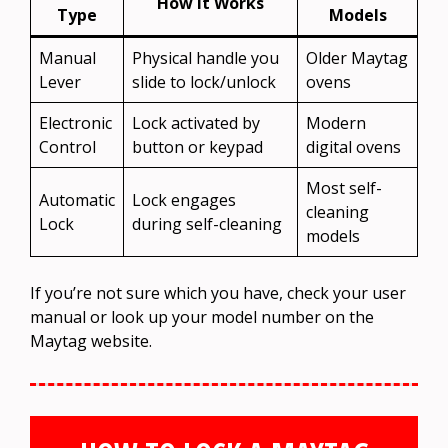
How It Works
Type
Models
Manual
Physical handle you
Older Maytag
Lever
slide to lock/unlock
ovens
Electronic
Lock activated by
Modern
Control
button or keypad
digital ovens
Most self-
Automatic
Lock engages
cleaning
Lock
during self-cleaning
models
If you’re not sure which you have, check your user
manual or look up your model number on the
Maytag website.