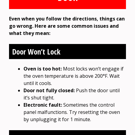
Even when you follow the directions, things can
go wrong. Here are some common issues and
what they mean:
Door Won’t Lock
Oven is too hot:
Most locks won’t engage if
the oven temperature is above 200°F. Wait
until it cools.
Door not fully closed:
Push the door until
it’s shut tight.
Electronic fault:
Sometimes the control
panel malfunctions. Try resetting the oven
by unplugging it for 1 minute.