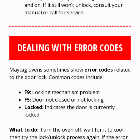
and on. If it still won’t unlock, consult your
manual or call for service.
DEALING WITH ERROR CODES
Maytag ovens sometimes show
error codes
related
to the door lock. Common codes include:
F9:
Locking mechanism problem
F5:
Door not closed or not locking
Locked:
Indicates the door is currently
locked
What to do:
Turn the oven off, wait for it to cool,
then try the lock/unlock process again. If the error