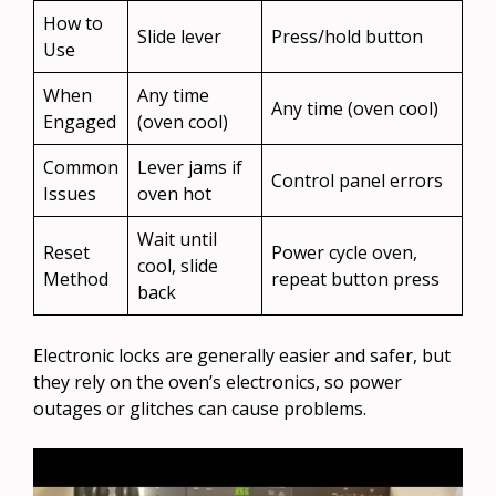
How to
Slide lever
Press/hold button
Use
When
Any time
Any time (oven cool)
Engaged
(oven cool)
Common
Lever jams if
Control panel errors
Issues
oven hot
Wait until
Reset
Power cycle oven,
cool, slide
Method
repeat button press
back
Electronic locks are generally easier and safer, but
they rely on the oven’s electronics, so power
outages or glitches can cause problems.