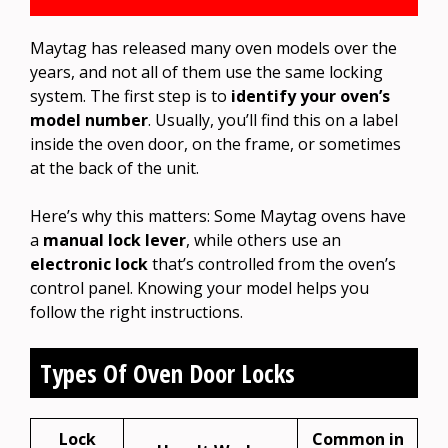
Maytag has released many oven models over the
years, and not all of them use the same locking
system. The first step is to
identify your oven’s
model number
. Usually, you’ll find this on a label
inside the oven door, on the frame, or sometimes
at the back of the unit.
Here’s why this matters: Some Maytag ovens have
a
manual lock lever
, while others use an
electronic lock
that’s controlled from the oven’s
control panel. Knowing your model helps you
follow the right instructions.
Types Of Oven Door Locks
Lock
Common in