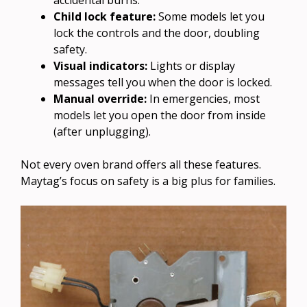
Child lock feature:
Some models let you
lock the controls and the door, doubling
safety.
Visual indicators:
Lights or display
messages tell you when the door is locked.
Manual override:
In emergencies, most
models let you open the door from inside
(after unplugging).
Not every oven brand offers all these features.
Maytag’s focus on safety is a big plus for families.