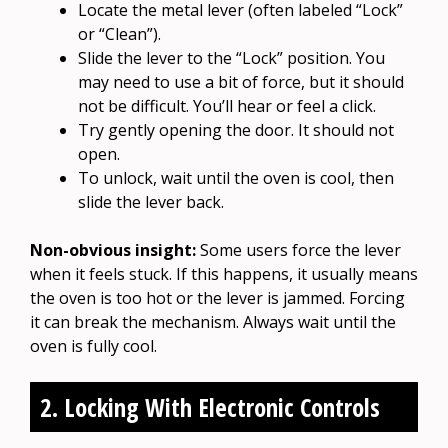
Locate the metal lever (often labeled “Lock”
or “Clean”).
Slide the lever to the “Lock” position. You
may need to use a bit of force, but it should
not be difficult. You’ll hear or feel a click.
Try gently opening the door. It should not
open.
To unlock, wait until the oven is cool, then
slide the lever back.
Non-obvious insight:
Some users force the lever
when it feels stuck. If this happens, it usually means
the oven is too hot or the lever is jammed. Forcing
it can break the mechanism. Always wait until the
oven is fully cool.
2. Locking With Electronic Controls