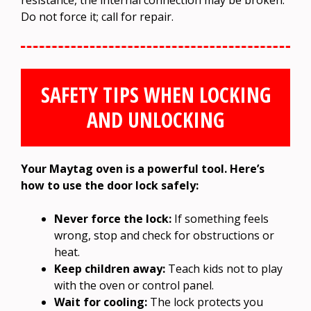
Do not force it; call for repair.
SAFETY TIPS WHEN LOCKING
AND UNLOCKING
Your Maytag oven is a powerful tool. Here’s
how to use the door lock safely:
Never force the lock:
If something feels
wrong, stop and check for obstructions or
heat.
Keep children away:
Teach kids not to play
with the oven or control panel.
Wait for cooling:
The lock protects you