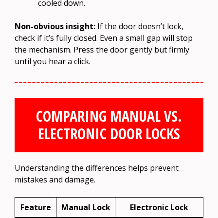
cooled down.
Non-obvious insight:
If the door doesn’t lock,
check if it’s fully closed. Even a small gap will stop
the mechanism. Press the door gently but firmly
until you hear a click.
COMPARING MANUAL VS.
ELECTRONIC DOOR LOCKS
Understanding the differences helps prevent
mistakes and damage.
Feature
Manual Lock
Electronic Lock