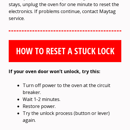
stays, unplug the oven for one minute to reset the
electronics. If problems continue, contact Maytag
service.
HOW TO RESET A STUCK LOCK
If your oven door won’t unlock, try this:
Turn off power to the oven at the circuit
breaker.
Wait 1-2 minutes.
Restore power.
Try the unlock process (button or lever)
again.