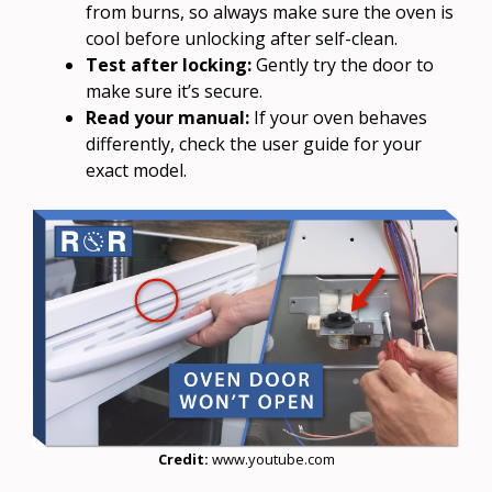
from burns, so always make sure the oven is
cool before unlocking after self-clean.
Test after locking:
Gently try the door to
make sure it’s secure.
Read your manual:
If your oven behaves
differently, check the user guide for your
exact model.
Credit:
www.youtube.com