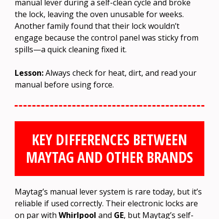
manual lever during a self-clean cycle and broke
the lock, leaving the oven unusable for weeks.
Another family found that their lock wouldn’t
engage because the control panel was sticky from
spills—a quick cleaning fixed it.
Lesson:
Always check for heat, dirt, and read your
manual before using force.
KEY DIFFERENCES BETWEEN
MAYTAG AND OTHER BRANDS
Maytag’s manual lever system is rare today, but it’s
reliable if used correctly. Their electronic locks are
on par with
Whirlpool
and
GE
, but Maytag’s self-