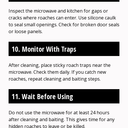
Inspect the microwave and kitchen for gaps or
cracks where roaches can enter. Use silicone caulk
to seal small openings. Check for broken door seals
or loose panels.
10. Monitor With Traps
After cleaning, place sticky roach traps near the
microwave. Check them daily. If you catch new
roaches, repeat cleaning and baiting steps.
11. Wait Before Using
Do not use the microwave for at least 24 hours
after cleaning and baiting. This gives time for any
hidden roaches to leave or be killed.