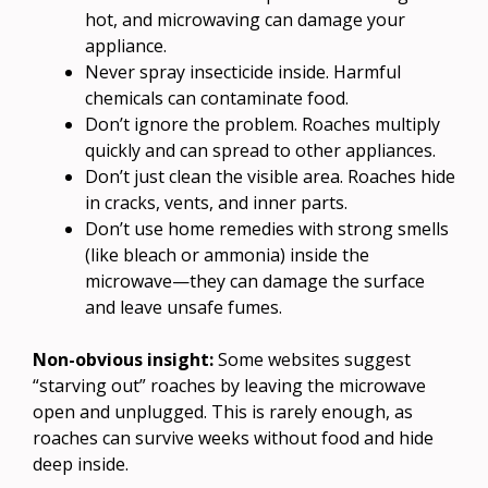
hot, and microwaving can damage your
appliance.
Never spray insecticide inside. Harmful
chemicals can contaminate food.
Don’t ignore the problem. Roaches multiply
quickly and can spread to other appliances.
Don’t just clean the visible area. Roaches hide
in cracks, vents, and inner parts.
Don’t use home remedies with strong smells
(like bleach or ammonia) inside the
microwave—they can damage the surface
and leave unsafe fumes.
Non-obvious insight:
Some websites suggest
“starving out” roaches by leaving the microwave
open and unplugged. This is rarely enough, as
roaches can survive weeks without food and hide
deep inside.