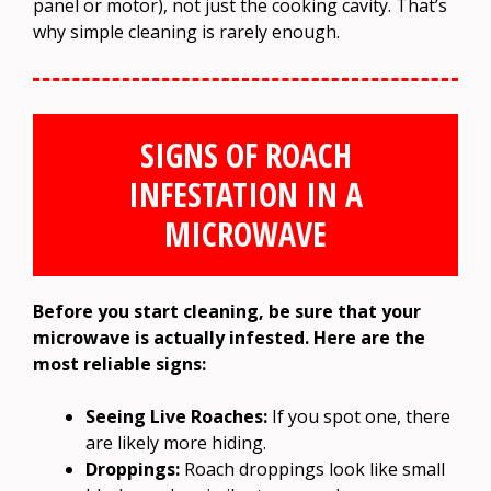
panel or motor), not just the cooking cavity. That’s
why simple cleaning is rarely enough.
SIGNS OF ROACH
INFESTATION IN A
MICROWAVE
Before you start cleaning, be sure that your
microwave is actually infested. Here are the
most reliable signs:
Seeing Live Roaches:
If you spot one, there
are likely more hiding.
Droppings:
Roach droppings look like small