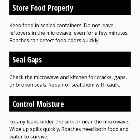
Store Food Properly
Keep food in sealed containers. Do not leave
leftovers in the microwave, even for a few minutes.
Roaches can detect food odors quickly.
Seal Gaps
Check the microwave and kitchen for cracks, gaps,
or broken seals. Repair or seal them with caulk.
Control Moisture
Fix any leaks under the sink or near the microwave.
Wipe up spills quickly. Roaches need both food and
water to survive.