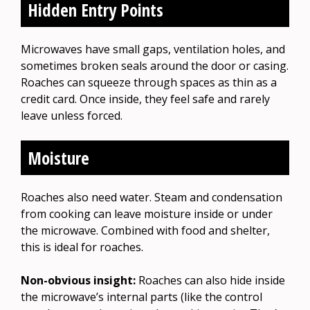
Hidden Entry Points
Microwaves have small gaps, ventilation holes, and
sometimes broken seals around the door or casing.
Roaches can squeeze through spaces as thin as a
credit card. Once inside, they feel safe and rarely
leave unless forced.
Moisture
Roaches also need water. Steam and condensation
from cooking can leave moisture inside or under
the microwave. Combined with food and shelter,
this is ideal for roaches.
Non-obvious insight:
Roaches can also hide inside
the microwave’s internal parts (like the control