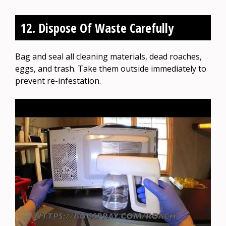
12. Dispose Of Waste Carefully
Bag and seal all cleaning materials, dead roaches,
eggs, and trash. Take them outside immediately to
prevent re-infestation.