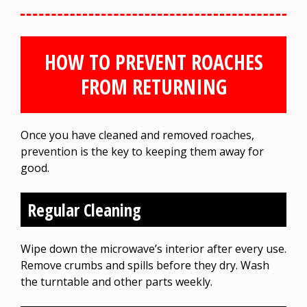
HOW TO PREVENT ROACHES
FROM RETURNING
Once you have cleaned and removed roaches,
prevention is the key to keeping them away for
good.
Regular Cleaning
Wipe down the microwave’s interior after every use.
Remove crumbs and spills before they dry. Wash
the turntable and other parts weekly.