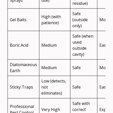
Sprays
use)
residue)
Safe
High (with
Gel Baits
(outside
Moder
patience)
only)
Safe (when
used
Boric Acid
Medium
Easy
outside
cavity)
Diatomaceous
Medium
Safe
Moder
Earth
Low (detects,
Sticky Traps
not
Safe
Easy
eliminates)
Safe with
Professional
Very High
correct
Expens
Pest Control