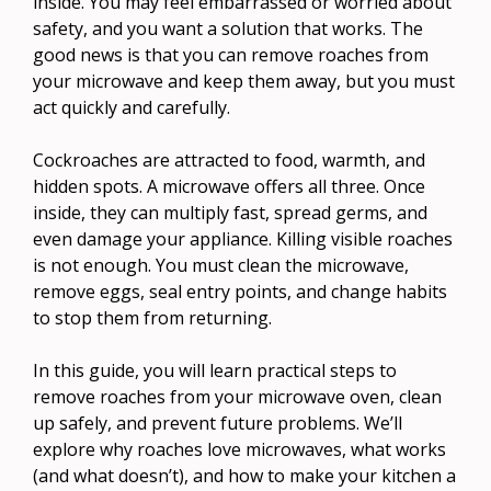
inside. You may feel embarrassed or worried about
safety, and you want a solution that works. The
good news is that you can remove roaches from
your microwave and keep them away, but you must
act quickly and carefully.
Cockroaches are attracted to food, warmth, and
hidden spots. A microwave offers all three. Once
inside, they can multiply fast, spread germs, and
even damage your appliance. Killing visible roaches
is not enough. You must clean the microwave,
remove eggs, seal entry points, and change habits
to stop them from returning.
In this guide, you will learn practical steps to
remove roaches from your microwave oven, clean
up safely, and prevent future problems. We’ll
explore why roaches love microwaves, what works
(and what doesn’t), and how to make your kitchen a