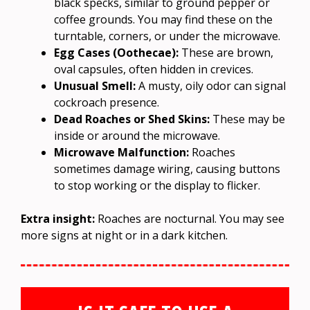
black specks, similar to ground pepper or
coffee grounds. You may find these on the
turntable, corners, or under the microwave.
Egg Cases (Oothecae):
These are brown,
oval capsules, often hidden in crevices.
Unusual Smell:
A musty, oily odor can signal
cockroach presence.
Dead Roaches or Shed Skins:
These may be
inside or around the microwave.
Microwave Malfunction:
Roaches
sometimes damage wiring, causing buttons
to stop working or the display to flicker.
Extra insight:
Roaches are nocturnal. You may see
more signs at night or in a dark kitchen.