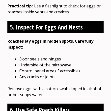
Practical tip:
Use a flashlight to check for eggs or
roaches inside vents and crevices.
5. Inspect For Eggs And Nests
Roaches lay eggs in hidden spots. Carefully
inspect:
Door seals and hinges
Underside of the microwave
Control panel area (if accessible)
Any cracks or joints
Remove eggs with a cotton swab dipped in alcohol
or hot soapy water.
6. Use Safe Roach Killers