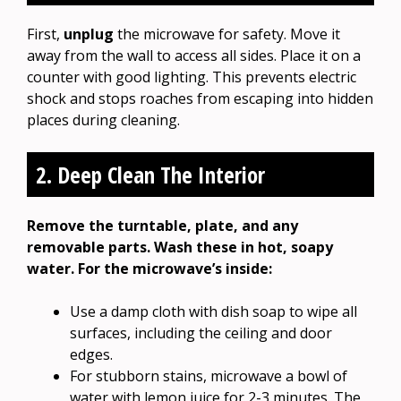
First,
unplug
the microwave for safety. Move it
away from the wall to access all sides. Place it on a
counter with good lighting. This prevents electric
shock and stops roaches from escaping into hidden
places during cleaning.
2. Deep Clean The Interior
Remove the turntable, plate, and any
removable parts. Wash these in hot, soapy
water. For the microwave’s inside:
Use a damp cloth with dish soap to wipe all
surfaces, including the ceiling and door
edges.
For stubborn stains, microwave a bowl of
water with lemon juice for 2-3 minutes. The