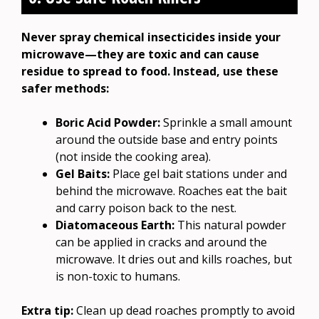
Never spray chemical insecticides inside your
microwave—they are toxic and can cause
residue to spread to food. Instead, use these
safer methods:
Boric Acid Powder:
Sprinkle a small amount
around the outside base and entry points
(not inside the cooking area).
Gel Baits:
Place gel bait stations under and
behind the microwave. Roaches eat the bait
and carry poison back to the nest.
Diatomaceous Earth:
This natural powder
can be applied in cracks and around the
microwave. It dries out and kills roaches, but
is non-toxic to humans.
Extra tip:
Clean up dead roaches promptly to avoid