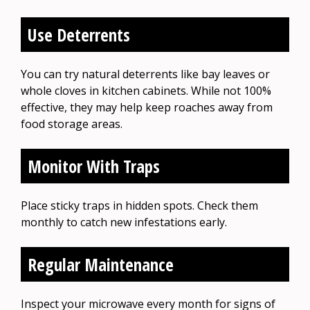
Use Deterrents
You can try natural deterrents like bay leaves or
whole cloves in kitchen cabinets. While not 100%
effective, they may help keep roaches away from
food storage areas.
Monitor With Traps
Place sticky traps in hidden spots. Check them
monthly to catch new infestations early.
Regular Maintenance
Inspect your microwave every month for signs of