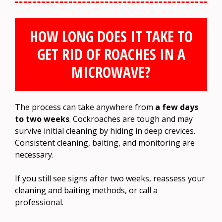
HOW LONG DOES IT TAKE TO
GET RID OF ROACHES IN A
MICROWAVE?
The process can take anywhere from
a few days
to two weeks
. Cockroaches are tough and may
survive initial cleaning by hiding in deep crevices.
Consistent cleaning, baiting, and monitoring are
necessary.
If you still see signs after two weeks, reassess your
cleaning and baiting methods, or call a
professional.