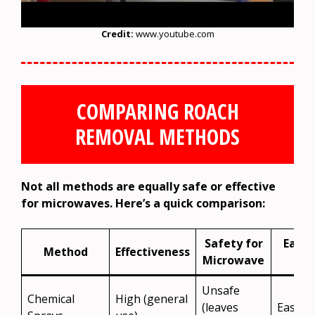
Credit:
www.youtube.com
COMPARING ROACH
REMOVAL METHODS
Not all methods are equally safe or effective
for microwaves. Here’s a quick comparison:
Safety for
Ease 
Method
Effectiveness
Microwave
Use
Unsafe
Chemical
High (general
(leaves
Easy