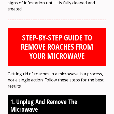
signs of infestation until it is fully cleaned and
treated.
STEP-BY-STEP GUIDE TO
REMOVE ROACHES FROM
YOUR MICROWAVE
Getting rid of roaches in a microwave is a process,
not a single action. Follow these steps for the best
results.
1. Unplug And Remove The
Microwave