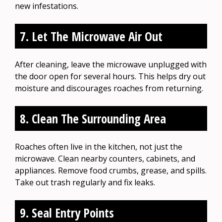
new infestations.
7. Let The Microwave Air Out
After cleaning, leave the microwave unplugged with
the door open for several hours. This helps dry out
moisture and discourages roaches from returning.
8. Clean The Surrounding Area
Roaches often live in the kitchen, not just the
microwave. Clean nearby counters, cabinets, and
appliances. Remove food crumbs, grease, and spills.
Take out trash regularly and fix leaks.
9. Seal Entry Points