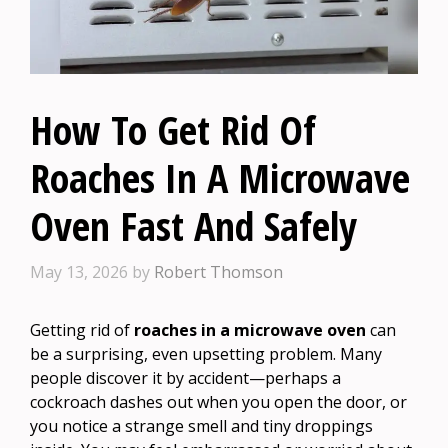
How To Get Rid Of
Roaches In A Microwave
Oven Fast And Safely
May 13, 2026
by
Robert Thomson
Getting rid of
roaches in a microwave oven
can
be a surprising, even upsetting problem. Many
people discover it by accident—perhaps a
cockroach dashes out when you open the door, or
you notice a strange smell and tiny droppings