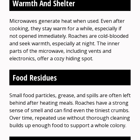
Warmth And Shelter
Microwaves generate heat when used. Even after
cooking, they stay warm for a while, especially if
not opened immediately. Roaches are cold-blooded
and seek warmth, especially at night. The inner
parts of the microwave, including vents and
electronics, offer a cozy hiding spot.
Food Residues
Small food particles, grease, and spills are often left
behind after heating meals. Roaches have a strong
sense of smell and can find even the tiniest crumbs.
Over time, repeated use without thorough cleaning
builds up enough food to support a whole colony.