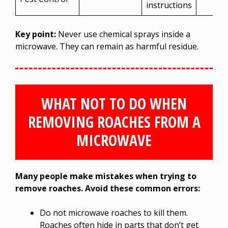
instructions
Key point:
Never use chemical sprays inside a
microwave. They can remain as harmful residue.
WHAT NOT TO DO WHEN
REMOVING ROACHES FROM A
MICROWAVE
Many people make mistakes when trying to
remove roaches. Avoid these common errors:
Do not microwave roaches to kill them.
Roaches often hide in parts that don’t get