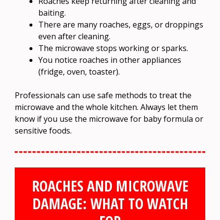
Roaches keep returning after cleaning and
baiting.
There are many roaches, eggs, or droppings
even after cleaning.
The microwave stops working or sparks.
You notice roaches in other appliances
(fridge, oven, toaster).
Professionals can use safe methods to treat the
microwave and the whole kitchen. Always let them
know if you use the microwave for baby formula or
sensitive foods.
ROACHES AND MICROWAVE
DAMAGE: WHAT TO WATCH