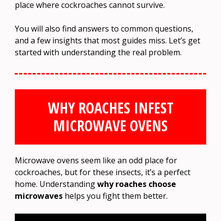
place where cockroaches cannot survive.
You will also find answers to common questions,
and a few insights that most guides miss. Let’s get
started with understanding the real problem.
WHY ROACHES INFEST
MICROWAVE OVENS
Microwave ovens seem like an odd place for
cockroaches, but for these insects, it’s a perfect
home. Understanding
why roaches choose
microwaves
helps you fight them better.