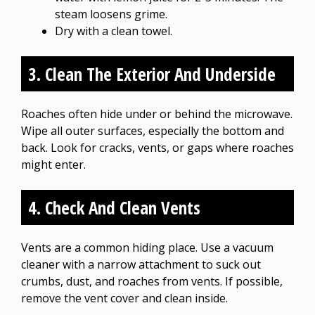
steam loosens grime.
Dry with a clean towel.
3. Clean The Exterior And Underside
Roaches often hide under or behind the microwave.
Wipe all outer surfaces, especially the bottom and
back. Look for cracks, vents, or gaps where roaches
might enter.
4. Check And Clean Vents
Vents are a common hiding place. Use a vacuum
cleaner with a narrow attachment to suck out
crumbs, dust, and roaches from vents. If possible,
remove the vent cover and clean inside.