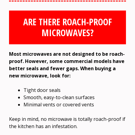
ARE THERE ROACH-PROOF
MICROWAVES?
Most microwaves are not designed to be roach-
proof. However, some commercial models have
better seals and fewer gaps. When buying a
new microwave, look for:
Tight door seals
Smooth, easy-to-clean surfaces
Minimal vents or covered vents
Keep in mind, no microwave is totally roach-proof if
the kitchen has an infestation.