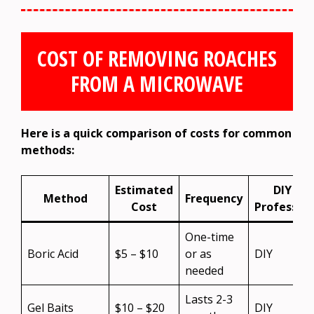
COST OF REMOVING ROACHES
FROM A MICROWAVE
Here is a quick comparison of costs for common
methods:
Estimated
DIY or
Method
Frequency
Cost
Profession
One-time
Boric Acid
$5 – $10
or as
DIY
needed
Lasts 2-3
Gel Baits
$10 – $20
DIY