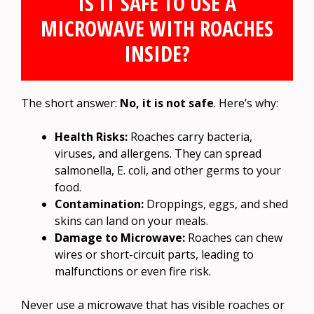
IS IT SAFE TO USE A
MICROWAVE WITH ROACHES
INSIDE?
The short answer:
No, it is not safe
. Here’s why:
Health Risks:
Roaches carry bacteria,
viruses, and allergens. They can spread
salmonella, E. coli, and other germs to your
food.
Contamination:
Droppings, eggs, and shed
skins can land on your meals.
Damage to Microwave:
Roaches can chew
wires or short-circuit parts, leading to
malfunctions or even fire risk.
Never use a microwave that has visible roaches or