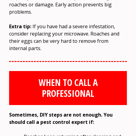
roaches or damage. Early action prevents big
problems.
Extra tip:
If you have had a severe infestation,
consider replacing your microwave. Roaches and
their eggs can be very hard to remove from
internal parts.
WHEN TO CALL A
PROFESSIONAL
Sometimes, DIY steps are not enough. You
should call a pest control expert if: