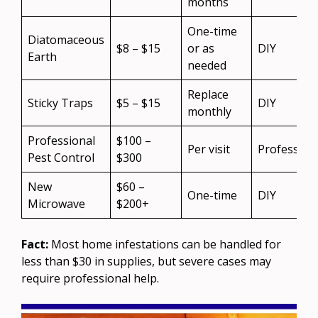
months
One-time
Diatomaceous
$8 – $15
or as
DIY
Earth
needed
Replace
Sticky Traps
$5 – $15
DIY
monthly
Professional
$100 –
Per visit
Profession
Pest Control
$300
New
$60 –
One-time
DIY
Microwave
$200+
Fact:
Most home infestations can be handled for
less than $30 in supplies, but severe cases may
require professional help.