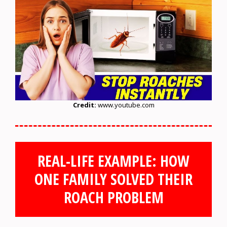
Credit:
www.youtube.com
REAL-LIFE EXAMPLE: HOW
ONE FAMILY SOLVED THEIR
ROACH PROBLEM