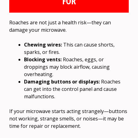
FOR
Roaches are not just a health risk—they can
damage your microwave.
Chewing wires:
This can cause shorts,
sparks, or fires.
Blocking vents:
Roaches, eggs, or
droppings may block airflow, causing
overheating.
Damaging buttons or displays:
Roaches
can get into the control panel and cause
malfunctions.
If your microwave starts acting strangely—buttons
not working, strange smells, or noises—it may be
time for repair or replacement.