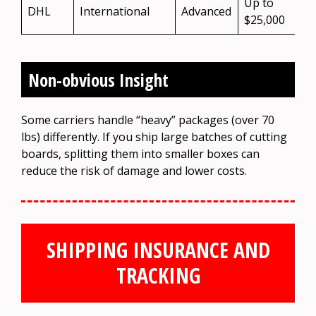
Up to
DHL
International
Advanced
$25,000
Non-obvious Insight
Some carriers handle “heavy” packages (over 70
lbs) differently. If you ship large batches of cutting
boards, splitting them into smaller boxes can
reduce the risk of damage and lower costs.
SHIPPING INSURANCE AND
TRACKING