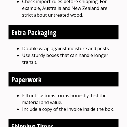
Check import rules before shipping. For
example, Australia and New Zealand are
strict about untreated wood.
Extra Packaging
Double wrap against moisture and pests.
Use sturdy boxes that can handle longer
transit.
Paperwork
Fill out customs forms honestly. List the
material and value.
Include a copy of the invoice inside the box.
Shipping Times