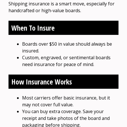
Shipping insurance is a smart move, especially for
handcrafted or high-value boards.
When To Insure
Boards over $50 in value should always be
insured.
Custom, engraved, or sentimental boards
need insurance for peace of mind.
How Insurance Works
Most carriers offer basic insurance, but it
may not cover full value.
You can buy extra coverage. Save your
receipt and take photos of the board and
packaging before shipping.