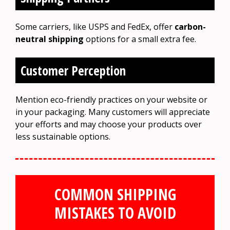
Some carriers, like USPS and FedEx, offer
carbon-
neutral shipping
options for a small extra fee.
Customer Perception
Mention eco-friendly practices on your website or
in your packaging. Many customers will appreciate
your efforts and may choose your products over
less sustainable options.
COMMON SHIPPING
MISTAKES TO AVOID