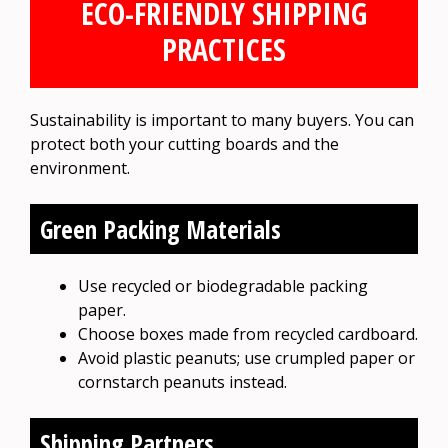
ECO-FRIENDLY SHIPPING
PRACTICES
Sustainability is important to many buyers. You can
protect both your cutting boards and the
environment.
Green Packing Materials
Use recycled or biodegradable packing
paper.
Choose boxes made from recycled cardboard.
Avoid plastic peanuts; use crumpled paper or
cornstarch peanuts instead.
Shipping Partners