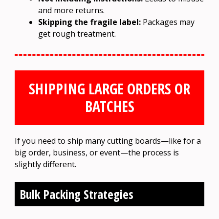
and more returns.
Skipping the fragile label:
Packages may
get rough treatment.
SHIPPING LARGE ORDERS OR
BATCHES
If you need to ship many cutting boards—like for a
big order, business, or event—the process is
slightly different.
Bulk Packing Strategies