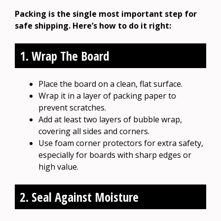
Packing is the single most important step for
safe shipping. Here’s how to do it right:
1. Wrap The Board
Place the board on a clean, flat surface.
Wrap it in a layer of packing paper to
prevent scratches.
Add at least two layers of bubble wrap,
covering all sides and corners.
Use foam corner protectors for extra safety,
especially for boards with sharp edges or
high value.
2. Seal Against Moisture