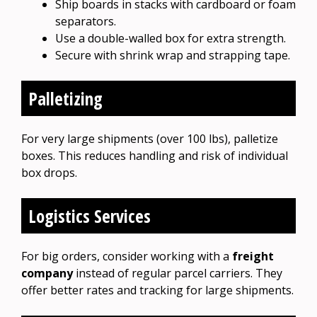
Ship boards in stacks with cardboard or foam
separators.
Use a double-walled box for extra strength.
Secure with shrink wrap and strapping tape.
Palletizing
For very large shipments (over 100 lbs), palletize
boxes. This reduces handling and risk of individual
box drops.
Logistics Services
For big orders, consider working with a
freight
company
instead of regular parcel carriers. They
offer better rates and tracking for large shipments.