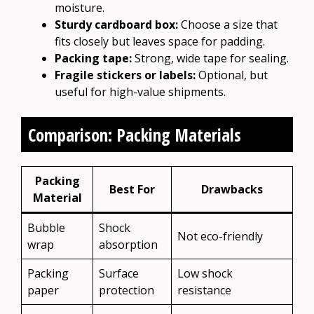
moisture.
Sturdy cardboard box:
Choose a size that
fits closely but leaves space for padding.
Packing tape:
Strong, wide tape for sealing.
Fragile stickers or labels:
Optional, but
useful for high-value shipments.
Comparison: Packing Materials
Packing
Best For
Drawbacks
Material
Bubble
Shock
Not eco-friendly
wrap
absorption
Packing
Surface
Low shock
paper
protection
resistance