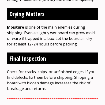
Drying Matters
Moisture
is one of the main enemies during
shipping. Even a slightly wet board can grow mold
or warp if trapped in a box. Let the board air-dry
for at least 12–24 hours before packing.
Final Inspection
Check for cracks, chips, or unfinished edges. If you
find defects, fix them before shipping. Shipping a
board with hidden damage increases the risk of
breakage and returns.