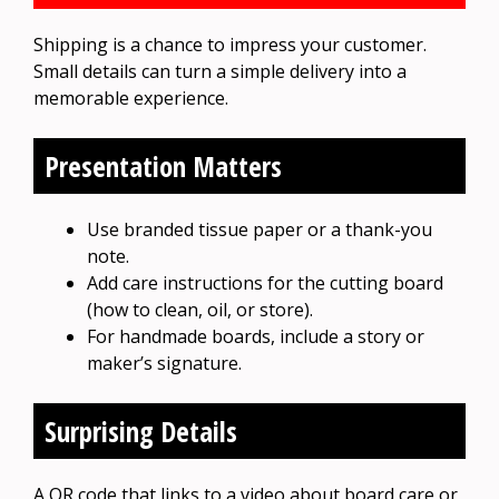
Shipping is a chance to impress your customer.
Small details can turn a simple delivery into a
memorable experience.
Presentation Matters
Use branded tissue paper or a thank-you
note.
Add care instructions for the cutting board
(how to clean, oil, or store).
For handmade boards, include a story or
maker’s signature.
Surprising Details
A QR code that links to a video about board care or