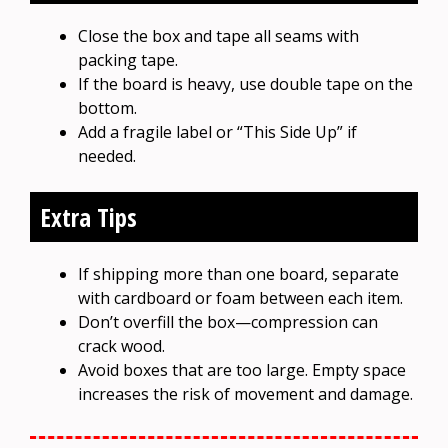
Close the box and tape all seams with
packing tape.
If the board is heavy, use double tape on the
bottom.
Add a fragile label or “This Side Up” if
needed.
Extra Tips
If shipping more than one board, separate
with cardboard or foam between each item.
Don’t overfill the box—compression can
crack wood.
Avoid boxes that are too large. Empty space
increases the risk of movement and damage.