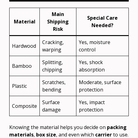
Main
Special Care
Material
Shipping
Needed?
Risk
Cracking,
Yes, moisture
Hardwood
warping
control
Splitting,
Yes, shock
Bamboo
chipping
absorption
Scratches,
Moderate, surface
Plastic
bending
protection
Surface
Yes, impact
Composite
damage
protection
Knowing the material helps you decide on
packing
materials
,
box size
, and even which
carrier
to use.