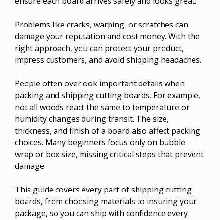
ensure each board arrives safely and looks great.
Problems like cracks, warping, or scratches can
damage your reputation and cost money. With the
right approach, you can protect your product,
impress customers, and avoid shipping headaches.
People often overlook important details when
packing and shipping cutting boards. For example,
not all woods react the same to temperature or
humidity changes during transit. The size,
thickness, and finish of a board also affect packing
choices. Many beginners focus only on bubble
wrap or box size, missing critical steps that prevent
damage.
This guide covers every part of shipping cutting
boards, from choosing materials to insuring your
package, so you can ship with confidence every