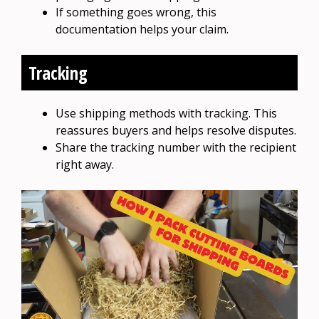
If something goes wrong, this
documentation helps your claim.
Tracking
Use shipping methods with tracking. This
reassures buyers and helps resolve disputes.
Share the tracking number with the recipient
right away.