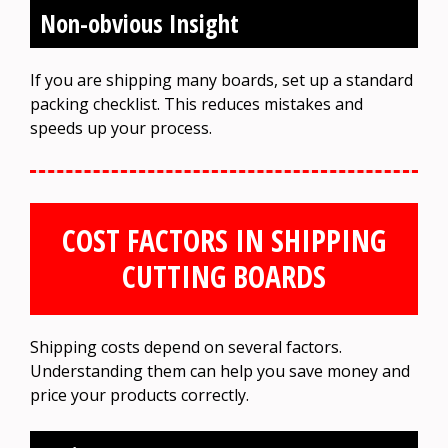
Non-obvious Insight
If you are shipping many boards, set up a standard
packing checklist. This reduces mistakes and
speeds up your process.
COST FACTORS IN SHIPPING
CUTTING BOARDS
Shipping costs depend on several factors.
Understanding them can help you save money and
price your products correctly.