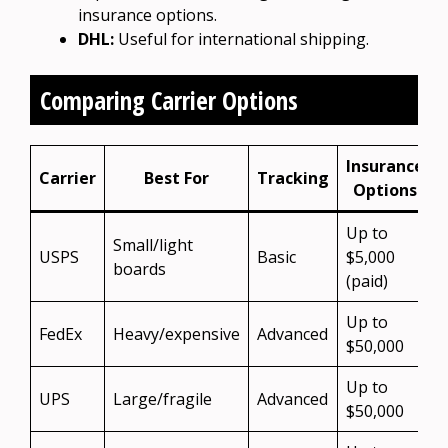
insurance options.
DHL:
Useful for international shipping.
Comparing Carrier Options
Insurance
Carrier
Best For
Tracking
Options
Up to
Small/light
USPS
Basic
$5,000
boards
(paid)
Up to
FedEx
Heavy/expensive
Advanced
$50,000
Up to
UPS
Large/fragile
Advanced
$50,000