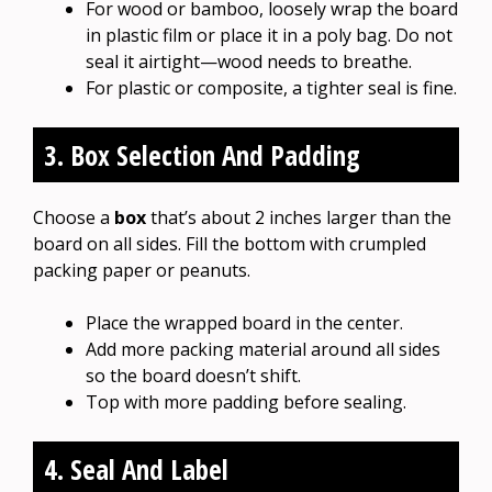
For wood or bamboo, loosely wrap the board
in plastic film or place it in a poly bag. Do not
seal it airtight—wood needs to breathe.
For plastic or composite, a tighter seal is fine.
3. Box Selection And Padding
Choose a
box
that’s about 2 inches larger than the
board on all sides. Fill the bottom with crumpled
packing paper or peanuts.
Place the wrapped board in the center.
Add more packing material around all sides
so the board doesn’t shift.
Top with more padding before sealing.
4. Seal And Label