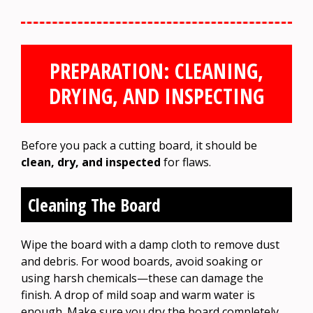
PREPARATION: CLEANING,
DRYING, AND INSPECTING
Before you pack a cutting board, it should be
clean, dry, and inspected
for flaws.
Cleaning The Board
Wipe the board with a damp cloth to remove dust
and debris. For wood boards, avoid soaking or
using harsh chemicals—these can damage the
finish. A drop of mild soap and warm water is
enough. Make sure you dry the board completely.