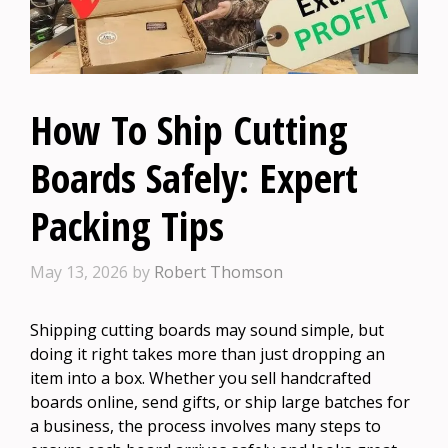
How To Ship Cutting
Boards Safely: Expert
Packing Tips
May 13, 2026
by
Robert Thomson
Shipping cutting boards may sound simple, but
doing it right takes more than just dropping an
item into a box. Whether you sell handcrafted
boards online, send gifts, or ship large batches for
a business, the process involves many steps to