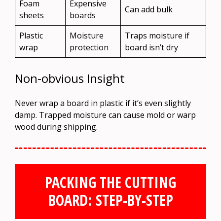
Foam
Expensive
Can add bulk
sheets
boards
Plastic
Moisture
Traps moisture if
wrap
protection
board isn’t dry
Non-obvious Insight
Never wrap a board in plastic if it’s even slightly
damp. Trapped moisture can cause mold or warp
wood during shipping.
PACKING THE CUTTING
BOARD: STEP-BY-STEP