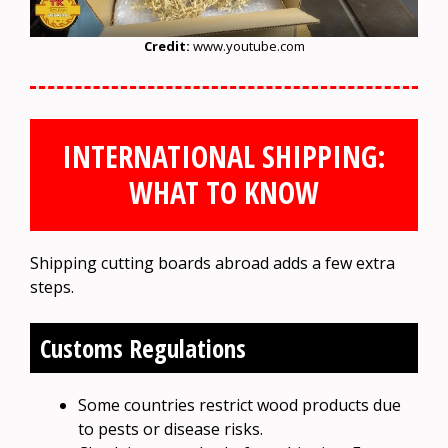
Credit:
www.youtube.com
INTERNATIONAL SHIPPING:
WHAT TO KNOW
Shipping cutting boards abroad adds a few extra
steps.
Customs Regulations
Some countries restrict wood products due
to pests or disease risks.