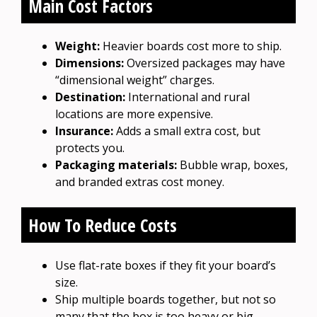
Main Cost Factors
Weight:
Heavier boards cost more to ship.
Dimensions:
Oversized packages may have
“dimensional weight” charges.
Destination:
International and rural
locations are more expensive.
Insurance:
Adds a small extra cost, but
protects you.
Packaging materials:
Bubble wrap, boxes,
and branded extras cost money.
How To Reduce Costs
Use flat-rate boxes if they fit your board’s
size.
Ship multiple boards together, but not so
many that the box is too heavy or big.