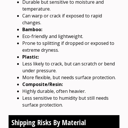
Durable but sensitive to moisture and
temperature.
Can warp or crack if exposed to rapid
changes.
Bamboo:
Eco-friendly and lightweight.
Prone to splitting if dropped or exposed to
extreme dryness.
Plastic:
Less likely to crack, but can scratch or bend
under pressure.
More flexible, but needs surface protection.
Composite/Resin:
Highly durable, often heavier.
Less sensitive to humidity but still needs
surface protection.
Shipping Risks By Material