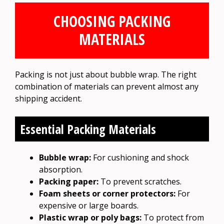
CHOOSING PACKING
MATERIALS
Packing is not just about bubble wrap. The right
combination of materials can prevent almost any
shipping accident.
Essential Packing Materials
Bubble wrap:
For cushioning and shock
absorption.
Packing paper:
To prevent scratches.
Foam sheets or corner protectors:
For
expensive or large boards.
Plastic wrap or poly bags:
To protect from