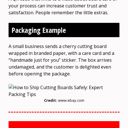
your process can increase customer trust and
satisfaction. People remember the little extras.
Packaging Example
A small business sends a cherry cutting board
wrapped in branded paper, with a care card and a
“handmade just for you” sticker. The box arrives
undamaged, and the customer is delighted even
before opening the package.
Credit:
www.ebay.com