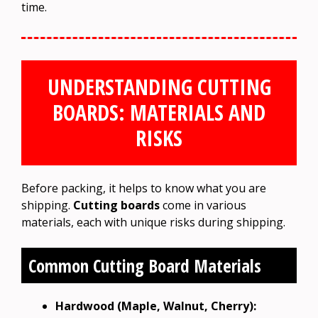
time.
UNDERSTANDING CUTTING
BOARDS: MATERIALS AND
RISKS
Before packing, it helps to know what you are
shipping.
Cutting boards
come in various
materials, each with unique risks during shipping.
Common Cutting Board Materials
Hardwood (Maple, Walnut, Cherry):