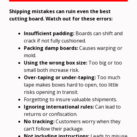
Shipping mistakes can ruin even the best
cutting board. Watch out for these errors:
Insufficient padding:
Boards can shift and
crack if not fully cushioned.
Packing damp boards:
Causes warping or
mold.
Using the wrong box size:
Too big or too
small both increase risk.
Over-taping or under-taping:
Too much
tape makes boxes hard to open, too little
risks opening in transit.
Forgetting to insure valuable shipments.
Ignoring international rules:
Can lead to
returns or confiscation.
No tracking:
Customers worry when they
can’t follow their package.
Not including instructions:
Leads to misuse