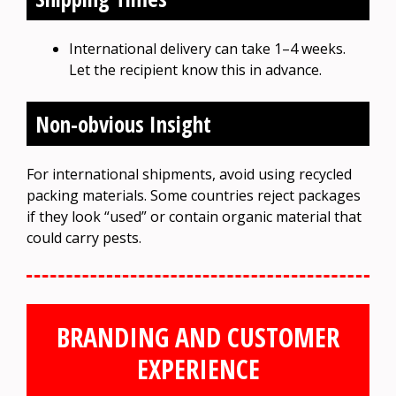
International delivery can take 1–4 weeks.
Let the recipient know this in advance.
Non-obvious Insight
For international shipments, avoid using recycled
packing materials. Some countries reject packages
if they look “used” or contain organic material that
could carry pests.
BRANDING AND CUSTOMER
EXPERIENCE