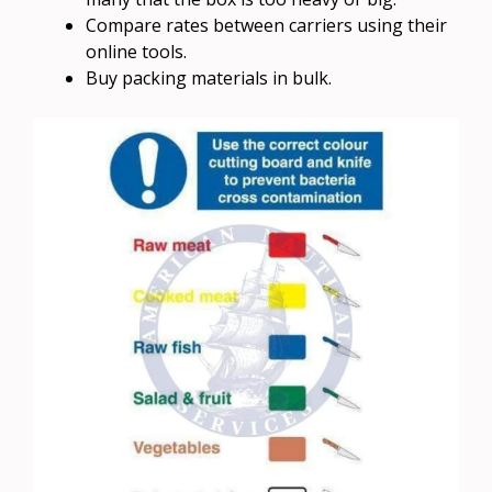
Compare rates between carriers using their
online tools.
Buy packing materials in bulk.