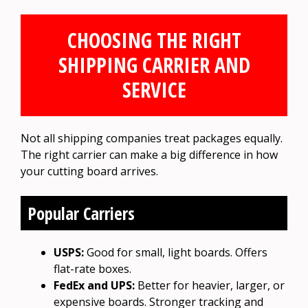
CHOOSING THE RIGHT
SHIPPING CARRIER AND
SERVICE
Not all shipping companies treat packages equally.
The right carrier can make a big difference in how
your cutting board arrives.
Popular Carriers
USPS:
Good for small, light boards. Offers
flat-rate boxes.
FedEx and UPS:
Better for heavier, larger, or
expensive boards. Stronger tracking and