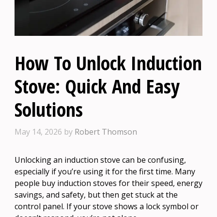
How To Unlock Induction
Stove: Quick And Easy
Solutions
May 14, 2026
by
Robert Thomson
Unlocking an induction stove can be confusing,
especially if you’re using it for the first time. Many
people buy induction stoves for their speed, energy
savings, and safety, but then get stuck at the
control panel. If your stove shows a lock symbol or