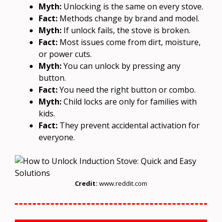
Myth:
Unlocking is the same on every stove.
Fact:
Methods change by brand and model.
Myth:
If unlock fails, the stove is broken.
Fact:
Most issues come from dirt, moisture,
or power cuts.
Myth:
You can unlock by pressing any
button.
Fact:
You need the right button or combo.
Myth:
Child locks are only for families with
kids.
Fact:
They prevent accidental activation for
everyone.
Credit:
www.reddit.com