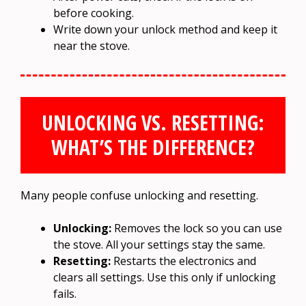
before cooking.
Write down your unlock method and keep it
near the stove.
UNLOCKING VS. RESETTING:
WHAT’S THE DIFFERENCE?
Many people confuse unlocking and resetting.
Unlocking:
Removes the lock so you can use
the stove. All your settings stay the same.
Resetting:
Restarts the electronics and
clears all settings. Use this only if unlocking
fails.