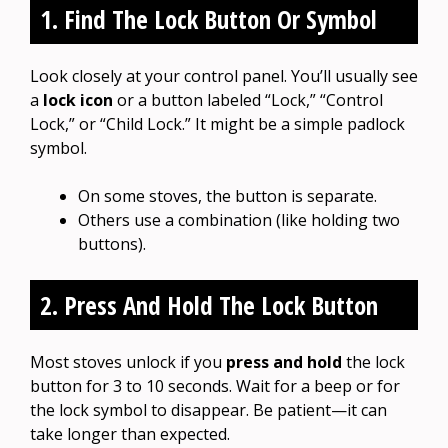
1. Find The Lock Button Or Symbol
Look closely at your control panel. You’ll usually see
a
lock icon
or a button labeled “Lock,” “Control
Lock,” or “Child Lock.” It might be a simple padlock
symbol.
On some stoves, the button is separate.
Others use a combination (like holding two
buttons).
2. Press And Hold The Lock Button
Most stoves unlock if you
press and hold
the lock
button for 3 to 10 seconds. Wait for a beep or for
the lock symbol to disappear. Be patient—it can
take longer than expected.