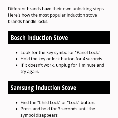
Different brands have their own unlocking steps.
Here’s how the most popular induction stove
brands handle locks.
Bosch Induction Stove
Look for the key symbol or “Panel Lock.”
Hold the key or lock button for 4 seconds.
If it doesn’t work, unplug for 1 minute and
try again.
Samsung Induction Stove
Find the “Child Lock” or “Lock” button.
Press and hold for 3 seconds until the
symbol disappears.