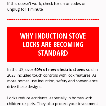
If this doesn’t work, check for error codes or
unplug for 1 minute.
WHY INDUCTION STOVE
LOCKS ARE BECOMING
STANDARD
In the US, over
60% of new electric stoves
sold in
2023 included touch controls with lock features. As
more homes use induction, safety and convenience
drive these designs.
Locks reduce accidents, especially in homes with
children or pets. They also protect your investment