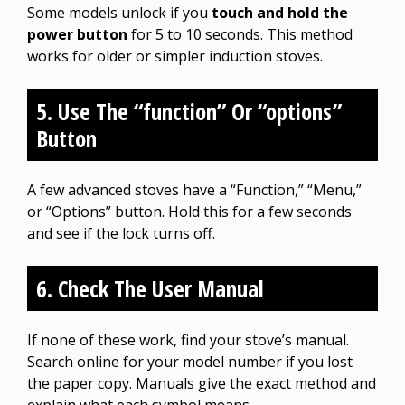
Some models unlock if you
touch and hold the
power button
for 5 to 10 seconds. This method
works for older or simpler induction stoves.
5. Use The “function” Or “options”
Button
A few advanced stoves have a “Function,” “Menu,”
or “Options” button. Hold this for a few seconds
and see if the lock turns off.
6. Check The User Manual
If none of these work, find your stove’s manual.
Search online for your model number if you lost
the paper copy. Manuals give the exact method and
explain what each symbol means.