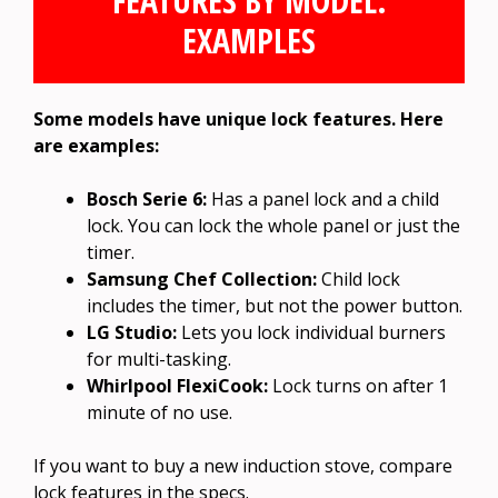
FEATURES BY MODEL:
EXAMPLES
Some models have unique lock features. Here
are examples:
Bosch Serie 6:
Has a panel lock and a child
lock. You can lock the whole panel or just the
timer.
Samsung Chef Collection:
Child lock
includes the timer, but not the power button.
LG Studio:
Lets you lock individual burners
for multi-tasking.
Whirlpool FlexiCook:
Lock turns on after 1
minute of no use.
If you want to buy a new induction stove, compare
lock features in the specs.