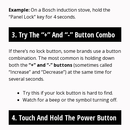
Example:
On a Bosch induction stove, hold the
“Panel Lock” key for 4 seconds.
3. Try The “+” And “-” Button Combo
If there’s no lock button, some brands use a button
combination. The most common is holding down
both the
“+” and “-” buttons
(sometimes called
“Increase” and “Decrease”) at the same time for
several seconds.
Try this if your lock button is hard to find.
Watch for a beep or the symbol turning off.
4. Touch And Hold The Power Button