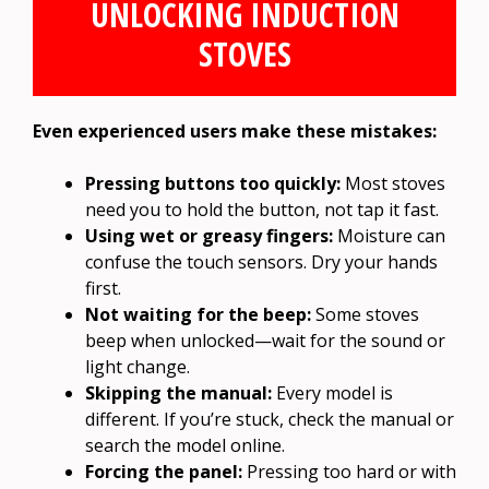
UNLOCKING INDUCTION
STOVES
Even experienced users make these mistakes:
Pressing buttons too quickly:
Most stoves
need you to hold the button, not tap it fast.
Using wet or greasy fingers:
Moisture can
confuse the touch sensors. Dry your hands
first.
Not waiting for the beep:
Some stoves
beep when unlocked—wait for the sound or
light change.
Skipping the manual:
Every model is
different. If you’re stuck, check the manual or
search the model online.
Forcing the panel:
Pressing too hard or with