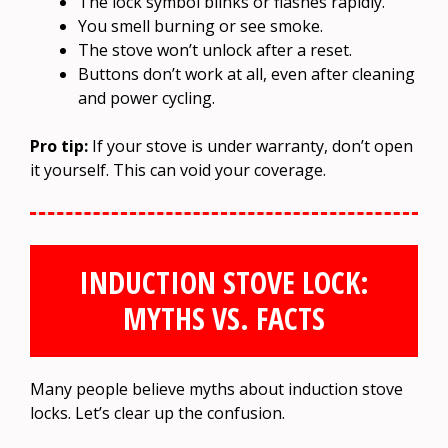
The lock symbol blinks or flashes rapidly.
You smell burning or see smoke.
The stove won’t unlock after a reset.
Buttons don’t work at all, even after cleaning
and power cycling.
Pro tip:
If your stove is under warranty, don’t open
it yourself. This can void your coverage.
INDUCTION STOVE LOCK:
MYTHS VS. FACTS
Many people believe myths about induction stove
locks. Let’s clear up the confusion.