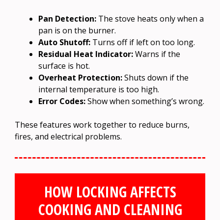
Pan Detection:
The stove heats only when a
pan is on the burner.
Auto Shutoff:
Turns off if left on too long.
Residual Heat Indicator:
Warns if the
surface is hot.
Overheat Protection:
Shuts down if the
internal temperature is too high.
Error Codes:
Show when something’s wrong.
These features work together to reduce burns,
fires, and electrical problems.
HOW LOCKING AFFECTS
COOKING AND CLEANING