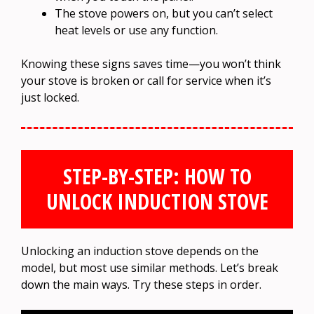
The stove powers on, but you can’t select
heat levels or use any function.
Knowing these signs saves time—you won’t think
your stove is broken or call for service when it’s
just locked.
STEP-BY-STEP: HOW TO
UNLOCK INDUCTION STOVE
Unlocking an induction stove depends on the
model, but most use similar methods. Let’s break
down the main ways. Try these steps in order.