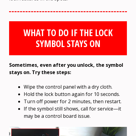
WHAT TO DO IF THE LOCK
SYMBOL STAYS ON
Sometimes, even after you unlock, the symbol
stays on. Try these steps:
Wipe the control panel with a dry cloth.
Hold the lock button again for 10 seconds.
Turn off power for 2 minutes, then restart.
If the symbol still shows, call for service—it
may be a control board issue.