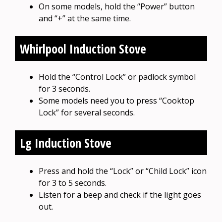
On some models, hold the “Power” button
and “+” at the same time.
Whirlpool Induction Stove
Hold the “Control Lock” or padlock symbol
for 3 seconds.
Some models need you to press “Cooktop
Lock” for several seconds.
Lg Induction Stove
Press and hold the “Lock” or “Child Lock” icon
for 3 to 5 seconds.
Listen for a beep and check if the light goes
out.