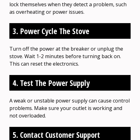
lock themselves when they detect a problem, such
as overheating or power issues.
3. Power Cycle The Stove
Turn off the power at the breaker or unplug the
stove. Wait 1-2 minutes before turning back on.
This can reset the electronics.
4. Test The Power Supply
A weak or unstable power supply can cause control
problems. Make sure your outlet is working and
not overloaded.
5. Contact Customer Support