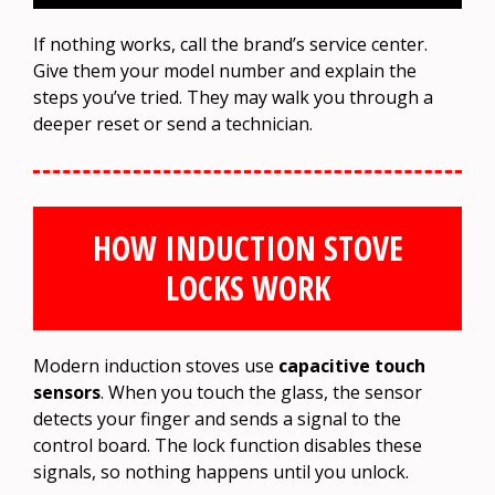
If nothing works, call the brand’s service center.
Give them your model number and explain the
steps you’ve tried. They may walk you through a
deeper reset or send a technician.
HOW INDUCTION STOVE
LOCKS WORK
Modern induction stoves use
capacitive touch
sensors
. When you touch the glass, the sensor
detects your finger and sends a signal to the
control board. The lock function disables these
signals, so nothing happens until you unlock.