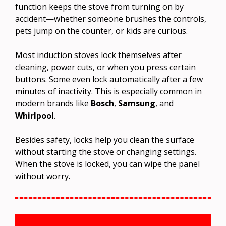
function keeps the stove from turning on by
accident—whether someone brushes the controls,
pets jump on the counter, or kids are curious.
Most induction stoves lock themselves after
cleaning, power cuts, or when you press certain
buttons. Some even lock automatically after a few
minutes of inactivity. This is especially common in
modern brands like
Bosch
,
Samsung
, and
Whirlpool
.
Besides safety, locks help you clean the surface
without starting the stove or changing settings.
When the stove is locked, you can wipe the panel
without worry.