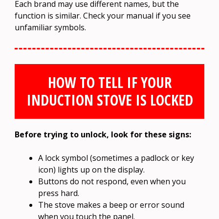
Each brand may use different names, but the
function is similar. Check your manual if you see
unfamiliar symbols.
HOW TO TELL IF YOUR
INDUCTION STOVE IS LOCKED
Before trying to unlock, look for these signs:
A lock symbol (sometimes a padlock or key
icon) lights up on the display.
Buttons do not respond, even when you
press hard.
The stove makes a beep or error sound
when you touch the panel.