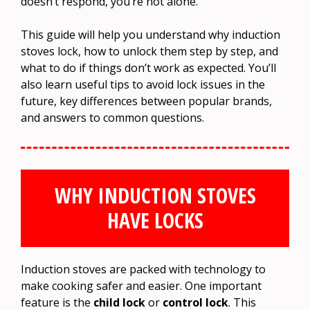
doesn’t respond, you’re not alone.
This guide will help you understand why induction
stoves lock, how to unlock them step by step, and
what to do if things don’t work as expected. You’ll
also learn useful tips to avoid lock issues in the
future, key differences between popular brands,
and answers to common questions.
WHY INDUCTION STOVES
HAVE LOCKS
Induction stoves are packed with technology to
make cooking safer and easier. One important
feature is the
child lock
or
control lock
. This