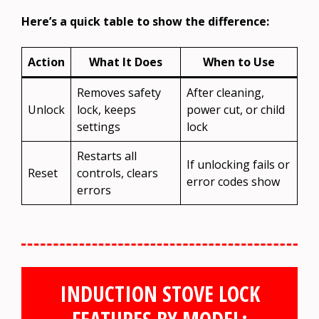
Here’s a quick table to show the difference:
Action
What It Does
When to Use
Removes safety
After cleaning,
Unlock
lock, keeps
power cut, or child
settings
lock
Restarts all
If unlocking fails or
Reset
controls, clears
error codes show
errors
INDUCTION STOVE LOCK