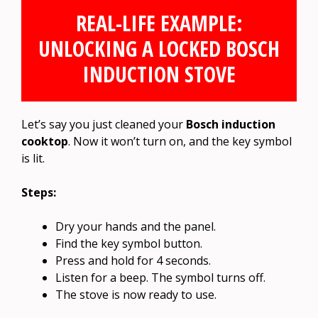
REAL-LIFE EXAMPLE:
UNLOCKING A LOCKED BOSCH
INDUCTION STOVE
Let’s say you just cleaned your
Bosch induction
cooktop
. Now it won’t turn on, and the key symbol
is lit.
Steps:
Dry your hands and the panel.
Find the key symbol button.
Press and hold for 4 seconds.
Listen for a beep. The symbol turns off.
The stove is now ready to use.