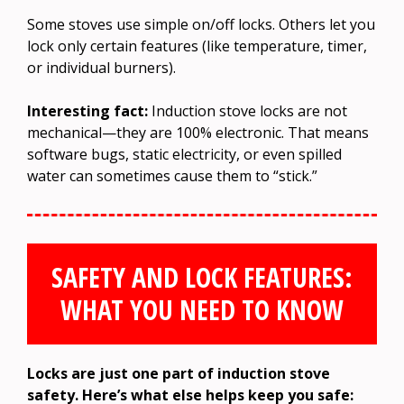
Some stoves use simple on/off locks. Others let you
lock only certain features (like temperature, timer,
or individual burners).
Interesting fact:
Induction stove locks are not
mechanical—they are 100% electronic. That means
software bugs, static electricity, or even spilled
water can sometimes cause them to “stick.”
SAFETY AND LOCK FEATURES:
WHAT YOU NEED TO KNOW
Locks are just one part of induction stove
safety. Here’s what else helps keep you safe: