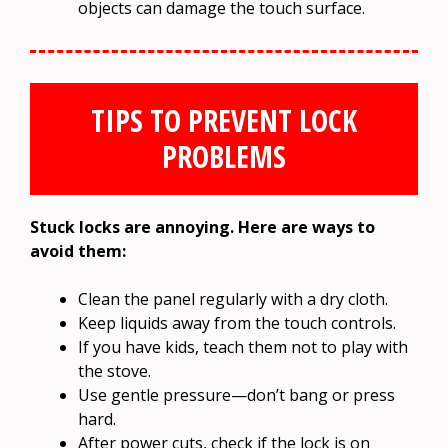
objects can damage the touch surface.
TIPS TO PREVENT LOCK
PROBLEMS
Stuck locks are annoying. Here are ways to
avoid them:
Clean the panel regularly with a dry cloth.
Keep liquids away from the touch controls.
If you have kids, teach them not to play with
the stove.
Use gentle pressure—don’t bang or press
hard.
After power cuts, check if the lock is on