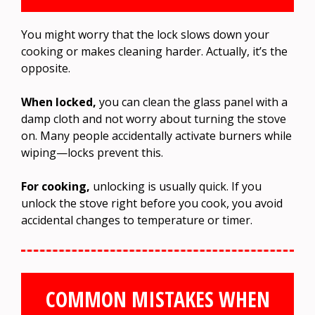
You might worry that the lock slows down your
cooking or makes cleaning harder. Actually, it’s the
opposite.
When locked,
you can clean the glass panel with a
damp cloth and not worry about turning the stove
on. Many people accidentally activate burners while
wiping—locks prevent this.
For cooking,
unlocking is usually quick. If you
unlock the stove right before you cook, you avoid
accidental changes to temperature or timer.
COMMON MISTAKES WHEN