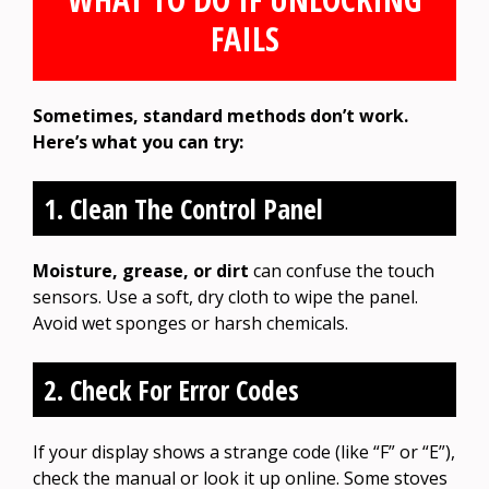
FAILS
Sometimes, standard methods don’t work.
Here’s what you can try:
1. Clean The Control Panel
Moisture, grease, or dirt
can confuse the touch
sensors. Use a soft, dry cloth to wipe the panel.
Avoid wet sponges or harsh chemicals.
2. Check For Error Codes
If your display shows a strange code (like “F” or “E”),
check the manual or look it up online. Some stoves