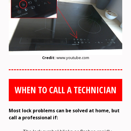
Credit:
www.youtube.com
WHEN TO CALL A TECHNICIAN
Most lock problems can be solved at home, but
call a professional if: