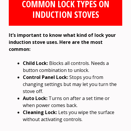
COMMON LOCK TYPES ON
INDUCTION STOVES
It’s important to know what kind of lock your
induction stove uses. Here are the most
common:
Child Lock:
Blocks all controls. Needs a
button combination to unlock.
Control Panel Lock:
Stops you from
changing settings but may let you turn the
stove off.
Auto Lock:
Turns on after a set time or
when power comes back.
Cleaning Lock:
Lets you wipe the surface
without activating controls.