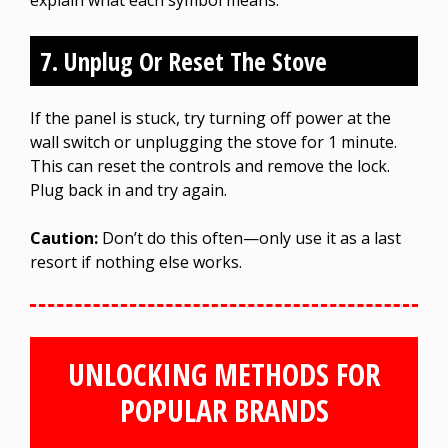
7. Unplug Or Reset The Stove
If the panel is stuck, try turning off power at the
wall switch or unplugging the stove for 1 minute.
This can reset the controls and remove the lock.
Plug back in and try again.
Caution:
Don’t do this often—only use it as a last
resort if nothing else works.
UNLOCKING METHODS FOR
POPULAR BRANDS