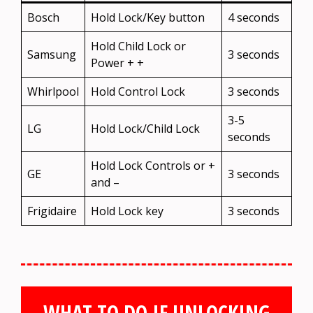
Bosch
Hold Lock/Key button
4 seconds
Hold Child Lock or
Samsung
3 seconds
Power + +
Whirlpool
Hold Control Lock
3 seconds
3-5
LG
Hold Lock/Child Lock
seconds
Hold Lock Controls or +
GE
3 seconds
and –
Frigidaire
Hold Lock key
3 seconds
WHAT TO DO IF UNLOCKING