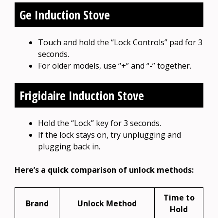
Ge Induction Stove
Touch and hold the “Lock Controls” pad for 3
seconds.
For older models, use “+” and “-” together.
Frigidaire Induction Stove
Hold the “Lock” key for 3 seconds.
If the lock stays on, try unplugging and
plugging back in.
Here’s a quick comparison of unlock methods:
Time to
Brand
Unlock Method
Hold