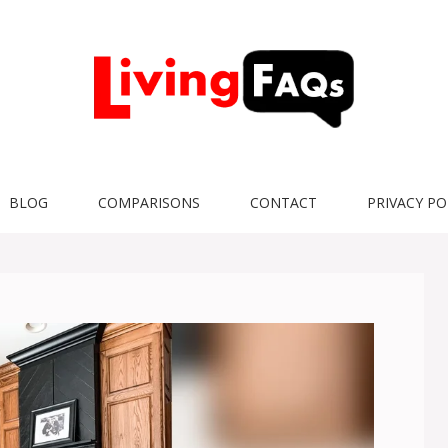
BLOG
COMPARISONS
CONTACT
PRIVACY PO