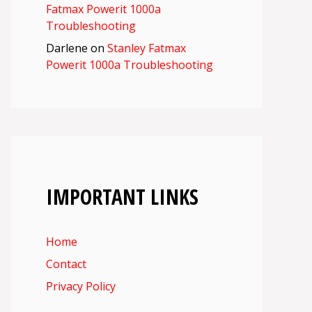
Fatmax Powerit 1000a
Troubleshooting
Darlene
on
Stanley Fatmax
Powerit 1000a Troubleshooting
IMPORTANT LINKS
Home
Contact
Privacy Policy