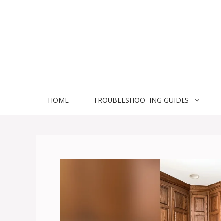
Skip
to
content
HOME
TROUBLESHOOTING GUIDES