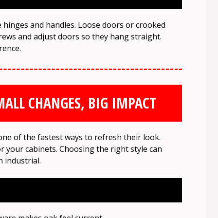
e hinges and handles. Loose doors or crooked
rews and adjust doors so they hang straight.
rence.
ALL CHANGES, BIG IMPACT
e of the fastest ways to refresh their look.
or your cabinets. Choosing the right style can
 industrial.