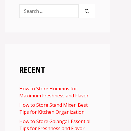
Search
for:
RECENT
How to Store Hummus for
Maximum Freshness and Flavor
How to Store Stand Mixer: Best
Tips for Kitchen Organization
How to Store Galangal: Essential
Tips for Freshness and Flavor