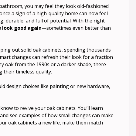
r bathroom, you may feel they look old-fashioned
nce a sign of a high-quality home can now feel
, durable, and full of potential. With the right
s look good again
—sometimes even better than
ing out solid oak cabinets, spending thousands
mart changes can refresh their look for a fraction
ey oak from the 1990s or a darker shade, there
 their timeless quality.
ld design choices like painting or new hardware,
know to revive your oak cabinets. You’ll learn
, and see examples of how small changes can make
 your oak cabinets a new life, make them match