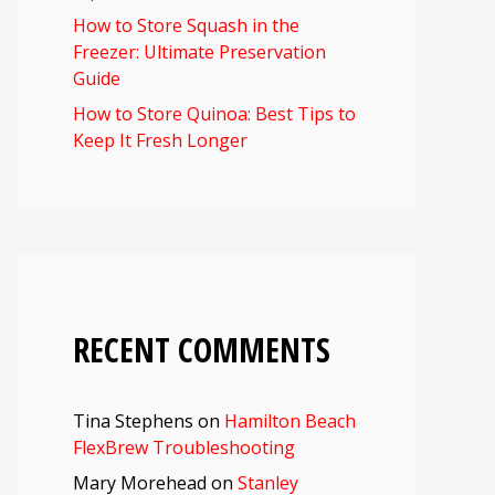
How to Store Squash in the
Freezer: Ultimate Preservation
Guide
How to Store Quinoa: Best Tips to
Keep It Fresh Longer
RECENT COMMENTS
Tina Stephens
on
Hamilton Beach
FlexBrew Troubleshooting
Mary Morehead
on
Stanley