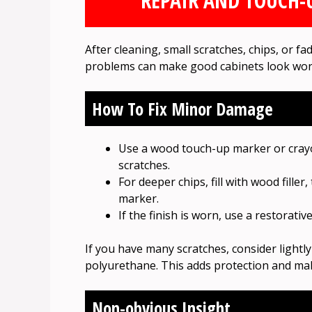
REPAIR AND TOUCH-U
After cleaning, small scratches, chips, or f
problems can make good cabinets look wor
How To Fix Minor Damage
Use a wood touch-up marker or crayo
scratches.
For deeper chips, fill with wood filler
marker.
If the finish is worn, use a restorativ
If you have many scratches, consider lightl
polyurethane. This adds protection and ma
Non-obvious Insight