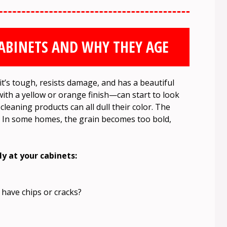
ABINETS AND WHY THEY AGE
 it’s tough, resists damage, and has a beautiful
ith a yellow or orange finish—can start to look
cleaning products can all dull their color. The
s. In some homes, the grain becomes too bold,
ly at your cabinets:
 have chips or cracks?