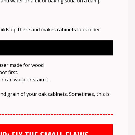
r and water or a bit of baking soda on a damp
uilds up there and makes cabinets look older.
easer made for wood.
ot first.
 can warp or stain it.
and grain of your oak cabinets. Sometimes, this is