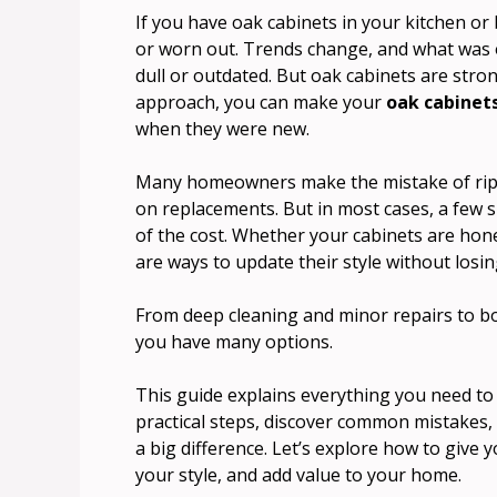
If you have oak cabinets in your kitchen o
or worn out. Trends change, and what was o
dull or outdated. But oak cabinets are strong
approach, you can make your
oak cabinet
when they were new.
Many homeowners make the mistake of ripp
on replacements. But in most cases, a few s
of the cost. Whether your cabinets are hon
are ways to update their style without losing
From deep cleaning and minor repairs to bo
you have many options.
This guide explains everything you need to 
practical steps, discover common mistakes
a big difference. Let’s explore how to give
your style, and add value to your home.