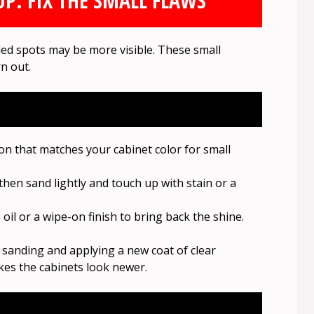
P: FIX THE SMALL FLAWS
aded spots may be more visible. These small
n out.
n that matches your cabinet color for small
, then sand lightly and touch up with stain or a
e oil or a wipe-on finish to bring back the shine.
y sanding and applying a new coat of clear
kes the cabinets look newer.