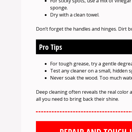
For sticky spots, use a mix of vinega
sponge.
Dry with a clean towel.
Don’t forget the handles and hinges. Dirt b
Pro Tips
For tough grease, try a gentle degr
Test any cleaner on a small, hidden sp
Never soak the wood. Too much water
Deep cleaning often reveals the real color 
all you need to bring back their shine.