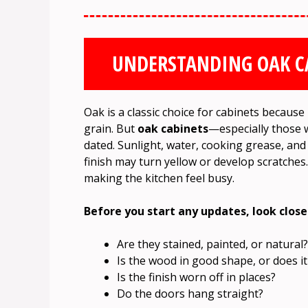
UNDERSTANDING OAK C
Oak is a classic choice for cabinets because
grain. But
oak cabinets
—especially those w
dated. Sunlight, water, cooking grease, and 
finish may turn yellow or develop scratche
making the kitchen feel busy.
Before you start any updates, look close
Are they stained, painted, or natural?
Is the wood in good shape, or does it
Is the finish worn off in places?
Do the doors hang straight?