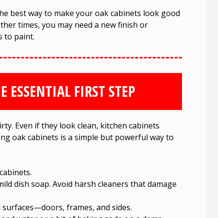
he best way to make your oak cabinets look good
ther times, you may need a new finish or
 to paint.
E ESSENTIAL FIRST STEP
rty. Even if they look clean, kitchen cabinets
ning oak cabinets is a simple but powerful way to
cabinets.
mild dish soap. Avoid harsh cleaners that damage
ll surfaces—doors, frames, and sides.