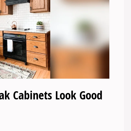
k Cabinets Look Good