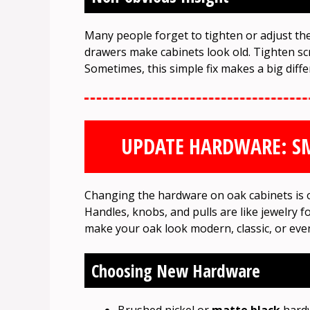
Many people forget to tighten or adjust th
drawers make cabinets look old. Tighten sc
Sometimes, this simple fix makes a big diffe
UPDATE HARDWARE: SM
Changing the hardware on oak cabinets is on
Handles, knobs, and pulls are like jewelry f
make your oak look modern, classic, or even
Choosing New Hardware