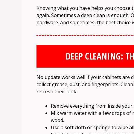
Knowing what you have helps you choose t
again. Sometimes a deep clean is enough. O
hardware. And sometimes, the best choice is
DEEP CLEANING: TH
No update works well if your cabinets are di
collect grease, dust, and fingerprints. Clea
refresh their look.
Remove everything from inside your 
Mix warm water with a few drops of 
wood.
Use a soft cloth or sponge to wipe a