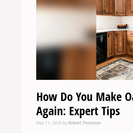
How Do You Make Oa
Again: Expert Tips
May 11, 2026
by
Robert Thomson