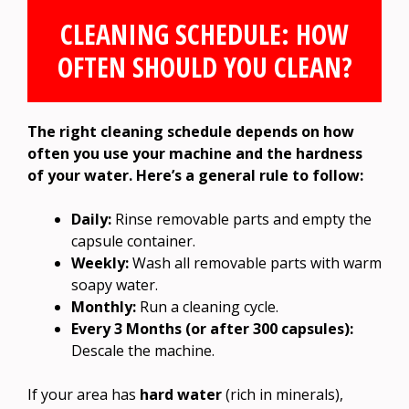
CLEANING SCHEDULE: HOW
OFTEN SHOULD YOU CLEAN?
The right cleaning schedule depends on how
often you use your machine and the hardness
of your water. Here’s a general rule to follow:
Daily:
Rinse removable parts and empty the
capsule container.
Weekly:
Wash all removable parts with warm
soapy water.
Monthly:
Run a cleaning cycle.
Every 3 Months (or after 300 capsules):
Descale the machine.
If your area has
hard water
(rich in minerals),