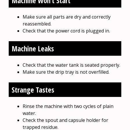
Machine Won’t Start
Make sure all parts are dry and correctly
reassembled.
Check that the power cord is plugged in.
Machine Leaks
Check that the water tank is seated properly.
Make sure the drip tray is not overfilled.
Strange Tastes
Rinse the machine with two cycles of plain
water.
Check the spout and capsule holder for
trapped residue.