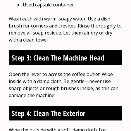
Used capsule container
Wash each with warm, soapy water. Use a dish
brush for corners and crevices. Rinse thoroughly to
remove all soap residue. Let them air dry or dry
with a clean towel.
Step 3: Clean The Machine Head
Open the lever to access the coffee outlet. Wipe
inside with a damp cloth. Be gentle—never use
sharp objects or rough brushes inside, as this can
damage the machine.
Step 4: Clean The Exterior
Wipe the outside with a soft, damp cloth. For