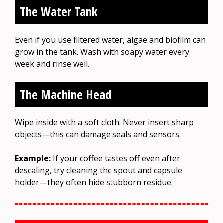
The Water Tank
Even if you use filtered water, algae and biofilm can
grow in the tank. Wash with soapy water every
week and rinse well.
The Machine Head
Wipe inside with a soft cloth. Never insert sharp
objects—this can damage seals and sensors.
Example:
If your coffee tastes off even after
descaling, try cleaning the spout and capsule
holder—they often hide stubborn residue.