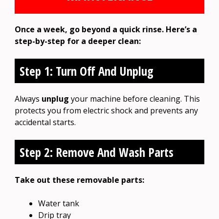
Once a week, go beyond a quick rinse. Here’s a
step-by-step for a deeper clean:
Step 1: Turn Off And Unplug
Always
unplug
your machine before cleaning. This
protects you from electric shock and prevents any
accidental starts.
Step 2: Remove And Wash Parts
Take out these removable parts:
Water tank
Drip tray