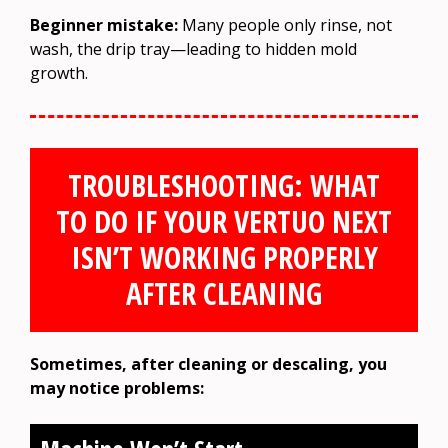
Beginner mistake:
Many people only rinse, not
wash, the drip tray—leading to hidden mold
growth.
TROUBLESHOOTING: WHAT
TO DO IF YOUR VERTUO NEXT
ISN’T WORKING PROPERLY
AFTER CLEANING
Sometimes, after cleaning or descaling, you
may notice problems: