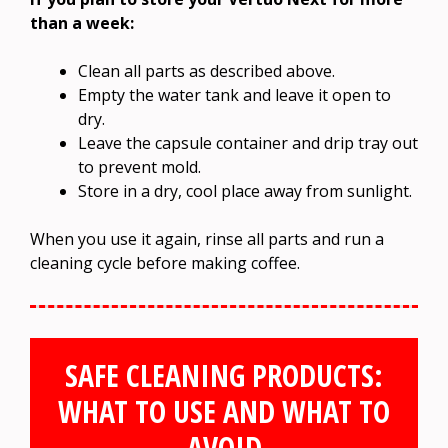
than a week:
Clean all parts as described above.
Empty the water tank and leave it open to
dry.
Leave the capsule container and drip tray out
to prevent mold.
Store in a dry, cool place away from sunlight.
When you use it again, rinse all parts and run a
cleaning cycle before making coffee.
SAFE CLEANING PRODUCTS:
WHAT TO USE AND WHAT TO
AVOID