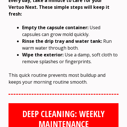
Every day, take a minute to care for your
Vertuo Next. These simple steps will keep it
fresh:
Empty the capsule container:
Used
capsules can grow mold quickly.
Rinse the drip tray and water tank:
Run
warm water through both.
Wipe the exterior:
Use a damp, soft cloth to
remove splashes or fingerprints.
This quick routine prevents most buildup and
keeps your morning routine smooth.
DEEP CLEANING: WEEKLY
MAINTENANCE