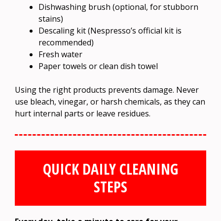
Dishwashing brush (optional, for stubborn
stains)
Descaling kit (Nespresso’s official kit is
recommended)
Fresh water
Paper towels or clean dish towel
Using the right products prevents damage. Never
use bleach, vinegar, or harsh chemicals, as they can
hurt internal parts or leave residues.
QUICK DAILY CLEANING
STEPS