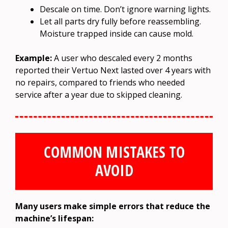
Descale on time. Don’t ignore warning lights.
Let all parts dry fully before reassembling.
Moisture trapped inside can cause mold.
Example:
A user who descaled every 2 months
reported their Vertuo Next lasted over 4 years with
no repairs, compared to friends who needed
service after a year due to skipped cleaning.
COMMON MISTAKES TO
AVOID
Many users make simple errors that reduce the
machine’s lifespan: