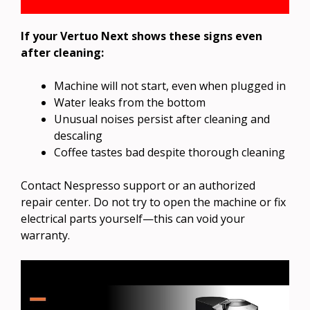
If your Vertuo Next shows these signs even
after cleaning:
Machine will not start, even when plugged in
Water leaks from the bottom
Unusual noises persist after cleaning and
descaling
Coffee tastes bad despite thorough cleaning
Contact Nespresso support or an authorized
repair center. Do not try to open the machine or fix
electrical parts yourself—this can void your
warranty.