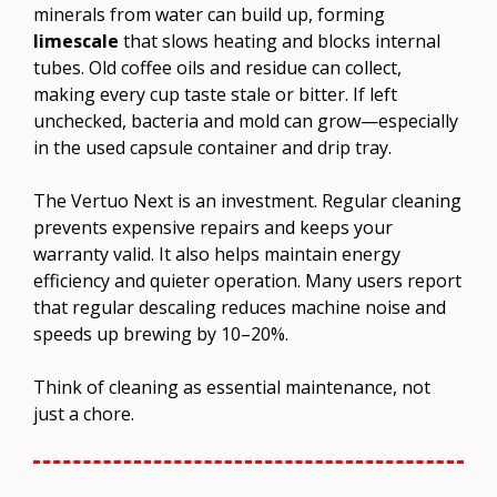
minerals from water can build up, forming
limescale
that slows heating and blocks internal
tubes. Old coffee oils and residue can collect,
making every cup taste stale or bitter. If left
unchecked, bacteria and mold can grow—especially
in the used capsule container and drip tray.
The Vertuo Next is an investment. Regular cleaning
prevents expensive repairs and keeps your
warranty valid. It also helps maintain energy
efficiency and quieter operation. Many users report
that regular descaling reduces machine noise and
speeds up brewing by 10–20%.
Think of cleaning as essential maintenance, not
just a chore.