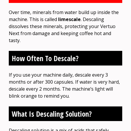
Over time, minerals from water build up inside the
machine. This is called
limescale
. Descaling
dissolves these minerals, protecting your Vertuo
Next from damage and keeping coffee hot and
tasty.
How Often To Descale?
If you use your machine daily, descale every 3
months or after 300 capsules. If water is very hard,
descale every 2 months. The machine’s light will
blink orange to remind you.
What Is Descaling Solution?
Descaling solution is a mix of acids that safely