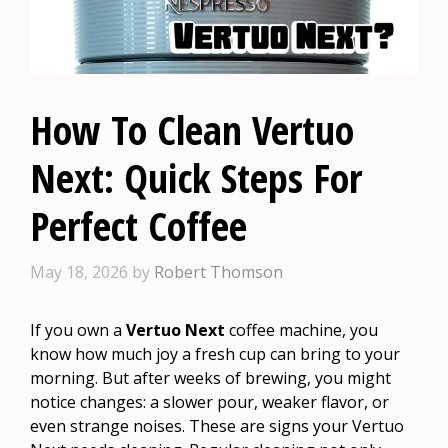
How To Clean Vertuo
Next: Quick Steps For
Perfect Coffee
May 18, 2026
by
Robert Thomson
If you own a
Vertuo Next
coffee machine, you
know how much joy a fresh cup can bring to your
morning. But after weeks of brewing, you might
notice changes: a slower pour, weaker flavor, or
even strange noises. These are signs your Vertuo