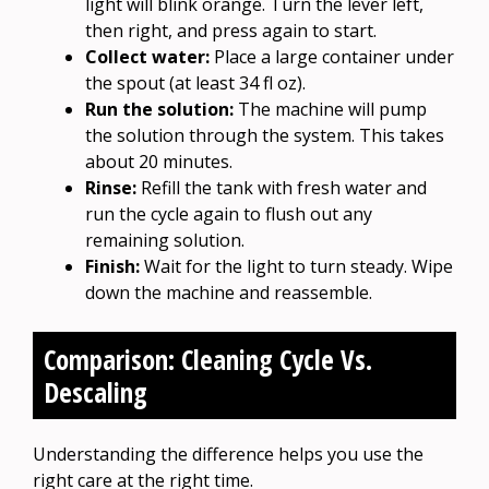
light will blink orange. Turn the lever left,
then right, and press again to start.
Collect water:
Place a large container under
the spout (at least 34 fl oz).
Run the solution:
The machine will pump
the solution through the system. This takes
about 20 minutes.
Rinse:
Refill the tank with fresh water and
run the cycle again to flush out any
remaining solution.
Finish:
Wait for the light to turn steady. Wipe
down the machine and reassemble.
Comparison: Cleaning Cycle Vs.
Descaling
Understanding the difference helps you use the
right care at the right time.