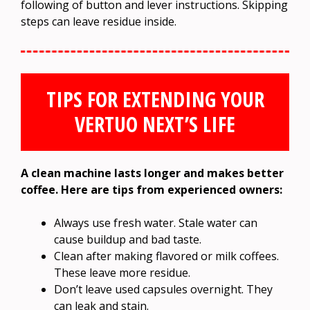
following of button and lever instructions. Skipping
steps can leave residue inside.
TIPS FOR EXTENDING YOUR
VERTUO NEXT’S LIFE
A clean machine lasts longer and makes better
coffee. Here are tips from experienced owners:
Always use fresh water. Stale water can
cause buildup and bad taste.
Clean after making flavored or milk coffees.
These leave more residue.
Don’t leave used capsules overnight. They
can leak and stain.