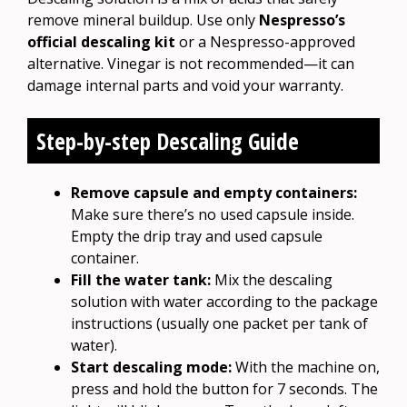
remove mineral buildup. Use only
Nespresso’s
official descaling kit
or a Nespresso-approved
alternative. Vinegar is not recommended—it can
damage internal parts and void your warranty.
Step-by-step Descaling Guide
Remove capsule and empty containers:
Make sure there’s no used capsule inside.
Empty the drip tray and used capsule
container.
Fill the water tank:
Mix the descaling
solution with water according to the package
instructions (usually one packet per tank of
water).
Start descaling mode:
With the machine on,
press and hold the button for 7 seconds. The