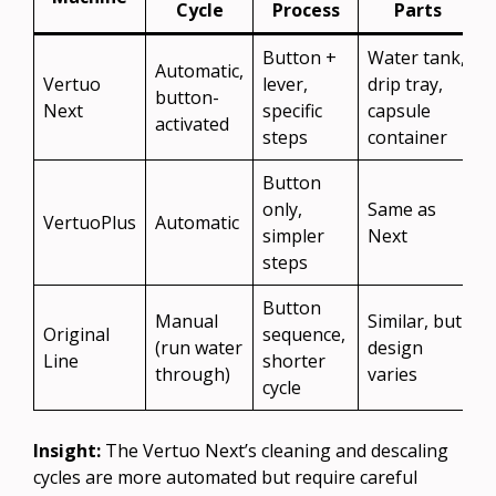
Cycle
Process
Parts
Button +
Water tank,
Automatic,
Vertuo
lever,
drip tray,
button-
Next
specific
capsule
activated
steps
container
Button
only,
Same as
VertuoPlus
Automatic
simpler
Next
steps
Button
Manual
Similar, but
Original
sequence,
(run water
design
Line
shorter
through)
varies
cycle
Insight:
The Vertuo Next’s cleaning and descaling
cycles are more automated but require careful