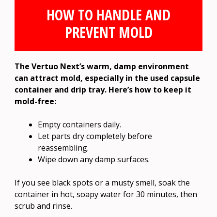
HOW TO HANDLE AND
PREVENT MOLD
The Vertuo Next’s warm, damp environment
can attract mold, especially in the used capsule
container and drip tray. Here’s how to keep it
mold-free:
Empty containers daily.
Let parts dry completely before
reassembling.
Wipe down any damp surfaces.
If you see black spots or a musty smell, soak the
container in hot, soapy water for 30 minutes, then
scrub and rinse.