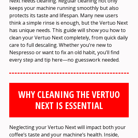
Next needs cleaning. Regular cleaning not only
keeps your machine running smoothly but also
protects its taste and lifespan. Many new users
think a simple rinse is enough, but the Vertuo Next
has unique needs. This guide will show you how to
clean your Vertuo Next completely, from quick daily
care to full descaling. Whether you’re new to
Nespresso or want to fix an old habit, you’ll find
every step and tip here—no guesswork needed.
WHY CLEANING THE VERTUO
NEXT IS ESSENTIAL
Neglecting your Vertuo Next will impact both your
coffee’s taste and your machine’s health. Inside,