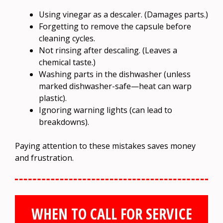
Using vinegar as a descaler. (Damages parts.)
Forgetting to remove the capsule before
cleaning cycles.
Not rinsing after descaling. (Leaves a
chemical taste.)
Washing parts in the dishwasher (unless
marked dishwasher-safe—heat can warp
plastic).
Ignoring warning lights (can lead to
breakdowns).
Paying attention to these mistakes saves money
and frustration.
WHEN TO CALL FOR SERVICE