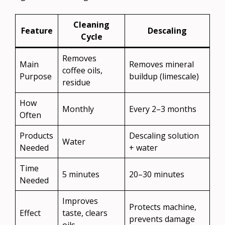
Cleaning
Feature
Descaling
Cycle
Removes
Main
Removes mineral
coffee oils,
Purpose
buildup (limescale)
residue
How
Monthly
Every 2–3 months
Often
Products
Descaling solution
Water
Needed
+ water
Time
5 minutes
20–30 minutes
Needed
Improves
Protects machine,
Effect
taste, clears
prevents damage
oils