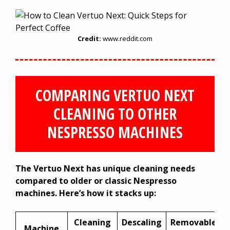
Credit:
www.reddit.com
COMPARING VERTUO NEXT
CLEANING TO OTHER
NESPRESSO MACHINES
The Vertuo Next has unique cleaning needs
compared to older or classic Nespresso
machines. Here’s how it stacks up:
Cleaning
Descaling
Removable
Machine