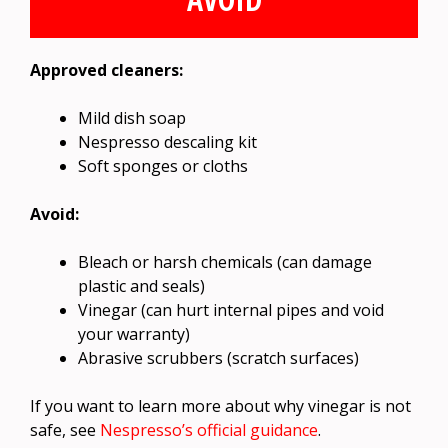
Approved cleaners:
Mild dish soap
Nespresso descaling kit
Soft sponges or cloths
Avoid:
Bleach or harsh chemicals (can damage
plastic and seals)
Vinegar (can hurt internal pipes and void
your warranty)
Abrasive scrubbers (scratch surfaces)
If you want to learn more about why vinegar is not
safe, see
Nespresso’s official guidance
.