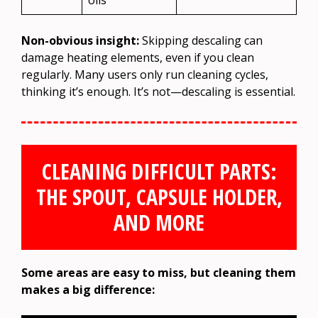
Non-obvious insight:
Skipping descaling can
damage heating elements, even if you clean
regularly. Many users only run cleaning cycles,
thinking it’s enough. It’s not—descaling is essential.
CLEANING DIFFICULT PARTS:
THE SPOUT, CAPSULE HOLDER,
AND MORE
Some areas are easy to miss, but cleaning them
makes a big difference: