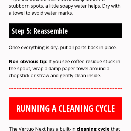
stubborn spots, a little soapy water helps. Dry with
a towel to avoid water marks.
Step 5: Reassemble
Once everything is dry, put all parts back in place.
Non-obvious tip:
If you see coffee residue stuck in
the spout, wrap a damp paper towel around a
chopstick or straw and gently clean inside.
RUNNING A CLEANING CYCLE
The Vertuo Next has a built-in
cleaning cycle
that