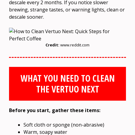
descale every 2 months. If you notice slower
brewing, strange tastes, or warning lights, clean or
descale sooner.
Credit:
www.reddit.com
WHAT YOU NEED TO CLEAN
THE VERTUO NEXT
Before you start, gather these items:
Soft cloth or sponge (non-abrasive)
Warm, soapy water