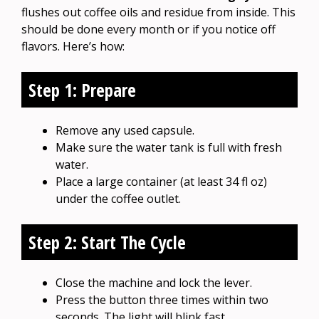
flushes out coffee oils and residue from inside. This
should be done every month or if you notice off
flavors. Here’s how:
Step 1: Prepare
Remove any used capsule.
Make sure the water tank is full with fresh
water.
Place a large container (at least 34 fl oz)
under the coffee outlet.
Step 2: Start The Cycle
Close the machine and lock the lever.
Press the button three times within two
seconds. The light will blink fast.