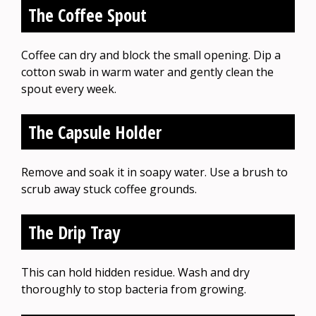
The Coffee Spout
Coffee can dry and block the small opening. Dip a
cotton swab in warm water and gently clean the
spout every week.
The Capsule Holder
Remove and soak it in soapy water. Use a brush to
scrub away stuck coffee grounds.
The Drip Tray
This can hold hidden residue. Wash and dry
thoroughly to stop bacteria from growing.