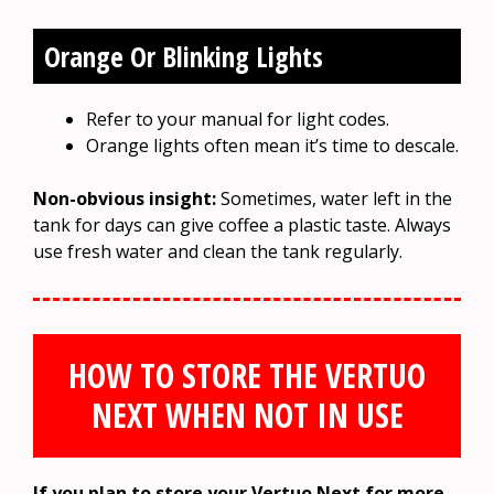
Orange Or Blinking Lights
Refer to your manual for light codes.
Orange lights often mean it’s time to descale.
Non-obvious insight:
Sometimes, water left in the
tank for days can give coffee a plastic taste. Always
use fresh water and clean the tank regularly.
HOW TO STORE THE VERTUO
NEXT WHEN NOT IN USE
If you plan to store your Vertuo Next for more