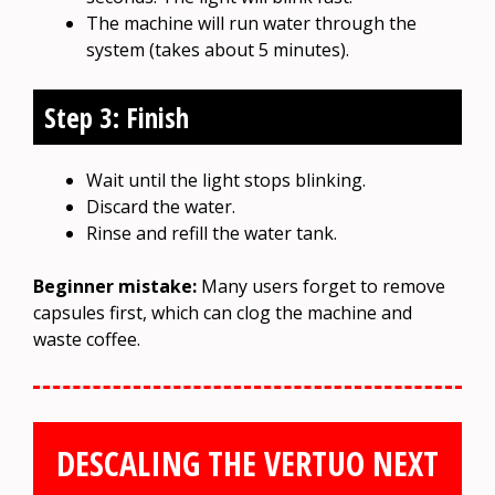
The machine will run water through the
system (takes about 5 minutes).
Step 3: Finish
Wait until the light stops blinking.
Discard the water.
Rinse and refill the water tank.
Beginner mistake:
Many users forget to remove
capsules first, which can clog the machine and
waste coffee.
DESCALING THE VERTUO NEXT