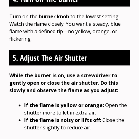
Turn on the
burner knob
to the lowest setting.
Watch the flame closely. You want a steady, blue
flame with a defined tip—no yellow, orange, or
flickering.
5. Adjust The Air Shutter
While the burner is on, use a screwdriver to
gently open or close the air shutter. Do this
slowly and observe the flame as you adjust:
If the flame is yellow or orange:
Open the
shutter more to let in extra air.
If the flame is noisy or lifts off:
Close the
shutter slightly to reduce air.