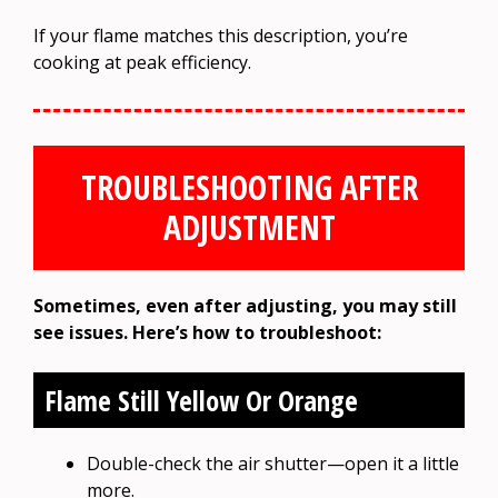
If your flame matches this description, you’re
cooking at peak efficiency.
TROUBLESHOOTING AFTER
ADJUSTMENT
Sometimes, even after adjusting, you may still
see issues. Here’s how to troubleshoot:
Flame Still Yellow Or Orange
Double-check the air shutter—open it a little
more.