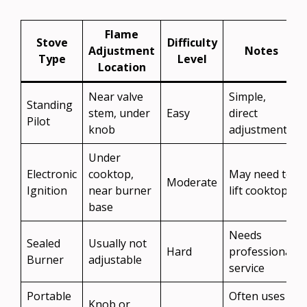
Flame
Stove
Difficulty
Adjustment
Notes
Type
Level
Location
Near valve
Simple,
Standing
stem, under
Easy
direct
Pilot
knob
adjustment
Under
Electronic
cooktop,
May need to
Moderate
Ignition
near burner
lift cooktop
base
Needs
Sealed
Usually not
Hard
professional
Burner
adjustable
service
Portable
Often uses a
Knob or