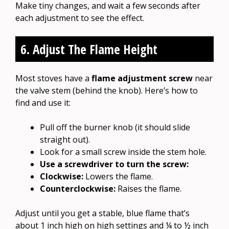
Make tiny changes, and wait a few seconds after
each adjustment to see the effect.
6. Adjust The Flame Height
Most stoves have a
flame adjustment screw
near
the valve stem (behind the knob). Here’s how to
find and use it:
Pull off the burner knob (it should slide
straight out).
Look for a small screw inside the stem hole.
Use a screwdriver to turn the screw:
Clockwise:
Lowers the flame.
Counterclockwise:
Raises the flame.
Adjust until you get a stable, blue flame that’s
about 1 inch high on high settings and ¼ to ½ inch