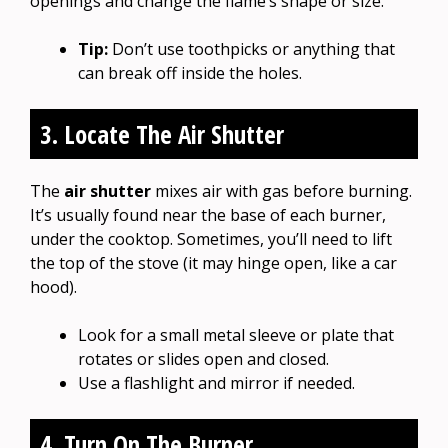
openings and change the flame’s shape or size.
Tip:
Don’t use toothpicks or anything that
can break off inside the holes.
3. Locate The Air Shutter
The
air shutter
mixes air with gas before burning.
It’s usually found near the base of each burner,
under the cooktop. Sometimes, you’ll need to lift
the top of the stove (it may hinge open, like a car
hood).
Look for a small metal sleeve or plate that
rotates or slides open and closed.
Use a flashlight and mirror if needed.
4. Turn On The Burner