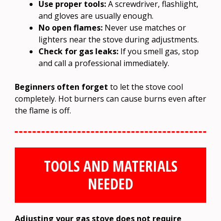
Use proper tools:
A screwdriver, flashlight,
and gloves are usually enough.
No open flames:
Never use matches or
lighters near the stove during adjustments.
Check for gas leaks:
If you smell gas, stop
and call a professional immediately.
Beginners often forget
to let the stove cool
completely. Hot burners can cause burns even after
the flame is off.
TOOLS AND MATERIALS
NEEDED
Adjusting your gas stove does not require