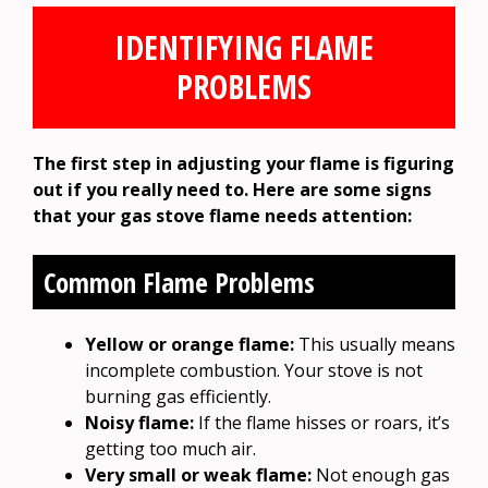
IDENTIFYING FLAME
PROBLEMS
The first step in adjusting your flame is figuring
out if you really need to. Here are some signs
that your gas stove flame needs attention:
Common Flame Problems
Yellow or orange flame:
This usually means
incomplete combustion. Your stove is not
burning gas efficiently.
Noisy flame:
If the flame hisses or roars, it’s
getting too much air.
Very small or weak flame:
Not enough gas