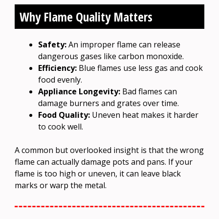
Why Flame Quality Matters
Safety:
An improper flame can release
dangerous gases like carbon monoxide.
Efficiency:
Blue flames use less gas and cook
food evenly.
Appliance Longevity:
Bad flames can
damage burners and grates over time.
Food Quality:
Uneven heat makes it harder
to cook well.
A common but overlooked insight is that the wrong
flame can actually damage pots and pans. If your
flame is too high or uneven, it can leave black
marks or warp the metal.