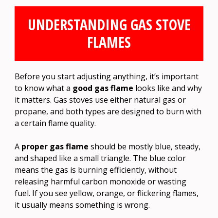
UNDERSTANDING GAS STOVE
FLAMES
Before you start adjusting anything, it’s important
to know what a
good gas flame
looks like and why
it matters. Gas stoves use either natural gas or
propane, and both types are designed to burn with
a certain flame quality.
A
proper gas flame
should be mostly blue, steady,
and shaped like a small triangle. The blue color
means the gas is burning efficiently, without
releasing harmful carbon monoxide or wasting
fuel. If you see yellow, orange, or flickering flames,
it usually means something is wrong.