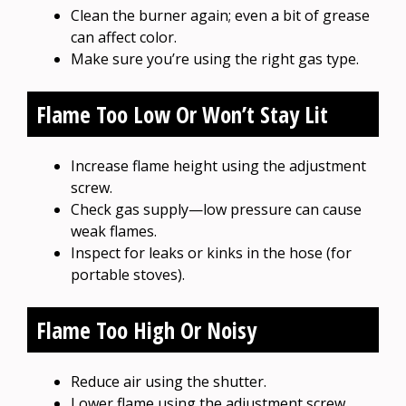
Clean the burner again; even a bit of grease
can affect color.
Make sure you’re using the right gas type.
Flame Too Low Or Won’t Stay Lit
Increase flame height using the adjustment
screw.
Check gas supply—low pressure can cause
weak flames.
Inspect for leaks or kinks in the hose (for
portable stoves).
Flame Too High Or Noisy
Reduce air using the shutter.
Lower flame using the adjustment screw.