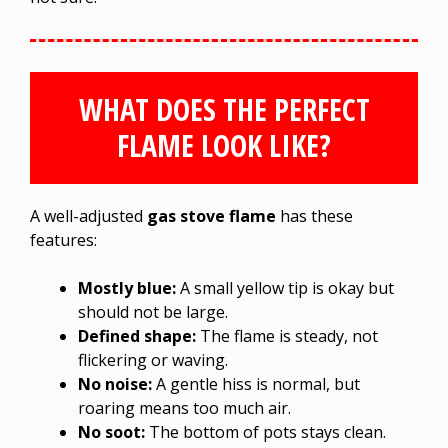
WHAT DOES THE PERFECT
FLAME LOOK LIKE?
A well-adjusted
gas stove flame
has these
features:
Mostly blue:
A small yellow tip is okay but
should not be large.
Defined shape:
The flame is steady, not
flickering or waving.
No noise:
A gentle hiss is normal, but
roaring means too much air.
No soot:
The bottom of pots stays clean.