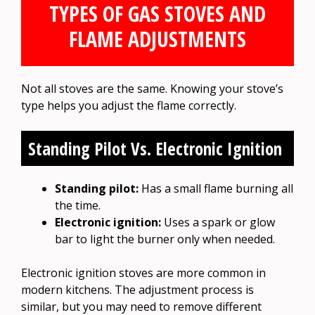
TYPES OF GAS STOVES AND
FLAME ADJUSTMENTS
Not all stoves are the same. Knowing your stove’s
type helps you adjust the flame correctly.
Standing Pilot Vs. Electronic Ignition
Standing pilot:
Has a small flame burning all
the time.
Electronic ignition:
Uses a spark or glow
bar to light the burner only when needed.
Electronic ignition stoves are more common in
modern kitchens. The adjustment process is
similar, but you may need to remove different