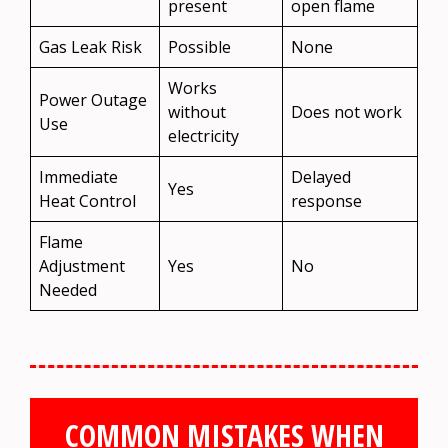
present
open flame
Gas Leak Risk
Possible
None
Works
Power Outage
without
Does not work
Use
electricity
Immediate
Delayed
Yes
Heat Control
response
Flame
Adjustment
Yes
No
Needed
COMMON MISTAKES WHEN