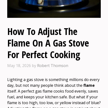
How To Adjust The
Flame On A Gas Stove
For Perfect Cooking
May 18, 2026
by
Robert Thomson
Lighting a gas stove is something millions do every
day, but not many people think about the
flame
itself. A perfect gas flame cooks food evenly, saves
fuel, and keeps your kitchen safe. But what if your
flame is too high, too low, or yellow instead of blue?