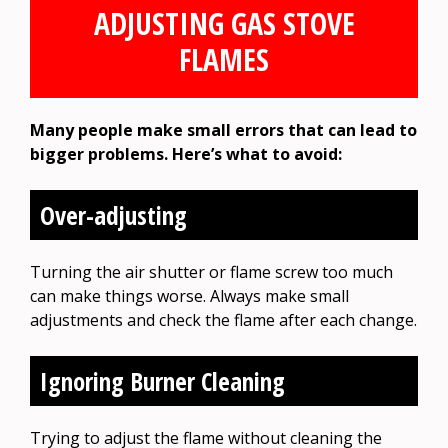
ADJUSTING GAS STOVE
FLAMES
Many people make small errors that can lead to
bigger problems. Here’s what to avoid:
Over-adjusting
Turning the air shutter or flame screw too much
can make things worse. Always make small
adjustments and check the flame after each change.
Ignoring Burner Cleaning
Trying to adjust the flame without cleaning the