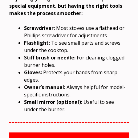
special equipment, but having the right tools
makes the process smoother:
Screwdriver:
Most stoves use a flathead or
Phillips screwdriver for adjustments.
Flashlight:
To see small parts and screws
under the cooktop.
Stiff brush or needle:
For cleaning clogged
burner holes.
Gloves:
Protects your hands from sharp
edges.
Owner’s manual:
Always helpful for model-
specific instructions.
Small mirror (optional):
Useful to see
under the burner.