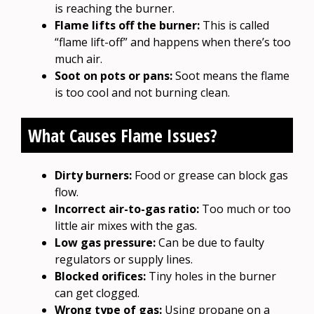
is reaching the burner.
Flame lifts off the burner:
This is called
“flame lift-off” and happens when there’s too
much air.
Soot on pots or pans:
Soot means the flame
is too cool and not burning clean.
What Causes Flame Issues?
Dirty burners:
Food or grease can block gas
flow.
Incorrect air-to-gas ratio:
Too much or too
little air mixes with the gas.
Low gas pressure:
Can be due to faulty
regulators or supply lines.
Blocked orifices:
Tiny holes in the burner
can get clogged.
Wrong type of gas:
Using propane on a