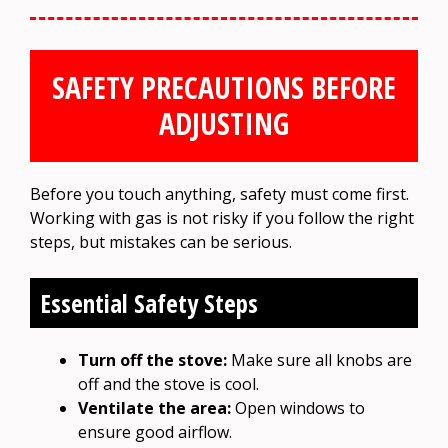
SAFETY PRECAUTIONS BEFORE
ADJUSTING
Before you touch anything, safety must come first.
Working with gas is not risky if you follow the right
steps, but mistakes can be serious.
Essential Safety Steps
Turn off the stove:
Make sure all knobs are
off and the stove is cool.
Ventilate the area:
Open windows to
ensure good airflow.