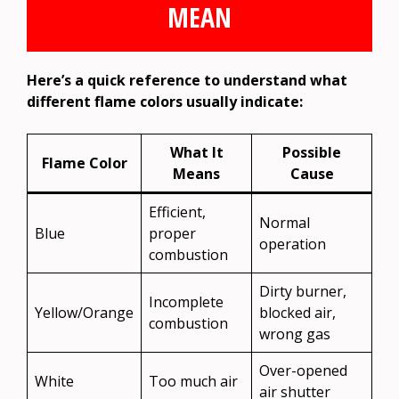
MEAN
Here’s a quick reference to understand what
different flame colors usually indicate:
What It
Possible
Flame Color
Means
Cause
Efficient,
Normal
Blue
proper
operation
combustion
Dirty burner,
Incomplete
Yellow/Orange
blocked air,
combustion
wrong gas
Over-opened
White
Too much air
air shutter