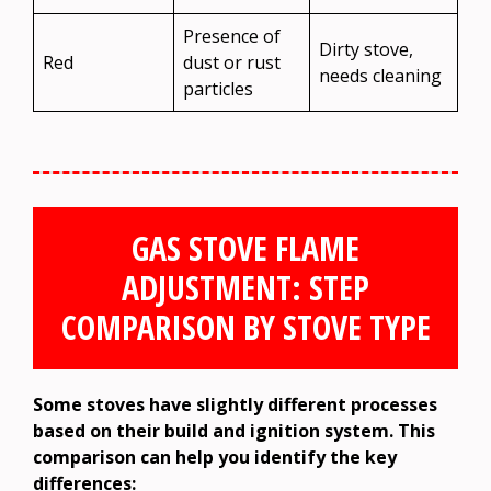
Presence of
Dirty stove,
Red
dust or rust
needs cleaning
particles
GAS STOVE FLAME
ADJUSTMENT: STEP
COMPARISON BY STOVE TYPE
Some stoves have slightly different processes
based on their build and ignition system. This
comparison can help you identify the key
differences: