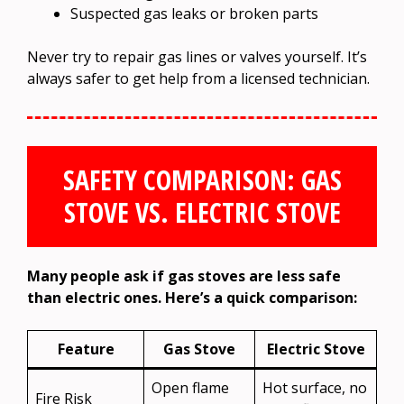
Suspected gas leaks or broken parts
Never try to repair gas lines or valves yourself. It’s
always safer to get help from a licensed technician.
SAFETY COMPARISON: GAS
STOVE VS. ELECTRIC STOVE
Many people ask if gas stoves are less safe
than electric ones. Here’s a quick comparison:
Feature
Gas Stove
Electric Stove
Open flame
Hot surface, no
Fire Risk