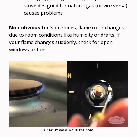
stove designed for natural gas (or vice versa)
causes problems.
Non-obvious tip
: Sometimes, flame color changes
due to room conditions like humidity or drafts. If
your flame changes suddenly, check for open
windows or fans.
Credit:
www.youtube.com