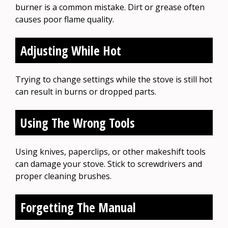
burner is a common mistake. Dirt or grease often
causes poor flame quality.
Adjusting While Hot
Trying to change settings while the stove is still hot
can result in burns or dropped parts.
Using The Wrong Tools
Using knives, paperclips, or other makeshift tools
can damage your stove. Stick to screwdrivers and
proper cleaning brushes.
Forgetting The Manual