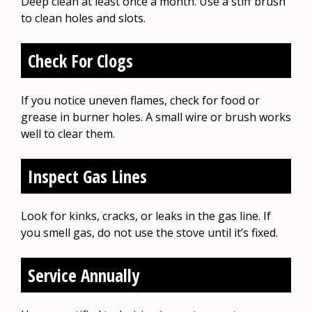
Deep clean at least once a month. Use a stiff brush
to clean holes and slots.
Check For Clogs
If you notice uneven flames, check for food or
grease in burner holes. A small wire or brush works
well to clear them.
Inspect Gas Lines
Look for kinks, cracks, or leaks in the gas line. If
you smell gas, do not use the stove until it’s fixed.
Service Annually