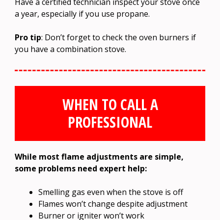
Have a certified technician inspect your stove once
a year, especially if you use propane.
Pro tip
: Don’t forget to check the oven burners if
you have a combination stove.
WHEN TO CALL A
PROFESSIONAL
While most flame adjustments are simple,
some problems need expert help:
Smelling gas even when the stove is off
Flames won’t change despite adjustment
Burner or igniter won’t work