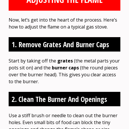
Now, let’s get into the heart of the process. Here’s
how to adjust the flame on a typical gas stove.
1. Remove Grates And Burner Caps
Start by taking off the
grates
(the metal parts your
pots sit on) and the
burner caps
(the round pieces
over the burner head). This gives you clear access
to the burner.
2. Clean The Burner And Openings
Use a stiff brush or needle to clean out the burner
holes. Even small bits of food can block the tiny