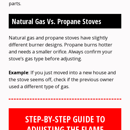
parts.
Natural Gas Vs. Propane Stoves
Natural gas and propane stoves have slightly
different burner designs. Propane burns hotter
and needs a smaller orifice. Always confirm your
stove’s gas type before adjusting.
Example
: If you just moved into a new house and
the stove seems off, check if the previous owner
used a different type of gas.
STEP-BY-STEP GUIDE TO
ADJUSTING THE FLAME