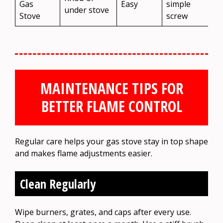
Gas
Easy
simple
under stove
Stove
screw
MAINTENANCE TIPS FOR
BETTER FLAME CONTROL
Regular care helps your gas stove stay in top shape
and makes flame adjustments easier.
Clean Regularly
Wipe burners, grates, and caps after every use.