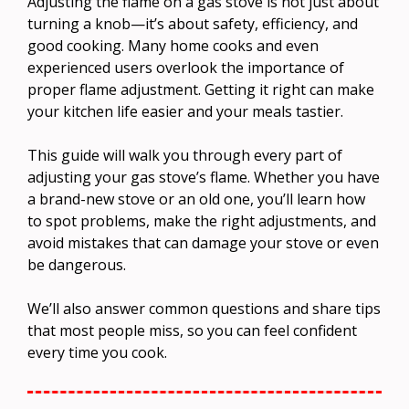
Adjusting the flame on a gas stove is not just about
turning a knob—it’s about safety, efficiency, and
good cooking. Many home cooks and even
experienced users overlook the importance of
proper flame adjustment. Getting it right can make
your kitchen life easier and your meals tastier.
This guide will walk you through every part of
adjusting your gas stove’s flame. Whether you have
a brand-new stove or an old one, you’ll learn how
to spot problems, make the right adjustments, and
avoid mistakes that can damage your stove or even
be dangerous.
We’ll also answer common questions and share tips
that most people miss, so you can feel confident
every time you cook.