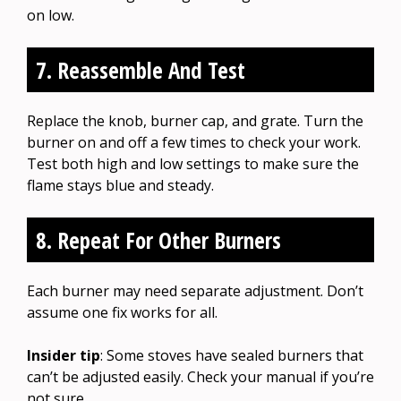
on low.
7. Reassemble And Test
Replace the knob, burner cap, and grate. Turn the
burner on and off a few times to check your work.
Test both high and low settings to make sure the
flame stays blue and steady.
8. Repeat For Other Burners
Each burner may need separate adjustment. Don’t
assume one fix works for all.
Insider tip
: Some stoves have sealed burners that
can’t be adjusted easily. Check your manual if you’re
not sure.