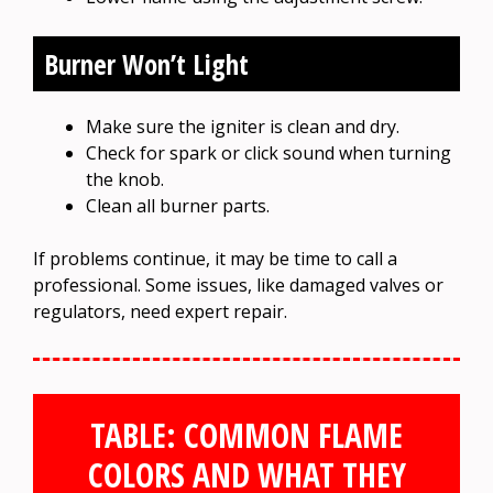
Burner Won’t Light
Make sure the igniter is clean and dry.
Check for spark or click sound when turning
the knob.
Clean all burner parts.
If problems continue, it may be time to call a
professional. Some issues, like damaged valves or
regulators, need expert repair.
TABLE: COMMON FLAME
COLORS AND WHAT THEY