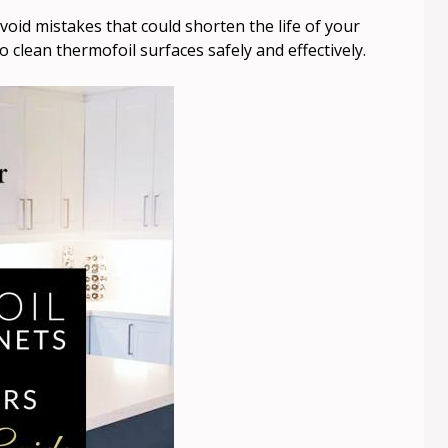
void mistakes that could shorten the life of your
o clean thermofoil surfaces safely and effectively.