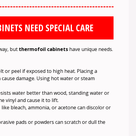
INETS NEED SPECIAL CARE
 way, but
thermofoil cabinets
have unique needs.
 or peel if exposed to high heat. Placing a
an cause damage. Using hot water or steam
sists water better than wood, standing water or
vinyl and cause it to lift.
like bleach, ammonia, or acetone can discolor or
rasive pads or powders can scratch or dull the