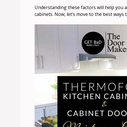
Understanding these factors will help you a
cabinets. Now, let’s move to the best ways t