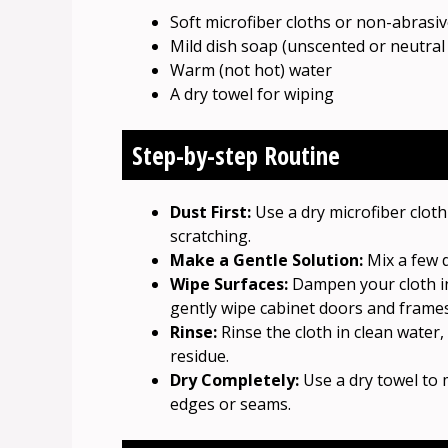
Soft microfiber cloths or non-abrasi
Mild dish soap (unscented or neutral 
Warm (not hot) water
A dry towel for wiping
Step-by-step Routine
Dust First:
Use a dry microfiber clot
scratching.
Make a Gentle Solution:
Mix a few d
Wipe Surfaces:
Dampen your cloth in
gently wipe cabinet doors and frames
Rinse:
Rinse the cloth in clean water
residue.
Dry Completely:
Use a dry towel to 
edges or seams.