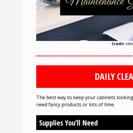
Credit:
tdm
DAILY CLE
The best way to keep your cabinets looking
need fancy products or lots of time.
Supplies You’ll Need