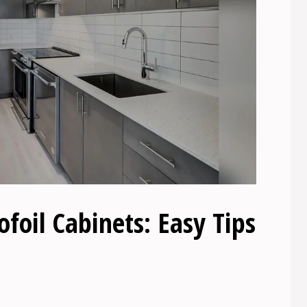
oil Cabinets: Easy Tips