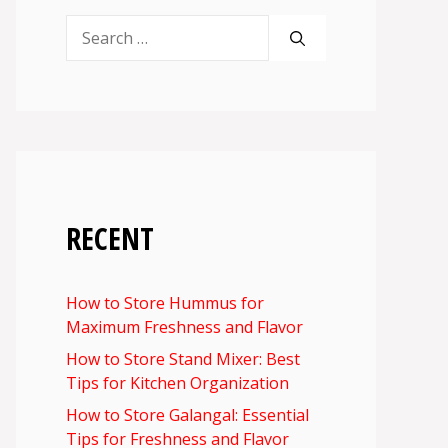
Search
for:
RECENT
How to Store Hummus for
Maximum Freshness and Flavor
How to Store Stand Mixer: Best
Tips for Kitchen Organization
How to Store Galangal: Essential
Tips for Freshness and Flavor