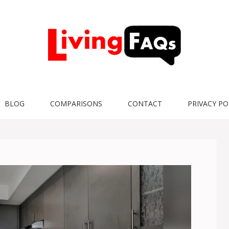
BLOG
COMPARISONS
CONTACT
PRIVACY PO