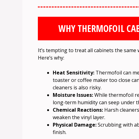
WHY THERMOFOIL CAB
It’s tempting to treat all cabinets the same
Here’s why:
Heat Sensitivity:
Thermofoil can melt
toaster or coffee maker too close c
cleaners is also risky.
Moisture Issues:
While thermofoil re
long-term humidity can seep under the 
Chemical Reactions:
Harsh cleaners 
weaken the vinyl layer.
Physical Damage:
Scrubbing with ab
finish.