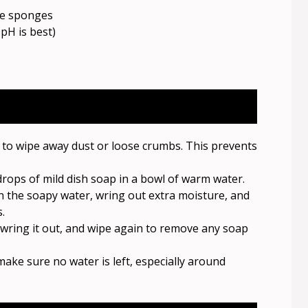
ve sponges
pH is best)
h to wipe away dust or loose crumbs. This prevents
rops of mild dish soap in a bowl of warm water.
 the soapy water, wring out extra moisture, and
.
, wring it out, and wipe again to remove any soap
make sure no water is left, especially around