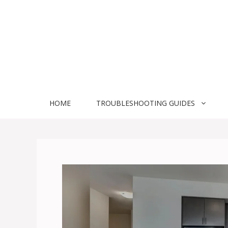
Skip
to
content
HOME
TROUBLESHOOTING GUIDES