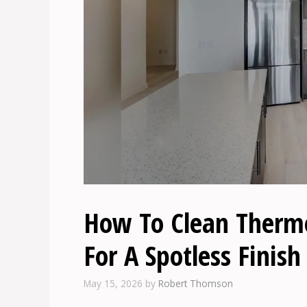
How To Clean Thermof
For A Spotless Finish
May 15, 2026
by
Robert Thomson