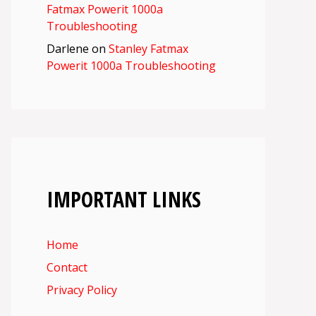
Fatmax Powerit 1000a
Troubleshooting
Darlene
on
Stanley Fatmax
Powerit 1000a Troubleshooting
IMPORTANT LINKS
Home
Contact
Privacy Policy