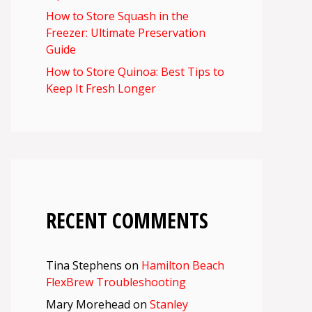
How to Store Squash in the
Freezer: Ultimate Preservation
Guide
How to Store Quinoa: Best Tips to
Keep It Fresh Longer
RECENT COMMENTS
Tina Stephens
on
Hamilton Beach
FlexBrew Troubleshooting
Mary Morehead
on
Stanley