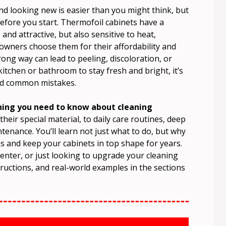
nd looking new is easier than you might think, but
fore you start. Thermofoil cabinets have a
d attractive, but also sensitive to heat,
wners choose them for their affordability and
ng way can lead to peeling, discoloration, or
tchen or bathroom to stay fresh and bright, it’s
oid common mistakes.
thing you need to know about cleaning
eir special material, to daily care routines, deep
tenance. You’ll learn not just what to do, but why
 and keep your cabinets in top shape for years.
enter, or just looking to upgrade your cleaning
nstructions, and real-world examples in the sections