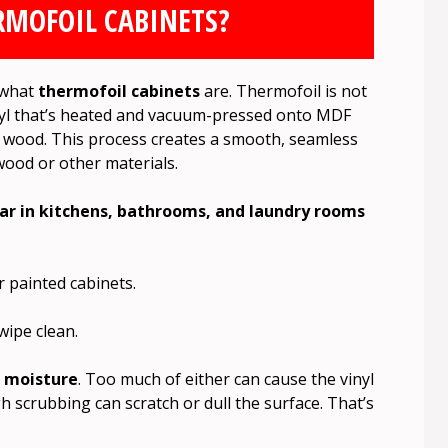
RMOFOIL CABINETS?
w what
thermofoil cabinets
are. Thermofoil is not
f vinyl that’s heated and vacuum-pressed onto MDF
 wood. This process creates a smooth, seamless
wood or other materials.
r in kitchens, bathrooms, and laundry rooms
 painted cabinets.
wipe clean.
d
moisture
. Too much of either can cause the vinyl
h scrubbing can scratch or dull the surface. That’s