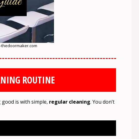
-thedoormaker.com
ANING ROUTINE
 good is with simple,
regular cleaning
. You don’t