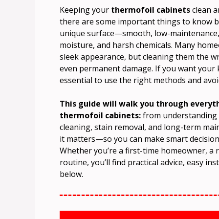
Keeping your
thermofoil cabinets
clean a
there are some important things to know be
unique surface—smooth, low-maintenance, an
moisture, and harsh chemicals. Many homeo
sleek appearance, but cleaning them the wro
even permanent damage. If you want your ki
essential to use the right methods and av
This guide will walk you through every
thermofoil cabinets:
from understanding th
cleaning, stain removal, and long-term main
it matters—so you can make smart decisions
Whether you’re a first-time homeowner, a r
routine, you’ll find practical advice, easy i
below.