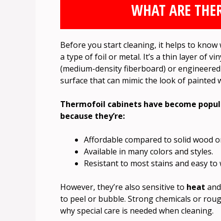
WHAT ARE THE
Before you start cleaning, it helps to kno
a type of foil or metal. It’s a thin layer o
(medium-density fiberboard) or engineered
surface that can mimic the look of painted 
Thermofoil cabinets have become popula
because they’re:
Affordable compared to solid wood or
Available in many colors and styles.
Resistant to most stains and easy to 
However, they’re also sensitive to
heat
an
to peel or bubble. Strong chemicals or roug
why special care is needed when cleaning.