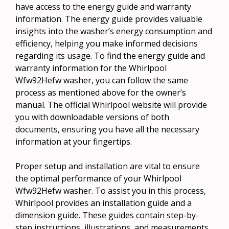
have access to the energy guide and warranty
information. The energy guide provides valuable
insights into the washer’s energy consumption and
efficiency, helping you make informed decisions
regarding its usage. To find the energy guide and
warranty information for the Whirlpool
Wfw92Hefw washer, you can follow the same
process as mentioned above for the owner’s
manual. The official Whirlpool website will provide
you with downloadable versions of both
documents, ensuring you have all the necessary
information at your fingertips.
Proper setup and installation are vital to ensure
the optimal performance of your Whirlpool
Wfw92Hefw washer. To assist you in this process,
Whirlpool provides an installation guide and a
dimension guide. These guides contain step-by-
step instructions, illustrations, and measurements