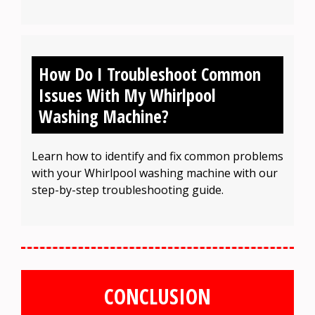
How Do I Troubleshoot Common
Issues With My Whirlpool
Washing Machine?
Learn how to identify and fix common problems
with your Whirlpool washing machine with our
step-by-step troubleshooting guide.
CONCLUSION