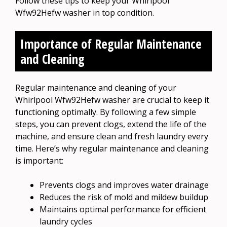
Follow these tips to keep your Whirlpool
Wfw92Hefw washer in top condition.
Importance of Regular Maintenance
and Cleaning
Regular maintenance and cleaning of your
Whirlpool Wfw92Hefw washer are crucial to keep it
functioning optimally. By following a few simple
steps, you can prevent clogs, extend the life of the
machine, and ensure clean and fresh laundry every
time. Here’s why regular maintenance and cleaning
is important:
Prevents clogs and improves water drainage
Reduces the risk of mold and mildew buildup
Maintains optimal performance for efficient
laundry cycles