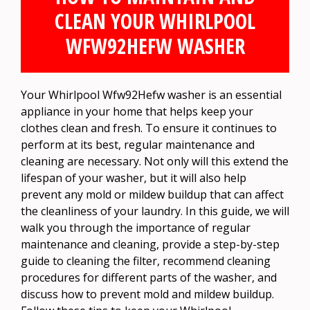
CLEAN YOUR WHIRLPOOL
WFW92HEFW WASHER
Your Whirlpool Wfw92Hefw washer is an essential
appliance in your home that helps keep your
clothes clean and fresh. To ensure it continues to
perform at its best, regular maintenance and
cleaning are necessary. Not only will this extend the
lifespan of your washer, but it will also help
prevent any mold or mildew buildup that can affect
the cleanliness of your laundry. In this guide, we will
walk you through the importance of regular
maintenance and cleaning, provide a step-by-step
guide to cleaning the filter, recommend cleaning
procedures for different parts of the washer, and
discuss how to prevent mold and mildew buildup.