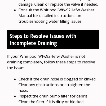
damage. Clean or replace the valve if needed.
Consult the Whirlpool Wfw92Hefw Washer
Manual for detailed instructions on
troubleshooting water filling issues.
Steps to Resolve Issues with
Incomplete Draining
If your Whirlpool Wfw92Hefw Washer is not
draining completely, follow these steps to resolve
the issue:
Check if the drain hose is clogged or kinked.
Clear any obstructions or straighten the
hose.
Inspect the drain pump filter for debris.
Clean the filter if it is dirty or blocked.