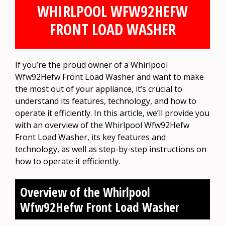
WHIRLPOOL WFW92HEFW
FRONT LOAD WASHER
If you’re the proud owner of a Whirlpool
Wfw92Hefw Front Load Washer and want to make
the most out of your appliance, it’s crucial to
understand its features, technology, and how to
operate it efficiently. In this article, we’ll provide you
with an overview of the Whirlpool Wfw92Hefw
Front Load Washer, its key features and
technology, as well as step-by-step instructions on
how to operate it efficiently.
Overview of the Whirlpool
Wfw92Hefw Front Load Washer