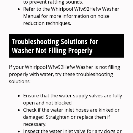
to prevent rattling sounds.
Refer to the Whirlpool Wfw92Hefw Washer
Manual for more information on noise
reduction techniques.
Troubleshooting Solutions for
Washer Not Filling Properly
If your Whirlpool Wfw92Hefw Washer is not filling
properly with water, try these troubleshooting
solutions:
Ensure that the water supply valves are fully
open and not blocked.
Check if the water inlet hoses are kinked or
damaged. Straighten or replace them if
necessary.
Inspect the water inlet valve for any clogs or