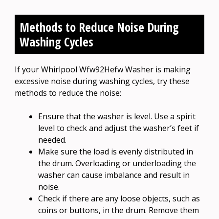
Methods to Reduce Noise During
Washing Cycles
If your Whirlpool Wfw92Hefw Washer is making
excessive noise during washing cycles, try these
methods to reduce the noise:
Ensure that the washer is level. Use a spirit
level to check and adjust the washer’s feet if
needed.
Make sure the load is evenly distributed in
the drum. Overloading or underloading the
washer can cause imbalance and result in
noise.
Check if there are any loose objects, such as
coins or buttons, in the drum. Remove them