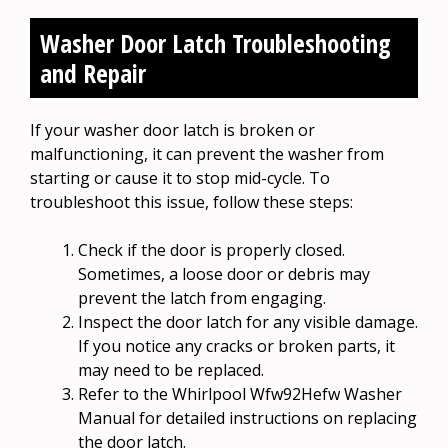
Washer Door Latch Troubleshooting
and Repair
If your washer door latch is broken or
malfunctioning, it can prevent the washer from
starting or cause it to stop mid-cycle. To
troubleshoot this issue, follow these steps:
Check if the door is properly closed.
Sometimes, a loose door or debris may
prevent the latch from engaging.
Inspect the door latch for any visible damage.
If you notice any cracks or broken parts, it
may need to be replaced.
Refer to the Whirlpool Wfw92Hefw Washer
Manual for detailed instructions on replacing
the door latch.