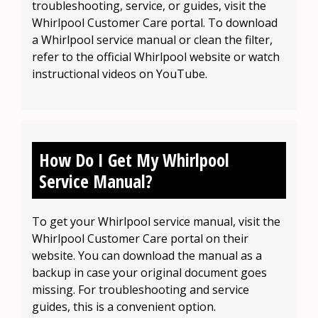
troubleshooting, service, or guides, visit the
Whirlpool Customer Care portal. To download
a Whirlpool service manual or clean the filter,
refer to the official Whirlpool website or watch
instructional videos on YouTube.
How Do I Get My Whirlpool
Service Manual?
To get your Whirlpool service manual, visit the
Whirlpool Customer Care portal on their
website. You can download the manual as a
backup in case your original document goes
missing. For troubleshooting and service
guides, this is a convenient option.