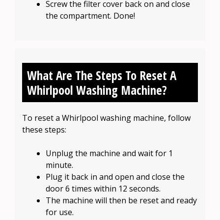
Screw the filter cover back on and close
the compartment. Done!
What Are The Steps To Reset A
Whirlpool Washing Machine?
To reset a Whirlpool washing machine, follow
these steps:
Unplug the machine and wait for 1
minute.
Plug it back in and open and close the
door 6 times within 12 seconds.
The machine will then be reset and ready
for use.