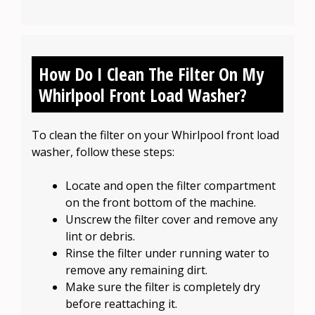
How Do I Clean The Filter On My
Whirlpool Front Load Washer?
To clean the filter on your Whirlpool front load
washer, follow these steps:
Locate and open the filter compartment
on the front bottom of the machine.
Unscrew the filter cover and remove any
lint or debris.
Rinse the filter under running water to
remove any remaining dirt.
Make sure the filter is completely dry
before reattaching it.