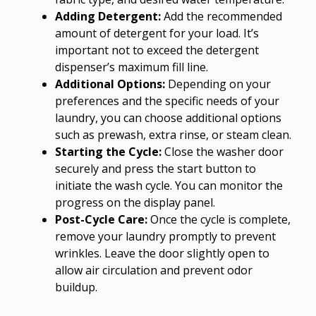
Adding Detergent:
Add the recommended
amount of detergent for your load. It’s
important not to exceed the detergent
dispenser’s maximum fill line.
Additional Options:
Depending on your
preferences and the specific needs of your
laundry, you can choose additional options
such as prewash, extra rinse, or steam clean.
Starting the Cycle:
Close the washer door
securely and press the start button to
initiate the wash cycle. You can monitor the
progress on the display panel.
Post-Cycle Care:
Once the cycle is complete,
remove your laundry promptly to prevent
wrinkles. Leave the door slightly open to
allow air circulation and prevent odor
buildup.