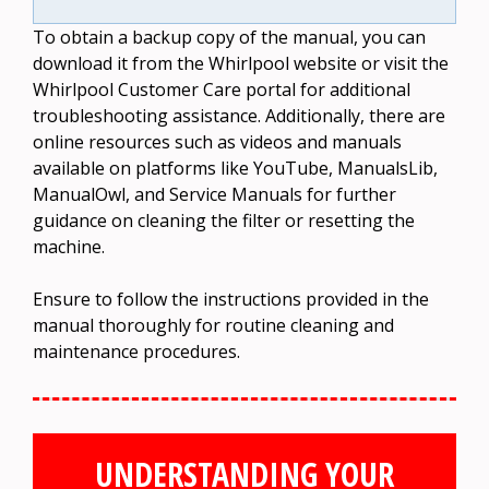
To obtain a backup copy of the manual, you can
download it from the Whirlpool website or visit the
Whirlpool Customer Care portal for additional
troubleshooting assistance. Additionally, there are
online resources such as videos and manuals
available on platforms like YouTube, ManualsLib,
ManualOwl, and Service Manuals for further
guidance on cleaning the filter or resetting the
machine.
Ensure to follow the instructions provided in the
manual thoroughly for routine cleaning and
maintenance procedures.
UNDERSTANDING YOUR