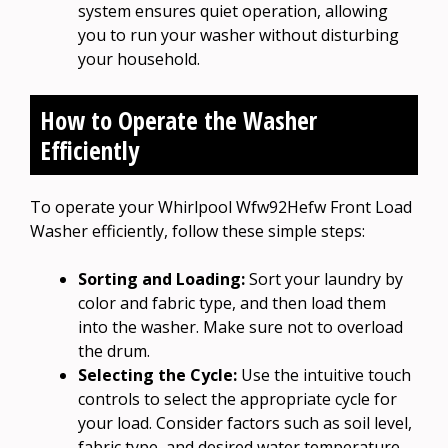
system ensures quiet operation, allowing
you to run your washer without disturbing
your household.
How to Operate the Washer
Efficiently
To operate your Whirlpool Wfw92Hefw Front Load
Washer efficiently, follow these simple steps:
Sorting and Loading:
Sort your laundry by
color and fabric type, and then load them
into the washer. Make sure not to overload
the drum.
Selecting the Cycle:
Use the intuitive touch
controls to select the appropriate cycle for
your load. Consider factors such as soil level,
fabric type, and desired water temperature.