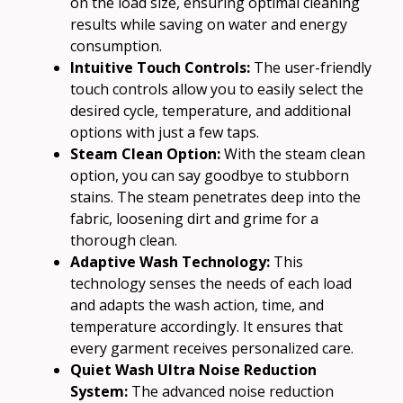
on the load size, ensuring optimal cleaning
results while saving on water and energy
consumption.
Intuitive Touch Controls:
The user-friendly
touch controls allow you to easily select the
desired cycle, temperature, and additional
options with just a few taps.
Steam Clean Option:
With the steam clean
option, you can say goodbye to stubborn
stains. The steam penetrates deep into the
fabric, loosening dirt and grime for a
thorough clean.
Adaptive Wash Technology:
This
technology senses the needs of each load
and adapts the wash action, time, and
temperature accordingly. It ensures that
every garment receives personalized care.
Quiet Wash Ultra Noise Reduction
System:
The advanced noise reduction