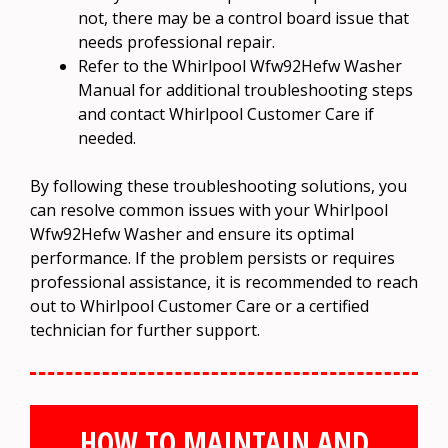
not, there may be a control board issue that
needs professional repair.
Refer to the Whirlpool Wfw92Hefw Washer
Manual for additional troubleshooting steps
and contact Whirlpool Customer Care if
needed.
By following these troubleshooting solutions, you
can resolve common issues with your Whirlpool
Wfw92Hefw Washer and ensure its optimal
performance. If the problem persists or requires
professional assistance, it is recommended to reach
out to Whirlpool Customer Care or a certified
technician for further support.
HOW TO MAINTAIN AND