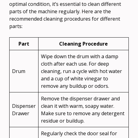
optimal condition, it’s essential to clean different
parts of the machine regularly. Here are the
recommended cleaning procedures for different
parts:
Part
Cleaning Procedure
Wipe down the drum with a damp
cloth after each use. For deep
Drum
cleaning, run a cycle with hot water
and a cup of white vinegar to
remove any buildup or odors.
Remove the dispenser drawer and
Dispenser
clean it with warm, soapy water.
Drawer
Make sure to remove any detergent
residue or buildup.
Regularly check the door seal for