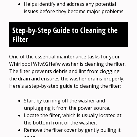
Helps identify and address any potential
issues before they become major problems
Step-by-Step Guide to Cleaning the
Filter
One of the essential maintenance tasks for your
Whirlpool Wfw92Hefw washer is cleaning the filter.
The filter prevents debris and lint from clogging
the drain and ensures the washer drains properly.
Here’s a step-by-step guide to cleaning the filter:
Start by turning off the washer and
unplugging it from the power source.
Locate the filter, which is usually located at
the bottom front of the washer.
Remove the filter cover by gently pulling it