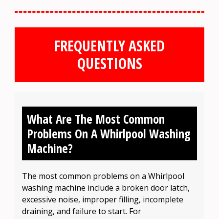
FREQUENTLY ASKED
QUESTIONS
What Are The Most Common
Problems On A Whirlpool Washing
Machine?
The most common problems on a Whirlpool
washing machine include a broken door latch,
excessive noise, improper filling, incomplete
draining, and failure to start. For