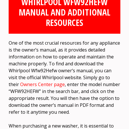
WHIRLPOOL WFW92HEFW
MANUAL AND ADDITIONAL
RESOURCES
One of the most crucial resources for any appliance
is the owner’s manual, as it provides detailed
information on how to operate and maintain the
machine properly. To find and download the
Whirlpool Wfw92Hefw owner’s manual, you can
visit the official Whirlpool website. Simply go to
their
Owners Center page
, enter the model number
“WFW92HEFW” in the search bar, and click on the
appropriate result. You will then have the option to
download the owner’s manual in PDF format and
refer to it anytime you need.
When purchasing a new washer, it is essential to