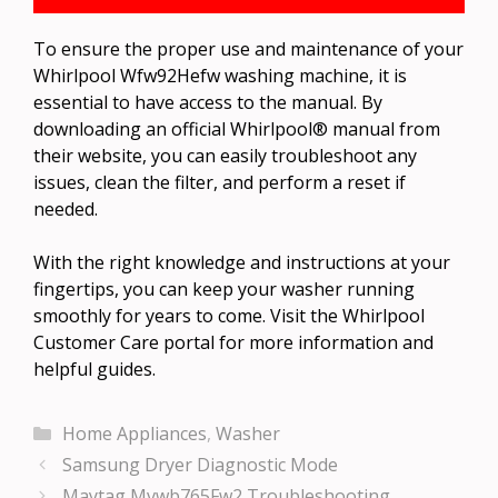
To ensure the proper use and maintenance of your
Whirlpool Wfw92Hefw washing machine, it is
essential to have access to the manual. By
downloading an official Whirlpool® manual from
their website, you can easily troubleshoot any
issues, clean the filter, and perform a reset if
needed.
With the right knowledge and instructions at your
fingertips, you can keep your washer running
smoothly for years to come. Visit the Whirlpool
Customer Care portal for more information and
helpful guides.
Categories
Home Appliances
,
Washer
Samsung Dryer Diagnostic Mode
Maytag Mvwb765Fw2 Troubleshooting