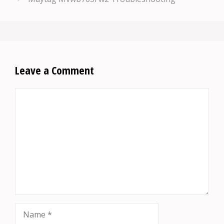
Leave a Comment
Comment
Name