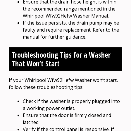
Ensure that the drain hose height is within
the recommended range mentioned in the
Whirlpool Wfw92Hefw Washer Manual.
If the issue persists, the drain pump may be
faulty and require replacement. Refer to the
manual for further guidance.
Troubleshooting Tips for a Washer
That Won’t Start
If your Whirlpool Wfw92Hefw Washer won’t start,
follow these troubleshooting tips:
Check if the washer is properly plugged into
a working power outlet.
Ensure that the door is firmly closed and
latched.
Verify if the control panel is responsive. If