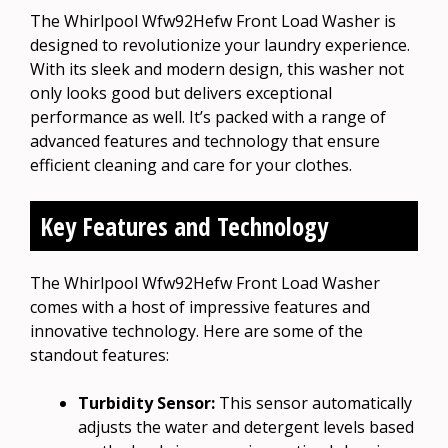
The Whirlpool Wfw92Hefw Front Load Washer is
designed to revolutionize your laundry experience.
With its sleek and modern design, this washer not
only looks good but delivers exceptional
performance as well. It’s packed with a range of
advanced features and technology that ensure
efficient cleaning and care for your clothes.
Key Features and Technology
The Whirlpool Wfw92Hefw Front Load Washer
comes with a host of impressive features and
innovative technology. Here are some of the
standout features:
Turbidity Sensor:
This sensor automatically
adjusts the water and detergent levels based