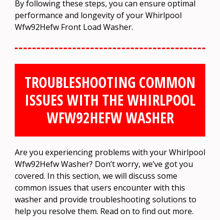
By following these steps, you can ensure optimal
performance and longevity of your Whirlpool
Wfw92Hefw Front Load Washer.
TROUBLESHOOTING COMMON
ISSUES WITH THE WHIRLPOOL
WFW92HEFW WASHER
Are you experiencing problems with your Whirlpool
Wfw92Hefw Washer? Don’t worry, we’ve got you
covered. In this section, we will discuss some
common issues that users encounter with this
washer and provide troubleshooting solutions to
help you resolve them. Read on to find out more.