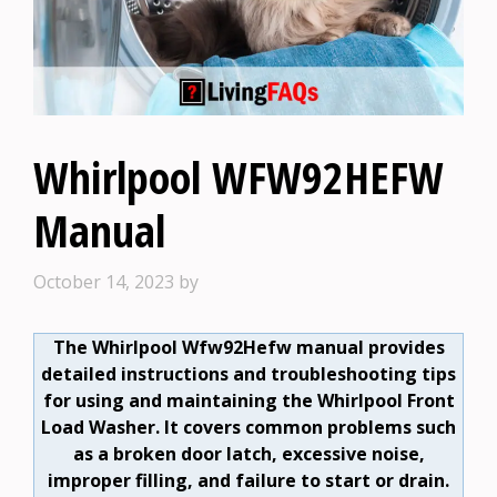
Whirlpool WFW92HEFW
Manual
October 14, 2023
by
The Whirlpool Wfw92Hefw manual provides
detailed instructions and troubleshooting tips
for using and maintaining the Whirlpool Front
Load Washer. It covers common problems such
as a broken door latch, excessive noise,
improper filling, and failure to start or drain.