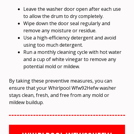
Leave the washer door open after each use
to allow the drum to dry completely.
Wipe down the door seal regularly and
remove any moisture or residue.
Use a high-efficiency detergent and avoid
using too much detergent.
Run a monthly cleaning cycle with hot water
and a cup of white vinegar to remove any
potential mold or mildew.
By taking these preventive measures, you can
ensure that your Whirlpool Wfw92Hefw washer
stays clean, fresh, and free from any mold or
mildew buildup.