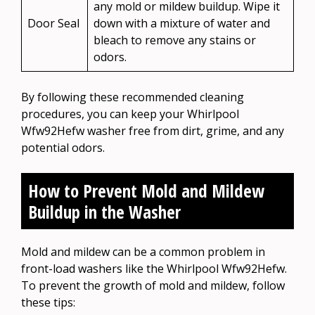
any mold or mildew buildup. Wipe it
Door Seal
down with a mixture of water and
bleach to remove any stains or
odors.
By following these recommended cleaning
procedures, you can keep your Whirlpool
Wfw92Hefw washer free from dirt, grime, and any
potential odors.
How to Prevent Mold and Mildew
Buildup in the Washer
Mold and mildew can be a common problem in
front-load washers like the Whirlpool Wfw92Hefw.
To prevent the growth of mold and mildew, follow
these tips: