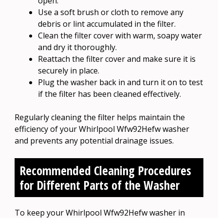
open.
Use a soft brush or cloth to remove any
debris or lint accumulated in the filter.
Clean the filter cover with warm, soapy water
and dry it thoroughly.
Reattach the filter cover and make sure it is
securely in place.
Plug the washer back in and turn it on to test
if the filter has been cleaned effectively.
Regularly cleaning the filter helps maintain the
efficiency of your Whirlpool Wfw92Hefw washer
and prevents any potential drainage issues.
Recommended Cleaning Procedures
for Different Parts of the Washer
To keep your Whirlpool Wfw92Hefw washer in