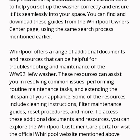
to help you set up the washer correctly and ensure
it fits seamlessly into your space. You can find and
download these guides from the Whirlpool Owners
Center page, using the same search process
mentioned earlier.
Whirlpool offers a range of additional documents
and resources that can be helpful for
troubleshooting and maintenance of the
Wfw92Hefw washer. These resources can assist
you in resolving common issues, performing
routine maintenance tasks, and extending the
lifespan of your appliance. Some of the resources
include cleaning instructions, filter maintenance
guides, reset procedures, and more. To access
these additional documents and resources, you can
explore the Whirlpool Customer Care portal or visit
the official Whirlpool website mentioned above.