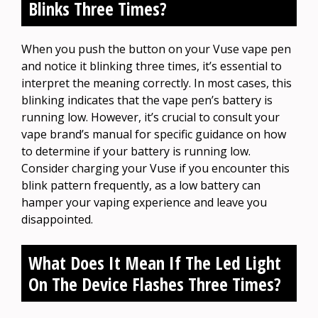
Blinks Three Times?
When you push the button on your Vuse vape pen
and notice it blinking three times, it’s essential to
interpret the meaning correctly. In most cases, this
blinking indicates that the vape pen’s battery is
running low. However, it’s crucial to consult your
vape brand’s manual for specific guidance on how
to determine if your battery is running low.
Consider charging your Vuse if you encounter this
blink pattern frequently, as a low battery can
hamper your vaping experience and leave you
disappointed.
What Does It Mean If The Led Light
On The Device Flashes Three Times?