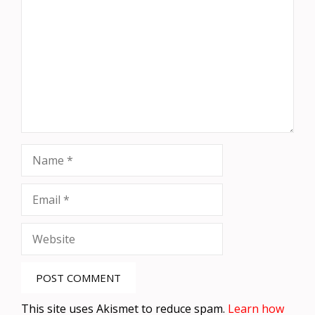
Name
Email
Website
This site uses Akismet to reduce spam.
Learn how