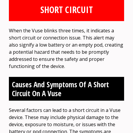
SHORT CIRCUIT
When the Vuse blinks three times, it indicates a
short circuit or connection issue. This alert may
also signify a low battery or an empty pod, creating
a potential hazard that needs to be promptly
addressed to ensure the safety and proper
functioning of the device.
Causes And Symptoms Of A Short
Circuit On A Vuse
Several factors can lead to a short circuit in a Vuse
device. These may include physical damage to the
device, exposure to moisture, or issues with the
battery or pod connection. The symptoms are