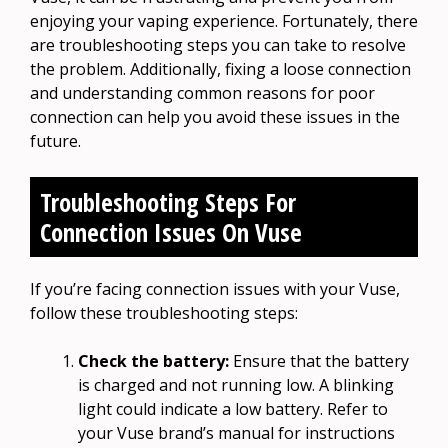
enjoying your vaping experience. Fortunately, there
are troubleshooting steps you can take to resolve
the problem. Additionally, fixing a loose connection
and understanding common reasons for poor
connection can help you avoid these issues in the
future.
Troubleshooting Steps For
Connection Issues On Vuse
If you’re facing connection issues with your Vuse,
follow these troubleshooting steps:
Check the battery:
Ensure that the battery
is charged and not running low. A blinking
light could indicate a low battery. Refer to
your Vuse brand’s manual for instructions