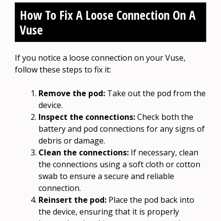
How To Fix A Loose Connection On A
Vuse
If you notice a loose connection on your Vuse,
follow these steps to fix it:
Remove the pod:
Take out the pod from the
device.
Inspect the connections:
Check both the
battery and pod connections for any signs of
debris or damage.
Clean the connections:
If necessary, clean
the connections using a soft cloth or cotton
swab to ensure a secure and reliable
connection.
Reinsert the pod:
Place the pod back into
the device, ensuring that it is properly