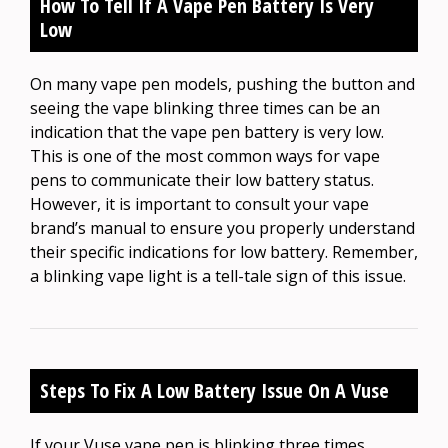
How To Tell If A Vape Pen Battery Is Very
Low
On many vape pen models, pushing the button and
seeing the vape blinking three times can be an
indication that the vape pen battery is very low.
This is one of the most common ways for vape
pens to communicate their low battery status.
However, it is important to consult your vape
brand’s manual to ensure you properly understand
their specific indications for low battery. Remember,
a blinking vape light is a tell-tale sign of this issue.
Steps To Fix A Low Battery Issue On A Vuse
If your Vuse vape pen is blinking three times,