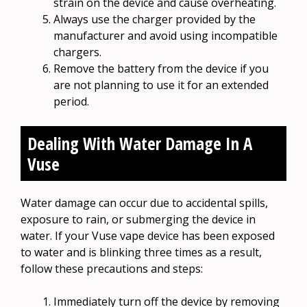
strain on the device and cause overheating.
Always use the charger provided by the
manufacturer and avoid using incompatible
chargers.
Remove the battery from the device if you
are not planning to use it for an extended
period.
Dealing With Water Damage In A
Vuse
Water damage can occur due to accidental spills,
exposure to rain, or submerging the device in
water. If your Vuse vape device has been exposed
to water and is blinking three times as a result,
follow these precautions and steps:
Immediately turn off the device by removing