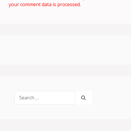
your comment data is processed.
Search
for: