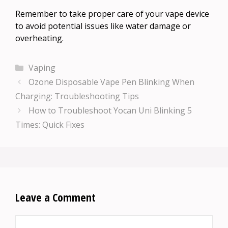
Remember to take proper care of your vape device
to avoid potential issues like water damage or
overheating.
Categories
Vaping
Ozone Disposable Vape Pen Blinking When
Charging: Troubleshooting Tips
How to Troubleshoot Yocan Uni Blinking 5
Times: Quick Fixes
Leave a Comment
Comment