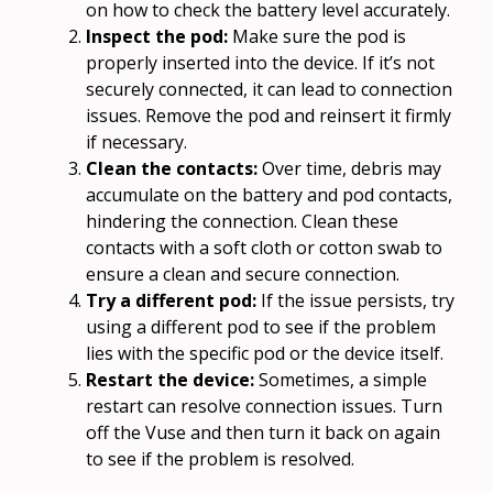
on how to check the battery level accurately.
Inspect the pod:
Make sure the pod is
properly inserted into the device. If it’s not
securely connected, it can lead to connection
issues. Remove the pod and reinsert it firmly
if necessary.
Clean the contacts:
Over time, debris may
accumulate on the battery and pod contacts,
hindering the connection. Clean these
contacts with a soft cloth or cotton swab to
ensure a clean and secure connection.
Try a different pod:
If the issue persists, try
using a different pod to see if the problem
lies with the specific pod or the device itself.
Restart the device:
Sometimes, a simple
restart can resolve connection issues. Turn
off the Vuse and then turn it back on again
to see if the problem is resolved.