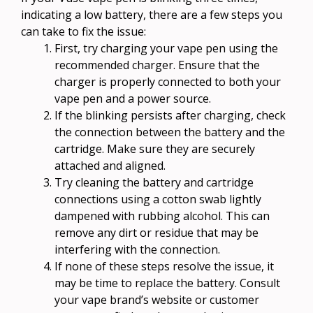
indicating a low battery, there are a few steps you
can take to fix the issue:
First, try charging your vape pen using the
recommended charger. Ensure that the
charger is properly connected to both your
vape pen and a power source.
If the blinking persists after charging, check
the connection between the battery and the
cartridge. Make sure they are securely
attached and aligned.
Try cleaning the battery and cartridge
connections using a cotton swab lightly
dampened with rubbing alcohol. This can
remove any dirt or residue that may be
interfering with the connection.
If none of these steps resolve the issue, it
may be time to replace the battery. Consult
your vape brand’s website or customer