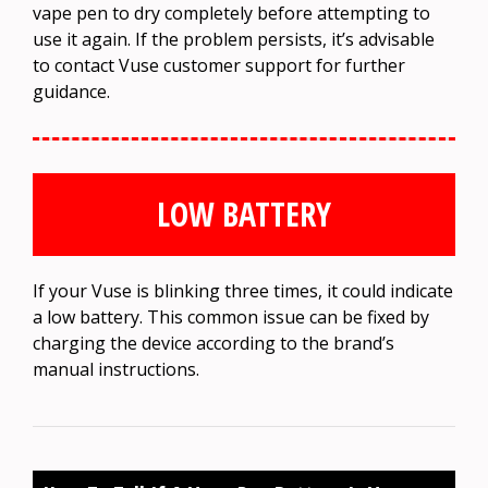
vape pen to dry completely before attempting to
use it again. If the problem persists, it’s advisable
to contact Vuse customer support for further
guidance.
LOW BATTERY
If your Vuse is blinking three times, it could indicate
a low battery. This common issue can be fixed by
charging the device according to the brand’s
manual instructions.