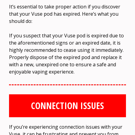
It’s essential to take proper action if you discover
that your Vuse pod has expired. Here’s what you
should do:
If you suspect that your Vuse pod is expired due to
the aforementioned signs or an expired date, it is
highly recommended to cease using it immediately.
Properly dispose of the expired pod and replace it
with a new, unexpired one to ensure a safe and
enjoyable vaping experience.
CONNECTION ISSUES
If you’re experiencing connection issues with your
Vuse, it can be frustrating and prevent you from