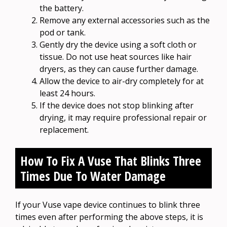
the battery.
Remove any external accessories such as the
pod or tank.
Gently dry the device using a soft cloth or
tissue. Do not use heat sources like hair
dryers, as they can cause further damage.
Allow the device to air-dry completely for at
least 24 hours.
If the device does not stop blinking after
drying, it may require professional repair or
replacement.
How To Fix A Vuse That Blinks Three
Times Due To Water Damage
If your Vuse vape device continues to blink three
times even after performing the above steps, it is