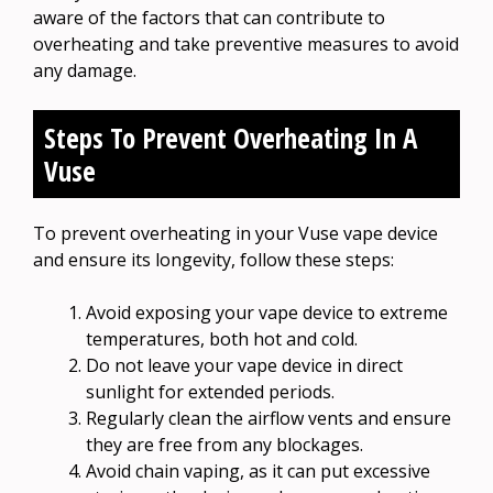
aware of the factors that can contribute to
overheating and take preventive measures to avoid
any damage.
Steps To Prevent Overheating In A
Vuse
To prevent overheating in your Vuse vape device
and ensure its longevity, follow these steps:
Avoid exposing your vape device to extreme
temperatures, both hot and cold.
Do not leave your vape device in direct
sunlight for extended periods.
Regularly clean the airflow vents and ensure
they are free from any blockages.
Avoid chain vaping, as it can put excessive