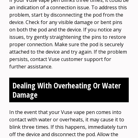
If your Vuse vape pen blinks three times, it could be
an indication of a connection issue. To address this
problem, start by disconnecting the pod from the
device. Check for any visible damage or bent pins
on both the pod and the device. If you notice any
issues, try gently straightening the pins to restore
proper connection. Make sure the pod is securely
attached to the device and try again. If the problem
persists, contact Vuse customer support for
further assistance.
Dealing With Overheating Or Water
Damage
In the event that your Vuse vape pen comes into
contact with water or overheats, it may cause it to
blink three times. If this happens, immediately turn
off the device and disconnect the pod. Allow the