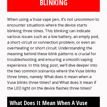
BLINKING
When using a Vuse vape pen, it’s not uncommon to
encounter situations where the device starts
blinking three times. This blinking can indicate
various issues such as a low battery, an empty pod,
a short-circuit or connection problem, or even an
overheating or short circuit. Understanding the
meaning behind these blink patterns is crucial for
troubleshooting and ensuring a smooth vaping
experience. In this blog post, we’ll dive deeper into
the two common scenarios where the Vuse blinks
three times, namely: What does it mean when a
Vuse blinks three times? and What does it mean if
the LED light on the device flashes three times?
What Does It Mean When A Vuse