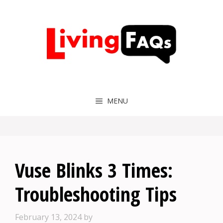
Skip
to
content
MENU
Vuse Blinks 3 Times:
Troubleshooting Tips
February 13, 2024
by