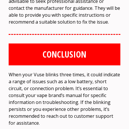
advisable to seek professional assistance or
contact the manufacturer for guidance. They will be
able to provide you with specific instructions or
recommend a suitable solution to fix the issue.
CONCLUSION
When your Vuse blinks three times, it could indicate
a range of issues such as a low battery, short
circuit, or connection problem. It’s essential to
consult your vape brand’s manual for specific
information on troubleshooting. If the blinking
persists or you experience other problems, it’s
recommended to reach out to customer support
for assistance.