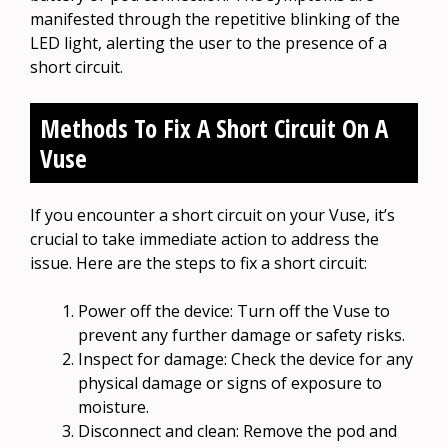
manifested through the repetitive blinking of the
LED light, alerting the user to the presence of a
short circuit.
Methods To Fix A Short Circuit On A
Vuse
If you encounter a short circuit on your Vuse, it’s
crucial to take immediate action to address the
issue. Here are the steps to fix a short circuit:
Power off the device: Turn off the Vuse to
prevent any further damage or safety risks.
Inspect for damage: Check the device for any
physical damage or signs of exposure to
moisture.
Disconnect and clean: Remove the pod and