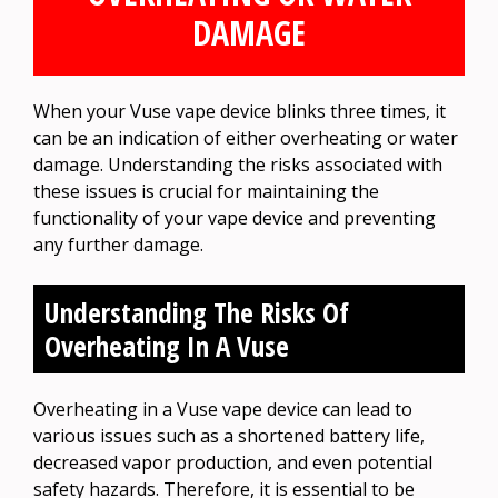
DAMAGE
When your Vuse vape device blinks three times, it
can be an indication of either overheating or water
damage. Understanding the risks associated with
these issues is crucial for maintaining the
functionality of your vape device and preventing
any further damage.
Understanding The Risks Of
Overheating In A Vuse
Overheating in a Vuse vape device can lead to
various issues such as a shortened battery life,
decreased vapor production, and even potential
safety hazards. Therefore, it is essential to be