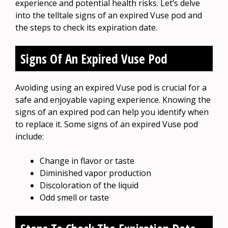
experience and potential health risks. Let’s delve
into the telltale signs of an expired Vuse pod and
the steps to check its expiration date.
Signs Of An Expired Vuse Pod
Avoiding using an expired Vuse pod is crucial for a
safe and enjoyable vaping experience. Knowing the
signs of an expired pod can help you identify when
to replace it. Some signs of an expired Vuse pod
include:
Change in flavor or taste
Diminished vapor production
Discoloration of the liquid
Odd smell or taste