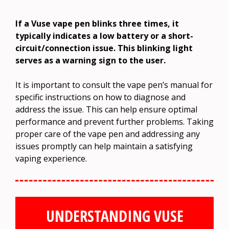
If a Vuse vape pen blinks three times, it
typically indicates a low battery or a short-
circuit/connection issue. This blinking light
serves as a warning sign to the user.
It is important to consult the vape pen’s manual for
specific instructions on how to diagnose and
address the issue. This can help ensure optimal
performance and prevent further problems. Taking
proper care of the vape pen and addressing any
issues promptly can help maintain a satisfying
vaping experience.
UNDERSTANDING VUSE