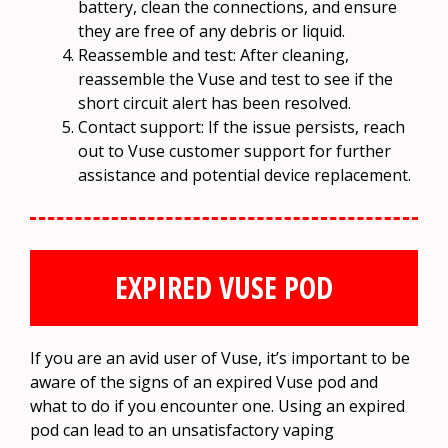
battery, clean the connections, and ensure
they are free of any debris or liquid.
Reassemble and test: After cleaning,
reassemble the Vuse and test to see if the
short circuit alert has been resolved.
Contact support: If the issue persists, reach
out to Vuse customer support for further
assistance and potential device replacement.
EXPIRED VUSE POD
If you are an avid user of Vuse, it’s important to be
aware of the signs of an expired Vuse pod and
what to do if you encounter one. Using an expired
pod can lead to an unsatisfactory vaping