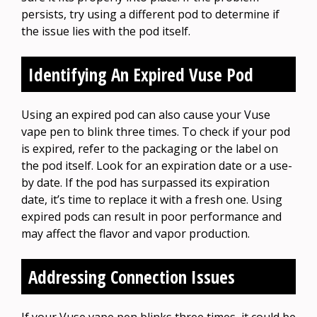
persists, try using a different pod to determine if
the issue lies with the pod itself.
Identifying An Expired Vuse Pod
Using an expired pod can also cause your Vuse
vape pen to blink three times. To check if your pod
is expired, refer to the packaging or the label on
the pod itself. Look for an expiration date or a use-
by date. If the pod has surpassed its expiration
date, it’s time to replace it with a fresh one. Using
expired pods can result in poor performance and
may affect the flavor and vapor production.
Addressing Connection Issues