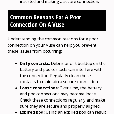
inserted and making a secure connection.
Common Reasons For A Poor
Connection On A Vuse
Understanding the common reasons for a poor
connection on your Vuse can help you prevent
these issues from occurring:
Dirty contacts:
Debris or dirt buildup on the
battery and pod contacts can interfere with
the connection. Regularly clean these
contacts to maintain a secure connection.
Loose connections:
Over time, the battery
and pod connections may become loose.
Check these connections regularly and make
sure they are secure and properly aligned.
Expired pod:
Using an expired pod can result