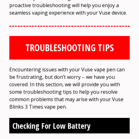
proactive troubleshooting will help you enjoy a
seamless vaping experience with your Vuse device.
TROUBLESHOOTING TIPS
Encountering issues with your Vuse vape pen can
be frustrating, but don’t worry – we have you
covered. In this section, we will provide you with
some troubleshooting tips to help you resolve
common problems that may arise with your Vuse
Blinks 3 Times vape pen.
Checking For Low Battery