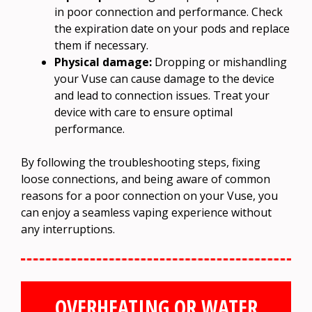
in poor connection and performance. Check
the expiration date on your pods and replace
them if necessary.
Physical damage:
Dropping or mishandling
your Vuse can cause damage to the device
and lead to connection issues. Treat your
device with care to ensure optimal
performance.
By following the troubleshooting steps, fixing
loose connections, and being aware of common
reasons for a poor connection on your Vuse, you
can enjoy a seamless vaping experience without
any interruptions.
OVERHEATING OR WATER