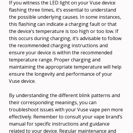
If you witness the LED light on your Vuse device
flashing three times, it’s essential to understand
the possible underlying causes. In some instances,
this flashing can indicate a charging fault or that
the device’s temperature is too high or too low. If
this occurs during charging, it’s advisable to follow
the recommended charging instructions and
ensure your device is within the recommended
temperature range. Proper charging and
maintaining the appropriate temperature will help
ensure the longevity and performance of your
Vuse device.
By understanding the different blink patterns and
their corresponding meanings, you can
troubleshoot issues with your Vuse vape pen more
effectively. Remember to consult your vape brand’s
manual for specific instructions and guidance
related to your device. Regular maintenance and