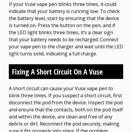
If your Vuse vape pen blinks three times, it could
indicate that your battery is running low. To check
the battery level, start by ensuring that the device
is turned on. Press the button on the pen, and if
the LED light blinks three times, it’s a clear sign
that your battery needs to be recharged. Connect
your vape pen to the charger and wait until the LED
light turns solid, indicating a full charge.
Fixing A Short Circuit On A Vuse
A short circuit can cause your Vuse vape pen to
blink three times. If you suspect a short circuit, first
disconnect the pod from the device. Inspect the pod
and ensure that the contacts, both on the pod itself
and within the device, are clean and free of any
debris or dirt. Reconnect the pod securely, making
sure it fits properly into place. If the problem