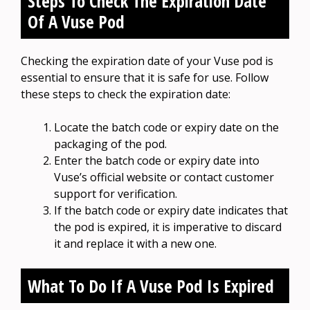
Steps To Check The Expiration Date
Of A Vuse Pod
Checking the expiration date of your Vuse pod is
essential to ensure that it is safe for use. Follow
these steps to check the expiration date:
Locate the batch code or expiry date on the
packaging of the pod.
Enter the batch code or expiry date into
Vuse’s official website or contact customer
support for verification.
If the batch code or expiry date indicates that
the pod is expired, it is imperative to discard
it and replace it with a new one.
What To Do If A Vuse Pod Is Expired