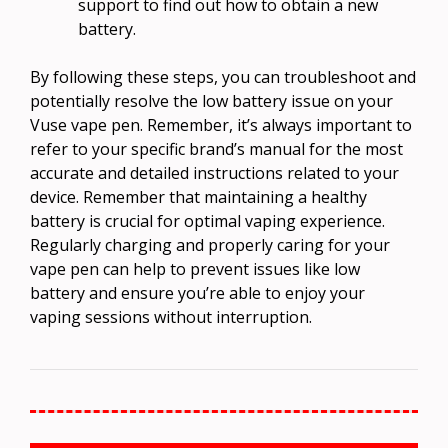
support to find out how to obtain a new
battery.
By following these steps, you can troubleshoot and
potentially resolve the low battery issue on your
Vuse vape pen. Remember, it’s always important to
refer to your specific brand’s manual for the most
accurate and detailed instructions related to your
device. Remember that maintaining a healthy
battery is crucial for optimal vaping experience.
Regularly charging and properly caring for your
vape pen can help to prevent issues like low
battery and ensure you’re able to enjoy your
vaping sessions without interruption.