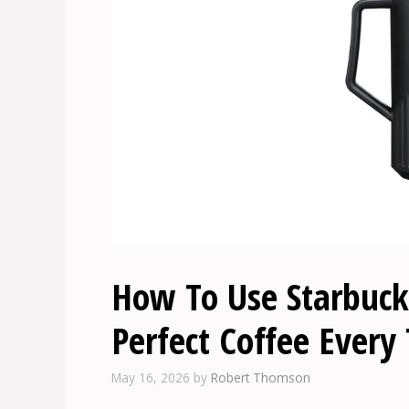
How To Use Starbucks
Perfect Coffee Every
May 16, 2026
by
Robert Thomson