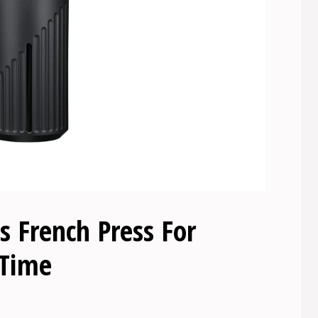
 French Press For
 Time