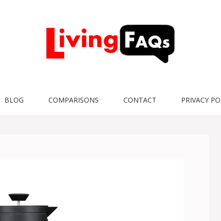
BLOG
COMPARISONS
CONTACT
PRIVACY PO