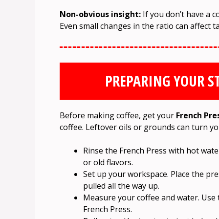
Non-obvious insight:
If you don’t have a c
Even small changes in the ratio can affect ta
PREPARING YOUR S
Before making coffee, get your
French Pre
coffee. Leftover oils or grounds can turn yo
Rinse the French Press with hot wate
or old flavors.
Set up your workspace. Place the pre
pulled all the way up.
Measure your coffee and water. Use 
French Press.