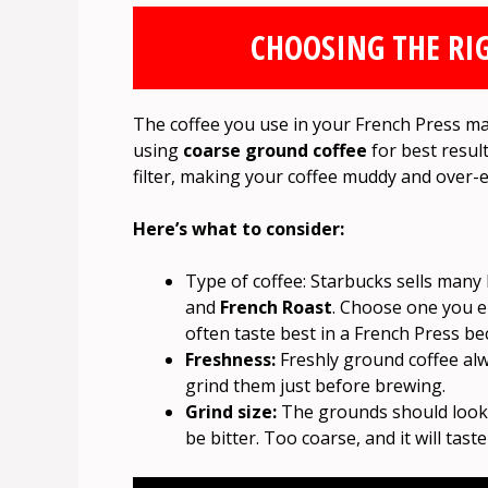
CHOOSING THE RI
The coffee you use in your French Press m
using
coarse ground coffee
for best results
filter, making your coffee muddy and over-e
Here’s what to consider:
Type of coffee: Starbucks sells many 
and
French Roast
. Choose one you 
often taste best in a French Press be
Freshness:
Freshly ground coffee alw
grind them just before brewing.
Grind size:
The grounds should look li
be bitter. Too coarse, and it will tast