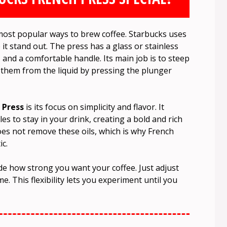
most popular ways to brew coffee. Starbucks uses
 it stand out. The press has a glass or stainless
, and a comfortable handle. Its main job is to steep
 them from the liquid by pressing the plunger
 Press
is its focus on simplicity and flavor. It
les to stay in your drink, creating a bold and rich
 does not remove these oils, which is why French
c.
ide how strong you want your coffee. Just adjust
e. This flexibility lets you experiment until you