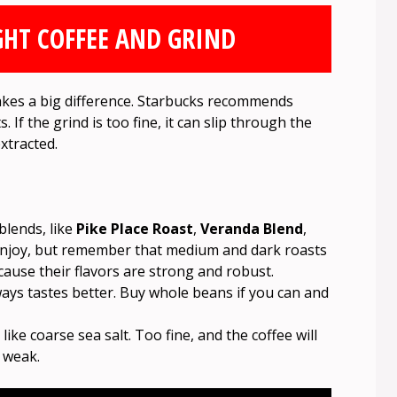
GHT COFFEE AND GRIND
akes a big difference. Starbucks recommends
. If the grind is too fine, it can slip through the
xtracted.
blends, like
Pike Place Roast
,
Veranda Blend
,
enjoy, but remember that medium and dark roasts
cause their flavors are strong and robust.
ays tastes better. Buy whole beans if you can and
ke coarse sea salt. Too fine, and the coffee will
e weak.