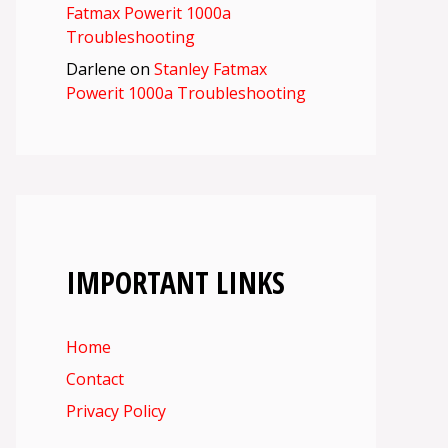
Fatmax Powerit 1000a
Troubleshooting
Darlene
on
Stanley Fatmax
Powerit 1000a Troubleshooting
IMPORTANT LINKS
Home
Contact
Privacy Policy