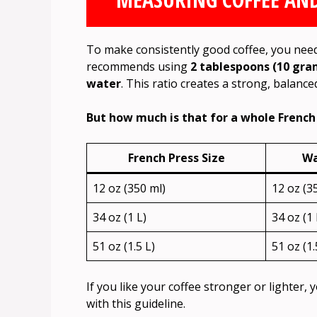
To make consistently good coffee, you nee
recommends using
2 tablespoons (10 gram
water
. This ratio creates a strong, balance
But how much is that for a whole French P
French Press Size
Wa
12 oz (350 ml)
12 oz (3
34 oz (1 L)
34 oz (1 
51 oz (1.5 L)
51 oz (1.
If you like your coffee stronger or lighter, 
with this guideline.