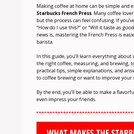
Making coffee at home can be simple and 
Starbucks French Press
. Many coffee love
but the process can feel confusing. If you’
“How do I use this?” or “Will it taste as goo
news is, mastering the French Press is easi
barista.
In this guide, you’ll learn everything abou
the right coffee, measuring, and brewing, t
practical tips, simple explanations, and a
to coffee brewing or want to improve your ski
By the end, you’ll be able to make a flavor
even impress your friends.
WHAT MAKES THE STARBU