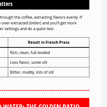
atters
hrough the coffee, extracting flavors evenly. If
 over-extracted (bitter) and you’ll get more
r settings and do a quick test.
Result in French Press
Rich, clean, full-bodied
Less flavor, some silt
Bitter, muddy, lots of silt
 WATER: THE GOLDEN RATIO