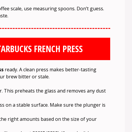
offee scale, use measuring spoons. Don’t guess.
ste.
TARBUCKS FRENCH PRESS
ss
ready. A clean press makes better-tasting
ur brew bitter or stale.
r. This preheats the glass and removes any dust
ss on a stable surface. Make sure the plunger is
the right amounts based on the size of your