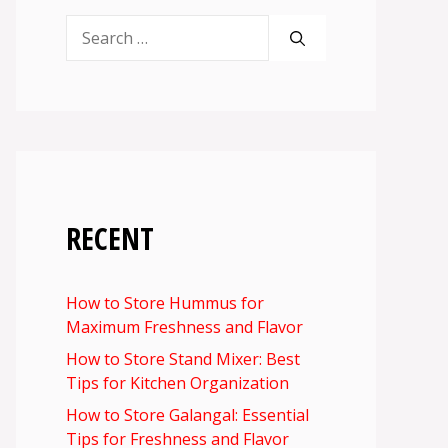
Search
for:
RECENT
How to Store Hummus for
Maximum Freshness and Flavor
How to Store Stand Mixer: Best
Tips for Kitchen Organization
How to Store Galangal: Essential
Tips for Freshness and Flavor