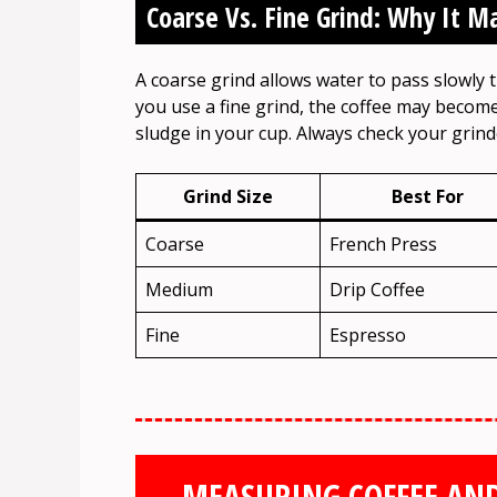
Coarse Vs. Fine Grind: Why It M
A coarse grind allows water to pass slowly t
you use a fine grind, the coffee may become
sludge in your cup. Always check your grinde
Grind Size
Best For
Coarse
French Press
Medium
Drip Coffee
Fine
Espresso
MEASURING COFFEE AND