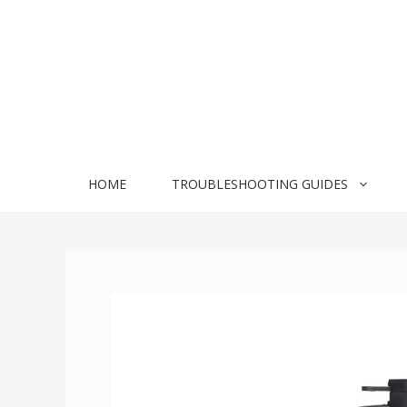
Skip
to
content
HOME
TROUBLESHOOTING GUIDES