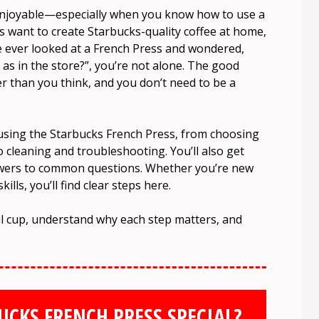
enjoyable—especially when you know how to use a
rs want to create Starbucks-quality coffee at home,
ve ever looked at a French Press and wondered,
d as in the store?”, you’re not alone. The good
er than you think, and you don’t need to be a
t using the Starbucks French Press, from choosing
o cleaning and troubleshooting. You’ll also get
nswers to common questions. Whether you’re new
lls, you’ll find clear steps here.
ful cup, understand why each step matters, and
CKS FRENCH PRESS SPECIAL?