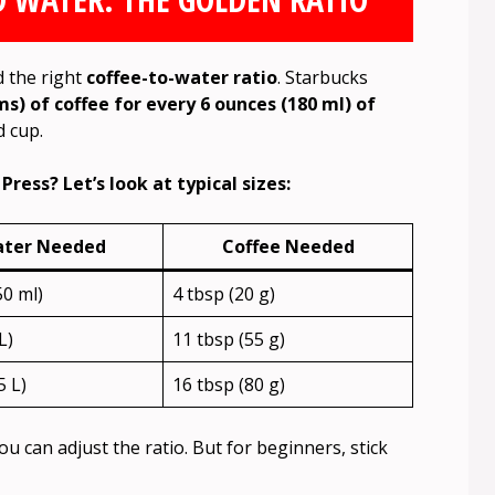
d the right
coffee-to-water ratio
. Starbucks
s) of coffee for every 6 ounces (180 ml) of
d cup.
ress? Let’s look at typical sizes:
ter Needed
Coffee Needed
50 ml)
4 tbsp (20 g)
L)
11 tbsp (55 g)
5 L)
16 tbsp (80 g)
you can adjust the ratio. But for beginners, stick