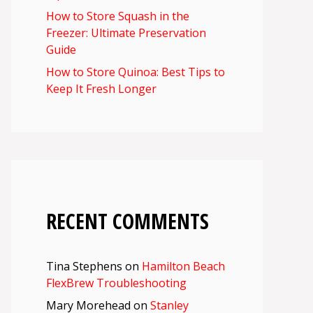
How to Store Squash in the
Freezer: Ultimate Preservation
Guide
How to Store Quinoa: Best Tips to
Keep It Fresh Longer
RECENT COMMENTS
Tina Stephens
on
Hamilton Beach
FlexBrew Troubleshooting
Mary Morehead
on
Stanley