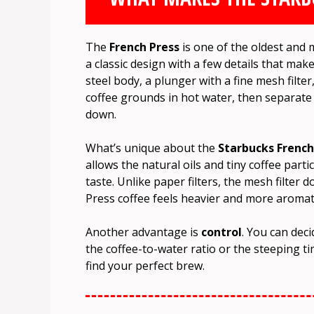
The
French Press
is one of the oldest and 
a classic design with a few details that make
steel body, a plunger with a fine mesh filter
coffee grounds in hot water, then separate
down.
What’s unique about the
Starbucks French
allows the natural oils and tiny coffee partic
taste. Unlike paper filters, the mesh filter
Press coffee feels heavier and more aromati
Another advantage is
control
. You can dec
the coffee-to-water ratio or the steeping tim
find your perfect brew.