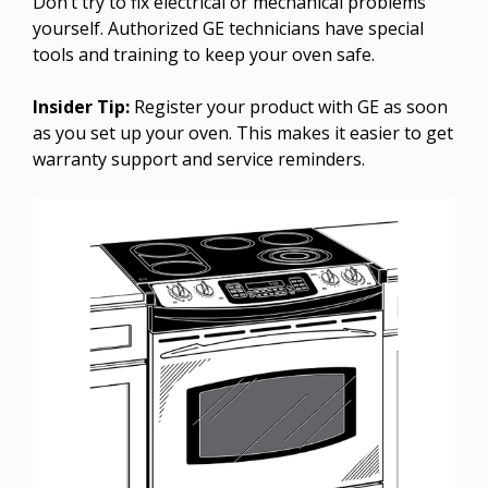
Don’t try to fix electrical or mechanical problems
yourself. Authorized GE technicians have special
tools and training to keep your oven safe.
Insider Tip:
Register your product with GE as soon
as you set up your oven. This makes it easier to get
warranty support and service reminders.