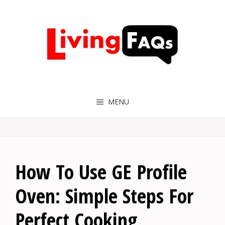
Skip
to
content
MENU
How To Use GE Profile
Oven: Simple Steps For
Perfect Cooking