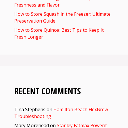
Freshness and Flavor
How to Store Squash in the Freezer: Ultimate
Preservation Guide
How to Store Quinoa: Best Tips to Keep It
Fresh Longer
RECENT COMMENTS
Tina Stephens
on
Hamilton Beach FlexBrew
Troubleshooting
Mary Morehead
on
Stanley Fatmax Powerit