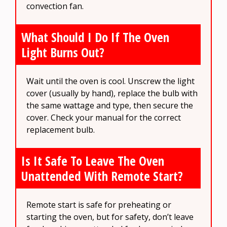
convection fan.
What Should I Do If The Oven
Light Burns Out?
Wait until the oven is cool. Unscrew the light
cover (usually by hand), replace the bulb with
the same wattage and type, then secure the
cover. Check your manual for the correct
replacement bulb.
Is It Safe To Leave The Oven
Unattended With Remote Start?
Remote start is safe for preheating or
starting the oven, but for safety, don’t leave