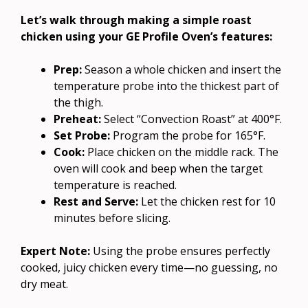
Let’s walk through making a simple roast
chicken using your GE Profile Oven’s features:
Prep:
Season a whole chicken and insert the
temperature probe into the thickest part of
the thigh.
Preheat:
Select “Convection Roast” at 400°F.
Set Probe:
Program the probe for 165°F.
Cook:
Place chicken on the middle rack. The
oven will cook and beep when the target
temperature is reached.
Rest and Serve:
Let the chicken rest for 10
minutes before slicing.
Expert Note:
Using the probe ensures perfectly
cooked, juicy chicken every time—no guessing, no
dry meat.