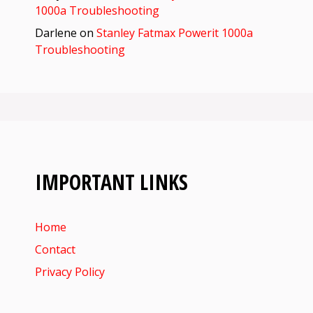
1000a Troubleshooting
Darlene
on
Stanley Fatmax Powerit 1000a
Troubleshooting
IMPORTANT LINKS
Home
Contact
Privacy Policy