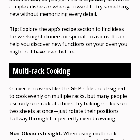
complex dishes or when you want to try something
new without memorizing every detail.
Tip:
Explore the app’s recipe section to find ideas
for weeknight dinners or special occasions. It can
help you discover new functions on your oven you
might not have used before.
Multi-rack Cooking
Convection ovens like the GE Profile are designed
to cook evenly on multiple racks, but many people
use only one rack at a time. Try baking cookies on
two sheets at once—just rotate their positions
halfway through for perfectly even browning.
Non-Obvious Insight:
When using multi-rack