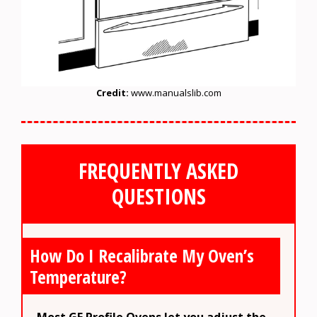
Credit:
www.manualslib.com
FREQUENTLY ASKED
QUESTIONS
How Do I Recalibrate My Oven’s
Temperature?