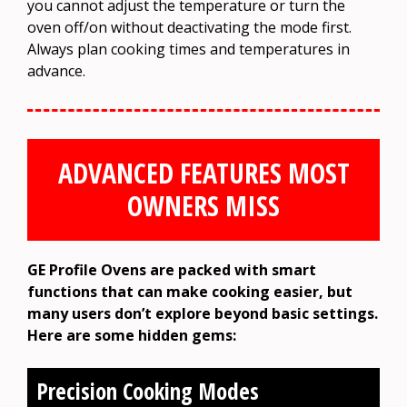
you cannot adjust the temperature or turn the
oven off/on without deactivating the mode first.
Always plan cooking times and temperatures in
advance.
ADVANCED FEATURES MOST
OWNERS MISS
GE Profile Ovens are packed with smart
functions that can make cooking easier, but
many users don’t explore beyond basic settings.
Here are some hidden gems:
Precision Cooking Modes