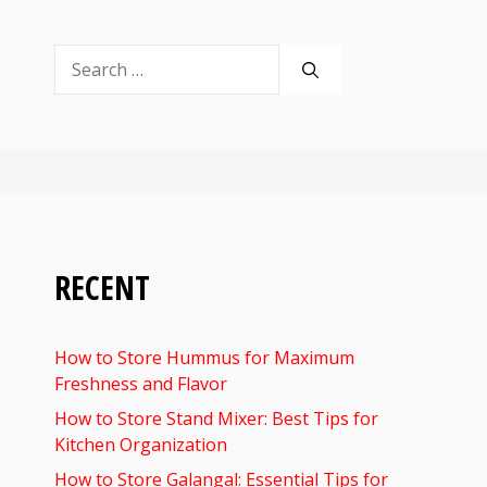
Search
for:
RECENT
How to Store Hummus for Maximum
Freshness and Flavor
How to Store Stand Mixer: Best Tips for
Kitchen Organization
How to Store Galangal: Essential Tips for