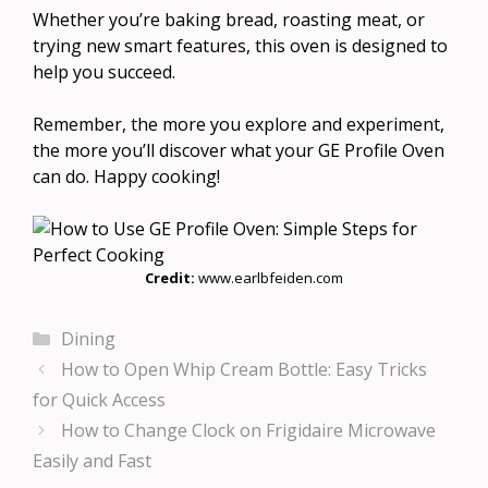
Whether you’re baking bread, roasting meat, or
trying new smart features, this oven is designed to
help you succeed.
Remember, the more you explore and experiment,
the more you’ll discover what your GE Profile Oven
can do. Happy cooking!
Credit:
www.earlbfeiden.com
Categories
Dining
How to Open Whip Cream Bottle: Easy Tricks
for Quick Access
How to Change Clock on Frigidaire Microwave
Easily and Fast