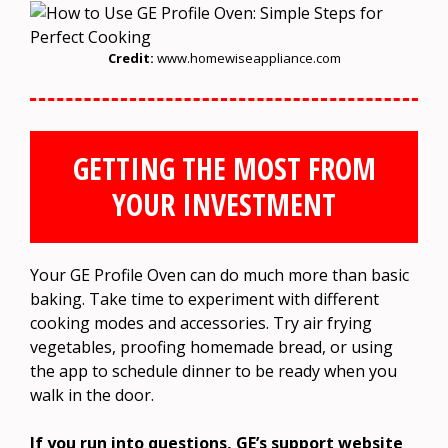
Credit:
www.homewiseappliance.com
GETTING THE MOST FROM
YOUR INVESTMENT
Your GE Profile Oven can do much more than basic
baking. Take time to experiment with different
cooking modes and accessories. Try air frying
vegetables, proofing homemade bread, or using
the app to schedule dinner to be ready when you
walk in the door.
If you run into questions, GE’s support website