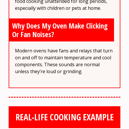
food cooking unattended for long periods,
especially with children or pets at home.
Why Does My Oven Make Clicking
Or Fan Noises?
Modern ovens have fans and relays that turn
on and off to maintain temperature and cool
components. These sounds are normal
unless they’re loud or grinding.
REAL-LIFE COOKING EXAMPLE