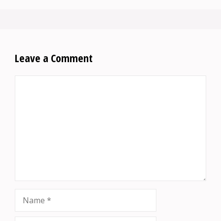
Leave a Comment
Comment
Name