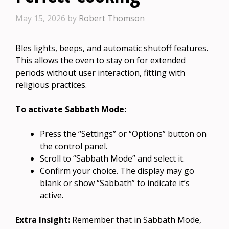
May 15, 2026
by
Robert Thomson
Bles lights, beeps, and automatic shutoff features.
This allows the oven to stay on for extended
periods without user interaction, fitting with
religious practices.
To activate Sabbath Mode:
Press the “Settings” or “Options” button on
the control panel.
Scroll to “Sabbath Mode” and select it.
Confirm your choice. The display may go
blank or show “Sabbath” to indicate it’s
active.
Extra Insight:
Remember that in Sabbath Mode,