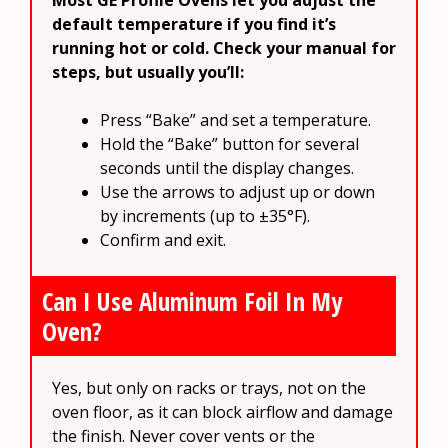
Most GE Profile Ovens let you adjust the
default temperature if you find it’s
running hot or cold. Check your manual for
steps, but usually you’ll:
Press “Bake” and set a temperature.
Hold the “Bake” button for several
seconds until the display changes.
Use the arrows to adjust up or down
by increments (up to ±35°F).
Confirm and exit.
Can I Use Aluminum Foil In My
Oven?
Yes, but only on racks or trays, not on the
oven floor, as it can block airflow and damage
the finish. Never cover vents or the