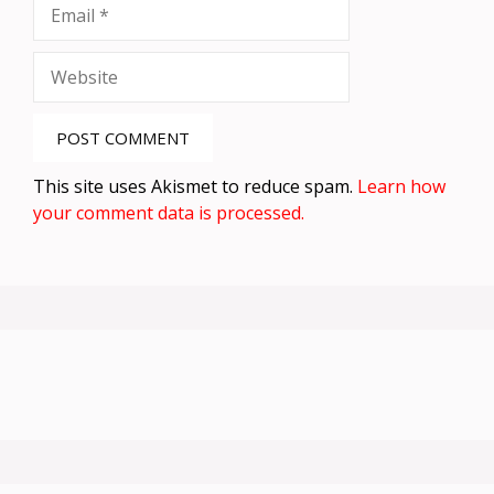
Email
Website
This site uses Akismet to reduce spam.
Learn how
your comment data is processed.