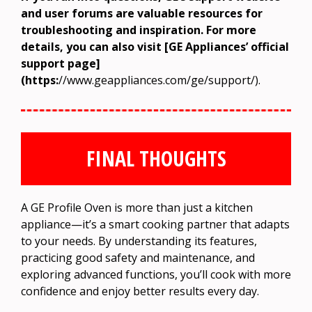
and user forums are valuable resources for
troubleshooting and inspiration. For more
details, you can also visit [GE Appliances’ official
support page]
(https:
//www.geappliances.com/ge/support/).
FINAL THOUGHTS
A GE Profile Oven is more than just a kitchen
appliance—it’s a smart cooking partner that adapts
to your needs. By understanding its features,
practicing good safety and maintenance, and
exploring advanced functions, you’ll cook with more
confidence and enjoy better results every day.