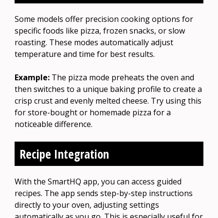
Some models offer precision cooking options for
specific foods like pizza, frozen snacks, or slow
roasting. These modes automatically adjust
temperature and time for best results.
Example:
The pizza mode preheats the oven and
then switches to a unique baking profile to create a
crisp crust and evenly melted cheese. Try using this
for store-bought or homemade pizza for a
noticeable difference.
Recipe Integration
With the SmartHQ app, you can access guided
recipes. The app sends step-by-step instructions
directly to your oven, adjusting settings
automatically as you go. This is especially useful for