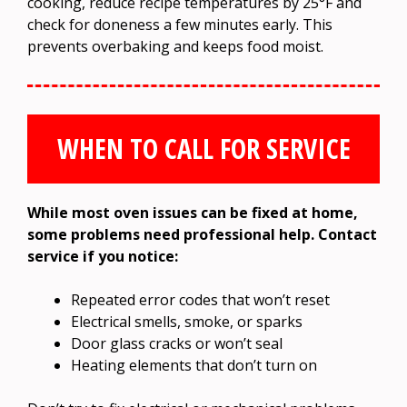
cooking, reduce recipe temperatures by 25°F and
check for doneness a few minutes early. This
prevents overbaking and keeps food moist.
WHEN TO CALL FOR SERVICE
While most oven issues can be fixed at home,
some problems need professional help. Contact
service if you notice:
Repeated error codes that won’t reset
Electrical smells, smoke, or sparks
Door glass cracks or won’t seal
Heating elements that don’t turn on