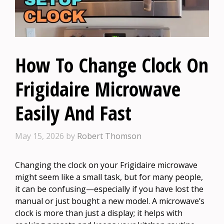
How To Change Clock On
Frigidaire Microwave
Easily And Fast
May 15, 2026
by
Robert Thomson
Changing the clock on your Frigidaire microwave
might seem like a small task, but for many people,
it can be confusing—especially if you have lost the
manual or just bought a new model. A microwave’s
clock is more than just a display; it helps with