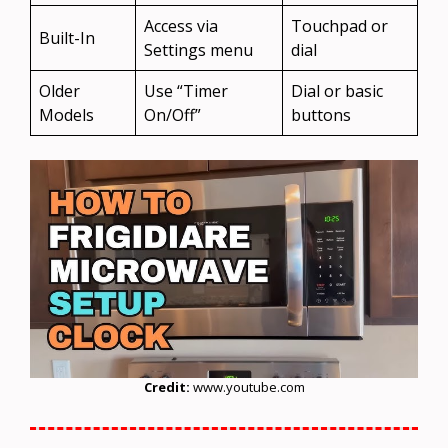
Access via
Touchpad or
Built-In
Settings menu
dial
Older
Use “Timer
Dial or basic
Models
On/Off”
buttons
Credit:
www.youtube.com