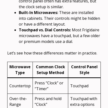
control panel often has extra features, but
the clock setup is similar.
Built-In Microwaves:
These are installed
into cabinets. Their controls might be hidden
or have a different layout.
Touchpad vs. Dial Controls:
Most Frigidaire
microwaves have a touchpad, but a few older
or premium models use a dial.
Let’s see how these differences matter in practice.
Microwave
Common Clock
Control Panel
Type
Setup Method
Style
Press “Clock” or
Countertop
Touchpad
“Timer”
Over-the-
Press and hold
Touchpad with
Range
“Clock”
extra options