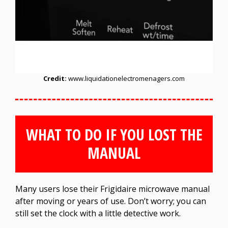
Credit:
www.liquidationelectromenagers.com
WHAT TO DO IF YOU LOST THE
MANUAL
Many users lose their Frigidaire microwave manual
after moving or years of use. Don’t worry; you can
still set the clock with a little detective work.