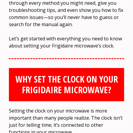
through every method you might need, give you
troubleshooting tips, and even show you how to fix
common issues—so you’ll never have to guess or
search for the manual again.
Let’s get started with everything you need to know
about setting your Frigidaire microwave’s clock.
WHY SET THE CLOCK ON YOUR
FRIGIDAIRE MICROWAVE?
Setting the clock on your microwave is more
important than many people realize. The clock isn’t
just for telling time; it’s connected to other
functions in your microwave.