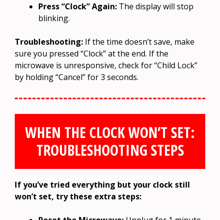
Press “Clock” Again:
The display will stop
blinking.
Troubleshooting:
If the time doesn’t save, make
sure you pressed “Clock” at the end. If the
microwave is unresponsive, check for “Child Lock”
by holding “Cancel” for 3 seconds.
WHEN THE CLOCK WON’T SET:
TROUBLESHOOTING STEPS
If you’ve tried everything but your clock still
won’t set, try these extra steps:
Reset the Microwave:
Unplug for 1 minute,