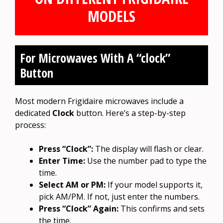
MODELS
For Microwaves With A “clock”
Button
Most modern Frigidaire microwaves include a
dedicated
Clock
button. Here’s a step-by-step
process:
Press “Clock”:
The display will flash or clear.
Enter Time:
Use the number pad to type the
time.
Select AM or PM:
If your model supports it,
pick AM/PM. If not, just enter the numbers.
Press “Clock” Again:
This confirms and sets
the time.