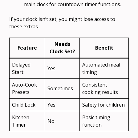
main clock for countdown timer functions.
If your clock isn’t set, you might lose access to
these extras.
Needs
Feature
Benefit
Clock Set?
Delayed
Automated meal
Yes
Start
timing
Auto-Cook
Consistent
Sometimes
Presets
cooking results
Child Lock
Yes
Safety for children
Kitchen
Basic timing
No
Timer
function