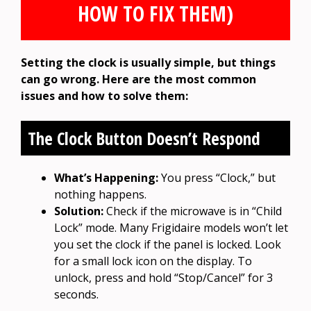
HOW TO FIX THEM)
Setting the clock is usually simple, but things
can go wrong. Here are the most common
issues and how to solve them:
The Clock Button Doesn’t Respond
What’s Happening:
You press “Clock,” but
nothing happens.
Solution:
Check if the microwave is in “Child
Lock” mode. Many Frigidaire models won’t let
you set the clock if the panel is locked. Look
for a small lock icon on the display. To
unlock, press and hold “Stop/Cancel” for 3
seconds.