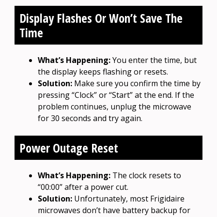
Display Flashes Or Won’t Save The
Time
What’s Happening:
You enter the time, but
the display keeps flashing or resets.
Solution:
Make sure you confirm the time by
pressing “Clock” or “Start” at the end. If the
problem continues, unplug the microwave
for 30 seconds and try again.
Power Outage Reset
What’s Happening:
The clock resets to
“00:00” after a power cut.
Solution:
Unfortunately, most Frigidaire
microwaves don’t have battery backup for