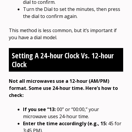
dial to confirm.
Turn the Dial to set the minutes, then press
the dial to confirm again.
This method is less common, but it’s important if
you have a dial model.
Setting A 24-hour Clock Vs. 12-hour
Clock
Not all microwaves use a 12-hour (AM/PM)
format. Some use 24-hour time. Here’s how to
check:
If you see “13:
00” or “00:00,” your
microwave uses 24-hour time.
Enter the time accordingly (e.g., 15:
45 for
3:45 PM).