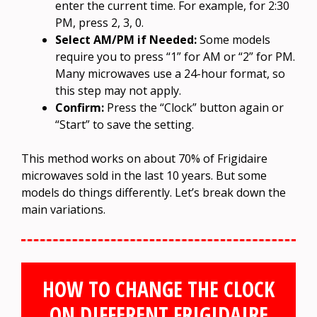
enter the current time. For example, for 2:30
PM, press 2, 3, 0.
Select AM/PM if Needed:
Some models
require you to press “1” for AM or “2” for PM.
Many microwaves use a 24-hour format, so
this step may not apply.
Confirm:
Press the “Clock” button again or
“Start” to save the setting.
This method works on about 70% of Frigidaire
microwaves sold in the last 10 years. But some
models do things differently. Let’s break down the
main variations.
HOW TO CHANGE THE CLOCK
ON DIFFERENT FRIGIDAIRE