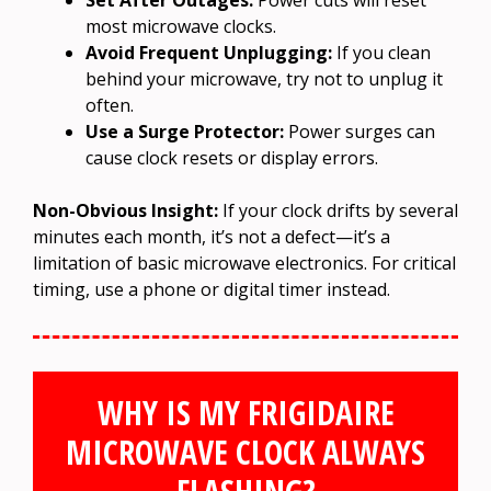
most microwave clocks.
Avoid Frequent Unplugging:
If you clean
behind your microwave, try not to unplug it
often.
Use a Surge Protector:
Power surges can
cause clock resets or display errors.
Non-Obvious Insight:
If your clock drifts by several
minutes each month, it’s not a defect—it’s a
limitation of basic microwave electronics. For critical
timing, use a phone or digital timer instead.
WHY IS MY FRIGIDAIRE
MICROWAVE CLOCK ALWAYS