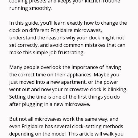
cooking presets and keeps your kitchen routine
running smoothly.
In this guide, you’ll learn exactly how to change the
clock on different Frigidaire microwaves,
understand the reasons why your clock might not
set correctly, and avoid common mistakes that can
make this simple job frustrating.
Many people overlook the importance of having
the correct time on their appliances. Maybe you
just moved into a new apartment, or the power
went out and now your microwave clock is blinking.
Setting the time is one of the first things you do
after plugging in a new microwave.
But not all microwaves work the same way, and
even Frigidaire has several clock-setting methods
depending on the model. This article will walk you