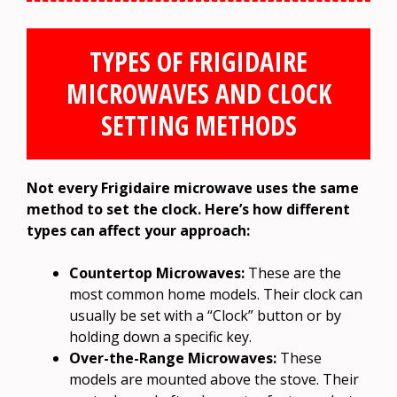
TYPES OF FRIGIDAIRE
MICROWAVES AND CLOCK
SETTING METHODS
Not every Frigidaire microwave uses the same
method to set the clock. Here’s how different
types can affect your approach:
Countertop Microwaves:
These are the
most common home models. Their clock can
usually be set with a “Clock” button or by
holding down a specific key.
Over-the-Range Microwaves:
These
models are mounted above the stove. Their