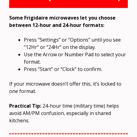
Some Frigidaire microwaves let you choose
between 12-hour and 24-hour formats:
Press “Settings” or “Options” until you see
“12Hr” or “24Hr” on the display.
Use the Arrow or Number Pad to select your
format.
Press “Start” or “Clock” to confirm.
If your microwave doesn’t offer this, it’s locked to
one format.
Practical Tip:
24-hour time (military time) helps
avoid AM/PM confusion, especially in shared
kitchens.