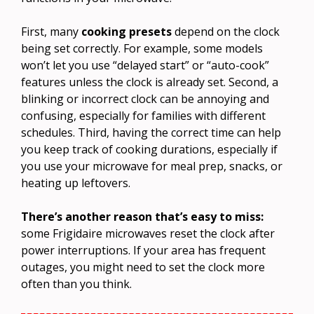
First, many
cooking presets
depend on the clock
being set correctly. For example, some models
won’t let you use “delayed start” or “auto-cook”
features unless the clock is already set. Second, a
blinking or incorrect clock can be annoying and
confusing, especially for families with different
schedules. Third, having the correct time can help
you keep track of cooking durations, especially if
you use your microwave for meal prep, snacks, or
heating up leftovers.
There’s another reason that’s easy to miss:
some Frigidaire microwaves reset the clock after
power interruptions. If your area has frequent
outages, you might need to set the clock more
often than you think.