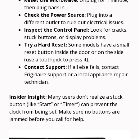
then plug back in.
Check the Power Source:
Plug into a
different outlet to rule out electrical issues.
Inspect the Control Panel:
Look for cracks,
stuck buttons, or display problems.
Try a Hard Reset:
Some models have a small
reset button inside the door or on the side
(use a toothpick to press it).
Contact Support:
If all else fails, contact
Frigidaire support or a local appliance repair
technician.
Insider Insight:
Many users don’t realize a stuck
button (like “Start” or “Timer”) can prevent the
clock from being set. Make sure no buttons are
jammed before you call for help.