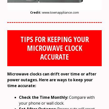
Credit:
www.townappliance.com
TIPS FOR KEEPING YOUR
MICROWAVE CLOCK
ACCURATE
Microwave clocks can drift over time or after
power outages. Here are ways to keep your
time accurate:
Check the Time Monthly:
Compare with
your phone or wall clock.
Set After Outages:
Power cuts will reset