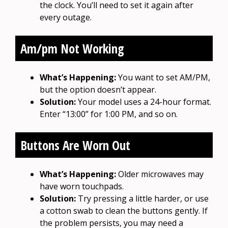
the clock. You’ll need to set it again after
every outage.
Am/pm Not Working
What’s Happening:
You want to set AM/PM,
but the option doesn’t appear.
Solution:
Your model uses a 24-hour format.
Enter “13:00” for 1:00 PM, and so on.
Buttons Are Worn Out
What’s Happening:
Older microwaves may
have worn touchpads.
Solution:
Try pressing a little harder, or use
a cotton swab to clean the buttons gently. If
the problem persists, you may need a