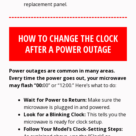
replacement panel.
HOW TO CHANGE THE CLOCK
AFTER A POWER OUTAGE
Power outages are common in many areas.
Every time the power goes out, your microwave
may flash “00:
00” or “12:00.” Here’s what to do:
Wait for Power to Return:
Make sure the
microwave is plugged in and powered.
Look for a Blinking Clock:
This tells you the
microwave is ready for clock setup.
Follow Your Model’s Clock-Setting Steps: