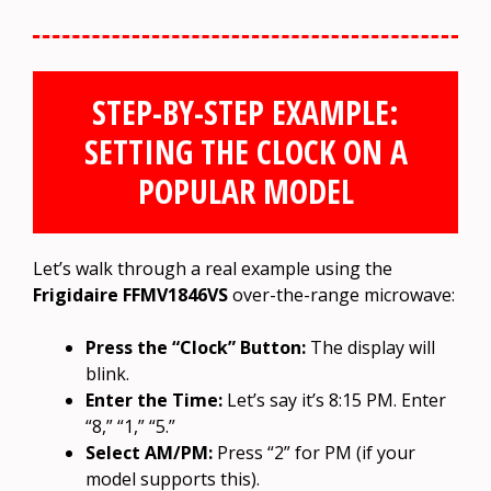
STEP-BY-STEP EXAMPLE:
SETTING THE CLOCK ON A
POPULAR MODEL
Let’s walk through a real example using the
Frigidaire FFMV1846VS
over-the-range microwave:
Press the “Clock” Button:
The display will
blink.
Enter the Time:
Let’s say it’s 8:15 PM. Enter
“8,” “1,” “5.”
Select AM/PM:
Press “2” for PM (if your
model supports this).