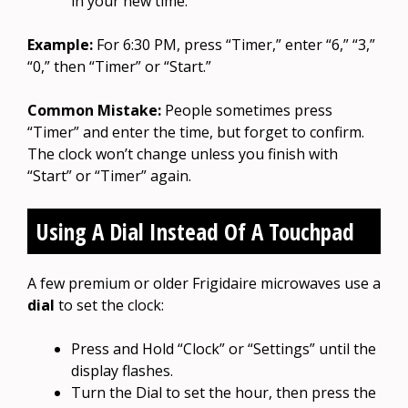
in your new time.
Example:
For 6:30 PM, press “Timer,” enter “6,” “3,”
“0,” then “Timer” or “Start.”
Common Mistake:
People sometimes press
“Timer” and enter the time, but forget to confirm.
The clock won’t change unless you finish with
“Start” or “Timer” again.
Using A Dial Instead Of A Touchpad
A few premium or older Frigidaire microwaves use a
dial
to set the clock:
Press and Hold “Clock” or “Settings” until the
display flashes.
Turn the Dial to set the hour, then press the