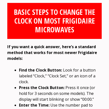
BASIC STEPS TO CHANGE THE
CLOCK ON MOST FRIGIDAIRE
MICROWAVES
If you want a quick answer, here’s a standard
method that works for most newer Frigidaire
models:
Find the Clock Button:
Look for a button
labeled “Clock,” “Clock Set,” or an icon of a
clock.
Press the Clock Button:
Press it once (or
hold for 3 seconds on some models). The
display will start blinking or show “00:00.”
Enter the Time:
Use the number pad to