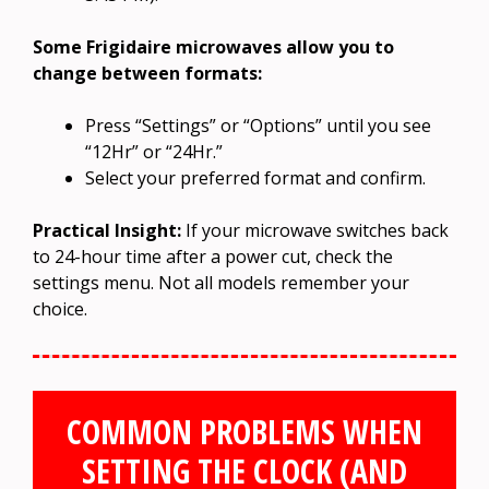
Some Frigidaire microwaves allow you to
change between formats:
Press “Settings” or “Options” until you see
“12Hr” or “24Hr.”
Select your preferred format and confirm.
Practical Insight:
If your microwave switches back
to 24-hour time after a power cut, check the
settings menu. Not all models remember your
choice.
COMMON PROBLEMS WHEN
SETTING THE CLOCK (AND