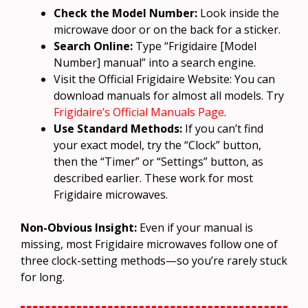
Check the Model Number:
Look inside the
microwave door or on the back for a sticker.
Search Online:
Type “Frigidaire [Model
Number] manual” into a search engine.
Visit the Official Frigidaire Website: You can
download manuals for almost all models. Try
Frigidaire’s Official Manuals Page
.
Use Standard Methods:
If you can’t find
your exact model, try the “Clock” button,
then the “Timer” or “Settings” button, as
described earlier. These work for most
Frigidaire microwaves.
Non-Obvious Insight:
Even if your manual is
missing, most Frigidaire microwaves follow one of
three clock-setting methods—so you’re rarely stuck
for long.