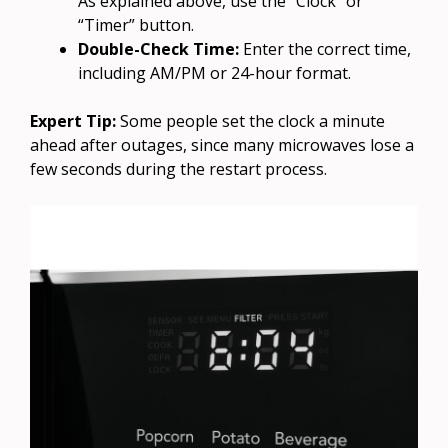
As explained above, use the “Clock” or
“Timer” button.
Double-Check Time:
Enter the correct time,
including AM/PM or 24-hour format.
Expert Tip:
Some people set the clock a minute
ahead after outages, since many microwaves lose a
few seconds during the restart process.