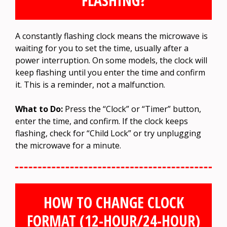
FLASHING?
A constantly flashing clock means the microwave is
waiting for you to set the time, usually after a
power interruption. On some models, the clock will
keep flashing until you enter the time and confirm
it. This is a reminder, not a malfunction.
What to Do:
Press the “Clock” or “Timer” button,
enter the time, and confirm. If the clock keeps
flashing, check for “Child Lock” or try unplugging
the microwave for a minute.
HOW TO CHANGE CLOCK
FORMAT (12-HOUR/24-HOUR)