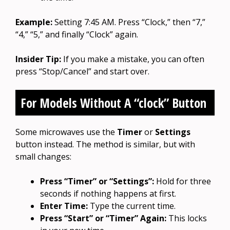
Example:
Setting 7:45 AM. Press “Clock,” then “7,”
“4,” “5,” and finally “Clock” again.
Insider Tip:
If you make a mistake, you can often
press “Stop/Cancel” and start over.
For Models Without A “clock” Button
Some microwaves use the
Timer
or
Settings
button instead. The method is similar, but with
small changes:
Press “Timer” or “Settings”:
Hold for three
seconds if nothing happens at first.
Enter Time:
Type the current time.
Press “Start” or “Timer” Again:
This locks