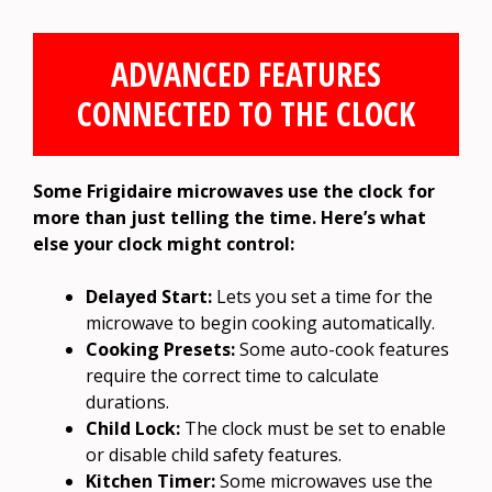
ADVANCED FEATURES
CONNECTED TO THE CLOCK
Some Frigidaire microwaves use the clock for
more than just telling the time. Here’s what
else your clock might control:
Delayed Start:
Lets you set a time for the
microwave to begin cooking automatically.
Cooking Presets:
Some auto-cook features
require the correct time to calculate
durations.
Child Lock:
The clock must be set to enable
or disable child safety features.
Kitchen Timer:
Some microwaves use the