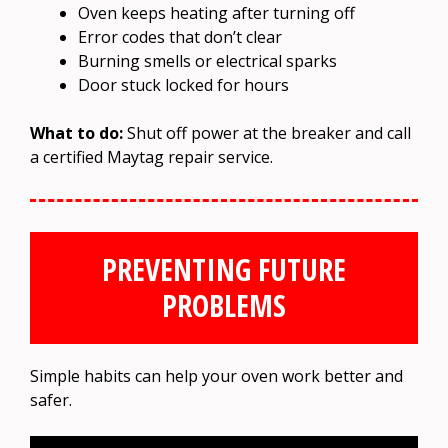
Oven keeps heating after turning off
Error codes that don’t clear
Burning smells or electrical sparks
Door stuck locked for hours
What to do:
Shut off power at the breaker and call
a certified Maytag repair service.
PREVENTING FUTURE
PROBLEMS
Simple habits can help your oven work better and
safer.