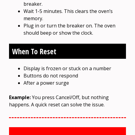
breaker.
Wait 1-5 minutes. This clears the oven’s
memory.
Plug in or turn the breaker on. The oven
should beep or show the clock.
When To Reset
Display is frozen or stuck on a number
Buttons do not respond
After a power surge
Example:
You press Cancel/Off, but nothing
happens. A quick reset can solve the issue.