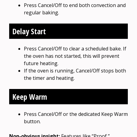
Press Cancel/Off to end both convection and
regular baking.
Delay Start
Press Cancel/Off to clear a scheduled bake. If
the oven has not started, this will prevent
future heating.
If the oven is running, Cancel/Off stops both
the timer and heating.
Keep Warm
Press Cancel/Off or the dedicated Keep Warm
button.
Non-obvious insight:
Features like “Proof,”