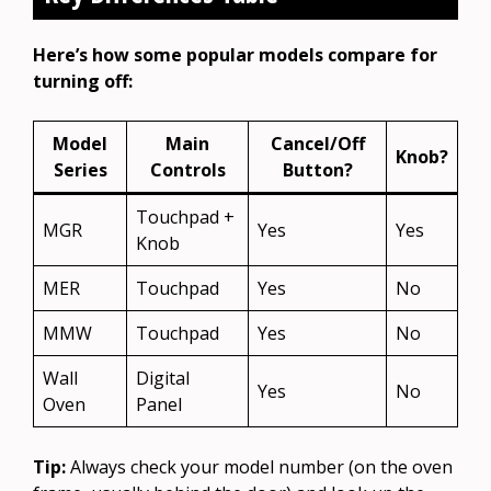
Here’s how some popular models compare for
turning off:
Model
Main
Cancel/Off
Knob?
Series
Controls
Button?
Touchpad +
MGR
Yes
Yes
Knob
MER
Touchpad
Yes
No
MMW
Touchpad
Yes
No
Wall
Digital
Yes
No
Oven
Panel
Tip:
Always check your model number (on the oven