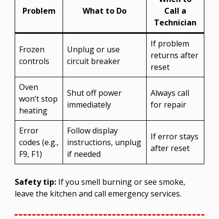
Problem
What to Do
Call a
Technician
If problem
Frozen
Unplug or use
returns after
controls
circuit breaker
reset
Oven
Shut off power
Always call
won’t stop
immediately
for repair
heating
Error
Follow display
If error stays
codes (e.g.,
instructions, unplug
after reset
F9, F1)
if needed
Safety tip:
If you smell burning or see smoke,
leave the kitchen and call emergency services.