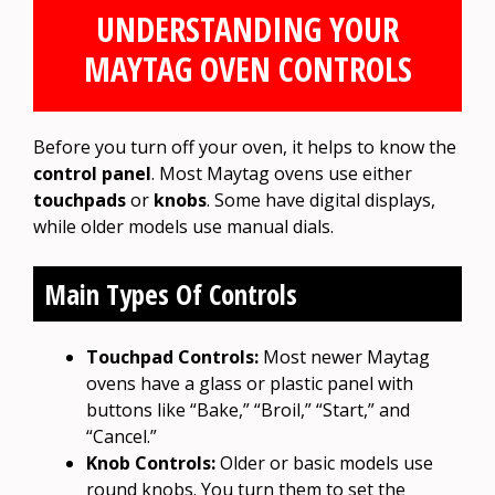
UNDERSTANDING YOUR
MAYTAG OVEN CONTROLS
Before you turn off your oven, it helps to know the
control panel
. Most Maytag ovens use either
touchpads
or
knobs
. Some have digital displays,
while older models use manual dials.
Main Types Of Controls
Touchpad Controls:
Most newer Maytag
ovens have a glass or plastic panel with
buttons like “Bake,” “Broil,” “Start,” and
“Cancel.”
Knob Controls:
Older or basic models use
round knobs. You turn them to set the