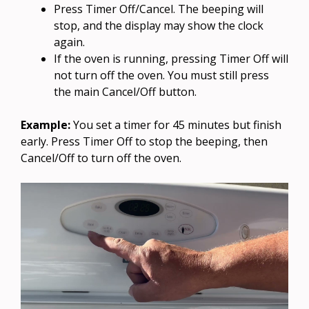
Press Timer Off/Cancel. The beeping will
stop, and the display may show the clock
again.
If the oven is running, pressing Timer Off will
not turn off the oven. You must still press
the main Cancel/Off button.
Example:
You set a timer for 45 minutes but finish
early. Press Timer Off to stop the beeping, then
Cancel/Off to turn off the oven.