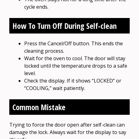
cycle ends.
How To Turn Off During Self-clean
Press the Cancel/Off button. This ends the
cleaning process.
Wait for the oven to cool. The door will stay
locked until the temperature drops to a safe
level.
Check the display. If it shows “LOCKED” or
“COOLING,” wait patiently.
Common Mistake
Trying to force the door open after self-clean can
damage the lock. Always wait for the display to say