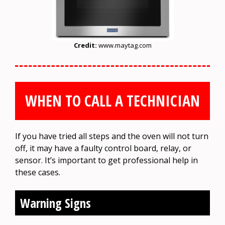
Credit:
www.maytag.com
WHEN TO CALL A TECHNICIAN
If you have tried all steps and the oven will not turn
off, it may have a faulty control board, relay, or
sensor. It’s important to get professional help in
these cases.
Warning Signs