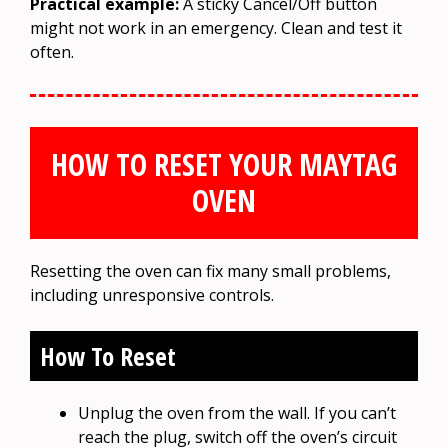
Practical example:
A sticky Cancel/Off button
might not work in an emergency. Clean and test it
often.
HOW TO RESET YOUR MAYTAG
OVEN
Resetting the oven can fix many small problems,
including unresponsive controls.
How To Reset
Unplug the oven from the wall. If you can’t
reach the plug, switch off the oven’s circuit