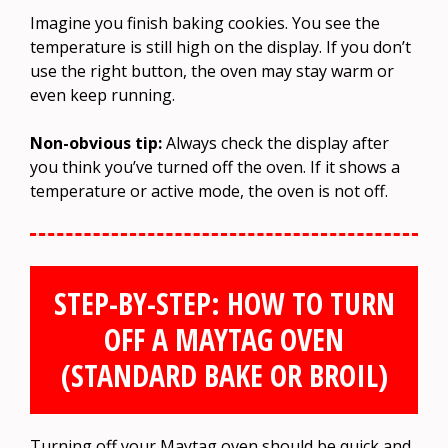
Imagine you finish baking cookies. You see the
temperature is still high on the display. If you don’t
use the right button, the oven may stay warm or
even keep running.
Non-obvious tip:
Always check the display after
you think you’ve turned off the oven. If it shows a
temperature or active mode, the oven is not off.
STEP-BY-STEP: HOW TO TURN
OFF A MAYTAG OVEN
(STANDARD BAKE OR BROIL)
Turning off your Maytag oven should be quick and