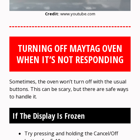
Credit:
www.youtube.com
TURNING OFF MAYTAG OVEN
WHEN IT’S NOT RESPONDING
Sometimes, the oven won’t turn off with the usual
buttons. This can be scary, but there are safe ways
to handle it.
If The Display Is Frozen
Try pressing and holding the Cancel/Off