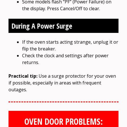
Some models flash “PF” (Power Failure) on
the display. Press Cancel/Off to clear.
During A Power Surge
If the oven starts acting strange, unplug it or
flip the breaker.
Check the clock and settings after power
returns.
Practical tip:
Use a surge protector for your oven
if possible, especially in areas with frequent
outages.
OVEN DOOR PROBLEMS: