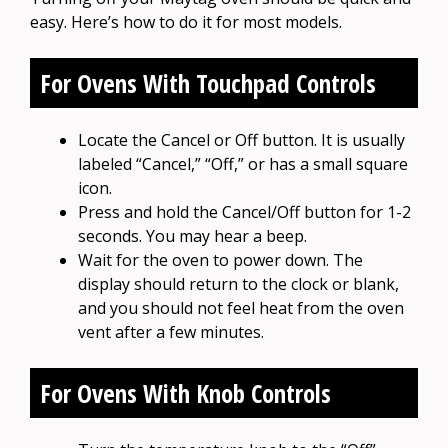
easy. Here’s how to do it for most models.
For Ovens With Touchpad Controls
Locate the Cancel or Off button. It is usually
labeled “Cancel,” “Off,” or has a small square
icon.
Press and hold the Cancel/Off button for 1-2
seconds. You may hear a beep.
Wait for the oven to power down. The
display should return to the clock or blank,
and you should not feel heat from the oven
vent after a few minutes.
For Ovens With Knob Controls