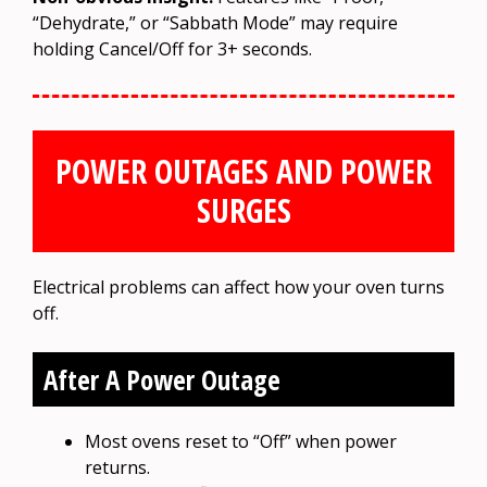
“Dehydrate,” or “Sabbath Mode” may require
holding Cancel/Off for 3+ seconds.
POWER OUTAGES AND POWER
SURGES
Electrical problems can affect how your oven turns
off.
After A Power Outage
Most ovens reset to “Off” when power
returns.