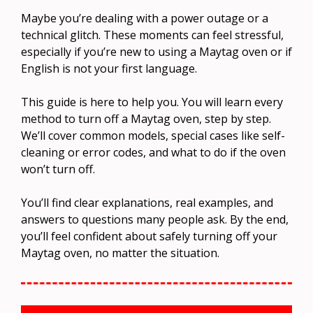
Maybe you’re dealing with a power outage or a
technical glitch. These moments can feel stressful,
especially if you’re new to using a Maytag oven or if
English is not your first language.
This guide is here to help you. You will learn every
method to turn off a Maytag oven, step by step.
We’ll cover common models, special cases like self-
cleaning or error codes, and what to do if the oven
won’t turn off.
You’ll find clear explanations, real examples, and
answers to questions many people ask. By the end,
you’ll feel confident about safely turning off your
Maytag oven, no matter the situation.