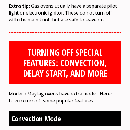
Extra tip:
Gas ovens usually have a separate pilot
light or electronic ignitor. These do not turn off
with the main knob but are safe to leave on.
TURNING OFF SPECIAL
FEATURES: CONVECTION,
DELAY START, AND MORE
Modern Maytag ovens have extra modes. Here’s
how to turn off some popular features.
Convection Mode