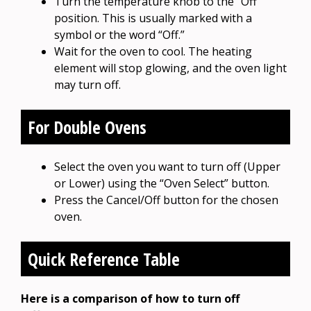
Turn the temperature knob to the “Off”
position. This is usually marked with a
symbol or the word “Off.”
Wait for the oven to cool. The heating
element will stop glowing, and the oven light
may turn off.
For Double Ovens
Select the oven you want to turn off (Upper
or Lower) using the “Oven Select” button.
Press the Cancel/Off button for the chosen
oven.
Quick Reference Table
Here is a comparison of how to turn off