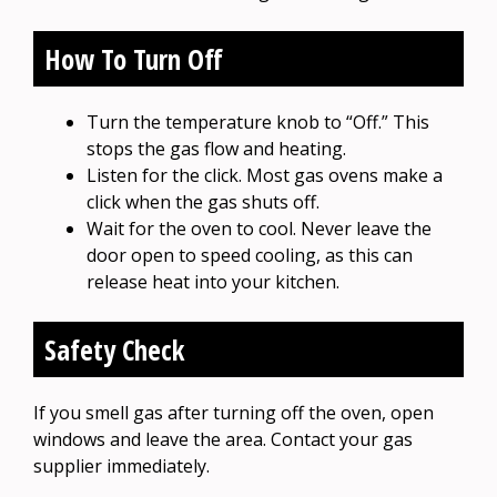
How To Turn Off
Turn the temperature knob to “Off.” This
stops the gas flow and heating.
Listen for the click. Most gas ovens make a
click when the gas shuts off.
Wait for the oven to cool. Never leave the
door open to speed cooling, as this can
release heat into your kitchen.
Safety Check
If you smell gas after turning off the oven, open
windows and leave the area. Contact your gas
supplier immediately.