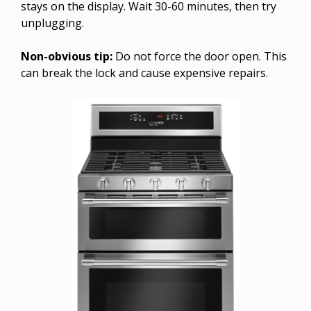
stays on the display. Wait 30-60 minutes, then try
unplugging.
Non-obvious tip:
Do not force the door open. This
can break the lock and cause expensive repairs.