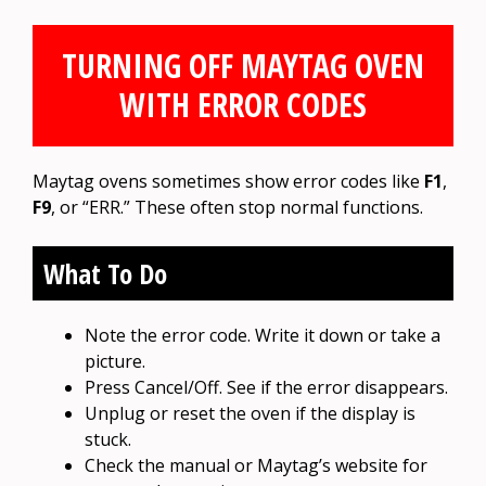
TURNING OFF MAYTAG OVEN
WITH ERROR CODES
Maytag ovens sometimes show error codes like
F1
,
F9
, or “ERR.” These often stop normal functions.
What To Do
Note the error code. Write it down or take a
picture.
Press Cancel/Off. See if the error disappears.
Unplug or reset the oven if the display is
stuck.
Check the manual or Maytag’s website for