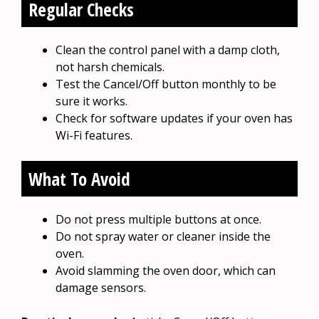
Regular Checks
Clean the control panel with a damp cloth,
not harsh chemicals.
Test the Cancel/Off button monthly to be
sure it works.
Check for software updates if your oven has
Wi-Fi features.
What To Avoid
Do not press multiple buttons at once.
Do not spray water or cleaner inside the
oven.
Avoid slamming the oven door, which can
damage sensors.