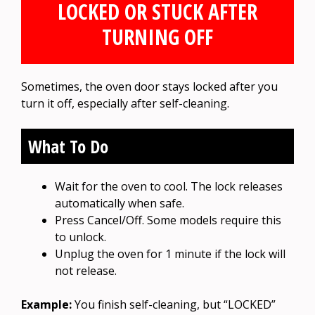
LOCKED OR STUCK AFTER
TURNING OFF
Sometimes, the oven door stays locked after you
turn it off, especially after self-cleaning.
What To Do
Wait for the oven to cool. The lock releases
automatically when safe.
Press Cancel/Off. Some models require this
to unlock.
Unplug the oven for 1 minute if the lock will
not release.
Example:
You finish self-cleaning, but “LOCKED”