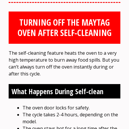
TURNING OFF THE MAYTAG
OVEN AFTER SELF-CLEANING
The self-cleaning feature heats the oven to a very
high temperature to burn away food spills. But you
can’t always turn off the oven instantly during or
after this cycle.
What Happens During Self-clean
The oven door locks for safety.
The cycle takes 2-4 hours, depending on the
model.
The oven stays hot for a long time after the