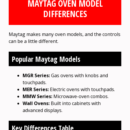
MAYTAG OVEN MODEL
DIFFERENCES
Maytag makes many oven models, and the controls
can be a little different.
Popular Maytag Models
MGR Series:
Gas ovens with knobs and
touchpads.
MER Series:
Electric ovens with touchpads.
MMW Series:
Microwave-oven combos.
Wall Ovens:
Built into cabinets with
advanced displays.
Key Differences Table