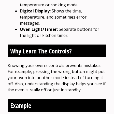
temperature or cooking mode.
Digital Display:
Shows the time,
temperature, and sometimes error
messages.
Oven Light/Timer:
Separate buttons for
the light or kitchen timer.
Why Learn The Controls?
Knowing your oven’s controls prevents mistakes.
For example, pressing the wrong button might put
your oven into another mode instead of turning it
off. Also, understanding the display helps you see if
the oven is really off or just in standby.
Example