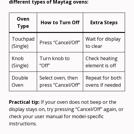
different types of Maytag ovens:
Oven
How to Turn Off
Extra Steps
Type
Touchpad
Wait for display
Press “Cancel/Off”
(Single)
to clear
Knob
Turn knob to
Check heating
(Single)
“Off”
element is off
Double
Select oven, then
Repeat for both
Oven
press “Cancel/Off”
ovens if needed
Practical tip:
If your oven does not beep or the
display stays on, try pressing “Cancel/Off” again, or
check your user manual for model-specific
instructions.