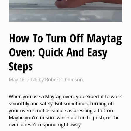
How To Turn Off Maytag
Oven: Quick And Easy
Steps
May 16, 2026
by
Robert Thomson
When you use a Maytag oven, you expect it to work
smoothly and safely. But sometimes, turning off
your oven is not as simple as pressing a button.
Maybe you’re unsure which button to push, or the
oven doesn’t respond right away.