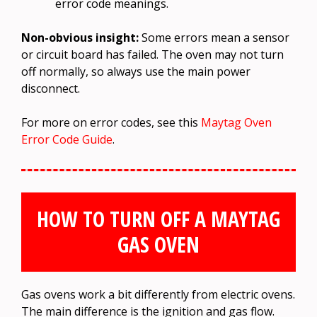
error code meanings.
Non-obvious insight:
Some errors mean a sensor
or circuit board has failed. The oven may not turn
off normally, so always use the main power
disconnect.
For more on error codes, see this
Maytag Oven
Error Code Guide
.
HOW TO TURN OFF A MAYTAG
GAS OVEN
Gas ovens work a bit differently from electric ovens.
The main difference is the ignition and gas flow.