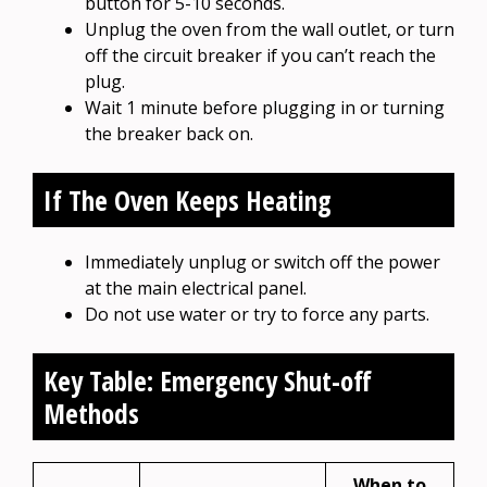
button for 5-10 seconds.
Unplug the oven from the wall outlet, or turn
off the circuit breaker if you can’t reach the
plug.
Wait 1 minute before plugging in or turning
the breaker back on.
If The Oven Keeps Heating
Immediately unplug or switch off the power
at the main electrical panel.
Do not use water or try to force any parts.
Key Table: Emergency Shut-off
Methods
When to