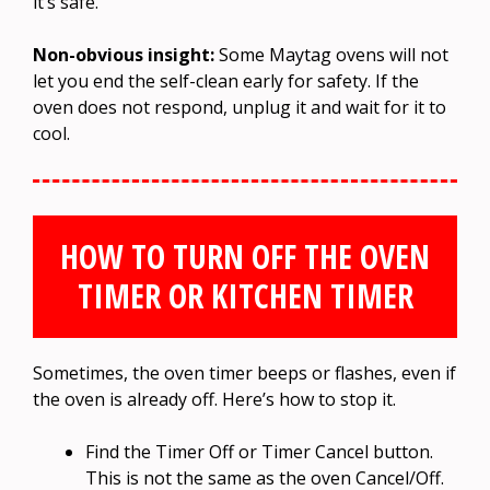
it’s safe.
Non-obvious insight:
Some Maytag ovens will not
let you end the self-clean early for safety. If the
oven does not respond, unplug it and wait for it to
cool.
HOW TO TURN OFF THE OVEN
TIMER OR KITCHEN TIMER
Sometimes, the oven timer beeps or flashes, even if
the oven is already off. Here’s how to stop it.
Find the Timer Off or Timer Cancel button.
This is not the same as the oven Cancel/Off.