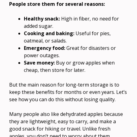
People store them for several reasons:
Healthy snack:
High in fiber, no need for
added sugar.
Cooking and baking:
Useful for pies,
oatmeal, or salads.
Emergency food:
Great for disasters or
power outages.
Save money:
Buy or grow apples when
cheap, then store for later.
But the main reason for long-term storage is to
keep these benefits for months or even years. Let’s
see how you can do this without losing quality.
Many people also like dehydrated apples because
they are lightweight, easy to carry, and make a
good snack for hiking or travel. Unlike fresh
apples, you don’t need to worry about them