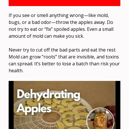
If you see or smell anything wrong—like mold,
bugs, or a bad odor—throw the apples away. Do
not try to eat or “fix” spoiled apples. Even a small
amount of mold can make you sick.
Never try to cut off the bad parts and eat the rest.
Mold can grow “roots” that are invisible, and toxins
can spread. It’s better to lose a batch than risk your
health.