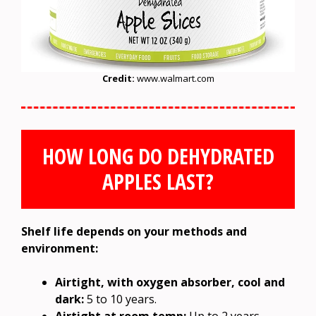
Credit:
www.walmart.com
HOW LONG DO DEHYDRATED
APPLES LAST?
Shelf life depends on your methods and
environment:
Airtight, with oxygen absorber, cool and
dark:
5 to 10 years.
Airtight at room temp:
Up to 2 years.