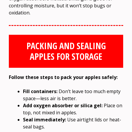
controlling moisture, but it won’t stop bugs or
oxidation.
PACKING AND SEALING
APPLES FOR STORAGE
Follow these steps to pack your apples safely:
Fill containers:
Don’t leave too much empty
space—less air is better.
Add oxygen absorber or silica gel:
Place on
top, not mixed in apples.
Seal immediately:
Use airtight lids or heat-
seal bags.