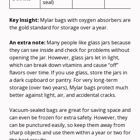
seal)
Key Insight:
Mylar bags with oxygen absorbers are
the gold standard for storage over a year.
An extra note:
Many people like glass jars because
they can see inside and check for problems without
opening the jar. However, glass jars let in light,
which can break down vitamins and cause “off”
flavors over time. If you use glass, store the jars in
a dark cupboard or pantry. For very long-term
storage (over two years), Mylar bags protect much
better against light, air, and accidental cracks.
Vacuum-sealed bags are great for saving space and
can even be frozen for extra safety. However, they
can be punctured easily, so keep them away from
sharp objects and use them within a year or two for
the best results.