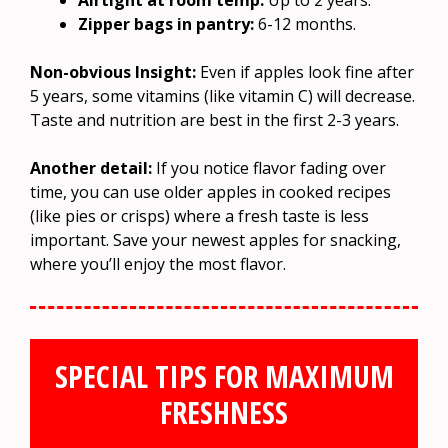
Zipper bags in pantry:
6-12 months.
Non-obvious Insight:
Even if apples look fine after
5 years, some vitamins (like vitamin C) will decrease.
Taste and nutrition are best in the first 2-3 years.
Another detail:
If you notice flavor fading over
time, you can use older apples in cooked recipes
(like pies or crisps) where a fresh taste is less
important. Save your newest apples for snacking,
where you’ll enjoy the most flavor.
SPECIAL TIPS FOR MAXIMUM
FRESHNESS