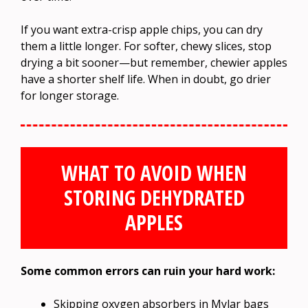
If you want extra-crisp apple chips, you can dry
them a little longer. For softer, chewy slices, stop
drying a bit sooner—but remember, chewier apples
have a shorter shelf life. When in doubt, go drier
for longer storage.
WHAT TO AVOID WHEN
STORING DEHYDRATED
APPLES
Some common errors can ruin your hard work:
Skipping oxygen absorbers in Mylar bags