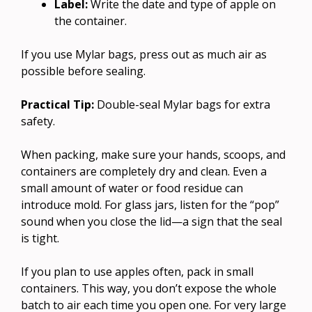
Label:
Write the date and type of apple on
the container.
If you use Mylar bags, press out as much air as
possible before sealing.
Practical Tip:
Double-seal Mylar bags for extra
safety.
When packing, make sure your hands, scoops, and
containers are completely dry and clean. Even a
small amount of water or food residue can
introduce mold. For glass jars, listen for the “pop”
sound when you close the lid—a sign that the seal
is tight.
If you plan to use apples often, pack in small
containers. This way, you don’t expose the whole
batch to air each time you open one. For very large