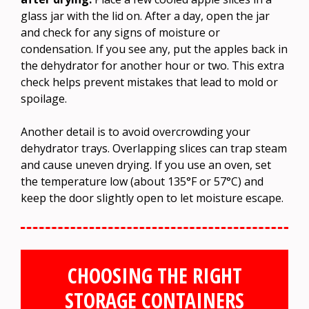
glass jar with the lid on. After a day, open the jar
and check for any signs of moisture or
condensation. If you see any, put the apples back in
the dehydrator for another hour or two. This extra
check helps prevent mistakes that lead to mold or
spoilage.
Another detail is to avoid overcrowding your
dehydrator trays. Overlapping slices can trap steam
and cause uneven drying. If you use an oven, set
the temperature low (about 135°F or 57°C) and
keep the door slightly open to let moisture escape.
CHOOSING THE RIGHT
STORAGE CONTAINERS