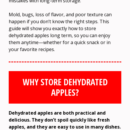
mistakes with long-term storage.
Mold, bugs, loss of flavor, and poor texture can
happen if you don’t know the right steps. This
guide will show you exactly how to store
dehydrated apples long term, so you can enjoy
them anytime—whether for a quick snack or in
your favorite recipes.
WHY STORE DEHYDRATED
APPLES?
Dehydrated apples are both practical and
delicious. They don’t spoil quickly like fresh
apples, and they are easy to use in many dishes.