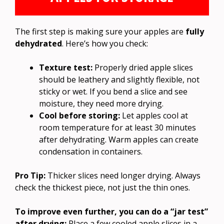
The first step is making sure your apples are
fully
dehydrated
. Here’s how you check:
Texture test:
Properly dried apple slices
should be leathery and slightly flexible, not
sticky or wet. If you bend a slice and see
moisture, they need more drying.
Cool before storing:
Let apples cool at
room temperature for at least 30 minutes
after dehydrating. Warm apples can create
condensation in containers.
Pro Tip:
Thicker slices need longer drying. Always
check the thickest piece, not just the thin ones.
To improve even further, you can do a “jar test”
after drying:
Place a few cooled apple slices in a