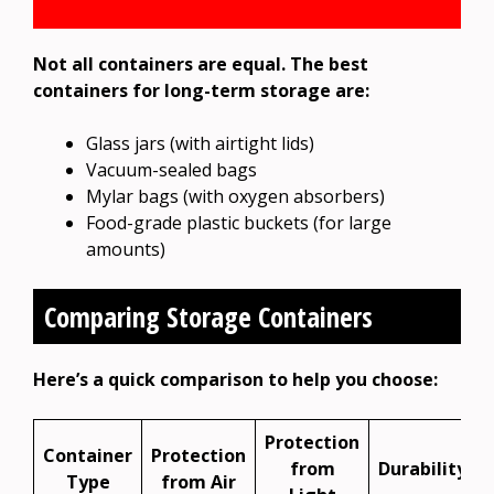
Not all containers are equal. The best
containers for long-term storage are:
Glass jars (with airtight lids)
Vacuum-sealed bags
Mylar bags (with oxygen absorbers)
Food-grade plastic buckets (for large
amounts)
Comparing Storage Containers
Here’s a quick comparison to help you choose:
Protection
Container
Protection
from
Durability
Type
from Air