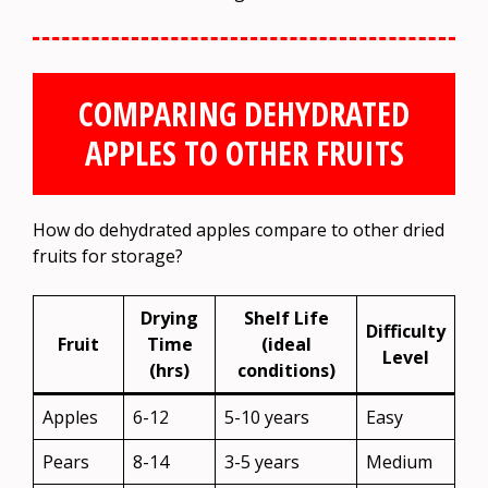
COMPARING DEHYDRATED
APPLES TO OTHER FRUITS
How do dehydrated apples compare to other dried
fruits for storage?
Drying
Shelf Life
Difficulty
Fruit
Time
(ideal
Level
(hrs)
conditions)
Apples
6-12
5-10 years
Easy
Pears
8-14
3-5 years
Medium