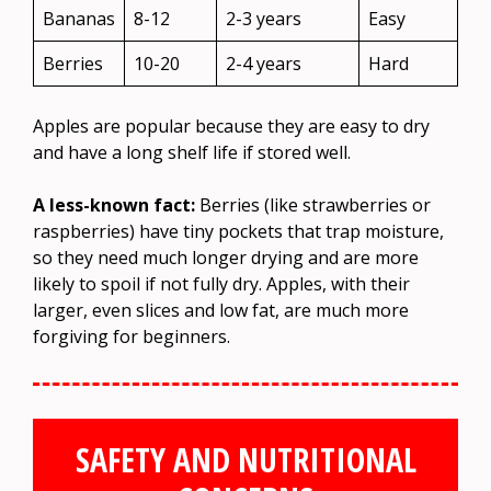
Bananas
8-12
2-3 years
Easy
Berries
10-20
2-4 years
Hard
Apples are popular because they are easy to dry
and have a long shelf life if stored well.
A less-known fact:
Berries (like strawberries or
raspberries) have tiny pockets that trap moisture,
so they need much longer drying and are more
likely to spoil if not fully dry. Apples, with their
larger, even slices and low fat, are much more
forgiving for beginners.
SAFETY AND NUTRITIONAL