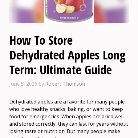
How To Store
Dehydrated Apples Long
Term: Ultimate Guide
June 5, 2026
by
Robert Thomson
Dehydrated apples are a favorite for many people
who love healthy snacks, baking, or want to keep
food for emergencies. When apples are dried well
and stored correctly, they can last for years without
losing taste or nutrition. But many people make