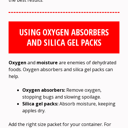
USING OXYGEN ABSORBERS
AND SILICA GEL PACKS
Oxygen
and
moisture
are enemies of dehydrated
foods. Oxygen absorbers and silica gel packs can
help.
Oxygen absorbers:
Remove oxygen,
stopping bugs and slowing spoilage.
Silica gel packs:
Absorb moisture, keeping
apples dry.
Add the right size packet for your container. For