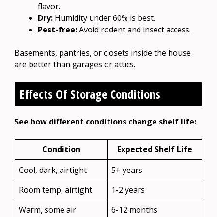
flavor.
Dry:
Humidity under 60% is best.
Pest-free:
Avoid rodent and insect access.
Basements, pantries, or closets inside the house
are better than garages or attics.
Effects Of Storage Conditions
See how different conditions change shelf life:
Condition
Expected Shelf Life
Cool, dark, airtight
5+ years
Room temp, airtight
1-2 years
Warm, some air
6-12 months