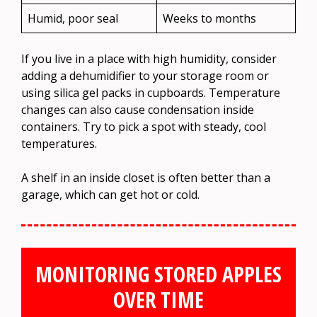
Humid, poor seal
Weeks to months
If you live in a place with high humidity, consider
adding a dehumidifier to your storage room or
using silica gel packs in cupboards. Temperature
changes can also cause condensation inside
containers. Try to pick a spot with steady, cool
temperatures.
A shelf in an inside closet is often better than a
garage, which can get hot or cold.
MONITORING STORED APPLES
OVER TIME