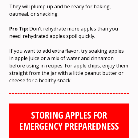
They will plump up and be ready for baking,
oatmeal, or snacking.
Pro Tip:
Don’t rehydrate more apples than you
need; rehydrated apples spoil quickly.
If you want to add extra flavor, try soaking apples
in apple juice or a mix of water and cinnamon
before using in recipes. For apple chips, enjoy them
straight from the jar with a little peanut butter or
cheese for a healthy snack.
STORING APPLES FOR
EMERGENCY PREPAREDNESS