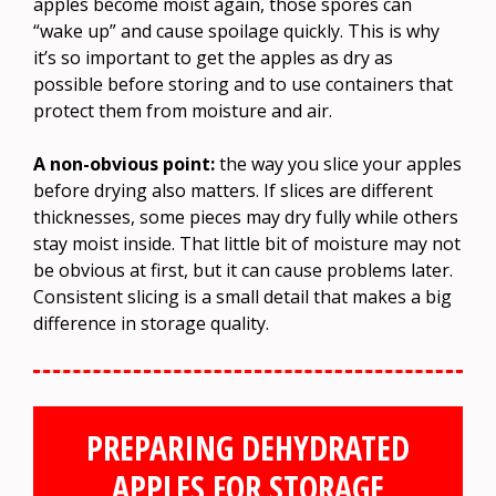
apples become moist again, those spores can
“wake up” and cause spoilage quickly. This is why
it’s so important to get the apples as dry as
possible before storing and to use containers that
protect them from moisture and air.
A non-obvious point:
the way you slice your apples
before drying also matters. If slices are different
thicknesses, some pieces may dry fully while others
stay moist inside. That little bit of moisture may not
be obvious at first, but it can cause problems later.
Consistent slicing is a small detail that makes a big
difference in storage quality.
PREPARING DEHYDRATED
APPLES FOR STORAGE