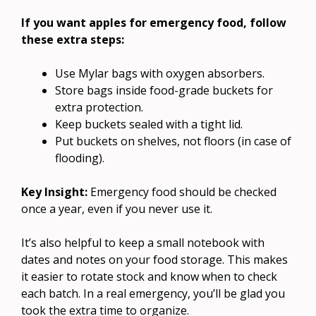
If you want apples for emergency food, follow
these extra steps:
Use Mylar bags with oxygen absorbers.
Store bags inside food-grade buckets for
extra protection.
Keep buckets sealed with a tight lid.
Put buckets on shelves, not floors (in case of
flooding).
Key Insight:
Emergency food should be checked
once a year, even if you never use it.
It’s also helpful to keep a small notebook with
dates and notes on your food storage. This makes
it easier to rotate stock and know when to check
each batch. In a real emergency, you’ll be glad you
took the extra time to organize.