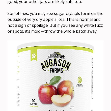
good, your other jars are likely safe too.
Sometimes, you may see sugar crystals form on the
outside of very dry apple slices. This is normal and
not a sign of spoilage. But if you see any white fuzz
or spots, it’s mold—throw the whole batch away.