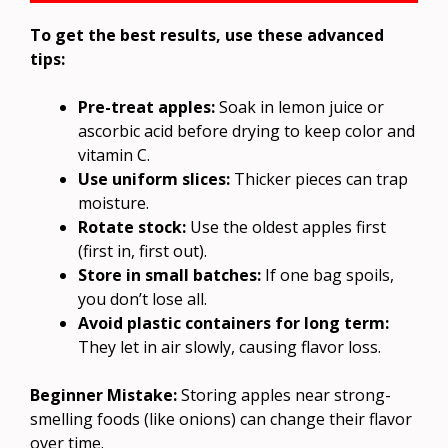
To get the best results, use these advanced
tips:
Pre-treat apples:
Soak in lemon juice or
ascorbic acid before drying to keep color and
vitamin C.
Use uniform slices:
Thicker pieces can trap
moisture.
Rotate stock:
Use the oldest apples first
(first in, first out).
Store in small batches:
If one bag spoils,
you don’t lose all.
Avoid plastic containers for long term:
They let in air slowly, causing flavor loss.
Beginner Mistake:
Storing apples near strong-
smelling foods (like onions) can change their flavor
over time.