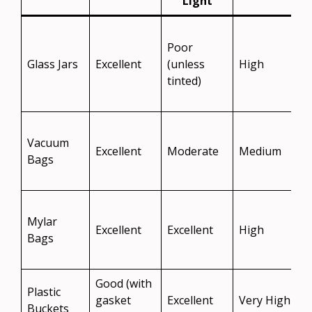
Light
S
Poor
Glass Jars
Excellent
(unless
High
t
tinted)
v
S
Vacuum
b
Excellent
Moderate
Medium
Bags
f
Mylar
t
Excellent
Excellent
High
Bags
l
Good (with
Plastic
gasket
Excellent
Very High
Buckets