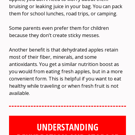
bruising or leaking juice in your bag. You can pack
them for school lunches, road trips, or camping.
Some parents even prefer them for children
because they don’t create sticky messes.
Another benefit is that dehydrated apples retain
most of their fiber, minerals, and some
antioxidants. You get a similar nutrition boost as
you would from eating fresh apples, but in a more
convenient form. This is helpful if you want to eat
healthy while traveling or when fresh fruit is not
available.
UNDERSTANDING