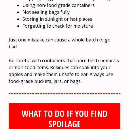
Using non-food grade containers
Not sealing bags fully
Storing in sunlight or hot places
Forgetting to check for moisture
Just one mistake can cause a whole batch to go
bad.
Be careful with containers that once held chemicals
or non-food items. Residues can soak into your
apples and make them unsafe to eat. Always use
food-grade buckets, jars, or bags.
WHAT TO DO IF YOU FIND
SPOILAGE