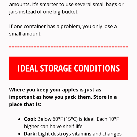
amounts, it’s smarter to use several small bags or
jars instead of one big bucket.
If one container has a problem, you only lose a
small amount.
IDEAL STORAGE CONDITIONS
Where you keep your apples is just as
important as how you pack them. Store in a
place that is:
Cool:
Below 60°F (15°C) is ideal. Each 10°F
higher can halve shelf life.
Dark:
Light destroys vitamins and changes