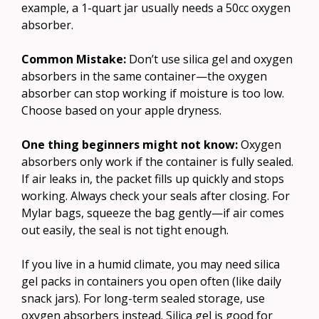
example, a 1-quart jar usually needs a 50cc oxygen
absorber.
Common Mistake:
Don’t use silica gel and oxygen
absorbers in the same container—the oxygen
absorber can stop working if moisture is too low.
Choose based on your apple dryness.
One thing beginners might not know:
Oxygen
absorbers only work if the container is fully sealed.
If air leaks in, the packet fills up quickly and stops
working. Always check your seals after closing. For
Mylar bags, squeeze the bag gently—if air comes
out easily, the seal is not tight enough.
If you live in a humid climate, you may need silica
gel packs in containers you open often (like daily
snack jars). For long-term sealed storage, use
oxygen absorbers instead. Silica gel is good for