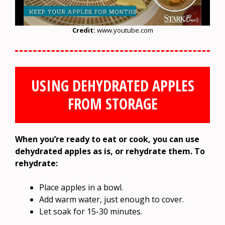
Credit:
www.youtube.com
USING DEHYDRATED APPLES
FROM STORAGE
When you’re ready to eat or cook, you can use
dehydrated apples as is, or rehydrate them. To
rehydrate:
Place apples in a bowl.
Add warm water, just enough to cover.
Let soak for 15-30 minutes.