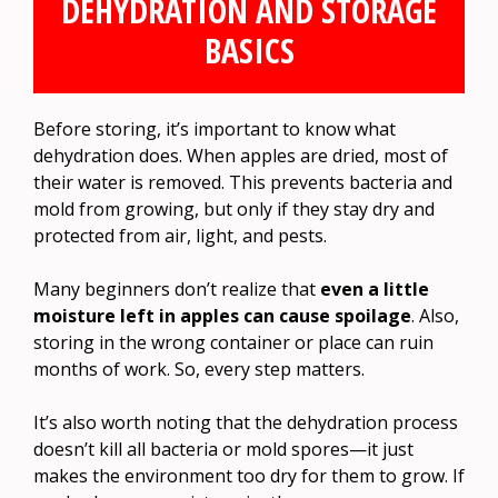
DEHYDRATION AND STORAGE
BASICS
Before storing, it’s important to know what
dehydration does. When apples are dried, most of
their water is removed. This prevents bacteria and
mold from growing, but only if they stay dry and
protected from air, light, and pests.
Many beginners don’t realize that
even a little
moisture left in apples can cause spoilage
. Also,
storing in the wrong container or place can ruin
months of work. So, every step matters.
It’s also worth noting that the dehydration process
doesn’t kill all bacteria or mold spores—it just
makes the environment too dry for them to grow. If