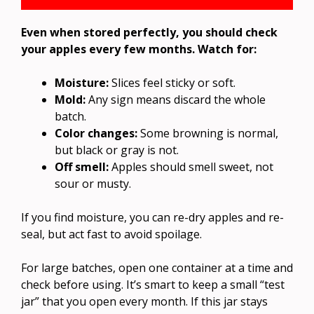
Even when stored perfectly, you should check
your apples every few months. Watch for:
Moisture:
Slices feel sticky or soft.
Mold:
Any sign means discard the whole
batch.
Color changes:
Some browning is normal,
but black or gray is not.
Off smell:
Apples should smell sweet, not
sour or musty.
If you find moisture, you can re-dry apples and re-
seal, but act fast to avoid spoilage.
For large batches, open one container at a time and
check before using. It’s smart to keep a small “test
jar” that you open every month. If this jar stays