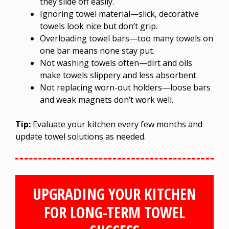
they slide off easily.
Ignoring towel material—slick, decorative
towels look nice but don’t grip.
Overloading towel bars—too many towels on
one bar means none stay put.
Not washing towels often—dirt and oils
make towels slippery and less absorbent.
Not replacing worn-out holders—loose bars
and weak magnets don’t work well.
Tip:
Evaluate your kitchen every few months and
update towel solutions as needed.
UPGRADING YOUR KITCHEN
FOR LONG-TERM TOWEL