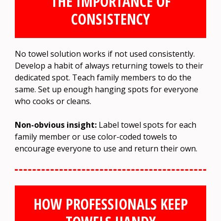
THE IMPORTANCE OF
CONSISTENCY
No towel solution works if not used consistently.
Develop a habit of always returning towels to their
dedicated spot. Teach family members to do the
same. Set up enough hanging spots for everyone
who cooks or cleans.
Non-obvious insight:
Label towel spots for each
family member or use color-coded towels to
encourage everyone to use and return their own.
HOW PROFESSIONALS KEEP