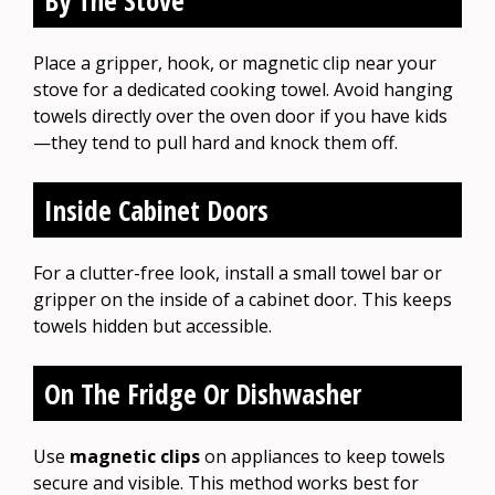
Place a gripper, hook, or magnetic clip near your
stove for a dedicated cooking towel. Avoid hanging
towels directly over the oven door if you have kids
—they tend to pull hard and knock them off.
Inside Cabinet Doors
For a clutter-free look, install a small towel bar or
gripper on the inside of a cabinet door. This keeps
towels hidden but accessible.
On The Fridge Or Dishwasher
Use
magnetic clips
on appliances to keep towels
secure and visible. This method works best for