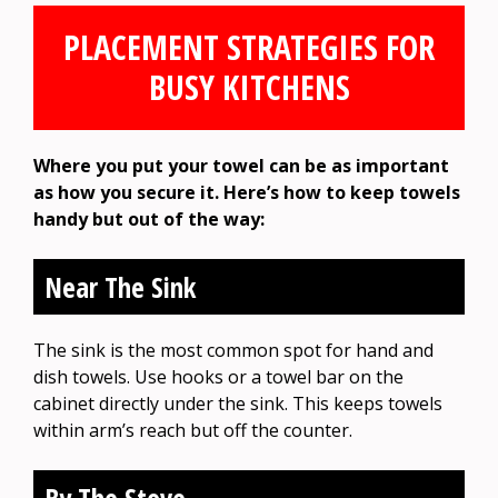
PLACEMENT STRATEGIES FOR
BUSY KITCHENS
Where you put your towel can be as important
as how you secure it. Here’s how to keep towels
handy but out of the way:
Near The Sink
The sink is the most common spot for hand and
dish towels. Use hooks or a towel bar on the
cabinet directly under the sink. This keeps towels
within arm’s reach but off the counter.
By The Stove