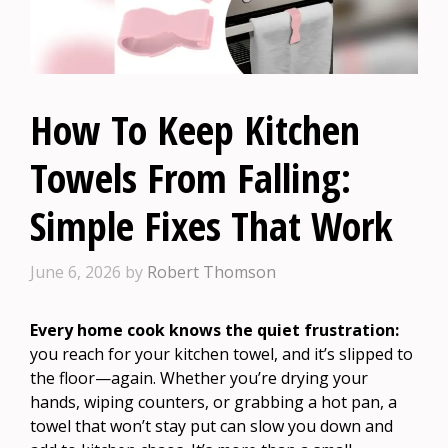
How To Keep Kitchen
Towels From Falling:
Simple Fixes That Work
June 6, 2026
by
Robert Thomson
Every home cook knows the quiet frustration:
you reach for your kitchen towel, and it’s slipped to
the floor—again. Whether you’re drying your
hands, wiping counters, or grabbing a hot pan, a
towel that won’t stay put can slow you down and