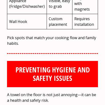
Appliance
Visible, easy
with
(Fridge/Dishwasher)
to grab
magnets
Custom
Requires
Wall Hook
placement
installation
Pick spots that match your cooking flow and family
habits.
PREVENTING HYGIENE AND
SAFETY ISSUES
A towel on the floor is not just annoying—it can be
a health and safety risk.