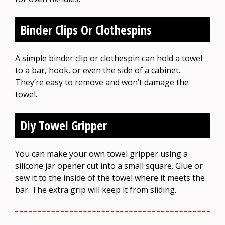
Binder Clips Or Clothespins
A simple binder clip or clothespin can hold a towel
to a bar, hook, or even the side of a cabinet.
They’re easy to remove and won’t damage the
towel.
Diy Towel Gripper
You can make your own towel gripper using a
silicone jar opener cut into a small square. Glue or
sew it to the inside of the towel where it meets the
bar. The extra grip will keep it from sliding.