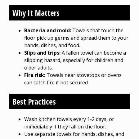
Why It Matters
Bacteria and mold:
Towels that touch the
floor pick up germs and spread them to your
hands, dishes, and food.
Slips and trips:
A fallen towel can become a
slipping hazard, especially for children and
older adults.
Fire risk:
Towels near stovetops or ovens
can catch fire if not secured.
Best Practices
Wash kitchen towels every 1-2 days, or
immediately if they fall on the floor.
Use separate towels for hands, dishes, and