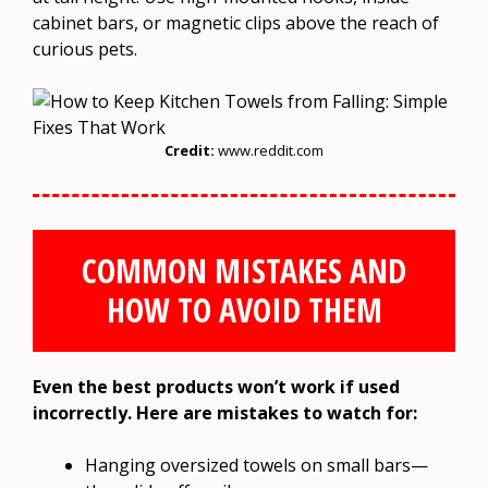
cabinet bars, or magnetic clips above the reach of
curious pets.
Credit:
www.reddit.com
COMMON MISTAKES AND
HOW TO AVOID THEM
Even the best products won’t work if used
incorrectly. Here are mistakes to watch for:
Hanging oversized towels on small bars—