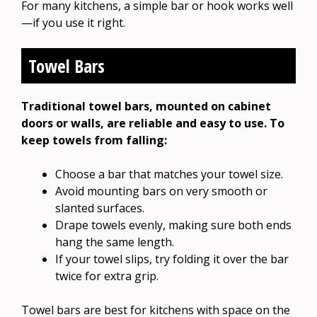
For many kitchens, a simple bar or hook works well
—if you use it right.
Towel Bars
Traditional towel bars, mounted on cabinet
doors or walls, are reliable and easy to use. To
keep towels from falling:
Choose a bar that matches your towel size.
Avoid mounting bars on very smooth or
slanted surfaces.
Drape towels evenly, making sure both ends
hang the same length.
If your towel slips, try folding it over the bar
twice for extra grip.
Towel bars are best for kitchens with space on the