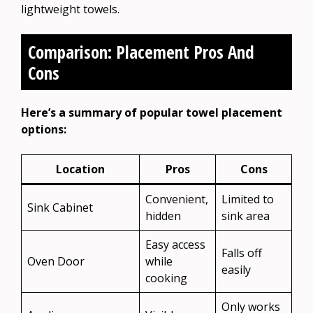
lightweight towels.
Comparison: Placement Pros And
Cons
Here’s a summary of popular towel placement
options:
Location
Pros
Cons
Convenient,
Limited to
Sink Cabinet
hidden
sink area
Easy access
Falls off
Oven Door
while
easily
cooking
Only works