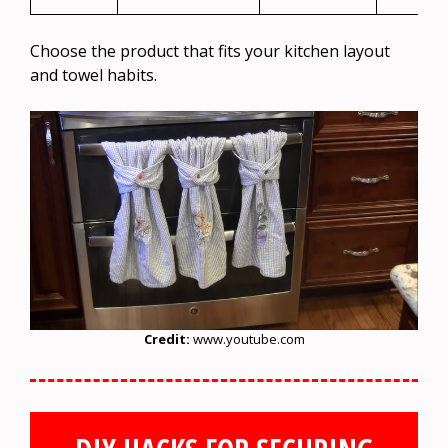
Choose the product that fits your kitchen layout
and towel habits.
Credit:
www.youtube.com