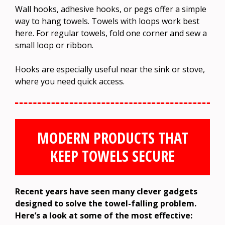
Wall hooks, adhesive hooks, or pegs offer a simple
way to hang towels. Towels with loops work best
here. For regular towels, fold one corner and sew a
small loop or ribbon.
Hooks are especially useful near the sink or stove,
where you need quick access.
MODERN PRODUCTS THAT
KEEP TOWELS SECURE
Recent years have seen many clever gadgets
designed to solve the towel-falling problem.
Here’s a look at some of the most effective: