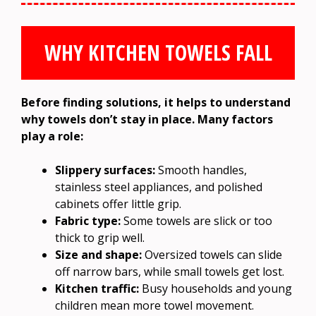
WHY KITCHEN TOWELS FALL
Before finding solutions, it helps to understand
why towels don’t stay in place. Many factors
play a role:
Slippery surfaces:
Smooth handles,
stainless steel appliances, and polished
cabinets offer little grip.
Fabric type:
Some towels are slick or too
thick to grip well.
Size and shape:
Oversized towels can slide
off narrow bars, while small towels get lost.
Kitchen traffic:
Busy households and young
children mean more towel movement.