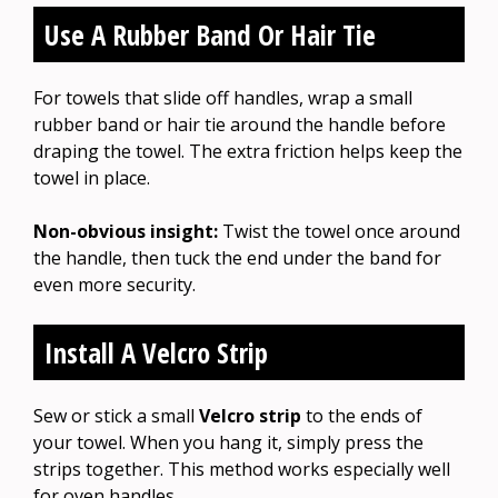
Use A Rubber Band Or Hair Tie
For towels that slide off handles, wrap a small
rubber band or hair tie around the handle before
draping the towel. The extra friction helps keep the
towel in place.
Non-obvious insight:
Twist the towel once around
the handle, then tuck the end under the band for
even more security.
Install A Velcro Strip
Sew or stick a small
Velcro strip
to the ends of
your towel. When you hang it, simply press the
strips together. This method works especially well
for oven handles.