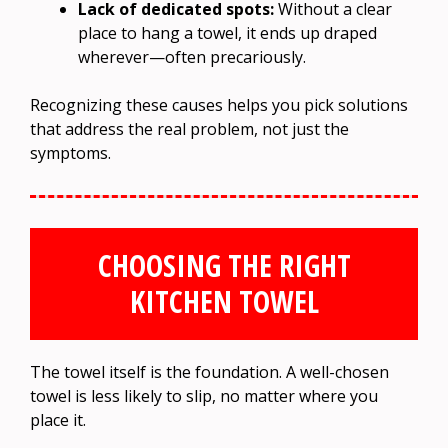
Lack of dedicated spots:
Without a clear
place to hang a towel, it ends up draped
wherever—often precariously.
Recognizing these causes helps you pick solutions
that address the real problem, not just the
symptoms.
CHOOSING THE RIGHT
KITCHEN TOWEL
The towel itself is the foundation. A well-chosen
towel is less likely to slip, no matter where you
place it.