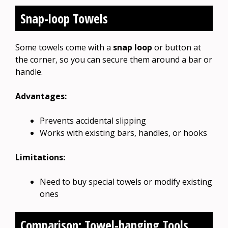
Snap-loop Towels
Some towels come with a
snap loop
or button at
the corner, so you can secure them around a bar or
handle.
Advantages:
Prevents accidental slipping
Works with existing bars, handles, or hooks
Limitations:
Need to buy special towels or modify existing
ones
Comparison: Towel-hanging Tools