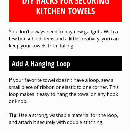
DIY HACKS FOR SECURING
KITCHEN TOWELS
You don’t always need to buy new gadgets. With a
few household items and a little creativity, you can
keep your towels from falling.
Add A Hanging Loop
If your favorite towel doesn’t have a loop, sew a
small piece of ribbon or elastic to one corner. This
loop makes it easy to hang the towel on any hook
or knob.
Tip:
Use a strong, washable material for the loop,
and attach it securely with double stitching.