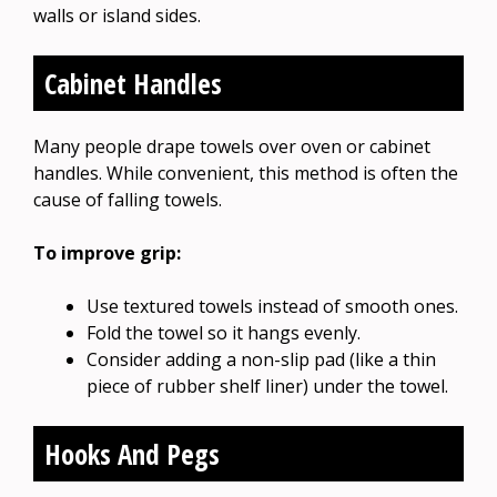
walls or island sides.
Cabinet Handles
Many people drape towels over oven or cabinet
handles. While convenient, this method is often the
cause of falling towels.
To improve grip:
Use textured towels instead of smooth ones.
Fold the towel so it hangs evenly.
Consider adding a non-slip pad (like a thin
piece of rubber shelf liner) under the towel.
Hooks And Pegs