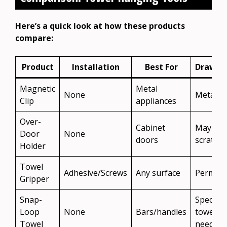
Here’s a quick look at how these products
compare:
Product
Installation
Best For
Drawba
Magnetic
Metal
None
Metal o
Clip
appliances
Over-
Cabinet
May
Door
None
doors
scratch
Holder
Towel
Adhesive/Screws
Any surface
Perman
Gripper
Snap-
Special
Loop
None
Bars/handles
towels
Towel
needed