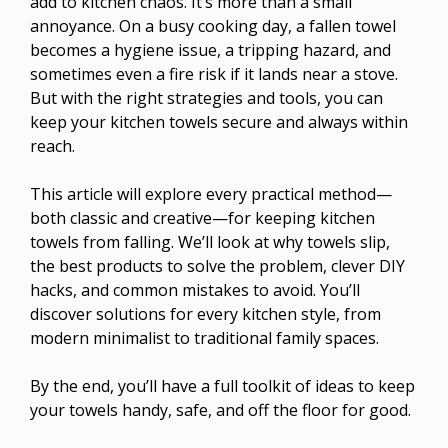
add to kitchen chaos. It’s more than a small
annoyance. On a busy cooking day, a fallen towel
becomes a hygiene issue, a tripping hazard, and
sometimes even a fire risk if it lands near a stove.
But with the right strategies and tools, you can
keep your kitchen towels secure and always within
reach.
This article will explore every practical method—
both classic and creative—for keeping kitchen
towels from falling. We’ll look at why towels slip,
the best products to solve the problem, clever DIY
hacks, and common mistakes to avoid. You’ll
discover solutions for every kitchen style, from
modern minimalist to traditional family spaces.
By the end, you’ll have a full toolkit of ideas to keep
your towels handy, safe, and off the floor for good.