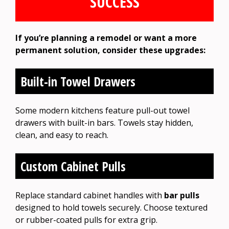
SUCCESS
If you’re planning a remodel or want a more
permanent solution, consider these upgrades:
Built-in Towel Drawers
Some modern kitchens feature pull-out towel
drawers with built-in bars. Towels stay hidden,
clean, and easy to reach.
Custom Cabinet Pulls
Replace standard cabinet handles with
bar pulls
designed to hold towels securely. Choose textured
or rubber-coated pulls for extra grip.