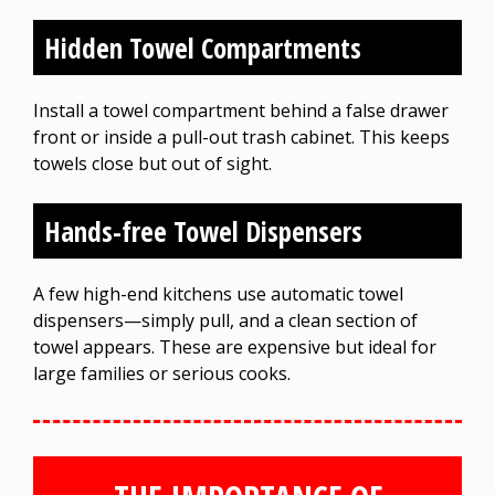
Hidden Towel Compartments
Install a towel compartment behind a false drawer
front or inside a pull-out trash cabinet. This keeps
towels close but out of sight.
Hands-free Towel Dispensers
A few high-end kitchens use automatic towel
dispensers—simply pull, and a clean section of
towel appears. These are expensive but ideal for
large families or serious cooks.