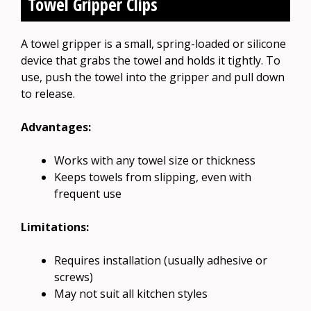
Towel Gripper Clips
A towel gripper is a small, spring-loaded or silicone
device that grabs the towel and holds it tightly. To
use, push the towel into the gripper and pull down
to release.
Advantages:
Works with any towel size or thickness
Keeps towels from slipping, even with
frequent use
Limitations:
Requires installation (usually adhesive or
screws)
May not suit all kitchen styles