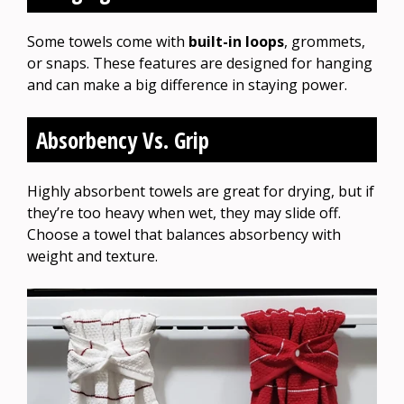
Some towels come with
built-in loops
, grommets,
or snaps. These features are designed for hanging
and can make a big difference in staying power.
Absorbency Vs. Grip
Highly absorbent towels are great for drying, but if
they’re too heavy when wet, they may slide off.
Choose a towel that balances absorbency with
weight and texture.