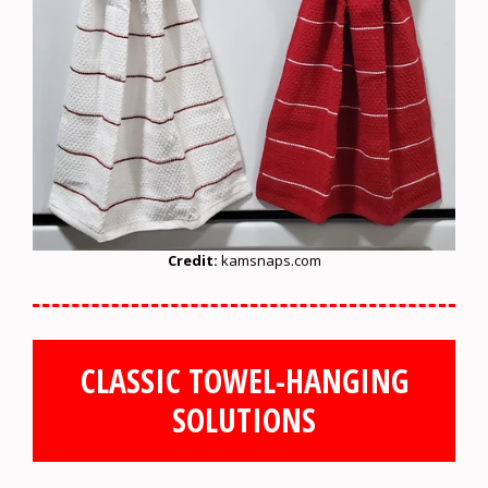
Credit:
kamsnaps.com
CLASSIC TOWEL-HANGING
SOLUTIONS