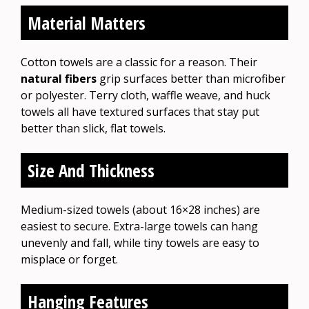
Material Matters
Cotton towels are a classic for a reason. Their
natural fibers
grip surfaces better than microfiber
or polyester. Terry cloth, waffle weave, and huck
towels all have textured surfaces that stay put
better than slick, flat towels.
Size And Thickness
Medium-sized towels (about 16×28 inches) are
easiest to secure. Extra-large towels can hang
unevenly and fall, while tiny towels are easy to
misplace or forget.
Hanging Features