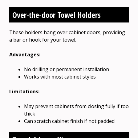
Over-the-door Towel Holders
These holders hang over cabinet doors, providing
a bar or hook for your towel.
Advantages:
No drilling or permanent installation
Works with most cabinet styles
Limitations:
May prevent cabinets from closing fully if too
thick
Can scratch cabinet finish if not padded