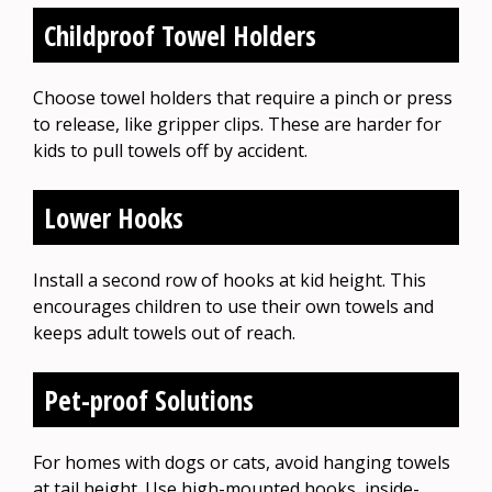
Childproof Towel Holders
Choose towel holders that require a pinch or press
to release, like gripper clips. These are harder for
kids to pull towels off by accident.
Lower Hooks
Install a second row of hooks at kid height. This
encourages children to use their own towels and
keeps adult towels out of reach.
Pet-proof Solutions
For homes with dogs or cats, avoid hanging towels
at tail height. Use high-mounted hooks, inside-