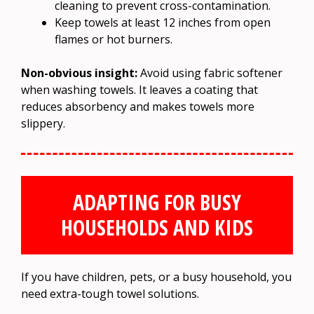
cleaning to prevent cross-contamination.
Keep towels at least 12 inches from open
flames or hot burners.
Non-obvious insight:
Avoid using fabric softener
when washing towels. It leaves a coating that
reduces absorbency and makes towels more
slippery.
ADAPTING FOR BUSY
HOUSEHOLDS AND KIDS
If you have children, pets, or a busy household, you
need extra-tough towel solutions.