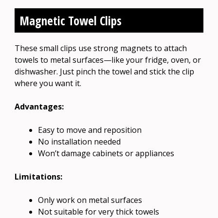
Magnetic Towel Clips
These small clips use strong magnets to attach
towels to metal surfaces—like your fridge, oven, or
dishwasher. Just pinch the towel and stick the clip
where you want it.
Advantages:
Easy to move and reposition
No installation needed
Won’t damage cabinets or appliances
Limitations:
Only work on metal surfaces
Not suitable for very thick towels