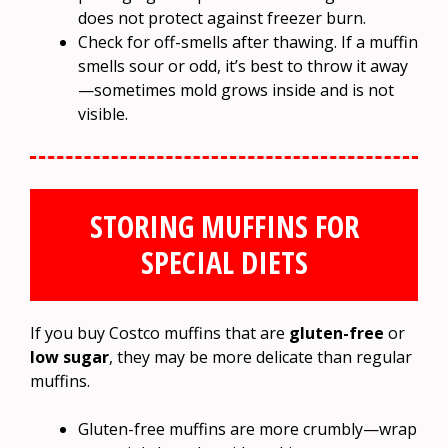
does not protect against freezer burn.
Check for off-smells after thawing. If a muffin
smells sour or odd, it’s best to throw it away
—sometimes mold grows inside and is not
visible.
STORING MUFFINS FOR
SPECIAL DIETS
If you buy Costco muffins that are
gluten-free
or
low sugar
, they may be more delicate than regular
muffins.
Gluten-free muffins are more crumbly—wrap