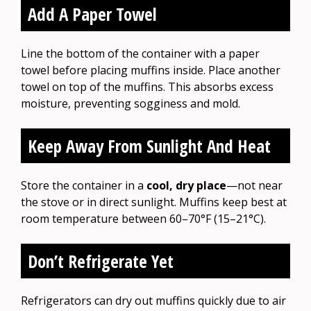
Add A Paper Towel
Line the bottom of the container with a paper
towel before placing muffins inside. Place another
towel on top of the muffins. This absorbs excess
moisture, preventing sogginess and mold.
Keep Away From Sunlight And Heat
Store the container in a
cool, dry place
—not near
the stove or in direct sunlight. Muffins keep best at
room temperature between 60–70°F (15–21°C).
Don’t Refrigerate Yet
Refrigerators can dry out muffins quickly due to air