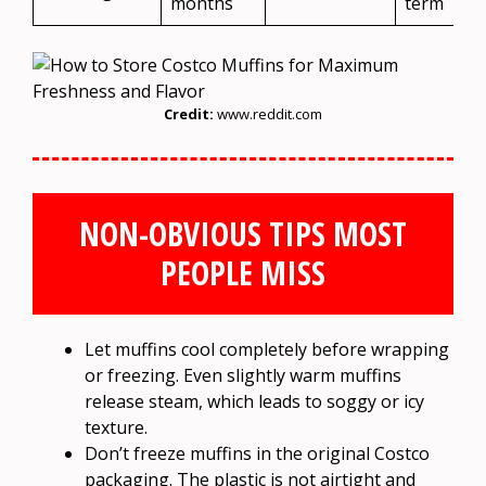
months
term
Credit:
www.reddit.com
NON-OBVIOUS TIPS MOST
PEOPLE MISS
Let muffins cool completely before wrapping
or freezing. Even slightly warm muffins
release steam, which leads to soggy or icy
texture.
Don’t freeze muffins in the original Costco
packaging. The plastic is not airtight and