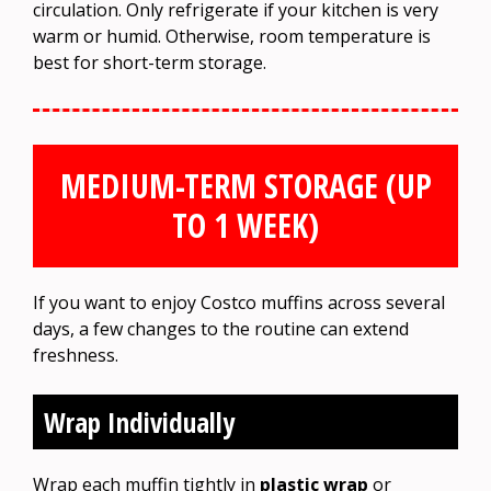
circulation. Only refrigerate if your kitchen is very
warm or humid. Otherwise, room temperature is
best for short-term storage.
MEDIUM-TERM STORAGE (UP
TO 1 WEEK)
If you want to enjoy Costco muffins across several
days, a few changes to the routine can extend
freshness.
Wrap Individually
Wrap each muffin tightly in
plastic wrap
or