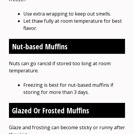
Use extra wrapping to keep out smells.
Let thaw fully at room temperature for best
flavor.
Nut-based Muffins
Nuts can go rancid if stored too long at room
temperature.
Freezing is best for nut-based muffins if
storing for more than 3 days.
Glazed Or Frosted Muffins
Glaze and frosting can become sticky or runny after