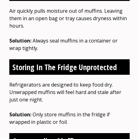
Air quickly pulls moisture out of muffins. Leaving
them in an open bag or tray causes dryness within
hours.
Solution:
Always seal muffins in a container or
wrap tightly.
Storing In The Fridge Unprotected
Refrigerators are designed to keep food dry.
Unwrapped muffins will feel hard and stale after
just one night.
Solution:
Only store muffins in the fridge if
wrapped in plastic or foil.