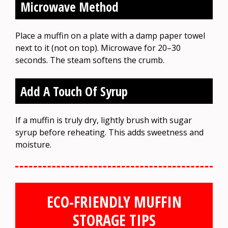
Microwave Method
Place a muffin on a plate with a damp paper towel
next to it (not on top). Microwave for 20–30
seconds. The steam softens the crumb.
Add A Touch Of Syrup
If a muffin is truly dry, lightly brush with sugar
syrup before reheating. This adds sweetness and
moisture.
ECO-FRIENDLY MUFFIN
STORAGE TIPS