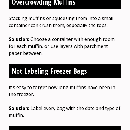
Overcrowding Muffins
Stacking muffins or squeezing them into a small
container can crush them, especially the tops.
Solution:
Choose a container with enough room
for each muffin, or use layers with parchment
paper between.
Not Labeling Freezer Bags
It’s easy to forget how long muffins have been in
the freezer.
Solution:
Label every bag with the date and type of
muffin.