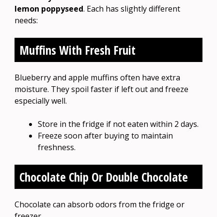
lemon poppyseed
. Each has slightly different
needs:
Muffins With Fresh Fruit
Blueberry and apple muffins often have extra
moisture. They spoil faster if left out and freeze
especially well.
Store in the fridge if not eaten within 2 days.
Freeze soon after buying to maintain
freshness.
Chocolate Chip Or Double Chocolate
Chocolate can absorb odors from the fridge or
freezer.