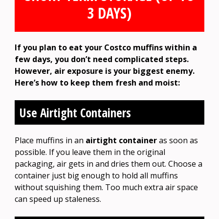
3 DAYS)
If you plan to eat your Costco muffins within a
few days, you don’t need complicated steps.
However, air exposure is your biggest enemy.
Here’s how to keep them fresh and moist:
Use Airtight Containers
Place muffins in an
airtight container
as soon as
possible. If you leave them in the original
packaging, air gets in and dries them out. Choose a
container just big enough to hold all muffins
without squishing them. Too much extra air space
can speed up staleness.