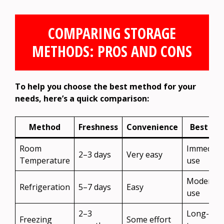
COMPARING STORAGE
METHODS: PROS AND CONS
To help you choose the best method for your
needs, here’s a quick comparison:
Method
Freshness
Convenience
Best For
Room
Immediat
2–3 days
Very easy
Temperature
use
Moderate
Refrigeration
5–7 days
Easy
use
2–3
Long-
Freezing
Some effort