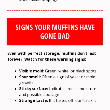
SIGNS YOUR MUFFINS HAVE
GONE BAD
Even with perfect storage, muffins don’t last
forever. Watch for these warning signs:
Visible mold:
Green, white, or black spots
Sour smell:
Often a sign of yeast or mold
growth
Sticky surface:
Indicates excess moisture
and possible spoilage
Strange taste:
If it tastes off, don’t risk it