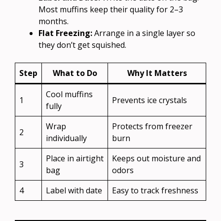
Most muffins keep their quality for 2–3
months.
Flat Freezing:
Arrange in a single layer so
they don’t get squished.
Step
What to Do
Why It Matters
Cool muffins
1
Prevents ice crystals
fully
Wrap
Protects from freezer
2
individually
burn
Place in airtight
Keeps out moisture and
3
bag
odors
4
Label with date
Easy to track freshness