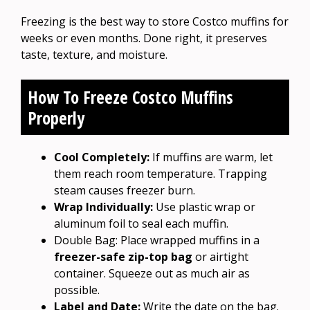
Freezing is the best way to store Costco muffins for
weeks or even months. Done right, it preserves
taste, texture, and moisture.
How To Freeze Costco Muffins
Properly
Cool Completely:
If muffins are warm, let
them reach room temperature. Trapping
steam causes freezer burn.
Wrap Individually:
Use plastic wrap or
aluminum foil to seal each muffin.
Double Bag: Place wrapped muffins in a
freezer-safe zip-top bag
or airtight
container. Squeeze out as much air as
possible.
Label and Date:
Write the date on the bag.