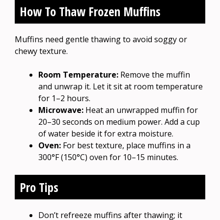
How To Thaw Frozen Muffins
Muffins need gentle thawing to avoid soggy or
chewy texture.
Room Temperature:
Remove the muffin
and unwrap it. Let it sit at room temperature
for 1–2 hours.
Microwave:
Heat an unwrapped muffin for
20–30 seconds on medium power. Add a cup
of water beside it for extra moisture.
Oven:
For best texture, place muffins in a
300°F (150°C) oven for 10–15 minutes.
Pro Tips
Don’t refreeze muffins after thawing; it