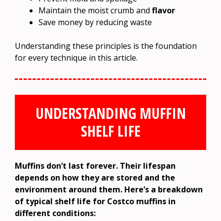
Maintain the moist crumb and
flavor
Save money by reducing waste
Understanding these principles is the foundation
for every technique in this article.
UNDERSTANDING MUFFIN
SHELF LIFE
Muffins don’t last forever. Their lifespan
depends on how they are stored and the
environment around them. Here’s a breakdown
of typical shelf life for Costco muffins in
different conditions: