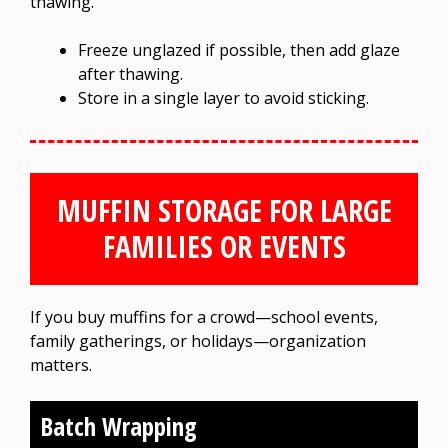
thawing.
Freeze unglazed if possible, then add glaze
after thawing.
Store in a single layer to avoid sticking.
MUFFIN STORAGE FOR LARGE
FAMILIES OR EVENTS
If you buy muffins for a crowd—school events,
family gatherings, or holidays—organization
matters.
Batch Wrapping