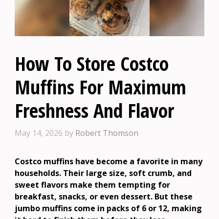
How To Store Costco
Muffins For Maximum
Freshness And Flavor
May 14, 2026
by
Robert Thomson
Costco muffins have become a favorite in many
households. Their large size, soft crumb, and
sweet flavors make them tempting for
breakfast, snacks, or even dessert. But these
jumbo muffins come in packs of 6 or 12, making