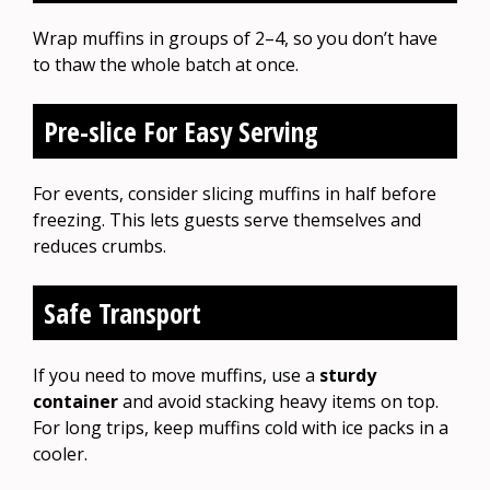
Wrap muffins in groups of 2–4, so you don’t have
to thaw the whole batch at once.
Pre-slice For Easy Serving
For events, consider slicing muffins in half before
freezing. This lets guests serve themselves and
reduces crumbs.
Safe Transport
If you need to move muffins, use a
sturdy
container
and avoid stacking heavy items on top.
For long trips, keep muffins cold with ice packs in a
cooler.