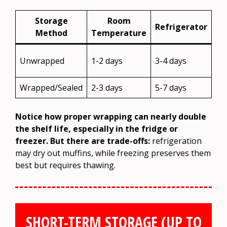
Storage
Room
Refrigerator
Method
Temperature
No
Unwrapped
1-2 days
3-4 days
re
Wrapped/Sealed
2-3 days
5-7 days
2-
Notice how proper wrapping can nearly double
the shelf life, especially in the fridge or
freezer. But there are trade-offs:
refrigeration
may dry out muffins, while freezing preserves them
best but requires thawing.
SHORT-TERM STORAGE (UP TO