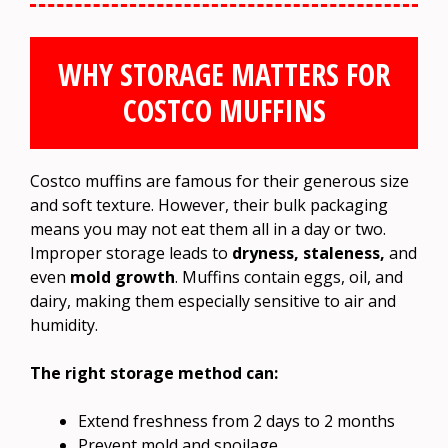
WHY STORAGE MATTERS FOR
COSTCO MUFFINS
Costco muffins are famous for their generous size
and soft texture. However, their bulk packaging
means you may not eat them all in a day or two.
Improper storage leads to
dryness, staleness,
and
even
mold growth
. Muffins contain eggs, oil, and
dairy, making them especially sensitive to air and
humidity.
The right storage method can:
Extend freshness from 2 days to 2 months
Prevent mold and spoilage