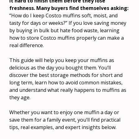
it hard to finish them before they lose
freshness. Many buyers find themselves asking:
“How do I keep Costco muffins soft, moist, and
tasty for days or weeks?” If you love saving money
by buying in bulk but hate food waste, learning
how to store Costco muffins properly can make a
real difference.
This guide will help you keep your muffins as
delicious as the day you bought them. You’ll
discover the best storage methods for short and
long term, learn how to avoid common mistakes,
and understand what really happens to muffins as
they age.
Whether you want to enjoy one muffin a day or
save them for a family event, you’ll find practical
tips, real examples, and expert insights below.