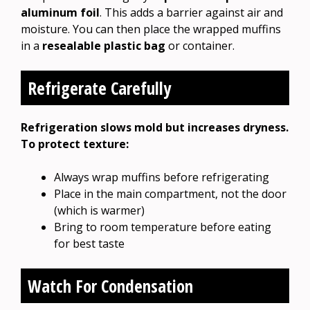
aluminum foil
. This adds a barrier against air and
moisture. You can then place the wrapped muffins
in a
resealable plastic bag
or container.
Refrigerate Carefully
Refrigeration slows mold but increases dryness.
To protect texture:
Always wrap muffins before refrigerating
Place in the main compartment, not the door
(which is warmer)
Bring to room temperature before eating
for best taste
Watch For Condensation