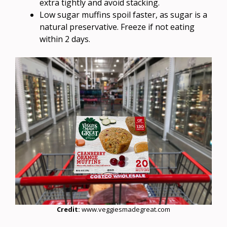
extra tightly and avoid stacking.
Low sugar muffins spoil faster, as sugar is a
natural preservative. Freeze if not eating
within 2 days.
Credit:
www.veggiesmadegreat.com