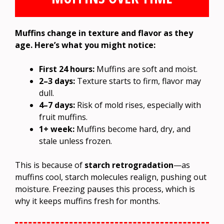
Muffins change in texture and flavor as they
age. Here’s what you might notice:
First 24 hours:
Muffins are soft and moist.
2–3 days:
Texture starts to firm, flavor may
dull.
4–7 days:
Risk of mold rises, especially with
fruit muffins.
1+ week:
Muffins become hard, dry, and
stale unless frozen.
This is because of
starch retrogradation
—as
muffins cool, starch molecules realign, pushing out
moisture. Freezing pauses this process, which is
why it keeps muffins fresh for months.