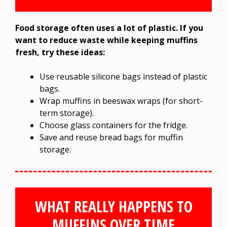
Food storage often uses a lot of plastic. If you
want to reduce waste while keeping muffins
fresh, try these ideas:
Use reusable silicone bags instead of plastic
bags.
Wrap muffins in beeswax wraps (for short-
term storage).
Choose glass containers for the fridge.
Save and reuse bread bags for muffin
storage.
WHAT REALLY HAPPENS TO
MUFFINS OVER TIME