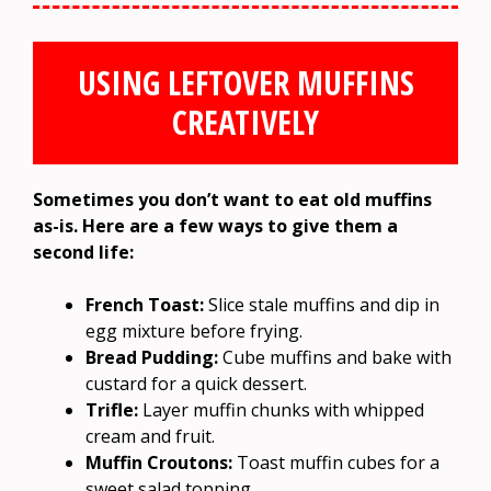
USING LEFTOVER MUFFINS
CREATIVELY
Sometimes you don’t want to eat old muffins
as-is. Here are a few ways to give them a
second life:
French Toast:
Slice stale muffins and dip in
egg mixture before frying.
Bread Pudding:
Cube muffins and bake with
custard for a quick dessert.
Trifle:
Layer muffin chunks with whipped
cream and fruit.
Muffin Croutons:
Toast muffin cubes for a
sweet salad topping.