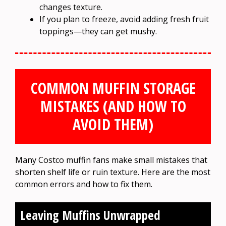
changes texture.
If you plan to freeze, avoid adding fresh fruit
toppings—they can get mushy.
COMMON MUFFIN STORAGE
MISTAKES (AND HOW TO
AVOID THEM)
Many Costco muffin fans make small mistakes that
shorten shelf life or ruin texture. Here are the most
common errors and how to fix them.
Leaving Muffins Unwrapped