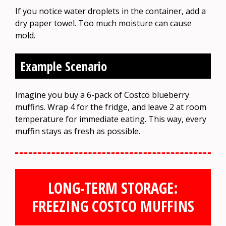
If you notice water droplets in the container, add a
dry paper towel. Too much moisture can cause
mold.
Example Scenario
Imagine you buy a 6-pack of Costco blueberry
muffins. Wrap 4 for the fridge, and leave 2 at room
temperature for immediate eating. This way, every
muffin stays as fresh as possible.
LONG-TERM STORAGE:
FREEZING COSTCO MUFFINS