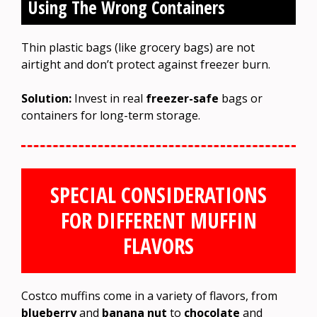
Using The Wrong Containers
Thin plastic bags (like grocery bags) are not
airtight and don’t protect against freezer burn.
Solution:
Invest in real
freezer-safe
bags or
containers for long-term storage.
SPECIAL CONSIDERATIONS
FOR DIFFERENT MUFFIN
FLAVORS
Costco muffins come in a variety of flavors, from
blueberry
and
banana nut
to
chocolate
and