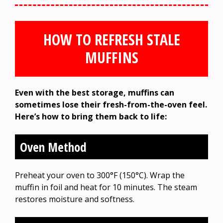
HOW TO REFRESH STALE
MUFFINS
Even with the best storage, muffins can
sometimes lose their fresh-from-the-oven feel.
Here’s how to bring them back to life:
Oven Method
Preheat your oven to 300°F (150°C). Wrap the
muffin in foil and heat for 10 minutes. The steam
restores moisture and softness.