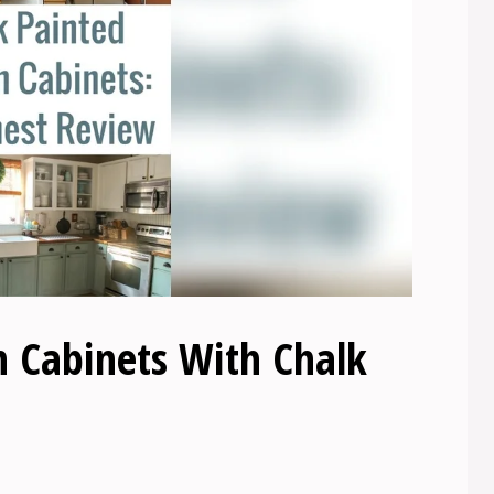
n Cabinets With Chalk