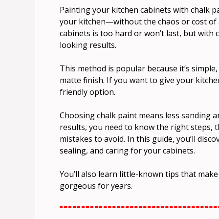
Painting your kitchen cabinets with chalk p
your kitchen—without the chaos or cost of 
cabinets is too hard or won’t last, but with
looking results.
This method is popular because it’s simple, 
matte finish. If you want to give your kitche
friendly option.
Choosing chalk paint means less sanding an
results, you need to know the right steps, 
mistakes to avoid. In this guide, you’ll dis
sealing, and caring for your cabinets.
You’ll also learn little-known tips that make
gorgeous for years.