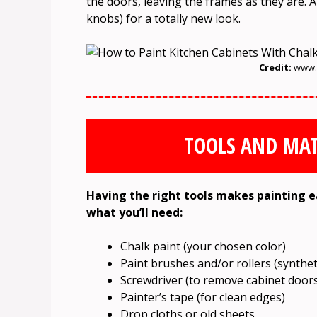
the doors, leaving the frames as they are. A
knobs) for a totally new look.
Credit:
www.w
TOOLS AND MAT
Having the right tools makes painting eas
what you’ll need:
Chalk paint (your chosen color)
Paint brushes and/or rollers (syntheti
Screwdriver (to remove cabinet door
Painter’s tape (for clean edges)
Drop cloths or old sheets