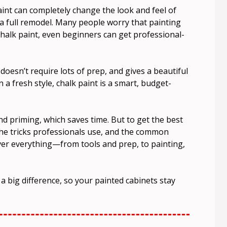
aint can completely change the look and feel of
a full remodel. Many people worry that painting
 chalk paint, even beginners can get professional-
doesn’t require lots of prep, and gives a beautiful
n a fresh style, chalk paint is a smart, budget-
d priming, which saves time. But to get the best
the tricks professionals use, and the common
cover everything—from tools and prep, to painting,
 a big difference, so your painted cabinets stay