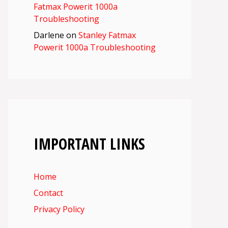
Fatmax Powerit 1000a
Troubleshooting
Darlene
on
Stanley Fatmax
Powerit 1000a Troubleshooting
IMPORTANT LINKS
Home
Contact
Privacy Policy