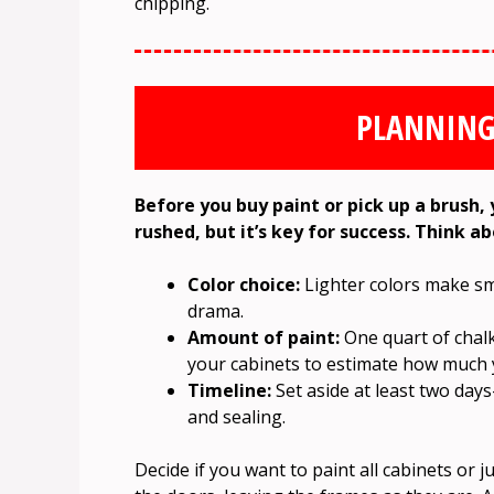
chipping.
PLANNING
Before you buy paint or pick up a brush, 
rushed, but it’s key for success. Think a
Color choice:
Lighter colors make sma
drama.
Amount of paint:
One quart of chalk
your cabinets to estimate how much 
Timeline:
Set aside at least two day
and sealing.
Decide if you want to paint all cabinets or 