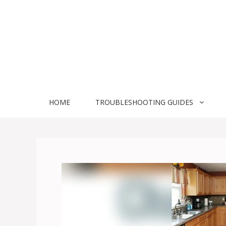
Skip
to
content
HOME
TROUBLESHOOTING GUIDES