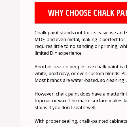
WHY CHOOSE CHALK PAI
Chalk paint stands out for its easy use and s
MDF, and even metal, making it perfect for m
requires little to no sanding or priming, wh
limited DIY experience.
Another reason people love chalk paint is t
white, bold navy, or even custom blends. Plus
Most brands are water-based, so cleaning up
However, chalk paint does have a matte finis
topcoat or wax. The matte surface makes k
stains if you don’t seal it well.
With proper sealing, chalk-painted cabinets