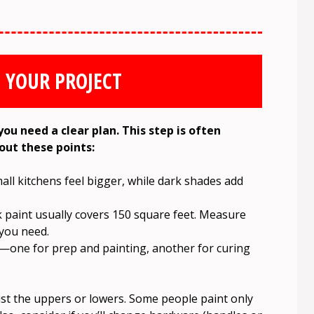
 YOUR PROJECT
you need a clear plan. This step is often
bout these points:
ll kitchens feel bigger, while dark shades add
 paint usually covers 150 square feet. Measure
you need.
s—one for prep and painting, another for curing
just the uppers or lowers. Some people paint only