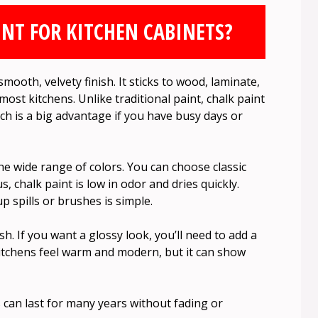
NT FOR KITCHEN CABINETS?
mooth, velvety finish. It sticks to wood, laminate,
ost kitchens. Unlike traditional paint, chalk paint
ich is a big advantage if you have busy days or
he wide range of colors. You can choose classic
, chalk paint is low in odor and dries quickly.
 spills or brushes is simple.
h. If you want a glossy look, you’ll need to add a
itchens feel warm and modern, but it can show
 can last for many years without fading or