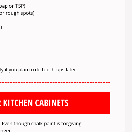
soap or TSP)
for rough spots)
)
lly if you plan to do touch-ups later.
 KITCHEN CABINETS
Even though chalk paint is forgiving,
onger.