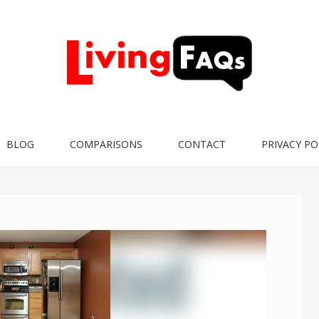
BLOG
COMPARISONS
CONTACT
PRIVACY PO