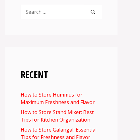
Search
for:
RECENT
How to Store Hummus for
Maximum Freshness and Flavor
How to Store Stand Mixer: Best
Tips for Kitchen Organization
How to Store Galangal: Essential
Tips for Freshness and Flavor