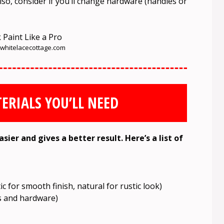
lso, consider if you’ll change hardware (handles or
hitelacecottage.com
ERIALS YOU’LL NEED
ier and gives a better result. Here’s a list of
c for smooth finish, natural for rustic look)
s and hardware)