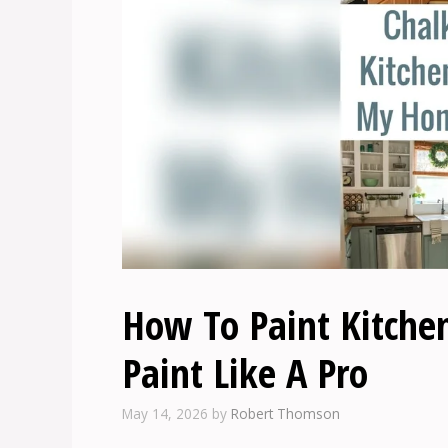
How To Paint Kitche
Paint Like A Pro
May 14, 2026
by
Robert Thomson