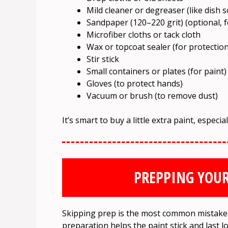
Mild cleaner or degreaser (like dish 
Sandpaper (120–220 grit) (optional, 
Microfiber cloths or tack cloth
Wax or topcoat sealer (for protection
Stir stick
Small containers or plates (for paint)
Gloves (to protect hands)
Vacuum or brush (to remove dust)
It’s smart to buy a little extra paint, especia
PREPPING YOUR
Skipping prep is the most common mistake. 
preparation helps the paint stick and last l