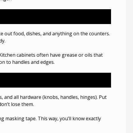
 out food, dishes, and anything on the counters.
dy.
 Kitchen cabinets often have grease or oils that
ion to handles and edges.
s, and all hardware (knobs, handles, hinges). Put
don’t lose them.
g masking tape. This way, you’ll know exactly