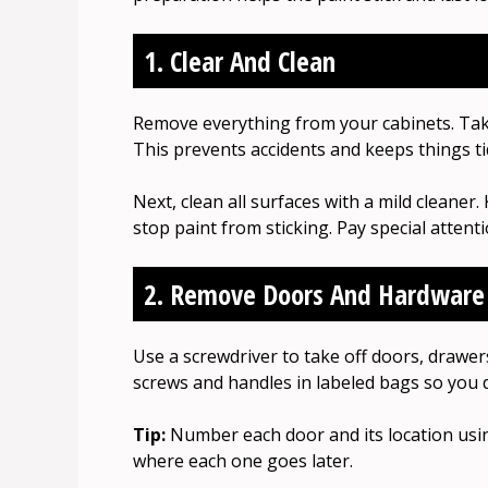
1. Clear And Clean
Remove everything from your cabinets. Take
This prevents accidents and keeps things ti
Next, clean all surfaces with a mild cleaner.
stop paint from sticking. Pay special attent
2. Remove Doors And Hardware
Use a screwdriver to take off doors, drawer
screws and handles in labeled bags so you 
Tip:
Number each door and its location usin
where each one goes later.