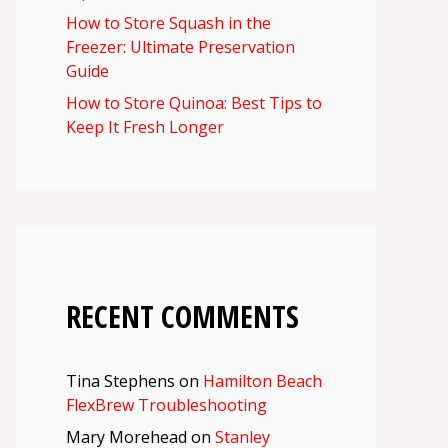
How to Store Squash in the
Freezer: Ultimate Preservation
Guide
How to Store Quinoa: Best Tips to
Keep It Fresh Longer
RECENT COMMENTS
Tina Stephens
on
Hamilton Beach
FlexBrew Troubleshooting
Mary Morehead
on
Stanley