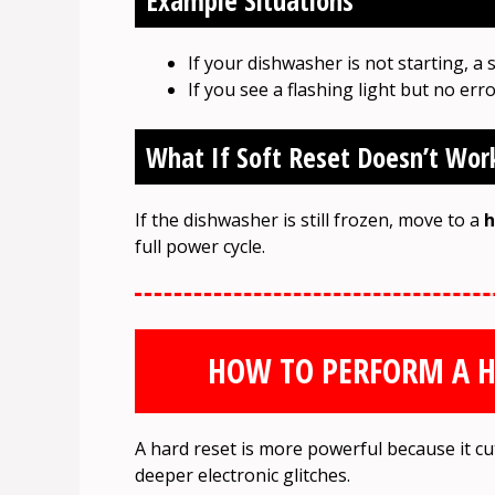
Example Situations
If your dishwasher is not starting, a 
If you see a flashing light but no erro
What If Soft Reset Doesn’t Wor
If the dishwasher is still frozen, move to a
h
full power cycle.
HOW TO PERFORM A H
A hard reset is more powerful because it cuts
deeper electronic glitches.