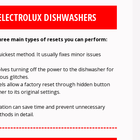
 ELECTROLUX DISHWASHERS
three main types of resets you can perform:
uickest method. It usually fixes minor issues
lves turning off the power to the dishwasher for
ous glitches.
ls allow a factory reset through hidden button
r to its original settings.
uation can save time and prevent unnecessary
hods in detail.