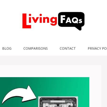
BLOG
COMPARISONS
CONTACT
PRIVACY PO