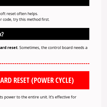
soft reset often helps.
r code, try this method first.
k?
ard reset
. Sometimes, the control board needs a
ARD RESET (POWER CYCLE)
 power to the entire unit. It’s effective for