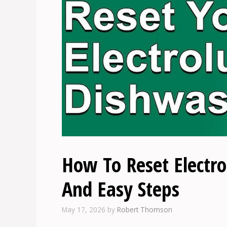
How To Reset Electr
And Easy Steps
May 17, 2026
by
Robert Thomson