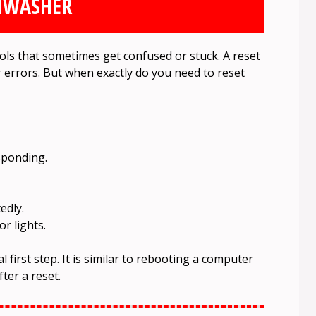
HWASHER
ols that sometimes get confused or stuck. A reset
r errors. But when exactly do you need to reset
sponding.
edly.
r lights.
l first step. It is similar to rebooting a computer
ter a reset.