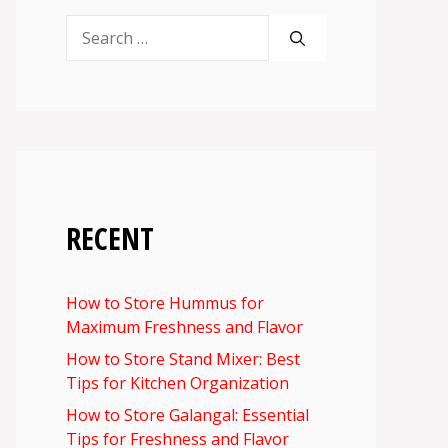
Search
for:
RECENT
How to Store Hummus for
Maximum Freshness and Flavor
How to Store Stand Mixer: Best
Tips for Kitchen Organization
How to Store Galangal: Essential
Tips for Freshness and Flavor