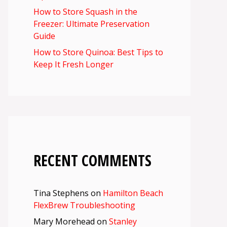
How to Store Squash in the
Freezer: Ultimate Preservation
Guide
How to Store Quinoa: Best Tips to
Keep It Fresh Longer
RECENT COMMENTS
Tina Stephens
on
Hamilton Beach
FlexBrew Troubleshooting
Mary Morehead
on
Stanley