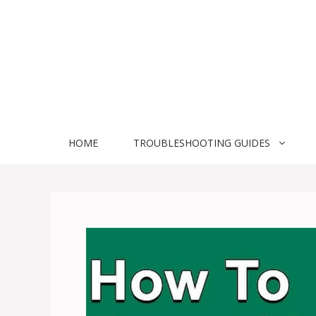
Skip
to
content
HOME
TROUBLESHOOTING GUIDES