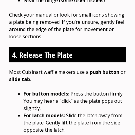
Near the hinge (some older models)
Check your manual or look for small icons showing
a plate being removed. If you’re unsure, gently feel
around the edge of the plate for movement or
loose sections.
4. Release The Plate
Most Cuisinart waffle makers use a
push button
or
slide tab
.
For button models:
Press the button firmly.
You may hear a “click” as the plate pops out
slightly.
For latch models:
Slide the latch away from
the plate. Gently lift the plate from the side
opposite the latch.