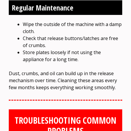
Regular Maintenance
Wipe the outside of the machine with a damp
cloth.
Check that release buttons/latches are free
of crumbs.
Store plates loosely if not using the
appliance for a long time.
Dust, crumbs, and oil can build up in the release
mechanism over time. Cleaning these areas every
few months keeps everything working smoothly.
TROUBLESHOOTING COMMON
PROBLEMS