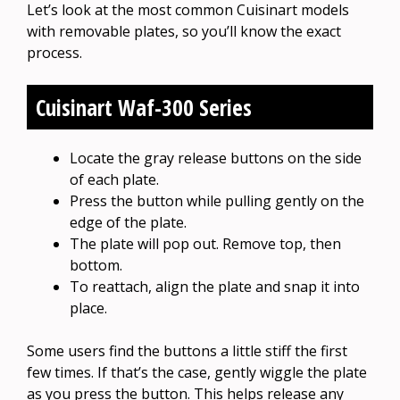
Let’s look at the most common Cuisinart models
with removable plates, so you’ll know the exact
process.
Cuisinart Waf-300 Series
Locate the gray release buttons on the side
of each plate.
Press the button while pulling gently on the
edge of the plate.
The plate will pop out. Remove top, then
bottom.
To reattach, align the plate and snap it into
place.
Some users find the buttons a little stiff the first
few times. If that’s the case, gently wiggle the plate
as you press the button. This helps release any