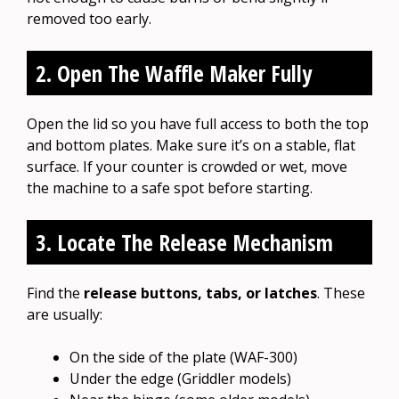
removed too early.
2. Open The Waffle Maker Fully
Open the lid so you have full access to both the top
and bottom plates. Make sure it’s on a stable, flat
surface. If your counter is crowded or wet, move
the machine to a safe spot before starting.
3. Locate The Release Mechanism
Find the
release buttons, tabs, or latches
. These
are usually:
On the side of the plate (WAF-300)
Under the edge (Griddler models)