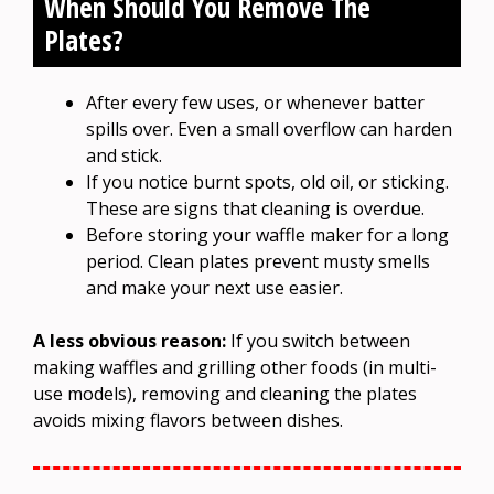
When Should You Remove The
Plates?
After every few uses, or whenever batter
spills over. Even a small overflow can harden
and stick.
If you notice burnt spots, old oil, or sticking.
These are signs that cleaning is overdue.
Before storing your waffle maker for a long
period. Clean plates prevent musty smells
and make your next use easier.
A less obvious reason:
If you switch between
making waffles and grilling other foods (in multi-
use models), removing and cleaning the plates
avoids mixing flavors between dishes.