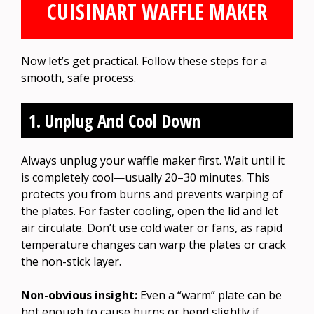
CUISINART WAFFLE MAKER
Now let’s get practical. Follow these steps for a
smooth, safe process.
1. Unplug And Cool Down
Always unplug your waffle maker first. Wait until it
is completely cool—usually 20–30 minutes. This
protects you from burns and prevents warping of
the plates. For faster cooling, open the lid and let
air circulate. Don’t use cold water or fans, as rapid
temperature changes can warp the plates or crack
the non-stick layer.
Non-obvious insight:
Even a “warm” plate can be
hot enough to cause burns or bend slightly if