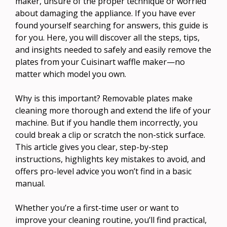
maker, unsure of the proper technique or worried
about damaging the appliance. If you have ever
found yourself searching for answers, this guide is
for you. Here, you will discover all the steps, tips,
and insights needed to safely and easily remove the
plates from your Cuisinart waffle maker—no
matter which model you own.
Why is this important? Removable plates make
cleaning more thorough and extend the life of your
machine. But if you handle them incorrectly, you
could break a clip or scratch the non-stick surface.
This article gives you clear, step-by-step
instructions, highlights key mistakes to avoid, and
offers pro-level advice you won’t find in a basic
manual.
Whether you’re a first-time user or want to
improve your cleaning routine, you’ll find practical,