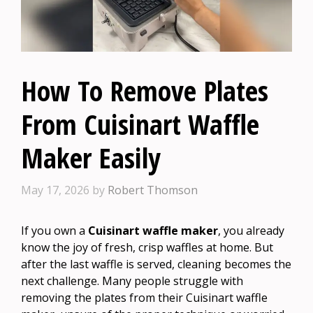
How To Remove Plates
From Cuisinart Waffle
Maker Easily
May 17, 2026
by
Robert Thomson
If you own a
Cuisinart waffle maker
, you already
know the joy of fresh, crisp waffles at home. But
after the last waffle is served, cleaning becomes the
next challenge. Many people struggle with
removing the plates from their Cuisinart waffle