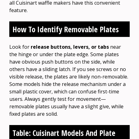
all Cuisinart waffle makers have this convenient
feature.
How To Identify Removable Plates
Look for
release buttons, levers, or tabs
near
the hinge or under the plate edge. Some plates
have obvious push buttons on the side, while
others have a sliding latch. If you see screws or no
visible release, the plates are likely non-removable.
Some models hide the release mechanism under a
small plastic cover, which can confuse first-time
users. Always gently test for movement—
removable plates usually have a slight give, while
fixed plates are solid.
Table: Cuisinart Models And Plate