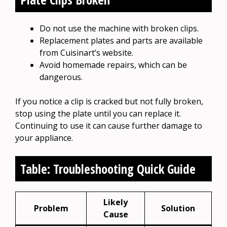
Do not use the machine with broken clips.
Replacement plates and parts are available
from Cuisinart’s website.
Avoid homemade repairs, which can be
dangerous.
If you notice a clip is cracked but not fully broken,
stop using the plate until you can replace it.
Continuing to use it can cause further damage to
your appliance.
Table: Troubleshooting Quick Guide
Likely
Problem
Solution
Cause