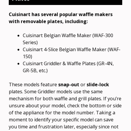
Cuisinart has several popular waffle makers
with removable plates, including:
Cuisinart Belgian Waffle Maker (WAF-300
Series)
Cuisinart 4-Slice Belgian Waffle Maker (WAF-
150)
Cuisinart Griddler & Waffle Plates (GR-4N,
GR-5B, etc.)
These models feature
snap-out
or
slide-lock
plates. Some Griddler models use the same
mechanism for both waffle and grill plates. If you’re
unsure about your model, check the bottom or side
of the appliance for the model number. Taking a
moment to identify your specific model can save
you time and frustration later, especially since not