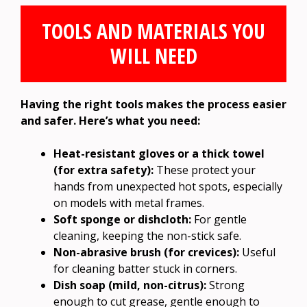
TOOLS AND MATERIALS YOU
WILL NEED
Having the right tools makes the process easier
and safer. Here’s what you need:
Heat-resistant gloves or a thick towel
(for extra safety):
These protect your
hands from unexpected hot spots, especially
on models with metal frames.
Soft sponge or dishcloth:
For gentle
cleaning, keeping the non-stick safe.
Non-abrasive brush (for crevices):
Useful
for cleaning batter stuck in corners.
Dish soap (mild, non-citrus):
Strong
enough to cut grease, gentle enough to