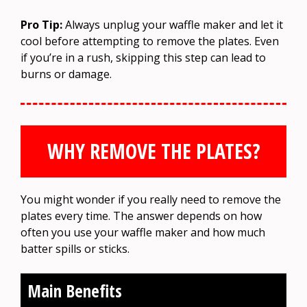
Pro Tip:
Always unplug your waffle maker and let it
cool before attempting to remove the plates. Even
if you’re in a rush, skipping this step can lead to
burns or damage.
WHY REMOVE THE PLATES?
You might wonder if you really need to remove the
plates every time. The answer depends on how
often you use your waffle maker and how much
batter spills or sticks.
Main Benefits