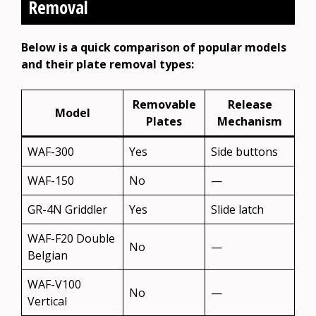
Removal
Below is a quick comparison of popular models
and their plate removal types:
Removable
Release
Model
Plates
Mechanism
WAF-300
Yes
Side buttons
WAF-150
No
—
GR-4N Griddler
Yes
Slide latch
WAF-F20 Double
No
—
Belgian
WAF-V100
No
—
Vertical