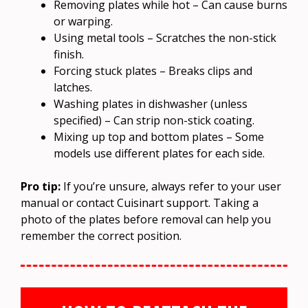
Removing plates while hot – Can cause burns
or warping.
Using metal tools – Scratches the non-stick
finish.
Forcing stuck plates – Breaks clips and
latches.
Washing plates in dishwasher (unless
specified) – Can strip non-stick coating.
Mixing up top and bottom plates – Some
models use different plates for each side.
Pro tip:
If you’re unsure, always refer to your user
manual or contact Cuisinart support. Taking a
photo of the plates before removal can help you
remember the correct position.