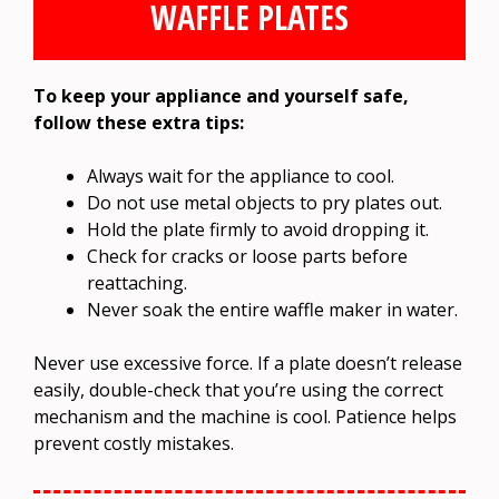
WAFFLE PLATES
To keep your appliance and yourself safe,
follow these extra tips:
Always wait for the appliance to cool.
Do not use metal objects to pry plates out.
Hold the plate firmly to avoid dropping it.
Check for cracks or loose parts before
reattaching.
Never soak the entire waffle maker in water.
Never use excessive force. If a plate doesn’t release
easily, double-check that you’re using the correct
mechanism and the machine is cool. Patience helps
prevent costly mistakes.