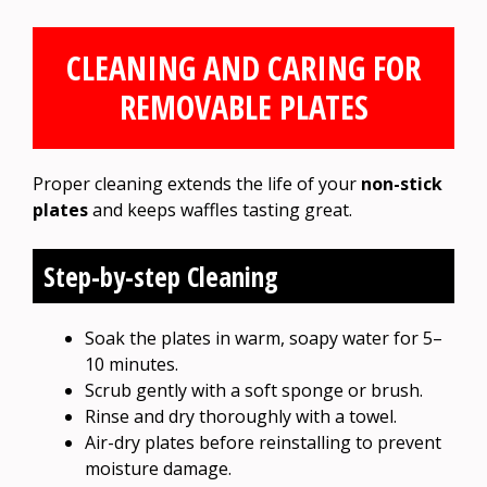
CLEANING AND CARING FOR
REMOVABLE PLATES
Proper cleaning extends the life of your
non-stick
plates
and keeps waffles tasting great.
Step-by-step Cleaning
Soak the plates in warm, soapy water for 5–
10 minutes.
Scrub gently with a soft sponge or brush.
Rinse and dry thoroughly with a towel.
Air-dry plates before reinstalling to prevent
moisture damage.