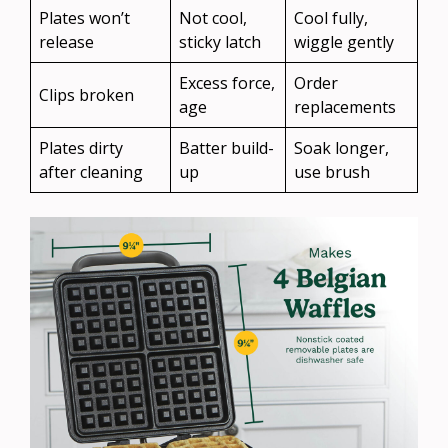
Plates won’t
Not cool,
Cool fully,
release
sticky latch
wiggle gently
Excess force,
Order
Clips broken
age
replacements
Plates dirty
Batter build-
Soak longer,
after cleaning
up
use brush