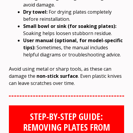
avoid damage.
Dry towel:
For drying plates completely
before reinstallation.
Small bowl or sink (for soaking plates):
Soaking helps loosen stubborn residue.
User manual (optional, for model-specific
tips):
Sometimes, the manual includes
helpful diagrams or troubleshooting advice.
Avoid using metal or sharp tools, as these can
damage the
non-stick surface
. Even plastic knives
can leave scratches over time.
STEP-BY-STEP GUIDE:
REMOVING PLATES FROM