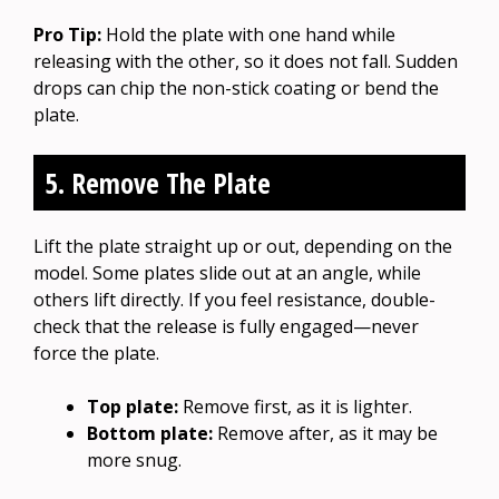
Pro Tip:
Hold the plate with one hand while
releasing with the other, so it does not fall. Sudden
drops can chip the non-stick coating or bend the
plate.
5. Remove The Plate
Lift the plate straight up or out, depending on the
model. Some plates slide out at an angle, while
others lift directly. If you feel resistance, double-
check that the release is fully engaged—never
force the plate.
Top plate:
Remove first, as it is lighter.
Bottom plate:
Remove after, as it may be
more snug.