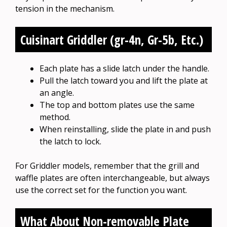
tension in the mechanism.
Cuisinart Griddler (gr-4n, Gr-5b, Etc.)
Each plate has a slide latch under the handle.
Pull the latch toward you and lift the plate at
an angle.
The top and bottom plates use the same
method.
When reinstalling, slide the plate in and push
the latch to lock.
For Griddler models, remember that the grill and
waffle plates are often interchangeable, but always
use the correct set for the function you want.
What About Non-removable Plate