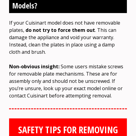
Models?
If your Cuisinart model does not have removable
plates,
do not try to force them out
. This can
damage the appliance and void your warranty.
Instead, clean the plates in place using a damp
cloth and brush.
Non-obvious insight:
Some users mistake screws
for removable plate mechanisms. These are for
assembly only and should not be unscrewed. If
you’re unsure, look up your exact model online or
contact Cuisinart before attempting removal.
SAFETY TIPS FOR REMOVING