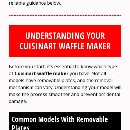
reliable guidance below.
UNDERSTANDING YOUR
CUISINART WAFFLE MAKER
Before you start, it’s essential to know which type
of
Cuisinart waffle maker
you have. Not all
models have removable plates, and the removal
mechanism can vary. Understanding your model will
make the process smoother and prevent accidental
damage.
Common Models With Removable
Plates