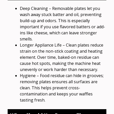
Deep Cleaning – Removable plates let you
wash away stuck batter and oil, preventing
build-up and odors. This is especially
important if you use flavored batters or add-
ins like cheese, which can leave stronger
smells.
Longer Appliance Life – Clean plates reduce
strain on the non-stick coating and heating
element. Over time, baked-on residue can
cause hot spots, making the machine heat
unevenly or work harder than necessary.
Hygiene – Food residue can hide in grooves;
removing plates ensures all surfaces are
clean. This helps prevent cross-
contamination and keeps your waffles
tasting fresh.