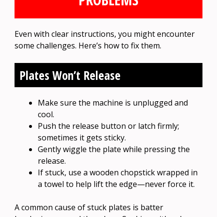
Even with clear instructions, you might encounter
some challenges. Here’s how to fix them.
Plates Won’t Release
Make sure the machine is unplugged and
cool.
Push the release button or latch firmly;
sometimes it gets sticky.
Gently wiggle the plate while pressing the
release.
If stuck, use a wooden chopstick wrapped in
a towel to help lift the edge—never force it.
A common cause of stuck plates is batter