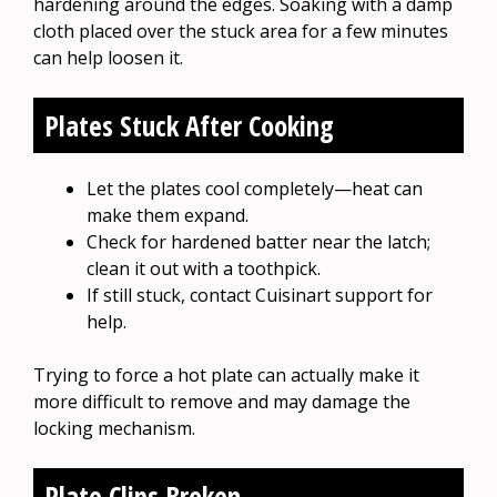
hardening around the edges. Soaking with a damp
cloth placed over the stuck area for a few minutes
can help loosen it.
Plates Stuck After Cooking
Let the plates cool completely—heat can
make them expand.
Check for hardened batter near the latch;
clean it out with a toothpick.
If still stuck, contact Cuisinart support for
help.
Trying to force a hot plate can actually make it
more difficult to remove and may damage the
locking mechanism.
Plate Clips Broken