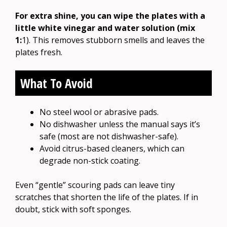
For extra shine, you can wipe the plates with a
little white vinegar and water solution (mix
1:
1). This removes stubborn smells and leaves the
plates fresh.
What To Avoid
No steel wool or abrasive pads.
No dishwasher unless the manual says it’s
safe (most are not dishwasher-safe).
Avoid citrus-based cleaners, which can
degrade non-stick coating.
Even “gentle” scouring pads can leave tiny
scratches that shorten the life of the plates. If in
doubt, stick with soft sponges.