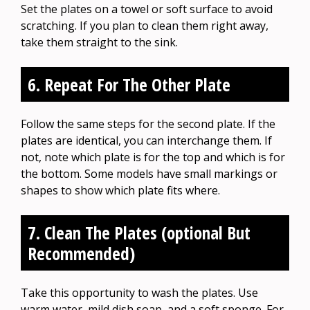
Set the plates on a towel or soft surface to avoid
scratching. If you plan to clean them right away,
take them straight to the sink.
6. Repeat For The Other Plate
Follow the same steps for the second plate. If the
plates are identical, you can interchange them. If
not, note which plate is for the top and which is for
the bottom. Some models have small markings or
shapes to show which plate fits where.
7. Clean The Plates (optional But
Recommended)
Take this opportunity to wash the plates. Use
warm water, mild dish soap, and a soft sponge. For