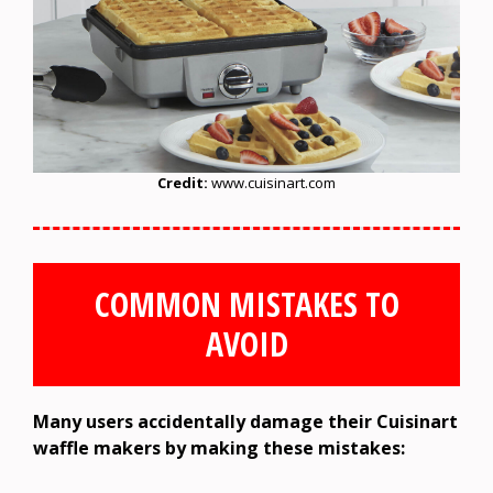
Credit:
www.cuisinart.com
COMMON MISTAKES TO
AVOID
Many users accidentally damage their Cuisinart
waffle makers by making these mistakes: