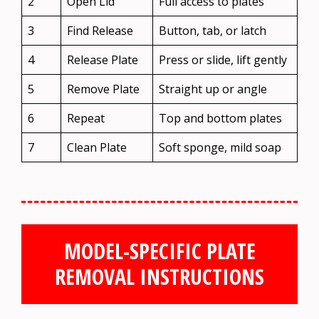
2
Open Lid
Full access to plates
3
Find Release
Button, tab, or latch
4
Release Plate
Press or slide, lift gently
5
Remove Plate
Straight up or angle
6
Repeat
Top and bottom plates
7
Clean Plate
Soft sponge, mild soap
MODEL-SPECIFIC PLATE
REMOVAL INSTRUCTIONS