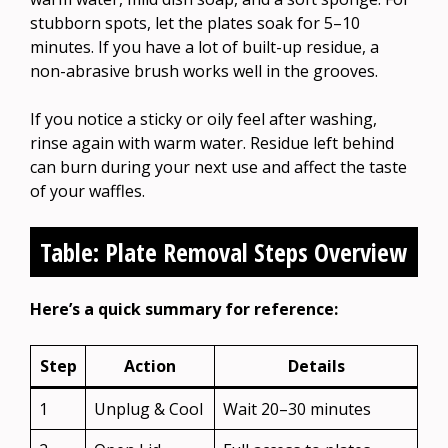
stubborn spots, let the plates soak for 5–10
minutes. If you have a lot of built-up residue, a
non-abrasive brush works well in the grooves.
If you notice a sticky or oily feel after washing,
rinse again with warm water. Residue left behind
can burn during your next use and affect the taste
of your waffles.
Table: Plate Removal Steps Overview
Here’s a quick summary for reference:
Step
Action
Details
1
Unplug & Cool
Wait 20–30 minutes