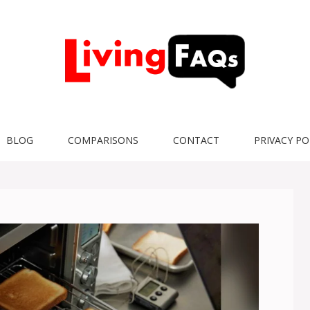
BLOG
COMPARISONS
CONTACT
PRIVACY PO