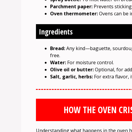
Parchment paper:
Prevents sticking
Oven thermometer:
Ovens can be i
Ingredients
Bread:
Any kind—baguette, sourdough,
free.
Water:
For moisture control.
Olive oil or butter:
Optional, for add
Salt, garlic, herbs:
For extra flavor, i
HOW THE OVEN CRIS
Understanding what happens in the oven he