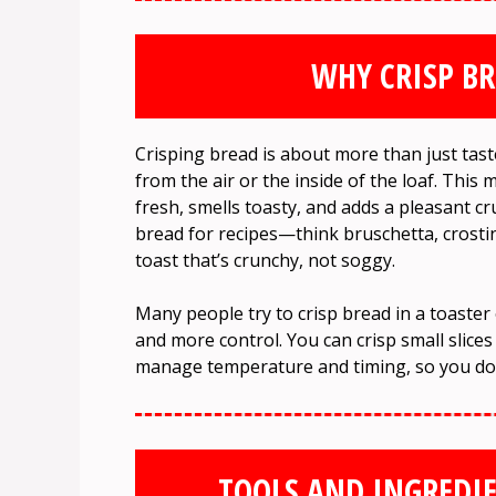
WHY CRISP BR
Crisping bread is about more than just tast
from the air or the inside of the loaf. This 
fresh, smells toasty, and adds a pleasant c
bread for recipes—think bruschetta, crostini
toast that’s crunchy, not soggy.
Many people try to crisp bread in a toaste
and more control. You can crisp small slices
manage temperature and timing, so you don
TOOLS AND INGREDIE