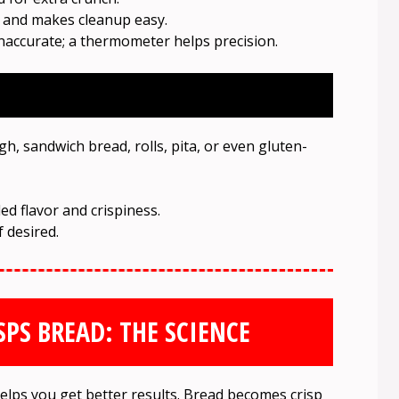
 and makes cleanup easy.
naccurate; a thermometer helps precision.
 sandwich bread, rolls, pita, or even gluten-
ed flavor and crispiness.
f desired.
PS BREAD: THE SCIENCE
lps you get better results. Bread becomes crisp