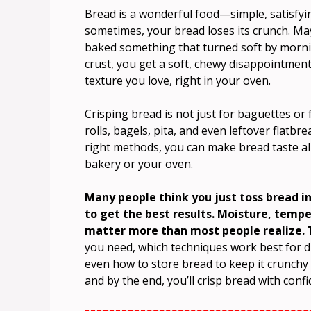
Bread is a wonderful food—simple, satisfyin
sometimes, your bread loses its crunch. May
baked something that turned soft by morning
crust, you get a soft, chewy disappointment
texture you love, right in your oven.
Crisping bread is not just for baguettes or
rolls, bagels, pita, and even leftover flatbr
right methods, you can make bread taste alm
bakery or your oven.
Many people think you just toss bread i
to get the best results. Moisture, temp
matter more than most people realize. T
you need, which techniques work best for d
even how to store bread to keep it crunchy 
and by the end, you’ll crisp bread with confi