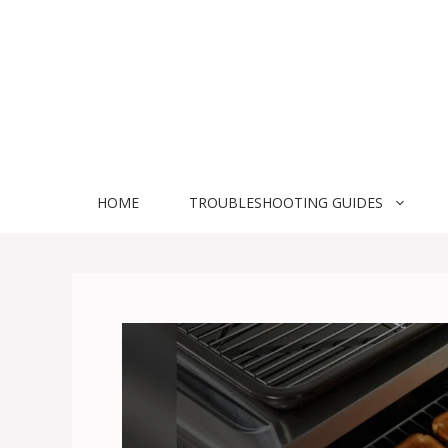
Skip
to
content
HOME
TROUBLESHOOTING GUIDES