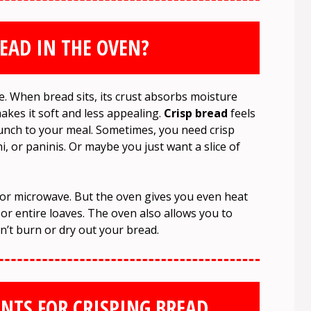
EAD IN THE OVEN?
e. When bread sits, its crust absorbs moisture
makes it soft and less appealing.
Crisp bread
feels
runch to your meal. Sometimes, you need crisp
, or paninis. Or maybe you just want a slice of
r or microwave. But the oven gives you even heat
 or entire loaves. The oven also allows you to
’t burn or dry out your bread.
NTS FOR CRISPING BREAD