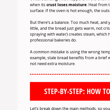
when its
crust loses moisture
. Heat from t
surface. If the oven is hot enough, the outs
But there’s a balance. Too much heat, and yo
little, and the bread just gets warm, not cris
spraying with water) creates steam, which h
professional bakeries do.
A common mistake is using the wrong tempe
example, stale bread benefits from a brief 
not need extra moisture.
STEP-BY-STEP: HOW TO
Let’s break down the main methods, so you 