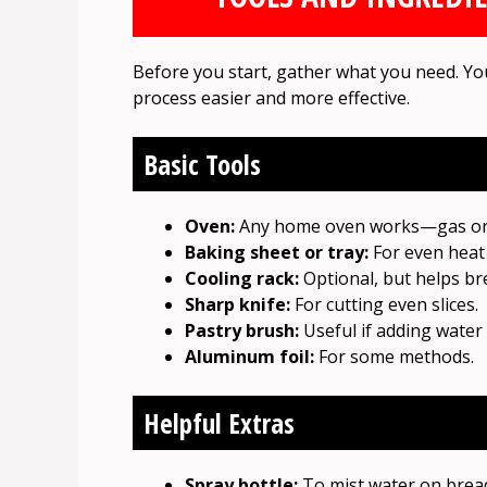
Before you start, gather what you need. Yo
process easier and more effective.
Basic Tools
Oven:
Any home oven works—gas or e
Baking sheet or tray:
For even heat 
Cooling rack:
Optional, but helps bre
Sharp knife:
For cutting even slices.
Pastry brush:
Useful if adding water o
Aluminum foil:
For some methods.
Helpful Extras
Spray bottle:
To mist water on bread