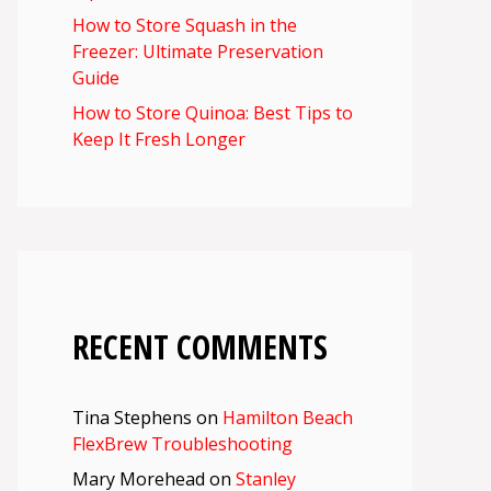
How to Store Squash in the
Freezer: Ultimate Preservation
Guide
How to Store Quinoa: Best Tips to
Keep It Fresh Longer
RECENT COMMENTS
Tina Stephens
on
Hamilton Beach
FlexBrew Troubleshooting
Mary Morehead
on
Stanley