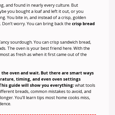
g, and found in nearly every culture. But
be you bought a loaf and left it out, or you
. You bite in, and instead of a crisp, golden
. Don’t worry. You can bring back the
crisp bread
 fancy sourdough. You can crisp sandwich bread,
eads. The oven is your best friend here. With the
ost as fresh as when it first came out of the
n the oven and wait. But there are smart ways
erature, timing, and even oven settings
his guide will show you everything:
what tools
ifferent breads, common mistakes to avoid, and
longer. You’ll learn tips most home cooks miss,
dence.