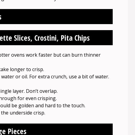
s
te Slices, Crostini, Pita Chips
otter ovens work faster but can burn thinner
take longer to crisp.
water or oil. For extra crunch, use a bit of water.
ingle layer. Don’t overlap.
through for even crisping.
hould be golden and hard to the touch.
 the underside crisp.
ge Pieces