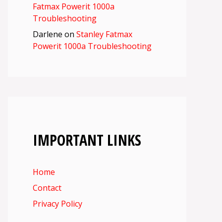
Fatmax Powerit 1000a
Troubleshooting
Darlene
on
Stanley Fatmax
Powerit 1000a Troubleshooting
IMPORTANT LINKS
Home
Contact
Privacy Policy