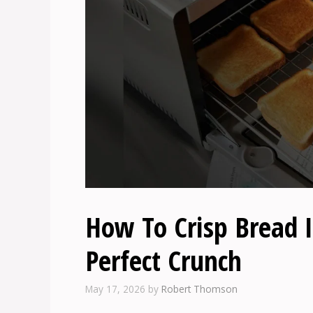
How To Crisp Bread I
Perfect Crunch
May 17, 2026
by
Robert Thomson