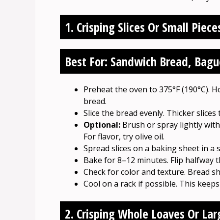
1. Crisping Slices Or Small Piece
Best For: Sandwich Bread, Baguet
Preheat the oven to 375°F (190°C). H
bread.
Slice the bread evenly. Thicker slices 
Optional:
Brush or spray lightly with 
For flavor, try olive oil.
Spread slices on a baking sheet in a s
Bake for 8–12 minutes. Flip halfway 
Check for color and texture. Bread s
Cool on a rack if possible. This keeps
2. Crisping Whole Loaves Or Lar