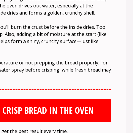
he oven drives out water, especially at the
ide dries and forms a golden, crunchy shell.
u’ll burn the crust before the inside dries. Too
p. Also, adding a bit of moisture at the start (like
elps form a shiny, crunchy surface—just like
rature or not prepping the bread properly. For
water spray before crisping, while fresh bread may
 CRISP BREAD IN THE OVEN
get the best result every time.