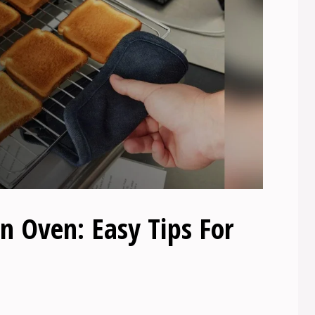
n Oven: Easy Tips For