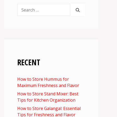
Search
for:
RECENT
How to Store Hummus for
Maximum Freshness and Flavor
How to Store Stand Mixer: Best
Tips for Kitchen Organization
How to Store Galangal: Essential
Tips for Freshness and Flavor