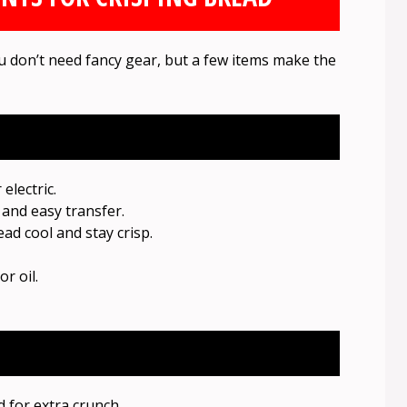
u don’t need fancy gear, but a few items make the
lectric.
and easy transfer.
ad cool and stay crisp.
r oil.
 for extra crunch.