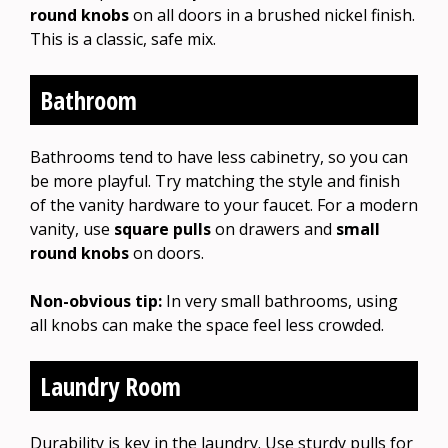
round knobs
on all doors in a brushed nickel finish.
This is a classic, safe mix.
Bathroom
Bathrooms tend to have less cabinetry, so you can
be more playful. Try matching the style and finish
of the vanity hardware to your faucet. For a modern
vanity, use
square pulls
on drawers and
small
round knobs
on doors.
Non-obvious tip:
In very small bathrooms, using
all knobs can make the space feel less crowded.
Laundry Room
Durability is key in the laundry. Use sturdy pulls for