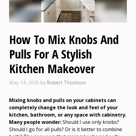
How To Mix Knobs And
Pulls For A Stylish
Kitchen Makeover
May 14, 2026
by
Robert Thomson
Mixing knobs and pulls on your cabinets can
completely change the look and feel of your
kitchen, bathroom, or any space with cabinetry.
Many people wonder:
Should I use only knobs?
Should I go for all pulls? Or is it better to combine