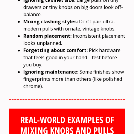
drawers or tiny knobs on big doors look off-
balance.
Mixing clashing styles:
Don’t pair ultra-
modern pulls with ornate, vintage knobs.
Random placement:
Inconsistent placement
looks unplanned.
Forgetting about comfort:
Pick hardware
that feels good in your hand—test before
you buy.
Ignoring maintenance:
Some finishes show
fingerprints more than others (like polished
chrome).
REAL-WORLD EXAMPLES OF
MIXING KNOBS AND PULLS