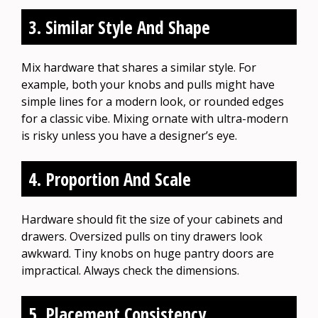
3. Similar Style And Shape
Mix hardware that shares a similar style. For
example, both your knobs and pulls might have
simple lines for a modern look, or rounded edges
for a classic vibe. Mixing ornate with ultra-modern
is risky unless you have a designer’s eye.
4. Proportion And Scale
Hardware should fit the size of your cabinets and
drawers. Oversized pulls on tiny drawers look
awkward. Tiny knobs on huge pantry doors are
impractical. Always check the dimensions.
5. Placement Consistency