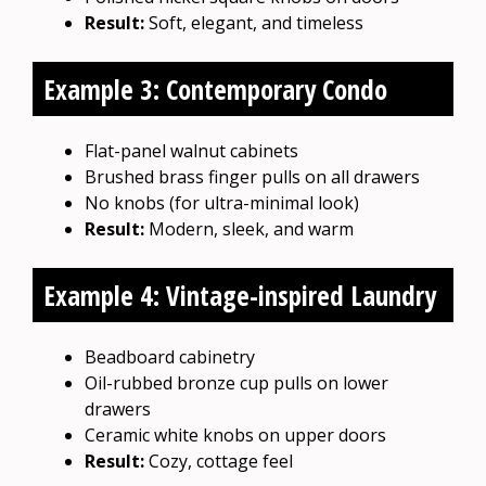
Result:
Soft, elegant, and timeless
Example 3: Contemporary Condo
Flat-panel walnut cabinets
Brushed brass finger pulls on all drawers
No knobs (for ultra-minimal look)
Result:
Modern, sleek, and warm
Example 4: Vintage-inspired Laundry
Beadboard cabinetry
Oil-rubbed bronze cup pulls on lower
drawers
Ceramic white knobs on upper doors
Result:
Cozy, cottage feel