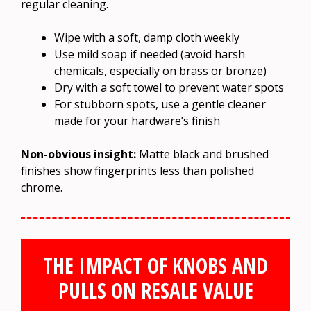
regular cleaning.
Wipe with a soft, damp cloth weekly
Use mild soap if needed (avoid harsh
chemicals, especially on brass or bronze)
Dry with a soft towel to prevent water spots
For stubborn spots, use a gentle cleaner
made for your hardware’s finish
Non-obvious insight:
Matte black and brushed
finishes show fingerprints less than polished
chrome.
THE IMPACT OF KNOBS AND
PULLS ON RESALE VALUE