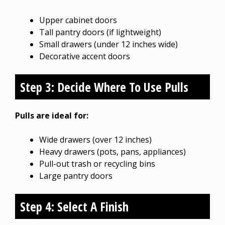
Upper cabinet doors
Tall pantry doors (if lightweight)
Small drawers (under 12 inches wide)
Decorative accent doors
Step 3: Decide Where To Use Pulls
Pulls are ideal for:
Wide drawers (over 12 inches)
Heavy drawers (pots, pans, appliances)
Pull-out trash or recycling bins
Large pantry doors
Step 4: Select A Finish