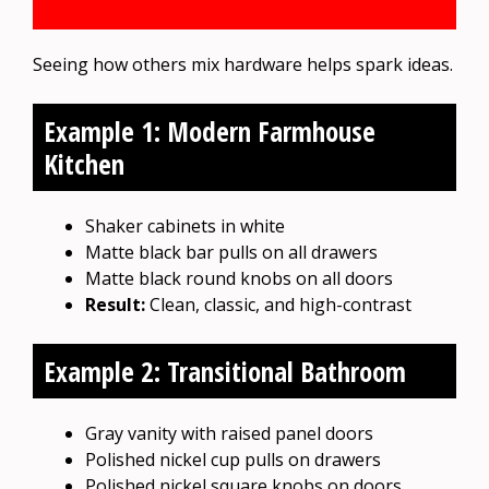
Seeing how others mix hardware helps spark ideas.
Example 1: Modern Farmhouse
Kitchen
Shaker cabinets in white
Matte black bar pulls on all drawers
Matte black round knobs on all doors
Result:
Clean, classic, and high-contrast
Example 2: Transitional Bathroom
Gray vanity with raised panel doors
Polished nickel cup pulls on drawers
Polished nickel square knobs on doors