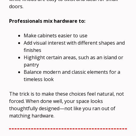
doors.
Professionals mix hardware to:
Make cabinets easier to use
Add visual interest with different shapes and
finishes
Highlight certain areas, such as an island or
pantry
Balance modern and classic elements for a
timeless look
The trick is to make these choices feel natural, not
forced. When done well, your space looks
thoughtfully designed—not like you ran out of
matching hardware.