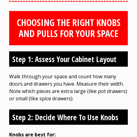
CHOOSING THE RIGHT KNOBS
AND PULLS FOR YOUR SPACE
Step 1: Assess Your Cabinet Layout
Walk through your space and count how many
doors and drawers you have. Measure their width.
Note which pieces are extra large (like pot drawers)
or small (like spice drawers).
Step 2: Decide Where To Use Knobs
Knobs are best for: