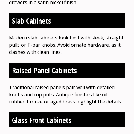
drawers in a satin nickel finish.
Slab Cabinets
Modern slab cabinets look best with sleek, straight
pulls or T-bar knobs. Avoid ornate hardware, as it
clashes with clean lines.
Raised Panel Cabinets
Traditional raised panels pair well with detailed
knobs and cup pulls. Antique finishes like oil-
rubbed bronze or aged brass highlight the details.
Glass Front Cabinets