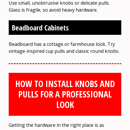
Use small, unobtrusive knobs or delicate pulls.
Glass is fragile, so avoid heavy hardware.
Beadboard Cabinets
Beadboard has a cottage or farmhouse look. Try
vintage-inspired cup pulls and classic round knobs.
HOW TO INSTALL KNOBS AND
PULLS FOR A PROFESSIONAL
LOOK
Getting the hardware in the right place is as