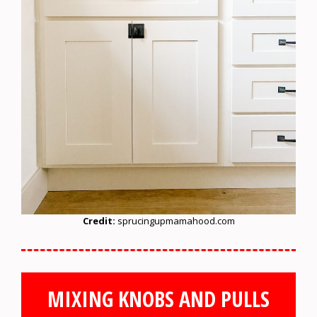
Credit:
sprucingupmamahood.com
MIXING KNOBS AND PULLS