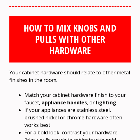
HOW TO MIX KNOBS AND
PULLS WITH OTHER
HARDWARE
Your cabinet hardware should relate to other metal
finishes in the room.
Match your cabinet hardware finish to your
faucet,
appliance handles
, or
lighting
If your appliances are stainless steel,
brushed nickel or chrome hardware often
works best
For a bold look, contrast your hardware
(black pulls on white cabinets with gold