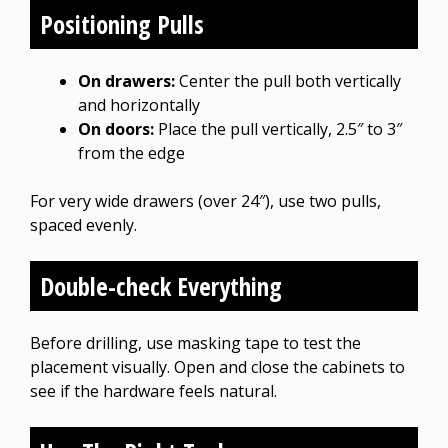
Positioning Pulls
On drawers:
Center the pull both vertically
and horizontally
On doors:
Place the pull vertically, 2.5″ to 3″
from the edge
For very wide drawers (over 24″), use two pulls,
spaced evenly.
Double-check Everything
Before drilling, use masking tape to test the
placement visually. Open and close the cabinets to
see if the hardware feels natural.