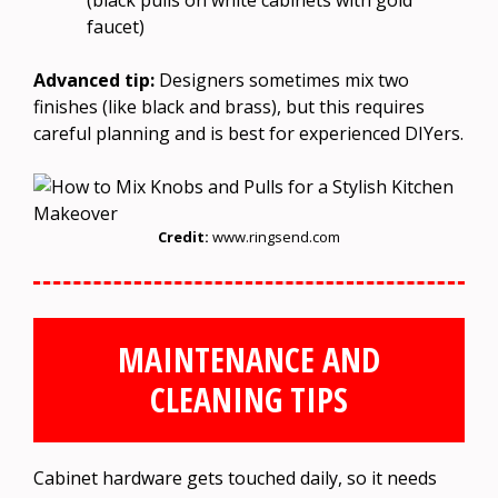
faucet)
Advanced tip:
Designers sometimes mix two
finishes (like black and brass), but this requires
careful planning and is best for experienced DIYers.
Credit:
www.ringsend.com
MAINTENANCE AND
CLEANING TIPS
Cabinet hardware gets touched daily, so it needs