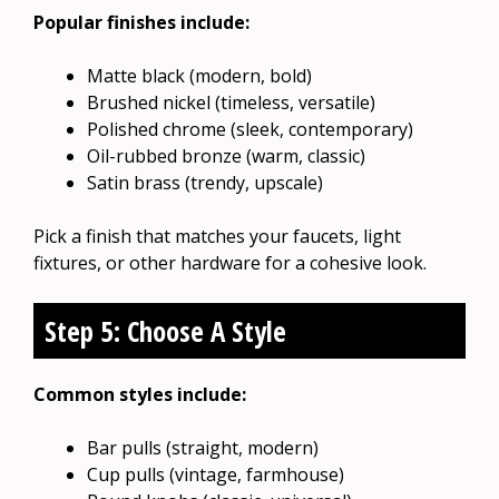
Popular finishes include:
Matte black (modern, bold)
Brushed nickel (timeless, versatile)
Polished chrome (sleek, contemporary)
Oil-rubbed bronze (warm, classic)
Satin brass (trendy, upscale)
Pick a finish that matches your faucets, light
fixtures, or other hardware for a cohesive look.
Step 5: Choose A Style
Common styles include:
Bar pulls (straight, modern)
Cup pulls (vintage, farmhouse)