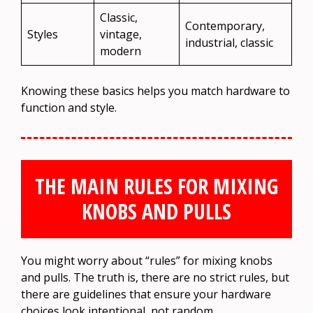
Classic,
Contemporary,
Styles
vintage,
industrial, classic
modern
Knowing these basics helps you match hardware to
function and style.
THE MAIN RULES FOR MIXING
KNOBS AND PULLS
You might worry about “rules” for mixing knobs
and pulls. The truth is, there are no strict rules, but
there are guidelines that ensure your hardware
choices look intentional, not random.