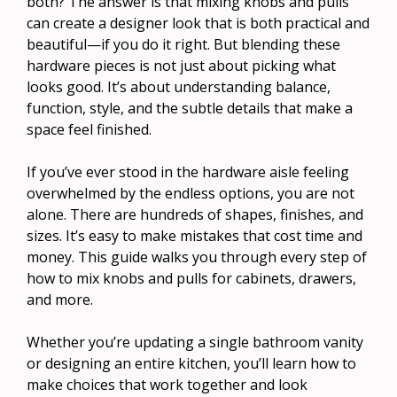
both? The answer is that mixing knobs and pulls
can create a designer look that is both practical and
beautiful—if you do it right. But blending these
hardware pieces is not just about picking what
looks good. It’s about understanding balance,
function, style, and the subtle details that make a
space feel finished.
If you’ve ever stood in the hardware aisle feeling
overwhelmed by the endless options, you are not
alone. There are hundreds of shapes, finishes, and
sizes. It’s easy to make mistakes that cost time and
money. This guide walks you through every step of
how to mix knobs and pulls for cabinets, drawers,
and more.
Whether you’re updating a single bathroom vanity
or designing an entire kitchen, you’ll learn how to
make choices that work together and look