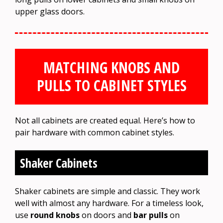
upper glass doors.
MATCHING KNOBS AND
PULLS TO CABINET STYLES
Not all cabinets are created equal. Here’s how to
pair hardware with common cabinet styles.
Shaker Cabinets
Shaker cabinets are simple and classic. They work
well with almost any hardware. For a timeless look,
use
round knobs
on doors and
bar pulls
on