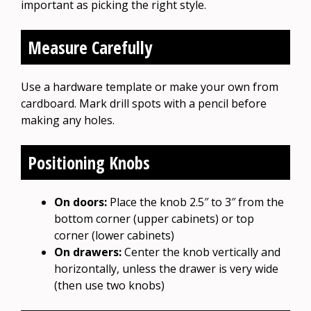
important as picking the right style.
Measure Carefully
Use a hardware template or make your own from
cardboard. Mark drill spots with a pencil before
making any holes.
Positioning Knobs
On doors:
Place the knob 2.5″ to 3″ from the
bottom corner (upper cabinets) or top
corner (lower cabinets)
On drawers:
Center the knob vertically and
horizontally, unless the drawer is very wide
(then use two knobs)