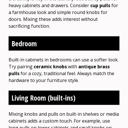
heavy cabinets and drawers. Consider
cup pulls
for
a farmhouse look and simple round knobs for
doors. Mixing these adds interest without
sacrificing function.
Bedroom
Built-in cabinets in bedrooms can use a softer look.
Try pairing
ceramic knobs
with
antique brass
pulls
for a cozy, traditional feel. Always match the
hardware to your furniture style.
Living Room (built-ins)
Mixing knobs and pulls on built-in shelves or media
cabinets adds a custom touch. For example, use
long pulls on lower cabinets and small knobs on