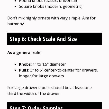
Round knobs (classic, universal)
Square knobs (modern, geometric)
Don’t mix highly ornate with very simple. Aim for
harmony.
Step 6: Check Scale And Size
As a general rule:
Knobs:
1″ to 1.5″ diameter
Pulls:
3″ to 6″ center-to-center for drawers,
longer for large drawers
For large drawers, pulls should be at least one-
third the width of the drawer.
Step 7: Order Samples