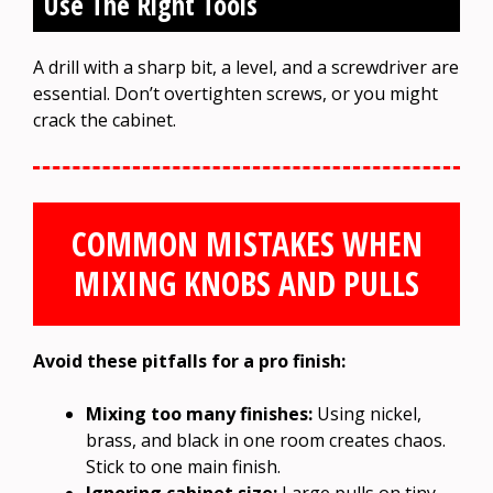
Use The Right Tools
A drill with a sharp bit, a level, and a screwdriver are
essential. Don’t overtighten screws, or you might
crack the cabinet.
COMMON MISTAKES WHEN
MIXING KNOBS AND PULLS
Avoid these pitfalls for a pro finish:
Mixing too many finishes:
Using nickel,
brass, and black in one room creates chaos.
Stick to one main finish.
Ignoring cabinet size:
Large pulls on tiny