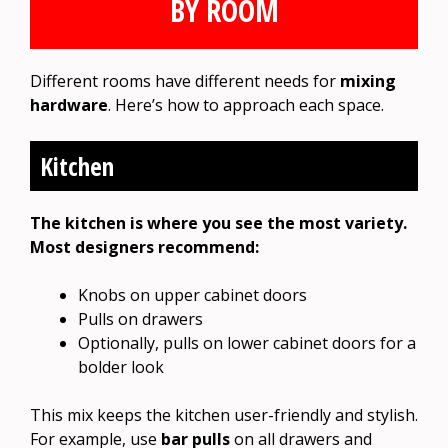
BY ROOM
Different rooms have different needs for
mixing
hardware
. Here’s how to approach each space.
Kitchen
The kitchen is where you see the most variety.
Most designers recommend:
Knobs on upper cabinet doors
Pulls on drawers
Optionally, pulls on lower cabinet doors for a
bolder look
This mix keeps the kitchen user-friendly and stylish.
For example, use
bar pulls
on all drawers and