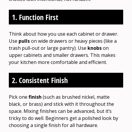
1. Function First
Think about how you use each cabinet or drawer.
Use
pulls
on wide drawers or heavy pieces (like a
trash pull-out or large pantry). Use
knobs
on
upper cabinets and smaller drawers. This makes
your kitchen more comfortable and efficient.
2. Consistent Finish
Pick one
finish
(such as brushed nickel, matte
black, or brass) and stick with it throughout the
space. Mixing finishes can be advanced, but it’s
tricky to do well. Beginners get a polished look by
choosing a single finish for all hardware.