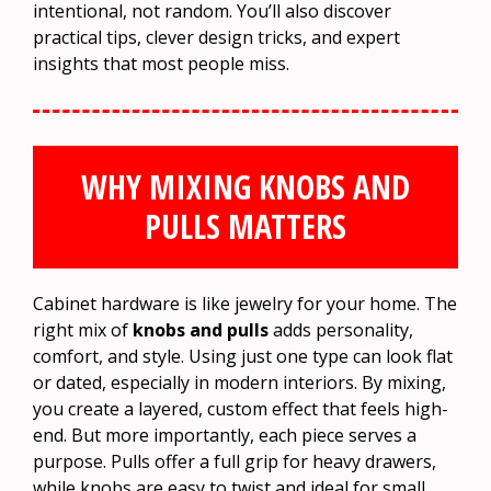
intentional, not random. You’ll also discover
practical tips, clever design tricks, and expert
insights that most people miss.
WHY MIXING KNOBS AND
PULLS MATTERS
Cabinet hardware is like jewelry for your home. The
right mix of
knobs and pulls
adds personality,
comfort, and style. Using just one type can look flat
or dated, especially in modern interiors. By mixing,
you create a layered, custom effect that feels high-
end. But more importantly, each piece serves a
purpose. Pulls offer a full grip for heavy drawers,
while knobs are easy to twist and ideal for small