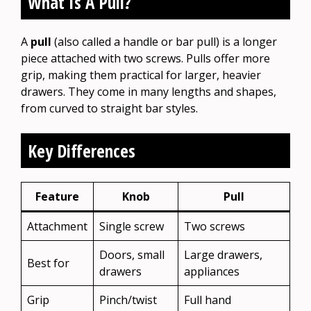
What Is A Pull?
A
pull
(also called a handle or bar pull) is a longer
piece attached with two screws. Pulls offer more
grip, making them practical for larger, heavier
drawers. They come in many lengths and shapes,
from curved to straight bar styles.
Key Differences
Feature
Knob
Pull
Attachment
Single screw
Two screws
Doors, small
Large drawers,
Best for
drawers
appliances
Grip
Pinch/twist
Full hand