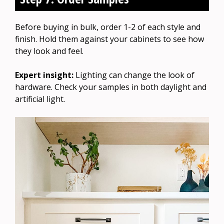
Before buying in bulk, order 1-2 of each style and
finish. Hold them against your cabinets to see how
they look and feel.
Expert insight:
Lighting can change the look of
hardware. Check your samples in both daylight and
artificial light.