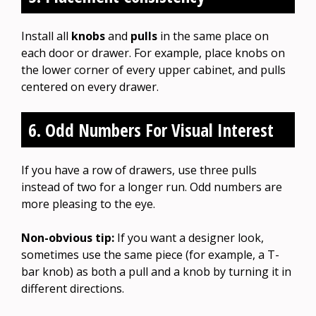
Install all
knobs
and
pulls
in the same place on
each door or drawer. For example, place knobs on
the lower corner of every upper cabinet, and pulls
centered on every drawer.
6. Odd Numbers For Visual Interest
If you have a row of drawers, use three pulls
instead of two for a longer run. Odd numbers are
more pleasing to the eye.
Non-obvious tip:
If you want a designer look,
sometimes use the same piece (for example, a T-
bar knob) as both a pull and a knob by turning it in
different directions.