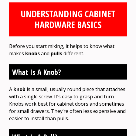
UNDERSTANDING CABINET
HARDWARE BASICS
Before you start mixing, it helps to know what
makes
knobs
and
pulls
different.
What Is A Knob?
A
knob
is a small, usually round piece that attaches
with a single screw. It’s easy to grasp and turn.
Knobs work best for cabinet doors and sometimes
for small drawers. They’re often less expensive and
easier to install than pulls.