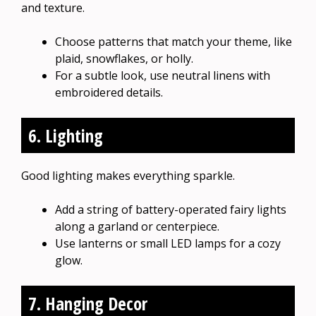
and texture.
Choose patterns that match your theme, like
plaid, snowflakes, or holly.
For a subtle look, use neutral linens with
embroidered details.
6. Lighting
Good lighting makes everything sparkle.
Add a string of battery-operated fairy lights
along a garland or centerpiece.
Use lanterns or small LED lamps for a cozy
glow.
7. Hanging Decor