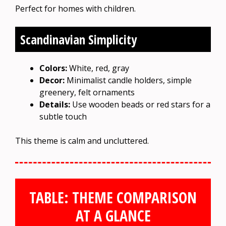
Perfect for homes with children.
Scandinavian Simplicity
Colors:
White, red, gray
Decor:
Minimalist candle holders, simple
greenery, felt ornaments
Details:
Use wooden beads or red stars for a
subtle touch
This theme is calm and uncluttered.
TABLE: THEME COMPARISON
AT A GLANCE