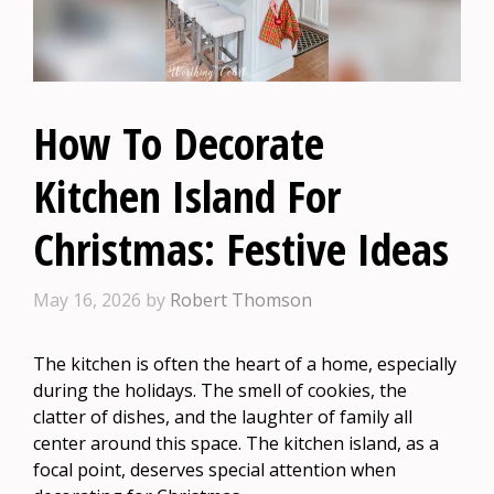
How To Decorate
Kitchen Island For
Christmas: Festive Ideas
May 16, 2026
by
Robert Thomson
The kitchen is often the heart of a home, especially
during the holidays. The smell of cookies, the
clatter of dishes, and the laughter of family all
center around this space. The kitchen island, as a
focal point, deserves special attention when