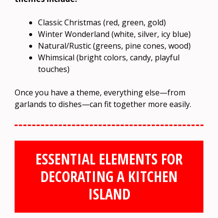
Classic Christmas (red, green, gold)
Winter Wonderland (white, silver, icy blue)
Natural/Rustic (greens, pine cones, wood)
Whimsical (bright colors, candy, playful
touches)
Once you have a theme, everything else—from
garlands to dishes—can fit together more easily.
ESSENTIAL ELEMENTS FOR
DECORATING A KITCHEN
ISLAND