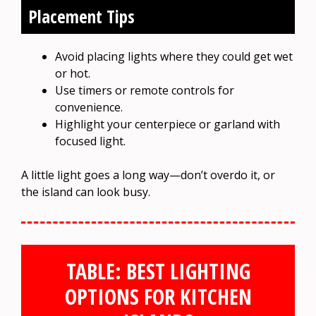
Placement Tips
Avoid placing lights where they could get wet
or hot.
Use timers or remote controls for
convenience.
Highlight your centerpiece or garland with
focused light.
A little light goes a long way—don’t overdo it, or
the island can look busy.
TABLE: BEST LIGHTING
OPTIONS FOR KITCHEN