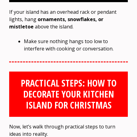
If your island has an overhead rack or pendant
lights, hang
ornaments, snowflakes, or
mistletoe
above the island.
Make sure nothing hangs too low to
interfere with cooking or conversation.
PRACTICAL STEPS: HOW TO
DECORATE YOUR KITCHEN
ISLAND FOR CHRISTMAS
Now, let’s walk through practical steps to turn
ideas into reality.