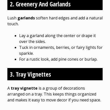
2. Greenery And Garlands
Lush
garlands
soften hard edges and add a natural
touch.
Lay a garland along the center or drape it
over the sides.
Tuck in ornaments, berries, or fairy lights for
sparkle.
For a rustic look, add pine cones or burlap.
3. Tray Vignettes
A
tray vignette
is a group of decorations
arranged on a tray. This keeps things organized
and makes it easy to move decor if you need space.