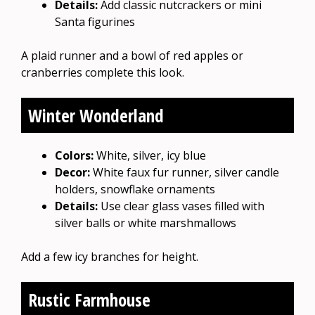
Details:
Add classic nutcrackers or mini
Santa figurines
A plaid runner and a bowl of red apples or
cranberries complete this look.
Winter Wonderland
Colors:
White, silver, icy blue
Decor:
White faux fur runner, silver candle
holders, snowflake ornaments
Details:
Use clear glass vases filled with
silver balls or white marshmallows
Add a few icy branches for height.
Rustic Farmhouse