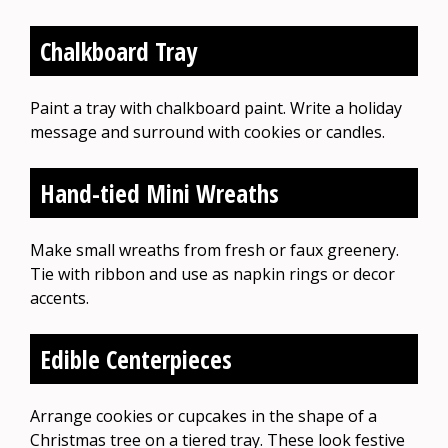
Chalkboard Tray
Paint a tray with chalkboard paint. Write a holiday
message and surround with cookies or candles.
Hand-tied Mini Wreaths
Make small wreaths from fresh or faux greenery.
Tie with ribbon and use as napkin rings or decor
accents.
Edible Centerpieces
Arrange cookies or cupcakes in the shape of a
Christmas tree on a tiered tray. These look festive