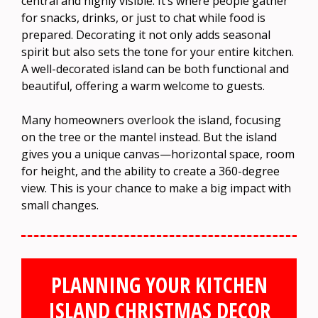
central and highly visible. It’s where people gather
for snacks, drinks, or just to chat while food is
prepared. Decorating it not only adds seasonal
spirit but also sets the tone for your entire kitchen.
A well-decorated island can be both functional and
beautiful, offering a warm welcome to guests.
Many homeowners overlook the island, focusing
on the tree or the mantel instead. But the island
gives you a unique canvas—horizontal space, room
for height, and the ability to create a 360-degree
view. This is your chance to make a big impact with
small changes.
PLANNING YOUR KITCHEN
ISLAND CHRISTMAS DECOR