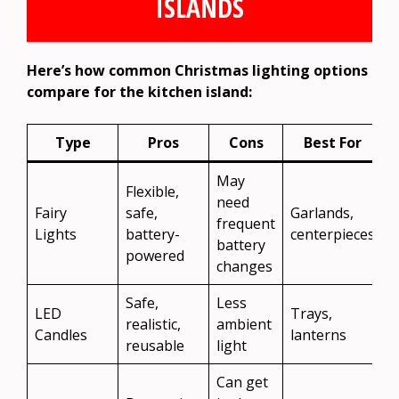
ISLANDS
Here’s how common Christmas lighting options
compare for the kitchen island:
Type
Pros
Cons
Best For
May
Flexible,
need
Fairy
safe,
Garlands,
frequent
Lights
battery-
centerpieces
battery
powered
changes
Safe,
Less
LED
Trays,
realistic,
ambient
Candles
lanterns
reusable
light
Can get