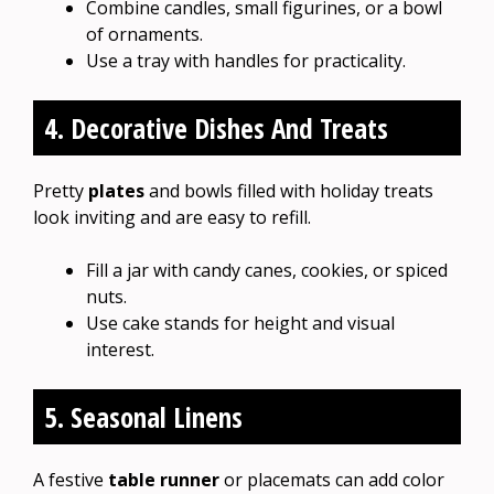
Combine candles, small figurines, or a bowl
of ornaments.
Use a tray with handles for practicality.
4. Decorative Dishes And Treats
Pretty
plates
and bowls filled with holiday treats
look inviting and are easy to refill.
Fill a jar with candy canes, cookies, or spiced
nuts.
Use cake stands for height and visual
interest.
5. Seasonal Linens
A festive
table runner
or placemats can add color