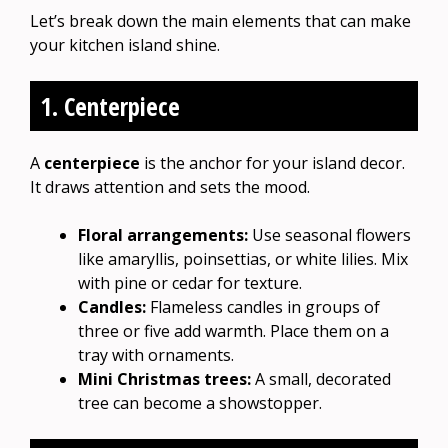
Let’s break down the main elements that can make
your kitchen island shine.
1. Centerpiece
A
centerpiece
is the anchor for your island decor.
It draws attention and sets the mood.
Floral arrangements:
Use seasonal flowers
like amaryllis, poinsettias, or white lilies. Mix
with pine or cedar for texture.
Candles:
Flameless candles in groups of
three or five add warmth. Place them on a
tray with ornaments.
Mini Christmas trees:
A small, decorated
tree can become a showstopper.