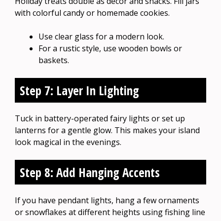
Holiday treats double as decor and snacks. Fill jars
with colorful candy or homemade cookies.
Use clear glass for a modern look.
For a rustic style, use wooden bowls or
baskets.
Step 7: Layer In Lighting
Tuck in battery-operated fairy lights or set up
lanterns for a gentle glow. This makes your island
look magical in the evenings.
Step 8: Add Hanging Accents
If you have pendant lights, hang a few ornaments
or snowflakes at different heights using fishing line