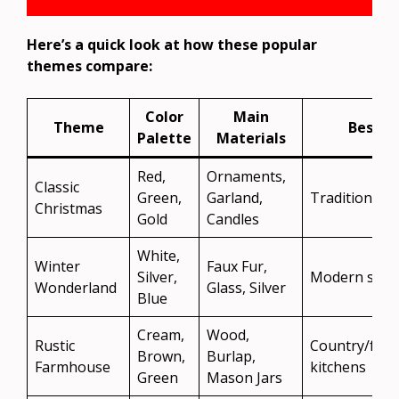
Here’s a quick look at how these popular
themes compare:
Color
Main
Theme
Best Fo
Palette
Materials
Red,
Ornaments,
Classic
Green,
Garland,
Traditional 
Christmas
Gold
Candles
White,
Winter
Faux Fur,
Silver,
Modern style
Wonderland
Glass, Silver
Blue
Cream,
Wood,
Rustic
Country/far
Brown,
Burlap,
Farmhouse
kitchens
Green
Mason Jars