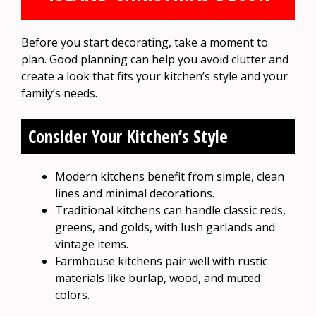
Before you start decorating, take a moment to
plan. Good planning can help you avoid clutter and
create a look that fits your kitchen’s style and your
family’s needs.
Consider Your Kitchen’s Style
Modern kitchens benefit from simple, clean
lines and minimal decorations.
Traditional kitchens can handle classic reds,
greens, and golds, with lush garlands and
vintage items.
Farmhouse kitchens pair well with rustic
materials like burlap, wood, and muted
colors.