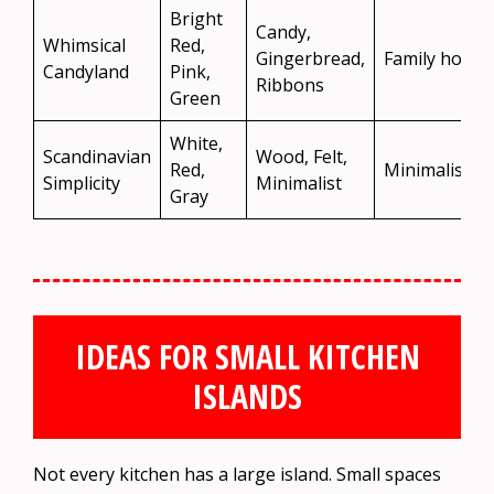
Bright
Candy,
Whimsical
Red,
Gingerbread,
Family homes
Candyland
Pink,
Ribbons
Green
White,
Scandinavian
Wood, Felt,
Red,
Minimalist s
Simplicity
Minimalist
Gray
IDEAS FOR SMALL KITCHEN
ISLANDS
Not every kitchen has a large island. Small spaces