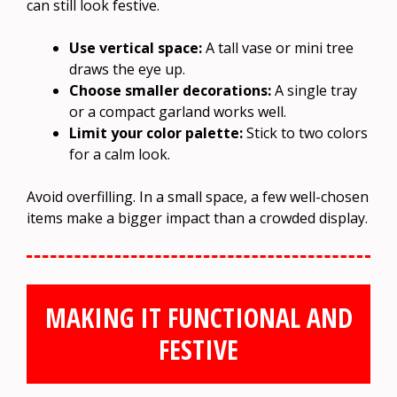
can still look festive.
Use vertical space:
A tall vase or mini tree
draws the eye up.
Choose smaller decorations:
A single tray
or a compact garland works well.
Limit your color palette:
Stick to two colors
for a calm look.
Avoid overfilling. In a small space, a few well-chosen
items make a bigger impact than a crowded display.
MAKING IT FUNCTIONAL AND
FESTIVE