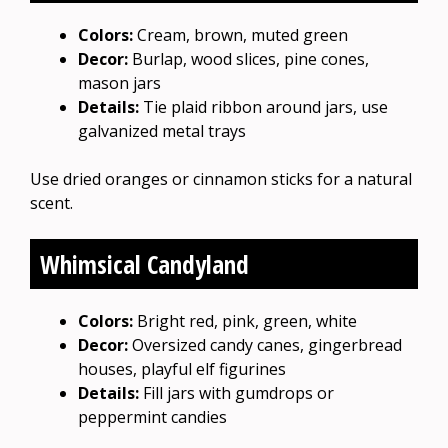
Colors:
Cream, brown, muted green
Decor:
Burlap, wood slices, pine cones,
mason jars
Details:
Tie plaid ribbon around jars, use
galvanized metal trays
Use dried oranges or cinnamon sticks for a natural
scent.
Whimsical Candyland
Colors:
Bright red, pink, green, white
Decor:
Oversized candy canes, gingerbread
houses, playful elf figurines
Details:
Fill jars with gumdrops or
peppermint candies