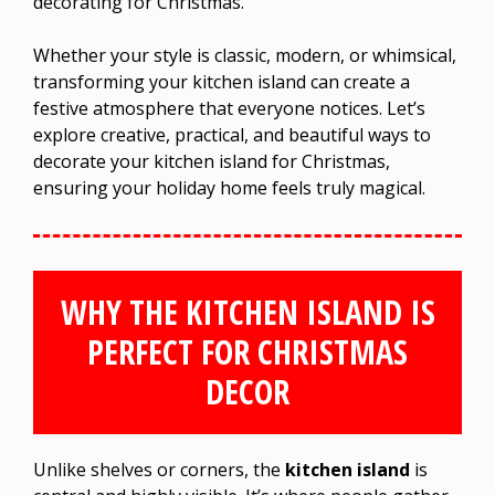
decorating for Christmas.
Whether your style is classic, modern, or whimsical,
transforming your kitchen island can create a
festive atmosphere that everyone notices. Let’s
explore creative, practical, and beautiful ways to
decorate your kitchen island for Christmas,
ensuring your holiday home feels truly magical.
WHY THE KITCHEN ISLAND IS
PERFECT FOR CHRISTMAS
DECOR
Unlike shelves or corners, the
kitchen island
is