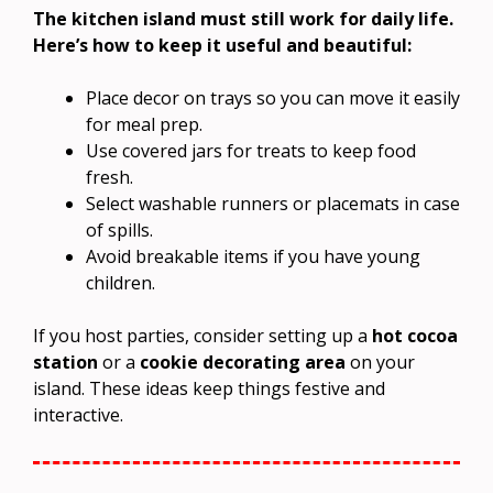
The kitchen island must still work for daily life.
Here’s how to keep it useful and beautiful:
Place decor on trays so you can move it easily
for meal prep.
Use covered jars for treats to keep food
fresh.
Select washable runners or placemats in case
of spills.
Avoid breakable items if you have young
children.
If you host parties, consider setting up a
hot cocoa
station
or a
cookie decorating area
on your
island. These ideas keep things festive and
interactive.