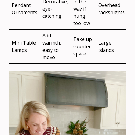
Decorative,
in the
Pendant
Overhead
eye-
way if
Ornaments
racks/lights
catching
hung
too low
Add
Take up
Mini Table
warmth,
Large
counter
Lamps
easy to
islands
space
move