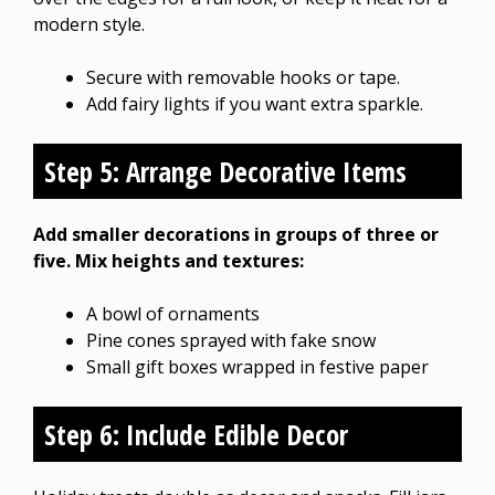
modern style.
Secure with removable hooks or tape.
Add fairy lights if you want extra sparkle.
Step 5: Arrange Decorative Items
Add smaller decorations in groups of three or
five. Mix heights and textures:
A bowl of ornaments
Pine cones sprayed with fake snow
Small gift boxes wrapped in festive paper
Step 6: Include Edible Decor