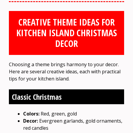
CREATIVE THEME IDEAS FOR
KITCHEN ISLAND CHRISTMAS
DECOR
Choosing a theme brings harmony to your decor.
Here are several creative ideas, each with practical
tips for your kitchen island.
Classic Christmas
Colors:
Red, green, gold
Decor:
Evergreen garlands, gold ornaments,
red candles