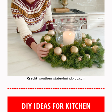
Credit:
southernstateofmindblog.com
DIY IDEAS FOR KITCHEN