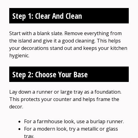
Step 1: Clear And Clean
Start with a blank slate. Remove everything from
the island and give it a good cleaning. This helps
your decorations stand out and keeps your kitchen
hygienic.
Step 2: Choose Your Base
Lay down a runner or large tray as a foundation.
This protects your counter and helps frame the
decor.
For a farmhouse look, use a burlap runner.
For a modern look, try a metallic or glass
tray.