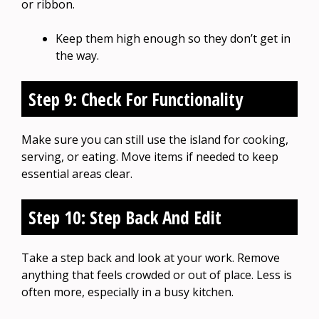
or ribbon.
Keep them high enough so they don’t get in
the way.
Step 9: Check For Functionality
Make sure you can still use the island for cooking,
serving, or eating. Move items if needed to keep
essential areas clear.
Step 10: Step Back And Edit
Take a step back and look at your work. Remove
anything that feels crowded or out of place. Less is
often more, especially in a busy kitchen.