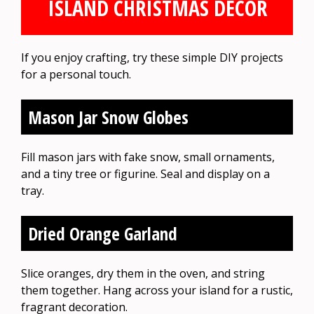
ISLAND CHRISTMAS DECOR
If you enjoy crafting, try these simple DIY projects
for a personal touch.
Mason Jar Snow Globes
Fill mason jars with fake snow, small ornaments,
and a tiny tree or figurine. Seal and display on a
tray.
Dried Orange Garland
Slice oranges, dry them in the oven, and string
them together. Hang across your island for a rustic,
fragrant decoration.