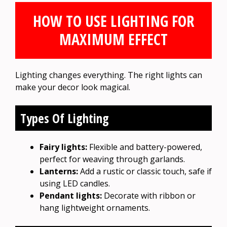
HOW TO USE LIGHTING FOR
MAXIMUM EFFECT
Lighting changes everything. The right lights can
make your decor look magical.
Types Of Lighting
Fairy lights:
Flexible and battery-powered,
perfect for weaving through garlands.
Lanterns:
Add a rustic or classic touch, safe if
using LED candles.
Pendant lights:
Decorate with ribbon or
hang lightweight ornaments.