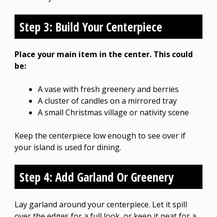
Step 3: Build Your Centerpiece
Place your main item in the center. This could
be:
A vase with fresh greenery and berries
A cluster of candles on a mirrored tray
A small Christmas village or nativity scene
Keep the centerpiece low enough to see over if
your island is used for dining.
Step 4: Add Garland Or Greenery
Lay garland around your centerpiece. Let it spill
over the edges for a full look, or keep it neat for a