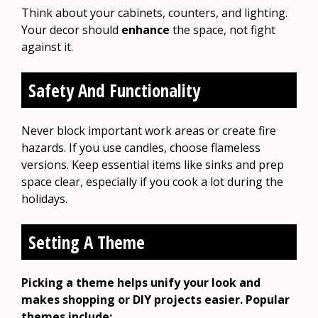
Think about your cabinets, counters, and lighting.
Your decor should
enhance
the space, not fight
against it.
Safety And Functionality
Never block important work areas or create fire
hazards. If you use candles, choose flameless
versions. Keep essential items like sinks and prep
space clear, especially if you cook a lot during the
holidays.
Setting A Theme
Picking a theme helps unify your look and
makes shopping or DIY projects easier. Popular
themes include: