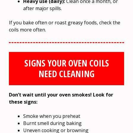
Heavy use (daily):
Clean once a month, or
after major spills.
If you bake often or roast greasy foods, check the
coils more often.
SIGNS YOUR OVEN COILS
NEED CLEANING
Don’t wait until your oven smokes! Look for
these signs:
Smoke when you preheat
Burnt smell during baking
Uneven cooking or browning