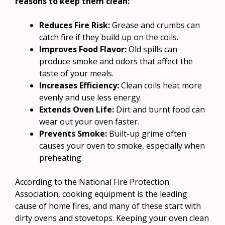
reasons to keep them clean:
Reduces Fire Risk:
Grease and crumbs can
catch fire if they build up on the coils.
Improves Food Flavor:
Old spills can
produce smoke and odors that affect the
taste of your meals.
Increases Efficiency:
Clean coils heat more
evenly and use less energy.
Extends Oven Life:
Dirt and burnt food can
wear out your oven faster.
Prevents Smoke:
Built-up grime often
causes your oven to smoke, especially when
preheating.
According to the National Fire Protection
Association, cooking equipment is the leading
cause of home fires, and many of these start with
dirty ovens and stovetops. Keeping your oven clean