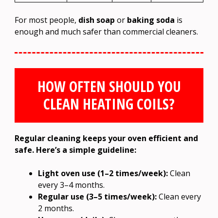
For most people,
dish soap
or
baking soda
is
enough and much safer than commercial cleaners.
HOW OFTEN SHOULD YOU
CLEAN HEATING COILS?
Regular cleaning keeps your oven efficient and
safe. Here’s a simple guideline:
Light oven use (1–2 times/week):
Clean
every 3–4 months.
Regular use (3–5 times/week):
Clean every
2 months.