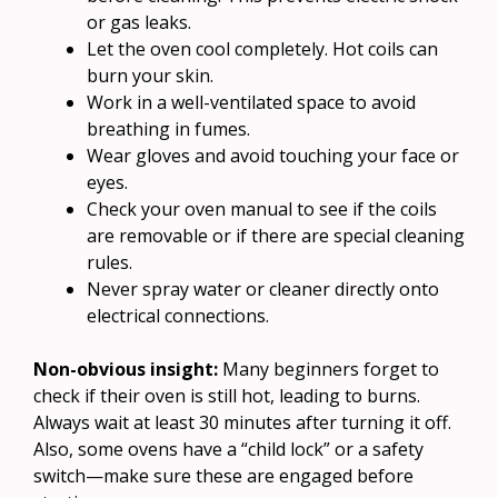
or gas leaks.
Let the oven cool completely. Hot coils can
burn your skin.
Work in a well-ventilated space to avoid
breathing in fumes.
Wear gloves and avoid touching your face or
eyes.
Check your oven manual to see if the coils
are removable or if there are special cleaning
rules.
Never spray water or cleaner directly onto
electrical connections.
Non-obvious insight:
Many beginners forget to
check if their oven is still hot, leading to burns.
Always wait at least 30 minutes after turning it off.
Also, some ovens have a “child lock” or a safety
switch—make sure these are engaged before