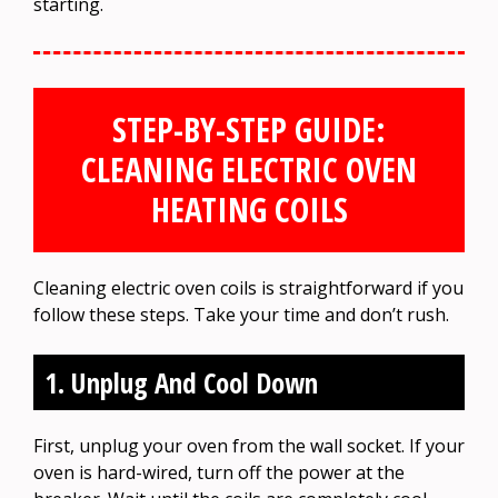
starting.
STEP-BY-STEP GUIDE:
CLEANING ELECTRIC OVEN
HEATING COILS
Cleaning electric oven coils is straightforward if you
follow these steps. Take your time and don’t rush.
1. Unplug And Cool Down
First, unplug your oven from the wall socket. If your
oven is hard-wired, turn off the power at the