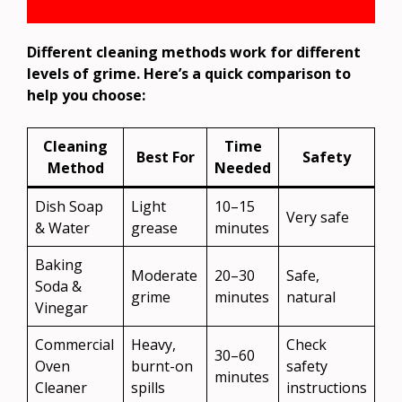
Different cleaning methods work for different
levels of grime. Here’s a quick comparison to
help you choose:
Cleaning
Time
Best For
Safety
Method
Needed
Dish Soap
Light
10–15
Very safe
& Water
grease
minutes
Baking
Moderate
20–30
Safe,
Soda &
grime
minutes
natural
Vinegar
Commercial
Heavy,
Check
30–60
Oven
burnt-on
safety
minutes
Cleaner
spills
instructions