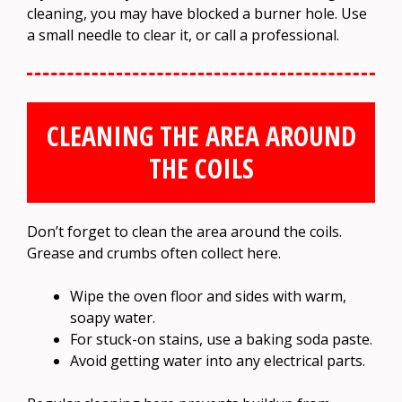
cleaning, you may have blocked a burner hole. Use
a small needle to clear it, or call a professional.
CLEANING THE AREA AROUND
THE COILS
Don’t forget to clean the area around the coils.
Grease and crumbs often collect here.
Wipe the oven floor and sides with warm,
soapy water.
For stuck-on stains, use a baking soda paste.
Avoid getting water into any electrical parts.