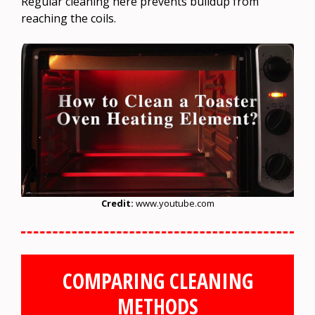
Regular cleaning here prevents buildup from
reaching the coils.
Credit:
www.youtube.com
COMPARING CLEANING
METHODS