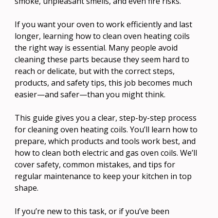
smoke, unpleasant smells, and even fire risks.
If you want your oven to work efficiently and last
longer, learning how to clean oven heating coils
the right way is essential. Many people avoid
cleaning these parts because they seem hard to
reach or delicate, but with the correct steps,
products, and safety tips, this job becomes much
easier—and safer—than you might think.
This guide gives you a clear, step-by-step process
for cleaning oven heating coils. You’ll learn how to
prepare, which products and tools work best, and
how to clean both electric and gas oven coils. We’ll
cover safety, common mistakes, and tips for
regular maintenance to keep your kitchen in top
shape.
If you’re new to this task, or if you’ve been