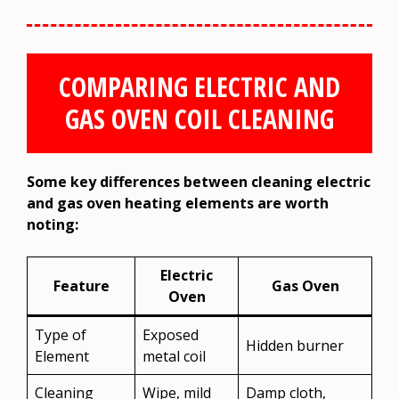
COMPARING ELECTRIC AND
GAS OVEN COIL CLEANING
Some key differences between cleaning electric
and gas oven heating elements are worth
noting:
Electric
Feature
Gas Oven
Oven
Type of
Exposed
Hidden burner
Element
metal coil
Cleaning
Wipe, mild
Damp cloth,