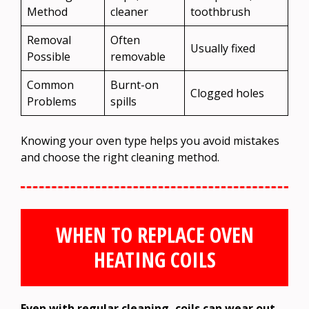
Method
cleaner
toothbrush
Removal
Often
Usually fixed
Possible
removable
Common
Burnt-on
Clogged holes
Problems
spills
Knowing your oven type helps you avoid mistakes
and choose the right cleaning method.
WHEN TO REPLACE OVEN
HEATING COILS
Even with regular cleaning, coils can wear out