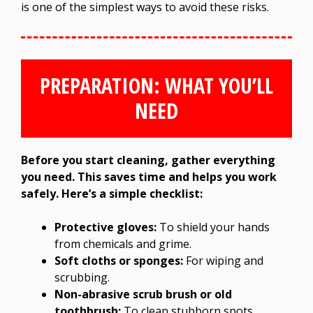
is one of the simplest ways to avoid these risks.
PREPARATION: WHAT YOU’LL
NEED
Before you start cleaning, gather everything
you need. This saves time and helps you work
safely. Here’s a simple checklist:
Protective gloves:
To shield your hands
from chemicals and grime.
Soft cloths or sponges:
For wiping and
scrubbing.
Non-abrasive scrub brush or old
toothbrush:
To clean stubborn spots.