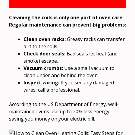
Cleaning the coils is only one part of oven care.
Regular maintenance can prevent big problems:
Clean oven racks:
Greasy racks can transfer
dirt to the coils.
Check door seals:
Bad seals let heat (and
smoke) escape.
Vacuum crumbs:
Use a small vacuum to
clean under and behind the oven.
Inspect wiring:
If you see any damaged
wires, call a professional.
According to the US Department of Energy, well-
maintained ovens use up to 20% less energy,
saving you money on your electric bill.