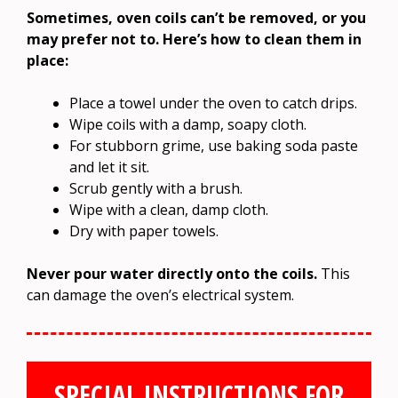
Sometimes, oven coils can’t be removed, or you
may prefer not to. Here’s how to clean them in
place:
Place a towel under the oven to catch drips.
Wipe coils with a damp, soapy cloth.
For stubborn grime, use baking soda paste
and let it sit.
Scrub gently with a brush.
Wipe with a clean, damp cloth.
Dry with paper towels.
Never pour water directly onto the coils.
This
can damage the oven’s electrical system.
SPECIAL INSTRUCTIONS FOR