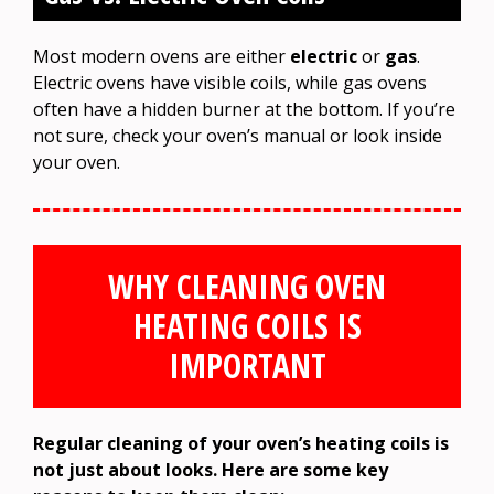
Most modern ovens are either
electric
or
gas
.
Electric ovens have visible coils, while gas ovens
often have a hidden burner at the bottom. If you’re
not sure, check your oven’s manual or look inside
your oven.
WHY CLEANING OVEN
HEATING COILS IS
IMPORTANT
Regular cleaning of your oven’s heating coils is
not just about looks. Here are some key