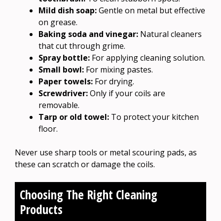
Mild dish soap:
Gentle on metal but effective
on grease.
Baking soda and vinegar:
Natural cleaners
that cut through grime.
Spray bottle:
For applying cleaning solution.
Small bowl:
For mixing pastes.
Paper towels:
For drying.
Screwdriver:
Only if your coils are
removable.
Tarp or old towel:
To protect your kitchen
floor.
Never use sharp tools or metal scouring pads, as
these can scratch or damage the coils.
Choosing The Right Cleaning
Products