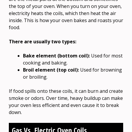
the top of your oven. When you turn on your oven,
electricity heats the coils, which then heat the air
inside. This is how your oven bakes and roasts your
food.
There are usually two types:
Bake element (bottom coil):
Used for most
cooking and baking.
Broil element (top coil):
Used for browning
or broiling.
If food spills onto these coils, it can burn and create
smoke or odors. Over time, heavy buildup can make
your oven less efficient and even cause it to break
down.
Gas Vs. Electric Oven Coils