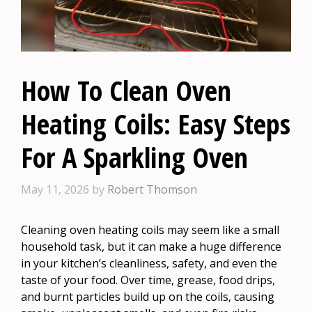
How To Clean Oven
Heating Coils: Easy Steps
For A Sparkling Oven
May 11, 2026
by
Robert Thomson
Cleaning oven heating coils may seem like a small
household task, but it can make a huge difference
in your kitchen’s cleanliness, safety, and even the
taste of your food. Over time, grease, food drips,
and burnt particles build up on the coils, causing