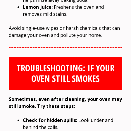
Lemon juice:
Freshens the oven and
removes mild stains.
Avoid single-use wipes or harsh chemicals that can
damage your oven and pollute your home.
TROUBLESHOOTING: IF YOUR
OVEN STILL SMOKES
Sometimes, even after cleaning, your oven may
still smoke. Try these steps:
Check for hidden spills:
Look under and
behind the coils.