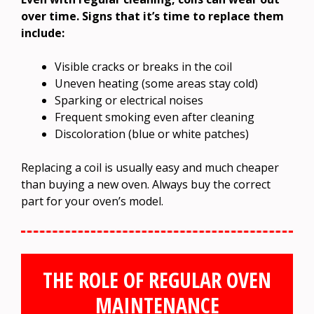
over time. Signs that it’s time to replace them
include:
Visible cracks or breaks in the coil
Uneven heating (some areas stay cold)
Sparking or electrical noises
Frequent smoking even after cleaning
Discoloration (blue or white patches)
Replacing a coil is usually easy and much cheaper
than buying a new oven. Always buy the correct
part for your oven’s model.
THE ROLE OF REGULAR OVEN
MAINTENANCE