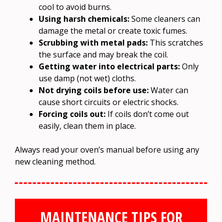
cool to avoid burns.
Using harsh chemicals:
Some cleaners can
damage the metal or create toxic fumes.
Scrubbing with metal pads:
This scratches
the surface and may break the coil.
Getting water into electrical parts:
Only
use damp (not wet) cloths.
Not drying coils before use:
Water can
cause short circuits or electric shocks.
Forcing coils out:
If coils don’t come out
easily, clean them in place.
Always read your oven’s manual before using any
new cleaning method.
MAINTENANCE TIPS FOR