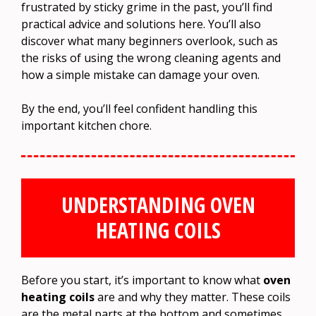
frustrated by sticky grime in the past, you’ll find
practical advice and solutions here. You’ll also
discover what many beginners overlook, such as
the risks of using the wrong cleaning agents and
how a simple mistake can damage your oven.
By the end, you’ll feel confident handling this
important kitchen chore.
UNDERSTANDING OVEN
HEATING COILS
Before you start, it’s important to know what
oven
heating coils
are and why they matter. These coils
are the metal parts at the bottom and sometimes