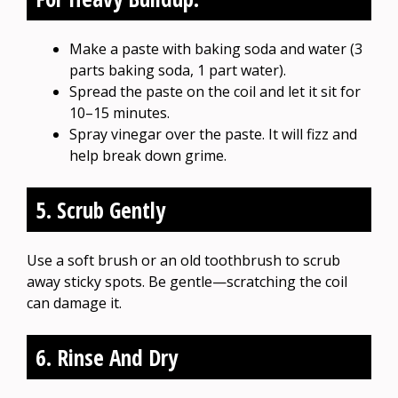
Make a paste with baking soda and water (3
parts baking soda, 1 part water).
Spread the paste on the coil and let it sit for
10–15 minutes.
Spray vinegar over the paste. It will fizz and
help break down grime.
5. Scrub Gently
Use a soft brush or an old toothbrush to scrub
away sticky spots. Be gentle—scratching the coil
can damage it.
6. Rinse And Dry