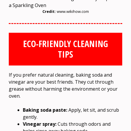
Credit:
www.wikihow.com
ECO-FRIENDLY CLEANING
TIPS
If you prefer natural cleaning, baking soda and
vinegar are your best friends. They cut through
grease without harming the environment or your
oven.
Baking soda paste:
Apply, let sit, and scrub
gently.
Vinegar spray:
Cuts through odors and
helps rinse away baking soda.