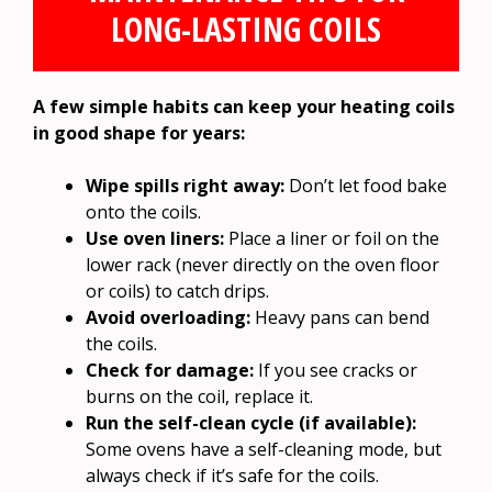
LONG-LASTING COILS
A few simple habits can keep your heating coils
in good shape for years:
Wipe spills right away:
Don’t let food bake
onto the coils.
Use oven liners:
Place a liner or foil on the
lower rack (never directly on the oven floor
or coils) to catch drips.
Avoid overloading:
Heavy pans can bend
the coils.
Check for damage:
If you see cracks or
burns on the coil, replace it.
Run the self-clean cycle (if available):
Some ovens have a self-cleaning mode, but
always check if it’s safe for the coils.