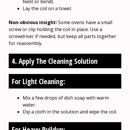
twist or bend).
Lay the coil on a towel.
Non-obvious insight:
Some ovens have a small
screw or clip holding the coil in place. Use a
screwdriver if needed, but keep all parts together
for reassembly.
4. Apply The Cleaning Solution
For Light Cleaning:
Mix a few drops of dish soap with warm
water.
Dip a cloth in the solution and wipe the coil.
For Heavy Buildup: