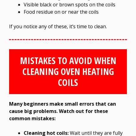
Visible black or brown spots on the coils
Food residue on or near the coils
If you notice any of these, it’s time to clean.
MISTAKES TO AVOID WHEN
CLEANING OVEN HEATING
COILS
Many beginners make small errors that can
cause big problems. Watch out for these
common mistakes:
Cleaning hot coils:
Wait until they are fully