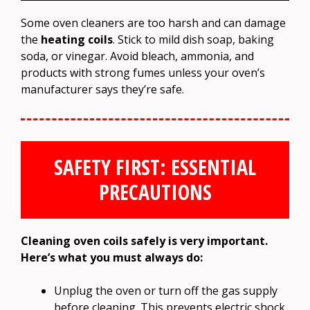
Some oven cleaners are too harsh and can damage
the
heating coils
. Stick to mild dish soap, baking
soda, or vinegar. Avoid bleach, ammonia, and
products with strong fumes unless your oven’s
manufacturer says they’re safe.
SAFETY FIRST: ESSENTIAL
PRECAUTIONS
Cleaning oven coils safely is very important.
Here’s what you must always do:
Unplug the oven or turn off the gas supply
before cleaning. This prevents electric shock