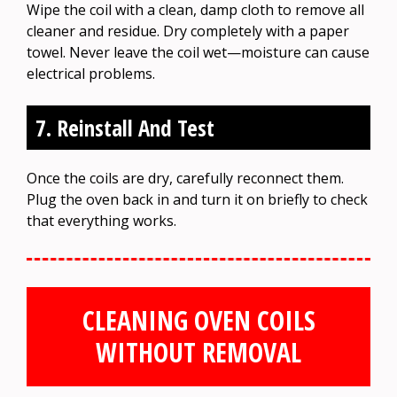
Wipe the coil with a clean, damp cloth to remove all
cleaner and residue. Dry completely with a paper
towel. Never leave the coil wet—moisture can cause
electrical problems.
7. Reinstall And Test
Once the coils are dry, carefully reconnect them.
Plug the oven back in and turn it on briefly to check
that everything works.
CLEANING OVEN COILS
WITHOUT REMOVAL