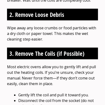
breaker. Wait until the coils are completely cool.
2. Remove Loose Debris
Wipe away any loose crumbs or food particles with
a dry cloth or paper towel. This makes the wet
cleaning step easier.
3. Remove The Coils (if Possible)
Most electric ovens allow you to gently lift and pull
out the heating coils. If you’re unsure, check your
manual. Never force them—if they don’t come out
easily, clean them in place.
Gently lift the coil and pull it toward you.
Disconnect the coil from the socket (do not