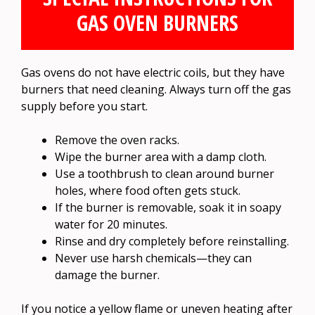
GAS OVEN BURNERS
Gas ovens do not have electric coils, but they have
burners that need cleaning. Always turn off the gas
supply before you start.
Remove the oven racks.
Wipe the burner area with a damp cloth.
Use a toothbrush to clean around burner
holes, where food often gets stuck.
If the burner is removable, soak it in soapy
water for 20 minutes.
Rinse and dry completely before reinstalling.
Never use harsh chemicals—they can
damage the burner.
If you notice a yellow flame or uneven heating after