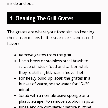
inside and out.
1. Cleaning The Grill Grates
The grates are where your food sits, so keeping
them clean means better sear marks and no off-
flavors.
Remove grates from the grill.
Use a brass or stainless steel brush to
scrape off stuck food and carbon while
they’re still slightly warm (never hot).
For heavy build-up, soak the grates in a
bucket of warm, soapy water for 15–30
minutes.
Scrub with a non-abrasive sponge or a
plastic scraper to remove stubborn spots.
Rinse and dry completely before putting