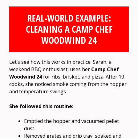
REAL-WORLD EXAMPLE:
CLEANING A CAMP CHEF
WOODWIND 24
Let’s see how this works in practice. Sarah, a
weekend BBQ enthusiast, uses her
Camp Chef
Woodwind 24
for ribs, brisket, and pizza. After 10
cooks, she noticed smoke coming from the hopper
and temperature swings.
She followed this routine:
Emptied the hopper and vacuumed pellet
dust.
Removed grates and drip tray, soaked and