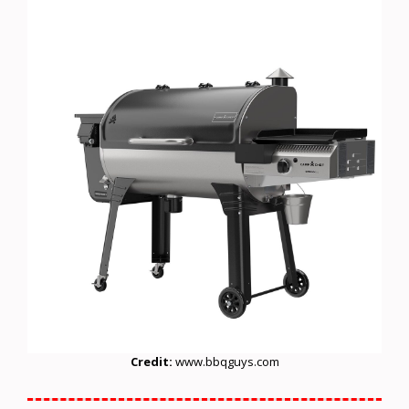
Credit:
www.bbqguys.com