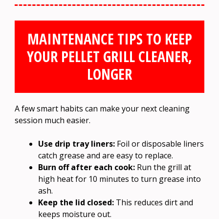
MAINTENANCE TIPS TO KEEP
YOUR PELLET GRILL CLEANER,
LONGER
A few smart habits can make your next cleaning
session much easier.
Use drip tray liners:
Foil or disposable liners
catch grease and are easy to replace.
Burn off after each cook:
Run the grill at
high heat for 10 minutes to turn grease into
ash.
Keep the lid closed:
This reduces dirt and
keeps moisture out.