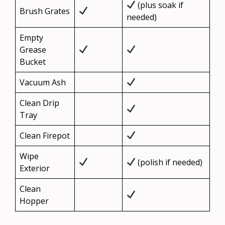
(plus soak if
Brush Grates
needed)
Empty
Grease
Bucket
Vacuum Ash
Clean Drip
Tray
Clean Firepot
Wipe
(polish if needed)
Exterior
Clean
Hopper