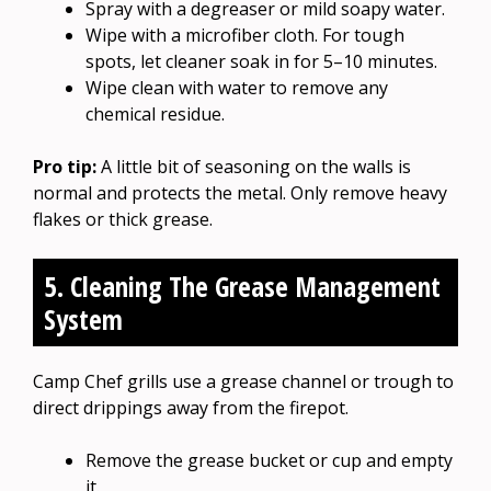
Spray with a degreaser or mild soapy water.
Wipe with a microfiber cloth. For tough
spots, let cleaner soak in for 5–10 minutes.
Wipe clean with water to remove any
chemical residue.
Pro tip:
A little bit of seasoning on the walls is
normal and protects the metal. Only remove heavy
flakes or thick grease.
5. Cleaning The Grease Management
System
Camp Chef grills use a grease channel or trough to
direct drippings away from the firepot.
Remove the grease bucket or cup and empty
it.