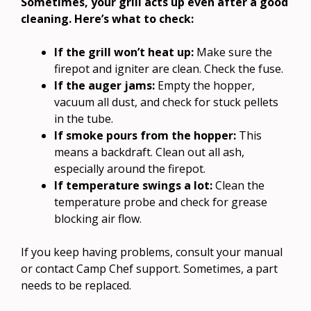
Sometimes, your grill acts up even after a good
cleaning. Here’s what to check:
If the grill won’t heat up:
Make sure the
firepot and igniter are clean. Check the fuse.
If the auger jams:
Empty the hopper,
vacuum all dust, and check for stuck pellets
in the tube.
If smoke pours from the hopper:
This
means a backdraft. Clean out all ash,
especially around the firepot.
If temperature swings a lot:
Clean the
temperature probe and check for grease
blocking air flow.
If you keep having problems, consult your manual
or contact Camp Chef support. Sometimes, a part
needs to be replaced.