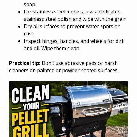
soap.
For stainless steel models, use a dedicated
stainless steel polish and wipe with the grain.
Dry all surfaces to prevent water spots or
rust.
Inspect hinges, handles, and wheels for dirt
and oil. Wipe them clean.
Practical tip:
Don’t use abrasive pads or harsh
cleaners on painted or powder-coated surfaces.