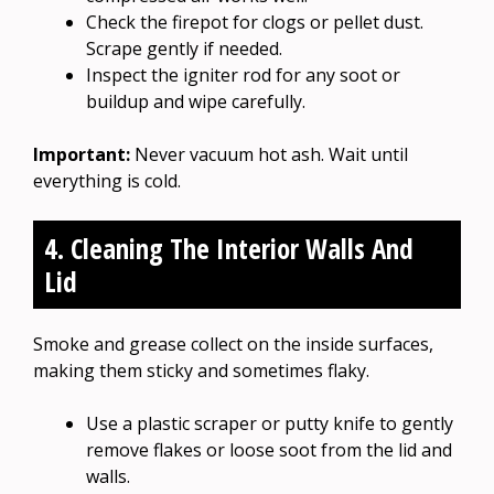
Check the firepot for clogs or pellet dust.
Scrape gently if needed.
Inspect the igniter rod for any soot or
buildup and wipe carefully.
Important:
Never vacuum hot ash. Wait until
everything is cold.
4. Cleaning The Interior Walls And
Lid
Smoke and grease collect on the inside surfaces,
making them sticky and sometimes flaky.
Use a plastic scraper or putty knife to gently
remove flakes or loose soot from the lid and
walls.