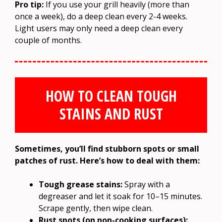
Pro tip:
If you use your grill heavily (more than
once a week), do a deep clean every 2-4 weeks.
Light users may only need a deep clean every
couple of months.
HOW TO CLEAN TOUGH
STAINS AND RUST
Sometimes, you’ll find stubborn spots or small
patches of rust. Here’s how to deal with them:
Tough grease stains:
Spray with a
degreaser and let it soak for 10–15 minutes.
Scrape gently, then wipe clean.
Rust spots (on non-cooking surfaces):