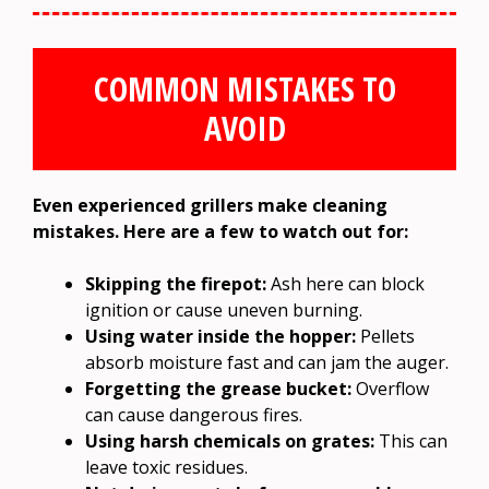
COMMON MISTAKES TO
AVOID
Even experienced grillers make cleaning
mistakes. Here are a few to watch out for:
Skipping the firepot:
Ash here can block
ignition or cause uneven burning.
Using water inside the hopper:
Pellets
absorb moisture fast and can jam the auger.
Forgetting the grease bucket:
Overflow
can cause dangerous fires.
Using harsh chemicals on grates:
This can
leave toxic residues.