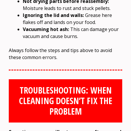
Not drying parts before reassembly:
Moisture leads to rust and stuck pellets.
Ignoring the lid and walls:
Grease here
flakes off and lands on your food.
Vacuuming hot ash:
This can damage your
vacuum and cause burns.
Always follow the steps and tips above to avoid
these common errors.
TROUBLESHOOTING: WHEN
CLEANING DOESN’T FIX THE
PROBLEM