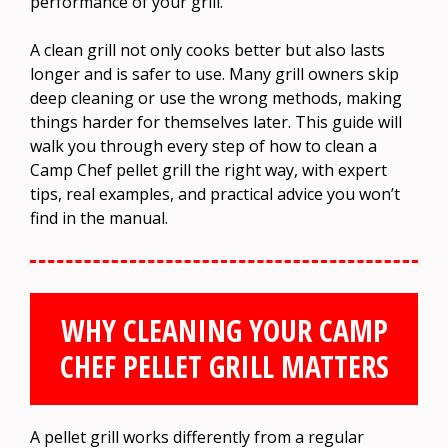
performance of your grill.
A clean grill not only cooks better but also lasts
longer and is safer to use. Many grill owners skip
deep cleaning or use the wrong methods, making
things harder for themselves later. This guide will
walk you through every step of how to clean a
Camp Chef pellet grill the right way, with expert
tips, real examples, and practical advice you won’t
find in the manual.
WHY CLEANING YOUR CAMP
CHEF PELLET GRILL MATTERS
A pellet grill works differently from a regular