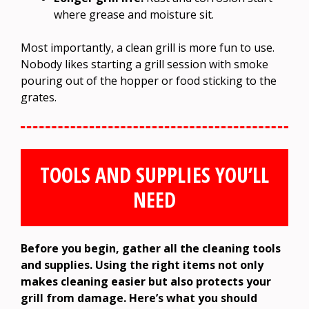
where grease and moisture sit.
Most importantly, a clean grill is more fun to use.
Nobody likes starting a grill session with smoke
pouring out of the hopper or food sticking to the
grates.
TOOLS AND SUPPLIES YOU’LL
NEED
Before you begin, gather all the cleaning tools
and supplies. Using the right items not only
makes cleaning easier but also protects your
grill from damage. Here’s what you should