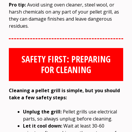
Pro tip:
Avoid using oven cleaner, steel wool, or
harsh chemicals on any part of your pellet grill, as
they can damage finishes and leave dangerous
residues.
SAFETY FIRST: PREPARING
FOR CLEANING
Cleaning a pellet grill is simple, but you should
take a few safety steps:
Unplug the grill:
Pellet grills use electrical
parts, so always unplug before cleaning.
Let it cool down:
Wait at least 30-60