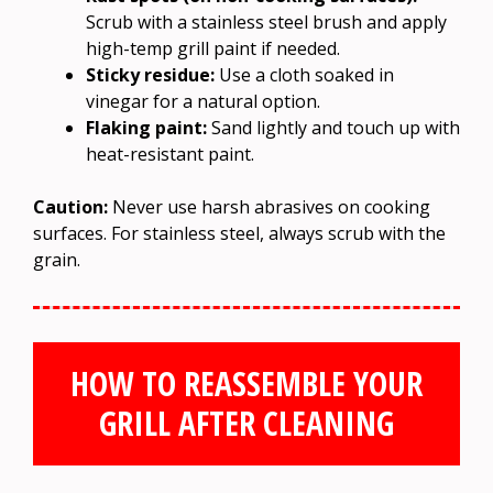
Scrub with a stainless steel brush and apply
high-temp grill paint if needed.
Sticky residue:
Use a cloth soaked in
vinegar for a natural option.
Flaking paint:
Sand lightly and touch up with
heat-resistant paint.
Caution:
Never use harsh abrasives on cooking
surfaces. For stainless steel, always scrub with the
grain.
HOW TO REASSEMBLE YOUR
GRILL AFTER CLEANING