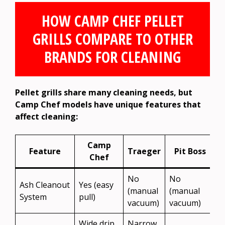
HOW CAMP CHEF PELLET
GRILLS COMPARE TO OTHER
BRANDS FOR CLEANING
Pellet grills share many cleaning needs, but
Camp Chef models have unique features that
affect cleaning:
Camp
Feature
Traeger
Pit Boss
Chef
No
No
Ash Cleanout
Yes (easy
(manual
(manual
System
pull)
vacuum)
vacuum)
Wide drip
Narrow