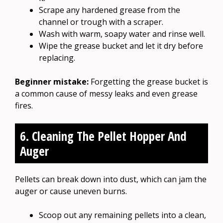
Scrape any hardened grease from the
channel or trough with a scraper.
Wash with warm, soapy water and rinse well.
Wipe the grease bucket and let it dry before
replacing.
Beginner mistake:
Forgetting the grease bucket is
a common cause of messy leaks and even grease
fires.
6. Cleaning The Pellet Hopper And
Auger
Pellets can break down into dust, which can jam the
auger or cause uneven burns.
Scoop out any remaining pellets into a clean,