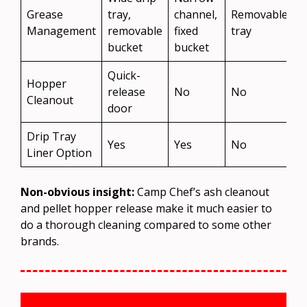
Grease
tray,
channel,
Removable
Management
removable
fixed
tray
bucket
bucket
Quick-
Hopper
release
No
No
Cleanout
door
Drip Tray
Yes
Yes
No
Liner Option
Non-obvious insight:
Camp Chef’s ash cleanout
and pellet hopper release make it much easier to
do a thorough cleaning compared to some other
brands.