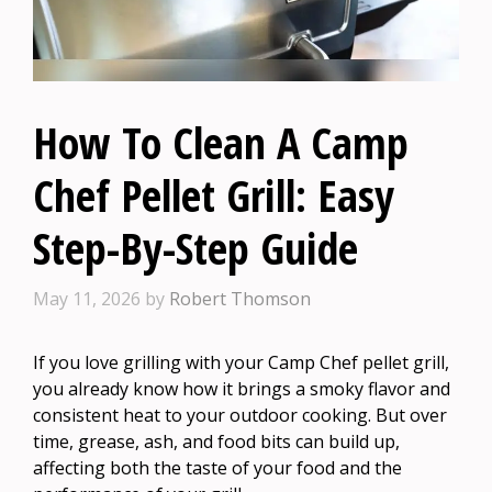
How To Clean A Camp
Chef Pellet Grill: Easy
Step-By-Step Guide
May 11, 2026
by
Robert Thomson
If you love grilling with your Camp Chef pellet grill,
you already know how it brings a smoky flavor and
consistent heat to your outdoor cooking. But over
time, grease, ash, and food bits can build up,
affecting both the taste of your food and the