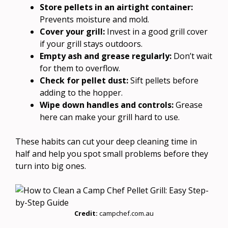
Store pellets in an airtight container:
Prevents moisture and mold.
Cover your grill:
Invest in a good grill cover
if your grill stays outdoors.
Empty ash and grease regularly:
Don’t wait
for them to overflow.
Check for pellet dust:
Sift pellets before
adding to the hopper.
Wipe down handles and controls:
Grease
here can make your grill hard to use.
These habits can cut your deep cleaning time in
half and help you spot small problems before they
turn into big ones.
Credit:
campchef.com.au