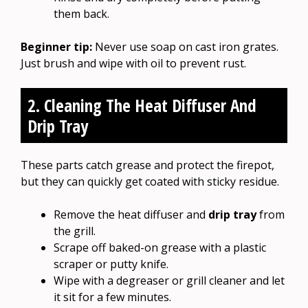
them back.
Beginner tip:
Never use soap on cast iron grates.
Just brush and wipe with oil to prevent rust.
2. Cleaning The Heat Diffuser And
Drip Tray
These parts catch grease and protect the firepot,
but they can quickly get coated with sticky residue.
Remove the heat diffuser and
drip tray
from
the grill.
Scrape off baked-on grease with a plastic
scraper or putty knife.
Wipe with a degreaser or grill cleaner and let
it sit for a few minutes.