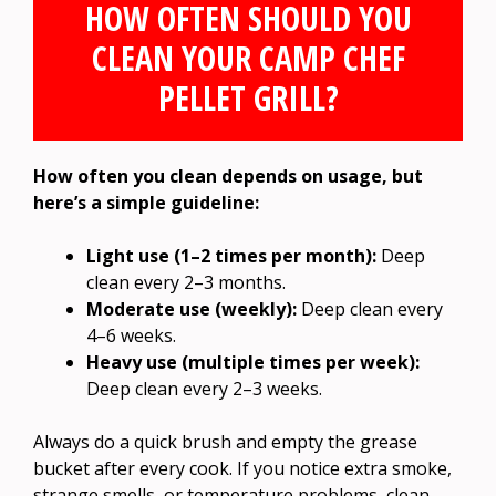
HOW OFTEN SHOULD YOU
CLEAN YOUR CAMP CHEF
PELLET GRILL?
How often you clean depends on usage, but
here’s a simple guideline:
Light use (1–2 times per month):
Deep
clean every 2–3 months.
Moderate use (weekly):
Deep clean every
4–6 weeks.
Heavy use (multiple times per week):
Deep clean every 2–3 weeks.
Always do a quick brush and empty the grease
bucket after every cook. If you notice extra smoke,
strange smells, or temperature problems, clean