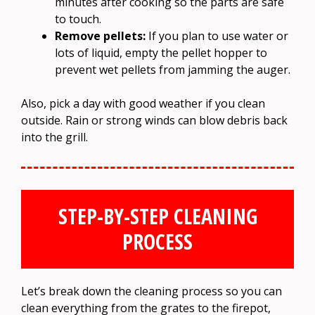
minutes after cooking so the parts are safe
to touch.
Remove pellets:
If you plan to use water or
lots of liquid, empty the pellet hopper to
prevent wet pellets from jamming the auger.
Also, pick a day with good weather if you clean
outside. Rain or strong winds can blow debris back
into the grill.
STEP-BY-STEP CLEANING
PROCESS
Let’s break down the cleaning process so you can
clean everything from the grates to the firepot,