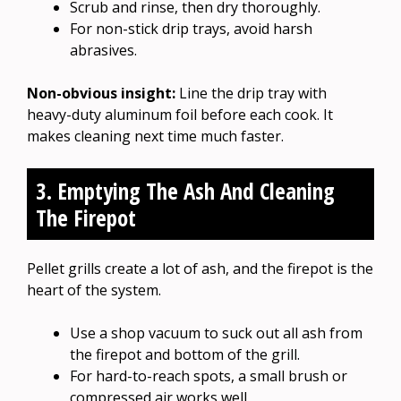
Scrub and rinse, then dry thoroughly.
For non-stick drip trays, avoid harsh
abrasives.
Non-obvious insight:
Line the drip tray with
heavy-duty aluminum foil before each cook. It
makes cleaning next time much faster.
3. Emptying The Ash And Cleaning
The Firepot
Pellet grills create a lot of ash, and the firepot is the
heart of the system.
Use a shop vacuum to suck out all ash from
the firepot and bottom of the grill.
For hard-to-reach spots, a small brush or
compressed air works well.