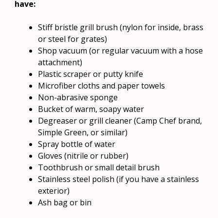
have:
Stiff bristle grill brush (nylon for inside, brass
or steel for grates)
Shop vacuum (or regular vacuum with a hose
attachment)
Plastic scraper or putty knife
Microfiber cloths and paper towels
Non-abrasive sponge
Bucket of warm, soapy water
Degreaser or grill cleaner (Camp Chef brand,
Simple Green, or similar)
Spray bottle of water
Gloves (nitrile or rubber)
Toothbrush or small detail brush
Stainless steel polish (if you have a stainless
exterior)
Ash bag or bin