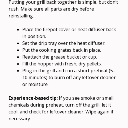
Putting your grill back together is simple, but don’t
rush. Make sure all parts are dry before
reinstalling.
Place the firepot cover or heat diffuser back
in position.
Set the drip tray over the heat diffuser.
Put the cooking grates back in place.
Reattach the grease bucket or cup.
Fill the hopper with fresh, dry pellets.
Plug in the grill and run a short preheat (5–
10 minutes) to burn off any leftover cleaner
or moisture.
Experience-based tip:
If you see smoke or smell
chemicals during preheat, turn off the grill, let it
cool, and check for leftover cleaner. Wipe again if
necessary.