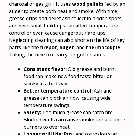
charcoal or gas grill. It uses
wood pellets
fed by an
auger to create both heat and smoke. With time,
grease drips and pellet ash collect in hidden spots,
and even small build-ups can affect temperature
control or even cause dangerous flare-ups.
Neglecting cleaning can also shorten the life of key
parts like the
firepot
,
auger
, and
thermocouple
.
Taking the time to clean your grill ensures:
Consistent flavor:
Old grease and burnt
food can make new food taste bitter or
smoky in a bad way.
Better temperature control:
Ash and
grease can block air flow, causing wide
temperature swings.
Safety:
Too much grease can catch fire.
Blocked vents can cause smoke to back up or
burners to overheat.
Longer grill life:
Rust and corrosion start