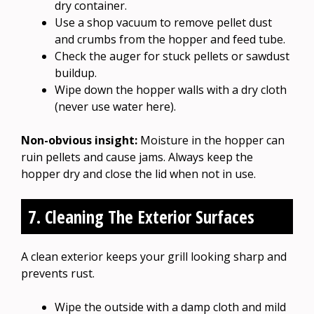
dry container.
Use a shop vacuum to remove pellet dust
and crumbs from the hopper and feed tube.
Check the auger for stuck pellets or sawdust
buildup.
Wipe down the hopper walls with a dry cloth
(never use water here).
Non-obvious insight:
Moisture in the hopper can
ruin pellets and cause jams. Always keep the
hopper dry and close the lid when not in use.
7. Cleaning The Exterior Surfaces
A clean exterior keeps your grill looking sharp and
prevents rust.
Wipe the outside with a damp cloth and mild