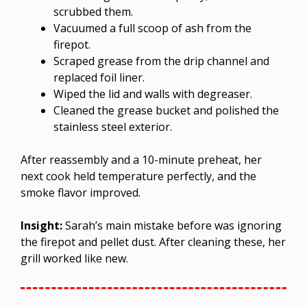
scrubbed them.
Vacuumed a full scoop of ash from the
firepot.
Scraped grease from the drip channel and
replaced foil liner.
Wiped the lid and walls with degreaser.
Cleaned the grease bucket and polished the
stainless steel exterior.
After reassembly and a 10-minute preheat, her
next cook held temperature perfectly, and the
smoke flavor improved.
Insight:
Sarah’s main mistake before was ignoring
the firepot and pellet dust. After cleaning these, her
grill worked like new.