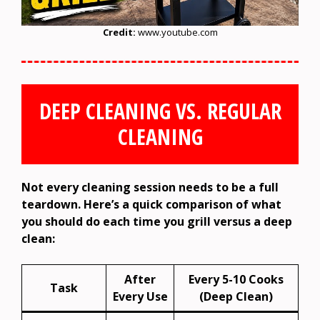
Credit:
www.youtube.com
DEEP CLEANING VS. REGULAR
CLEANING
Not every cleaning session needs to be a full
teardown. Here’s a quick comparison of what
you should do each time you grill versus a deep
clean:
After
Every 5-10 Cooks
Task
Every Use
(Deep Clean)