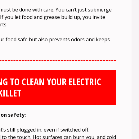
g must be done with care. You can’t just submerge
If you let food and grease build up, you invite
rts.
our food safe but also prevents odors and keeps
NG TO CLEAN YOUR ELECTRIC
KILLET
 on safety:
’s still plugged in, even if switched off.
cool to the touch. Hot surfaces can burn you, and cold