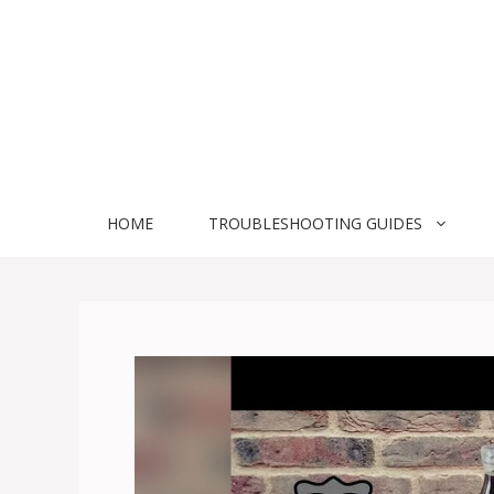
Skip
to
content
HOME
TROUBLESHOOTING GUIDES