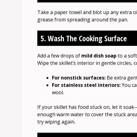
Take a paper towel and blot up any extra o
grease from spreading around the pan.
5. Wash The Cooking Surface
Add a few drops of
mild dish soap
to a soft
Wipe the skillet’s interior in gentle circles,
For nonstick surfaces:
Be extra gent
For stainless steel interiors:
You can
wool.
If your skillet has food stuck on, let it so
enough warm water to cover the stuck area, t
try wiping again.