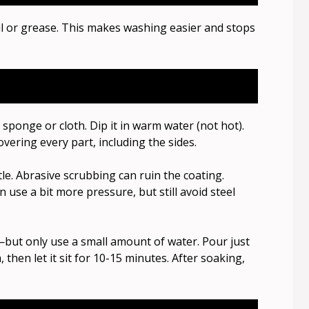
il or grease. This makes washing easier and stops
 sponge or cloth. Dip it in warm water (not hot).
 covering every part, including the sides.
le. Abrasive scrubbing can ruin the coating.
 use a bit more pressure, but still avoid steel
ak—but only use a small amount of water. Pour just
hen let it sit for 10-15 minutes. After soaking,