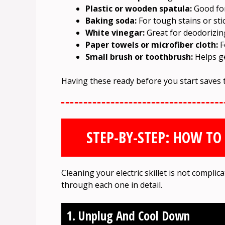
Plastic or wooden spatula:
Good for
Baking soda:
For tough stains or sti
White vinegar:
Great for deodorizin
Paper towels or microfiber cloth:
F
Small brush or toothbrush:
Helps ge
Having these ready before you start saves 
STEP-BY-STEP: HOW TO 
Cleaning your electric skillet is not complic
through each one in detail.
1. Unplug And Cool Down