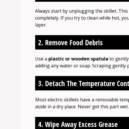
Always start by unplugging the skillet. This 
completely. If you try to clean while hot, 
layer.
2. Remove Food Debris
Use a
plastic or wooden spatula
to gently
adding any water or soap. Scraping gently p
3. Detach The Temperature Cont
Most electric skillets have a removable tempe
aside in a dry place. Never get this part wet.
4. Wipe Away Excess Grease