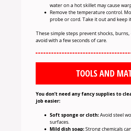
water on a hot skillet may cause warp
Remove the temperature control. Most
probe or cord. Take it out and keep it
These simple steps prevent shocks, burns,
avoid with a few seconds of care.
TOOLS AND MAT
You don’t need any fancy supplies to cle
job easier:
Soft sponge or cloth:
Avoid steel wo
surfaces.
Mild dish soap:
Strong chemicals can