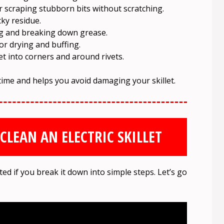
 scraping stubborn bits without scratching.
cky residue.
g and breaking down grease.
or drying and buffing.
t into corners and around rivets.
time and helps you avoid damaging your skillet.
CLEAN AN ELECTRIC SKILLET
ated if you break it down into simple steps. Let’s go