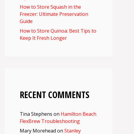
How to Store Squash in the
Freezer: Ultimate Preservation
Guide
How to Store Quinoa: Best Tips to
Keep It Fresh Longer
RECENT COMMENTS
Tina Stephens
on
Hamilton Beach
FlexBrew Troubleshooting
Mary Morehead
on
Stanley