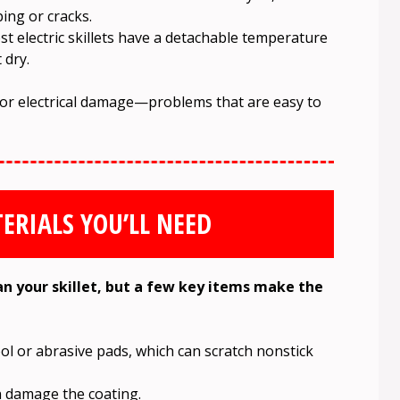
ing or cracks.
 electric skillets have a detachable temperature
 dry.
 or electrical damage—problems that are easy to
ERIALS YOU’LL NEED
an your skillet, but a few key items make the
ol or abrasive pads, which can scratch nonstick
 damage the coating.