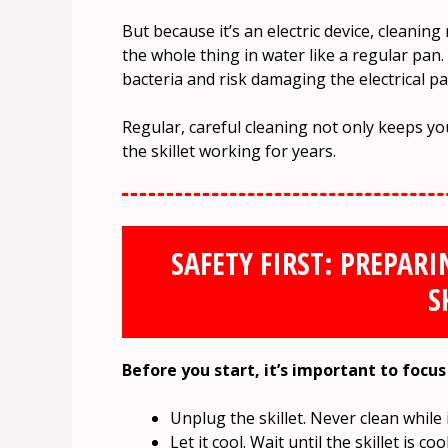
But because it’s an electric device, cleanin
the whole thing in water like a regular pan. 
bacteria and risk damaging the electrical pa
Regular, careful cleaning not only keeps y
the skillet working for years.
SAFETY FIRST: PREPARI
S
Before you start, it’s important to focus
Unplug the skillet. Never clean while it
Let it cool. Wait until the skillet is 