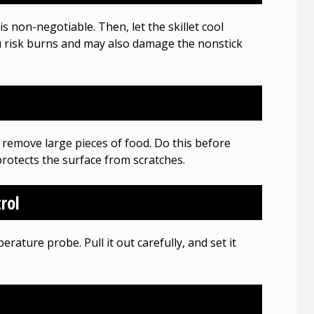
is non-negotiable. Then, let the skillet cool
you risk burns and may also damage the nonstick
 remove large pieces of food. Do this before
rotects the surface from scratches.
rol
rature probe. Pull it out carefully, and set it