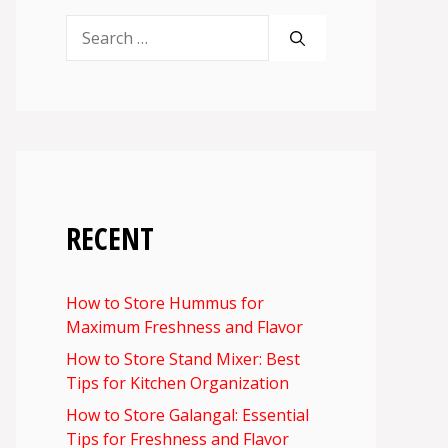
Search
for:
RECENT
How to Store Hummus for
Maximum Freshness and Flavor
How to Store Stand Mixer: Best
Tips for Kitchen Organization
How to Store Galangal: Essential
Tips for Freshness and Flavor