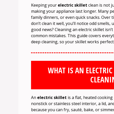
Keeping your
electric skillet
clean is not j
making your appliance last longer. Many peop
family dinners, or even quick snacks. Over ti
don’t clean it well, you’ll notice odd smells
good news? Cleaning an electric skillet isn’
common mistakes. This guide covers every
deep cleaning, so your skillet works perfect
WHAT IS AN ELECTRIC
CLEANI
An
electric skillet
is a flat, heated cooking
nonstick or stainless steel interior, a lid,
because you can fry, sauté, bake, or simmer