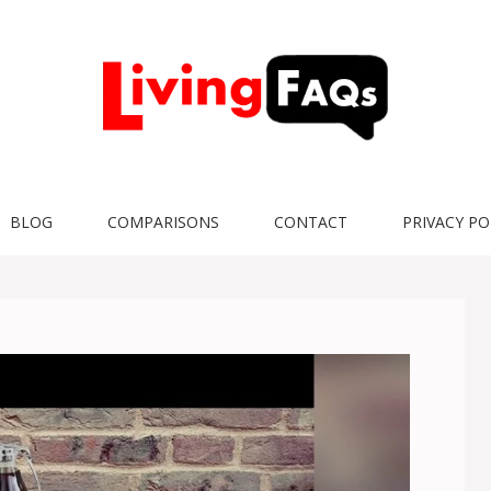
BLOG
COMPARISONS
CONTACT
PRIVACY PO