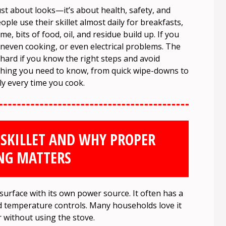
ust about looks—it’s about health, safety, and
le use their skillet almost daily for breakfasts,
me, bits of food, oil, and residue build up. If you
, uneven cooking, or even electrical problems. The
t hard if you know the right steps and avoid
thing you need to know, from quick wipe-downs to
ly every time you cook.
 SKILLET AND WHY PROPER
NG MATTERS
 surface with its own power source. It often has a
 and temperature controls. Many households love it
 without using the stove.