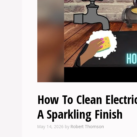
How To Clean Electric
A Sparkling Finish
May 14, 2026
by
Robert Thomson