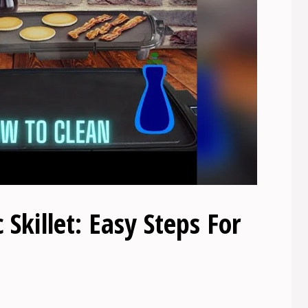
 Skillet: Easy Steps For