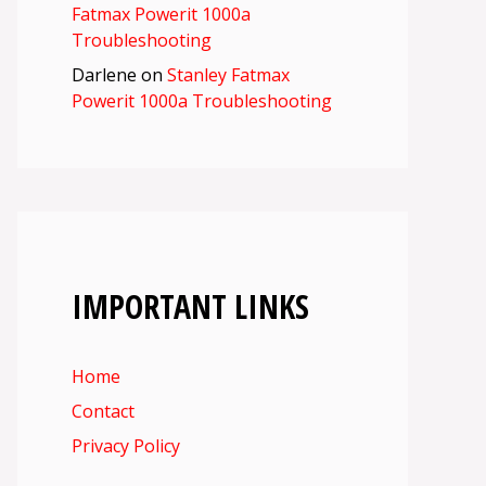
Fatmax Powerit 1000a
Troubleshooting
Darlene
on
Stanley Fatmax
Powerit 1000a Troubleshooting
IMPORTANT LINKS
Home
Contact
Privacy Policy