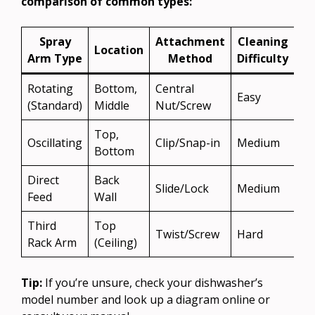
comparison of common types:
Spray
Attachment
Cleaning
Location
Arm Type
Method
Difficulty
Rotating
Bottom,
Central
Easy
(Standard)
Middle
Nut/Screw
Top,
Oscillating
Clip/Snap-in
Medium
Bottom
Direct
Back
Slide/Lock
Medium
Feed
Wall
Third
Top
Twist/Screw
Hard
Rack Arm
(Ceiling)
Tip:
If you’re unsure, check your dishwasher’s
model number and look up a diagram online or