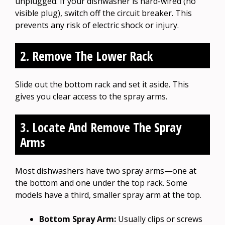
unplugged. If your dishwasher is hard-wired (no
visible plug), switch off the circuit breaker. This
prevents any risk of electric shock or injury.
2. Remove The Lower Rack
Slide out the bottom rack and set it aside. This
gives you clear access to the spray arms.
3. Locate And Remove The Spray
Arms
Most dishwashers have two spray arms—one at
the bottom and one under the top rack. Some
models have a third, smaller spray arm at the top.
Bottom Spray Arm:
Usually clips or screws