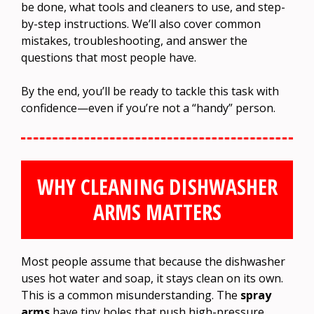
be done, what tools and cleaners to use, and step-
by-step instructions. We’ll also cover common
mistakes, troubleshooting, and answer the
questions that most people have.
By the end, you’ll be ready to tackle this task with
confidence—even if you’re not a “handy” person.
WHY CLEANING DISHWASHER
ARMS MATTERS
Most people assume that because the dishwasher
uses hot water and soap, it stays clean on its own.
This is a common misunderstanding. The
spray
arms
have tiny holes that push high-pressure