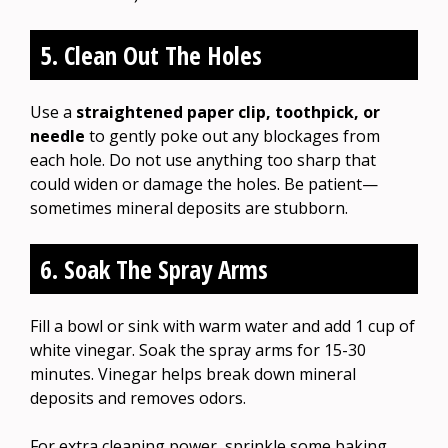
5. Clean Out The Holes
Use a
straightened paper clip, toothpick, or
needle
to gently poke out any blockages from
each hole. Do not use anything too sharp that
could widen or damage the holes. Be patient—
sometimes mineral deposits are stubborn.
6. Soak The Spray Arms
Fill a bowl or sink with warm water and add 1 cup of
white vinegar. Soak the spray arms for 15-30
minutes. Vinegar helps break down mineral
deposits and removes odors.
For extra cleaning power, sprinkle some baking