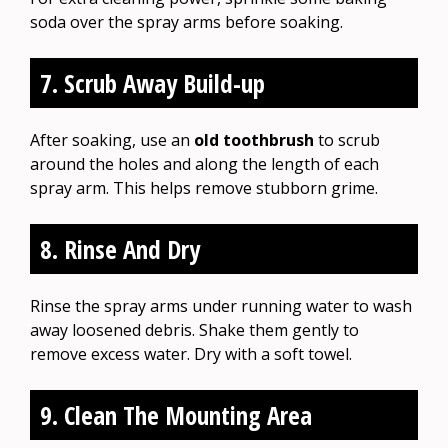
soda over the spray arms before soaking.
7. Scrub Away Build-up
After soaking, use an
old toothbrush
to scrub
around the holes and along the length of each
spray arm. This helps remove stubborn grime.
8. Rinse And Dry
Rinse the spray arms under running water to wash
away loosened debris. Shake them gently to
remove excess water. Dry with a soft towel.
9. Clean The Mounting Area