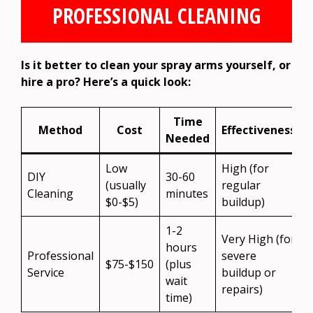
PROFESSIONAL CLEANING
Is it better to clean your spray arms yourself, or
hire a pro? Here’s a quick look:
Time
Method
Cost
Effectiveness
Needed
Low
High (for
DIY
30-60
(usually
regular
Cleaning
minutes
$0-$5)
buildup)
1-2
Very High (for
hours
Professional
severe
i
$75-$150
(plus
Service
buildup or
wait
repairs)
s
time)