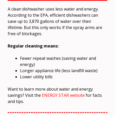
A clean dishwasher uses less water and energy.
According to the EPA, efficient dishwashers can
save up to 3,870 gallons of water over their
lifetime. But this only works if the spray arms are
free of blockages.
Regular cleaning means:
Fewer repeat washes (saving water and
energy)
Longer appliance life (less landfill waste)
Lower utility bills
Want to learn more about water and energy
savings? Visit the
ENERGY STAR website
for facts
and tips.