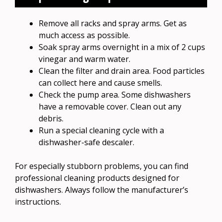
Remove all racks and spray arms. Get as
much access as possible.
Soak spray arms overnight in a mix of 2 cups
vinegar and warm water.
Clean the filter and drain area. Food particles
can collect here and cause smells.
Check the pump area. Some dishwashers
have a removable cover. Clean out any
debris.
Run a special cleaning cycle with a
dishwasher-safe descaler.
For especially stubborn problems, you can find
professional cleaning products designed for
dishwashers. Always follow the manufacturer’s
instructions.