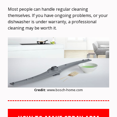
Most people can handle regular cleaning
themselves. If you have ongoing problems, or your
dishwasher is under warranty, a professional
cleaning may be worth it.
Credit:
www.bosch-home.com