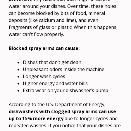
water around your dishes. Over time, these holes
can become blocked by bits of food, mineral
deposits (like calcium and lime), and even
fragments of glass or plastic. When this happens,
water can’t flow properly.
Blocked spray arms can cause:
Dishes that don’t get clean
Unpleasant odors inside the machine
Longer wash cycles
Higher energy and water bills
Extra wear on your dishwasher’s pump
According to the U.S. Department of Energy,
dishwashers with clogged spray arms can use
up to 15% more energy
due to longer cycles and
repeated washes. If you notice that your dishes are