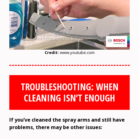
Credit:
www.youtube.com
TROUBLESHOOTING: WHEN
CLEANING ISN’T ENOUGH
If you’ve cleaned the spray arms and still have
problems, there may be other issues: