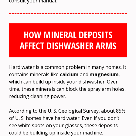
consult your manual.
HOW MINERAL DEPOSITS
AFFECT DISHWASHER ARMS
Hard water is a common problem in many homes. It
contains minerals like
calcium
and
magnesium
,
which can build up inside your dishwasher. Over
time, these minerals can block the spray arm holes,
reducing cleaning power.
According to the U. S. Geological Survey, about 85%
of U. S. homes have hard water. Even if you don’t
see white spots on your glasses, these deposits
could be building up inside your machine.