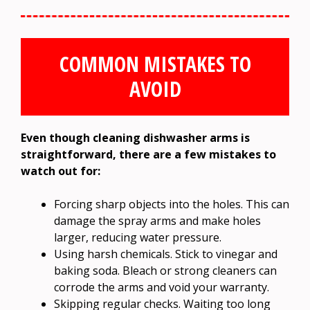
COMMON MISTAKES TO
AVOID
Even though cleaning dishwasher arms is
straightforward, there are a few mistakes to
watch out for:
Forcing sharp objects into the holes. This can
damage the spray arms and make holes
larger, reducing water pressure.
Using harsh chemicals. Stick to vinegar and
baking soda. Bleach or strong cleaners can
corrode the arms and void your warranty.
Skipping regular checks. Waiting too long