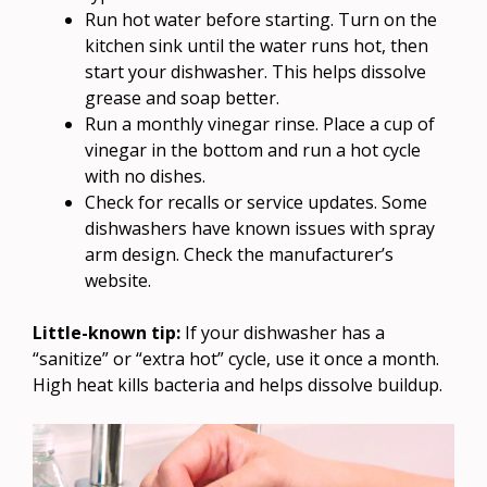
Run hot water before starting. Turn on the
kitchen sink until the water runs hot, then
start your dishwasher. This helps dissolve
grease and soap better.
Run a monthly vinegar rinse. Place a cup of
vinegar in the bottom and run a hot cycle
with no dishes.
Check for recalls or service updates. Some
dishwashers have known issues with spray
arm design. Check the manufacturer’s
website.
Little-known tip:
If your dishwasher has a
“sanitize” or “extra hot” cycle, use it once a month.
High heat kills bacteria and helps dissolve buildup.