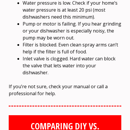
Water pressure is low. Check if your home’s
water pressure is at least 20 psi (most
dishwashers need this minimum).
Pump or motor is failing. If you hear grinding
or your dishwasher is especially noisy, the
pump may be worn out.
Filter is blocked. Even clean spray arms can’t
help if the filter is full of food.
Inlet valve is clogged. Hard water can block
the valve that lets water into your
dishwasher.
If you’re not sure, check your manual or call a
professional for help.
COMPARING DIY VS.