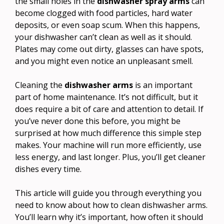
the small holes in the
dishwasher spray arms
can
become clogged with food particles, hard water
deposits, or even soap scum. When this happens,
your dishwasher can’t clean as well as it should.
Plates may come out dirty, glasses can have spots,
and you might even notice an unpleasant smell.
Cleaning the
dishwasher arms
is an important
part of home maintenance. It’s not difficult, but it
does require a bit of care and attention to detail. If
you’ve never done this before, you might be
surprised at how much difference this simple step
makes. Your machine will run more efficiently, use
less energy, and last longer. Plus, you’ll get cleaner
dishes every time.
This article will guide you through everything you
need to know about how to clean dishwasher arms.
You’ll learn why it’s important, how often it should