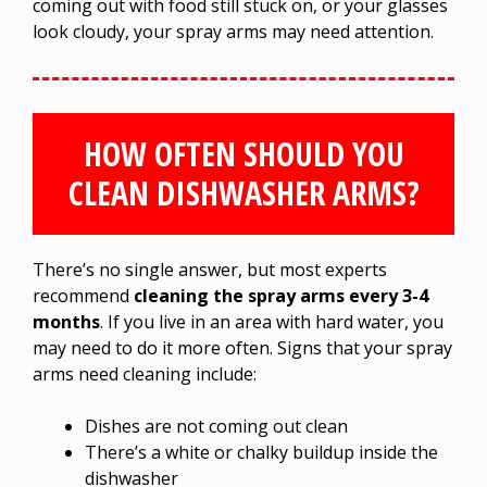
coming out with food still stuck on, or your glasses
look cloudy, your spray arms may need attention.
HOW OFTEN SHOULD YOU
CLEAN DISHWASHER ARMS?
There’s no single answer, but most experts
recommend
cleaning the spray arms every 3-4
months
. If you live in an area with hard water, you
may need to do it more often. Signs that your spray
arms need cleaning include:
Dishes are not coming out clean
There’s a white or chalky buildup inside the
dishwasher