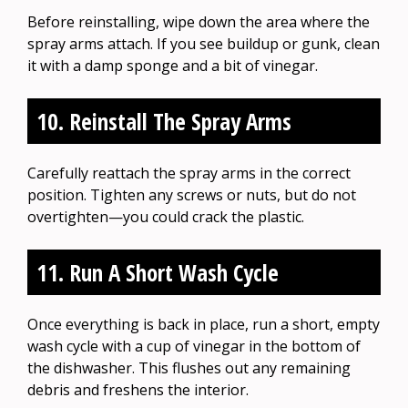
Before reinstalling, wipe down the area where the
spray arms attach. If you see buildup or gunk, clean
it with a damp sponge and a bit of vinegar.
10. Reinstall The Spray Arms
Carefully reattach the spray arms in the correct
position. Tighten any screws or nuts, but do not
overtighten—you could crack the plastic.
11. Run A Short Wash Cycle
Once everything is back in place, run a short, empty
wash cycle with a cup of vinegar in the bottom of
the dishwasher. This flushes out any remaining
debris and freshens the interior.