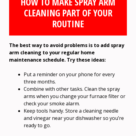
HOW TO MAKE SPRAY ARM
CLEANING PART OF YOUR
ROUTINE
The best way to avoid problems is to add spray
arm cleaning to your regular home
maintenance schedule. Try these ideas:
Put a reminder on your phone for every
three months.
Combine with other tasks. Clean the spray
arms when you change your furnace filter or
check your smoke alarm.
Keep tools handy. Store a cleaning needle
and vinegar near your dishwasher so you’re
ready to go.