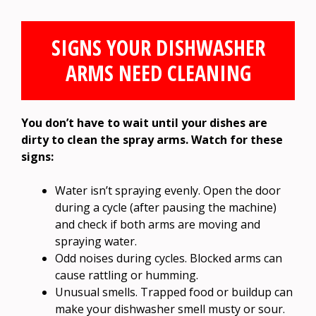
SIGNS YOUR DISHWASHER
ARMS NEED CLEANING
You don’t have to wait until your dishes are
dirty to clean the spray arms. Watch for these
signs:
Water isn’t spraying evenly. Open the door
during a cycle (after pausing the machine)
and check if both arms are moving and
spraying water.
Odd noises during cycles. Blocked arms can
cause rattling or humming.
Unusual smells. Trapped food or buildup can
make your dishwasher smell musty or sour.