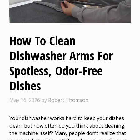
How To Clean
Dishwasher Arms For
Spotless, Odor-Free
Dishes
May 16, 2026
by
Robert Thomson
Your dishwasher works hard to keep your dishes
clean, but how often do you think about cleaning
the machine itself? Many people don’t realize that