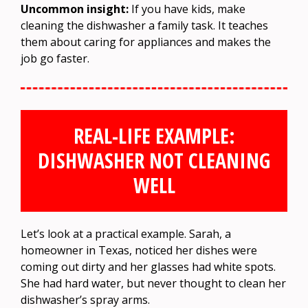
Uncommon insight:
If you have kids, make
cleaning the dishwasher a family task. It teaches
them about caring for appliances and makes the
job go faster.
REAL-LIFE EXAMPLE:
DISHWASHER NOT CLEANING
WELL
Let’s look at a practical example. Sarah, a
homeowner in Texas, noticed her dishes were
coming out dirty and her glasses had white spots.
She had hard water, but never thought to clean her
dishwasher’s spray arms.