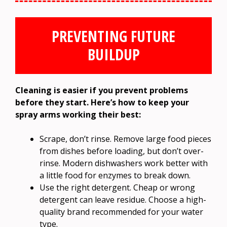
PREVENTING FUTURE
BUILDUP
Cleaning is easier if you prevent problems
before they start. Here’s how to keep your
spray arms working their best:
Scrape, don’t rinse. Remove large food pieces
from dishes before loading, but don’t over-
rinse. Modern dishwashers work better with
a little food for enzymes to break down.
Use the right detergent. Cheap or wrong
detergent can leave residue. Choose a high-
quality brand recommended for your water
type.