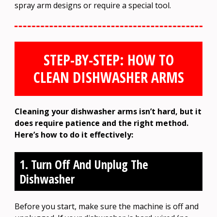
spray arm designs or require a special tool.
STEP-BY-STEP: HOW TO
CLEAN DISHWASHER ARMS
Cleaning your dishwasher arms isn’t hard, but it
does require patience and the right method.
Here’s how to do it effectively:
1. Turn Off And Unplug The
Dishwasher
Before you start, make sure the machine is off and