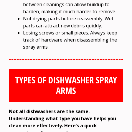
between cleanings can allow buildup to
harden, making it much harder to remove.
Not drying parts before reassembly. Wet
parts can attract new debris quickly.
Losing screws or small pieces. Always keep
track of hardware when disassembling the
spray arms.
TYPES OF DISHWASHER SPRAY
ARMS
Not all dishwashers are the same.
Understanding what type you have helps you
clean more effectively. Here’s a quick