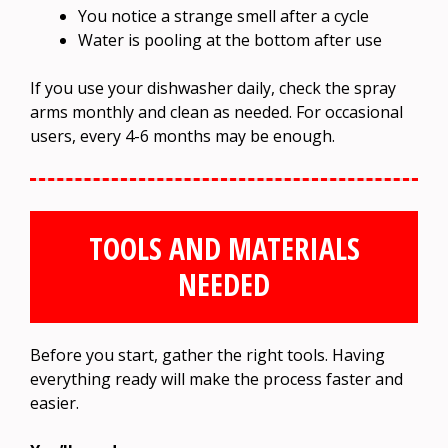
You notice a strange smell after a cycle
Water is pooling at the bottom after use
If you use your dishwasher daily, check the spray
arms monthly and clean as needed. For occasional
users, every 4-6 months may be enough.
TOOLS AND MATERIALS
NEEDED
Before you start, gather the right tools. Having
everything ready will make the process faster and
easier.