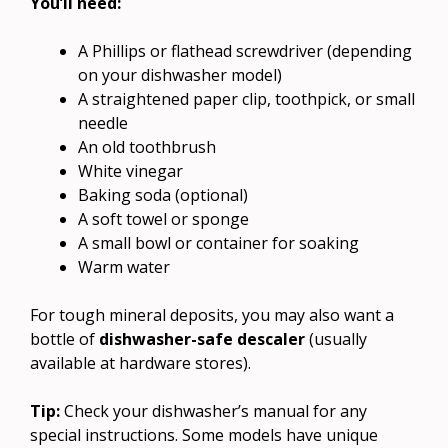
You’ll need:
A Phillips or flathead screwdriver (depending
on your dishwasher model)
A straightened paper clip, toothpick, or small
needle
An old toothbrush
White vinegar
Baking soda (optional)
A soft towel or sponge
A small bowl or container for soaking
Warm water
For tough mineral deposits, you may also want a
bottle of
dishwasher-safe descaler
(usually
available at hardware stores).
Tip:
Check your dishwasher’s manual for any
special instructions. Some models have unique