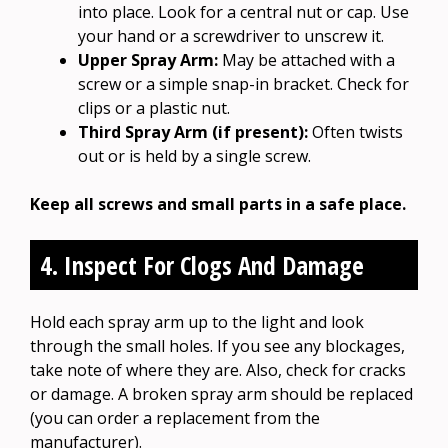
into place. Look for a central nut or cap. Use
your hand or a screwdriver to unscrew it.
Upper Spray Arm:
May be attached with a
screw or a simple snap-in bracket. Check for
clips or a plastic nut.
Third Spray Arm (if present):
Often twists
out or is held by a single screw.
Keep all screws and small parts in a safe place.
4. Inspect For Clogs And Damage
Hold each spray arm up to the light and look
through the small holes. If you see any blockages,
take note of where they are. Also, check for cracks
or damage. A broken spray arm should be replaced
(you can order a replacement from the
manufacturer).