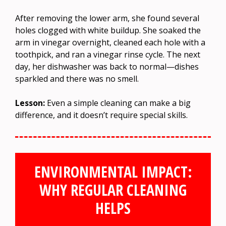
After removing the lower arm, she found several
holes clogged with white buildup. She soaked the
arm in vinegar overnight, cleaned each hole with a
toothpick, and ran a vinegar rinse cycle. The next
day, her dishwasher was back to normal—dishes
sparkled and there was no smell.
Lesson:
Even a simple cleaning can make a big
difference, and it doesn’t require special skills.
ENVIRONMENTAL IMPACT:
WHY REGULAR CLEANING
HELPS