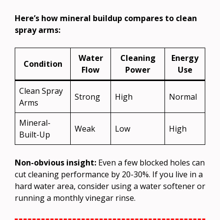
Here’s how mineral buildup compares to clean
spray arms:
Water
Cleaning
Energy
Condition
Flow
Power
Use
Clean Spray
Strong
High
Normal
Arms
Mineral-
Weak
Low
High
Built-Up
Non-obvious insight:
Even a few blocked holes can
cut cleaning performance by 20-30%. If you live in a
hard water area, consider using a water softener or
running a monthly vinegar rinse.