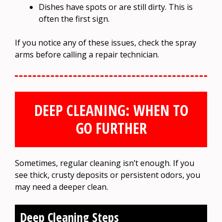
Dishes have spots or are still dirty. This is
often the first sign.
If you notice any of these issues, check the spray
arms before calling a repair technician.
DEEP CLEANING: WHEN TO
GO FURTHER
Sometimes, regular cleaning isn’t enough. If you
see thick, crusty deposits or persistent odors, you
may need a deeper clean.
Deep Cleaning Steps