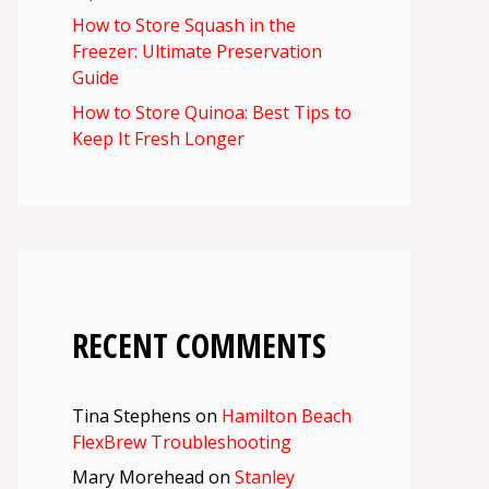
How to Store Squash in the
Freezer: Ultimate Preservation
Guide
How to Store Quinoa: Best Tips to
Keep It Fresh Longer
RECENT COMMENTS
Tina Stephens
on
Hamilton Beach
FlexBrew Troubleshooting
Mary Morehead
on
Stanley