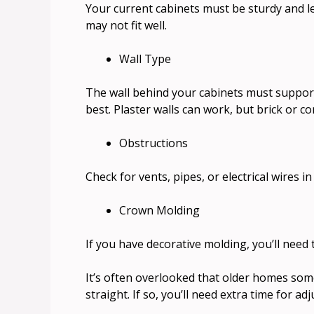
Your current cabinets must be sturdy and le
may not fit well.
Wall Type
The wall behind your cabinets must support
best. Plaster walls can work, but brick or co
Obstructions
Check for vents, pipes, or electrical wires in
Crown Molding
If you have decorative molding, you’ll need 
It’s often overlooked that older homes some
straight. If so, you’ll need extra time for ad