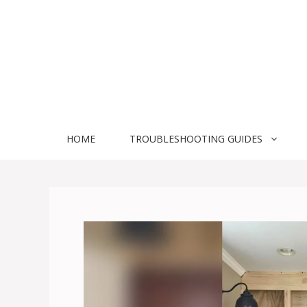
Skip
to
content
HOME
TROUBLESHOOTING GUIDES