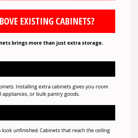
BOVE EXISTING CABINETS?
nets brings more than just extra storage.
nets. Installing extra cabinets gives you room
ll appliances, or bulk pantry goods.
look unfinished. Cabinets that reach the ceiling