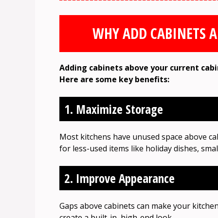
WHY ADD CABINETS A
Adding cabinets above your current cabi
Here are some key benefits:
1. Maximize Storage
Most kitchens have unused space above cabi
for less-used items like holiday dishes, sma
2. Improve Appearance
Gaps above cabinets can make your kitchen 
create a built-in, high-end look.