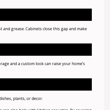
st and grease. Cabinets close this gap and make
orage and a custom look can raise your home’s
ishes, plants, or decor.