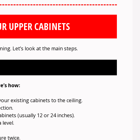
R UPPER CABINETS
ning. Let’s look at the main steps.
e’s how:
ur existing cabinets to the ceiling.
ction.
inets (usually 12 or 24 inches).
 level.
re twice.