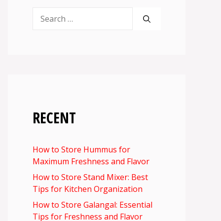
Search
for:
RECENT
How to Store Hummus for
Maximum Freshness and Flavor
How to Store Stand Mixer: Best
Tips for Kitchen Organization
How to Store Galangal: Essential
Tips for Freshness and Flavor