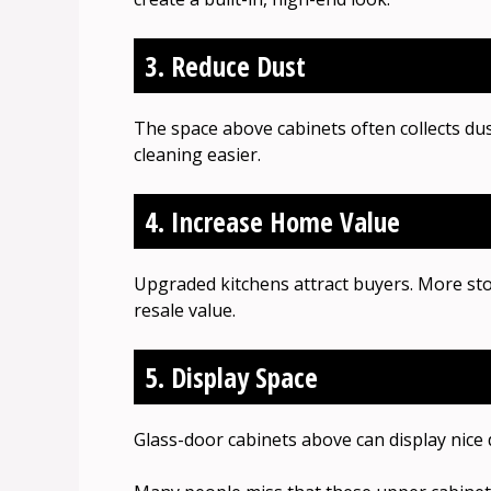
3. Reduce Dust
The space above cabinets often collects du
cleaning easier.
4. Increase Home Value
Upgraded kitchens attract buyers. More st
resale value.
5. Display Space
Glass-door cabinets above can display nice d