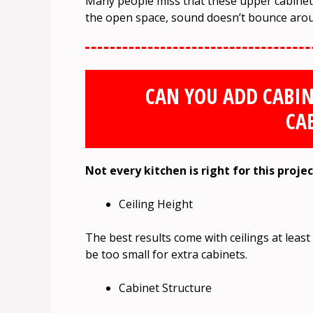
Many people miss that these upper cabinets
the open space, sound doesn’t bounce arou
CAN YOU ADD CABIN
CA
Not every kitchen is right for this proje
Ceiling Height
The best results come with ceilings at least 9
be too small for extra cabinets.
Cabinet Structure