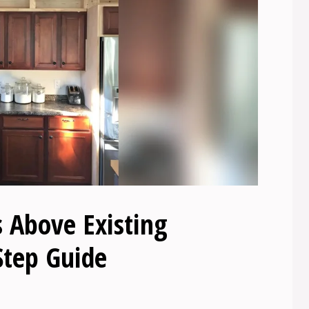
 Above Existing
Step Guide