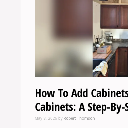
How To Add Cabinets
Cabinets: A Step-By-
May 8, 2026
by
Robert Thomson