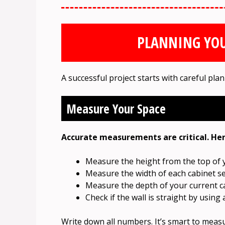
PLANNING YOU
A successful project starts with careful plan
Measure Your Space
Accurate measurements are critical. Her
Measure the height from the top of yo
Measure the width of each cabinet se
Measure the depth of your current cab
Check if the wall is straight by using a
Write down all numbers. It’s smart to measu