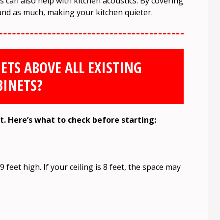
 can also help with kitchen acoustics. By covering
nd as much, making your kitchen quieter.
ETS ABOVE ALL EXISTING
BINETS?
ct. Here’s what to check before starting:
 feet high. If your ceiling is 8 feet, the space may