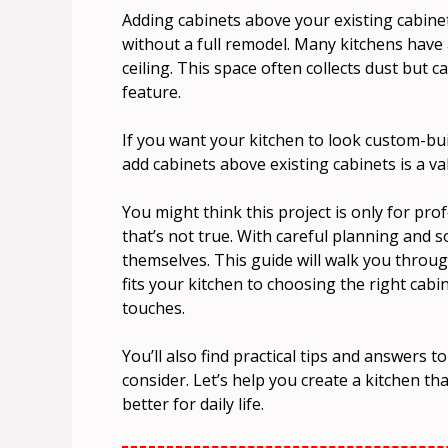
Adding cabinets above your existing cabinet
without a full remodel. Many kitchens have
ceiling. This space often collects dust but 
feature.
If you want your kitchen to look custom-bui
add cabinets above existing cabinets is a val
You might think this project is only for pr
that’s not true. With careful planning and
themselves. This guide will walk you throug
fits your kitchen to choosing the right cabin
touches.
You’ll also find practical tips and answers
consider. Let’s help you create a kitchen th
better for daily life.