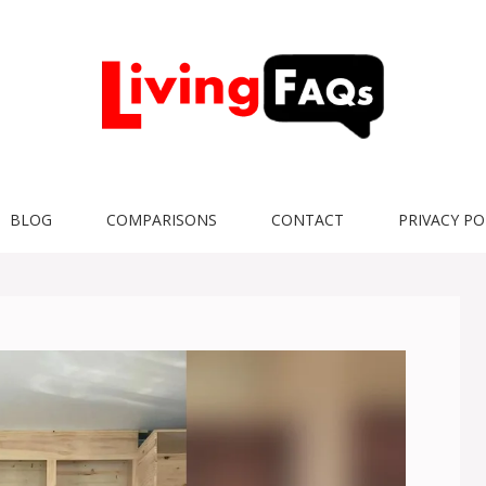
BLOG
COMPARISONS
CONTACT
PRIVACY PO