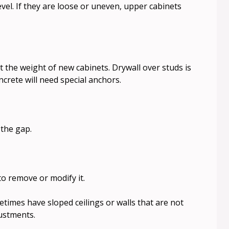
vel. If they are loose or uneven, upper cabinets
 the weight of new cabinets. Drywall over studs is
ncrete will need special anchors.
 the gap.
to remove or modify it.
times have sloped ceilings or walls that are not
justments.