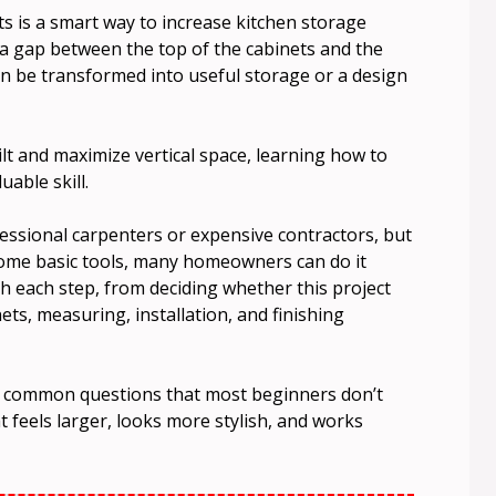
s is a smart way to increase kitchen storage
 a gap between the top of the cabinets and the
can be transformed into useful storage or a design
lt and maximize vertical space, learning how to
uable skill.
ofessional carpenters or expensive contractors, but
 some basic tools, many homeowners can do it
h each step, from deciding whether this project
ets, measuring, installation, and finishing
 to common questions that most beginners don’t
at feels larger, looks more stylish, and works