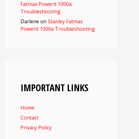
Fatmax Powerit 1000a
Troubleshooting
Darlene
on
Stanley Fatmax
Powerit 1000a Troubleshooting
IMPORTANT LINKS
Home
Contact
Privacy Policy