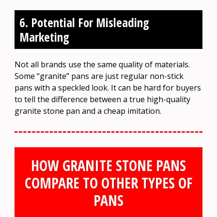
6. Potential For Misleading
Marketing
Not all brands use the same quality of materials.
Some “granite” pans are just regular non-stick
pans with a speckled look. It can be hard for buyers
to tell the difference between a true high-quality
granite stone pan and a cheap imitation.
HOW GRANITE STONE PANS
COMPARE TO OTHER TYPES OF
PANS