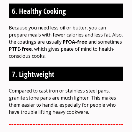
6. Healthy Cooking
Because you need less oil or butter, you can
prepare meals with fewer calories and less fat. Also,
the coatings are usually
PFOA-free
and sometimes
PTFE-free
, which gives peace of mind to health-
conscious cooks.
7. Lightweight
Compared to cast iron or stainless steel pans,
granite stone pans are much lighter. This makes
them easier to handle, especially for people who
have trouble lifting heavy cookware.