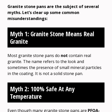
Granite stone pans are the subject of several
myths. Let’s clear up some common
misunderstandings:
Myth 1: Granite Stone Means Real
Granite
Most granite stone pans do
not
contain real
granite. The name refers to the look and
sometimes the presence of small mineral particles
in the coating. It is not a solid stone pan.
Myth 2: 100% Safe At Any
Temperature
Even though many granite stone pans are
PFOA-