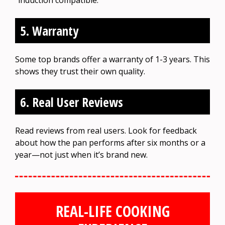
5. Warranty
Some top brands offer a warranty of 1-3 years. This
shows they trust their own quality.
6. Real User Reviews
Read reviews from real users. Look for feedback
about how the pan performs after six months or a
year—not just when it’s brand new.
REAL-LIFE COOKING