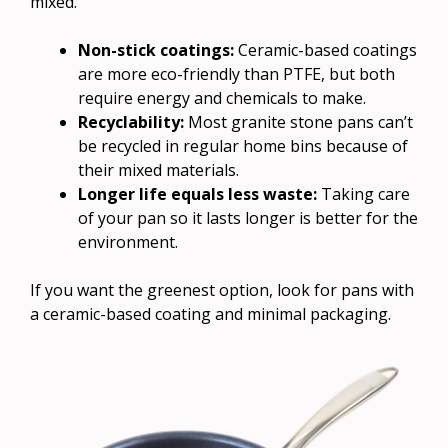
mixed.
Non-stick coatings:
Ceramic-based coatings
are more eco-friendly than PTFE, but both
require energy and chemicals to make.
Recyclability:
Most granite stone pans can’t
be recycled in regular home bins because of
their mixed materials.
Longer life equals less waste:
Taking care
of your pan so it lasts longer is better for the
environment.
If you want the greenest option, look for pans with
a ceramic-based coating and minimal packaging.