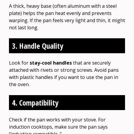
A thick, heavy base (often aluminum with a steel
plate) helps the pan heat evenly and prevents
warping. If the pan feels very light and thin, it might
not last long.
3. Handle Quality
Look for
stay-cool handles
that are securely
attached with rivets or strong screws. Avoid pans
with plastic handles if you want to use the pan in
the oven.
4. Compatibility
Check if the pan works with your stove. For
induction cooktops, make sure the pan says
“induction compatible. ”