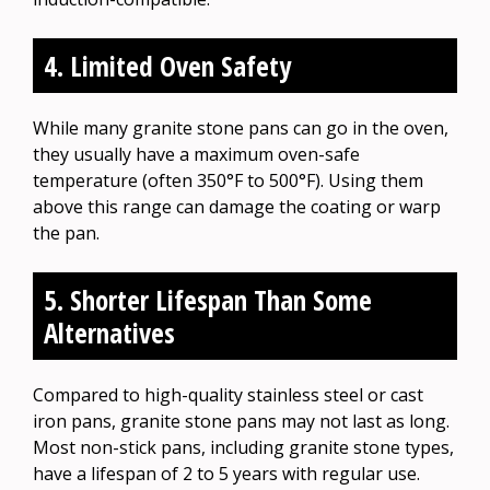
4. Limited Oven Safety
While many granite stone pans can go in the oven,
they usually have a maximum oven-safe
temperature (often 350°F to 500°F). Using them
above this range can damage the coating or warp
the pan.
5. Shorter Lifespan Than Some
Alternatives
Compared to high-quality stainless steel or cast
iron pans, granite stone pans may not last as long.
Most non-stick pans, including granite stone types,
have a lifespan of 2 to 5 years with regular use.