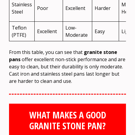
Stainless
Medi
Poor
Excellent
Harder
Steel
Heav
Teflon
Low-
Excellent
Easy
Light
(PTFE)
Moderate
From this table, you can see that
granite stone
pans
offer excellent non-stick performance and are
easy to clean, but their durability is only moderate.
Cast iron and stainless steel pans last longer but
are harder to clean and use.
WHAT MAKES A GOOD
GRANITE STONE PAN?