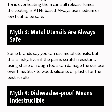
free
, overheating them can still release fumes if
the coating is PTFE-based. Always use medium or
low heat to be safe.
Myth 3: Metal Utensils Are Always
Safe
Some brands say you can use metal utensils, but
this is risky. Even if the pan is scratch-resistant,
using sharp or rough tools can damage the surface
over time. Stick to wood, silicone, or plastic for the
best results.
Myth 4: Dishwasher-proof Means
Indestructible