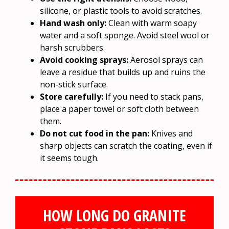
silicone, or plastic tools to avoid scratches.
Hand wash only:
Clean with warm soapy
water and a soft sponge. Avoid steel wool or
harsh scrubbers.
Avoid cooking sprays:
Aerosol sprays can
leave a residue that builds up and ruins the
non-stick surface.
Store carefully:
If you need to stack pans,
place a paper towel or soft cloth between
them.
Do not cut food in the pan:
Knives and
sharp objects can scratch the coating, even if
it seems tough.
HOW LONG DO GRANITE