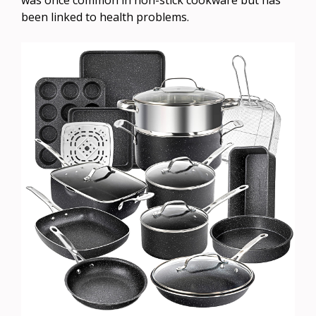
been linked to health problems.