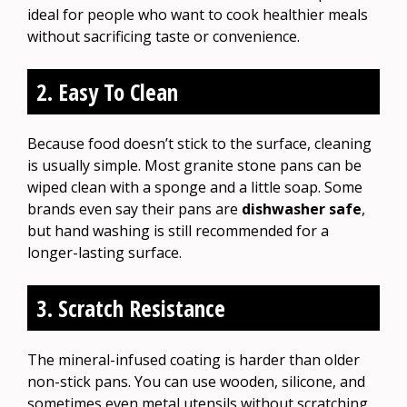
ideal for people who want to cook healthier meals
without sacrificing taste or convenience.
2. Easy To Clean
Because food doesn’t stick to the surface, cleaning
is usually simple. Most granite stone pans can be
wiped clean with a sponge and a little soap. Some
brands even say their pans are
dishwasher safe
,
but hand washing is still recommended for a
longer-lasting surface.
3. Scratch Resistance
The mineral-infused coating is harder than older
non-stick pans. You can use wooden, silicone, and
sometimes even metal utensils without scratching