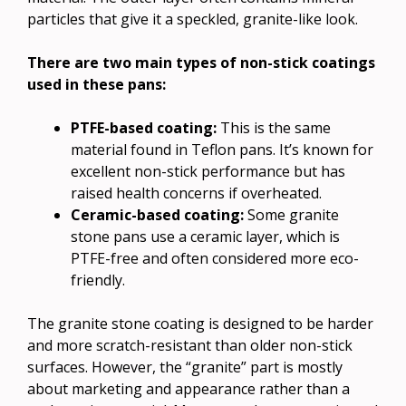
particles that give it a speckled, granite-like look.
There are two main types of non-stick coatings
used in these pans:
PTFE-based coating:
This is the same
material found in Teflon pans. It’s known for
excellent non-stick performance but has
raised health concerns if overheated.
Ceramic-based coating:
Some granite
stone pans use a ceramic layer, which is
PTFE-free and often considered more eco-
friendly.
The granite stone coating is designed to be harder
and more scratch-resistant than older non-stick
surfaces. However, the “granite” part is mostly
about marketing and appearance rather than a