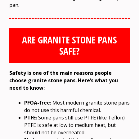
pan.
ARE GRANITE STONE PANS
SAFE?
Safety is one of the main reasons people
choose granite stone pans. Here’s what you
need to know:
PFOA-free:
Most modern granite stone pans
do not use this harmful chemical.
PTFE:
Some pans still use PTFE (like Teflon).
PTFE is safe at low to medium heat, but
should not be overheated.