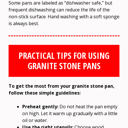
Some pans are labeled as “dishwasher safe,” but
frequent dishwashing can reduce the life of the
non-stick surface. Hand washing with a soft sponge
is always best.
PRACTICAL TIPS FOR USING
GRANITE STONE PANS
To get the most from your granite stone pan,
follow these simple guidelines:
Preheat gently:
Do not heat the pan empty
on high. Let it warm up gradually with a little
oil or water.
Use the right utensils:
Choose wood,