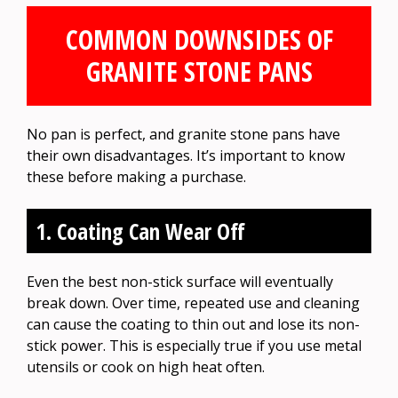
COMMON DOWNSIDES OF
GRANITE STONE PANS
No pan is perfect, and granite stone pans have
their own disadvantages. It’s important to know
these before making a purchase.
1. Coating Can Wear Off
Even the best non-stick surface will eventually
break down. Over time, repeated use and cleaning
can cause the coating to thin out and lose its non-
stick power. This is especially true if you use metal
utensils or cook on high heat often.