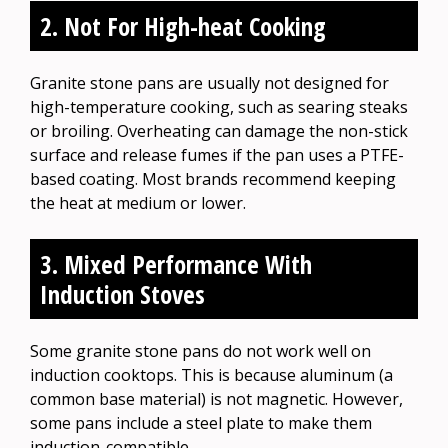
2. Not For High-heat Cooking
Granite stone pans are usually not designed for
high-temperature cooking, such as searing steaks
or broiling. Overheating can damage the non-stick
surface and release fumes if the pan uses a PTFE-
based coating. Most brands recommend keeping
the heat at medium or lower.
3. Mixed Performance With
Induction Stoves
Some granite stone pans do not work well on
induction cooktops. This is because aluminum (a
common base material) is not magnetic. However,
some pans include a steel plate to make them
induction-compatible.