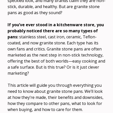
speckled look, and many brands claim they are non-
stick, durable, and healthy. But are granite stone
pans as good as they sound?
If you’ve ever stood in a kitchenware store, you
probably noticed there are so many types of
pans:
stainless steel, cast iron, ceramic, Teflon-
coated, and now granite stone. Each type has its
own fans and critics. Granite stone pans are often
marketed as the next step in non-stick technology,
offering the best of both worlds—easy cooking and
a safe surface. But is this true? Or is it just clever
marketing?
This article will guide you through everything you
need to know about granite stone pans. We’ll look
at how they’re made, their benefits and downsides,
how they compare to other pans, what to look for
when buying, and how to care for them.