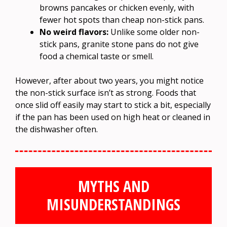
browns pancakes or chicken evenly, with
fewer hot spots than cheap non-stick pans.
No weird flavors:
Unlike some older non-
stick pans, granite stone pans do not give
food a chemical taste or smell.
However, after about two years, you might notice
the non-stick surface isn’t as strong. Foods that
once slid off easily may start to stick a bit, especially
if the pan has been used on high heat or cleaned in
the dishwasher often.
MYTHS AND
MISUNDERSTANDINGS