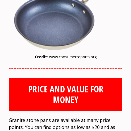
Credit:
www.consumerreports.org
PRICE AND VALUE FOR
MONEY
Granite stone pans are available at many price
points. You can find options as low as $20 and as