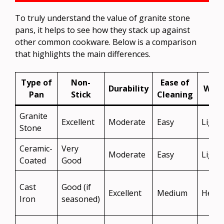
To truly understand the value of granite stone
pans, it helps to see how they stack up against
other common cookware. Below is a comparison
that highlights the main differences.
Type of
Non-
Ease of
Durability
Weig
Pan
Stick
Cleaning
Granite
Excellent
Moderate
Easy
Light
Stone
Ceramic-
Very
Moderate
Easy
Light
Coated
Good
Cast
Good (if
Excellent
Medium
Heav
Iron
seasoned)