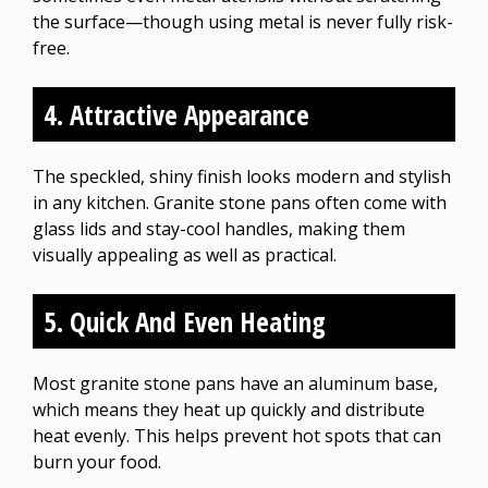
the surface—though using metal is never fully risk-
free.
4. Attractive Appearance
The speckled, shiny finish looks modern and stylish
in any kitchen. Granite stone pans often come with
glass lids and stay-cool handles, making them
visually appealing as well as practical.
5. Quick And Even Heating
Most granite stone pans have an aluminum base,
which means they heat up quickly and distribute
heat evenly. This helps prevent hot spots that can
burn your food.