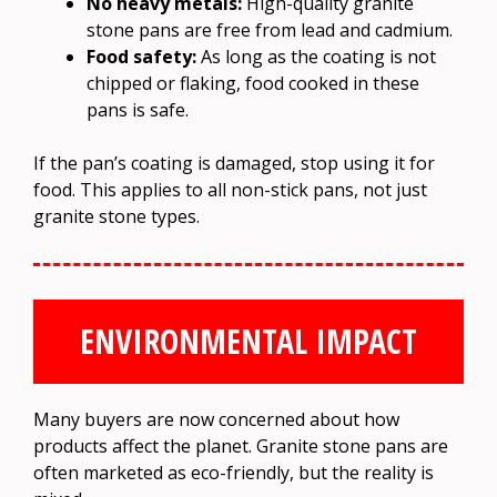
No heavy metals:
High-quality granite
stone pans are free from lead and cadmium.
Food safety:
As long as the coating is not
chipped or flaking, food cooked in these
pans is safe.
If the pan’s coating is damaged, stop using it for
food. This applies to all non-stick pans, not just
granite stone types.
ENVIRONMENTAL IMPACT
Many buyers are now concerned about how
products affect the planet. Granite stone pans are
often marketed as eco-friendly, but the reality is