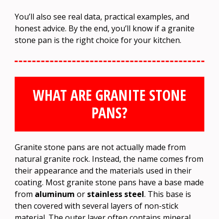
You’ll also see real data, practical examples, and
honest advice. By the end, you’ll know if a granite
stone pan is the right choice for your kitchen.
WHAT ARE GRANITE STONE
PANS?
Granite stone pans are not actually made from
natural granite rock. Instead, the name comes from
their appearance and the materials used in their
coating. Most granite stone pans have a base made
from
aluminum
or
stainless steel
. This base is
then covered with several layers of non-stick
material. The outer layer often contains mineral