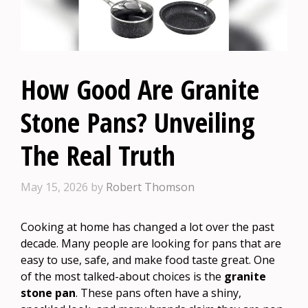
How Good Are Granite
Stone Pans? Unveiling
The Real Truth
May 15, 2026
by
Robert Thomson
Cooking at home has changed a lot over the past
decade. Many people are looking for pans that are
easy to use, safe, and make food taste great. One
of the most talked-about choices is the
granite
stone pan
. These pans often have a shiny,