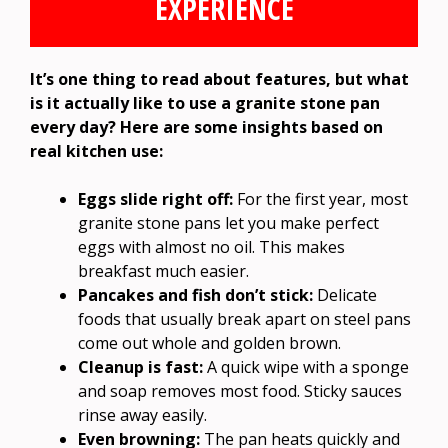
EXPERIENCE
It’s one thing to read about features, but what
is it actually like to use a granite stone pan
every day? Here are some insights based on
real kitchen use:
Eggs slide right off:
For the first year, most
granite stone pans let you make perfect
eggs with almost no oil. This makes
breakfast much easier.
Pancakes and fish don’t stick:
Delicate
foods that usually break apart on steel pans
come out whole and golden brown.
Cleanup is fast:
A quick wipe with a sponge
and soap removes most food. Sticky sauces
rinse away easily.
Even browning:
The pan heats quickly and