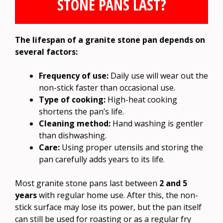
STONE PANS LAST?
The lifespan of a granite stone pan depends on
several factors:
Frequency of use:
Daily use will wear out the
non-stick faster than occasional use.
Type of cooking:
High-heat cooking
shortens the pan’s life.
Cleaning method:
Hand washing is gentler
than dishwashing.
Care:
Using proper utensils and storing the
pan carefully adds years to its life.
Most granite stone pans last between
2 and 5
years
with regular home use. After this, the non-
stick surface may lose its power, but the pan itself
can still be used for roasting or as a regular fry