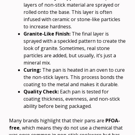
layers of non-stick material are sprayed or
rolled onto the base. This layer is often
infused with ceramic or stone-like particles
to increase hardness.
Granite-Like Finish:
The final layer is
sprayed with a speckled pattern to create the
look of granite. Sometimes, real stone
particles are added, but usually, it’s just a
mineral mix.
Curing:
The pan is heated in an oven to cure
the non-stick layers. This process bonds the
coating to the metal and makes it durable.
Quality Check:
Each pan is tested for
coating thickness, evenness, and non-stick
ability before being packaged.
Many brands highlight that their pans are
PFOA-
free
, which means they do not use a chemical that
was once common in non-stick cookware but has