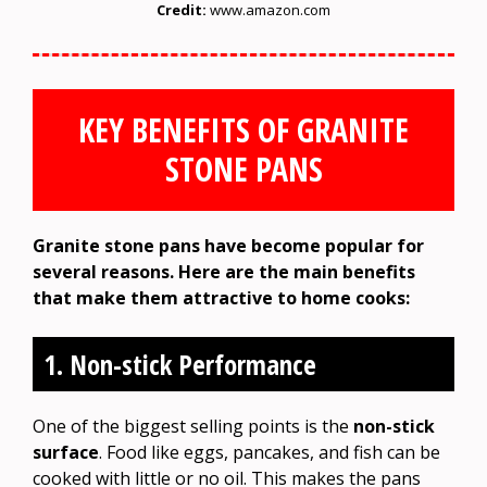
Credit:
www.amazon.com
KEY BENEFITS OF GRANITE
STONE PANS
Granite stone pans have become popular for
several reasons. Here are the main benefits
that make them attractive to home cooks:
1. Non-stick Performance
One of the biggest selling points is the
non-stick
surface
. Food like eggs, pancakes, and fish can be
cooked with little or no oil. This makes the pans