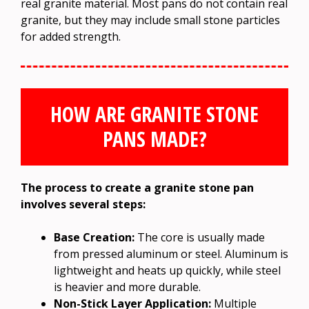
real granite material. Most pans do not contain real
granite, but they may include small stone particles
for added strength.
HOW ARE GRANITE STONE
PANS MADE?
The process to create a granite stone pan
involves several steps:
Base Creation:
The core is usually made
from pressed aluminum or steel. Aluminum is
lightweight and heats up quickly, while steel
is heavier and more durable.
Non-Stick Layer Application:
Multiple