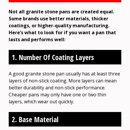
Not all granite stone pans are created equal.
Some brands use better materials, thicker
coatings, or higher-quality manufacturing.
Here’s what to look for if you want a pan that
lasts and performs well:
1. Number Of Coating Layers
A good granite stone pan usually has at least three
layers of non-stick coating. More layers can mean
better durability and non-stick performance.
Cheaper pans may only have one or two thin
layers, which wear out quickly.
2. Base Material