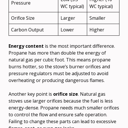
Pressure
WC typical)
WC typical)
Orifice Size
Larger
Smaller
Carbon Output
Lower
Higher
Energy content
is the most important difference.
Propane has more than double the energy of
natural gas per cubic foot. This means propane
burns hotter, so the stove’s burner orifices and
pressure regulators must be adjusted to avoid
overheating or producing dangerous flames.
Another key point is
orifice size
. Natural gas
stoves use larger orifices because the fuel is less
energy-dense. Propane needs much smaller orifices
to control the flow and ensure safe operation.
Failing to change these parts can lead to excessive