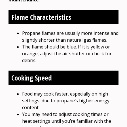
Flame Characteristics
Propane flames are usually more intense and
slightly shorter than natural gas flames.
The flame should be blue. If it is yellow or
orange, adjust the air shutter or check for
debris.
Cooking Speed
Food may cook faster, especially on high
settings, due to propane’s higher energy
content.
You may need to adjust cooking times or
heat settings until you’re familiar with the