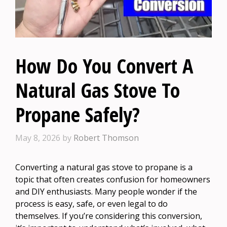
How Do You Convert A
Natural Gas Stove To
Propane Safely?
May 8, 2026
by
Robert Thomson
Converting a natural gas stove to propane is a
topic that often creates confusion for homeowners
and DIY enthusiasts. Many people wonder if the
process is easy, safe, or even legal to do
themselves. If you’re considering this conversion,