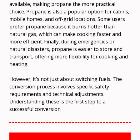
available, making propane the more practical
choice. Propane is also a popular option for cabins,
mobile homes, and off-grid locations. Some users
prefer propane because it burns hotter than
natural gas, which can make cooking faster and
more efficient. Finally, during emergencies or
natural disasters, propane is easier to store and
transport, offering more flexibility for cooking and
heating.
However, it’s not just about switching fuels. The
conversion process involves specific safety
requirements and technical adjustments.
Understanding these is the first step to a
successful conversion.