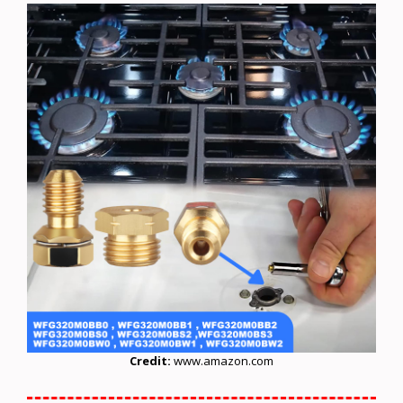
Credit:
www.amazon.com