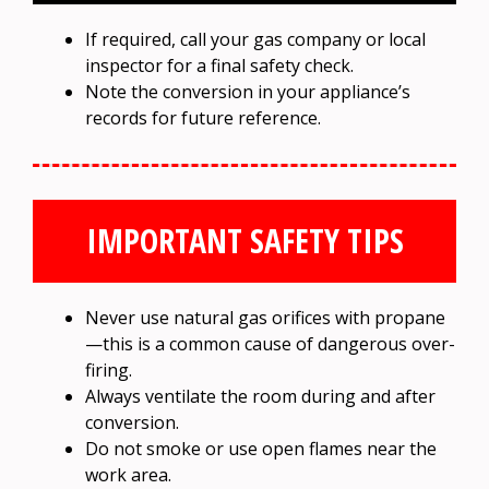
If required, call your gas company or local
inspector for a final safety check.
Note the conversion in your appliance’s
records for future reference.
IMPORTANT SAFETY TIPS
Never use natural gas orifices with propane
—this is a common cause of dangerous over-
firing.
Always ventilate the room during and after
conversion.
Do not smoke or use open flames near the
work area.