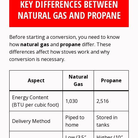
KEY DIFFERENCES BETWEEN
NATURAL GAS AND PROPANE
Before starting a conversion, you need to know
how
natural gas
and
propane
differ. These
differences affect how stoves work and why
conversion is necessary.
Natural
Aspect
Propane
Gas
Energy Content
1,030
2,516
(BTU per cubic foot)
Piped to
Stored in
Delivery Method
home
tanks
Low (3.5″
Higher (10″