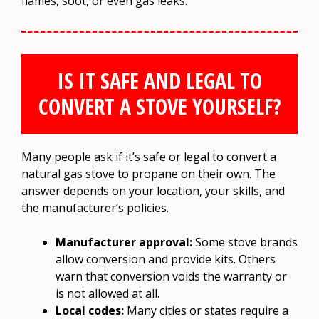
flames, soot, or even gas leaks.
IS IT SAFE AND LEGAL TO
CONVERT A STOVE YOURSELF?
Many people ask if it’s safe or legal to convert a
natural gas stove to propane on their own. The
answer depends on your location, your skills, and
the manufacturer’s policies.
Manufacturer approval:
Some stove brands
allow conversion and provide kits. Others
warn that conversion voids the warranty or
is not allowed at all.
Local codes:
Many cities or states require a