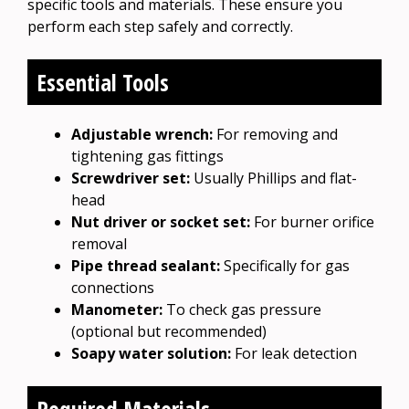
specific tools and materials. These ensure you
perform each step safely and correctly.
Essential Tools
Adjustable wrench:
For removing and
tightening gas fittings
Screwdriver set:
Usually Phillips and flat-
head
Nut driver or socket set:
For burner orifice
removal
Pipe thread sealant:
Specifically for gas
connections
Manometer:
To check gas pressure
(optional but recommended)
Soapy water solution:
For leak detection
Required Materials