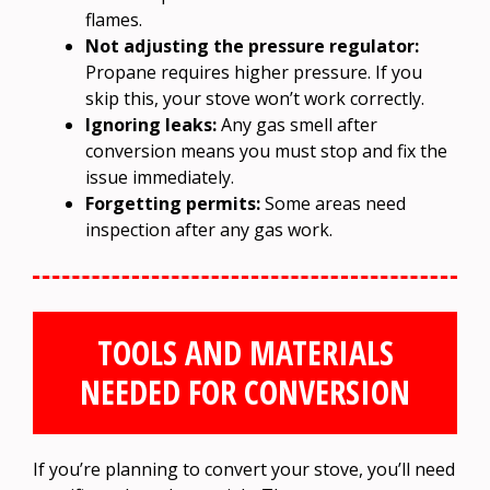
flames.
Not adjusting the pressure regulator:
Propane requires higher pressure. If you
skip this, your stove won’t work correctly.
Ignoring leaks:
Any gas smell after
conversion means you must stop and fix the
issue immediately.
Forgetting permits:
Some areas need
inspection after any gas work.
TOOLS AND MATERIALS
NEEDED FOR CONVERSION
If you’re planning to convert your stove, you’ll need