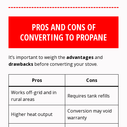
PROS AND CONS OF
CONVERTING TO PROPANE
It’s important to weigh the
advantages
and
drawbacks
before converting your stove.
Pros
Cons
Works off-grid and in
Requires tank refills
rural areas
Conversion may void
Higher heat output
warranty