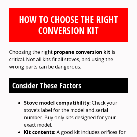
HOW TO CHOOSE THE RIGHT
CONVERSION KIT
Choosing the right
propane conversion kit
is
critical. Not all kits fit all stoves, and using the
wrong parts can be dangerous.
Consider These Factors
Stove model compatibility:
Check your
stove’s label for the model and serial
number. Buy only kits designed for your
exact model.
Kit contents:
A good kit includes orifices for