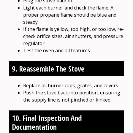
Plug the stove back in.
Light each burner and check the flame. A
proper propane flame should be blue and
steady.
If the flame is yellow, too high, or too low, re-
check orifice sizes, air shutters, and pressure
regulator.
Test the oven and all features.
9. Reassemble The Stove
Replace all burner caps, grates, and covers.
Push the stove back into position, ensuring
the supply line is not pinched or kinked.
10. Final Inspection And
Documentation