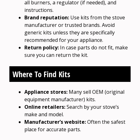
all burners, a regulator (if needed), and
instructions.
Brand reputation:
Use kits from the stove
manufacturer or trusted brands. Avoid
generic kits unless they are specifically
recommended for your appliance.
Return policy:
In case parts do not fit, make
sure you can return the kit.
Where To Find Kits
Appliance stores:
Many sell OEM (original
equipment manufacturer) kits.
Online retailers:
Search by your stove’s
make and model.
Manufacturer’s website:
Often the safest
place for accurate parts.