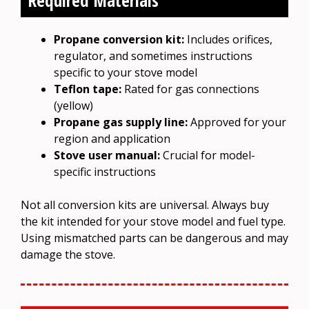
Propane conversion kit:
Includes orifices,
regulator, and sometimes instructions
specific to your stove model
Teflon tape:
Rated for gas connections
(yellow)
Propane gas supply line:
Approved for your
region and application
Stove user manual:
Crucial for model-
specific instructions
Not all conversion kits are universal. Always buy
the kit intended for your stove model and fuel type.
Using mismatched parts can be dangerous and may
damage the stove.