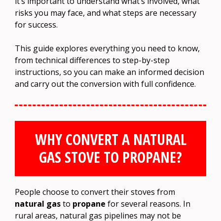
it’s important to understand what’s involved, what
risks you may face, and what steps are necessary
for success.
This guide explores everything you need to know,
from technical differences to step-by-step
instructions, so you can make an informed decision
and carry out the conversion with full confidence.
WHY CONVERT A NATURAL
GAS STOVE TO PROPANE?
People choose to convert their stoves from
natural gas
to
propane
for several reasons. In
rural areas, natural gas pipelines may not be