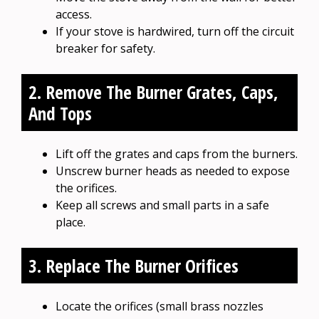
access.
If your stove is hardwired, turn off the circuit
breaker for safety.
2. Remove The Burner Grates, Caps,
And Tops
Lift off the grates and caps from the burners.
Unscrew burner heads as needed to expose
the orifices.
Keep all screws and small parts in a safe
place.
3. Replace The Burner Orifices
Locate the orifices (small brass nozzles