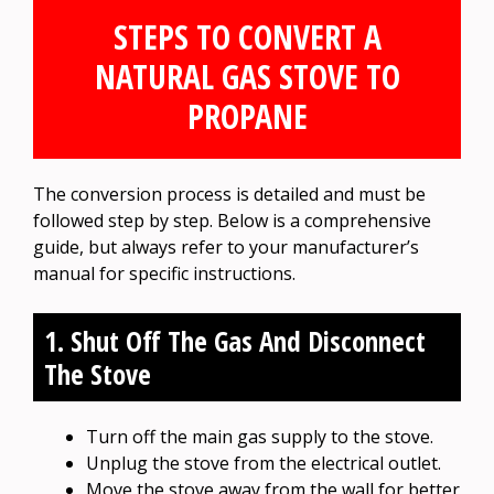
STEPS TO CONVERT A
NATURAL GAS STOVE TO
PROPANE
The conversion process is detailed and must be
followed step by step. Below is a comprehensive
guide, but always refer to your manufacturer’s
manual for specific instructions.
1. Shut Off The Gas And Disconnect
The Stove
Turn off the main gas supply to the stove.
Unplug the stove from the electrical outlet.
Move the stove away from the wall for better