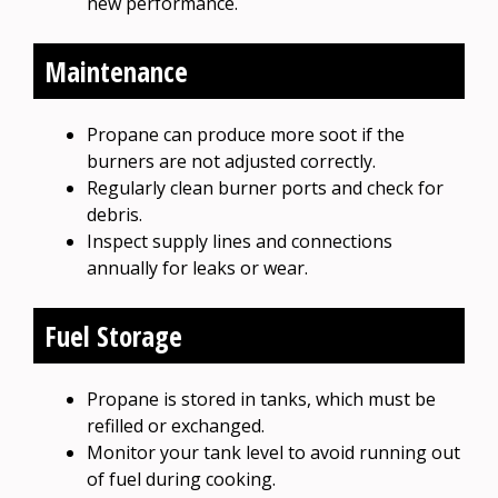
new performance.
Maintenance
Propane can produce more soot if the
burners are not adjusted correctly.
Regularly clean burner ports and check for
debris.
Inspect supply lines and connections
annually for leaks or wear.
Fuel Storage
Propane is stored in tanks, which must be
refilled or exchanged.
Monitor your tank level to avoid running out
of fuel during cooking.