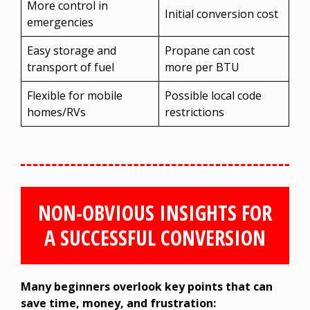
More control in
Initial conversion cost
emergencies
Easy storage and
Propane can cost
transport of fuel
more per BTU
Flexible for mobile
Possible local code
homes/RVs
restrictions
NON-OBVIOUS INSIGHTS FOR
A SUCCESSFUL CONVERSION
Many beginners overlook key points that can
save time, money, and frustration: