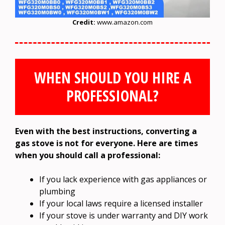
Credit:
www.amazon.com
WHEN SHOULD YOU HIRE A
PROFESSIONAL?
Even with the best instructions, converting a
gas stove is not for everyone. Here are times
when you should call a professional:
If you lack experience with gas appliances or
plumbing
If your local laws require a licensed installer
If your stove is under warranty and DIY work