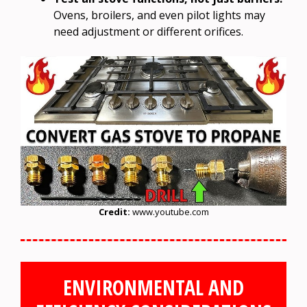
Ovens, broilers, and even pilot lights may
need adjustment or different orifices.
Credit:
www.youtube.com
ENVIRONMENTAL AND