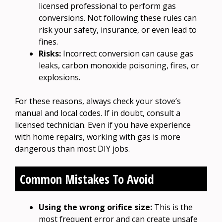
licensed professional to perform gas
conversions. Not following these rules can
risk your safety, insurance, or even lead to
fines.
Risks:
Incorrect conversion can cause gas
leaks, carbon monoxide poisoning, fires, or
explosions.
For these reasons, always check your stove’s
manual and local codes. If in doubt, consult a
licensed technician. Even if you have experience
with home repairs, working with gas is more
dangerous than most DIY jobs.
Common Mistakes To Avoid
Using the wrong orifice size:
This is the
most frequent error and can create unsafe