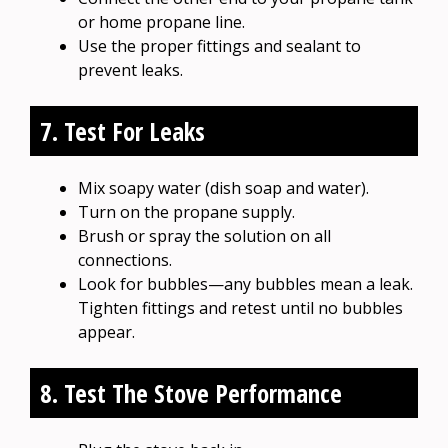
or home propane line.
Use the proper fittings and sealant to
prevent leaks.
7. Test For Leaks
Mix soapy water (dish soap and water).
Turn on the propane supply.
Brush or spray the solution on all
connections.
Look for bubbles—any bubbles mean a leak.
Tighten fittings and retest until no bubbles
appear.
8. Test The Stove Performance