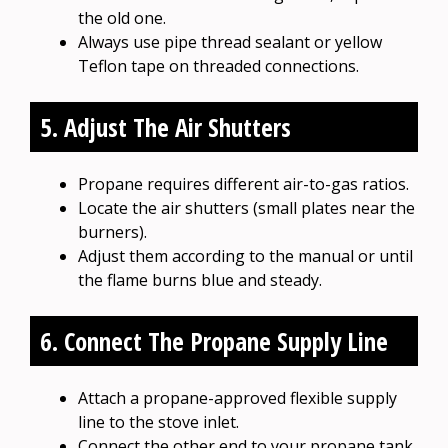
the old one.
Always use pipe thread sealant or yellow
Teflon tape on threaded connections.
5. Adjust The Air Shutters
Propane requires different air-to-gas ratios.
Locate the air shutters (small plates near the
burners).
Adjust them according to the manual or until
the flame burns blue and steady.
6. Connect The Propane Supply Line
Attach a propane-approved flexible supply
line to the stove inlet.
Connect the other end to your propane tank