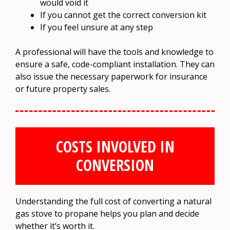
would void it
If you cannot get the correct conversion kit
If you feel unsure at any step
A professional will have the tools and knowledge to
ensure a safe, code-compliant installation. They can
also issue the necessary paperwork for insurance
or future property sales.
COSTS INVOLVED IN
CONVERSION
Understanding the full cost of converting a natural
gas stove to propane helps you plan and decide
whether it’s worth it.