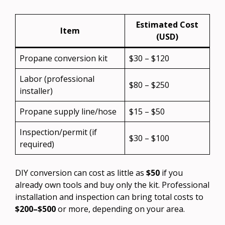
Estimated Cost
Item
(USD)
Propane conversion kit
$30 – $120
Labor (professional
$80 – $250
installer)
Propane supply line/hose
$15 – $50
Inspection/permit (if
$30 – $100
required)
DIY conversion can cost as little as
$50
if you
already own tools and buy only the kit. Professional
installation and inspection can bring total costs to
$200–$500
or more, depending on your area.