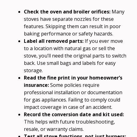
Check the oven and broiler orifices:
Many
stoves have separate nozzles for these
features. Skipping them can result in poor
baking performance or safety hazards.
Label all removed parts:
If you ever move
to a location with natural gas or sell the
stove, you’ll need the original parts to switch
back. Use small bags and labels for easy
storage.
Read the fine print in your homeowner’s
insurance:
Some policies require
professional installation or documentation
for gas appliances. Failing to comply could
impact coverage in case of an accident.
Record the conversion date and kit used:
This helps with future troubleshooting,
resale, or warranty claims.
Test all stove functions, not just burners: