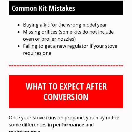
Common Kit Mistakes
Buying a kit for the wrong model year
Missing orifices (some kits do not include
oven or broiler nozzles)
Failing to get a new regulator if your stove
requires one
WHAT TO EXPECT AFTER
CONVERSION
Once your stove runs on propane, you may notice
some differences in
performance
and
maintenance
.