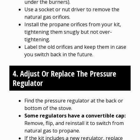
under the burners).
Use a socket or nut driver to remove the
natural gas orifices.
Install the propane orifices from your kit,
tightening them snugly but not over-
tightening.
Label the old orifices and keep them in case
you switch back in the future.
4. Adjust Or Replace The Pressure
Regulator
Find the pressure regulator at the back or
bottom of the stove.
Some regulators have a convertible cap:
Remove, flip, and reinstall it to switch from
natural gas to propane.
If the kit includes a new regulator, replace