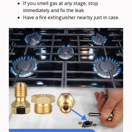
If you smell gas at any stage, stop
immediately and fix the leak.
Have a fire extinguisher nearby just in case.