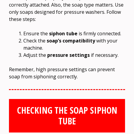
correctly attached. Also, the soap type matters. Use
only soaps designed for pressure washers. Follow
these steps:
Ensure the
siphon tube
is firmly connected.
Check the
soap’s compatibility
with your
machine.
Adjust the
pressure settings
if necessary.
Remember, high pressure settings can prevent
soap from siphoning correctly.
CHECKING THE SOAP SIPHON
TUBE