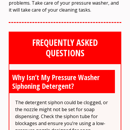
problems. Take care of your pressure washer, and
it will take care of your cleaning tasks.
FREQUENTLY ASKED
QUESTIONS
Why Isn’t My Pressure Washer
Siphoning Detergent?
The detergent siphon could be clogged, or
the nozzle might not be set for soap
dispensing. Check the siphon tube for
blockages and ensure you’re using a low-