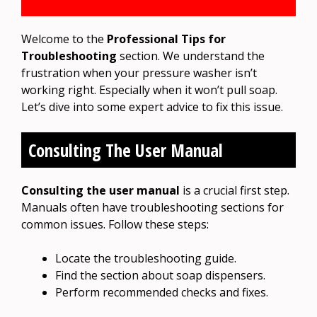
Welcome to the
Professional Tips for
Troubleshooting
section. We understand the
frustration when your pressure washer isn’t
working right. Especially when it won’t pull soap.
Let’s dive into some expert advice to fix this issue.
Consulting The User Manual
Consulting the user manual
is a crucial first step.
Manuals often have troubleshooting sections for
common issues. Follow these steps:
Locate the troubleshooting guide.
Find the section about soap dispensers.
Perform recommended checks and fixes.