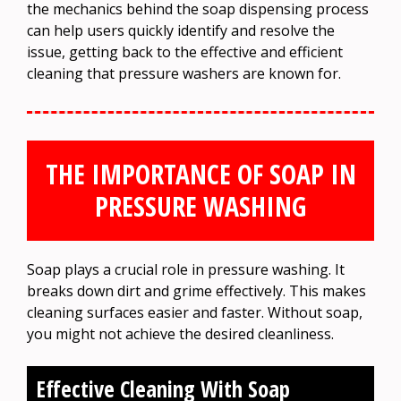
the mechanics behind the soap dispensing process
can help users quickly identify and resolve the
issue, getting back to the effective and efficient
cleaning that pressure washers are known for.
THE IMPORTANCE OF SOAP IN
PRESSURE WASHING
Soap plays a crucial role in pressure washing. It
breaks down dirt and grime effectively. This makes
cleaning surfaces easier and faster. Without soap,
you might not achieve the desired cleanliness.
Effective Cleaning With Soap