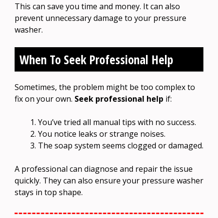
This can save you time and money. It can also
prevent unnecessary damage to your pressure
washer.
When To Seek Professional Help
Sometimes, the problem might be too complex to
fix on your own.
Seek professional help
if:
You’ve tried all manual tips with no success.
You notice leaks or strange noises.
The soap system seems clogged or damaged.
A professional can diagnose and repair the issue
quickly. They can also ensure your pressure washer
stays in top shape.