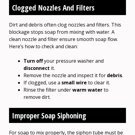
Clogged Nozzles And Filters
Dirt and debris often clog nozzles and filters. This
blockage stops soap from mixing with water. A
clean nozzle and filter ensure smooth soap flow.
Here’s how to check and clean:
Turn off
your pressure washer and
disconnect
it.
Remove the nozzle and inspect it for
debris
.
If clogged, use a
small wire
to clear it.
Rinse the filter under
warm water
to
remove dirt.
Improper Soap Siphoning
For soap to mix properly, the siphon tube must be