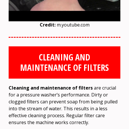
Credit:
m.youtube.com
CLEANING AND
MAINTENANCE OF FILTERS
Cleaning and maintenance of filters
are crucial
for a pressure washer’s performance. Dirty or
clogged filters can prevent soap from being pulled
into the stream of water. This results in a less
effective cleaning process. Regular filter care
ensures the machine works correctly.