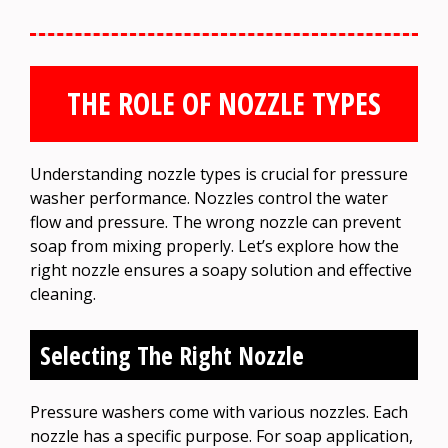
THE ROLE OF NOZZLE TYPES
Understanding nozzle types is crucial for pressure
washer performance. Nozzles control the water
flow and pressure. The wrong nozzle can prevent
soap from mixing properly. Let’s explore how the
right nozzle ensures a soapy solution and effective
cleaning.
Selecting The Right Nozzle
Pressure washers come with various nozzles. Each
nozzle has a specific purpose. For soap application,