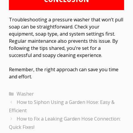
Troubleshooting a pressure washer that won’t pull
soap can be straightforward. Check your
equipment, soap type, and system settings first.
Regular maintenance also prevents this issue. By
following the tips shared, you’re set for a
successful and soapy cleaning experience.
Remember, the right approach can save you time
and effort.
Categories
Washer
How to Siphon Using a Garden Hose: Easy &
Efficient
How to Fix a Leaking Garden Hose Connection:
Quick Fixes!