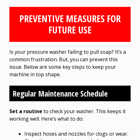
PREVENTIVE MEASURES FOR
FUTURE USE
Is your pressure washer failing to pull soap? It’s a
common frustration. But, you can prevent this
issue. Below are some key steps to keep your
machine in top shape.
Regular Maintenance Schedule
Set a routine
to check your washer. This keeps it
working well. Here’s what to do:
Inspect hoses and nozzles for clogs or wear.