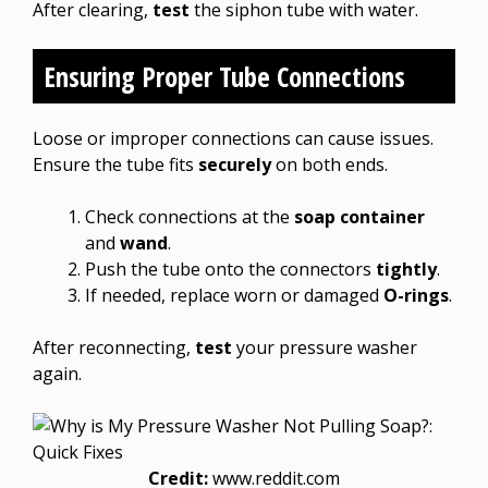
After clearing,
test
the siphon tube with water.
Ensuring Proper Tube Connections
Loose or improper connections can cause issues.
Ensure the tube fits
securely
on both ends.
Check connections at the
soap container
and
wand
.
Push the tube onto the connectors
tightly
.
If needed, replace worn or damaged
O-rings
.
After reconnecting,
test
your pressure washer
again.
Credit:
www.reddit.com