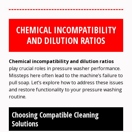
CHEMICAL INCOMPATIBILITY
AND DILUTION RATIOS
Chemical incompatibility and dilution ratios
play crucial roles in pressure washer performance.
Missteps here often lead to the machine’s failure to
pull soap. Let’s explore how to address these issues
and restore functionality to your pressure washing
routine.
Choosing Compatible Cleaning
Solutions