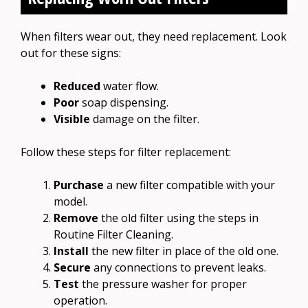
When filters wear out, they need replacement. Look
out for these signs:
Reduced
water flow.
Poor
soap dispensing.
Visible
damage on the filter.
Follow these steps for filter replacement:
Purchase
a new filter compatible with your
model.
Remove
the old filter using the steps in
Routine Filter Cleaning.
Install
the new filter in place of the old one.
Secure
any connections to prevent leaks.
Test
the pressure washer for proper
operation.