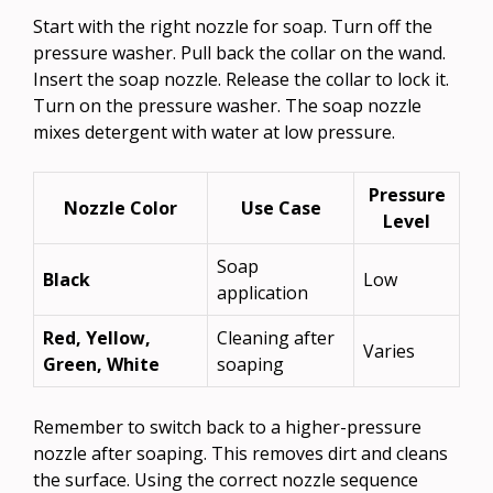
Start with the right nozzle for soap. Turn off the
pressure washer. Pull back the collar on the wand.
Insert the soap nozzle. Release the collar to lock it.
Turn on the pressure washer. The soap nozzle
mixes detergent with water at low pressure.
Pressure
Nozzle Color
Use Case
Level
Soap
Black
Low
application
Red, Yellow,
Cleaning after
Varies
Green, White
soaping
Remember to switch back to a higher-pressure
nozzle after soaping. This removes dirt and cleans
the surface. Using the correct nozzle sequence