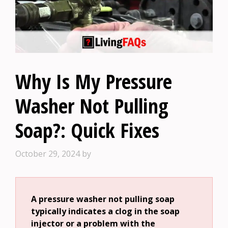
Why Is My Pressure
Washer Not Pulling
Soap?: Quick Fixes
October 29, 2024
by
A pressure washer not pulling soap
typically indicates a clog in the soap
injector or a problem with the