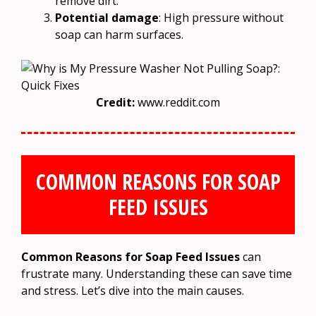
remove dirt.
Potential damage
: High pressure without
soap can harm surfaces.
Credit:
www.reddit.com
COMMON REASONS FOR SOAP
FEED ISSUES
Common Reasons for Soap Feed Issues
can
frustrate many. Understanding these can save time
and stress. Let’s dive into the main causes.