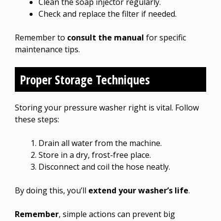
Clean the soap injector regularly.
Check and replace the filter if needed.
Remember to
consult the manual
for specific
maintenance tips.
Proper Storage Techniques
Storing your pressure washer right is vital. Follow
these steps:
Drain all water from the machine.
Store in a dry, frost-free place.
Disconnect and coil the hose neatly.
By doing this, you’ll
extend your washer’s life
.
Remember
, simple actions can prevent big