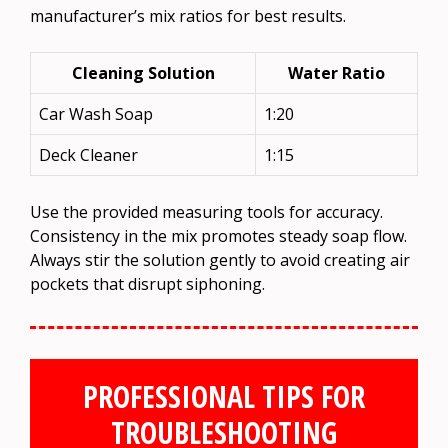
manufacturer’s mix ratios for best results.
Cleaning Solution
Water Ratio
Car Wash Soap
1:20
Deck Cleaner
1:15
Use the provided measuring tools for accuracy.
Consistency in the mix promotes steady soap flow.
Always stir the solution gently to avoid creating air
pockets that disrupt siphoning.
PROFESSIONAL TIPS FOR
TROUBLESHOOTING