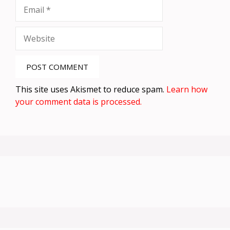
Email
Website
This site uses Akismet to reduce spam.
Learn how
your comment data is processed.