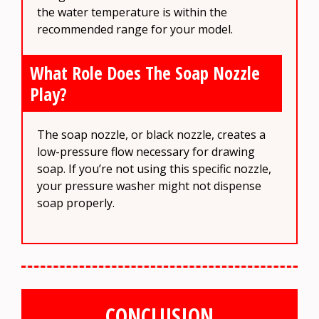
the water temperature is within the
recommended range for your model.
What Role Does The Soap Nozzle
Play?
The soap nozzle, or black nozzle, creates a
low-pressure flow necessary for drawing
soap. If you’re not using this specific nozzle,
your pressure washer might not dispense
soap properly.
CONCLUSION