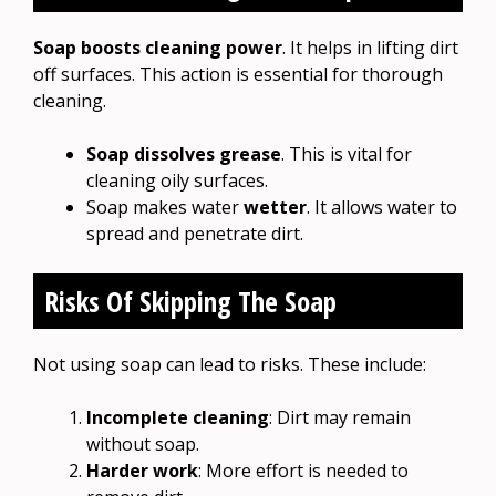
Soap boosts cleaning power
. It helps in lifting dirt
off surfaces. This action is essential for thorough
cleaning.
Soap dissolves grease
. This is vital for
cleaning oily surfaces.
Soap makes water
wetter
. It allows water to
spread and penetrate dirt.
Risks Of Skipping The Soap
Not using soap can lead to risks. These include:
Incomplete cleaning
: Dirt may remain
without soap.
Harder work
: More effort is needed to