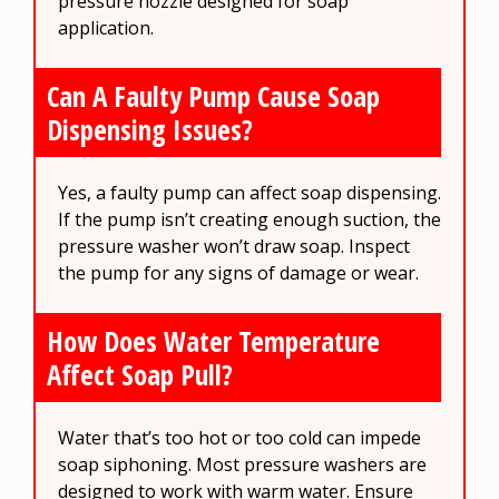
pressure nozzle designed for soap
application.
Can A Faulty Pump Cause Soap
Dispensing Issues?
Yes, a faulty pump can affect soap dispensing.
If the pump isn’t creating enough suction, the
pressure washer won’t draw soap. Inspect
the pump for any signs of damage or wear.
How Does Water Temperature
Affect Soap Pull?
Water that’s too hot or too cold can impede
soap siphoning. Most pressure washers are
designed to work with warm water. Ensure