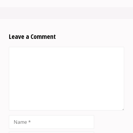
Leave a Comment
Comment
Name