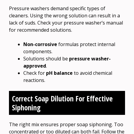
Pressure washers demand specific types of
cleaners. Using the wrong solution can result in a
lack of suds. Check your pressure washer’s manual
for recommended solutions.
Non-corrosive
formulas protect internal
components.
Solutions should be
pressure washer-
approved
.
Check for
pH balance
to avoid chemical
reactions.
Correct Soap Dilution For Effective
Siphoning
The right mix ensures proper soap siphoning. Too
concentrated or too diluted can both fail. Follow the