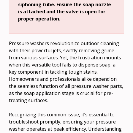
siphoning tube. Ensure the soap nozzle
is attached and the valve is open for
proper operation.
Pressure washers revolutionize outdoor cleaning
with their powerful jets, swiftly removing grime
from various surfaces. Yet, the frustration mounts
when this versatile tool fails to dispense soap, a
key component in tackling tough stains.
Homeowners and professionals alike depend on
the seamless function of all pressure washer parts,
as the soap application stage is crucial for pre-
treating surfaces.
Recognizing this common issue, it’s essential to
troubleshoot promptly, ensuring your pressure
washer operates at peak efficiency. Understanding