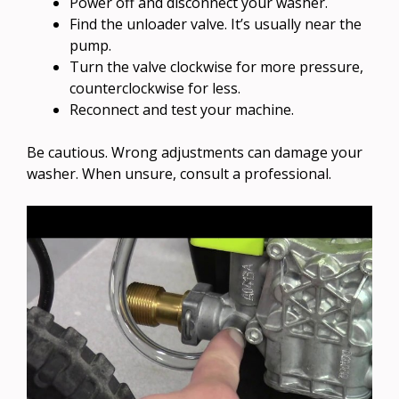
Power off and disconnect your washer.
Find the unloader valve. It’s usually near the
pump.
Turn the valve clockwise for more pressure,
counterclockwise for less.
Reconnect and test your machine.
Be cautious. Wrong adjustments can damage your
washer. When unsure, consult a professional.