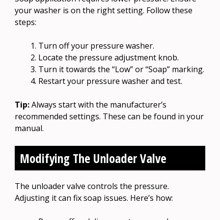
your washer is on the right setting. Follow these
steps:
Turn off your pressure washer.
Locate the pressure adjustment knob.
Turn it towards the “Low” or “Soap” marking.
Restart your pressure washer and test.
Tip:
Always start with the manufacturer’s
recommended settings. These can be found in your
manual.
Modifying The Unloader Valve
The unloader valve controls the pressure.
Adjusting it can fix soap issues. Here’s how: