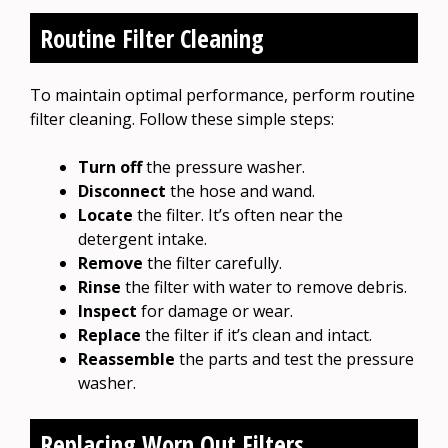
Routine Filter Cleaning
To maintain optimal performance, perform routine
filter cleaning. Follow these simple steps:
Turn off
the pressure washer.
Disconnect
the hose and wand.
Locate
the filter. It’s often near the
detergent intake.
Remove
the filter carefully.
Rinse
the filter with water to remove debris.
Inspect
for damage or wear.
Replace
the filter if it’s clean and intact.
Reassemble
the parts and test the pressure
washer.
Replacing Worn Out Filters