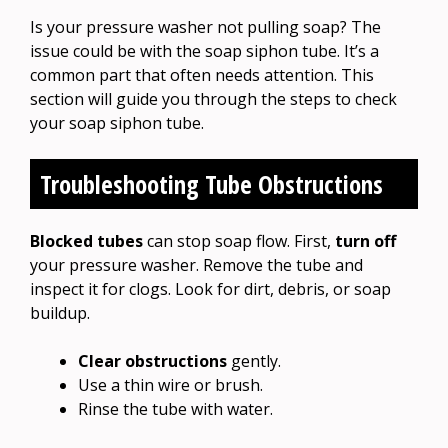
Is your pressure washer not pulling soap? The
issue could be with the soap siphon tube. It’s a
common part that often needs attention. This
section will guide you through the steps to check
your soap siphon tube.
Troubleshooting Tube Obstructions
Blocked tubes
can stop soap flow. First,
turn off
your pressure washer. Remove the tube and
inspect it for clogs. Look for dirt, debris, or soap
buildup.
Clear obstructions
gently.
Use a thin wire or brush.
Rinse the tube with water.