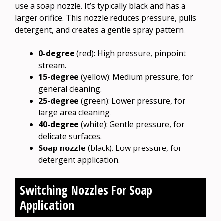
use a soap nozzle. It’s typically black and has a
larger orifice. This nozzle reduces pressure, pulls
detergent, and creates a gentle spray pattern.
0-degree
(red): High pressure, pinpoint
stream.
15-degree
(yellow): Medium pressure, for
general cleaning.
25-degree
(green): Lower pressure, for
large area cleaning.
40-degree
(white): Gentle pressure, for
delicate surfaces.
Soap nozzle
(black): Low pressure, for
detergent application.
Switching Nozzles For Soap
Application