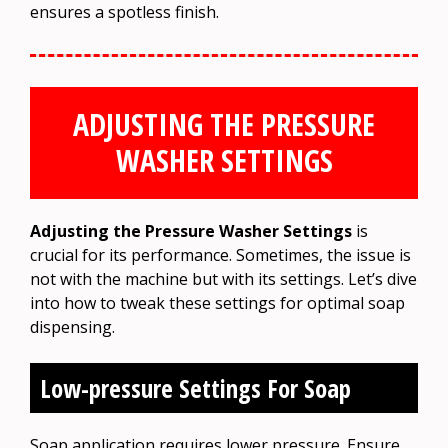
ensures a spotless finish.
ADJUSTING THE PRESSURE
WASHER SETTINGS
Adjusting the Pressure Washer Settings
is
crucial for its performance. Sometimes, the issue is
not with the machine but with its settings. Let’s dive
into how to tweak these settings for optimal soap
dispensing.
Low-pressure Settings For Soap
Soap application requires lower pressure. Ensure