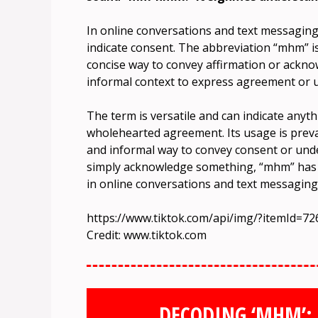
In online conversations and text messaging
indicate consent. The abbreviation “mhm” i
concise way to convey affirmation or ackno
informal context to express agreement or 
The term is versatile and can indicate any
wholehearted agreement. Its usage is preval
and informal way to convey consent or un
simply acknowledge something, “mhm” has 
in online conversations and text messaging
https://www.tiktok.com/api/img/?itemId=
Credit: www.tiktok.com
DECODING ‘MHM’: 