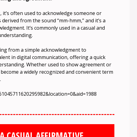
, it’s often used to acknowledge someone or
s derived from the sound “mm-hmm,” and it’s a
wledgment. It’s commonly used in a casual and
understanding.
thing from a simple acknowledgment to
ent in digital communication, offering a quick
derstanding. Whether used to show agreement or
become a widely recognized and convenient term
.
7261045711620295982&location=0&aid=1988
A CASUAL AFFIRMATIVE