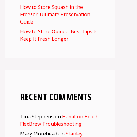
How to Store Squash in the
Freezer: Ultimate Preservation
Guide
How to Store Quinoa: Best Tips to
Keep It Fresh Longer
RECENT COMMENTS
Tina Stephens
on
Hamilton Beach
FlexBrew Troubleshooting
Mary Morehead
on
Stanley