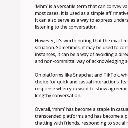
‘Mhm’ is a versatile term that can convey 
most cases, it is used as a simple affirmativ
It can also serve as a way to express unders
listening to the conversation.
However, it’s worth noting that the exact 
situation. Sometimes, it may be used to co
instances, it can be a way of avoiding a direc
and non-committal way of acknowledging s
On platforms like Snapchat and TikTok, whe
choice for quick and casual interactions. It
response when you want to show agreemen
lengthy conversation.
Overall, ‘mhm’ has become a staple in casu
transcended platforms and has become a pa
chatting with friends, responding to social