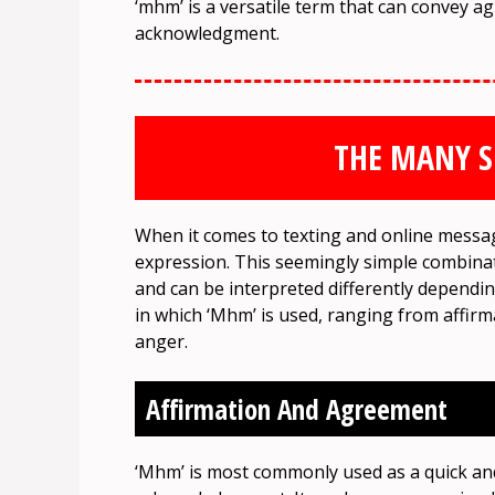
‘mhm’ is a versatile term that can convey 
acknowledgment.
THE MANY S
When it comes to texting and online messagi
expression. This seemingly simple combinat
and can be interpreted differently dependin
in which ‘Mhm’ is used, ranging from affir
anger.
Affirmation And Agreement
‘Mhm’ is most commonly used as a quick an