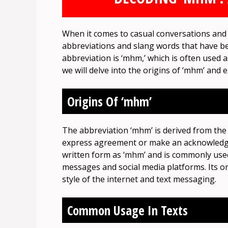
When it comes to casual conversations and 
abbreviations and slang words that have b
abbreviation is ‘mhm,’ which is often used a
we will delve into the origins of ‘mhm’ and 
Origins Of ‘mhm’
The abbreviation ‘mhm’ is derived from the
express agreement or make an acknowledgm
written form as ‘mhm’ and is commonly used
messages and social media platforms. Its or
style of the internet and text messaging.
Common Usage In Texts