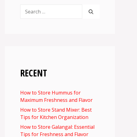
Search
for:
RECENT
How to Store Hummus for
Maximum Freshness and Flavor
How to Store Stand Mixer: Best
Tips for Kitchen Organization
How to Store Galangal: Essential
Tips for Freshness and Flavor