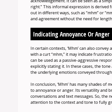
acknowledgement. It can be seen as a simple 
right.” This informal expression is derive
out in different ways, such as “mhm” or “m
and agreement without the need for length
Indicating Annoyance Or Anger
In certain contexts, ‘Mhm’ can also conv
with a curt “mhm,” it may indicate frustratio
can be used as a passive-aggressive respons
explicitly stating it. In these cases, the ton
the underlying emotions conveyed through 
In conclusion, ‘Mhm’ has many shades of m
to annoyance or anger. Its versatility and b
conversations and text messages. So, the n
attention to the context and tone to fully 