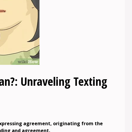
?: Unraveling Texting
expressing agreement, originating from the
nding and agreement.