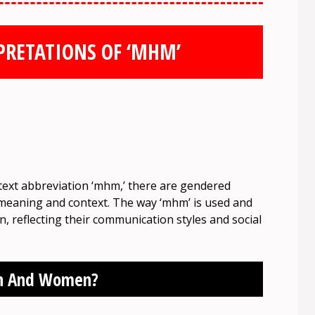
PRETATIONS OF ‘MHM’
 text abbreviation ‘mhm,’ there are gendered
ts meaning and context. The way ‘mhm’ is used and
reflecting their communication styles and social
en And Women?