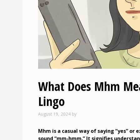
What Does Mhm Mean
Lingo
August 19, 2024
by
Mhm is a casual way of saying “yes” or 
sound “mm-hmm.” It signifies understa