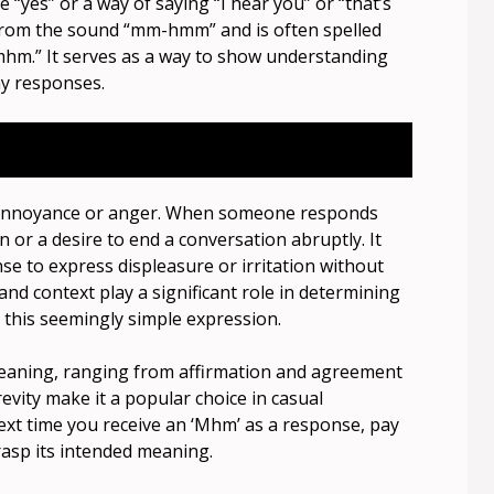
“yes” or a way of saying “I hear you” or “that’s
d from the sound “mm-hmm” and is often spelled
mhm.” It serves as a way to show understanding
y responses.
ey annoyance or anger. When someone responds
n or a desire to end a conversation abruptly. It
e to express displeasure or irritation without
e and context play a significant role in determining
this seemingly simple expression.
eaning, ranging from affirmation and agreement
revity make it a popular choice in casual
ext time you receive an ‘Mhm’ as a response, pay
grasp its intended meaning.