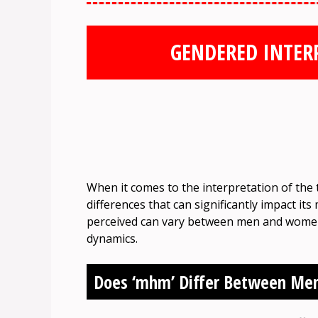
GENDERED INTER
When it comes to the interpretation of the
differences that can significantly impact i
perceived can vary between men and women, 
dynamics.
Does ‘mhm’ Differ Between M