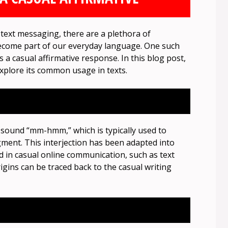
text messaging, there are a plethora of
ecome part of our everyday language. One such
s a casual affirmative response. In this blog post,
explore its common usage in texts.
 sound “mm-hmm,” which is typically used to
ent. This interjection has been adapted into
 in casual online communication, such as text
igins can be traced back to the casual writing