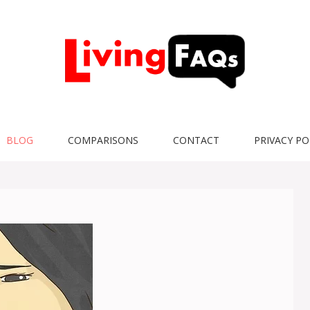
BLOG
COMPARISONS
CONTACT
PRIVACY PO