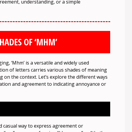
agreement, understanding, or a simple
HADES OF ‘MHM’
ng, ‘Mhm’ is a versatile and widely used
ion of letters carries various shades of meaning
g on the context. Let’s explore the different ways
mation and agreement to indicating annoyance or
d casual way to express agreement or