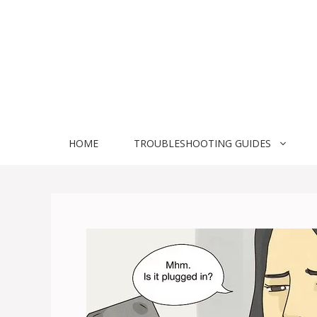
Skip
to
content
HOME
TROUBLESHOOTING GUIDES