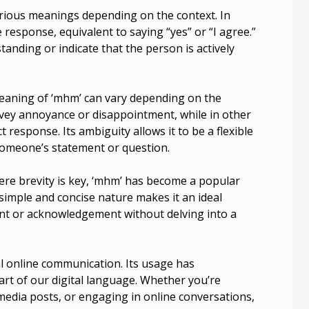
various meanings depending on the context. In
e response, equivalent to saying “yes” or “I agree.”
tanding or indicate that the person is actively
meaning of ‘mhm’ can vary depending on the
nvey annoyance or disappointment, while in other
t response. Its ambiguity allows it to be a flexible
omeone’s statement or question.
re brevity is key, ‘mhm’ has become a popular
s simple and concise nature makes it an ideal
t or acknowledgement without delving into a
al online communication. Its usage has
rt of our digital language. Whether you’re
 media posts, or engaging in online conversations,