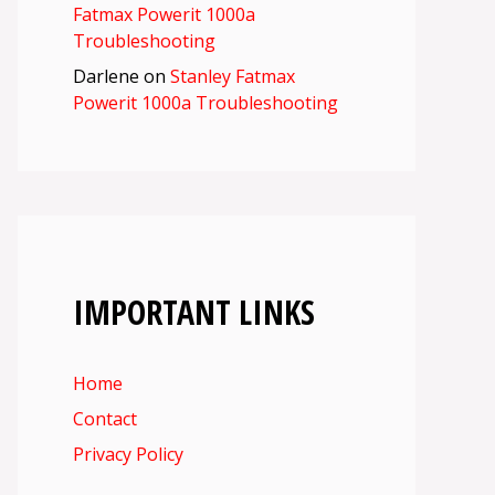
Fatmax Powerit 1000a
Troubleshooting
Darlene
on
Stanley Fatmax
Powerit 1000a Troubleshooting
IMPORTANT LINKS
Home
Contact
Privacy Policy