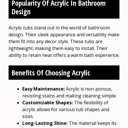
Popularity Of Acrylic In Bathroom
Design
Acrylic tubs stand out in the world of bathroom
design. Their sleek appearance and versatility make
them fit into any decor style. These tubs are
lightweight, making them easy to install. Their
ability to retain heat offers a warm bath experience.
Benefits Of Choosing Acrylic
Easy Maintenance:
Acrylic is non-porous,
resisting stains and making cleaning simple.
Customizable Shapes:
The flexibility of
acrylic allows for various tub shapes and
sizes.
Long-Lasting Shine:
The material keeps its