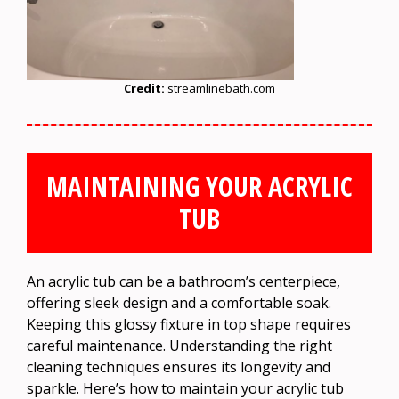
Credit:
streamlinebath.com
MAINTAINING YOUR ACRYLIC
TUB
An acrylic tub can be a bathroom’s centerpiece,
offering sleek design and a comfortable soak.
Keeping this glossy fixture in top shape requires
careful maintenance. Understanding the right
cleaning techniques ensures its longevity and
sparkle. Here’s how to maintain your acrylic tub