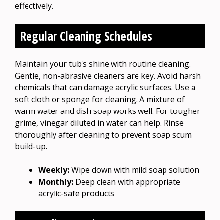
effectively.
Regular Cleaning Schedules
Maintain your tub’s shine with routine cleaning.
Gentle, non-abrasive cleaners are key. Avoid harsh
chemicals that can damage acrylic surfaces. Use a
soft cloth or sponge for cleaning. A mixture of
warm water and dish soap works well. For tougher
grime, vinegar diluted in water can help. Rinse
thoroughly after cleaning to prevent soap scum
build-up.
Weekly:
Wipe down with mild soap solution
Monthly:
Deep clean with appropriate
acrylic-safe products