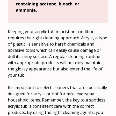
containing acetone, bleach, or
ammonia.
Keeping your acrylic tub in pristine condition
requires the right cleaning approach. Acrylic, a type
of plastic, is sensitive to harsh chemicals and
abrasive tools which can easily cause damage or
dull its shiny surface. A regular cleaning routine
with appropriate products will not only maintain
the glossy appearance but also extend the life of
your tub.
It’s important to select cleaners that are specifically
designed for acrylic or opt for mild, everyday
household items. Remember, the key to a spotless
acrylic tub is consistent care with the correct
products. By using the right cleaning agents, you