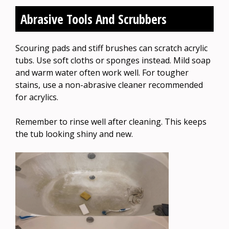
Abrasive Tools And Scrubbers
Scouring pads and stiff brushes can scratch acrylic
tubs. Use soft cloths or sponges instead. Mild soap
and warm water often work well. For tougher
stains, use a non-abrasive cleaner recommended
for acrylics.
Remember to rinse well after cleaning. This keeps
the tub looking shiny and new.