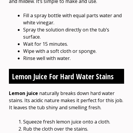
and mildew. It’s simple to make and use.
Fill a spray bottle with equal parts water and
white vinegar.
Spray the solution directly on the tub’s
surface.
Wait for 15 minutes.
Wipe with a soft cloth or sponge.
Rinse well with water.
Lemon Juice For Hard Water Stains
Lemon juice
naturally breaks down hard water
stains. Its acidic nature makes it perfect for this job.
It leaves the tub shiny and smelling fresh.
Squeeze fresh lemon juice onto a cloth.
Rub the cloth over the stains.