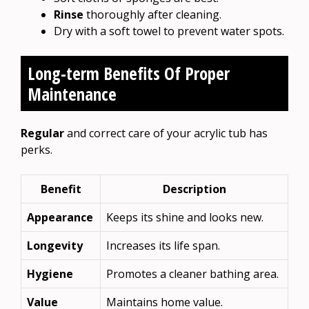
Rinse
thoroughly after cleaning.
Dry with a soft towel to prevent water spots.
Long-term Benefits Of Proper
Maintenance
Regular
and correct care of your acrylic tub has
perks.
Benefit
Description
Appearance
Keeps its shine and looks new.
Longevity
Increases its life span.
Hygiene
Promotes a cleaner bathing area.
Value
Maintains home value.