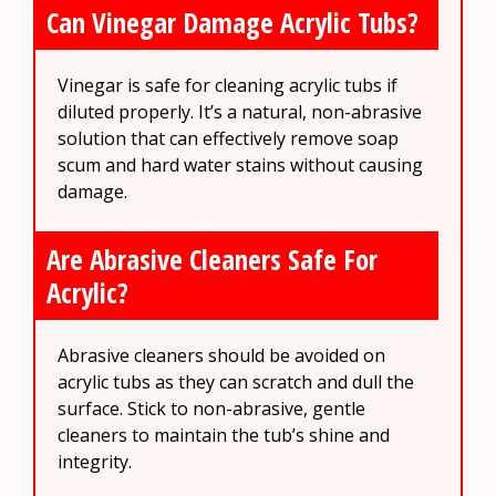
Can Vinegar Damage Acrylic Tubs?
Vinegar is safe for cleaning acrylic tubs if
diluted properly. It’s a natural, non-abrasive
solution that can effectively remove soap
scum and hard water stains without causing
damage.
Are Abrasive Cleaners Safe For
Acrylic?
Abrasive cleaners should be avoided on
acrylic tubs as they can scratch and dull the
surface. Stick to non-abrasive, gentle
cleaners to maintain the tub’s shine and
integrity.