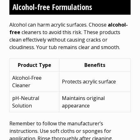
Alcohol-free Formulations
Alcohol can harm acrylic surfaces. Choose
alcohol-
free
cleaners to avoid this risk. These products
clean effectively without causing cracks or
cloudiness. Your tub remains clear and smooth.
Product Type
Benefits
Alcohol-Free
Protects acrylic surface
Cleaner
pH-Neutral
Maintains original
Solution
appearance
Remember to follow the manufacturer’s
instructions. Use soft cloths or sponges for
application. Rinse thoroughly after cleaning.