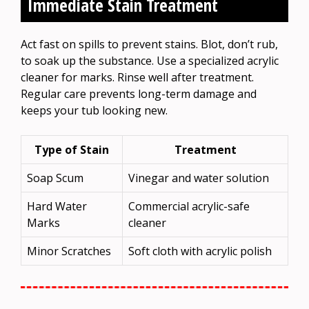
Immediate Stain Treatment
Act fast on spills to prevent stains. Blot, don’t rub,
to soak up the substance. Use a specialized acrylic
cleaner for marks. Rinse well after treatment.
Regular care prevents long-term damage and
keeps your tub looking new.
Type of Stain
Treatment
Soap Scum
Vinegar and water solution
Hard Water
Commercial acrylic-safe
Marks
cleaner
Minor Scratches
Soft cloth with acrylic polish