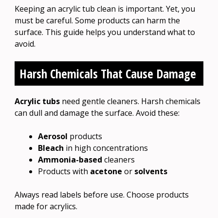
Keeping an acrylic tub clean is important. Yet, you
must be careful. Some products can harm the
surface. This guide helps you understand what to
avoid.
Harsh Chemicals That Cause Damage
Acrylic tubs
need gentle cleaners. Harsh chemicals
can dull and damage the surface. Avoid these:
Aerosol
products
Bleach
in high concentrations
Ammonia-based
cleaners
Products with
acetone
or
solvents
Always read labels before use. Choose products
made for acrylics.