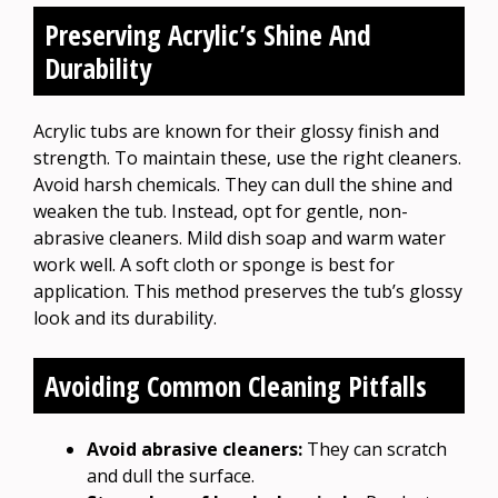
Preserving Acrylic’s Shine And
Durability
Acrylic tubs are known for their glossy finish and
strength. To maintain these, use the right cleaners.
Avoid harsh chemicals. They can dull the shine and
weaken the tub. Instead, opt for gentle, non-
abrasive cleaners. Mild dish soap and warm water
work well. A soft cloth or sponge is best for
application. This method preserves the tub’s glossy
look and its durability.
Avoiding Common Cleaning Pitfalls
Avoid abrasive cleaners:
They can scratch
and dull the surface.