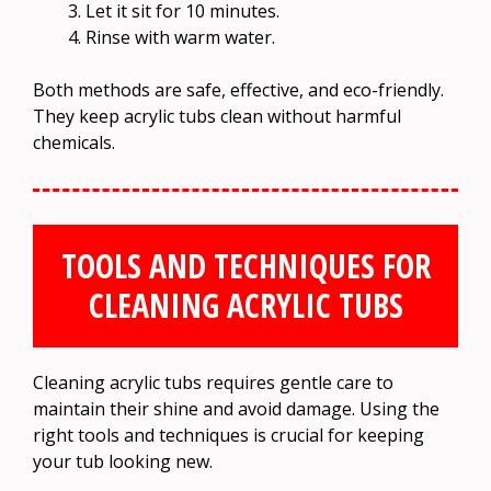
Let it sit for 10 minutes.
Rinse with warm water.
Both methods are safe, effective, and eco-friendly.
They keep acrylic tubs clean without harmful
chemicals.
TOOLS AND TECHNIQUES FOR
CLEANING ACRYLIC TUBS
Cleaning acrylic tubs requires gentle care to
maintain their shine and avoid damage. Using the
right tools and techniques is crucial for keeping
your tub looking new.