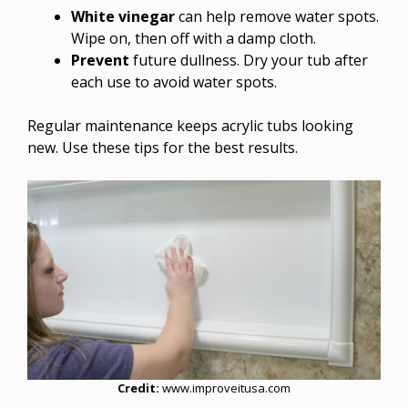
White vinegar
can help remove water spots.
Wipe on, then off with a damp cloth.
Prevent
future dullness. Dry your tub after
each use to avoid water spots.
Regular maintenance keeps acrylic tubs looking
new. Use these tips for the best results.
Credit:
www.improveitusa.com