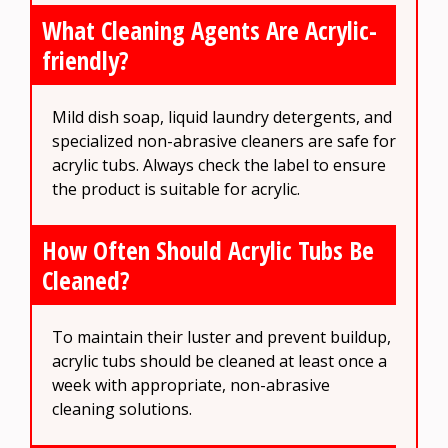
What Cleaning Agents Are Acrylic-
friendly?
Mild dish soap, liquid laundry detergents, and
specialized non-abrasive cleaners are safe for
acrylic tubs. Always check the label to ensure
the product is suitable for acrylic.
How Often Should Acrylic Tubs Be
Cleaned?
To maintain their luster and prevent buildup,
acrylic tubs should be cleaned at least once a
week with appropriate, non-abrasive
cleaning solutions.