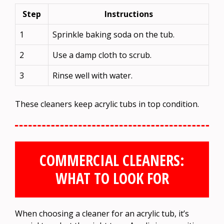
Step
Instructions
1
Sprinkle baking soda on the tub.
2
Use a damp cloth to scrub.
3
Rinse well with water.
These cleaners keep acrylic tubs in top condition.
COMMERCIAL CLEANERS:
WHAT TO LOOK FOR
When choosing a cleaner for an acrylic tub, it’s