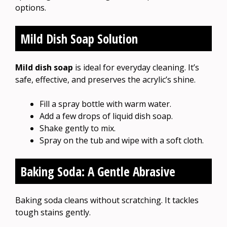
options.
Mild Dish Soap Solution
Mild dish soap
is ideal for everyday cleaning. It’s
safe, effective, and preserves the acrylic’s shine.
Fill a spray bottle with warm water.
Add a few drops of liquid dish soap.
Shake gently to mix.
Spray on the tub and wipe with a soft cloth.
Baking Soda: A Gentle Abrasive
Baking soda cleans without scratching. It tackles
tough stains gently.