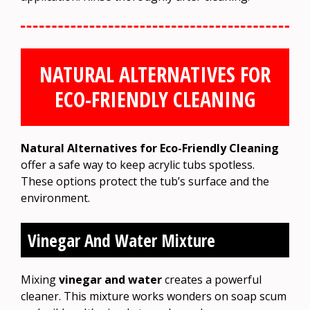
NATURAL ALTERNATIVES FOR
ECO-FRIENDLY CLEANING
Natural Alternatives for Eco-Friendly Cleaning
offer a safe way to keep acrylic tubs spotless.
These options protect the tub’s surface and the
environment.
Vinegar And Water Mixture
Mixing
vinegar and water
creates a powerful
cleaner. This mixture works wonders on soap scum