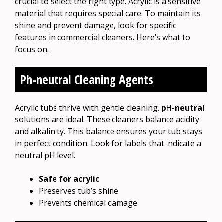
crucial to select the right type. Acrylic is a sensitive
material that requires special care. To maintain its
shine and prevent damage, look for specific
features in commercial cleaners. Here’s what to
focus on.
Ph-neutral Cleaning Agents
Acrylic tubs thrive with gentle cleaning.
pH-neutral
solutions are ideal. These cleaners balance acidity
and alkalinity. This balance ensures your tub stays
in perfect condition. Look for labels that indicate a
neutral pH level.
Safe for acrylic
Preserves tub’s shine
Prevents chemical damage