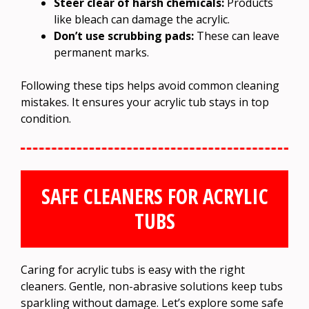
Steer clear of harsh chemicals:
Products
like bleach can damage the acrylic.
Don’t use scrubbing pads:
These can leave
permanent marks.
Following these tips helps avoid common cleaning
mistakes. It ensures your acrylic tub stays in top
condition.
SAFE CLEANERS FOR ACRYLIC
TUBS
Caring for acrylic tubs is easy with the right
cleaners. Gentle, non-abrasive solutions keep tubs
sparkling without damage. Let’s explore some safe