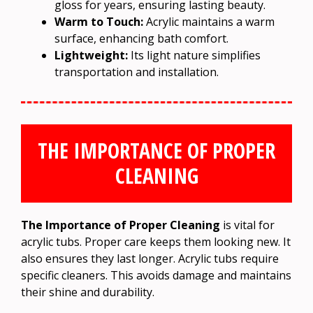
gloss for years, ensuring lasting beauty.
Warm to Touch:
Acrylic maintains a warm
surface, enhancing bath comfort.
Lightweight:
Its light nature simplifies
transportation and installation.
THE IMPORTANCE OF PROPER
CLEANING
The Importance of Proper Cleaning
is vital for
acrylic tubs. Proper care keeps them looking new. It
also ensures they last longer. Acrylic tubs require
specific cleaners. This avoids damage and maintains
their shine and durability.