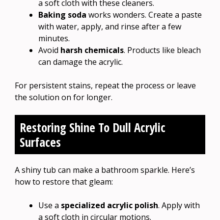
a soft cloth with these cleaners.
Baking soda
works wonders. Create a paste
with water, apply, and rinse after a few
minutes.
Avoid
harsh chemicals
. Products like bleach
can damage the acrylic.
For persistent stains, repeat the process or leave
the solution on for longer.
Restoring Shine To Dull Acrylic
Surfaces
A shiny tub can make a bathroom sparkle. Here’s
how to restore that gleam:
Use a
specialized acrylic polish
. Apply with
a soft cloth in circular motions.