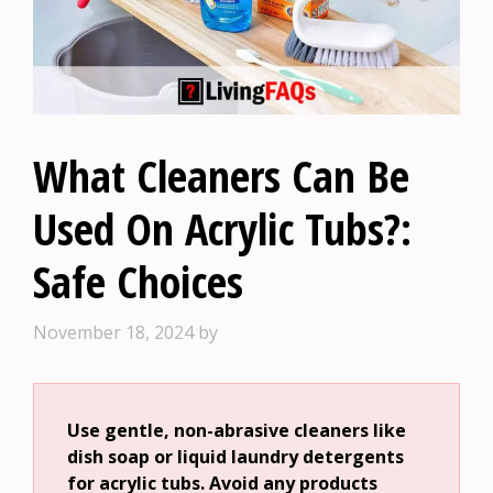
What Cleaners Can Be
Used On Acrylic Tubs?:
Safe Choices
November 18, 2024
by
Use gentle, non-abrasive cleaners like
dish soap or liquid laundry detergents
for acrylic tubs. Avoid any products