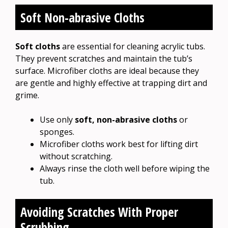
Soft Non-abrasive Cloths
Soft cloths
are essential for cleaning acrylic tubs.
They prevent scratches and maintain the tub’s
surface. Microfiber cloths are ideal because they
are gentle and highly effective at trapping dirt and
grime.
Use only
soft, non-abrasive cloths
or
sponges.
Microfiber cloths work best for lifting dirt
without scratching.
Always rinse the cloth well before wiping the
tub.
Avoiding Scratches With Proper
Scrubbing