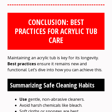
CONCLUSION: BEST
PRACTICES FOR ACRYLIC TUB
CARE
Maintaining an acrylic tub is key for its longevity.
Best practices
ensure it remains new and
functional. Let’s dive into how you can achieve this.
Summarizing Safe Cleaning Habits
Use
gentle, non-abrasive cleaners.
Avoid harsh chemicals like bleach.
Soft cloths or sponges are best.