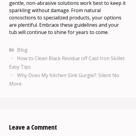
gentle, non-abrasive solutions work best to keep it
sparkling without damage. From natural
concoctions to specialized products, your options
are plentiful. Embrace these guidelines and your
tub will continue to shine for years to come.
Categories
Blog
How to Clean Black Residue off Cast Iron Skillet:
Easy Tips
Why Does My Kitchen Sink Gurgle?: Silent No
More
Leave a Comment