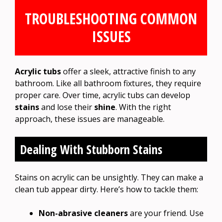
TROUBLESHOOTING COMMON
ISSUES
Acrylic tubs
offer a sleek, attractive finish to any
bathroom. Like all bathroom fixtures, they require
proper care. Over time, acrylic tubs can develop
stains
and lose their
shine
. With the right
approach, these issues are manageable.
Dealing With Stubborn Stains
Stains on acrylic can be unsightly. They can make a
clean tub appear dirty. Here’s how to tackle them:
Non-abrasive cleaners
are your friend. Use