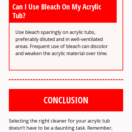
Can I Use Bleach On My Acrylic
Tub?
Use bleach sparingly on acrylic tubs,
preferably diluted and in well-ventilated
areas. Frequent use of bleach can discolor
and weaken the acrylic material over time.
CONCLUSION
Selecting the right cleaner for your acrylic tub
doesn’t have to be a daunting task. Remember,