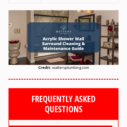
Credit:
wattersplumbing.com
FREQUENTLY ASKED
QUESTIONS