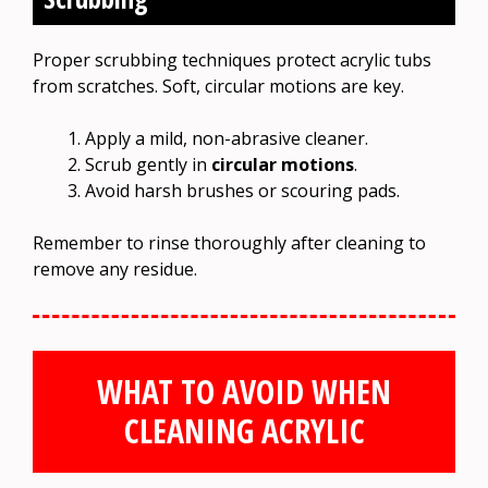
Proper scrubbing techniques protect acrylic tubs
from scratches. Soft, circular motions are key.
Apply a mild, non-abrasive cleaner.
Scrub gently in
circular motions
.
Avoid harsh brushes or scouring pads.
Remember to rinse thoroughly after cleaning to
remove any residue.
WHAT TO AVOID WHEN
CLEANING ACRYLIC