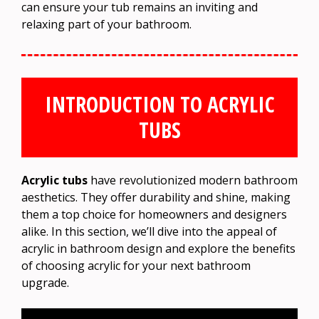
can ensure your tub remains an inviting and
relaxing part of your bathroom.
INTRODUCTION TO ACRYLIC
TUBS
Acrylic tubs
have revolutionized modern bathroom
aesthetics. They offer durability and shine, making
them a top choice for homeowners and designers
alike. In this section, we’ll dive into the appeal of
acrylic in bathroom design and explore the benefits
of choosing acrylic for your next bathroom
upgrade.