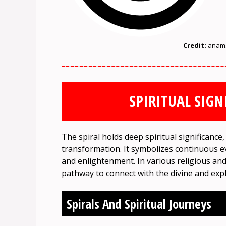
Credit:
anam.
SPIRITUAL SIGN
The spiral holds deep spiritual significance,
transformation. It symbolizes continuous e
and enlightenment. In various religious and m
pathway to connect with the divine and expl
Spirals And Spiritual Journeys