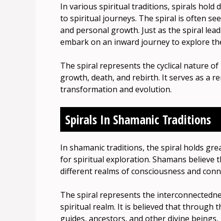
In various spiritual traditions, spirals hold 
to spiritual journeys. The spiral is often s
and personal growth. Just as the spiral lead
embark on an inward journey to explore the
The spiral represents the cyclical nature of
growth, death, and rebirth. It serves as a re
transformation and evolution.
Spirals In Shamanic Traditions
In shamanic traditions, the spiral holds gr
for spiritual exploration. Shamans believe t
different realms of consciousness and conne
The spiral represents the interconnectednes
spiritual realm. It is believed that through
guides, ancestors, and other divine beings,