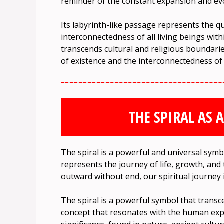
reminder of the constant expansion and evo
Its labyrinth-like passage represents the 
interconnectedness of all living beings wit
transcends cultural and religious boundarie
of existence and the interconnectedness of al
THE SPIRAL AS 
The spiral is a powerful and universal symb
represents the journey of life, growth, and
outward without end, our spiritual journey 
The spiral is a powerful symbol that transc
concept that resonates with the human expe