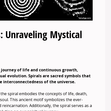
: Unraveling Mystical
 journey of life and continuous growth,
tual evolution. Spirals are sacred symbols that
he interconnectedness of the universe.
, the spiral embodies the concepts of life, death,
 soul. This ancient motif symbolizes the ever-
reincarnation. Additionally, the spiral serves as a