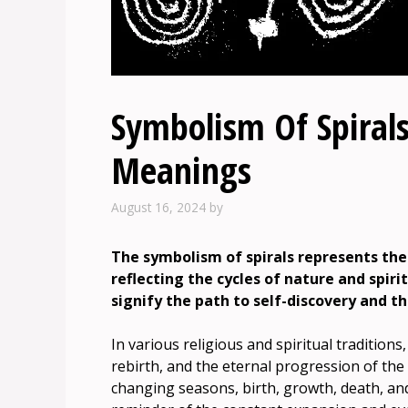
Symbolism Of Spirals
Meanings
August 16, 2024
by
The symbolism of spirals represents the
reflecting the cycles of nature and spiri
signify the path to self-discovery and t
In various religious and spiritual traditions
rebirth, and the eternal progression of the
changing seasons, birth, growth, death, and 