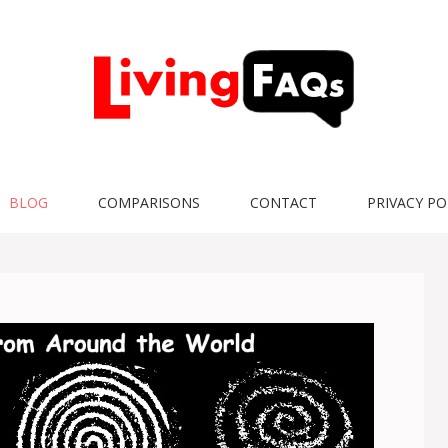
BLOG
COMPARISONS
CONTACT
PRIVACY PO