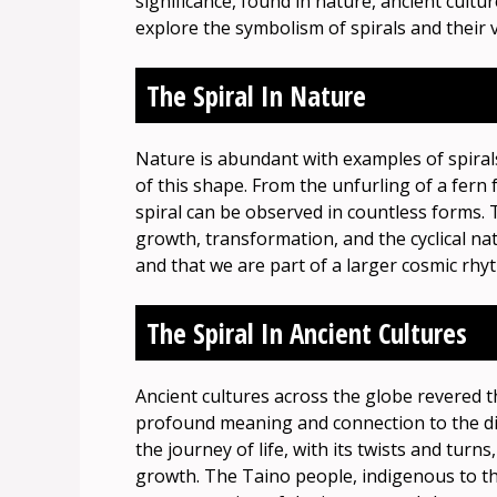
significance, found in nature, ancient cultur
explore the symbolism of spirals and their
The Spiral In Nature
Nature is abundant with examples of spira
of this shape. From the unfurling of a fern f
spiral can be observed in countless forms. 
growth, transformation, and the cyclical nat
and that we are part of a larger cosmic rhy
The Spiral In Ancient Cultures
Ancient cultures across the globe revered th
profound meaning and connection to the divi
the journey of life, with its twists and tur
growth. The Taino people, indigenous to th