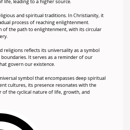
 life, leading to a higher source.
igious and spiritual traditions. In Christianity, it
radual process of reaching enlightenment.
 of the path to enlightenment, with its circular
ery.
 religions reflects its universality as a symbol
 boundaries. It serves as a reminder of our
hat govern our existence.
 universal symbol that encompasses deep spiritual
nt cultures, its presence resonates with the
f the cyclical nature of life, growth, and