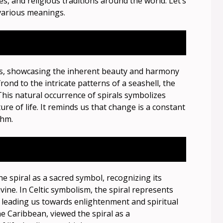
es, and religious traditions around the world. Let’s
 various meanings.
ls, showcasing the inherent beauty and harmony
rond to the intricate patterns of a seashell, the
This natural occurrence of spirals symbolizes
ure of life. It reminds us that change is a constant
thm.
e spiral as a sacred symbol, recognizing its
ne. In Celtic symbolism, the spiral represents
ns, leading us towards enlightenment and spiritual
e Caribbean, viewed the spiral as a