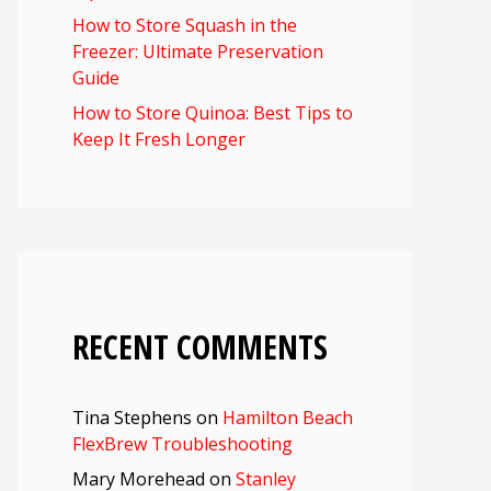
How to Store Squash in the
Freezer: Ultimate Preservation
Guide
How to Store Quinoa: Best Tips to
Keep It Fresh Longer
RECENT COMMENTS
Tina Stephens
on
Hamilton Beach
FlexBrew Troubleshooting
Mary Morehead
on
Stanley