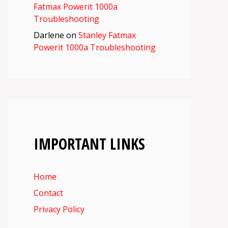
Fatmax Powerit 1000a
Troubleshooting
Darlene
on
Stanley Fatmax
Powerit 1000a Troubleshooting
IMPORTANT LINKS
Home
Contact
Privacy Policy