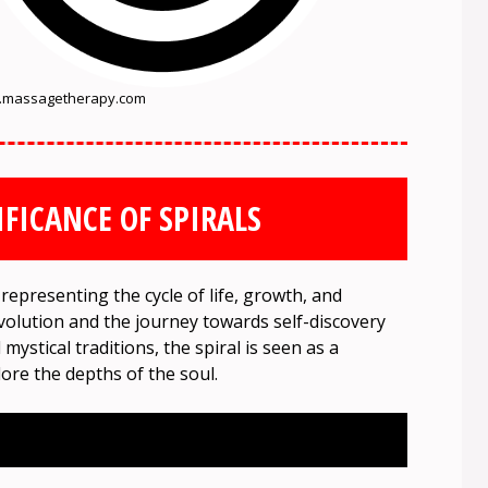
massagetherapy.com
IFICANCE OF SPIRALS
 representing the cycle of life, growth, and
volution and the journey towards self-discovery
ystical traditions, the spiral is seen as a
ore the depths of the soul.