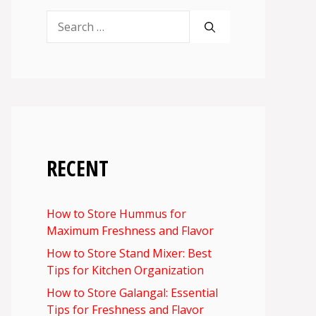
Search
for:
RECENT
How to Store Hummus for
Maximum Freshness and Flavor
How to Store Stand Mixer: Best
Tips for Kitchen Organization
How to Store Galangal: Essential
Tips for Freshness and Flavor