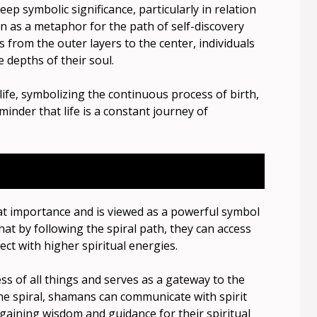
deep symbolic significance, particularly in relation
een as a metaphor for the path of self-discovery
s from the outer layers to the center, individuals
 depths of their soul.
 life, symbolizing the continuous process of birth,
minder that life is a constant journey of
eat importance and is viewed as a powerful symbol
hat by following the spiral path, they can access
ct with higher spiritual energies.
s of all things and serves as a gateway to the
 the spiral, shamans can communicate with spirit
 gaining wisdom and guidance for their spiritual