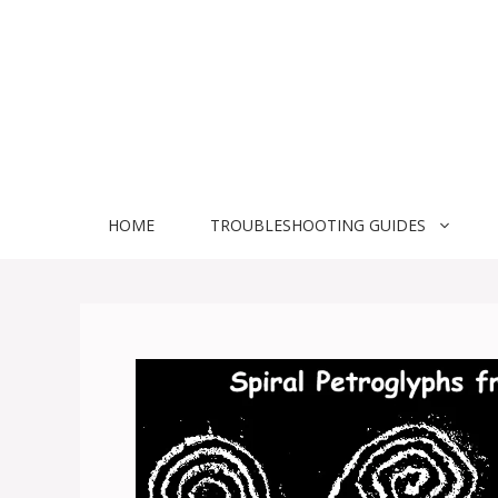
Skip
to
content
HOME
TROUBLESHOOTING GUIDES