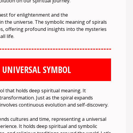
lution on our spiritual journey.
quest for enlightenment and the
hin the universe. The symbolic meaning of spirals
s, offering profound insights into the mysteries
l life.
A UNIVERSAL SYMBOL
ol that holds deep spiritual meaning. It
 transformation. Just as the spiral expands
involves continuous evolution and self-discovery.
ends cultures and time, representing a universal
rience. It holds deep spiritual and symbolic