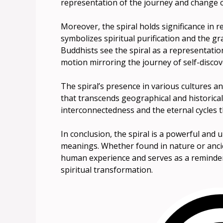
representation of the journey and change of
Moreover, the spiral holds significance in rel
symbolizes spiritual purification and the g
Buddhists see the spiral as a representation
motion mirroring the journey of self-discov
The spiral’s presence in various cultures and
that transcends geographical and historical
interconnectedness and the eternal cycles t
In conclusion, the spiral is a powerful and
meanings. Whether found in nature or ancie
human experience and serves as a reminder o
spiritual transformation.