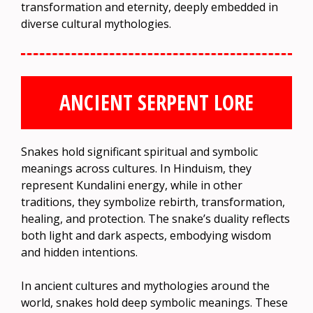
transformation and eternity, deeply embedded in
diverse cultural mythologies.
ANCIENT SERPENT LORE
Snakes hold significant spiritual and symbolic
meanings across cultures. In Hinduism, they
represent Kundalini energy, while in other
traditions, they symbolize rebirth, transformation,
healing, and protection. The snake’s duality reflects
both light and dark aspects, embodying wisdom
and hidden intentions.
In ancient cultures and mythologies around the
world, snakes hold deep symbolic meanings. These