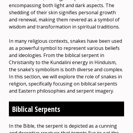
encompassing both light and dark aspects. The
shedding of their skin signifies personal growth
and renewal, making them revered as a symbol of
wisdom and transformation in spiritual traditions.
In many religious contexts, snakes have been used
as a powerful symbol to represent various beliefs
and ideologies. From the biblical serpent in
Christianity to the Kundalini energy in Hinduism,
the snake’s symbolism is both diverse and complex.
In this section, we will explore the role of snakes in
religion, specifically focusing on biblical serpents
and Eastern philosophies and serpent imagery.
Biblical Serpents
In the Bible, the serpent is depicted as a cunning