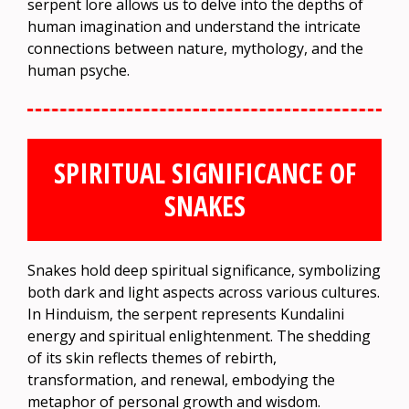
serpent lore allows us to delve into the depths of
human imagination and understand the intricate
connections between nature, mythology, and the
human psyche.
SPIRITUAL SIGNIFICANCE OF
SNAKES
Snakes hold deep spiritual significance, symbolizing
both dark and light aspects across various cultures.
In Hinduism, the serpent represents Kundalini
energy and spiritual enlightenment. The shedding
of its skin reflects themes of rebirth,
transformation, and renewal, embodying the
metaphor of personal growth and wisdom.