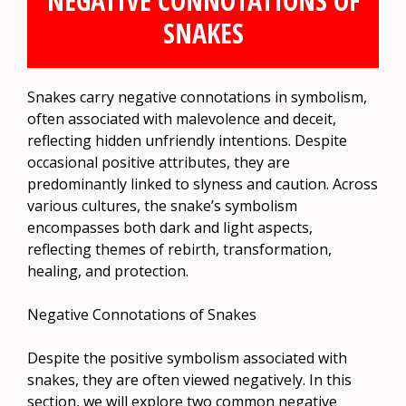
NEGATIVE CONNOTATIONS OF
SNAKES
Snakes carry negative connotations in symbolism,
often associated with malevolence and deceit,
reflecting hidden unfriendly intentions. Despite
occasional positive attributes, they are
predominantly linked to slyness and caution. Across
various cultures, the snake’s symbolism
encompasses both dark and light aspects,
reflecting themes of rebirth, transformation,
healing, and protection.
Negative Connotations of Snakes
Despite the positive symbolism associated with
snakes, they are often viewed negatively. In this
section, we will explore two common negative