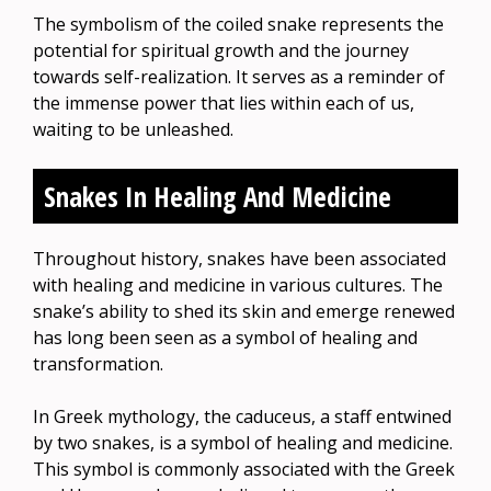
The symbolism of the coiled snake represents the
potential for spiritual growth and the journey
towards self-realization. It serves as a reminder of
the immense power that lies within each of us,
waiting to be unleashed.
Snakes In Healing And Medicine
Throughout history, snakes have been associated
with healing and medicine in various cultures. The
snake’s ability to shed its skin and emerge renewed
has long been seen as a symbol of healing and
transformation.
In Greek mythology, the caduceus, a staff entwined
by two snakes, is a symbol of healing and medicine.
This symbol is commonly associated with the Greek