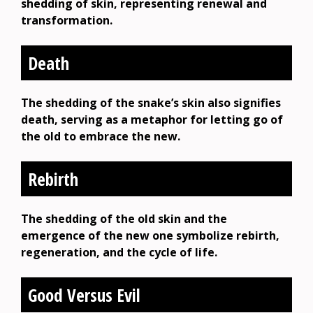
shedding of skin, representing renewal and
transformation.
Death
The shedding of the snake’s skin also signifies
death, serving as a metaphor for letting go of
the old to embrace the new.
Rebirth
The shedding of the old skin and the
emergence of the new one symbolize rebirth,
regeneration, and the cycle of life.
Good Versus Evil