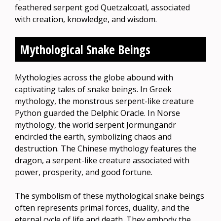
feathered serpent god Quetzalcoatl, associated
with creation, knowledge, and wisdom.
Mythological Snake Beings
Mythologies across the globe abound with
captivating tales of snake beings. In Greek
mythology, the monstrous serpent-like creature
Python guarded the Delphic Oracle. In Norse
mythology, the world serpent Jormungandr
encircled the earth, symbolizing chaos and
destruction. The Chinese mythology features the
dragon, a serpent-like creature associated with
power, prosperity, and good fortune.
The symbolism of these mythological snake beings
often represents primal forces, duality, and the
eternal cycle of life and death. They embody the