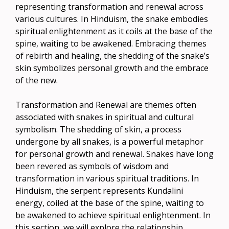
representing transformation and renewal across
various cultures. In Hinduism, the snake embodies
spiritual enlightenment as it coils at the base of the
spine, waiting to be awakened. Embracing themes
of rebirth and healing, the shedding of the snake’s
skin symbolizes personal growth and the embrace
of the new.
Transformation and Renewal are themes often
associated with snakes in spiritual and cultural
symbolism. The shedding of skin, a process
undergone by all snakes, is a powerful metaphor
for personal growth and renewal. Snakes have long
been revered as symbols of wisdom and
transformation in various spiritual traditions. In
Hinduism, the serpent represents Kundalini
energy, coiled at the base of the spine, waiting to
be awakened to achieve spiritual enlightenment. In
this section, we will explore the relationship