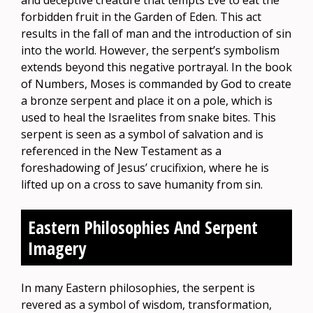
and deceptive creature that tempts Eve to eat the
forbidden fruit in the Garden of Eden. This act
results in the fall of man and the introduction of sin
into the world. However, the serpent’s symbolism
extends beyond this negative portrayal. In the book
of Numbers, Moses is commanded by God to create
a bronze serpent and place it on a pole, which is
used to heal the Israelites from snake bites. This
serpent is seen as a symbol of salvation and is
referenced in the New Testament as a
foreshadowing of Jesus’ crucifixion, where he is
lifted up on a cross to save humanity from sin.
Eastern Philosophies And Serpent
Imagery
In many Eastern philosophies, the serpent is
revered as a symbol of wisdom, transformation,