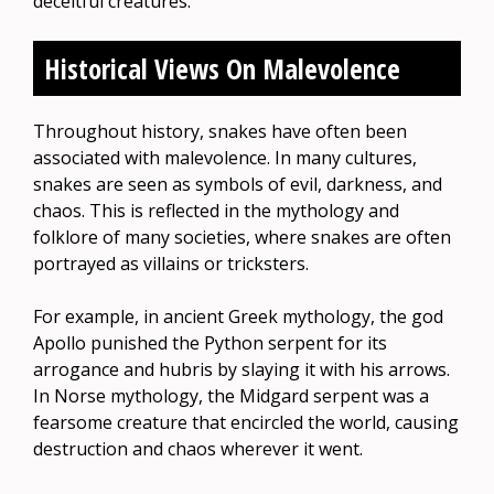
deceitful creatures.
Historical Views On Malevolence
Throughout history, snakes have often been
associated with malevolence. In many cultures,
snakes are seen as symbols of evil, darkness, and
chaos. This is reflected in the mythology and
folklore of many societies, where snakes are often
portrayed as villains or tricksters.
For example, in ancient Greek mythology, the god
Apollo punished the Python serpent for its
arrogance and hubris by slaying it with his arrows.
In Norse mythology, the Midgard serpent was a
fearsome creature that encircled the world, causing
destruction and chaos wherever it went.