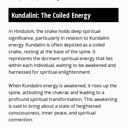
Kundalini: The Coiled Energy
In Hinduism, the snake holds deep spiritual
significance, particularly in relation to Kundalini
energy. Kundalini is often depicted as a coiled
snake, resting at the base of the spine. It
represents the dormant spiritual energy that lies
within each individual, waiting to be awakened and
harnessed for spiritual enlightenment.
When Kundalini energy is awakened, it rises up the
spine, activating the chakras and leading to a
profound spiritual transformation. This awakening
is said to bring about a state of heightened
consciousness, inner peace, and spiritual
connection.