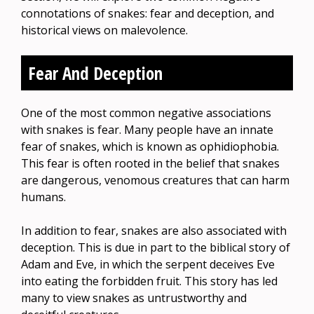
connotations of snakes: fear and deception, and
historical views on malevolence.
Fear And Deception
One of the most common negative associations
with snakes is fear. Many people have an innate
fear of snakes, which is known as ophidiophobia.
This fear is often rooted in the belief that snakes
are dangerous, venomous creatures that can harm
humans.
In addition to fear, snakes are also associated with
deception. This is due in part to the biblical story of
Adam and Eve, in which the serpent deceives Eve
into eating the forbidden fruit. This story has led
many to view snakes as untrustworthy and