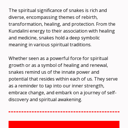
The spiritual significance of snakes is rich and
diverse, encompassing themes of rebirth,
transformation, healing, and protection. From the
Kundalini energy to their association with healing
and medicine, snakes hold a deep symbolic
meaning in various spiritual traditions.
Whether seen as a powerful force for spiritual
growth or as a symbol of healing and renewal,
snakes remind us of the innate power and
potential that resides within each of us. They serve
as a reminder to tap into our inner strength,
embrace change, and embark on a journey of self-
discovery and spiritual awakening.