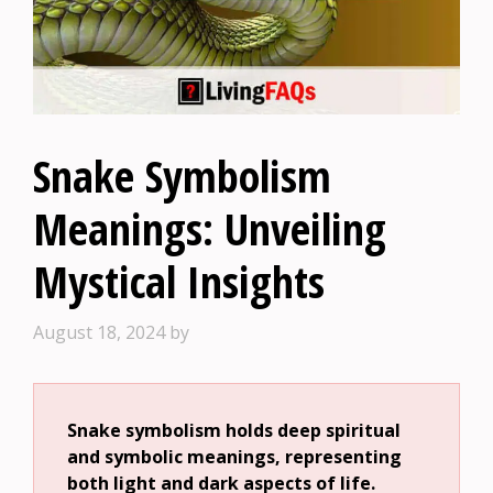
Snake Symbolism
Meanings: Unveiling
Mystical Insights
August 18, 2024
by
Snake symbolism holds deep spiritual
and symbolic meanings, representing
both light and dark aspects of life.