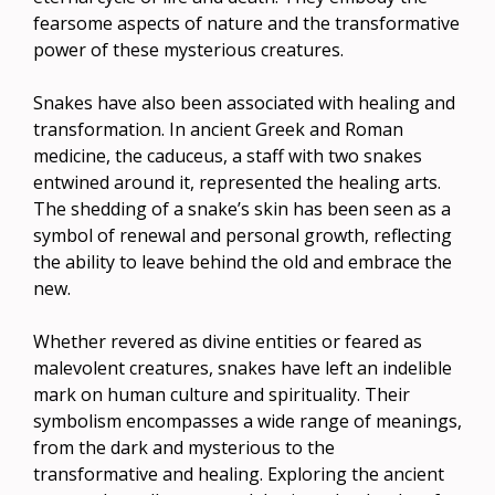
fearsome aspects of nature and the transformative
power of these mysterious creatures.
Snakes have also been associated with healing and
transformation. In ancient Greek and Roman
medicine, the caduceus, a staff with two snakes
entwined around it, represented the healing arts.
The shedding of a snake’s skin has been seen as a
symbol of renewal and personal growth, reflecting
the ability to leave behind the old and embrace the
new.
Whether revered as divine entities or feared as
malevolent creatures, snakes have left an indelible
mark on human culture and spirituality. Their
symbolism encompasses a wide range of meanings,
from the dark and mysterious to the
transformative and healing. Exploring the ancient