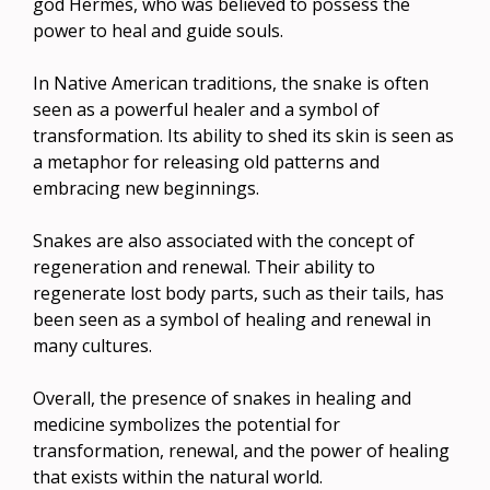
god Hermes, who was believed to possess the
power to heal and guide souls.
In Native American traditions, the snake is often
seen as a powerful healer and a symbol of
transformation. Its ability to shed its skin is seen as
a metaphor for releasing old patterns and
embracing new beginnings.
Snakes are also associated with the concept of
regeneration and renewal. Their ability to
regenerate lost body parts, such as their tails, has
been seen as a symbol of healing and renewal in
many cultures.
Overall, the presence of snakes in healing and
medicine symbolizes the potential for
transformation, renewal, and the power of healing
that exists within the natural world.