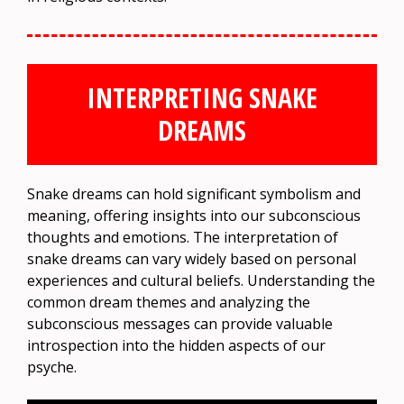
INTERPRETING SNAKE
DREAMS
Snake dreams can hold significant symbolism and
meaning, offering insights into our subconscious
thoughts and emotions. The interpretation of
snake dreams can vary widely based on personal
experiences and cultural beliefs. Understanding the
common dream themes and analyzing the
subconscious messages can provide valuable
introspection into the hidden aspects of our
psyche.