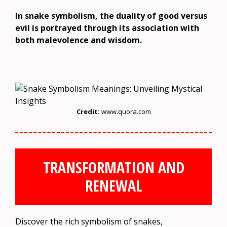
In snake symbolism, the duality of good versus
evil is portrayed through its association with
both malevolence and wisdom.
Credit:
www.quora.com
TRANSFORMATION AND
RENEWAL
Discover the rich symbolism of snakes,