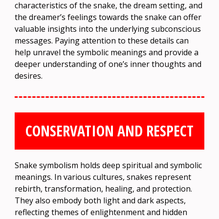
characteristics of the snake, the dream setting, and
the dreamer’s feelings towards the snake can offer
valuable insights into the underlying subconscious
messages. Paying attention to these details can
help unravel the symbolic meanings and provide a
deeper understanding of one’s inner thoughts and
desires.
CONSERVATION AND RESPECT
Snake symbolism holds deep spiritual and symbolic
meanings. In various cultures, snakes represent
rebirth, transformation, healing, and protection.
They also embody both light and dark aspects,
reflecting themes of enlightenment and hidden