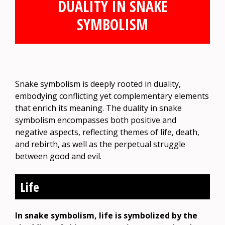
DUALITY IN SNAKE
SYMBOLISM
Snake symbolism is deeply rooted in duality,
embodying conflicting yet complementary elements
that enrich its meaning. The duality in snake
symbolism encompasses both positive and
negative aspects, reflecting themes of life, death,
and rebirth, as well as the perpetual struggle
between good and evil.
Life
In snake symbolism, life is symbolized by the