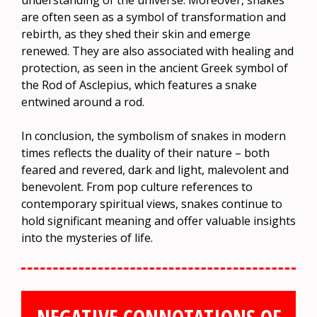
understanding of the universe. Moreover, snakes
are often seen as a symbol of transformation and
rebirth, as they shed their skin and emerge
renewed. They are also associated with healing and
protection, as seen in the ancient Greek symbol of
the Rod of Asclepius, which features a snake
entwined around a rod.
In conclusion, the symbolism of snakes in modern
times reflects the duality of their nature – both
feared and revered, dark and light, malevolent and
benevolent. From pop culture references to
contemporary spiritual views, snakes continue to
hold significant meaning and offer valuable insights
into the mysteries of life.