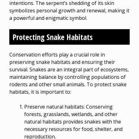
intentions. The serpent’s shedding of its skin
symbolizes personal growth and renewal, making it
a powerful and enigmatic symbol.
Protecting Snake Habitats
Conservation efforts play a crucial role in
preserving snake habitats and ensuring their
survival. Snakes are an integral part of ecosystems,
maintaining balance by controlling populations of
rodents and other small animals. To protect snake
habitats, it is important to:
Preserve natural habitats: Conserving
forests, grasslands, wetlands, and other
natural habitats provides snakes with the
necessary resources for food, shelter, and
reproduction.