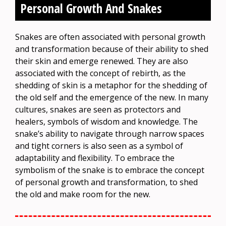
Personal Growth And Snakes
Snakes are often associated with personal growth
and transformation because of their ability to shed
their skin and emerge renewed. They are also
associated with the concept of rebirth, as the
shedding of skin is a metaphor for the shedding of
the old self and the emergence of the new. In many
cultures, snakes are seen as protectors and
healers, symbols of wisdom and knowledge. The
snake’s ability to navigate through narrow spaces
and tight corners is also seen as a symbol of
adaptability and flexibility. To embrace the
symbolism of the snake is to embrace the concept
of personal growth and transformation, to shed
the old and make room for the new.