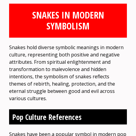
SNAKES IN MODERN
SYMBOLISM
Snakes hold diverse symbolic meanings in modern
culture, representing both positive and negative
attributes. From spiritual enlightenment and
transformation to malevolence and hidden
intentions, the symbolism of snakes reflects
themes of rebirth, healing, protection, and the
eternal struggle between good and evil across
various cultures.
Pop Culture References
Snakes have been a popular symbol in modern pop