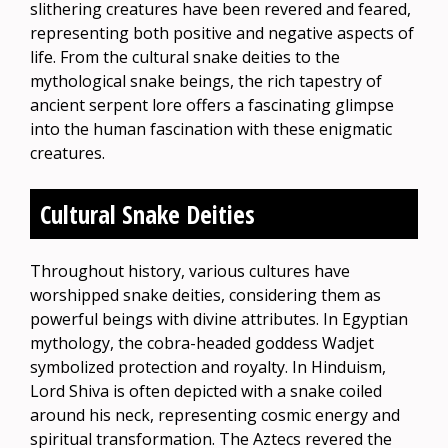
slithering creatures have been revered and feared,
representing both positive and negative aspects of
life. From the cultural snake deities to the
mythological snake beings, the rich tapestry of
ancient serpent lore offers a fascinating glimpse
into the human fascination with these enigmatic
creatures.
Cultural Snake Deities
Throughout history, various cultures have
worshipped snake deities, considering them as
powerful beings with divine attributes. In Egyptian
mythology, the cobra-headed goddess Wadjet
symbolized protection and royalty. In Hinduism,
Lord Shiva is often depicted with a snake coiled
around his neck, representing cosmic energy and
spiritual transformation. The Aztecs revered the