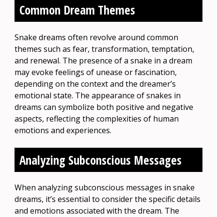
Common Dream Themes
Snake dreams often revolve around common
themes such as fear, transformation, temptation,
and renewal. The presence of a snake in a dream
may evoke feelings of unease or fascination,
depending on the context and the dreamer’s
emotional state. The appearance of snakes in
dreams can symbolize both positive and negative
aspects, reflecting the complexities of human
emotions and experiences.
Analyzing Subconscious Messages
When analyzing subconscious messages in snake
dreams, it’s essential to consider the specific details
and emotions associated with the dream. The