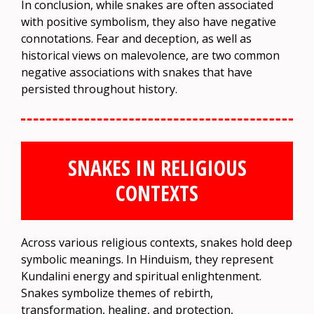
In conclusion, while snakes are often associated
with positive symbolism, they also have negative
connotations. Fear and deception, as well as
historical views on malevolence, are two common
negative associations with snakes that have
persisted throughout history.
SNAKES IN RELIGIOUS
CONTEXTS
Across various religious contexts, snakes hold deep
symbolic meanings. In Hinduism, they represent
Kundalini energy and spiritual enlightenment.
Snakes symbolize themes of rebirth,
transformation, healing, and protection,