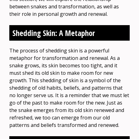
between snakes and transformation, as well as
their role in personal growth and renewal.
Shedding Skin: A Metaphor
The process of shedding skin is a powerful
metaphor for transformation and renewal. As a
snake grows, its skin becomes too tight, and it
must shed its old skin to make room for new
growth. This shedding of skin is a symbol of the
shedding of old habits, beliefs, and patterns that
no longer serve us. It is a reminder that we must let
go of the past to make room for the new. Just as
the snake emerges from its old skin renewed and
refreshed, we too can emerge from our old
patterns and beliefs transformed and renewed.