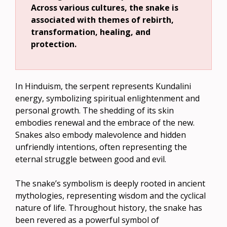
Across various cultures, the snake is
associated with themes of rebirth,
transformation, healing, and
protection.
In Hinduism, the serpent represents Kundalini
energy, symbolizing spiritual enlightenment and
personal growth. The shedding of its skin
embodies renewal and the embrace of the new.
Snakes also embody malevolence and hidden
unfriendly intentions, often representing the
eternal struggle between good and evil.
The snake’s symbolism is deeply rooted in ancient
mythologies, representing wisdom and the cyclical
nature of life. Throughout history, the snake has
been revered as a powerful symbol of