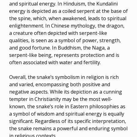
and spiritual energy. In Hinduism, the Kundalini
energy is depicted as a coiled serpent at the base of
the spine, which, when awakened, leads to spiritual
enlightenment. In Chinese mythology, the dragon,
a creature often depicted with serpent-like
qualities, is seen as a symbol of power, strength,
and good fortune. In Buddhism, the Naga, a
serpent-like being, represents protection and is
often associated with water and fertility.
Overall, the snake’s symbolism in religion is rich
and varied, encompassing both positive and
negative aspects. While its depiction as a cunning
tempter in Christianity may be the most well-
known, the snake’s role in Eastern philosophies as
a symbol of wisdom and spiritual energy is equally
significant. Regardless of its specific interpretation,
the snake remains a powerful and enduring symbol
in religious contexts.