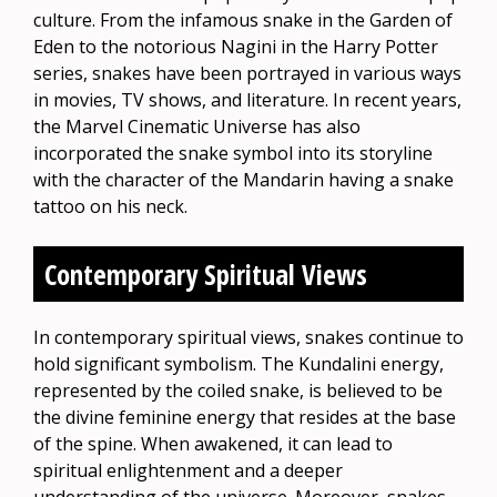
culture. From the infamous snake in the Garden of
Eden to the notorious Nagini in the Harry Potter
series, snakes have been portrayed in various ways
in movies, TV shows, and literature. In recent years,
the Marvel Cinematic Universe has also
incorporated the snake symbol into its storyline
with the character of the Mandarin having a snake
tattoo on his neck.
Contemporary Spiritual Views
In contemporary spiritual views, snakes continue to
hold significant symbolism. The Kundalini energy,
represented by the coiled snake, is believed to be
the divine feminine energy that resides at the base
of the spine. When awakened, it can lead to
spiritual enlightenment and a deeper