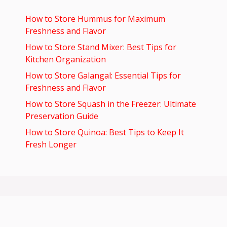
How to Store Hummus for Maximum
Freshness and Flavor
How to Store Stand Mixer: Best Tips for
Kitchen Organization
How to Store Galangal: Essential Tips for
Freshness and Flavor
How to Store Squash in the Freezer: Ultimate
Preservation Guide
How to Store Quinoa: Best Tips to Keep It
Fresh Longer