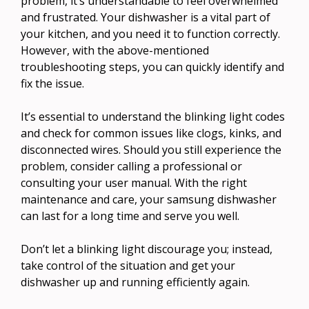
problem, it’s understandable to feel overwhelmed
and frustrated. Your dishwasher is a vital part of
your kitchen, and you need it to function correctly.
However, with the above-mentioned
troubleshooting steps, you can quickly identify and
fix the issue.
It’s essential to understand the blinking light codes
and check for common issues like clogs, kinks, and
disconnected wires. Should you still experience the
problem, consider calling a professional or
consulting your user manual. With the right
maintenance and care, your samsung dishwasher
can last for a long time and serve you well.
Don’t let a blinking light discourage you; instead,
take control of the situation and get your
dishwasher up and running efficiently again.