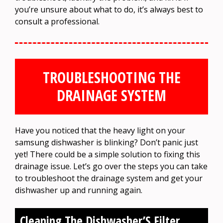
you’re unsure about what to do, it’s always best to
consult a professional.
TROUBLESHOOTING THE
DRAINAGE SYSTEM
Have you noticed that the heavy light on your
samsung dishwasher is blinking? Don’t panic just
yet! There could be a simple solution to fixing this
drainage issue. Let’s go over the steps you can take
to troubleshoot the drainage system and get your
dishwasher up and running again.
Cleaning The Dishwasher’S Filter