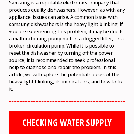
Samsung is a reputable electronics company that
produces quality dishwashers. However, as with any
appliance, issues can arise. A common issue with
samsung dishwashers is the heavy light blinking. If
you are experiencing this problem, it may be due to
a malfunctioning pump motor, a clogged filter, or a
broken circulation pump. While it is possible to
reset the dishwasher by turning off the power
source, it is recommended to seek professional
help to diagnose and repair the problem. In this
article, we will explore the potential causes of the
heavy light blinking, its implications, and how to fix
it.
CHECKING WATER SUPPLY