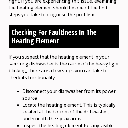
right. If you are experiencing this issue, examining
the heating element should be one of the first
steps you take to diagnose the problem.
Checking For Faultiness In The
Heating Element
If you suspect that the heating element in your
samsung dishwasher is the cause of the heavy light
blinking, there are a few steps you can take to
check its functionality:
Disconnect your dishwasher from its power
source
Locate the heating element. This is typically
located at the bottom of the dishwasher,
underneath the spray arms
Inspect the heating element for any visible