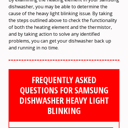
dishwasher, you may be able to determine the
cause of the heavy light blinking issue. By taking
the steps outlined above to check the functionality
of both the heating element and the thermistor,
and by taking action to solve any identified
problems, you can get your dishwasher back up
and running in no time.
FREQUENTLY ASKED
QUESTIONS FOR SAMSUNG
DISHWASHER HEAVY LIGHT
BLINKING