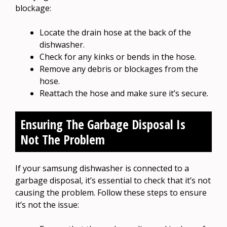
blockage:
Locate the drain hose at the back of the
dishwasher.
Check for any kinks or bends in the hose.
Remove any debris or blockages from the
hose.
Reattach the hose and make sure it’s secure.
Ensuring The Garbage Disposal Is
Not The Problem
If your samsung dishwasher is connected to a
garbage disposal, it’s essential to check that it’s not
causing the problem. Follow these steps to ensure
it’s not the issue: