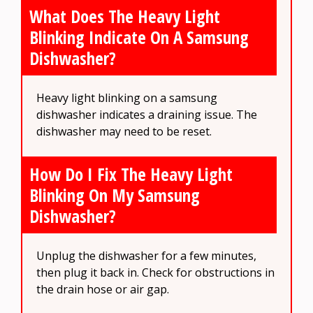
What Does The Heavy Light
Blinking Indicate On A Samsung
Dishwasher?
Heavy light blinking on a samsung
dishwasher indicates a draining issue. The
dishwasher may need to be reset.
How Do I Fix The Heavy Light
Blinking On My Samsung
Dishwasher?
Unplug the dishwasher for a few minutes,
then plug it back in. Check for obstructions in
the drain hose or air gap.