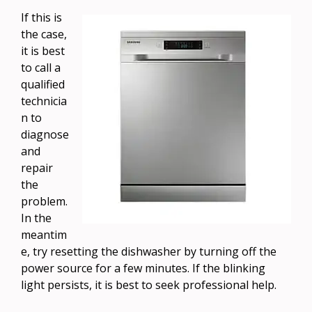
If this is
the case,
it is best
to call a
qualified
technicia
n to
diagnose
and
repair
the
problem.
In the
meantim
e, try resetting the dishwasher by turning off the
power source for a few minutes. If the blinking
light persists, it is best to seek professional help.