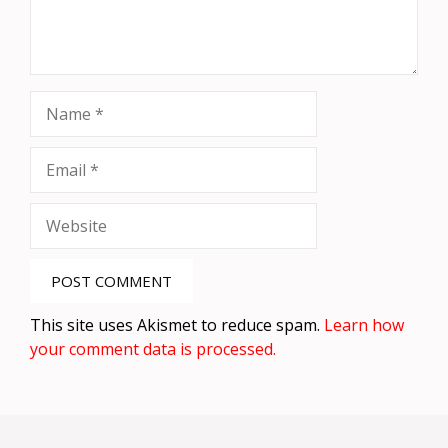
Name
Email
Website
This site uses Akismet to reduce spam.
Learn how
your comment data is processed.