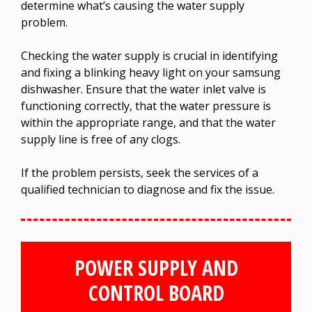
determine what’s causing the water supply
problem.
Checking the water supply is crucial in identifying
and fixing a blinking heavy light on your samsung
dishwasher. Ensure that the water inlet valve is
functioning correctly, that the water pressure is
within the appropriate range, and that the water
supply line is free of any clogs.
If the problem persists, seek the services of a
qualified technician to diagnose and fix the issue.
POWER SUPPLY AND
CONTROL BOARD