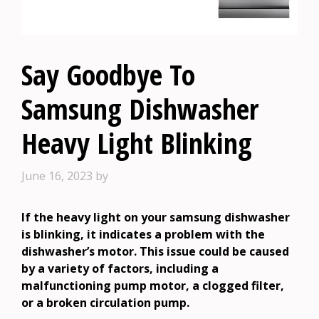
Say Goodbye To
Samsung Dishwasher
Heavy Light Blinking
June 16, 2023
by
If the heavy light on your samsung dishwasher
is blinking, it indicates a problem with the
dishwasher’s motor. This issue could be caused
by a variety of factors, including a
malfunctioning pump motor, a clogged filter,
or a broken circulation pump.