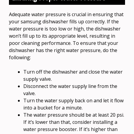
Adequate water pressure is crucial in ensuring that
your samsung dishwasher fills up correctly. If the
water pressure is too low or high, the dishwasher
won’t fill up to its appropriate level, resulting in
poor cleaning performance. To ensure that your
dishwasher has the right water pressure, do the
following:
Turn off the dishwasher and close the water
supply valve.
Disconnect the water supply line from the
valve.
Turn the water supply back on and let it flow
into a bucket for a minute.
The water pressure should be at least 20 psi.
If it’s lower than that, consider installing a
water pressure booster. If it’s higher than