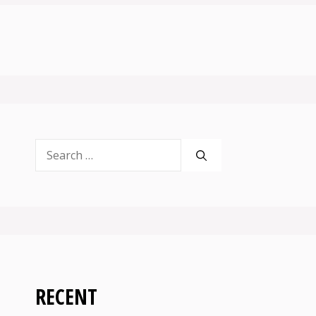
Search
for:
RECENT