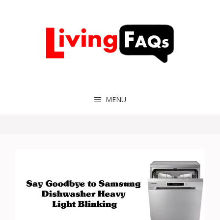
Skip
to
content
MENU