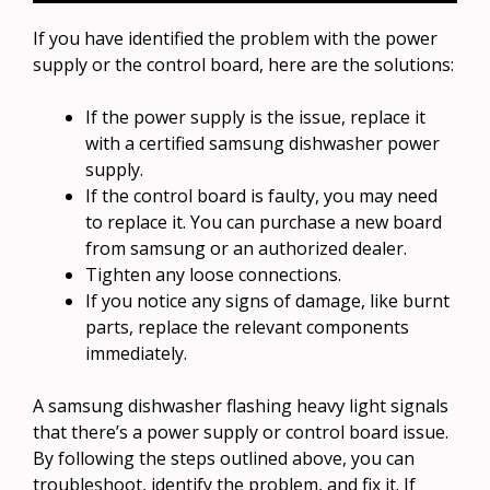
If you have identified the problem with the power
supply or the control board, here are the solutions:
If the power supply is the issue, replace it
with a certified samsung dishwasher power
supply.
If the control board is faulty, you may need
to replace it. You can purchase a new board
from samsung or an authorized dealer.
Tighten any loose connections.
If you notice any signs of damage, like burnt
parts, replace the relevant components
immediately.
A samsung dishwasher flashing heavy light signals
that there’s a power supply or control board issue.
By following the steps outlined above, you can
troubleshoot, identify the problem, and fix it. If