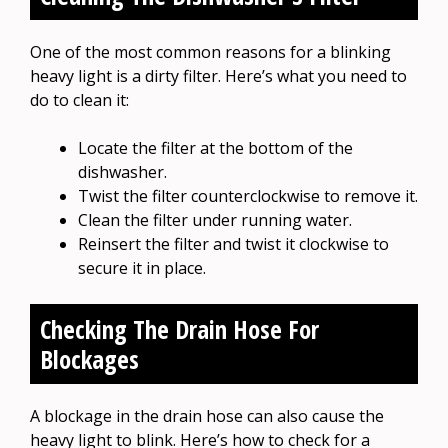
One of the most common reasons for a blinking
heavy light is a dirty filter. Here’s what you need to
do to clean it:
Locate the filter at the bottom of the
dishwasher.
Twist the filter counterclockwise to remove it.
Clean the filter under running water.
Reinsert the filter and twist it clockwise to
secure it in place.
Checking The Drain Hose For
Blockages
A blockage in the drain hose can also cause the
heavy light to blink. Here’s how to check for a