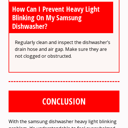
How Can I Prevent Heavy Light
Blinking On My Samsung
Dishwasher?
Regularly clean and inspect the dishwasher’s
drain hose and air gap. Make sure they are
not clogged or obstructed.
CONCLUSION
With the samsung dishwasher heavy light blinking