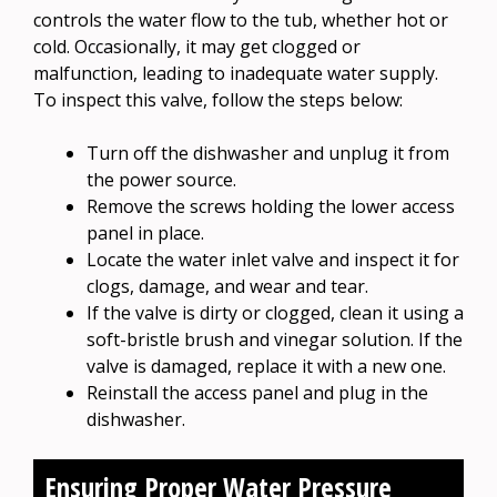
controls the water flow to the tub, whether hot or
cold. Occasionally, it may get clogged or
malfunction, leading to inadequate water supply.
To inspect this valve, follow the steps below:
Turn off the dishwasher and unplug it from
the power source.
Remove the screws holding the lower access
panel in place.
Locate the water inlet valve and inspect it for
clogs, damage, and wear and tear.
If the valve is dirty or clogged, clean it using a
soft-bristle brush and vinegar solution. If the
valve is damaged, replace it with a new one.
Reinstall the access panel and plug in the
dishwasher.
Ensuring Proper Water Pressure