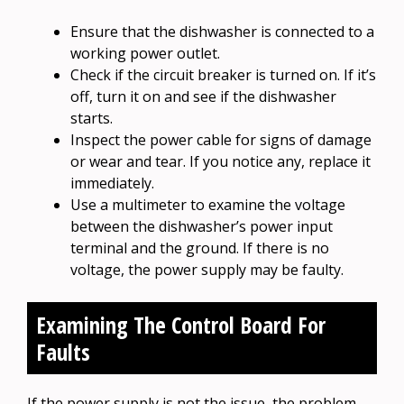
Ensure that the dishwasher is connected to a
working power outlet.
Check if the circuit breaker is turned on. If it’s
off, turn it on and see if the dishwasher
starts.
Inspect the power cable for signs of damage
or wear and tear. If you notice any, replace it
immediately.
Use a multimeter to examine the voltage
between the dishwasher’s power input
terminal and the ground. If there is no
voltage, the power supply may be faulty.
Examining The Control Board For
Faults
If the power supply is not the issue, the problem