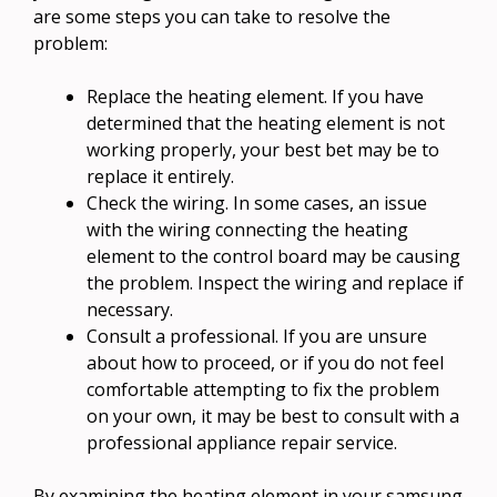
are some steps you can take to resolve the
problem:
Replace the heating element. If you have
determined that the heating element is not
working properly, your best bet may be to
replace it entirely.
Check the wiring. In some cases, an issue
with the wiring connecting the heating
element to the control board may be causing
the problem. Inspect the wiring and replace if
necessary.
Consult a professional. If you are unsure
about how to proceed, or if you do not feel
comfortable attempting to fix the problem
on your own, it may be best to consult with a
professional appliance repair service.
By examining the heating element in your samsung