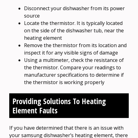
Disconnect your dishwasher from its power
source
Locate the thermistor. It is typically located
on the side of the dishwasher tub, near the
heating element
Remove the thermistor from its location and
inspect it for any visible signs of damage
Using a multimeter, check the resistance of
the thermistor. Compare your readings to
manufacturer specifications to determine if
the thermistor is working properly
Providing Solutions To Heating
Element Faults
If you have determined that there is an issue with
your samsung dishwasher’s heating element, there