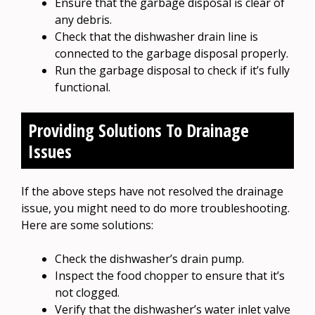
Ensure that the garbage disposal is clear of
any debris.
Check that the dishwasher drain line is
connected to the garbage disposal properly.
Run the garbage disposal to check if it’s fully
functional.
Providing Solutions To Drainage
Issues
If the above steps have not resolved the drainage
issue, you might need to do more troubleshooting.
Here are some solutions:
Check the dishwasher’s drain pump.
Inspect the food chopper to ensure that it’s
not clogged.
Verify that the dishwasher’s water inlet valve