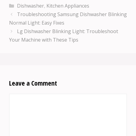
Categories
Dishwasher
,
Kitchen Appliances
Troubleshooting Samsung Dishwasher Blinking
Normal Light: Easy Fixes
Lg Dishwasher Blinking Light: Troubleshoot
Your Machine with These Tips
Leave a Comment
Comment