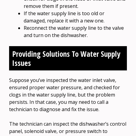
remove them if present.
If the water supply line is too old or
damaged, replace it with a new one.
Reconnect the water supply line to the valve
and turn on the dishwasher.
Providing Solutions To Water Supply
Issues
Suppose you’ve inspected the water inlet valve,
ensured proper water pressure, and checked for
clogs in the water supply line, but the problem
persists. In that case, you may need to call a
technician to diagnose and fix the issue.
The technician can inspect the dishwasher’s control
panel, solenoid valve, or pressure switch to