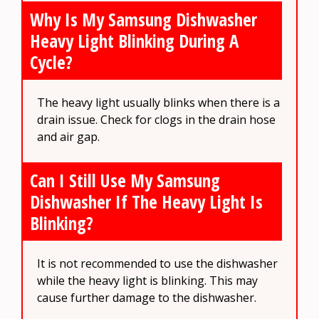
Why Is My Samsung Dishwasher
Heavy Light Blinking During A
Cycle?
The heavy light usually blinks when there is a
drain issue. Check for clogs in the drain hose
and air gap.
Can I Still Use My Samsung
Dishwasher If The Heavy Light Is
Blinking?
It is not recommended to use the dishwasher
while the heavy light is blinking. This may
cause further damage to the dishwasher.