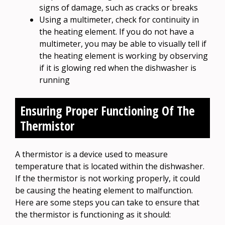
signs of damage, such as cracks or breaks
Using a multimeter, check for continuity in
the heating element. If you do not have a
multimeter, you may be able to visually tell if
the heating element is working by observing
if it is glowing red when the dishwasher is
running
Ensuring Proper Functioning Of The
Thermistor
A thermistor is a device used to measure
temperature that is located within the dishwasher.
If the thermistor is not working properly, it could
be causing the heating element to malfunction.
Here are some steps you can take to ensure that
the thermistor is functioning as it should: