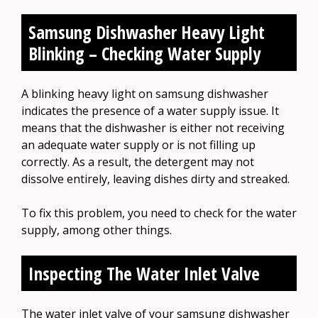
Samsung Dishwasher Heavy Light
Blinking – Checking Water Supply
A blinking heavy light on samsung dishwasher
indicates the presence of a water supply issue. It
means that the dishwasher is either not receiving
an adequate water supply or is not filling up
correctly. As a result, the detergent may not
dissolve entirely, leaving dishes dirty and streaked.
To fix this problem, you need to check for the water
supply, among other things.
Inspecting The Water Inlet Valve
The water inlet valve of your samsung dishwasher