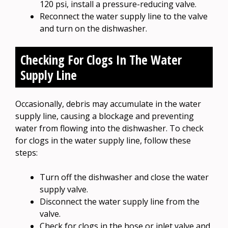
120 psi, install a pressure-reducing valve.
Reconnect the water supply line to the valve
and turn on the dishwasher.
Checking For Clogs In The Water
Supply Line
Occasionally, debris may accumulate in the water
supply line, causing a blockage and preventing
water from flowing into the dishwasher. To check
for clogs in the water supply line, follow these
steps:
Turn off the dishwasher and close the water
supply valve.
Disconnect the water supply line from the
valve.
Check for clogs in the hose or inlet valve and