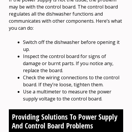
may be with the control board. The control board
regulates all the dishwasher functions and
communicates with other components. Here’s what
you can do:
Switch off the dishwasher before opening it
up.
Inspect the control board for signs of
damage or burnt parts. If you notice any,
replace the board.
Check the wiring connections to the control
board. If they’re loose, tighten them.
Use a multimeter to measure the power
supply voltage to the control board.
Providing Solutions To Power Supply
And Control Board Problems