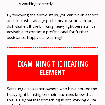
is working correctly.
By following the above steps, you can troubleshoot
and fix most drainage problems on your samsung
dishwasher. If the blinking heavy light persists, it’s
advisable to contact a professional for further
assistance. Happy dishwashing!
EXAMINING THE HEATING
ELEMENT
Samsung dishwasher owners who have noticed the
heavy light blinking on their machines know that
this is a signal that something is not working quite