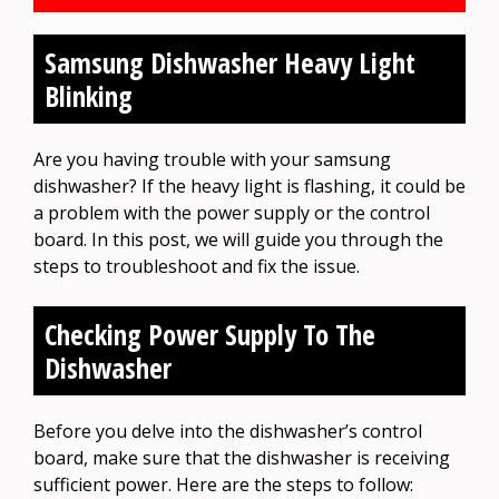
Samsung Dishwasher Heavy Light
Blinking
Are you having trouble with your samsung
dishwasher? If the heavy light is flashing, it could be
a problem with the power supply or the control
board. In this post, we will guide you through the
steps to troubleshoot and fix the issue.
Checking Power Supply To The
Dishwasher
Before you delve into the dishwasher’s control
board, make sure that the dishwasher is receiving
sufficient power. Here are the steps to follow: