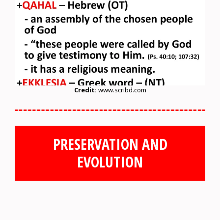
Credit:
www.scribd.com
PRESERVATION AND
EVOLUTION