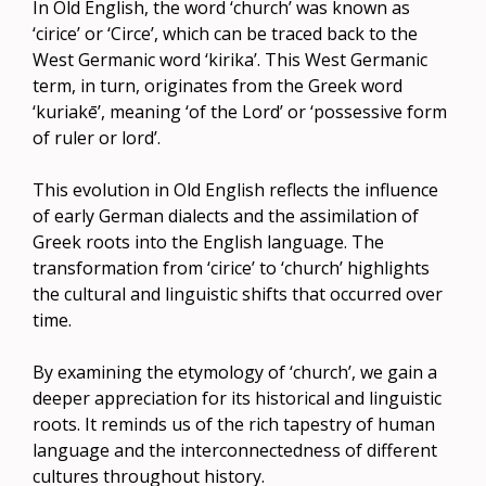
In Old English, the word ‘church’ was known as
‘cirice’ or ‘Circe’, which can be traced back to the
West Germanic word ‘kirika’. This West Germanic
term, in turn, originates from the Greek word
‘kuriakē’, meaning ‘of the Lord’ or ‘possessive form
of ruler or lord’.
This evolution in Old English reflects the influence
of early German dialects and the assimilation of
Greek roots into the English language. The
transformation from ‘cirice’ to ‘church’ highlights
the cultural and linguistic shifts that occurred over
time.
By examining the etymology of ‘church’, we gain a
deeper appreciation for its historical and linguistic
roots. It reminds us of the rich tapestry of human
language and the interconnectedness of different
cultures throughout history.