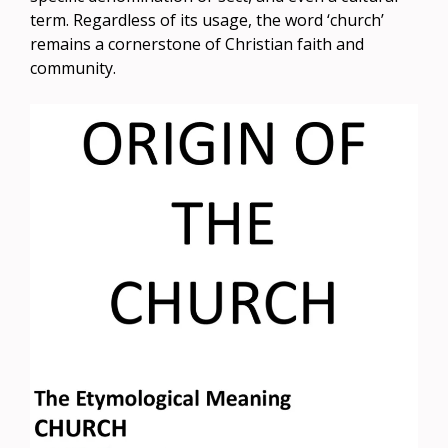
term. Regardless of its usage, the word ‘church’
remains a cornerstone of Christian faith and
community.