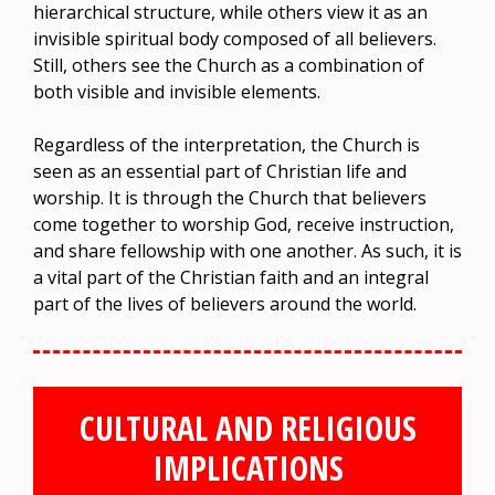
hierarchical structure, while others view it as an
invisible spiritual body composed of all believers.
Still, others see the Church as a combination of
both visible and invisible elements.
Regardless of the interpretation, the Church is
seen as an essential part of Christian life and
worship. It is through the Church that believers
come together to worship God, receive instruction,
and share fellowship with one another. As such, it is
a vital part of the Christian faith and an integral
part of the lives of believers around the world.
CULTURAL AND RELIGIOUS
IMPLICATIONS