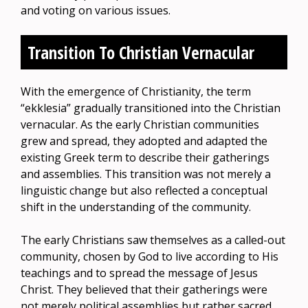
and voting on various issues.
Transition To Christian Vernacular
With the emergence of Christianity, the term
“ekklesia” gradually transitioned into the Christian
vernacular. As the early Christian communities
grew and spread, they adopted and adapted the
existing Greek term to describe their gatherings
and assemblies. This transition was not merely a
linguistic change but also reflected a conceptual
shift in the understanding of the community.
The early Christians saw themselves as a called-out
community, chosen by God to live according to His
teachings and to spread the message of Jesus
Christ. They believed that their gatherings were
not merely political assemblies but rather sacred