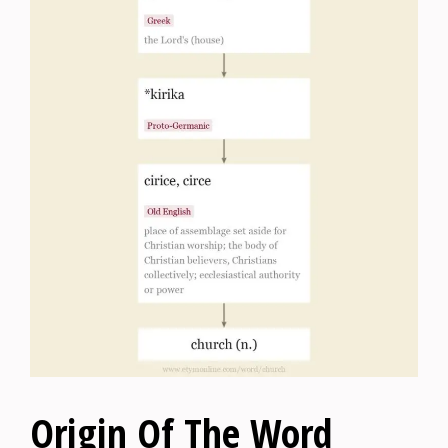
Origin Of The Word