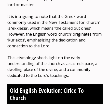
lord or master.
It is intriguing to note that the Greek word
commonly used in the New Testament for ‘church’
is ‘ekklesia’, which means ‘the called out ones’.
However, the English word ‘church’ originates from
‘kuriakos’, emphasizing the dedication and
connection to the Lord.
This etymology sheds light on the early
understanding of the church as a sacred space, a
dwelling place of the divine, and a community
dedicated to the Lord’s teachings.
Old English Evolution: Cirice To
Church