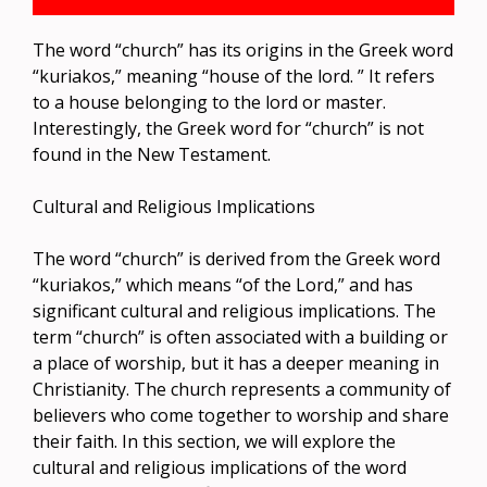
The word “church” has its origins in the Greek word
“kuriakos,” meaning “house of the lord. ” It refers
to a house belonging to the lord or master.
Interestingly, the Greek word for “church” is not
found in the New Testament.
Cultural and Religious Implications
The word “church” is derived from the Greek word
“kuriakos,” which means “of the Lord,” and has
significant cultural and religious implications. The
term “church” is often associated with a building or
a place of worship, but it has a deeper meaning in
Christianity. The church represents a community of
believers who come together to worship and share
their faith. In this section, we will explore the
cultural and religious implications of the word