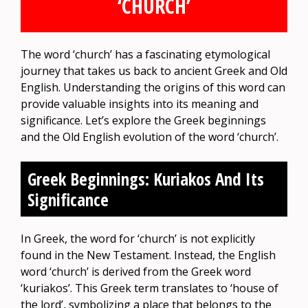
‘CHURCH’
The word ‘church’ has a fascinating etymological
journey that takes us back to ancient Greek and Old
English. Understanding the origins of this word can
provide valuable insights into its meaning and
significance. Let’s explore the Greek beginnings
and the Old English evolution of the word ‘church’.
Greek Beginnings: Kuriakos And Its
Significance
In Greek, the word for ‘church’ is not explicitly
found in the New Testament. Instead, the English
word ‘church’ is derived from the Greek word
‘kuriakos’. This Greek term translates to ‘house of
the lord’, symbolizing a place that belongs to the