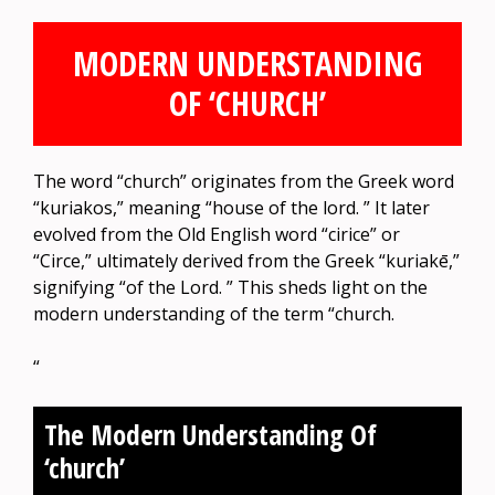
MODERN UNDERSTANDING
OF ‘CHURCH’
The word “church” originates from the Greek word
“kuriakos,” meaning “house of the lord. ” It later
evolved from the Old English word “cirice” or
“Circe,” ultimately derived from the Greek “kuriakē,”
signifying “of the Lord. ” This sheds light on the
modern understanding of the term “church.
“
The Modern Understanding Of
‘church’