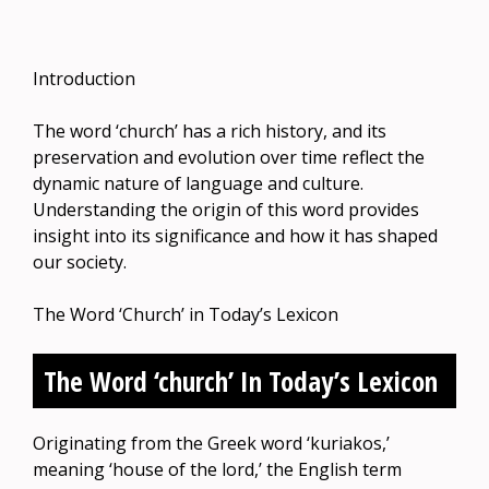
Introduction
The word ‘church’ has a rich history, and its
preservation and evolution over time reflect the
dynamic nature of language and culture.
Understanding the origin of this word provides
insight into its significance and how it has shaped
our society.
The Word ‘Church’ in Today’s Lexicon
The Word ‘church’ In Today’s Lexicon
Originating from the Greek word ‘kuriakos,’
meaning ‘house of the lord,’ the English term