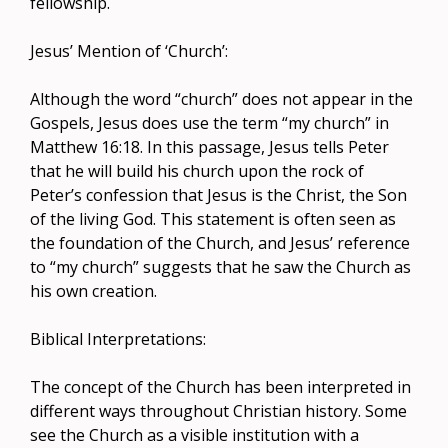
fellowship.
Jesus’ Mention of ‘Church’:
Although the word “church” does not appear in the
Gospels, Jesus does use the term “my church” in
Matthew 16:18. In this passage, Jesus tells Peter
that he will build his church upon the rock of
Peter’s confession that Jesus is the Christ, the Son
of the living God. This statement is often seen as
the foundation of the Church, and Jesus’ reference
to “my church” suggests that he saw the Church as
his own creation.
Biblical Interpretations:
The concept of the Church has been interpreted in
different ways throughout Christian history. Some
see the Church as a visible institution with a