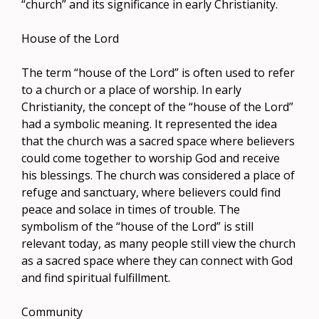
“church” and its significance in early Christianity.
House of the Lord
The term “house of the Lord” is often used to refer
to a church or a place of worship. In early
Christianity, the concept of the “house of the Lord”
had a symbolic meaning. It represented the idea
that the church was a sacred space where believers
could come together to worship God and receive
his blessings. The church was considered a place of
refuge and sanctuary, where believers could find
peace and solace in times of trouble. The
symbolism of the “house of the Lord” is still
relevant today, as many people still view the church
as a sacred space where they can connect with God
and find spiritual fulfillment.
Community