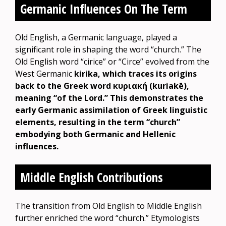
Germanic Influences On The Term
Old English, a Germanic language, played a
significant role in shaping the word “church.” The
Old English word “cirice” or “Circe” evolved from the
West Germanic
kirika, which traces its origins
back to the Greek word κυριακή (kuriakē),
meaning “of the Lord.” This demonstrates the
early Germanic assimilation of Greek linguistic
elements, resulting in the term “church”
embodying both Germanic and Hellenic
influences.
Middle English Contributions
The transition from Old English to Middle English
further enriched the word “church.” Etymologists