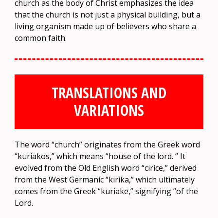
church as the body of Christ emphasizes the idea
that the church is not just a physical building, but a
living organism made up of believers who share a
common faith.
TRANSLATIONS AND
VARIATIONS
The word “church” originates from the Greek word
“kuriakos,” which means “house of the lord. ” It
evolved from the Old English word “cirice,” derived
from the West Germanic “kirika,” which ultimately
comes from the Greek “kuriakē,” signifying “of the
Lord.