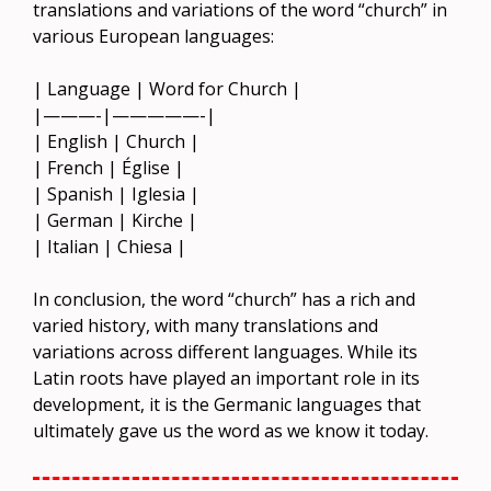
translations and variations of the word “church” in
various European languages:
| Language | Word for Church |
|———-|—————-|
| English | Church |
| French | Église |
| Spanish | Iglesia |
| German | Kirche |
| Italian | Chiesa |
In conclusion, the word “church” has a rich and
varied history, with many translations and
variations across different languages. While its
Latin roots have played an important role in its
development, it is the Germanic languages that
ultimately gave us the word as we know it today.