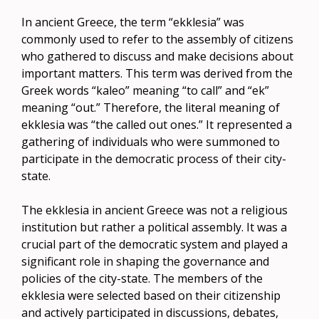
In ancient Greece, the term “ekklesia” was
commonly used to refer to the assembly of citizens
who gathered to discuss and make decisions about
important matters. This term was derived from the
Greek words “kaleo” meaning “to call” and “ek”
meaning “out.” Therefore, the literal meaning of
ekklesia was “the called out ones.” It represented a
gathering of individuals who were summoned to
participate in the democratic process of their city-
state.
The ekklesia in ancient Greece was not a religious
institution but rather a political assembly. It was a
crucial part of the democratic system and played a
significant role in shaping the governance and
policies of the city-state. The members of the
ekklesia were selected based on their citizenship
and actively participated in discussions, debates,