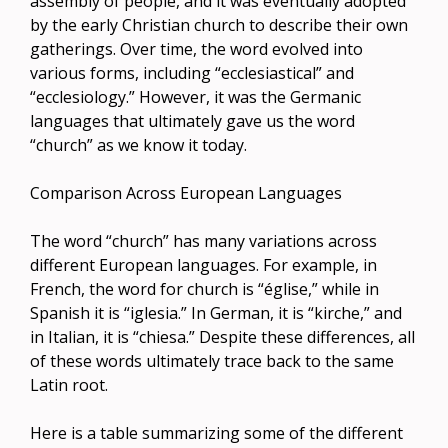
assembly of people, and it was eventually adopted
by the early Christian church to describe their own
gatherings. Over time, the word evolved into
various forms, including “ecclesiastical” and
“ecclesiology.” However, it was the Germanic
languages that ultimately gave us the word
“church” as we know it today.
Comparison Across European Languages
The word “church” has many variations across
different European languages. For example, in
French, the word for church is “église,” while in
Spanish it is “iglesia.” In German, it is “kirche,” and
in Italian, it is “chiesa.” Despite these differences, all
of these words ultimately trace back to the same
Latin root.
Here is a table summarizing some of the different