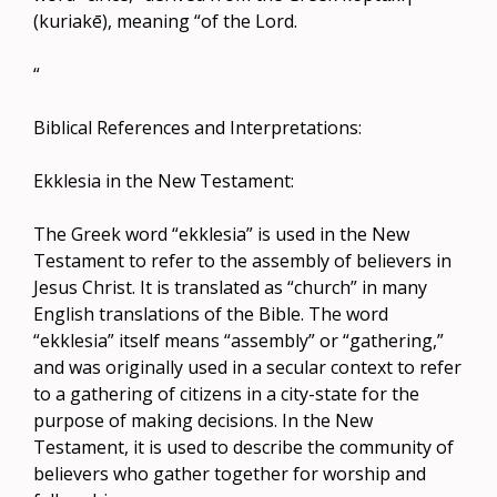
(kuriakē), meaning “of the Lord.
“
Biblical References and Interpretations:
Ekklesia in the New Testament:
The Greek word “ekklesia” is used in the New
Testament to refer to the assembly of believers in
Jesus Christ. It is translated as “church” in many
English translations of the Bible. The word
“ekklesia” itself means “assembly” or “gathering,”
and was originally used in a secular context to refer
to a gathering of citizens in a city-state for the
purpose of making decisions. In the New
Testament, it is used to describe the community of
believers who gather together for worship and