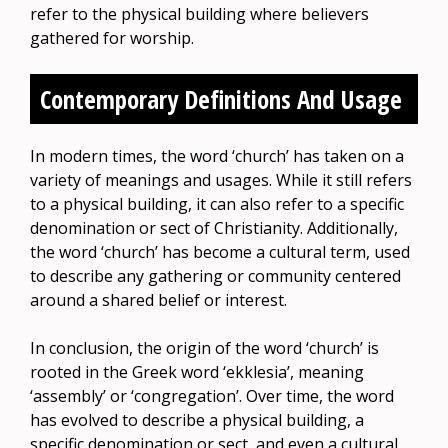
refer to the physical building where believers
gathered for worship.
Contemporary Definitions And Usage
In modern times, the word ‘church’ has taken on a
variety of meanings and usages. While it still refers
to a physical building, it can also refer to a specific
denomination or sect of Christianity. Additionally,
the word ‘church’ has become a cultural term, used
to describe any gathering or community centered
around a shared belief or interest.
In conclusion, the origin of the word ‘church’ is
rooted in the Greek word ‘ekklesia’, meaning
‘assembly’ or ‘congregation’. Over time, the word
has evolved to describe a physical building, a
specific denomination or sect, and even a cultural