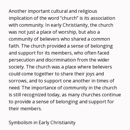
Another important cultural and religious
implication of the word “church” is its association
with community. In early Christianity, the church
was not just a place of worship, but also a
community of believers who shared a common
faith. The church provided a sense of belonging
and support for its members, who often faced
persecution and discrimination from the wider
society. The church was a place where believers
could come together to share their joys and
sorrows, and to support one another in times of
need. The importance of community in the church
is still recognized today, as many churches continue
to provide a sense of belonging and support for
their members.
Symbolism in Early Christianity