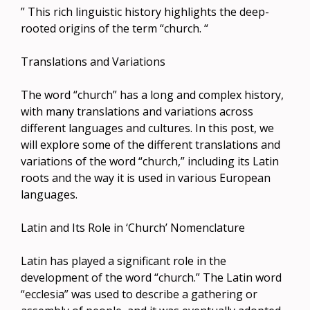
” This rich linguistic history highlights the deep-
rooted origins of the term “church. “
Translations and Variations
The word “church” has a long and complex history,
with many translations and variations across
different languages and cultures. In this post, we
will explore some of the different translations and
variations of the word “church,” including its Latin
roots and the way it is used in various European
languages.
Latin and Its Role in ‘Church’ Nomenclature
Latin has played a significant role in the
development of the word “church.” The Latin word
“ecclesia” was used to describe a gathering or