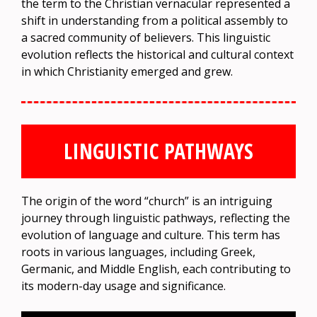
the term to the Christian vernacular represented a
shift in understanding from a political assembly to
a sacred community of believers. This linguistic
evolution reflects the historical and cultural context
in which Christianity emerged and grew.
LINGUISTIC PATHWAYS
The origin of the word “church” is an intriguing
journey through linguistic pathways, reflecting the
evolution of language and culture. This term has
roots in various languages, including Greek,
Germanic, and Middle English, each contributing to
its modern-day usage and significance.