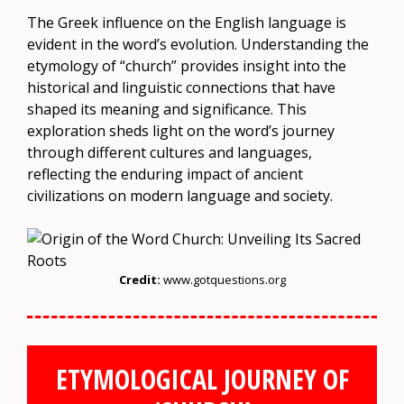
The Greek influence on the English language is
evident in the word’s evolution. Understanding the
etymology of “church” provides insight into the
historical and linguistic connections that have
shaped its meaning and significance. This
exploration sheds light on the word’s journey
through different cultures and languages,
reflecting the enduring impact of ancient
civilizations on modern language and society.
Credit:
www.gotquestions.org
ETYMOLOGICAL JOURNEY OF