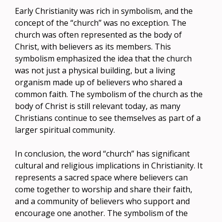
Early Christianity was rich in symbolism, and the
concept of the “church” was no exception. The
church was often represented as the body of
Christ, with believers as its members. This
symbolism emphasized the idea that the church
was not just a physical building, but a living
organism made up of believers who shared a
common faith. The symbolism of the church as the
body of Christ is still relevant today, as many
Christians continue to see themselves as part of a
larger spiritual community.
In conclusion, the word “church” has significant
cultural and religious implications in Christianity. It
represents a sacred space where believers can
come together to worship and share their faith,
and a community of believers who support and
encourage one another. The symbolism of the