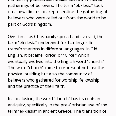
gatherings of believers. The term “ekklesia” took
on a new dimension, representing the gathering of
believers who were called out from the world to be
part of God’s kingdom.
Over time, as Christianity spread and evolved, the
term “ekklesia” underwent further linguistic
transformations in different languages. In Old
English, it became “cirice” or “Circe,” which
eventually evolved into the English word “church.”
The word “church” came to represent not just the
physical building but also the community of
believers who gathered for worship, fellowship,
and the practice of their faith.
In conclusion, the word “church” has its roots in
antiquity, specifically in the pre-Christian use of the
term “ekklesia” in ancient Greece. The transition of