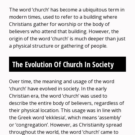
The word ‘church’ has become a ubiquitous term in
modern times, used to refer to a building where
Christians gather for worship or the body of
believers who attend that building. However, the
origin of the word ‘church’ is much deeper than just
a physical structure or gathering of people.
The Evolution Of Church In Society
Over time, the meaning and usage of the word
‘church’ have evolved in society. In the early
Christian era, the word ‘church’ was used to
describe the entire body of believers, regardless of
their physical location. This usage was in line with
the Greek word ‘ekklesia’, which means ‘assembly’
or ‘congregation’. However, as Christianity spread
throughout the world, the word ‘church’ came to