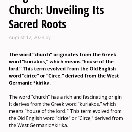
Church: Unveiling Its
Sacred Roots
August 12, 2024
by
The word “church” originates from the Greek
word “kuriakos,” which means “house of the
lord.” This term evolved from the Old English
word “cirice” or “Circe,” derived from the West
Germanic *kirika.
The word “church” has a rich and fascinating origin.
It derives from the Greek word “kuriakos,” which
means “house of the lord. ” This term evolved from
the Old English word “cirice” or “Circe,” derived from
the West Germanic *kirika.