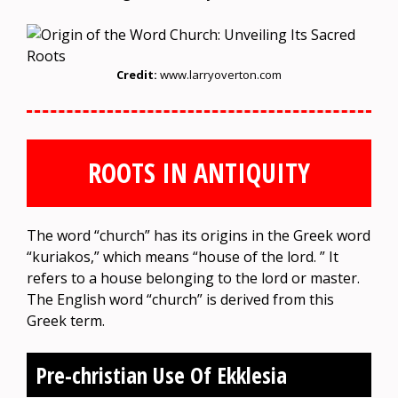
Credit:
www.larryoverton.com
ROOTS IN ANTIQUITY
The word “church” has its origins in the Greek word
“kuriakos,” which means “house of the lord. ” It
refers to a house belonging to the lord or master.
The English word “church” is derived from this
Greek term.
Pre-christian Use Of Ekklesia