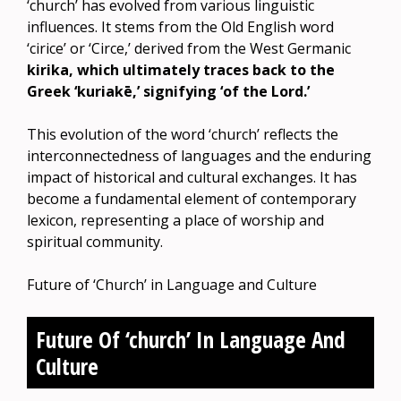
‘church’ has evolved from various linguistic
influences. It stems from the Old English word
‘cirice’ or ‘Circe,’ derived from the West Germanic
kirika, which ultimately traces back to the
Greek ‘kuriakē,’ signifying ‘of the Lord.’
This evolution of the word ‘church’ reflects the
interconnectedness of languages and the enduring
impact of historical and cultural exchanges. It has
become a fundamental element of contemporary
lexicon, representing a place of worship and
spiritual community.
Future of ‘Church’ in Language and Culture
Future Of ‘church’ In Language And
Culture