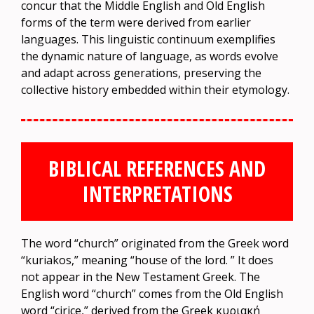
concur that the Middle English and Old English
forms of the term were derived from earlier
languages. This linguistic continuum exemplifies
the dynamic nature of language, as words evolve
and adapt across generations, preserving the
collective history embedded within their etymology.
BIBLICAL REFERENCES AND
INTERPRETATIONS
The word “church” originated from the Greek word
“kuriakos,” meaning “house of the lord. ” It does
not appear in the New Testament Greek. The
English word “church” comes from the Old English
word “cirice,” derived from the Greek κυριακή