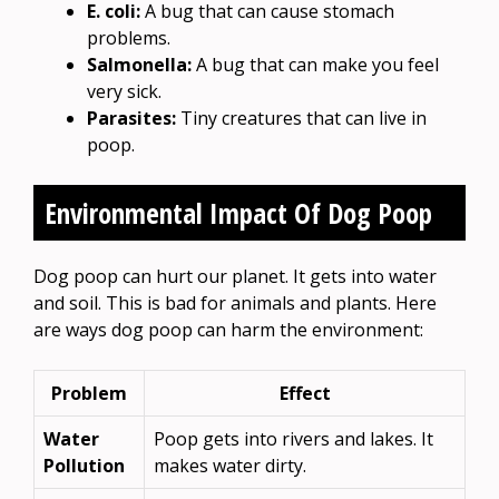
E. coli:
A bug that can cause stomach
problems.
Salmonella:
A bug that can make you feel
very sick.
Parasites:
Tiny creatures that can live in
poop.
Environmental Impact Of Dog Poop
Dog poop can hurt our planet. It gets into water
and soil. This is bad for animals and plants. Here
are ways dog poop can harm the environment:
Problem
Effect
Water
Poop gets into rivers and lakes. It
Pollution
makes water dirty.