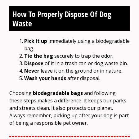
How To Properly Dispose Of Dog
Waste
Pick it up
immediately using a biodegradable
bag.
Tie the bag
securely to trap the odor.
Dispose
of it in a trash can or dog waste bin.
Never
leave it on the ground or in nature.
Wash your hands
after disposal.
Choosing
biodegradable bags
and following
these steps makes a difference. It keeps our parks
and streets clean. It also protects our planet.
Always remember, picking up after your dog is part
of being a responsible pet owner.