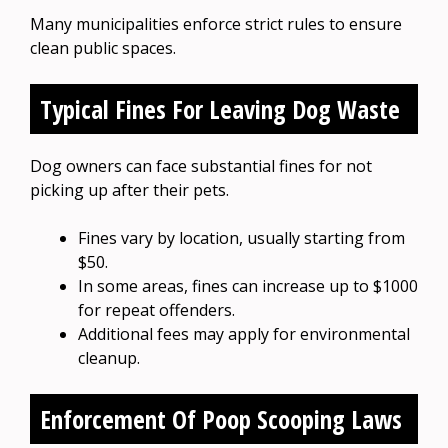
Many municipalities enforce strict rules to ensure
clean public spaces.
Typical Fines For Leaving Dog Waste
Dog owners can face substantial fines for not
picking up after their pets.
Fines vary by location, usually starting from
$50.
In some areas, fines can increase up to $1000
for repeat offenders.
Additional fees may apply for environmental
cleanup.
Enforcement Of Poop Scooping Laws