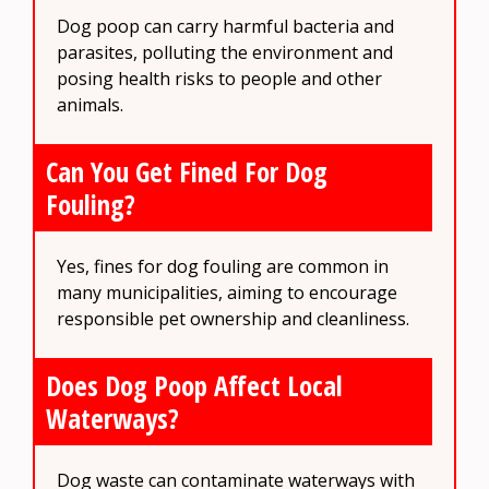
Dog poop can carry harmful bacteria and
parasites, polluting the environment and
posing health risks to people and other
animals.
Can You Get Fined For Dog
Fouling?
Yes, fines for dog fouling are common in
many municipalities, aiming to encourage
responsible pet ownership and cleanliness.
Does Dog Poop Affect Local
Waterways?
Dog waste can contaminate waterways with