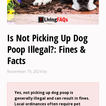
Is Not Picking Up Dog
Poop Illegal?: Fines &
Facts
November 19, 2024
by
Yes, not picking up dog poop is
generally illegal and can result in fines.
Local ordinances often require pet