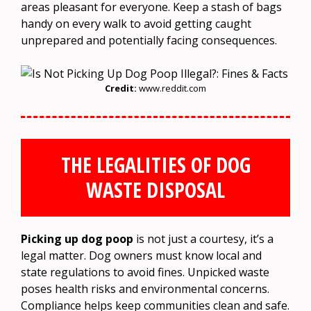
areas pleasant for everyone. Keep a stash of bags
handy on every walk to avoid getting caught
unprepared and potentially facing consequences.
Credit:
www.reddit.com
THE LEGALITIES OF DOG
WASTE DISPOSAL
Picking up dog poop
is not just a courtesy, it’s a
legal matter. Dog owners must know local and
state regulations to avoid fines. Unpicked waste
poses health risks and environmental concerns.
Compliance helps keep communities clean and safe.