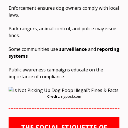
Enforcement ensures dog owners comply with local
laws.
Park rangers, animal control, and police may issue
fines.
Some communities use
surveillance
and
reporting
systems
.
Public awareness campaigns educate on the
importance of compliance.
Credit:
nypost.com
THE SOCIAL ETIQUETTE OF