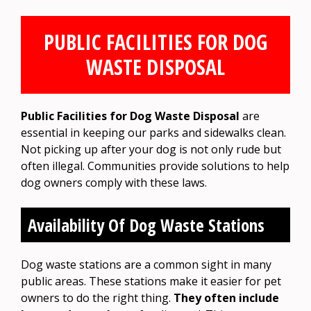
PUBLIC FACILITIES FOR DOG
WASTE DISPOSAL
Public Facilities for Dog Waste Disposal
are
essential in keeping our parks and sidewalks clean.
Not picking up after your dog is not only rude but
often illegal. Communities provide solutions to help
dog owners comply with these laws.
Availability Of Dog Waste Stations
Dog waste stations are a common sight in many
public areas. These stations make it easier for pet
owners to do the right thing.
They often include