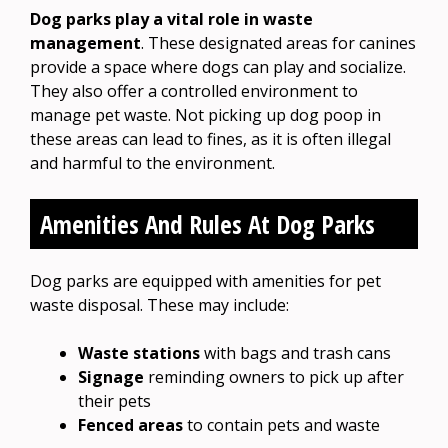
Dog parks play a vital role in waste
management
. These designated areas for canines
provide a space where dogs can play and socialize.
They also offer a controlled environment to
manage pet waste. Not picking up dog poop in
these areas can lead to fines, as it is often illegal
and harmful to the environment.
Amenities And Rules At Dog Parks
Dog parks are equipped with amenities for pet
waste disposal. These may include:
Waste stations
with bags and trash cans
Signage
reminding owners to pick up after
their pets
Fenced areas
to contain pets and waste