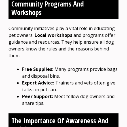
Community Programs And
Workshops
Community initiatives play a vital role in educating
pet owners.
Local workshops
and programs offer
guidance and resources. They help ensure all dog
owners know the rules and the reasons behind
them.
Free Supplies:
Many programs provide bags
and disposal bins.
Expert Advice:
Trainers and vets often give
talks on pet care.
Peer Support:
Meet fellow dog owners and
share tips.
The Importance Of Awareness And