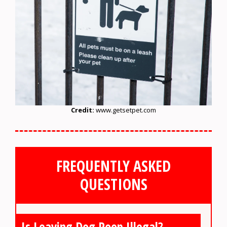
Credit:
www.getsetpet.com
FREQUENTLY ASKED
QUESTIONS
Is Leaving Dog Poop Illegal?