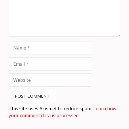
Name
Email
Website
This site uses Akismet to reduce spam.
Learn how
your comment data is processed.