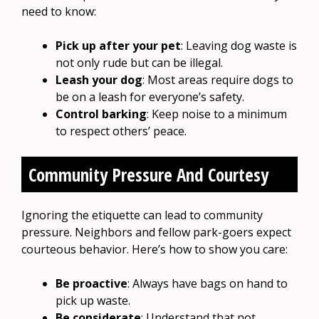
need to know:
Pick up after your pet
: Leaving dog waste is
not only rude but can be illegal.
Leash your dog
: Most areas require dogs to
be on a leash for everyone’s safety.
Control barking
: Keep noise to a minimum
to respect others’ peace.
Community Pressure And Courtesy
Ignoring the etiquette can lead to community
pressure. Neighbors and fellow park-goers expect
courteous behavior. Here’s how to show you care:
Be proactive
: Always have bags on hand to
pick up waste.
Be considerate
: Understand that not