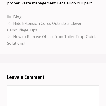
proper waste management. Let’s all do our part.
Categories
Blog
Hide Extension Cords Outside: 5 Clever
Camouflage Tips
How to Remove Object from Toilet Trap: Quick
Solutions!
Leave a Comment
Comment