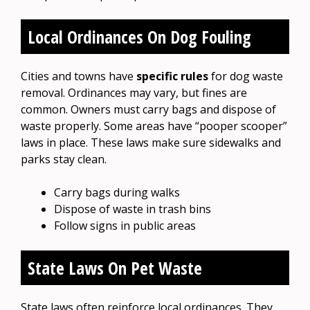
Local Ordinances On Dog Fouling
Cities and towns have
specific rules
for dog waste
removal. Ordinances may vary, but fines are
common. Owners must carry bags and dispose of
waste properly. Some areas have “pooper scooper”
laws in place. These laws make sure sidewalks and
parks stay clean.
Carry bags during walks
Dispose of waste in trash bins
Follow signs in public areas
State Laws On Pet Waste
State laws often reinforce local ordinances. They