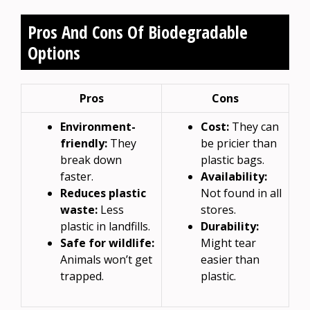
Pros And Cons Of Biodegradable
Options
Pros
Cons
Environment-
Cost:
They can
friendly:
They
be pricier than
break down
plastic bags.
faster.
Availability:
Reduces plastic
Not found in all
waste:
Less
stores.
plastic in landfills.
Durability:
Safe for wildlife:
Might tear
Animals won’t get
easier than
trapped.
plastic.