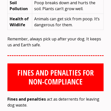
Soil
Poop breaks down and hurts the
Pollution
soil. Plants can’t grow well.
Health of
Animals can get sick from poop. It’s
Wildlife
dangerous for them.
Remember, always pick up after your dog. It keeps
us and Earth safe.
FINES AND PENALTIES FOR
NON-COMPLIANCE
Fines and penalties
act as deterrents for leaving
dog waste.