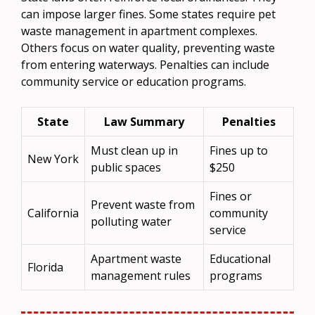
can impose larger fines. Some states require pet
waste management in apartment complexes.
Others focus on water quality, preventing waste
from entering waterways. Penalties can include
community service or education programs.
State
Law Summary
Penalties
Must clean up in
Fines up to
New York
public spaces
$250
Fines or
Prevent waste from
California
community
polluting water
service
Apartment waste
Educational
Florida
management rules
programs