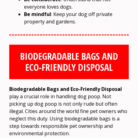
everyone loves dogs.
Be mindful
: Keep your dog off private
property and gardens.
BIODEGRADABLE BAGS AND
ECO-FRIENDLY DISPOSAL
Biodegradable Bags and Eco-Friendly Disposal
play a crucial role in handling dog poop. Not
picking up dog poop is not only rude but often
illegal. Cities around the world fine pet owners who
neglect this duty. Using biodegradable bags is a
step towards responsible pet ownership and
environmental protection.