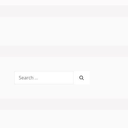
Search
for: