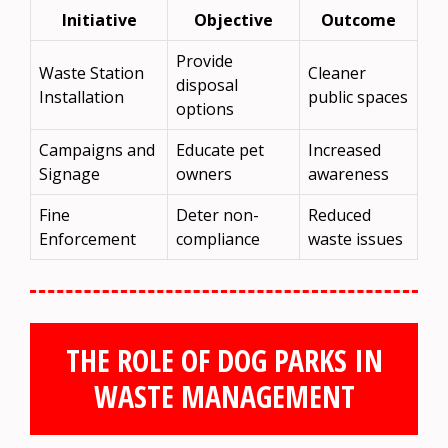
Initiative
Objective
Outcome
Provide
Waste Station
Cleaner
disposal
Installation
public spaces
options
Campaigns and
Educate pet
Increased
Signage
owners
awareness
Fine
Deter non-
Reduced
Enforcement
compliance
waste issues
THE ROLE OF DOG PARKS IN
WASTE MANAGEMENT