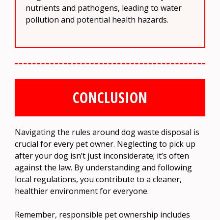
nutrients and pathogens, leading to water
pollution and potential health hazards.
CONCLUSION
Navigating the rules around dog waste disposal is
crucial for every pet owner. Neglecting to pick up
after your dog isn’t just inconsiderate; it’s often
against the law. By understanding and following
local regulations, you contribute to a cleaner,
healthier environment for everyone.
Remember, responsible pet ownership includes