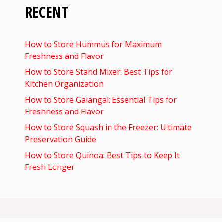
RECENT
How to Store Hummus for Maximum
Freshness and Flavor
How to Store Stand Mixer: Best Tips for
Kitchen Organization
How to Store Galangal: Essential Tips for
Freshness and Flavor
How to Store Squash in the Freezer: Ultimate
Preservation Guide
How to Store Quinoa: Best Tips to Keep It
Fresh Longer