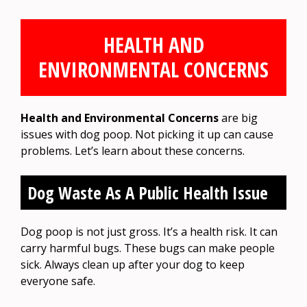
HEALTH AND
ENVIRONMENTAL CONCERNS
Health and Environmental Concerns
are big
issues with dog poop. Not picking it up can cause
problems. Let’s learn about these concerns.
Dog Waste As A Public Health Issue
Dog poop is not just gross. It’s a health risk. It can
carry harmful bugs. These bugs can make people
sick. Always clean up after your dog to keep
everyone safe.