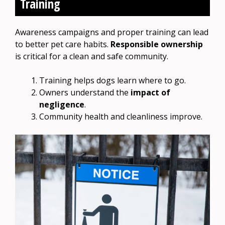
Training
Awareness campaigns and proper training can lead
to better pet care habits.
Responsible ownership
is critical for a clean and safe community.
Training helps dogs learn where to go.
Owners understand the
impact of
negligence
.
Community health and cleanliness improve.