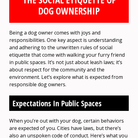
DOG OWNERSHIP
Being a dog owner comes with joys and
responsibilities. One key aspect is understanding
and adhering to the unwritten rules of social
etiquette that come with walking your furry friend
in public spaces. It’s not just about leash laws; it’s
about respect for the community and the
environment. Let’s explore what is expected from
responsible dog owners.
Expectations In Public Spaces
When you’re out with your dog, certain behaviors
are expected of you. Cities have laws, but there’s
also an unspoken code of conduct. Here’s what you