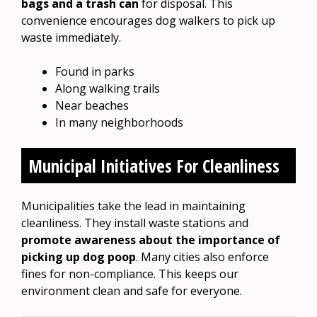
bags and a trash can
for disposal. This
convenience encourages dog walkers to pick up
waste immediately.
Found in parks
Along walking trails
Near beaches
In many neighborhoods
Municipal Initiatives For Cleanliness
Municipalities take the lead in maintaining
cleanliness. They install waste stations and
promote awareness about the importance of
picking up dog poop
. Many cities also enforce
fines for non-compliance. This keeps our
environment clean and safe for everyone.