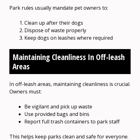
Park rules usually mandate pet owners to:
Clean up after their dogs
Dispose of waste properly
Keep dogs on leashes where required
Maintaining Cleanliness In Off-leash
Areas
In off-leash areas, maintaining cleanliness is crucial.
Owners must:
Be vigilant and pick up waste
Use provided bags and bins
Report full trash containers to park staff
This helps keep parks clean and safe for everyone.