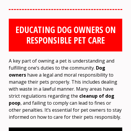
EDUCATING DOG OWNERS ON
RESPONSIBLE PET CARE
A key part of owning a pet is understanding and
fulfilling one’s duties to the community.
Dog
owners
have a legal and moral responsibility to
manage their pets properly. This includes dealing
with waste in a lawful manner. Many areas have
strict regulations regarding the
cleanup of dog
poop
, and failing to comply can lead to fines or
other penalties. It’s essential for pet owners to stay
informed on how to care for their pets responsibly.