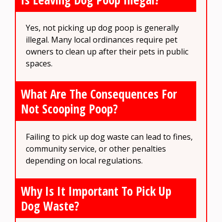
Yes, not picking up dog poop is generally
illegal. Many local ordinances require pet
owners to clean up after their pets in public
spaces.
What Are The Consequences For
Not Scooping Poop?
Failing to pick up dog waste can lead to fines,
community service, or other penalties
depending on local regulations.
Why Is It Important To Pick Up
Dog Waste?