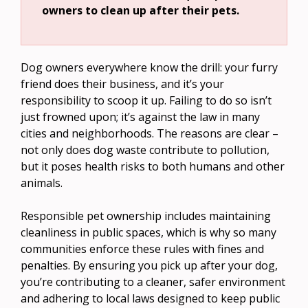
owners to clean up after their pets.
Dog owners everywhere know the drill: your furry
friend does their business, and it’s your
responsibility to scoop it up. Failing to do so isn’t
just frowned upon; it’s against the law in many
cities and neighborhoods. The reasons are clear –
not only does dog waste contribute to pollution,
but it poses health risks to both humans and other
animals.
Responsible pet ownership includes maintaining
cleanliness in public spaces, which is why so many
communities enforce these rules with fines and
penalties. By ensuring you pick up after your dog,
you’re contributing to a cleaner, safer environment
and adhering to local laws designed to keep public