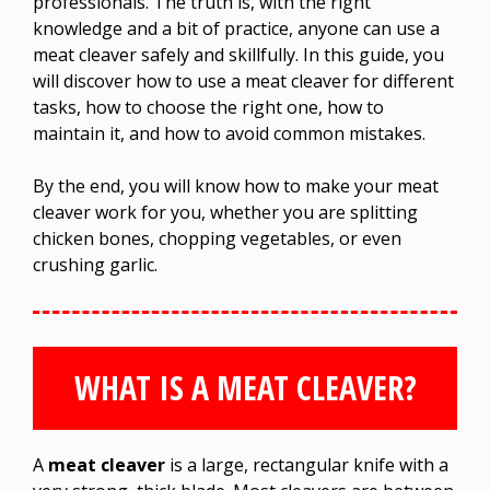
professionals. The truth is, with the right
knowledge and a bit of practice, anyone can use a
meat cleaver safely and skillfully. In this guide, you
will discover how to use a meat cleaver for different
tasks, how to choose the right one, how to
maintain it, and how to avoid common mistakes.
By the end, you will know how to make your meat
cleaver work for you, whether you are splitting
chicken bones, chopping vegetables, or even
crushing garlic.
WHAT IS A MEAT CLEAVER?
A
meat cleaver
is a large, rectangular knife with a