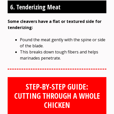
6. Tenderizing Meat
Some cleavers have a flat or textured side for
tenderizing:
Pound the meat gently with the spine or side
of the blade.
This breaks down tough fibers and helps
marinades penetrate.
STEP-BY-STEP GUIDE:
CUTTING THROUGH A WHOLE
CHICKEN