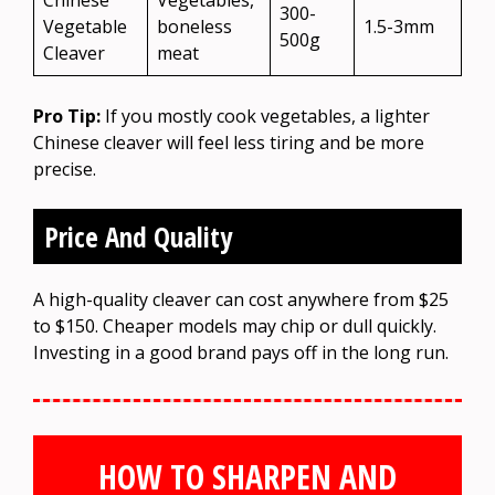
Chinese
Vegetables,
300-
Vegetable
boneless
1.5-3mm
500g
Cleaver
meat
Pro Tip:
If you mostly cook vegetables, a lighter
Chinese cleaver will feel less tiring and be more
precise.
Price And Quality
A high-quality cleaver can cost anywhere from $25
to $150. Cheaper models may chip or dull quickly.
Investing in a good brand pays off in the long run.
HOW TO SHARPEN AND