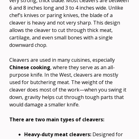
very strong, thick blade. Most cleavers are between
6 and 8 inches long and 3 to 4 inches wide. Unlike
chef’s knives or paring knives, the blade of a
cleaver is heavy and not very sharp. This design
allows the cleaver to cut through thick meat,
cartilage, and even small bones with a single
downward chop.
Cleavers are used in many cuisines, especially
Chinese cooking
, where they serve as an all-
purpose knife. In the West, cleavers are mostly
used for butchering meat. The weight of the
cleaver does most of the work—when you swing it
down, gravity helps cut through tough parts that
would damage a smaller knife.
There are two main types of cleavers:
Heavy-duty meat cleavers:
Designed for