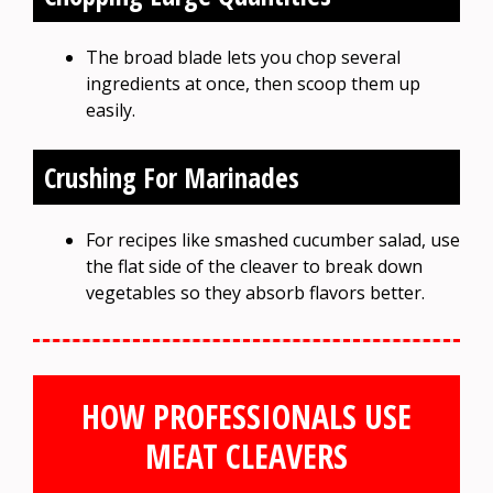
The broad blade lets you chop several
ingredients at once, then scoop them up
easily.
Crushing For Marinades
For recipes like smashed cucumber salad, use
the flat side of the cleaver to break down
vegetables so they absorb flavors better.
HOW PROFESSIONALS USE
MEAT CLEAVERS