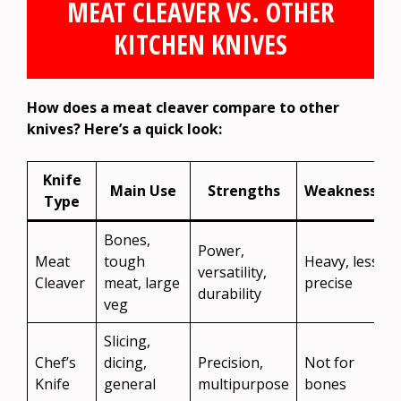
MEAT CLEAVER VS. OTHER
KITCHEN KNIVES
How does a meat cleaver compare to other
knives? Here’s a quick look:
Knife
Main Use
Strengths
Weaknesses
Type
Bones,
Power,
Meat
tough
Heavy, less
versatility,
Cleaver
meat, large
precise
durability
veg
Slicing,
Chef’s
dicing,
Precision,
Not for
Knife
general
multipurpose
bones