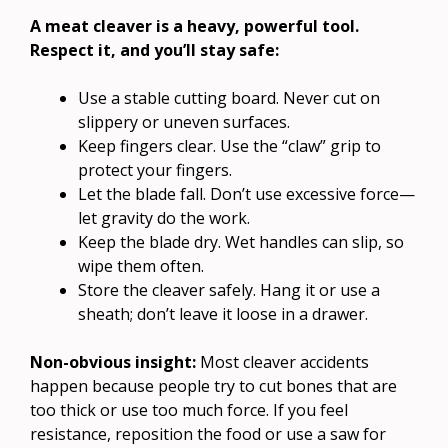
A meat cleaver is a heavy, powerful tool.
Respect it, and you’ll stay safe:
Use a stable cutting board. Never cut on
slippery or uneven surfaces.
Keep fingers clear. Use the “claw” grip to
protect your fingers.
Let the blade fall. Don’t use excessive force—
let gravity do the work.
Keep the blade dry. Wet handles can slip, so
wipe them often.
Store the cleaver safely. Hang it or use a
sheath; don’t leave it loose in a drawer.
Non-obvious insight:
Most cleaver accidents
happen because people try to cut bones that are
too thick or use too much force. If you feel
resistance, reposition the food or use a saw for