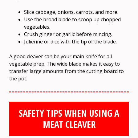
Slice cabbage, onions, carrots, and more.
Use the broad blade to scoop up chopped
vegetables.
Crush ginger or garlic before mincing.
Julienne or dice with the tip of the blade.
A good cleaver can be your main knife for all
vegetable prep. The wide blade makes it easy to
transfer large amounts from the cutting board to
the pot.
SAFETY TIPS WHEN USING A
MEAT CLEAVER