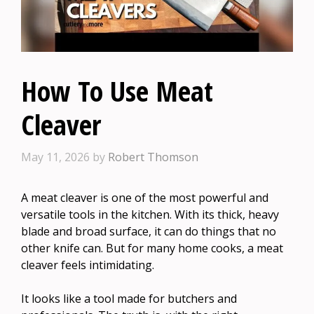
How To Use Meat
Cleaver
May 11, 2026
by
Robert Thomson
A meat cleaver is one of the most powerful and
versatile tools in the kitchen. With its thick, heavy
blade and broad surface, it can do things that no
other knife can. But for many home cooks, a meat
cleaver feels intimidating.
It looks like a tool made for butchers and