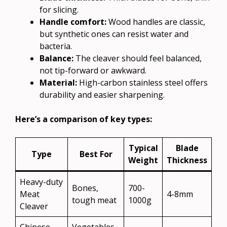
for slicing.
Handle comfort:
Wood handles are classic,
but synthetic ones can resist water and
bacteria.
Balance:
The cleaver should feel balanced,
not tip-forward or awkward.
Material:
High-carbon stainless steel offers
durability and easier sharpening.
Here’s a comparison of key types:
Typical
Blade
Type
Best For
Weight
Thickness
Heavy-duty
Bones,
700-
Meat
4-8mm
tough meat
1000g
Cleaver