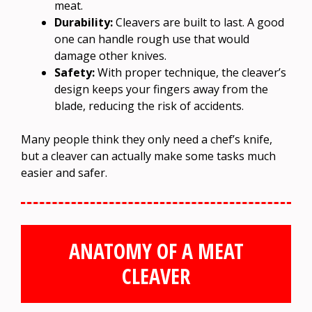
meat.
Durability:
Cleavers are built to last. A good
one can handle rough use that would
damage other knives.
Safety:
With proper technique, the cleaver’s
design keeps your fingers away from the
blade, reducing the risk of accidents.
Many people think they only need a chef’s knife,
but a cleaver can actually make some tasks much
easier and safer.
ANATOMY OF A MEAT
CLEAVER