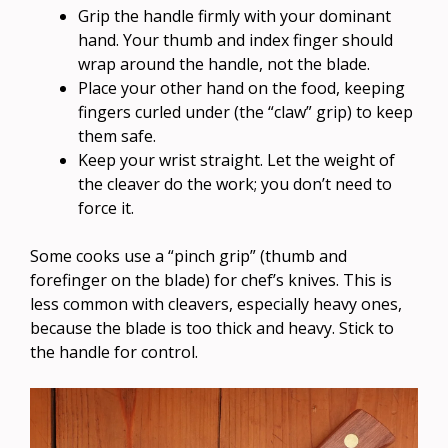
Grip the handle firmly with your dominant
hand. Your thumb and index finger should
wrap around the handle, not the blade.
Place your other hand on the food, keeping
fingers curled under (the “claw” grip) to keep
them safe.
Keep your wrist straight. Let the weight of
the cleaver do the work; you don’t need to
force it.
Some cooks use a “pinch grip” (thumb and
forefinger on the blade) for chef’s knives. This is
less common with cleavers, especially heavy ones,
because the blade is too thick and heavy. Stick to
the handle for control.