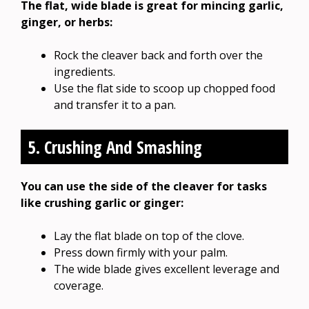
The flat, wide blade is great for mincing garlic,
ginger, or herbs:
Rock the cleaver back and forth over the
ingredients.
Use the flat side to scoop up chopped food
and transfer it to a pan.
5. Crushing And Smashing
You can use the side of the cleaver for tasks
like crushing garlic or ginger:
Lay the flat blade on top of the clove.
Press down firmly with your palm.
The wide blade gives excellent leverage and
coverage.