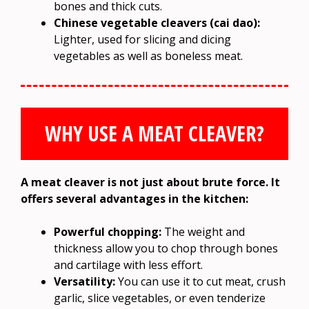
bones and thick cuts.
Chinese vegetable cleavers (cai dao):
Lighter, used for slicing and dicing
vegetables as well as boneless meat.
WHY USE A MEAT CLEAVER?
A meat cleaver is not just about brute force. It
offers several advantages in the kitchen:
Powerful chopping:
The weight and
thickness allow you to chop through bones
and cartilage with less effort.
Versatility:
You can use it to cut meat, crush
garlic, slice vegetables, or even tenderize