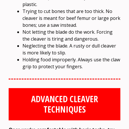
plastic.
Trying to cut bones that are too thick. No
cleaver is meant for beef femur or large pork
bones; use a saw instead.
Not letting the blade do the work. Forcing
the cleaver is tiring and dangerous.
Neglecting the blade. A rusty or dull cleaver
is more likely to slip.
Holding food improperly. Always use the claw
grip to protect your fingers.
ADVANCED CLEAVER
TECHNIQUES