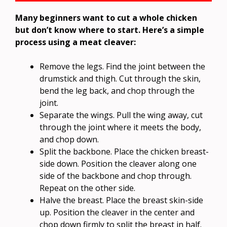
Many beginners want to cut a whole chicken
but don’t know where to start. Here’s a simple
process using a meat cleaver:
Remove the legs. Find the joint between the
drumstick and thigh. Cut through the skin,
bend the leg back, and chop through the
joint.
Separate the wings. Pull the wing away, cut
through the joint where it meets the body,
and chop down.
Split the backbone. Place the chicken breast-
side down. Position the cleaver along one
side of the backbone and chop through.
Repeat on the other side.
Halve the breast. Place the breast skin-side
up. Position the cleaver in the center and
chop down firmly to split the breast in half.