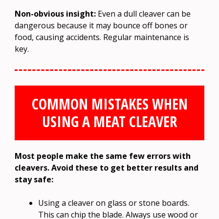
Non-obvious insight:
Even a dull cleaver can be
dangerous because it may bounce off bones or
food, causing accidents. Regular maintenance is
key.
COMMON MISTAKES WHEN
USING A MEAT CLEAVER
Most people make the same few errors with
cleavers. Avoid these to get better results and
stay safe:
Using a cleaver on glass or stone boards.
This can chip the blade. Always use wood or