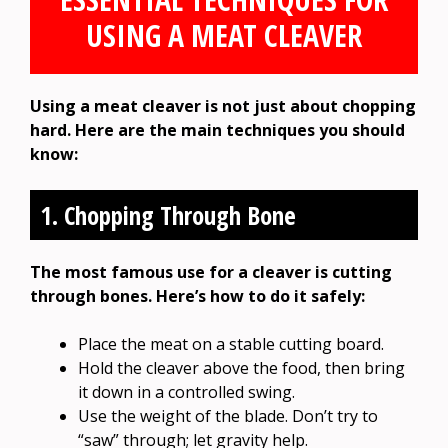
USING A MEAT CLEAVER
Using a meat cleaver is not just about chopping
hard. Here are the main techniques you should
know:
1. Chopping Through Bone
The most famous use for a cleaver is cutting
through bones. Here’s how to do it safely:
Place the meat on a stable cutting board.
Hold the cleaver above the food, then bring
it down in a controlled swing.
Use the weight of the blade. Don’t try to
“saw” through; let gravity help.