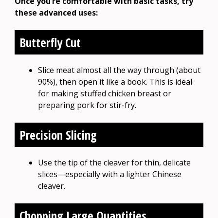
Once you’re comfortable with basic tasks, try
these advanced uses:
Butterfly Cut
Slice meat almost all the way through (about
90%), then open it like a book. This is ideal
for making stuffed chicken breast or
preparing pork for stir-fry.
Precision Slicing
Use the tip of the cleaver for thin, delicate
slices—especially with a lighter Chinese
cleaver.
Chopping Large Quantities