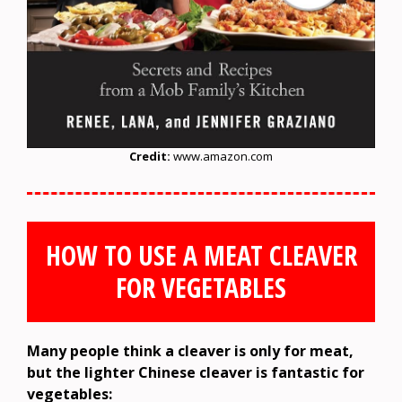
Credit:
www.amazon.com
HOW TO USE A MEAT CLEAVER
FOR VEGETABLES
Many people think a cleaver is only for meat,
but the lighter Chinese cleaver is fantastic for
vegetables: