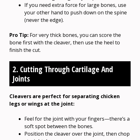
If you need extra force for large bones, use
your other hand to push down on the spine
(never the edge).
Pro Tip:
For very thick bones, you can score the
bone first with the cleaver, then use the heel to
finish the cut.
2. Cutting Through Cartilage And
Joints
Cleavers are perfect for separating chicken
legs or wings at the joint:
Feel for the joint with your fingers—there’s a
soft spot between the bones.
Position the cleaver over the joint, then chop