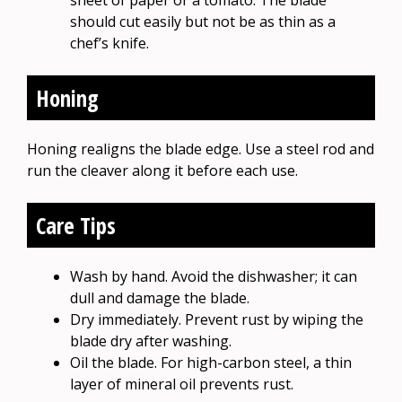
sheet of paper or a tomato. The blade
should cut easily but not be as thin as a
chef’s knife.
Honing
Honing realigns the blade edge. Use a steel rod and
run the cleaver along it before each use.
Care Tips
Wash by hand. Avoid the dishwasher; it can
dull and damage the blade.
Dry immediately. Prevent rust by wiping the
blade dry after washing.
Oil the blade. For high-carbon steel, a thin
layer of mineral oil prevents rust.