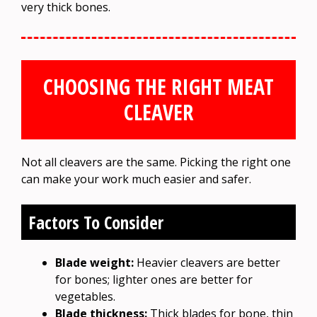
very thick bones.
CHOOSING THE RIGHT MEAT
CLEAVER
Not all cleavers are the same. Picking the right one
can make your work much easier and safer.
Factors To Consider
Blade weight:
Heavier cleavers are better
for bones; lighter ones are better for
vegetables.
Blade thickness:
Thick blades for bone, thin