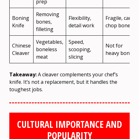
prep
Removing
Boning
Flexibility,
Fragile, can’t
bones,
Knife
detail work
chop bones
filleting
Vegetables,
Speed,
Chinese
Not for
boneless
scooping,
Cleaver
heavy bones
meat
slicing
Takeaway:
A cleaver complements your chef’s
knife. It’s not a replacement, but it handles the
toughest jobs.
CULTURAL IMPORTANCE AND
POPULARITY