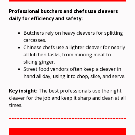
Professional butchers and chefs use cleavers
daily for efficiency and safety:
Butchers rely on heavy cleavers for splitting
carcasses.
Chinese chefs use a lighter cleaver for nearly
all kitchen tasks, from mincing meat to
slicing ginger.
Street food vendors often keep a cleaver in
hand all day, using it to chop, slice, and serve.
Key insight:
The best professionals use the right
cleaver for the job and keep it sharp and clean at all
times.