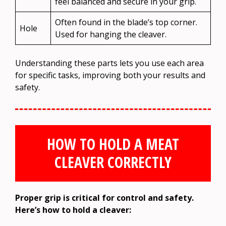
feel balanced and secure in your grip.
Often found in the blade’s top corner.
Hole
Used for hanging the cleaver.
Understanding these parts lets you use each area
for specific tasks, improving both your results and
safety.
HOW TO HOLD A MEAT
CLEAVER CORRECTLY
Proper grip is critical for control and safety.
Here’s how to hold a cleaver: