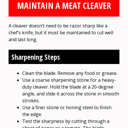
MAINTAIN A MEAT CLEAVER
A cleaver doesn’t need to be razor sharp like a
chef’s knife, but it must be maintained to cut well
and last long.
Sharpening Steps
Clean the blade. Remove any food or grease.
Use a coarse sharpening stone for a heavy-
duty cleaver. Hold the blade at a 20-degree
angle, and slide it across the stone in smooth
strokes.
Use a finer stone or honing steel to finish
the edge.
Test the sharpness by cutting through a