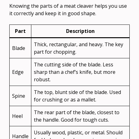
Knowing the parts of a meat cleaver helps you use
it correctly and keep it in good shape.
Part
Description
Thick, rectangular, and heavy. The key
Blade
part for chopping.
The cutting side of the blade. Less
Edge
sharp than a chef’s knife, but more
robust.
The top, blunt side of the blade. Used
Spine
for crushing or as a mallet.
The rear part of the blade, closest to
Heel
the handle. Good for tough cuts.
Usually wood, plastic, or metal. Should
Handle