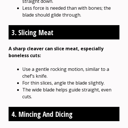
straight down.
Less force is needed than with bones; the
blade should glide through.
3. Slicing Meat
A sharp cleaver can slice meat, especially
boneless cuts:
Use a gentle rocking motion, similar to a
chef’s knife.
For thin slices, angle the blade slightly.
The wide blade helps guide straight, even
cuts.
4. Mincing And Dicing