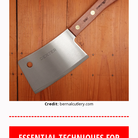
Credit:
bernalcutlery.com
ESSENTIAL TECHNIQUES FOR