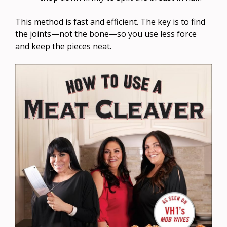
This method is fast and efficient. The key is to find
the joints—not the bone—so you use less force
and keep the pieces neat.