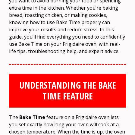
you want to avoid burning your food or spending
extra time in the kitchen. Whether you’re baking
bread, roasting chicken, or making cookies,
knowing how to use Bake Time properly can
improve your results and reduce stress. In this
guide, you’ll find everything you need to confidently
use Bake Time on your Frigidaire oven, with real-
life tips, troubleshooting help, and expert advice.
UNDERSTANDING THE BAKE
TIME FEATURE
The
Bake Time
feature on a Frigidaire oven lets
you set exactly how long your oven will cook at a
chosen temperature. When the time is up, the oven