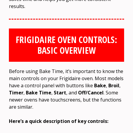
results.
FRIGIDAIRE OVEN CONTROLS:
BASIC OVERVIEW
Before using Bake Time, it’s important to know the
main controls on your Frigidaire oven. Most models
have a control panel with buttons like
Bake
,
Broil
,
Timer
,
Bake Time
,
Start
, and
Off/Cancel
. Some
newer ovens have touchscreens, but the functions
are similar.
Here’s a quick description of key controls: