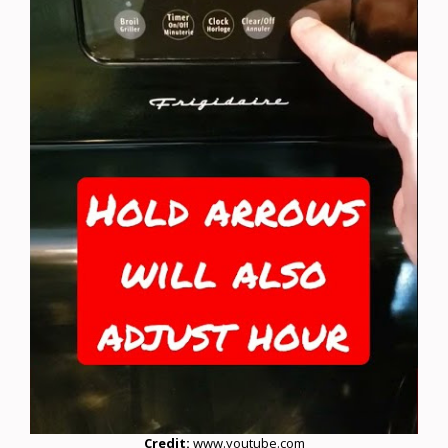
Credit:
www.youtube.com