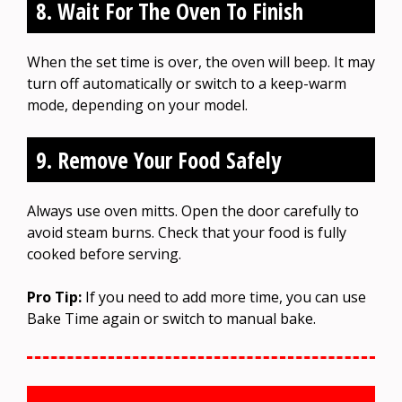
8. Wait For The Oven To Finish
When the set time is over, the oven will beep. It may
turn off automatically or switch to a keep-warm
mode, depending on your model.
9. Remove Your Food Safely
Always use oven mitts. Open the door carefully to
avoid steam burns. Check that your food is fully
cooked before serving.
Pro Tip:
If you need to add more time, you can use
Bake Time again or switch to manual bake.