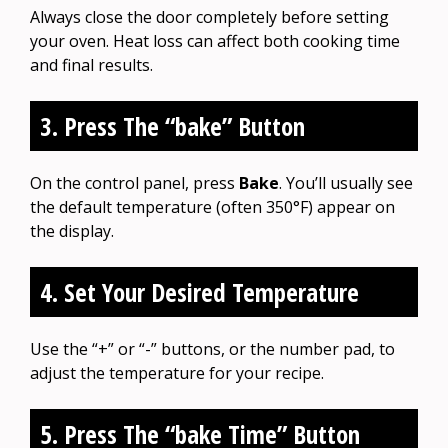
Always close the door completely before setting
your oven. Heat loss can affect both cooking time
and final results.
3. Press The “bake” Button
On the control panel, press
Bake
. You’ll usually see
the default temperature (often 350°F) appear on
the display.
4. Set Your Desired Temperature
Use the “+” or “-” buttons, or the number pad, to
adjust the temperature for your recipe.
5. Press The “bake Time” Button