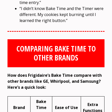
time entry.”
“I didn’t know Bake Time and the Timer were
different. My cookies kept burning until I
learned the right button.”
COMPARING BAKE TIME TO
OTHER BRANDS
How does Frigidaire’s Bake Time compare with
other brands like GE, Whirlpool, and Samsung?
Here’s a quick look:
Bake
Extra
Brand
Time
Ease of Use
Functions