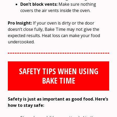
Don’t block vents:
Make sure nothing
covers the air vents inside the oven.
Pro Insight:
If your oven is dirty or the door
doesn’t close fully, Bake Time may not give the
expected results. Heat loss can make your food
undercooked.
SAFETY TIPS WHEN USING
BAKE TIME
Safety is just as important as good food. Here’s
how to stay safe: