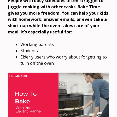
People with busy schedules often struggle to
juggle cooking with other tasks. Bake Time
gives you more freedom. You can help your kids
with homework, answer emails, or even take a
short nap while the oven takes care of your
meal. It’s especially useful for:
Working parents
Students
Elderly users who worry about forgetting to
turn off the oven