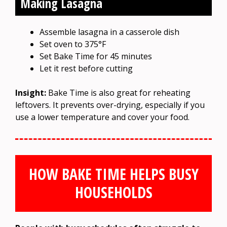
Making Lasagna
Assemble lasagna in a casserole dish
Set oven to 375°F
Set Bake Time for 45 minutes
Let it rest before cutting
Insight:
Bake Time is also great for reheating
leftovers. It prevents over-drying, especially if you
use a lower temperature and cover your food.
HOW BAKE TIME HELPS BUSY
HOUSEHOLDS