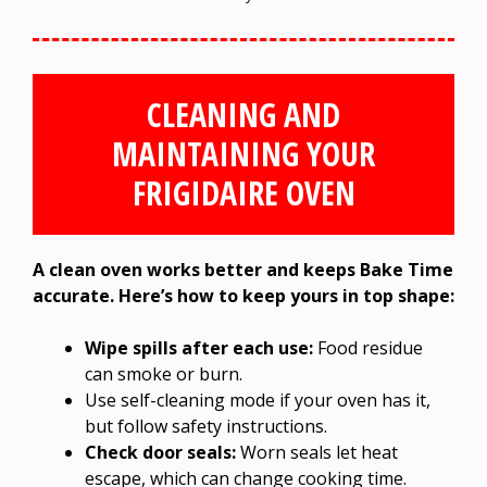
CLEANING AND
MAINTAINING YOUR
FRIGIDAIRE OVEN
A clean oven works better and keeps Bake Time
accurate. Here’s how to keep yours in top shape:
Wipe spills after each use:
Food residue
can smoke or burn.
Use self-cleaning mode if your oven has it,
but follow safety instructions.
Check door seals:
Worn seals let heat
escape, which can change cooking time.