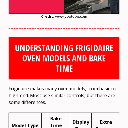
Credit:
www.youtube.com
UNDERSTANDING FRIGIDAIRE
OVEN MODELS AND BAKE
TIME
Frigidaire makes many oven models, from basic to
high-end. Most use similar controls, but there are
some differences.
Bake
Display
Extra
Model Type
Time