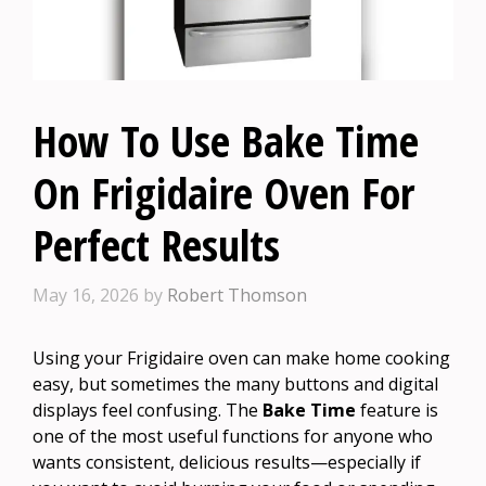
How To Use Bake Time
On Frigidaire Oven For
Perfect Results
May 16, 2026
by
Robert Thomson
Using your Frigidaire oven can make home cooking
easy, but sometimes the many buttons and digital
displays feel confusing. The
Bake Time
feature is
one of the most useful functions for anyone who
wants consistent, delicious results—especially if