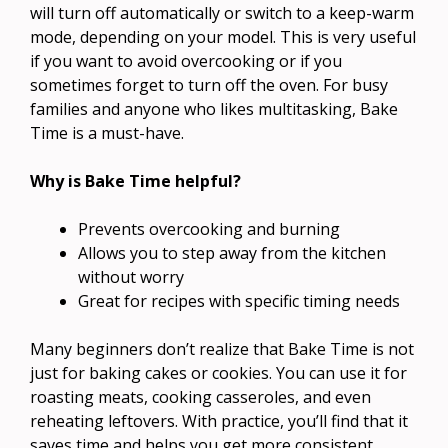
will turn off automatically or switch to a keep-warm
mode, depending on your model. This is very useful
if you want to avoid overcooking or if you
sometimes forget to turn off the oven. For busy
families and anyone who likes multitasking, Bake
Time is a must-have.
Why is Bake Time helpful?
Prevents overcooking and burning
Allows you to step away from the kitchen
without worry
Great for recipes with specific timing needs
Many beginners don’t realize that Bake Time is not
just for baking cakes or cookies. You can use it for
roasting meats, cooking casseroles, and even
reheating leftovers. With practice, you’ll find that it
saves time and helps you get more consistent