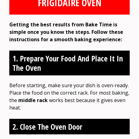
FRIGIDAIRE OVEN
Getting the best results from Bake Time is
simple once you know the steps. Follow these
instructions for a smooth baking experience:
1. Prepare Your Food And Place It In
The Oven
Before starting, make sure your dish is oven-ready.
Place the food on the correct rack. For most baking,
the
middle rack
works best because it gives even
heat.
2. Close The Oven Door