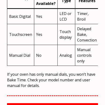
Type
Features
Available?
LED or
Timer,
Basic Digital
Yes
LCD
Broil
Delayed
Touch
Touchscreen
Yes
Bake,
display
Convection
Manual
Manual Dial
No
Analog
controls
only
If your oven has only manual dials, you won’t have
Bake Time. Check your model number and user
manual for details.