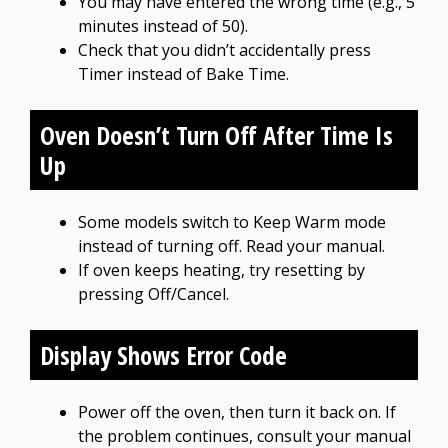
You may have entered the wrong time (e.g., 5
minutes instead of 50).
Check that you didn’t accidentally press
Timer instead of Bake Time.
Oven Doesn’t Turn Off After Time Is
Up
Some models switch to Keep Warm mode
instead of turning off. Read your manual.
If oven keeps heating, try resetting by
pressing Off/Cancel.
Display Shows Error Code
Power off the oven, then turn it back on. If
the problem continues, consult your manual