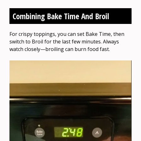
Combining Bake Time And Broil
For crispy toppings, you can set Bake Time, then
switch to Broil for the last few minutes. Always
watch closely—broiling can burn food fast.