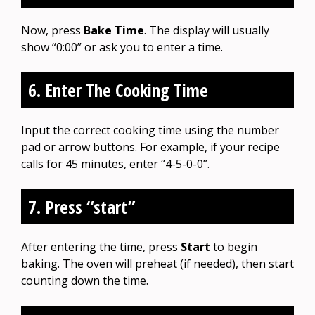
Now, press
Bake Time
. The display will usually
show “0:00” or ask you to enter a time.
6. Enter The Cooking Time
Input the correct cooking time using the number
pad or arrow buttons. For example, if your recipe
calls for 45 minutes, enter “4-5-0-0”.
7. Press “start”
After entering the time, press
Start
to begin
baking. The oven will preheat (if needed), then start
counting down the time.