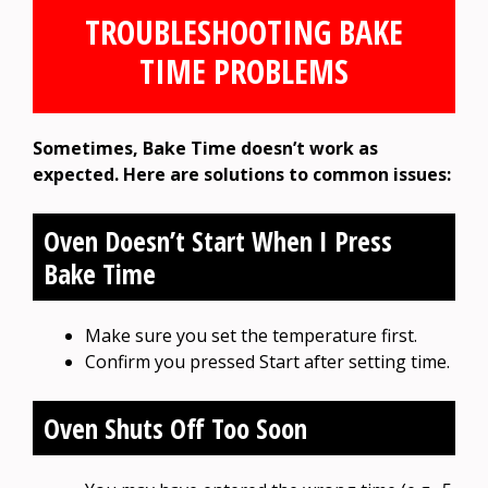
TROUBLESHOOTING BAKE
TIME PROBLEMS
Sometimes, Bake Time doesn’t work as
expected. Here are solutions to common issues:
Oven Doesn’t Start When I Press
Bake Time
Make sure you set the temperature first.
Confirm you pressed Start after setting time.
Oven Shuts Off Too Soon