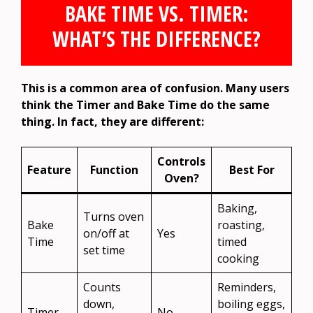
BAKE TIME VS. TIMER:
WHAT’S THE DIFFERENCE?
This is a common area of confusion. Many users
think the Timer and Bake Time do the same
thing. In fact, they are different:
Controls
Feature
Function
Best For
Oven?
Baking,
Turns oven
Bake
roasting,
on/off at
Yes
Time
timed
set time
cooking
Counts
Reminders,
down,
boiling eggs,
Timer
No