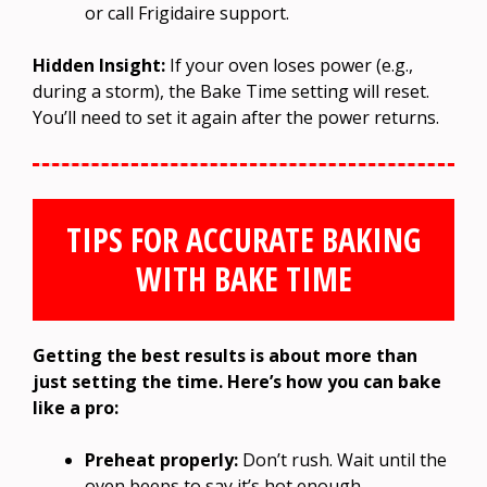
or call Frigidaire support.
Hidden Insight:
If your oven loses power (e.g.,
during a storm), the Bake Time setting will reset.
You’ll need to set it again after the power returns.
TIPS FOR ACCURATE BAKING
WITH BAKE TIME
Getting the best results is about more than
just setting the time. Here’s how you can bake
like a pro:
Preheat properly:
Don’t rush. Wait until the
oven beeps to say it’s hot enough.