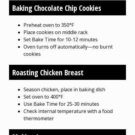
Baking Chocolate Chip Cookies
Preheat oven to 350°F
Place cookies on middle rack
Set Bake Time for 10-12 minutes
Oven turns off automatically—no burnt
cookies
Roasting Chicken Breast
Season chicken, place in baking dish
Set oven to 400°F
Use Bake Time for 25-30 minutes
Check internal temperature with a food
thermometer