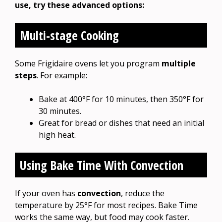
use, try these advanced options:
Multi-stage Cooking
Some Frigidaire ovens let you program
multiple
steps
. For example:
Bake at 400°F for 10 minutes, then 350°F for
30 minutes.
Great for bread or dishes that need an initial
high heat.
Using Bake Time With Convection
If your oven has
convection
, reduce the
temperature by 25°F for most recipes. Bake Time
works the same way, but food may cook faster.