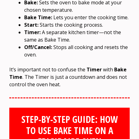
Bake:
Sets the oven to bake mode at your
chosen temperature.
Bake Time:
Lets you enter the cooking time.
Start:
Starts the cooking process.
Timer:
A separate kitchen timer—not the
same as Bake Time.
Off/Cancel:
Stops all cooking and resets the
oven.
It’s important not to confuse the
Timer
with
Bake
Time
. The Timer is just a countdown and does not
control the oven heat.
STEP-BY-STEP GUIDE: HOW
TO USE BAKE TIME ON A