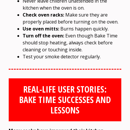
Never leave children unattended in the
kitchen when the oven is on.
Check oven racks:
Make sure they are
properly placed before turning on the oven.
Use oven mitts:
Burns happen quickly.
Turn off the oven:
Even though Bake Time
should stop heating, always check before
cleaning or touching inside.
Test your smoke detector regularly.
REAL-LIFE USER STORIES:
BAKE TIME SUCCESSES AND
LESSONS