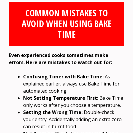
COMMON MISTAKES TO
AVOID WHEN USING BAKE
TIME
Even experienced cooks sometimes make
errors. Here are mistakes to watch out for:
Confusing Timer with Bake Time:
As
explained earlier, always use Bake Time for
automated cooking.
Not Setting Temperature First:
Bake Time
only works after you choose a temperature.
Setting the Wrong Time:
Double-check
your entry. Accidentally adding an extra zero
can result in burnt food.