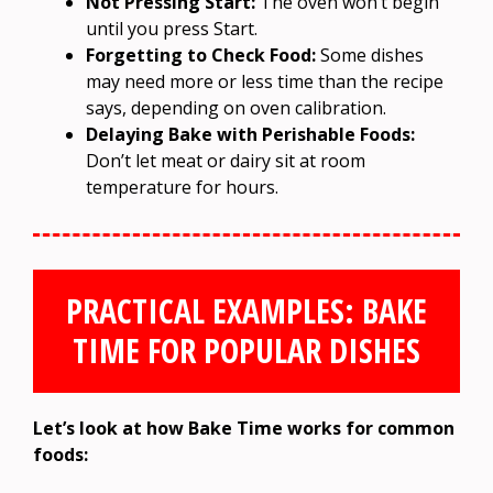
Not Pressing Start:
The oven won’t begin
until you press Start.
Forgetting to Check Food:
Some dishes
may need more or less time than the recipe
says, depending on oven calibration.
Delaying Bake with Perishable Foods:
Don’t let meat or dairy sit at room
temperature for hours.
PRACTICAL EXAMPLES: BAKE
TIME FOR POPULAR DISHES
Let’s look at how Bake Time works for common
foods: