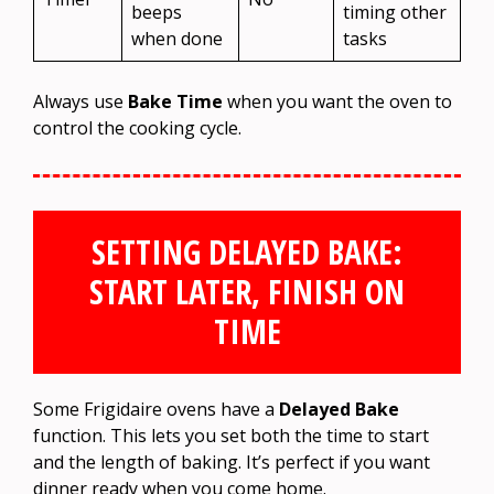
beeps
timing other
when done
tasks
Always use
Bake Time
when you want the oven to
control the cooking cycle.
SETTING DELAYED BAKE:
START LATER, FINISH ON
TIME
Some Frigidaire ovens have a
Delayed Bake
function. This lets you set both the time to start
and the length of baking. It’s perfect if you want
dinner ready when you come home.