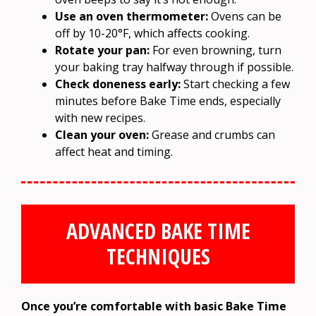
Use an oven thermometer:
Ovens can be
off by 10-20°F, which affects cooking.
Rotate your pan:
For even browning, turn
your baking tray halfway through if possible.
Check doneness early:
Start checking a few
minutes before Bake Time ends, especially
with new recipes.
Clean your oven:
Grease and crumbs can
affect heat and timing.
ADVANCED BAKE TIME
TECHNIQUES
Once you’re comfortable with basic Bake Time