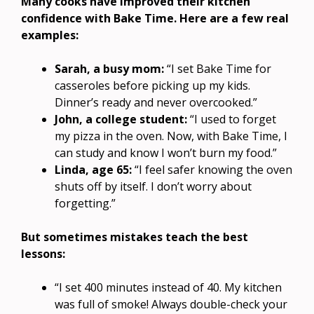
Many cooks have improved their kitchen
confidence with Bake Time. Here are a few real
examples:
Sarah, a busy mom:
“I set Bake Time for
casseroles before picking up my kids.
Dinner’s ready and never overcooked.”
John, a college student:
“I used to forget
my pizza in the oven. Now, with Bake Time, I
can study and know I won’t burn my food.”
Linda, age 65:
“I feel safer knowing the oven
shuts off by itself. I don’t worry about
forgetting.”
But sometimes mistakes teach the best
lessons:
“I set 400 minutes instead of 40. My kitchen
was full of smoke! Always double-check your