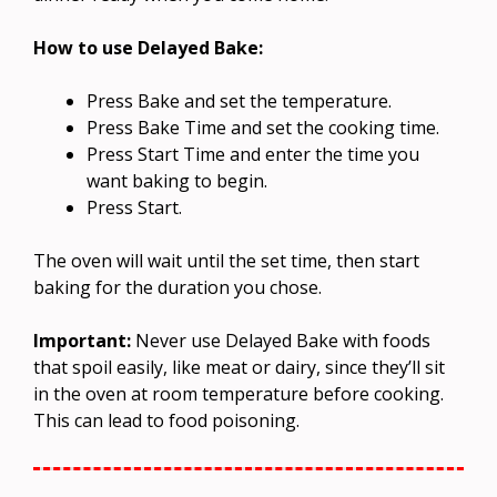
How to use Delayed Bake:
Press Bake and set the temperature.
Press Bake Time and set the cooking time.
Press Start Time and enter the time you
want baking to begin.
Press Start.
The oven will wait until the set time, then start
baking for the duration you chose.
Important:
Never use Delayed Bake with foods
that spoil easily, like meat or dairy, since they’ll sit
in the oven at room temperature before cooking.
This can lead to food poisoning.