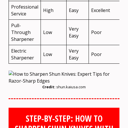
Professional
High
Easy
Excellent
Y
Service
Pull-
Very
N
Through
Low
Poor
Easy
R
Sharpener
Electric
Very
N
Low
Poor
Sharpener
Easy
R
Credit:
shun.kaiusa.com
STEP-BY-STEP: HOW TO