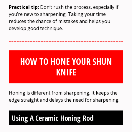
Practical tip:
Don’t rush the process, especially if
you’re new to sharpening. Taking your time
reduces the chance of mistakes and helps you
develop good technique.
HOW TO HONE YOUR SHUN
KNIFE
Honing is different from sharpening. It keeps the
edge straight and delays the need for sharpening.
Using A Ceramic Honing Rod