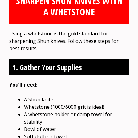
SHARPEN SHUN KNIVES WITH
A WHETSTONE
Using a whetstone is the gold standard for
sharpening Shun knives. Follow these steps for
best results.
1. Gather Your Supplies
You’ll need:
A Shun knife
Whetstone (1000/6000 grit is ideal)
A whetstone holder or damp towel for
stability
Bowl of water
Soft cloth or towel