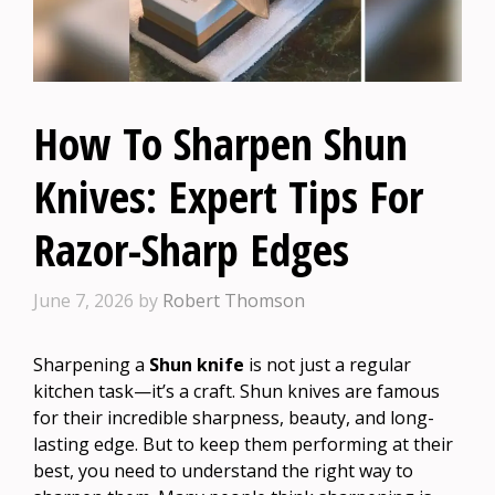
How To Sharpen Shun
Knives: Expert Tips For
Razor-Sharp Edges
June 7, 2026
by
Robert Thomson
Sharpening a
Shun knife
is not just a regular
kitchen task—it’s a craft. Shun knives are famous
for their incredible sharpness, beauty, and long-
lasting edge. But to keep them performing at their
best, you need to understand the right way to