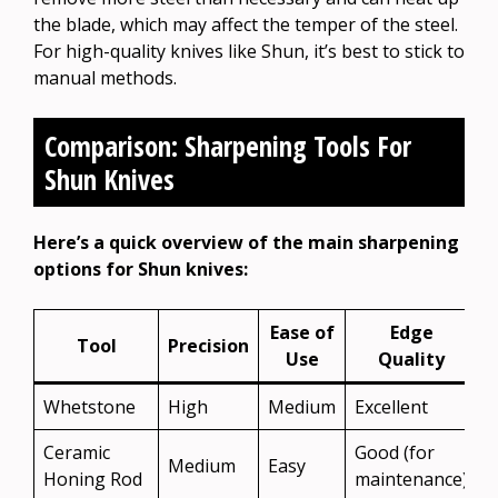
the blade, which may affect the temper of the steel.
For high-quality knives like Shun, it’s best to stick to
manual methods.
Comparison: Sharpening Tools For
Shun Knives
Here’s a quick overview of the main sharpening
options for Shun knives:
Ease of
Edge
Tool
Precision
Use
Quality
Whetstone
High
Medium
Excellent
Y
Ceramic
Good (for
Medium
Easy
Y
Honing Rod
maintenance)