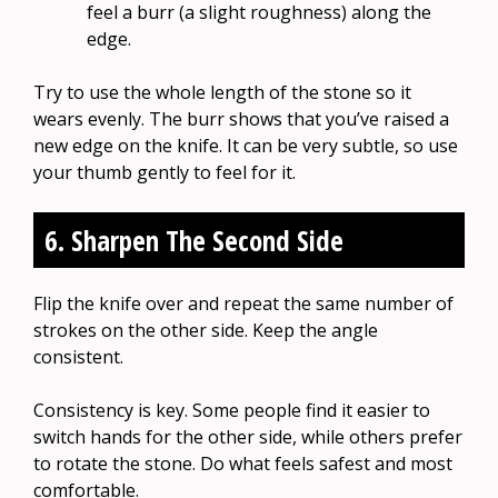
feel a burr (a slight roughness) along the
edge.
Try to use the whole length of the stone so it
wears evenly. The burr shows that you’ve raised a
new edge on the knife. It can be very subtle, so use
your thumb gently to feel for it.
6. Sharpen The Second Side
Flip the knife over and repeat the same number of
strokes on the other side. Keep the angle
consistent.
Consistency is key. Some people find it easier to
switch hands for the other side, while others prefer
to rotate the stone. Do what feels safest and most
comfortable.