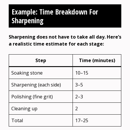
Example: Time Breakdown For
Sharpening
Sharpening does not have to take all day. Here’s
a realistic time estimate for each stage:
Step
Time (minutes)
Soaking stone
10–15
Sharpening (each side)
3–5
Polishing (fine grit)
2–3
Cleaning up
2
Total
17–25