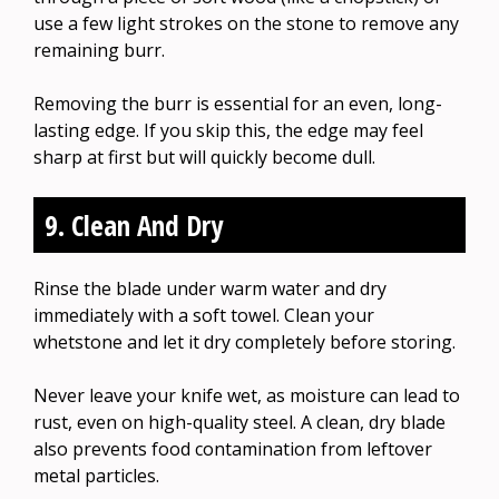
use a few light strokes on the stone to remove any
remaining burr.
Removing the burr is essential for an even, long-
lasting edge. If you skip this, the edge may feel
sharp at first but will quickly become dull.
9. Clean And Dry
Rinse the blade under warm water and dry
immediately with a soft towel. Clean your
whetstone and let it dry completely before storing.
Never leave your knife wet, as moisture can lead to
rust, even on high-quality steel. A clean, dry blade
also prevents food contamination from leftover
metal particles.