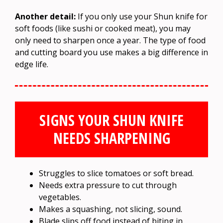
Another detail:
If you only use your Shun knife for
soft foods (like sushi or cooked meat), you may
only need to sharpen once a year. The type of food
and cutting board you use makes a big difference in
edge life.
SIGNS YOUR SHUN KNIFE
NEEDS SHARPENING
Struggles to slice tomatoes or soft bread.
Needs extra pressure to cut through
vegetables.
Makes a squashing, not slicing, sound.
Blade slips off food instead of biting in.