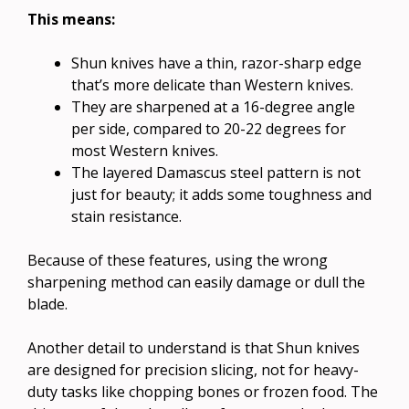
This means:
Shun knives have a thin, razor-sharp edge
that’s more delicate than Western knives.
They are sharpened at a 16-degree angle
per side, compared to 20-22 degrees for
most Western knives.
The layered Damascus steel pattern is not
just for beauty; it adds some toughness and
stain resistance.
Because of these features, using the wrong
sharpening method can easily damage or dull the
blade.
Another detail to understand is that Shun knives
are designed for precision slicing, not for heavy-
duty tasks like chopping bones or frozen food. The