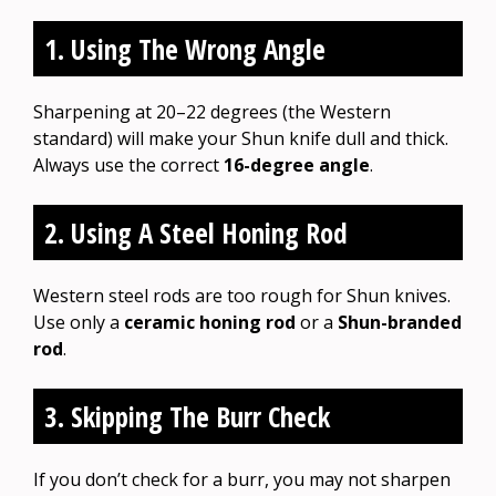
1. Using The Wrong Angle
Sharpening at 20–22 degrees (the Western
standard) will make your Shun knife dull and thick.
Always use the correct
16-degree angle
.
2. Using A Steel Honing Rod
Western steel rods are too rough for Shun knives.
Use only a
ceramic honing rod
or a
Shun-branded
rod
.
3. Skipping The Burr Check
If you don’t check for a burr, you may not sharpen