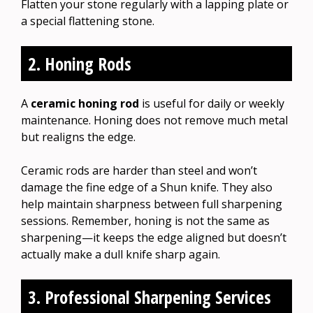
Flatten your stone regularly with a lapping plate or
a special flattening stone.
2. Honing Rods
A
ceramic honing rod
is useful for daily or weekly
maintenance. Honing does not remove much metal
but realigns the edge.
Ceramic rods are harder than steel and won’t
damage the fine edge of a Shun knife. They also
help maintain sharpness between full sharpening
sessions. Remember, honing is not the same as
sharpening—it keeps the edge aligned but doesn’t
actually make a dull knife sharp again.
3. Professional Sharpening Services