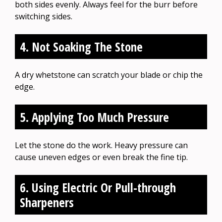
both sides evenly. Always feel for the burr before
switching sides.
4. Not Soaking The Stone
A dry whetstone can scratch your blade or chip the
edge.
5. Applying Too Much Pressure
Let the stone do the work. Heavy pressure can
cause uneven edges or even break the fine tip.
6. Using Electric Or Pull-through
Sharpeners