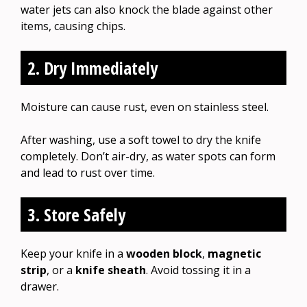
water jets can also knock the blade against other
items, causing chips.
2. Dry Immediately
Moisture can cause rust, even on stainless steel.
After washing, use a soft towel to dry the knife
completely. Don’t air-dry, as water spots can form
and lead to rust over time.
3. Store Safely
Keep your knife in a
wooden block
,
magnetic
strip
, or a
knife sheath
. Avoid tossing it in a
drawer.