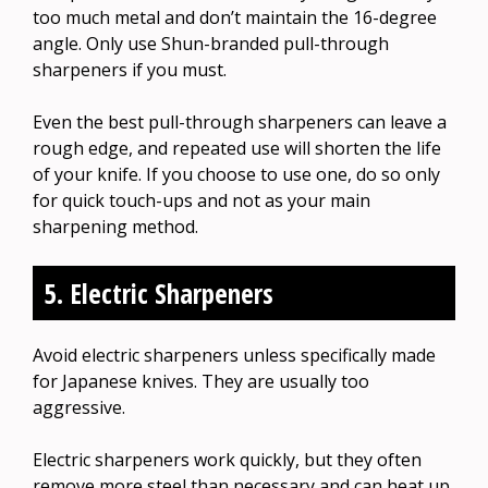
too much metal and don’t maintain the 16-degree
angle. Only use Shun-branded pull-through
sharpeners if you must.
Even the best pull-through sharpeners can leave a
rough edge, and repeated use will shorten the life
of your knife. If you choose to use one, do so only
for quick touch-ups and not as your main
sharpening method.
5. Electric Sharpeners
Avoid electric sharpeners unless specifically made
for Japanese knives. They are usually too
aggressive.
Electric sharpeners work quickly, but they often
remove more steel than necessary and can heat up