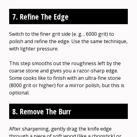
7. Refine The Edge
Switch to the finer grit side (e. g. , 6000 grit) to
polish and refine the edge. Use the same technique,
with lighter pressure.
This step smooths out the roughness left by the
coarse stone and gives you a razor-sharp edge.
Some cooks like to finish with an ultra-fine stone
(8000 grit or higher) for a mirror polish, but this is
optional.
8. Remove The Burr
After sharpening, gently drag the knife edge
through a piece of soft wood (like a chopstick) or