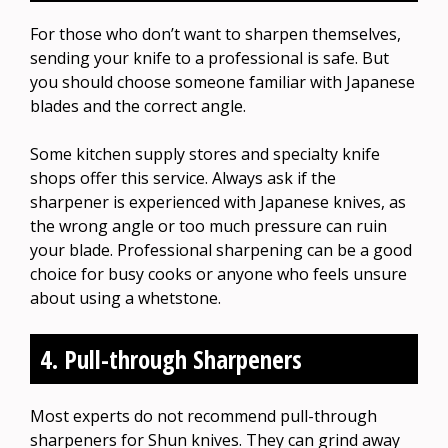
For those who don’t want to sharpen themselves,
sending your knife to a professional is safe. But
you should choose someone familiar with Japanese
blades and the correct angle.
Some kitchen supply stores and specialty knife
shops offer this service. Always ask if the
sharpener is experienced with Japanese knives, as
the wrong angle or too much pressure can ruin
your blade. Professional sharpening can be a good
choice for busy cooks or anyone who feels unsure
about using a whetstone.
4. Pull-through Sharpeners
Most experts do not recommend pull-through
sharpeners for Shun knives. They can grind away