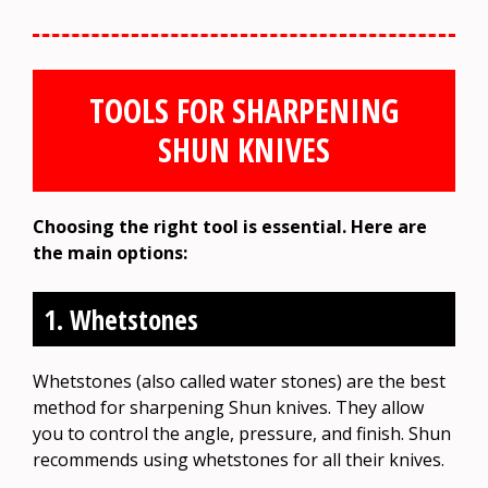
TOOLS FOR SHARPENING
SHUN KNIVES
Choosing the right tool is essential. Here are
the main options:
1. Whetstones
Whetstones (also called water stones) are the best
method for sharpening Shun knives. They allow
you to control the angle, pressure, and finish. Shun
recommends using whetstones for all their knives.