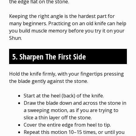
the edge flat on the stone.
Keeping the right angle is the hardest part for
many beginners. Practicing on an old knife can help
you build muscle memory before you try it on your
Shun.
5. Sharpen The First Side
Hold the knife firmly, with your fingertips pressing
the blade gently against the stone.
Start at the heel (back) of the knife.
Draw the blade down and across the stone in
a sweeping motion, as if you are trying to
slice a thin layer off the stone.
Cover the entire edge from heel to tip.
Repeat this motion 10–15 times, or until you