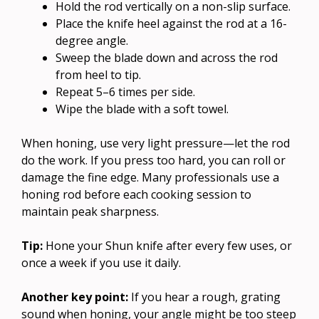
Hold the rod vertically on a non-slip surface.
Place the knife heel against the rod at a 16-
degree angle.
Sweep the blade down and across the rod
from heel to tip.
Repeat 5–6 times per side.
Wipe the blade with a soft towel.
When honing, use very light pressure—let the rod
do the work. If you press too hard, you can roll or
damage the fine edge. Many professionals use a
honing rod before each cooking session to
maintain peak sharpness.
Tip:
Hone your Shun knife after every few uses, or
once a week if you use it daily.
Another key point:
If you hear a rough, grating
sound when honing, your angle might be too steep