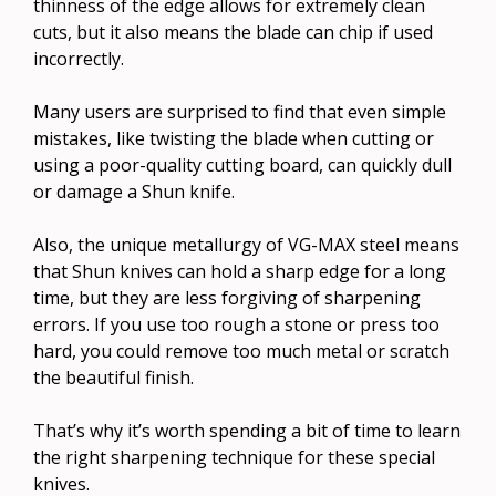
thinness of the edge allows for extremely clean
cuts, but it also means the blade can chip if used
incorrectly.
Many users are surprised to find that even simple
mistakes, like twisting the blade when cutting or
using a poor-quality cutting board, can quickly dull
or damage a Shun knife.
Also, the unique metallurgy of VG-MAX steel means
that Shun knives can hold a sharp edge for a long
time, but they are less forgiving of sharpening
errors. If you use too rough a stone or press too
hard, you could remove too much metal or scratch
the beautiful finish.
That’s why it’s worth spending a bit of time to learn
the right sharpening technique for these special
knives.