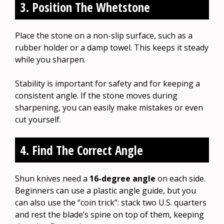
3. Position The Whetstone
Place the stone on a non-slip surface, such as a
rubber holder or a damp towel. This keeps it steady
while you sharpen.
Stability is important for safety and for keeping a
consistent angle. If the stone moves during
sharpening, you can easily make mistakes or even
cut yourself.
4. Find The Correct Angle
Shun knives need a
16-degree angle
on each side.
Beginners can use a plastic angle guide, but you
can also use the “coin trick”: stack two U.S. quarters
and rest the blade’s spine on top of them, keeping