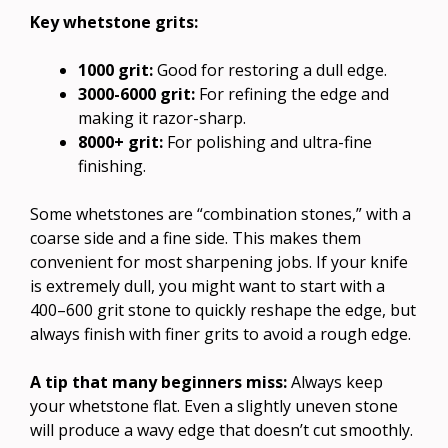
Key whetstone grits:
1000 grit:
Good for restoring a dull edge.
3000-6000 grit:
For refining the edge and
making it razor-sharp.
8000+ grit:
For polishing and ultra-fine
finishing.
Some whetstones are “combination stones,” with a
coarse side and a fine side. This makes them
convenient for most sharpening jobs. If your knife
is extremely dull, you might want to start with a
400–600 grit stone to quickly reshape the edge, but
always finish with finer grits to avoid a rough edge.
A tip that many beginners miss:
Always keep
your whetstone flat. Even a slightly uneven stone
will produce a wavy edge that doesn’t cut smoothly.