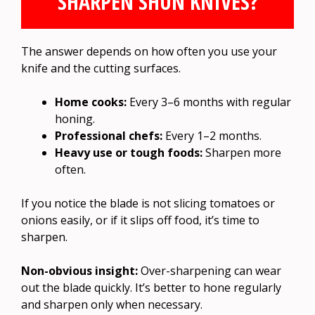
SHARPEN SHUN KNIVES?
The answer depends on how often you use your
knife and the cutting surfaces.
Home cooks:
Every 3–6 months with regular
honing.
Professional chefs:
Every 1–2 months.
Heavy use or tough foods:
Sharpen more
often.
If you notice the blade is not slicing tomatoes or
onions easily, or if it slips off food, it’s time to
sharpen.
Non-obvious insight:
Over-sharpening can wear
out the blade quickly. It’s better to hone regularly
and sharpen only when necessary.