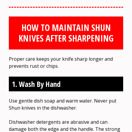
HOW TO MAINTAIN SHUN
KNIVES AFTER SHARPENING
Proper care keeps your knife sharp longer and
prevents rust or chips.
1. Wash By Hand
Use gentle dish soap and warm water. Never put
Shun knives in the dishwasher.
Dishwasher detergents are abrasive and can
damage both the edge and the handle. The strong