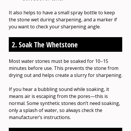
It also helps to have a small spray bottle to keep
the stone wet during sharpening, and a marker if
you want to check your sharpening angle.
2. Soak The Whetstone
Most water stones must be soaked for 10–15
minutes before use. This prevents the stone from
drying out and helps create a slurry for sharpening.
If you hear a bubbling sound while soaking, it
means air is escaping from the pores—this is
normal. Some synthetic stones don’t need soaking,
only a splash of water, so always check the
manufacturer’s instructions.