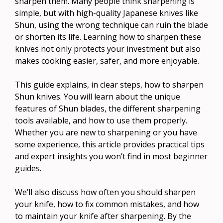
sharpen them. Many people think sharpening is
simple, but with high-quality Japanese knives like
Shun, using the wrong technique can ruin the blade
or shorten its life. Learning how to sharpen these
knives not only protects your investment but also
makes cooking easier, safer, and more enjoyable.
This guide explains, in clear steps, how to sharpen
Shun knives. You will learn about the unique
features of Shun blades, the different sharpening
tools available, and how to use them properly.
Whether you are new to sharpening or you have
some experience, this article provides practical tips
and expert insights you won’t find in most beginner
guides.
We’ll also discuss how often you should sharpen
your knife, how to fix common mistakes, and how
to maintain your knife after sharpening. By the