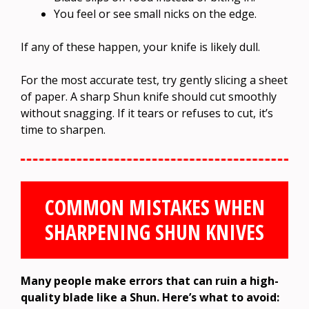
You feel or see small nicks on the edge.
If any of these happen, your knife is likely dull.
For the most accurate test, try gently slicing a sheet
of paper. A sharp Shun knife should cut smoothly
without snagging. If it tears or refuses to cut, it’s
time to sharpen.
COMMON MISTAKES WHEN
SHARPENING SHUN KNIVES
Many people make errors that can ruin a high-
quality blade like a Shun. Here’s what to avoid: