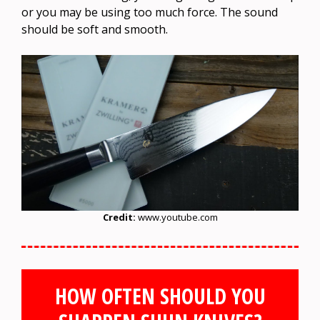
or you may be using too much force. The sound
should be soft and smooth.
Credit:
www.youtube.com
HOW OFTEN SHOULD YOU