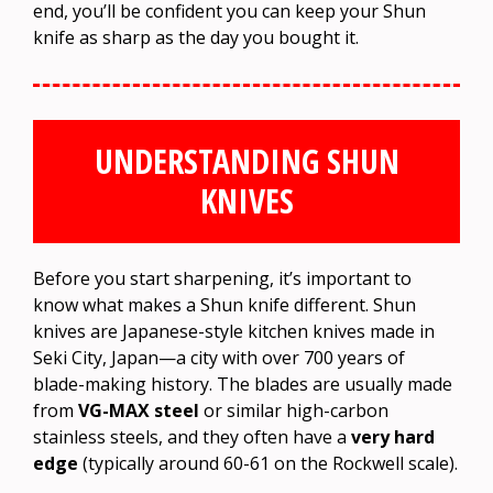
end, you’ll be confident you can keep your Shun
knife as sharp as the day you bought it.
UNDERSTANDING SHUN
KNIVES
Before you start sharpening, it’s important to
know what makes a Shun knife different. Shun
knives are Japanese-style kitchen knives made in
Seki City, Japan—a city with over 700 years of
blade-making history. The blades are usually made
from
VG-MAX steel
or similar high-carbon
stainless steels, and they often have a
very hard
edge
(typically around 60-61 on the Rockwell scale).