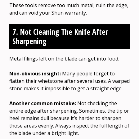
These tools remove too much metal, ruin the edge,
and can void your Shun warranty.
7. Not Cleaning The Knife After
Sharpening
Metal filings left on the blade can get into food.
Non-obvious insight:
Many people forget to
flatten their whetstone after several uses. A warped
stone makes it impossible to get a straight edge.
Another common mistake:
Not checking the
entire edge after sharpening. Sometimes, the tip or
heel remains dull because it’s harder to sharpen
those areas evenly. Always inspect the full length of
the blade under a bright light.