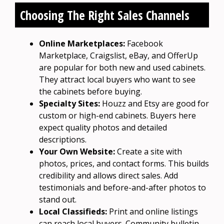
Choosing The Right Sales Channels
Online Marketplaces:
Facebook
Marketplace, Craigslist, eBay, and OfferUp
are popular for both new and used cabinets.
They attract local buyers who want to see
the cabinets before buying.
Specialty Sites:
Houzz and Etsy are good for
custom or high-end cabinets. Buyers here
expect quality photos and detailed
descriptions.
Your Own Website:
Create a site with
photos, prices, and contact forms. This builds
credibility and allows direct sales. Add
testimonials and before-and-after photos to
stand out.
Local Classifieds:
Print and online listings
can reach local buyers. Community bulletin