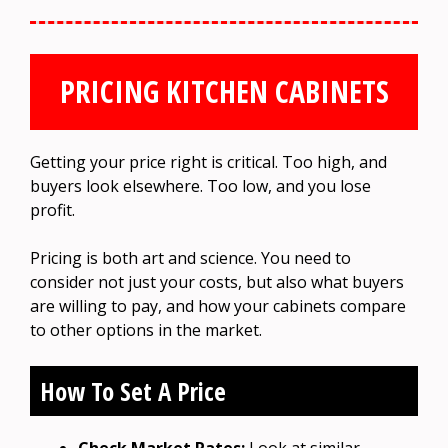
PRICING KITCHEN CABINETS
Getting your price right is critical. Too high, and
buyers look elsewhere. Too low, and you lose
profit.
Pricing is both art and science. You need to
consider not just your costs, but also what buyers
are willing to pay, and how your cabinets compare
to other options in the market.
How To Set A Price
Check Market Rates:
Look at similar