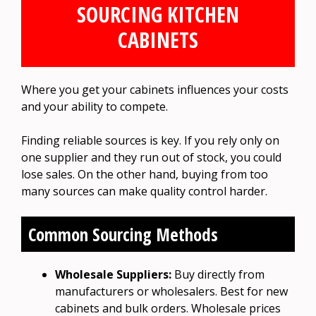
SOURCING KITCHEN
CABINETS
Where you get your cabinets influences your costs
and your ability to compete.
Finding reliable sources is key. If you rely only on
one supplier and they run out of stock, you could
lose sales. On the other hand, buying from too
many sources can make quality control harder.
Common Sourcing Methods
Wholesale Suppliers:
Buy directly from
manufacturers or wholesalers. Best for new
cabinets and bulk orders. Wholesale prices