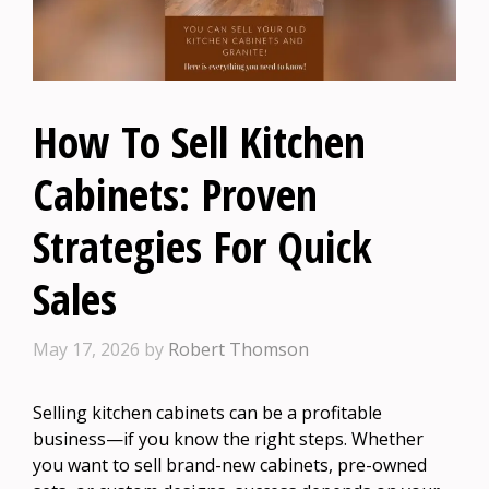
How To Sell Kitchen
Cabinets: Proven
Strategies For Quick
Sales
May 17, 2026
by
Robert Thomson
Selling kitchen cabinets can be a profitable
business—if you know the right steps. Whether
you want to sell brand-new cabinets, pre-owned