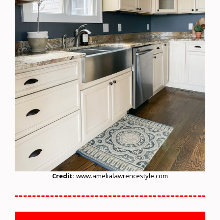
Credit:
www.amelialawrencestyle.com