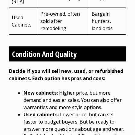
(RTA)
Pre-owned, often
Bargain
Used
sold after
hunters,
Cabinets
remodeling
landlords
Condition And Quality
Decide if you will sell new, used, or refurbished
cabinets. Each option has pros and cons:
New cabinets:
Higher price, but more
demand and easier sales. You can also offer
warranties and more style options.
Used cabinets:
Lower price, but can sell
faster to budget buyers. But be ready to
answer more questions about age and wear.