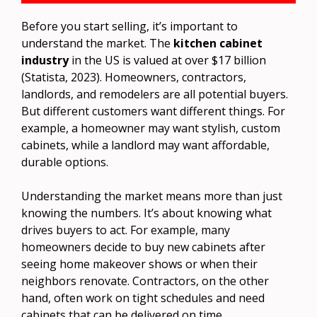
Before you start selling, it’s important to
understand the market. The
kitchen cabinet
industry
in the US is valued at over $17 billion
(Statista, 2023). Homeowners, contractors,
landlords, and remodelers are all potential buyers.
But different customers want different things. For
example, a homeowner may want stylish, custom
cabinets, while a landlord may want affordable,
durable options.
Understanding the market means more than just
knowing the numbers. It’s about knowing what
drives buyers to act. For example, many
homeowners decide to buy new cabinets after
seeing home makeover shows or when their
neighbors renovate. Contractors, on the other
hand, often work on tight schedules and need
cabinets that can be delivered on time.