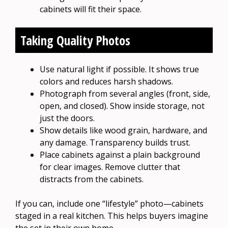
cabinets will fit their space.
Taking Quality Photos
Use natural light if possible. It shows true
colors and reduces harsh shadows.
Photograph from several angles (front, side,
open, and closed). Show inside storage, not
just the doors.
Show details like wood grain, hardware, and
any damage. Transparency builds trust.
Place cabinets against a plain background
for clear images. Remove clutter that
distracts from the cabinets.
If you can, include one “lifestyle” photo—cabinets
staged in a real kitchen. This helps buyers imagine
the set in their own home.