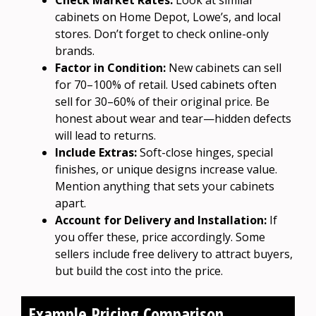
cabinets on Home Depot, Lowe’s, and local
stores. Don’t forget to check online-only
brands.
Factor in Condition:
New cabinets can sell
for 70–100% of retail. Used cabinets often
sell for 30–60% of their original price. Be
honest about wear and tear—hidden defects
will lead to returns.
Include Extras:
Soft-close hinges, special
finishes, or unique designs increase value.
Mention anything that sets your cabinets
apart.
Account for Delivery and Installation:
If
you offer these, price accordingly. Some
sellers include free delivery to attract buyers,
but build the cost into the price.
Example Pricing Comparison