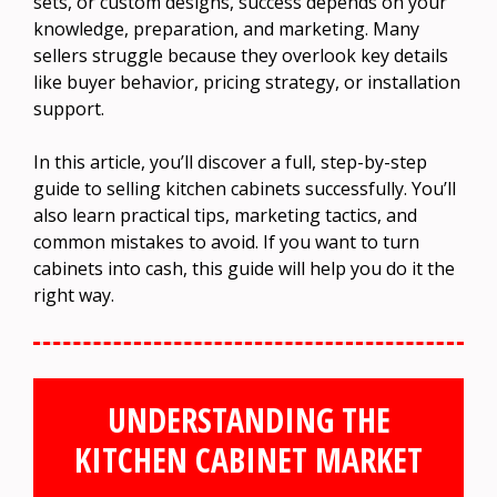
sets, or custom designs, success depends on your
knowledge, preparation, and marketing. Many
sellers struggle because they overlook key details
like buyer behavior, pricing strategy, or installation
support.
In this article, you’ll discover a full, step-by-step
guide to selling kitchen cabinets successfully. You’ll
also learn practical tips, marketing tactics, and
common mistakes to avoid. If you want to turn
cabinets into cash, this guide will help you do it the
right way.
UNDERSTANDING THE
KITCHEN CABINET MARKET