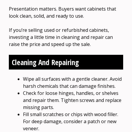
Presentation matters. Buyers want cabinets that
look clean, solid, and ready to use.
If you’re selling used or refurbished cabinets,
investing a little time in cleaning and repair can
raise the price and speed up the sale.
Cleaning And Repairing
Wipe all surfaces with a gentle cleaner. Avoid
harsh chemicals that can damage finishes.
Check for loose hinges, handles, or shelves
and repair them. Tighten screws and replace
missing parts.
Fill small scratches or chips with wood filler.
For deep damage, consider a patch or new
veneer.