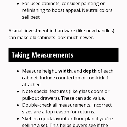
For used cabinets, consider painting or
refinishing to boost appeal. Neutral colors
sell best.
A small investment in hardware (like new handles)
can make old cabinets look much newer.
Taking Measurements
Measure height,
width
, and
depth
of each
cabinet. Include countertop or toe-kick if
attached.
Note special features (like glass doors or
pull-out drawers). These can add value.
Double-check all measurements. Incorrect
sizes are a top reason for returns.
Sketch a quick layout or floor plan if you’re
selling a set. This helps buyers see if the