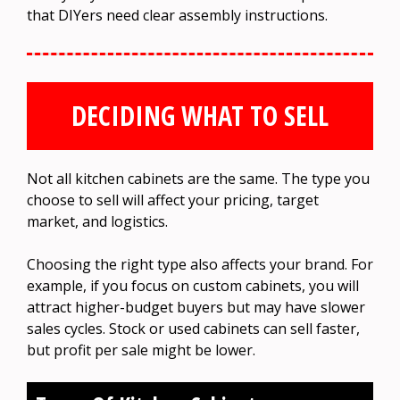
that DIYers need clear assembly instructions.
DECIDING WHAT TO SELL
Not all kitchen cabinets are the same. The type you
choose to sell will affect your pricing, target
market, and logistics.
Choosing the right type also affects your brand. For
example, if you focus on custom cabinets, you will
attract higher-budget buyers but may have slower
sales cycles. Stock or used cabinets can sell faster,
but profit per sale might be lower.