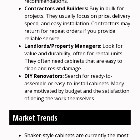
recommendations.
Contractors and Builders:
Buy in bulk for
projects. They usually focus on price, delivery
speed, and easy installation. Contractors may
return for repeat orders if you provide
reliable service.
Landlords/Property Managers:
Look for
value and durability, often for rental units.
They often need cabinets that are easy to
clean and resist damage.
DIY Renovators:
Search for ready-to-
assemble or easy-to-install cabinets. Many
are motivated by budget and the satisfaction
of doing the work themselves.
Market Trends
Shaker-style cabinets are currently the most