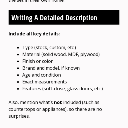
Writing A Detailed Description
Include all key details:
Type (stock, custom, etc.)
Material (solid wood, MDF, plywood)
Finish or color
Brand and model, if known
Age and condition
Exact measurements
Features (soft-close, glass doors, etc.)
Also, mention what’s
not
included (such as
countertops or appliances), so there are no
surprises.