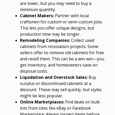
are lower, but you may need to buy a
minimum quantity.
Cabinet Makers:
Partner with local
craftsmen for custom or semi-custom jobs.
This lets you offer unique designs, but
production time may be longer.
Remodeling Companies:
Collect used
cabinets from renovation projects. Some
sellers offer to remove old cabinets for free
and resell them. This can be a win-win—you
get inventory, and homeowners save on
disposal costs.
Liquidation and Overstock Sales:
Buy
surplus or discontinued cabinets at a
discount. These may sell quickly, but styles
might be less popular.
Online Marketplaces:
Find deals on bulk
lots from sites like eBay or Facebook
Marketplace. Always inspect items before