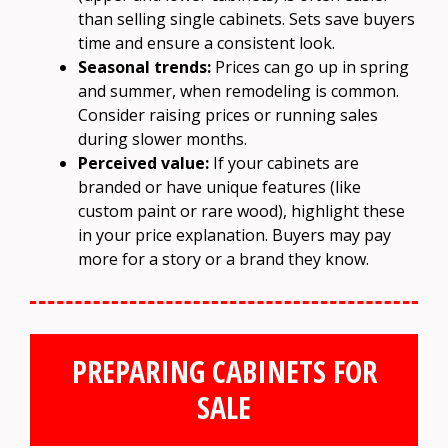
than selling single cabinets. Sets save buyers
time and ensure a consistent look.
Seasonal trends:
Prices can go up in spring
and summer, when remodeling is common.
Consider raising prices or running sales
during slower months.
Perceived value:
If your cabinets are
branded or have unique features (like
custom paint or rare wood), highlight these
in your price explanation. Buyers may pay
more for a story or a brand they know.
PREPARING CABINETS FOR
SALE