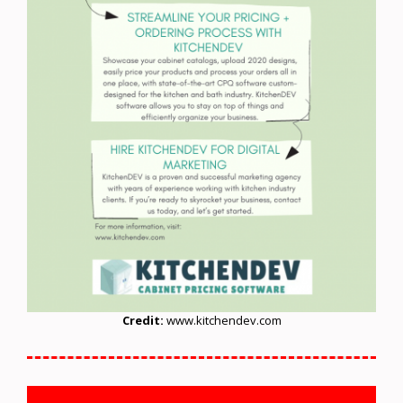
Credit:
www.kitchendev.com