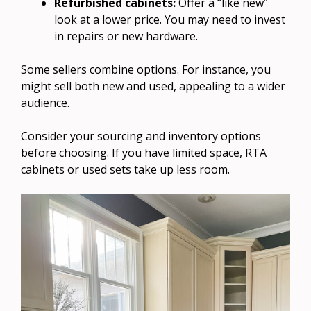
Refurbished cabinets:
Offer a “like new”
look at a lower price. You may need to invest
in repairs or new hardware.
Some sellers combine options. For instance, you
might sell both new and used, appealing to a wider
audience.
Consider your sourcing and inventory options
before choosing. If you have limited space, RTA
cabinets or used sets take up less room.