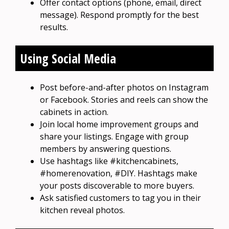
Offer contact options (phone, email, direct
message). Respond promptly for the best
results.
Using Social Media
Post before-and-after photos on Instagram
or Facebook. Stories and reels can show the
cabinets in action.
Join local home improvement groups and
share your listings. Engage with group
members by answering questions.
Use hashtags like #kitchencabinets,
#homerenovation, #DIY. Hashtags make
your posts discoverable to more buyers.
Ask satisfied customers to tag you in their
kitchen reveal photos.