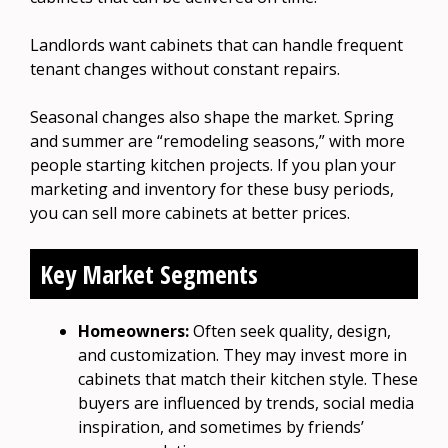
Landlords want cabinets that can handle frequent
tenant changes without constant repairs.
Seasonal changes also shape the market. Spring
and summer are “remodeling seasons,” with more
people starting kitchen projects. If you plan your
marketing and inventory for these busy periods,
you can sell more cabinets at better prices.
Key Market Segments
Homeowners:
Often seek quality, design,
and customization. They may invest more in
cabinets that match their kitchen style. These
buyers are influenced by trends, social media
inspiration, and sometimes by friends’