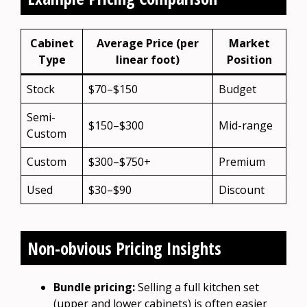
Cabinet
Average Price (per
Market
Type
linear foot)
Position
Stock
$70–$150
Budget
Semi-
$150–$300
Mid-range
Custom
Custom
$300–$750+
Premium
Used
$30–$90
Discount
Non-obvious Pricing Insights
Bundle pricing:
Selling a full kitchen set
(upper and lower cabinets) is often easier