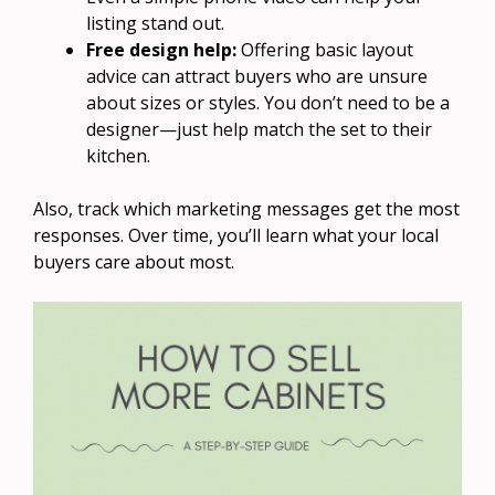
listing stand out.
Free design help:
Offering basic layout
advice can attract buyers who are unsure
about sizes or styles. You don’t need to be a
designer—just help match the set to their
kitchen.
Also, track which marketing messages get the most
responses. Over time, you’ll learn what your local
buyers care about most.