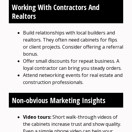
Working With Contractors And
Realtors
Build relationships with local builders and
realtors. They often need cabinets for flips
or client projects. Consider offering a referral
bonus.
Offer small discounts for repeat business. A
loyal contractor can bring you steady orders.
Attend networking events for real estate and
construction professionals.
Non-obvious Marketing Insights
Video tours:
Short walk-through videos of
the cabinets increase trust and show quality.
Even a simple phone video can help your