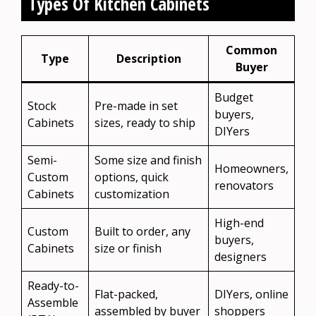
Types Of Kitchen Cabinets
Common
Type
Description
Buyer
Budget
Stock
Pre-made in set
buyers,
Cabinets
sizes, ready to ship
DIYers
Semi-
Some size and finish
Homeowners,
Custom
options, quick
renovators
Cabinets
customization
High-end
Custom
Built to order, any
buyers,
Cabinets
size or finish
designers
Ready-to-
Flat-packed,
DIYers, online
Assemble
assembled by buyer
shoppers