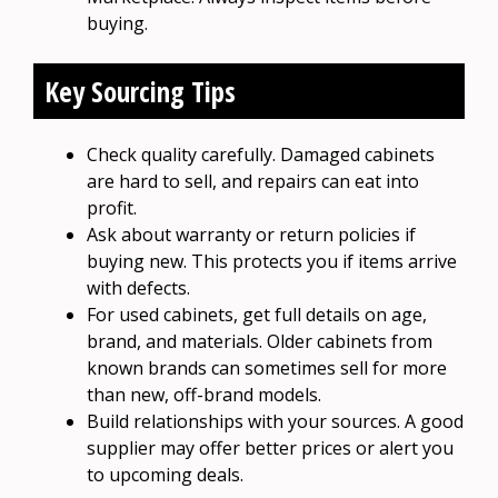
buying.
Key Sourcing Tips
Check quality carefully. Damaged cabinets
are hard to sell, and repairs can eat into
profit.
Ask about warranty or return policies if
buying new. This protects you if items arrive
with defects.
For used cabinets, get full details on age,
brand, and materials. Older cabinets from
known brands can sometimes sell for more
than new, off-brand models.
Build relationships with your sources. A good
supplier may offer better prices or alert you
to upcoming deals.