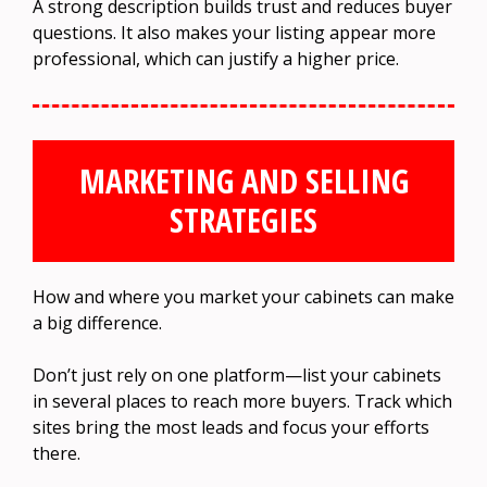
A strong description builds trust and reduces buyer
questions. It also makes your listing appear more
professional, which can justify a higher price.
MARKETING AND SELLING
STRATEGIES
How and where you market your cabinets can make
a big difference.
Don’t just rely on one platform—list your cabinets
in several places to reach more buyers. Track which
sites bring the most leads and focus your efforts
there.