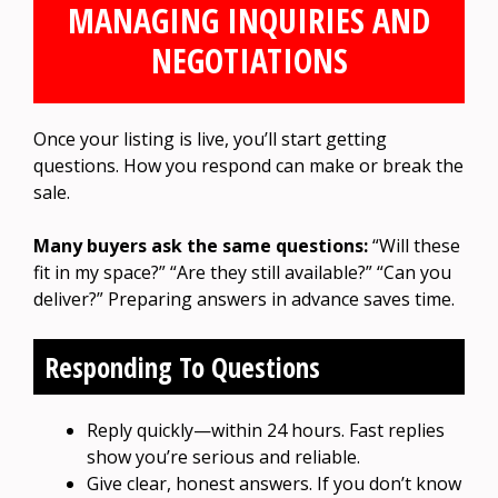
MANAGING INQUIRIES AND
NEGOTIATIONS
Once your listing is live, you’ll start getting
questions. How you respond can make or break the
sale.
Many buyers ask the same questions:
“Will these
fit in my space?” “Are they still available?” “Can you
deliver?” Preparing answers in advance saves time.
Responding To Questions
Reply quickly—within 24 hours. Fast replies
show you’re serious and reliable.
Give clear, honest answers. If you don’t know