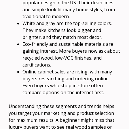
popular design in the US. Their clean lines
and simple look fit many home styles, from
traditional to modern.
White and gray are the top-selling colors.
They make kitchens look bigger and
brighter, and they match most decor.
Eco-friendly and sustainable materials are
gaining interest. More buyers now ask about
recycled wood, low-VOC finishes, and
certifications.
Online cabinet sales are rising, with many
buyers researching and ordering online.
Even buyers who shop in-store often
compare options on the internet first.
Understanding these segments and trends helps
you target your marketing and product selection
for maximum results. A beginner might miss that
luxury buyers want to see real wood samples or