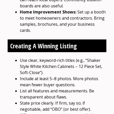
boards are also useful.
Home Improvement Shows:
Set up a booth
to meet homeowners and contractors. Bring
samples, brochures, and your business
cards.
Creating A Winning Listing
Use clear, keyword-rich titles (e.g., “Shaker
Style White Kitchen Cabinets – 12 Piece Set,
Soft-Close”).
Include at least 5–8 photos. More photos
mean fewer buyer questions.
List all features and measurements. Be
transparent about flaws.
State price clearly. If firm, say so; if
negotiable, add “OBO” (or best offer).