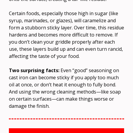
Certain foods, especially those high in sugar (like
syrup, marinades, or glazes), will caramelize and
form a stubborn sticky layer. Over time, this residue
hardens and becomes more difficult to remove. If
you don’t clean your griddle properly after each
use, these layers build up and can even turn rancid,
affecting the taste of your food.
Two surprising facts:
Even “good” seasoning on
cast iron can become sticky if you apply too much
oil at once, or don’t heat it enough to fully bond.
And using the wrong cleaning methods—like soap
on certain surfaces—can make things worse or
damage the finish.