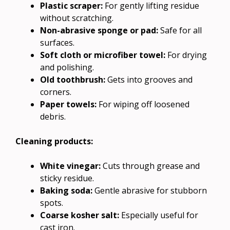
Plastic scraper:
For gently lifting residue
without scratching.
Non-abrasive sponge or pad:
Safe for all
surfaces.
Soft cloth or microfiber towel:
For drying
and polishing.
Old toothbrush:
Gets into grooves and
corners.
Paper towels:
For wiping off loosened
debris.
Cleaning products:
White vinegar:
Cuts through grease and
sticky residue.
Baking soda:
Gentle abrasive for stubborn
spots.
Coarse kosher salt:
Especially useful for
cast iron.