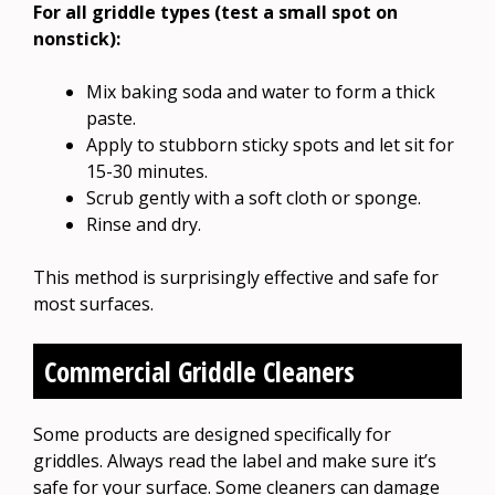
For all griddle types (test a small spot on
nonstick):
Mix baking soda and water to form a thick
paste.
Apply to stubborn sticky spots and let sit for
15-30 minutes.
Scrub gently with a soft cloth or sponge.
Rinse and dry.
This method is surprisingly effective and safe for
most surfaces.
Commercial Griddle Cleaners
Some products are designed specifically for
griddles. Always read the label and make sure it’s
safe for your surface. Some cleaners can damage