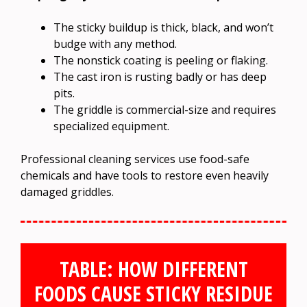
The sticky buildup is thick, black, and won’t
budge with any method.
The nonstick coating is peeling or flaking.
The cast iron is rusting badly or has deep
pits.
The griddle is commercial-size and requires
specialized equipment.
Professional cleaning services use food-safe
chemicals and have tools to restore even heavily
damaged griddles.
TABLE: HOW DIFFERENT
FOODS CAUSE STICKY RESIDUE