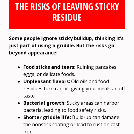
THE RISKS OF LEAVING STICKY
RESIDUE
Some people ignore sticky buildup, thinking it’s
just part of using a griddle. But the risks go
beyond appearance:
Food sticks and tears:
Ruining pancakes,
eggs, or delicate foods.
Unpleasant flavors:
Old oils and food
residues turn rancid, giving your meals an off
taste.
Bacterial growth:
Sticky areas can harbor
bacteria, leading to food safety risks.
Shorter griddle life:
Build-up can damage
the nonstick coating or lead to rust on cast
iron.