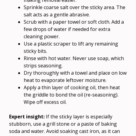
Sprinkle coarse salt over the sticky area. The
salt acts as a gentle abrasive.
Scrub with a paper towel or soft cloth. Add a
few drops of water if needed for extra
cleaning power.
Use a plastic scraper to lift any remaining
sticky bits.
Rinse with hot water. Never use soap, which
strips seasoning.
Dry thoroughly with a towel and place on low
heat to evaporate leftover moisture.
Apply a thin layer of cooking oil, then heat
the griddle to bond the oil (re-seasoning).
Wipe off excess oil.
Expert insight:
If the sticky layer is especially
stubborn, use a grill stone or a paste of baking
soda and water. Avoid soaking cast iron, as it can