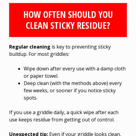
HOW OFTEN SHOULD YOU
CLEAN STICKY RESIDUE?
Regular cleaning
is key to preventing sticky
buildup. For most griddles:
Wipe down after every use with a damp cloth
or paper towel.
Deep clean (with the methods above) every
few weeks, or sooner if you notice sticky
spots.
If you use a griddle daily, a quick wipe after each
use keeps residue from getting out of control.
Unexpected tip:
Even if your griddle looks clean,