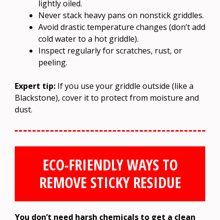
lightly oiled.
Never stack heavy pans on nonstick griddles.
Avoid drastic temperature changes (don’t add
cold water to a hot griddle).
Inspect regularly for scratches, rust, or
peeling.
Expert tip:
If you use your griddle outside (like a
Blackstone), cover it to protect from moisture and
dust.
ECO-FRIENDLY WAYS TO
REMOVE STICKY RESIDUE
You don’t need harsh chemicals to get a clean