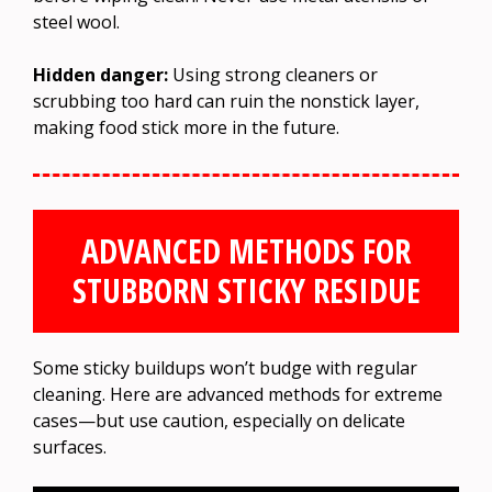
steel wool.
Hidden danger:
Using strong cleaners or
scrubbing too hard can ruin the nonstick layer,
making food stick more in the future.
ADVANCED METHODS FOR
STUBBORN STICKY RESIDUE
Some sticky buildups won’t budge with regular
cleaning. Here are advanced methods for extreme
cases—but use caution, especially on delicate
surfaces.