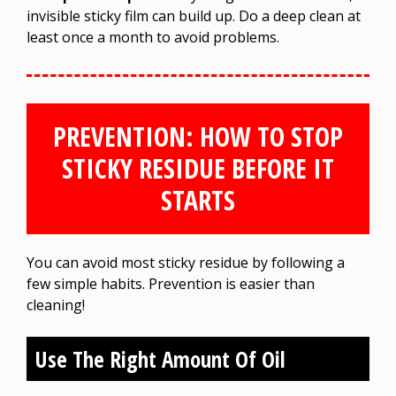
invisible sticky film can build up. Do a deep clean at
least once a month to avoid problems.
PREVENTION: HOW TO STOP
STICKY RESIDUE BEFORE IT
STARTS
You can avoid most sticky residue by following a
few simple habits. Prevention is easier than
cleaning!
Use The Right Amount Of Oil