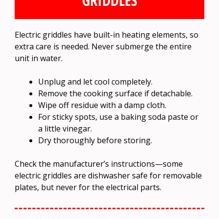
GRIDDLES
Electric griddles have built-in heating elements, so
extra care is needed. Never submerge the entire
unit in water.
Unplug and let cool completely.
Remove the cooking surface if detachable.
Wipe off residue with a damp cloth.
For sticky spots, use a baking soda paste or
a little vinegar.
Dry thoroughly before storing.
Check the manufacturer’s instructions—some
electric griddles are dishwasher safe for removable
plates, but never for the electrical parts.