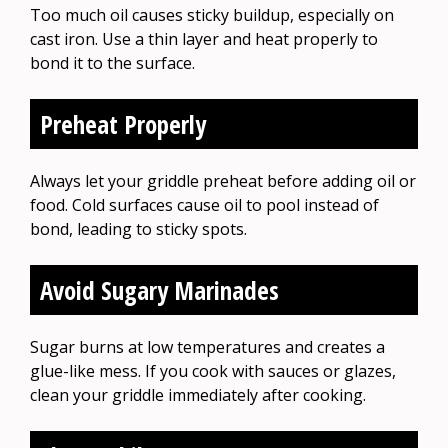
Too much oil causes sticky buildup, especially on
cast iron. Use a thin layer and heat properly to
bond it to the surface.
Preheat Properly
Always let your griddle preheat before adding oil or
food. Cold surfaces cause oil to pool instead of
bond, leading to sticky spots.
Avoid Sugary Marinades
Sugar burns at low temperatures and creates a
glue-like mess. If you cook with sauces or glazes,
clean your griddle immediately after cooking.