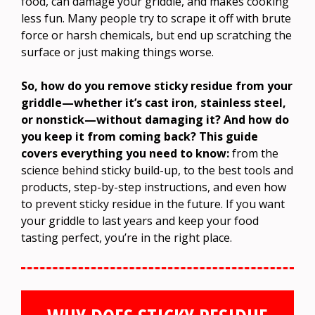
food, can damage your griddle, and makes cooking
less fun. Many people try to scrape it off with brute
force or harsh chemicals, but end up scratching the
surface or just making things worse.
So, how do you remove sticky residue from your
griddle—whether it’s cast iron, stainless steel,
or nonstick—without damaging it? And how do
you keep it from coming back? This guide
covers everything you need to know:
from the
science behind sticky build-up, to the best tools and
products, step-by-step instructions, and even how
to prevent sticky residue in the future. If you want
your griddle to last years and keep your food
tasting perfect, you’re in the right place.