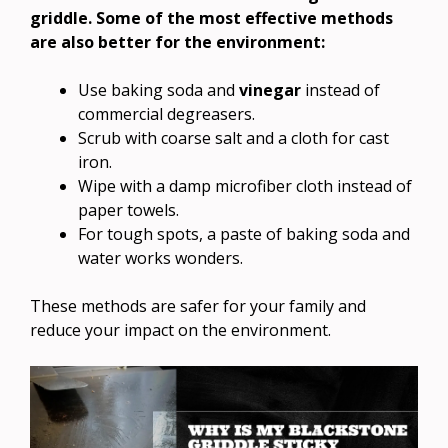
griddle. Some of the most effective methods
are also better for the environment:
Use baking soda and
vinegar
instead of
commercial degreasers.
Scrub with coarse salt and a cloth for cast
iron.
Wipe with a damp microfiber cloth instead of
paper towels.
For tough spots, a paste of baking soda and
water works wonders.
These methods are safer for your family and
reduce your impact on the environment.