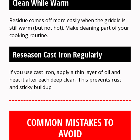
Clean While Warm
Residue comes off more easily when the griddle is
still warm (but not hot). Make cleaning part of your
cooking routine.
Reseason Cast Iron Regularly
If you use cast iron, apply a thin layer of oil and
heat it after each deep clean. This prevents rust
and sticky buildup.
COMMON MISTAKES TO
AVOID