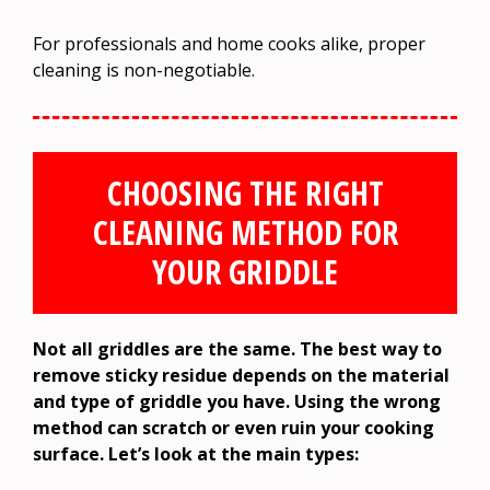
For professionals and home cooks alike, proper
cleaning is non-negotiable.
CHOOSING THE RIGHT
CLEANING METHOD FOR
YOUR GRIDDLE
Not all griddles are the same. The best way to
remove sticky residue depends on the material
and type of griddle you have. Using the wrong
method can scratch or even ruin your cooking
surface. Let’s look at the main types: