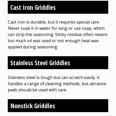
Cast Iron Griddles
Cast iron is durable, but it requires special care.
Never soak it in water for long or use soap, which
can strip the seasoning. Sticky residue often means
too much oil was used or not enough heat was
applied during seasoning.
Stainless Steel Griddles
Stainless steel is tough but can scratch easily. It
handles a range of cleaning methods, but abrasive
pads should be used with care.
Nonstick Griddles