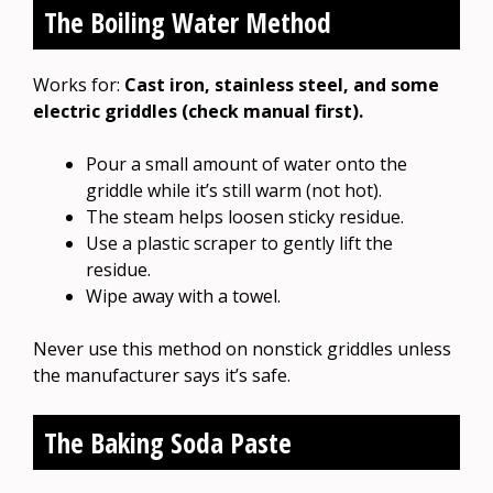
The Boiling Water Method
Works for:
Cast iron, stainless steel, and some
electric griddles (check manual first).
Pour a small amount of water onto the
griddle while it’s still warm (not hot).
The steam helps loosen sticky residue.
Use a plastic scraper to gently lift the
residue.
Wipe away with a towel.
Never use this method on nonstick griddles unless
the manufacturer says it’s safe.
The Baking Soda Paste