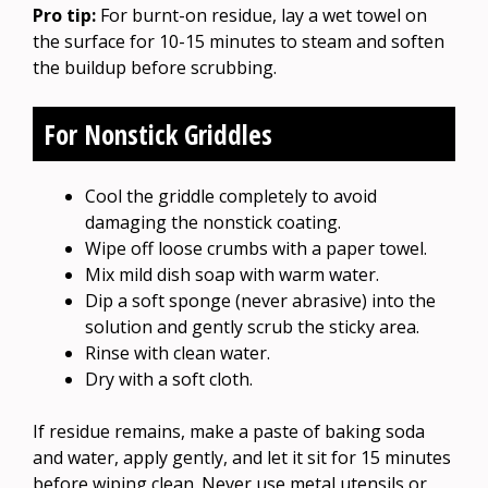
Pro tip:
For burnt-on residue, lay a wet towel on
the surface for 10-15 minutes to steam and soften
the buildup before scrubbing.
For Nonstick Griddles
Cool the griddle completely to avoid
damaging the nonstick coating.
Wipe off loose crumbs with a paper towel.
Mix mild dish soap with warm water.
Dip a soft sponge (never abrasive) into the
solution and gently scrub the sticky area.
Rinse with clean water.
Dry with a soft cloth.
If residue remains, make a paste of baking soda
and water, apply gently, and let it sit for 15 minutes
before wiping clean. Never use metal utensils or