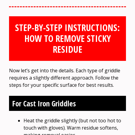
STEP-BY-STEP INSTRUCTIONS:
HOW TO REMOVE STICKY
RESIDUE
Now let’s get into the details. Each type of griddle
requires a slightly different approach. Follow the
steps for your specific surface for best results.
For Cast Iron Griddles
Heat the griddle slightly (but not too hot to
touch with gloves). Warm residue softens,
making removal easier.