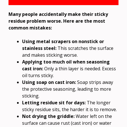
Many people accidentally make their sticky
residue problem worse. Here are the most
common mistakes:
Using metal scrapers on nonstick or
stainless steel:
This scratches the surface
and makes sticking worse.
Applying too much oil when seasoning
cast iron:
Only a thin layer is needed. Excess
oil turns sticky.
Using soap on cast iron:
Soap strips away
the protective seasoning, leading to more
sticking.
Letting residue sit for days:
The longer
sticky residue sits, the harder it is to remove.
Not drying the griddle:
Water left on the
surface can cause rust (cast iron) or water