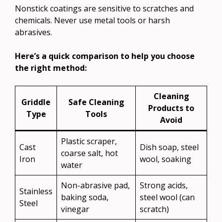
Nonstick coatings are sensitive to scratches and
chemicals. Never use metal tools or harsh
abrasives.
Here’s a quick comparison to help you choose
the right method:
Cleaning
Griddle
Safe Cleaning
Products to
Type
Tools
Avoid
Plastic scraper,
Cast
Dish soap, steel
coarse salt, hot
Iron
wool, soaking
water
Non-abrasive pad,
Strong acids,
Stainless
baking soda,
steel wool (can
Steel
vinegar
scratch)