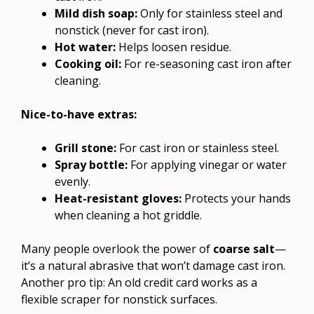
Mild dish soap:
Only for stainless steel and
nonstick (never for cast iron).
Hot water:
Helps loosen residue.
Cooking oil:
For re-seasoning cast iron after
cleaning.
Nice-to-have extras:
Grill stone:
For cast iron or stainless steel.
Spray bottle:
For applying vinegar or water
evenly.
Heat-resistant gloves:
Protects your hands
when cleaning a hot griddle.
Many people overlook the power of
coarse salt
—
it’s a natural abrasive that won’t damage cast iron.
Another pro tip: An old credit card works as a
flexible scraper for nonstick surfaces.