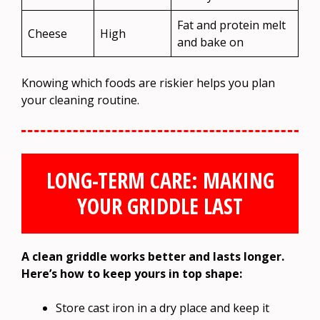
Fat and protein melt
Cheese
High
and bake on
Knowing which foods are riskier helps you plan
your cleaning routine.
LONG-TERM CARE: MAKING
YOUR GRIDDLE LAST
A clean griddle works better and lasts longer.
Here’s how to keep yours in top shape:
Store cast iron in a dry place and keep it