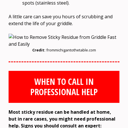
spots (stainless steel).
A little care can save you hours of scrubbing and
extend the life of your griddle.
Credit:
frommichigantothetable.com
WHEN TO CALL IN
PROFESSIONAL HELP
Most sticky residue can be handled at home,
but in rare cases, you might need professional
help. Signs you should consult an expert: