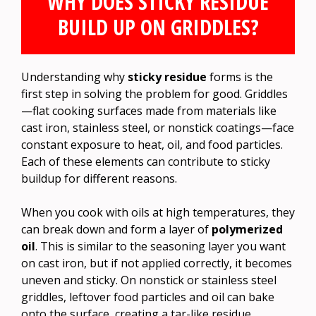
WHY DOES STICKY RESIDUE
BUILD UP ON GRIDDLES?
Understanding why
sticky residue
forms is the
first step in solving the problem for good. Griddles
—flat cooking surfaces made from materials like
cast iron, stainless steel, or nonstick coatings—face
constant exposure to heat, oil, and food particles.
Each of these elements can contribute to sticky
buildup for different reasons.
When you cook with oils at high temperatures, they
can break down and form a layer of
polymerized
oil
. This is similar to the seasoning layer you want
on cast iron, but if not applied correctly, it becomes
uneven and sticky. On nonstick or stainless steel
griddles, leftover food particles and oil can bake
onto the surface, creating a tar-like residue.