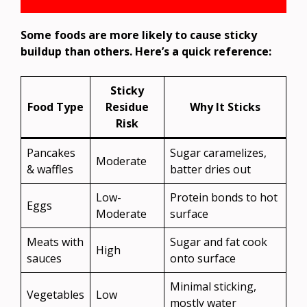
Some foods are more likely to cause sticky
buildup than others. Here’s a quick reference:
Sticky
Food Type
Residue
Why It Sticks
Risk
Pancakes
Sugar caramelizes,
Moderate
& waffles
batter dries out
Low-
Protein bonds to hot
Eggs
Moderate
surface
Meats with
Sugar and fat cook
High
sauces
onto surface
Minimal sticking,
Vegetables
Low
mostly water