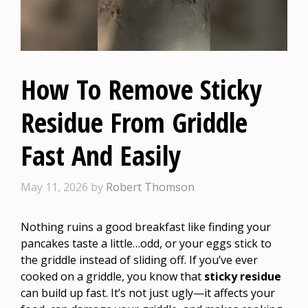
How To Remove Sticky
Residue From Griddle
Fast And Easily
May 11, 2026
by
Robert Thomson
Nothing ruins a good breakfast like finding your
pancakes taste a little…odd, or your eggs stick to
the griddle instead of sliding off. If you’ve ever
cooked on a griddle, you know that
sticky residue
can build up fast. It’s not just ugly—it affects your