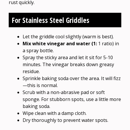
rust quickly.
For Stainless Steel Griddles
Let the griddle cool slightly (warm is best).
Mix white vinegar and water (1:
1 ratio) in
a spray bottle.
Spray the sticky area and let it sit for 5-10
minutes. The vinegar breaks down greasy
residue.
Sprinkle baking soda over the area. It will fizz
—this is normal.
Scrub with a non-abrasive pad or soft
sponge. For stubborn spots, use a little more
baking soda.
Wipe clean with a damp cloth.
Dry thoroughly to prevent water spots.