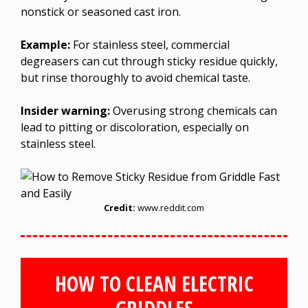
nonstick or seasoned cast iron.
Example:
For stainless steel, commercial
degreasers can cut through sticky residue quickly,
but rinse thoroughly to avoid chemical taste.
Insider warning:
Overusing strong chemicals can
lead to pitting or discoloration, especially on
stainless steel.
Credit:
www.reddit.com
HOW TO CLEAN ELECTRIC