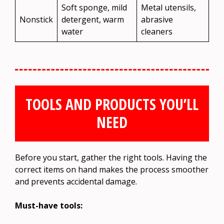
Soft sponge, mild
Metal utensils,
Nonstick
detergent, warm
abrasive
water
cleaners
TOOLS AND PRODUCTS YOU’LL
NEED
Before you start, gather the right tools. Having the
correct items on hand makes the process smoother
and prevents accidental damage.
Must-have tools: