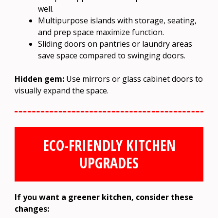
well.
Multipurpose islands with storage, seating,
and prep space maximize function.
Sliding doors on pantries or laundry areas
save space compared to swinging doors.
Hidden gem:
Use mirrors or glass cabinet doors to
visually expand the space.
ECO-FRIENDLY KITCHEN
UPGRADES
If you want a greener kitchen, consider these
changes: