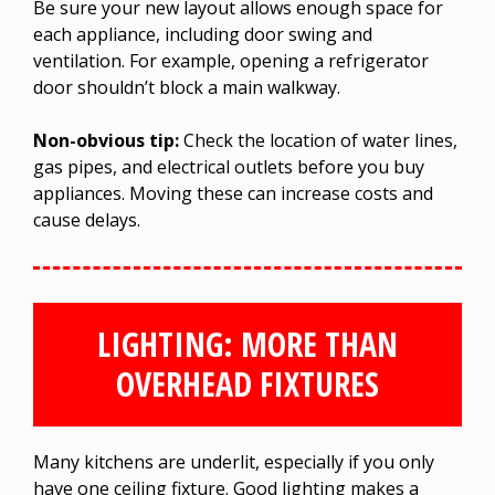
Be sure your new layout allows enough space for
each appliance, including door swing and
ventilation. For example, opening a refrigerator
door shouldn’t block a main walkway.
Non-obvious tip:
Check the location of water lines,
gas pipes, and electrical outlets before you buy
appliances. Moving these can increase costs and
cause delays.
LIGHTING: MORE THAN
OVERHEAD FIXTURES
Many kitchens are underlit, especially if you only
have one ceiling fixture. Good lighting makes a