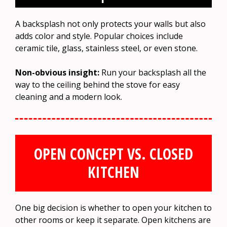
A backsplash not only protects your walls but also
adds color and style. Popular choices include
ceramic tile, glass, stainless steel, or even stone.
Non-obvious insight:
Run your backsplash all the
way to the ceiling behind the stove for easy
cleaning and a modern look.
OPEN CONCEPT VS. CLOSED
KITCHEN
One big decision is whether to open your kitchen to
other rooms or keep it separate. Open kitchens are