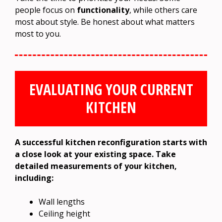
people focus on
functionality
, while others care
most about style. Be honest about what matters
most to you.
EVALUATING YOUR CURRENT
KITCHEN
A successful kitchen reconfiguration starts with
a close look at your existing space. Take
detailed measurements of your kitchen,
including:
Wall lengths
Ceiling height