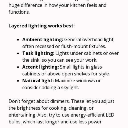
huge difference in how your kitchen feels and
functions.
Layered lighting works best:
Ambient lighting:
General overhead light,
often recessed or flush-mount fixtures.
Task lighting:
Lights under cabinets or over
the sink, so you can see your work.
Accent lighting:
Small lights in glass
cabinets or above open shelves for style.
Natural light:
Maximize windows or
consider adding a skylight.
Don’t forget about dimmers. These let you adjust
the brightness for cooking, cleaning, or
entertaining. Also, try to use energy-efficient LED
bulbs, which last longer and use less power.