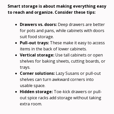
Smart storage is about making everything easy
to reach and organize. Consider these tips:
Drawers vs. doors:
Deep drawers are better
for pots and pans, while cabinets with doors
suit food storage.
Pull-out trays:
These make it easy to access
items in the back of lower cabinets.
Vertical storage:
Use tall cabinets or open
shelves for baking sheets, cutting boards, or
trays.
Corner solutions:
Lazy Susans or pull-out
shelves can turn awkward corners into
usable space.
Hidden storage:
Toe-kick drawers or pull-
out spice racks add storage without taking
extra room.