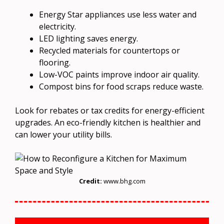
Energy Star appliances use less water and
electricity.
LED lighting saves energy.
Recycled materials for countertops or
flooring.
Low-VOC paints improve indoor air quality.
Compost bins for food scraps reduce waste.
Look for rebates or tax credits for energy-efficient
upgrades. An eco-friendly kitchen is healthier and
can lower your utility bills.
Credit:
www.bhg.com