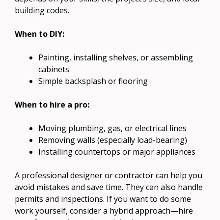
building codes.
When to DIY:
Painting, installing shelves, or assembling
cabinets
Simple backsplash or flooring
When to hire a pro:
Moving plumbing, gas, or electrical lines
Removing walls (especially load-bearing)
Installing countertops or major appliances
A professional designer or contractor can help you
avoid mistakes and save time. They can also handle
permits and inspections. If you want to do some
work yourself, consider a hybrid approach—hire