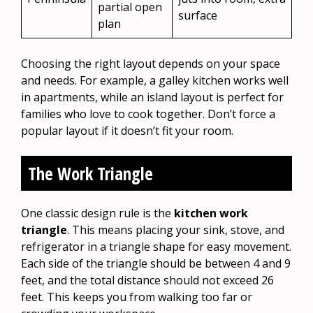
partial open
surface
plan
Choosing the right layout depends on your space
and needs. For example, a galley kitchen works well
in apartments, while an island layout is perfect for
families who love to cook together. Don’t force a
popular layout if it doesn’t fit your room.
The Work Triangle
One classic design rule is the
kitchen work
triangle
. This means placing your sink, stove, and
refrigerator in a triangle shape for easy movement.
Each side of the triangle should be between 4 and 9
feet, and the total distance should not exceed 26
feet. This keeps you from walking too far or