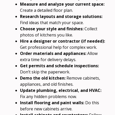
Measure and analyze your current space:
Create a detailed floor plan.
Research layouts and storage solutions:
Find ideas that match your space.
Choose your style and finishes:
Collect
photos of kitchens you like.
Hire a designer or contractor (if needed):
Get professional help for complex work.
Order materials and appliances:
Allow
extra time for delivery delays.
Get permits and schedule inspections:
Don’t skip the paperwork.
Demo the old kitchen:
Remove cabinets,
appliances, and old finishes.
Update plumbing, electrical, and HVAC:
Fix any hidden problems now.
Install flooring and paint walls:
Do this
before new cabinets arrive.