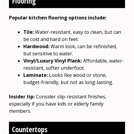
Flooring
Popular kitchen flooring options include:
Tile:
Water-resistant, easy to clean, but can
be cold and hard on feet.
Hardwood:
Warm look, can be refinished,
but sensitive to water.
Vinyl/Luxury Vinyl Plank:
Affordable, water-
resistant, softer underfoot.
Laminate:
Looks like wood or stone,
budget-friendly, but not as long-lasting.
Insider tip:
Consider slip-resistant finishes,
especially if you have kids or elderly family
members.
Countertops