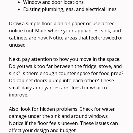
Window and door locations
Existing plumbing, gas, and electrical lines
Draw a simple floor plan on paper or use a free
online tool. Mark where your appliances, sink, and
cabinets are now. Notice areas that feel crowded or
unused.
Next, pay attention to how you move in the space.
Do you walk too far between the fridge, stove, and
sink? Is there enough counter space for food prep?
Do cabinet doors bump into each other? These
small daily annoyances are clues for what to
improve.
Also, look for hidden problems. Check for water
damage under the sink and around windows.
Notice if the floor feels uneven. These issues can
affect your design and budget.