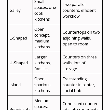
Small
Two parallel
spaces, one-
Galley
counters, efficient
cook
workflow
kitchens
Open
Countertops on two
concept,
L-Shaped
adjoining walls,
medium
open to room
kitchens
Larger
Counters on three
U-Shaped
kitchens,
walls, lots of
families
storage
Open,
Freestanding
Island
spacious
counter in center,
kitchens
social hub
Medium
Connected counter
spaces,
Penninsula
juts into room, extra