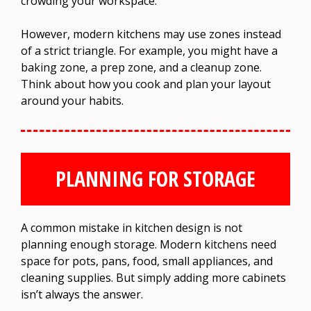
crowding your workspace.
However, modern kitchens may use zones instead
of a strict triangle. For example, you might have a
baking zone, a prep zone, and a cleanup zone.
Think about how you cook and plan your layout
around your habits.
PLANNING FOR STORAGE
A common mistake in kitchen design is not
planning enough storage. Modern kitchens need
space for pots, pans, food, small appliances, and
cleaning supplies. But simply adding more cabinets
isn’t always the answer.