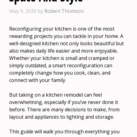
May 9, 2026
by
Robert Thomson
Reconfiguring your kitchen is one of the most
rewarding projects you can tackle in your home. A
well-designed kitchen not only looks beautiful but
also makes daily life easier and more enjoyable.
Whether your kitchen is small and cramped or
simply outdated, a smart reconfiguration can
completely change how you cook, clean, and
connect with your family.
But taking on a kitchen remodel can feel
overwhelming, especially if you’ve never done it
before. There are many decisions to make, from
layout and appliances to lighting and storage.
This guide will walk you through everything you