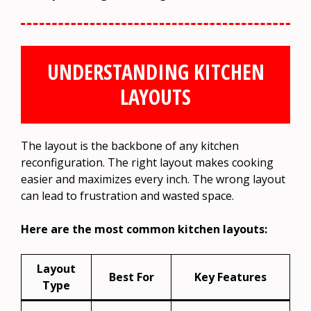
UNDERSTANDING KITCHEN
LAYOUTS
The layout is the backbone of any kitchen
reconfiguration. The right layout makes cooking
easier and maximizes every inch. The wrong layout
can lead to frustration and wasted space.
Here are the most common kitchen layouts:
Layout
Best For
Key Features
Type