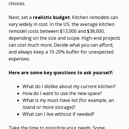
choices.
Next, set a
realistic budget
. Kitchen remodels can
vary widely in cost. In the US, the average kitchen
remodel costs between $13,000 and $38,000,
depending on the size and scope. High-end projects
can cost much more. Decide what you can afford,
and always keep a 10-20% buffer for unexpected
expenses.
Here are some key questions to ask yourself:
What do I dislike about my current kitchen?
How do I want to use the new space?
What is my must-have list (for example, an
island or more storage)?
What can I live without if needed?
Take the time to prioritize your needs. Some