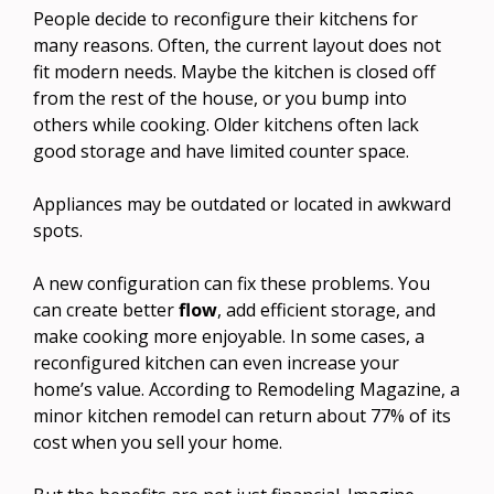
People decide to reconfigure their kitchens for
many reasons. Often, the current layout does not
fit modern needs. Maybe the kitchen is closed off
from the rest of the house, or you bump into
others while cooking. Older kitchens often lack
good storage and have limited counter space.
Appliances may be outdated or located in awkward
spots.
A new configuration can fix these problems. You
can create better
flow
, add efficient storage, and
make cooking more enjoyable. In some cases, a
reconfigured kitchen can even increase your
home’s value. According to Remodeling Magazine, a
minor kitchen remodel can return about 77% of its
cost when you sell your home.