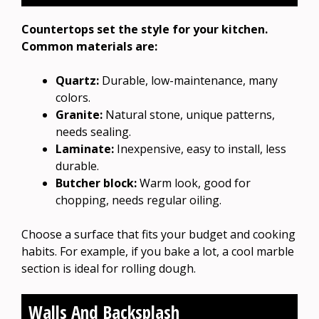
Countertops set the style for your kitchen.
Common materials are:
Quartz:
Durable, low-maintenance, many
colors.
Granite:
Natural stone, unique patterns,
needs sealing.
Laminate:
Inexpensive, easy to install, less
durable.
Butcher block:
Warm look, good for
chopping, needs regular oiling.
Choose a surface that fits your budget and cooking
habits. For example, if you bake a lot, a cool marble
section is ideal for rolling dough.
Walls And Backsplash