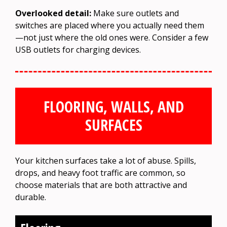
Overlooked detail:
Make sure outlets and
switches are placed where you actually need them
—not just where the old ones were. Consider a few
USB outlets for charging devices.
FLOORING, WALLS, AND
SURFACES
Your kitchen surfaces take a lot of abuse. Spills,
drops, and heavy foot traffic are common, so
choose materials that are both attractive and
durable.