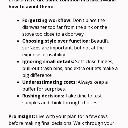
how to avoid them:
Forgetting workflow:
Don’t place the
dishwasher too far from the sink or the
stove too close to a doorway.
Choosing style over function:
Beautiful
surfaces are important, but not at the
expense of usability.
Ignoring small details:
Soft-close hinges,
pull-out trash bins, and extra outlets make a
big difference.
Underestimating costs:
Always keep a
buffer for surprises.
Rushing decisions:
Take time to test
samples and think through choices.
Pro insight:
Live with your plan for a few days
before making final decisions. Walk through your