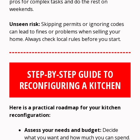
pros for complex tasks and do the rest on
weekends.
Unseen risk:
Skipping permits or ignoring codes
can lead to fines or problems when selling your
home. Always check local rules before you start.
STEP-BY-STEP GUIDE TO
RECONFIGURING A KITCHEN
Here is a practical roadmap for your kitchen
reconfiguration:
Assess your needs and budget:
Decide
what you want and how much you can spend.