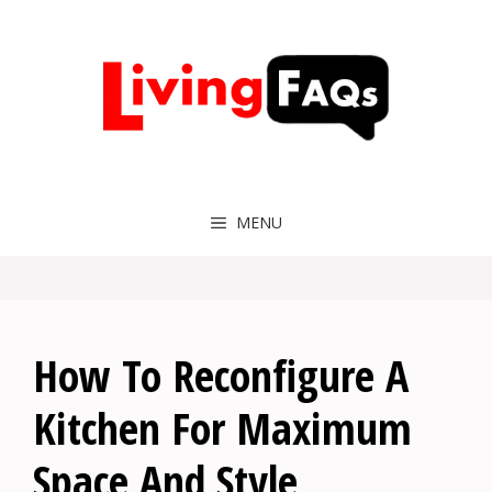
Skip
to
content
MENU
How To Reconfigure A
Kitchen For Maximum
Space And Style