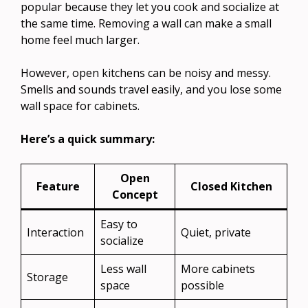
popular because they let you cook and socialize at
the same time. Removing a wall can make a small
home feel much larger.
However, open kitchens can be noisy and messy.
Smells and sounds travel easily, and you lose some
wall space for cabinets.
Here’s a quick summary:
Open
Feature
Closed Kitchen
Concept
Easy to
Interaction
Quiet, private
socialize
Less wall
More cabinets
Storage
space
possible