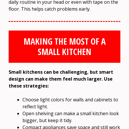
daily routine in your head or even with tape on the
floor. This helps catch problems early.
MAKING THE MOST OF A
SMALL KITCHEN
Small kitchens can be challenging, but smart
design can make them feel much larger. Use
these strategies:
Choose light colors for walls and cabinets to
reflect light.
Open shelving can make a small kitchen look
bigger, but keep it tidy.
Compact appliances save space and still work