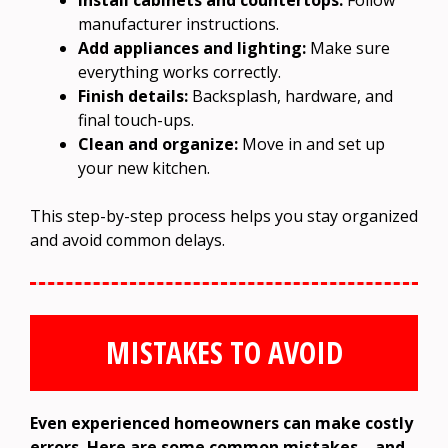
Install cabinets and countertops:
Follow
manufacturer instructions.
Add appliances and lighting:
Make sure
everything works correctly.
Finish details:
Backsplash, hardware, and
final touch-ups.
Clean and organize:
Move in and set up
your new kitchen.
This step-by-step process helps you stay organized
and avoid common delays.
MISTAKES TO AVOID
Even experienced homeowners can make costly
errors. Here are some common mistakes—and