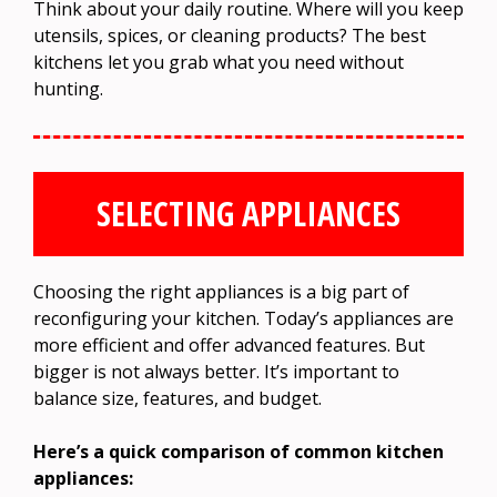
Think about your daily routine. Where will you keep
utensils, spices, or cleaning products? The best
kitchens let you grab what you need without
hunting.
SELECTING APPLIANCES
Choosing the right appliances is a big part of
reconfiguring your kitchen. Today’s appliances are
more efficient and offer advanced features. But
bigger is not always better. It’s important to
balance size, features, and budget.
Here’s a quick comparison of common kitchen
appliances: