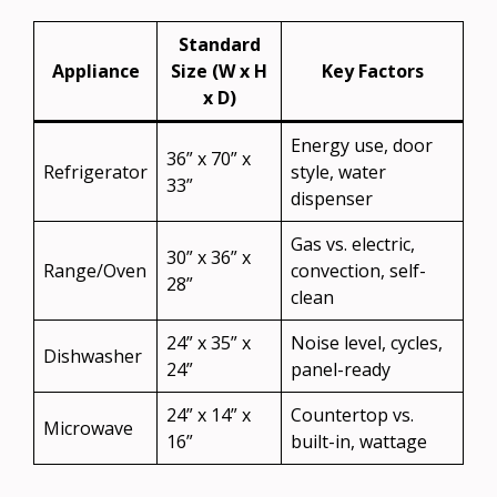
Standard
Appliance
Size (W x H
Key Factors
x D)
Energy use, door
36” x 70” x
Refrigerator
style, water
33”
dispenser
Gas vs. electric,
30” x 36” x
Range/Oven
convection, self-
28”
clean
24” x 35” x
Noise level, cycles,
Dishwasher
24”
panel-ready
24” x 14” x
Countertop vs.
Microwave
16”
built-in, wattage