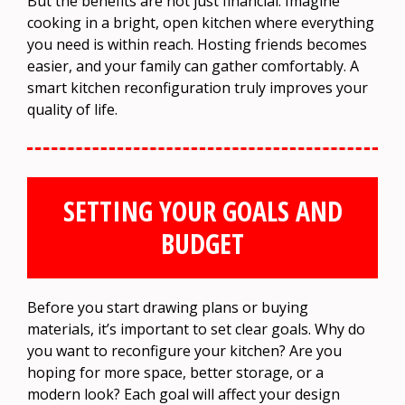
But the benefits are not just financial. Imagine
cooking in a bright, open kitchen where everything
you need is within reach. Hosting friends becomes
easier, and your family can gather comfortably. A
smart kitchen reconfiguration truly improves your
quality of life.
SETTING YOUR GOALS AND
BUDGET
Before you start drawing plans or buying
materials, it’s important to set clear goals. Why do
you want to reconfigure your kitchen? Are you
hoping for more space, better storage, or a
modern look? Each goal will affect your design