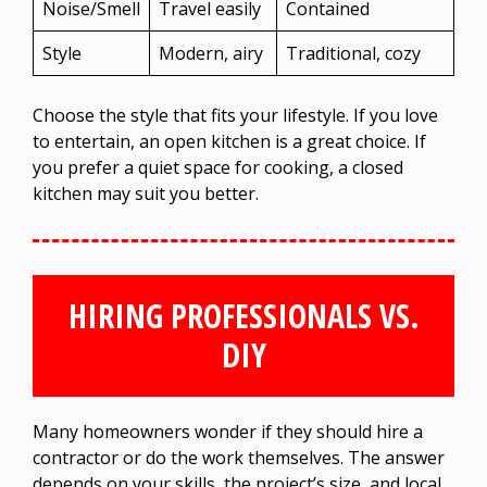
Noise/Smell
Travel easily
Contained
Style
Modern, airy
Traditional, cozy
Choose the style that fits your lifestyle. If you love
to entertain, an open kitchen is a great choice. If
you prefer a quiet space for cooking, a closed
kitchen may suit you better.
HIRING PROFESSIONALS VS.
DIY
Many homeowners wonder if they should hire a
contractor or do the work themselves. The answer
depends on your skills, the project’s size, and local