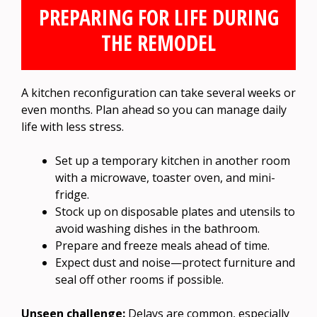
PREPARING FOR LIFE DURING
THE REMODEL
A kitchen reconfiguration can take several weeks or
even months. Plan ahead so you can manage daily
life with less stress.
Set up a temporary kitchen in another room
with a microwave, toaster oven, and mini-
fridge.
Stock up on disposable plates and utensils to
avoid washing dishes in the bathroom.
Prepare and freeze meals ahead of time.
Expect dust and noise—protect furniture and
seal off other rooms if possible.
Unseen challenge:
Delays are common, especially