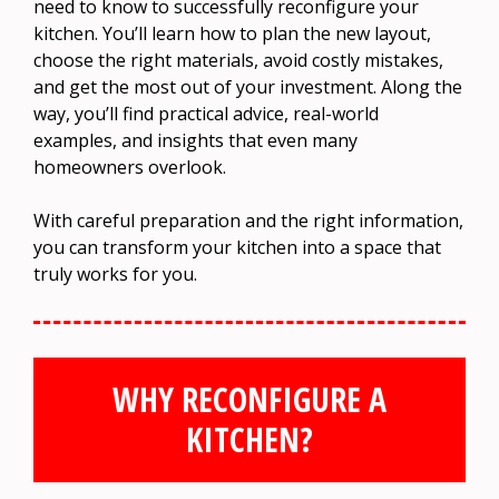
need to know to successfully reconfigure your
kitchen. You’ll learn how to plan the new layout,
choose the right materials, avoid costly mistakes,
and get the most out of your investment. Along the
way, you’ll find practical advice, real-world
examples, and insights that even many
homeowners overlook.
With careful preparation and the right information,
you can transform your kitchen into a space that
truly works for you.
WHY RECONFIGURE A
KITCHEN?